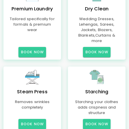
Premium Laundry
Dry Clean
Tailored specifically for
Wedding Dresses,
formals & premium
Lehengas, Sarees,
wear
Jackets, Blazers,
Blankets,Curtains &
more
BOOK NOW
BOOK NOW
Steam Press
Starching
Removes wrinkles
Starching your clothes
completely
adds crispness and
structure
BOOK NOW
BOOK NOW