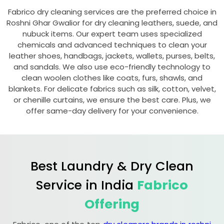
Fabrico dry cleaning services are the preferred choice in
Roshni Ghar Gwalior
for dry cleaning leathers, suede, and
nubuck items. Our expert team uses specialized
chemicals and advanced techniques to clean your
leather shoes, handbags, jackets, wallets, purses, belts,
and sandals. We also use eco-friendly technology to
clean woolen clothes like coats, furs, shawls, and
blankets. For delicate fabrics such as silk, cotton, velvet,
or chenille curtains, we ensure the best care. Plus, we
offer same-day delivery for your convenience.
Best Laundry & Dry Clean
Service in India
Fabrico
Offering