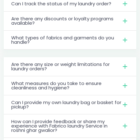
Can I track the status of my laundry order?
Are there any discounts or loyalty programs
available?
What types of fabrics and garments do you
handle?
Are there any size or weight limitations for
laundry orders?
What measures do you take to ensure
cleanliness and hygiene?
Can I provide my own laundry bag or basket for
pickup?
How can I provide feedback or share my
experience with Fabrico laundry Service in
roshni ghar gwalior?