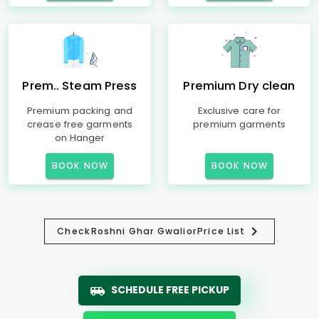
Prem.. Steam Press
Premium Dry clean
Premium packing and
Exclusive care for
crease free garments
premium garments
on Hanger
BOOK NOW
BOOK NOW
Check
Roshni Ghar Gwalior
Price List
SCHEDULE FREE PICKUP