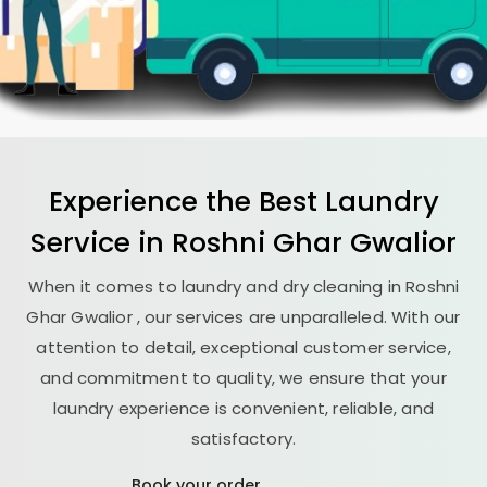
Experience the Best
Laundry
Service in
Roshni Ghar Gwalior
When it comes to laundry and dry cleaning in
Roshni
Ghar Gwalior
, our services are unparalleled. With our
attention to detail, exceptional customer service,
and commitment to quality, we ensure that your
laundry experience is convenient, reliable, and
satisfactory.
Book your order