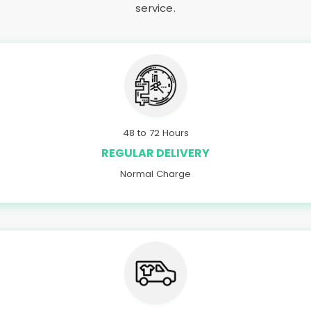
service.
48 to 72 Hours
REGULAR DELIVERY
Normal Charge