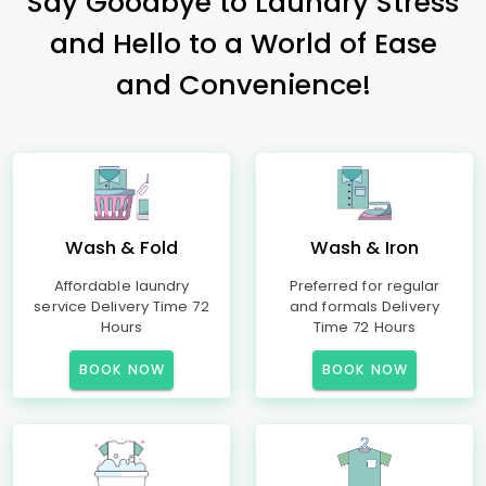
Say Goodbye to Laundry Stress
and Hello to a World of Ease
and Convenience!
Wash & Fold
Wash & Iron
Affordable laundry
Preferred for regular
service Delivery Time 72
and formals Delivery
Hours
Time 72 Hours
BOOK NOW
BOOK NOW