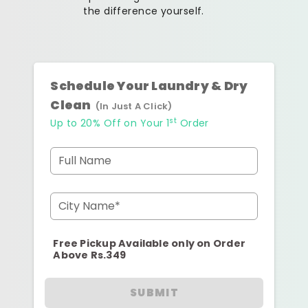
the difference yourself.
Schedule Your Laundry & Dry
Clean
(In Just A Click)
st
Up to 20% Off on Your 1
Order
Full Name
City Name*
Free Pickup Available only on Order
Above Rs.349
SUBMIT