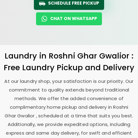
SCHEDULE FREE PICKUP
CHAT ON WHATSAPP
Laundry
in
Roshni Ghar Gwalior
:
Free Laundry Pickup and Delivery
At our laundry shop, your satisfaction is our priority. Our
commitment to quality extends beyond traditional
methods. We offer the added convenience of
complimentary home pickup and delivery in
Roshni
Ghar Gwalior
, scheduled at a time that suits you best.
Additionally, we provide expedited options, including
express and same day delivery, for swift and efficient