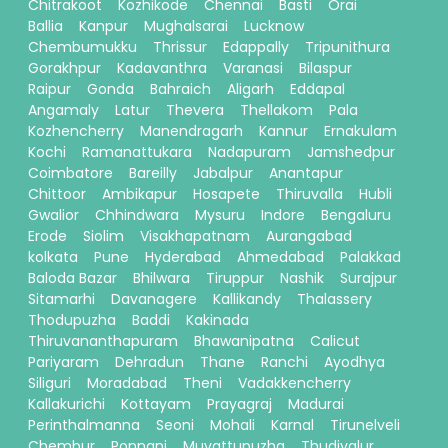
Chitrakoot
Kozhikode
Chennai
Basti
Orai
Ballia
Kanpur
Mughalsarai
Lucknow
Chembumukku
Thrissur
Edappally
Tripunithura
Gorakhpur
Kadavanthra
Varanasi
Bilaspur
Raipur
Gonda
Bahraich
Aligarh
Eddapal
Angamaly
Latur
Thevera
Thellakom
Pala
Kozhencherry
Manendragarh
Kannur
Ernakulam
Kochi
Ramanattukara
Nadapuram
Jamshedpur
Coimbatore
Bareilly
Jabalpur
Anantapur
Chittoor
Ambikapur
Hosapete
Thiruvalla
Hubli
Gwalior
Chhindwara
Mysuru
Indore
Bengaluru
Erode
Siolim
Visakhapatnam
Aurangabad
kolkata
Pune
Hyderabad
Ahmedabad
Palakkad
Baloda Bazar
Bhilwara
Tiruppur
Nashik
Surajpur
Sitamarhi
Davanagere
Kallikandy
Thalassery
Thodupuzha
Baddi
Kakinada
Thiruvananthapuram
Bhawanipatna
Calicut
Pariyaram
Dehradun
Thane
Ranchi
Ayodhya
Siliguri
Moradabad
Theni
Vadakkencherry
Kallakurichi
Kottayam
Prayagraj
Madurai
Perinthalmanna
Seoni
Mohali
Karnal
Tirunelveli
Chembur
Ponnani
Muvattupuzha
Thudiyalur