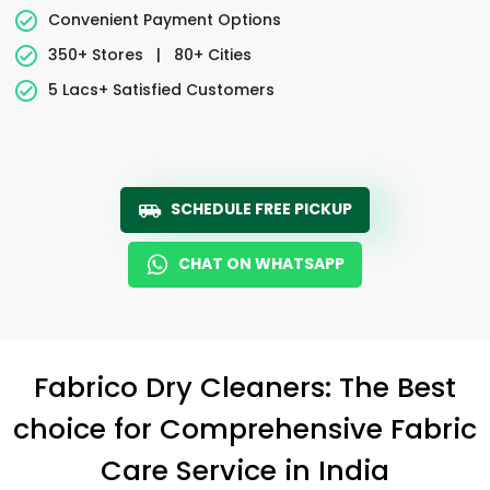
Convenient Payment Options
350+ Stores
|
80+ Cities
5 Lacs+ Satisfied Customers
SCHEDULE FREE PICKUP
CHAT ON WHATSAPP
Fabrico Dry Cleaners: The Best
choice for Comprehensive Fabric
Care Service in India