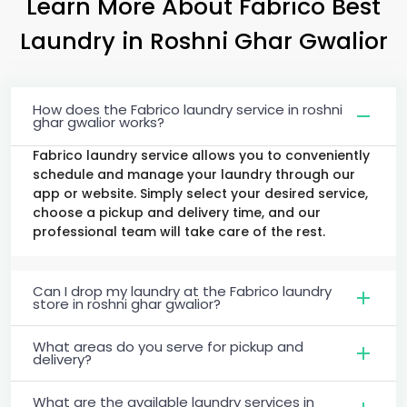
Learn More About Fabrico Best
Laundry
in
Roshni Ghar Gwalior
How does the Fabrico laundry service in roshni
ghar gwalior works?
Fabrico laundry service allows you to conveniently
schedule and manage your laundry through our
app or website. Simply select your desired service,
choose a pickup and delivery time, and our
professional team will take care of the rest.
Can I drop my laundry at the Fabrico laundry
store in roshni ghar gwalior?
What areas do you serve for pickup and
delivery?
What are the available laundry services in