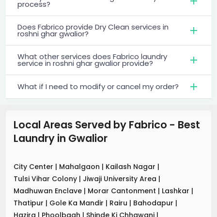
process?
Does Fabrico provide Dry Clean services in
roshni ghar gwalior?
What other services does Fabrico laundry
service in roshni ghar gwalior provide?
What if I need to modify or cancel my order?
Local Areas Served by Fabrico - Best
Laundry
in
Gwalior
City Center
|
Mahalgaon
|
Kailash Nagar
|
Tulsi Vihar Colony
|
Jiwaji University Area
|
Madhuwan Enclave
|
Morar Cantonment
|
Lashkar
|
Thatipur
|
Gole Ka Mandir
|
Rairu
|
Bahodapur
|
Hazira
|
Phoolbagh
|
Shinde Ki Chhawani
|