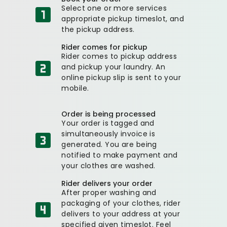
Select one or more services
appropriate pickup timeslot, and
the pickup address.
Rider comes for pickup
Rider comes to pickup address
and pickup your laundry. An
online pickup slip is sent to your
mobile.
Order is being processed
Your order is tagged and
simultaneously invoice is
generated. You are being
notified to make payment and
your clothes are washed.
Rider delivers your order
After proper washing and
packaging of your clothes, rider
delivers to your address at your
specified given timeslot. Feel