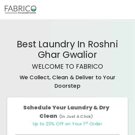
Best
Laundry In Roshni
Ghar Gwalior
WELCOME TO FABRICO
We Collect, Clean & Deliver to Your
Doorstep
Schedule Your Laundry & Dry
Clean
(In Just A Click)
st
Up to 20% Off on Your 1
Order