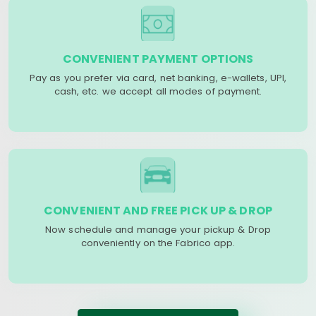
CONVENIENT PAYMENT OPTIONS
Pay as you prefer via card, net banking, e-wallets, UPI,
cash, etc. we accept all modes of payment.
CONVENIENT AND FREE PICK UP & DROP
Now schedule and manage your pickup & Drop
conveniently on the Fabrico app.