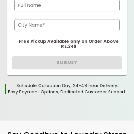
Full Name
City Name*
Free Pickup Available only on Order Above
Rs.349
SUBMIT
Schedule Collection Day, 24-48 hour Delivery.
Easy Payment Options, Dedicated Customer Support.