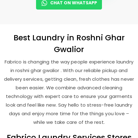
CHAT ON WHATSAPP
Best
Laundry
in
Roshni Ghar
Gwalior
Fabrico is changing the way people experience laundry
in roshni ghar gwalior . With our reliable pickup and
delivery services, getting clean, fresh clothes has never
been easier. We combine advanced cleaning
technology with expert care to ensure your garments
look and feel like new. Say hello to stress-free laundry
days and enjoy more time for the things you love –
while we take care of the rest.
Fabrico Laundry Services Stores