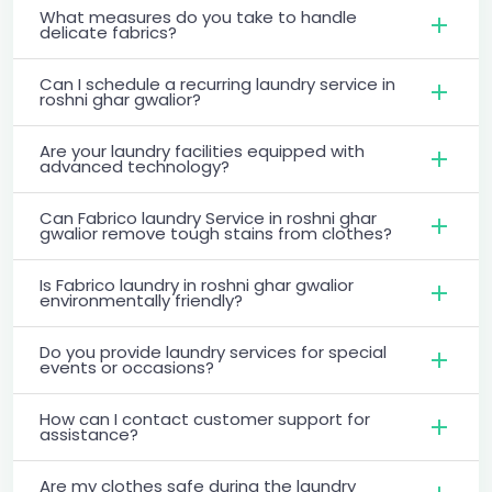
What measures do you take to handle
delicate fabrics?
Can I schedule a recurring laundry service in
roshni ghar gwalior?
Are your laundry facilities equipped with
advanced technology?
Can Fabrico laundry Service in roshni ghar
gwalior remove tough stains from clothes?
Is Fabrico laundry in roshni ghar gwalior
environmentally friendly?
Do you provide laundry services for special
events or occasions?
How can I contact customer support for
assistance?
Are my clothes safe during the laundry