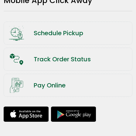
Mobile App Click Away
Schedule Pickup
Track Order Status
Pay Online