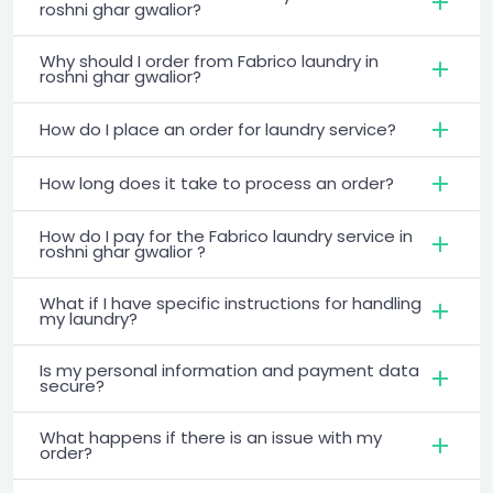
roshni ghar gwalior?
Why should I order from Fabrico laundry in
roshni ghar gwalior?
How do I place an order for laundry service?
How long does it take to process an order?
How do I pay for the Fabrico laundry service in
roshni ghar gwalior ?
What if I have specific instructions for handling
my laundry?
Is my personal information and payment data
secure?
What happens if there is an issue with my
order?