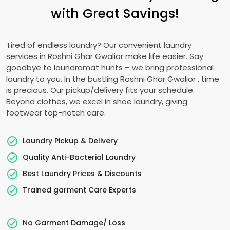
with Great Savings!
Tired of endless laundry? Our convenient laundry
services in
Roshni Ghar Gwalior
make life easier. Say
goodbye to laundromat hunts – we bring professional
laundry to you. In the bustling
Roshni Ghar Gwalior
, time
is precious. Our pickup/delivery fits your schedule.
Beyond clothes, we excel in shoe laundry, giving
footwear top-notch care.
Laundry Pickup & Delivery
Quality Anti-Bacterial Laundry
Best Laundry Prices & Discounts
Trained garment Care Experts
No Garment Damage/ Loss