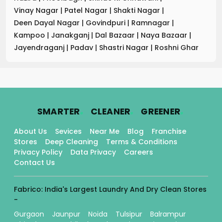
Vinay Nagar
|
Patel Nagar
|
Shakti Nagar
|
Deen Dayal Nagar
|
Govindpuri
|
Ramnagar
|
Kampoo
|
Janakganj
|
Dal Bazaar
|
Naya Bazaar
|
Jayendraganj
|
Padav
|
Shastri Nagar
|
Roshni Ghar
.
.
.
SMARTER
CLEANER
GREENER
About Us
Sevices
Near Me
Blog
Franchise
Stores
Deep Cleaning
Terms & Conditions
Privacy Policy
Data Privacy
Careers
Contact Us
Fabrico: India's Largest Laundry And Dry Clean Stores
-
Gurgaon
Jaunpur
Noida
Tulsipur
Balrampur