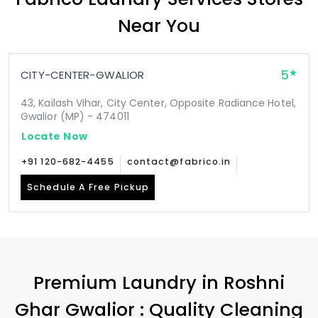
Near You
5
CITY-CENTER-GWALIOR
43, Kailash Vihar, City Center, Opposite Radiance Hotel,
Gwalior (MP) - 474011
Locate Now
+91 120-682-4455
contact@fabrico.in
Schedule A Free Pickup
Premium Laundry in
Roshni
Ghar Gwalior
: Quality Cleaning