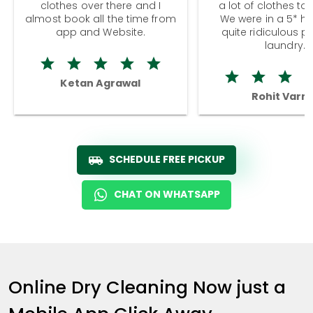
clothes over there and I
a lot of clothes to
almost book all the time from
We were in a 5* hot
app and Website.
quite ridiculous pr
laundry.
Ketan Agrawal
Rohit Varm
SCHEDULE FREE PICKUP
CHAT ON WHATSAPP
Online Dry Cleaning Now just a