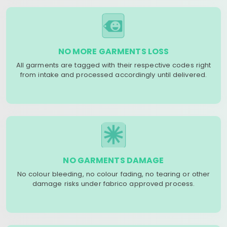
NO MORE GARMENTS LOSS
All garments are tagged with their respective codes right
from intake and processed accordingly until delivered.
NO GARMENTS DAMAGE
No colour bleeding, no colour fading, no tearing or other
damage risks under fabrico approved process.