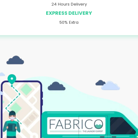
24 Hours Delivery
EXPRESS DELIVERY
50% Extra