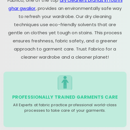
Fabrico, one of the top
dry cleaners brands in roshni
ghar gwalior
, provides an environmentally safe way
to refresh your wardrobe. Our dry cleaning
techniques use eco-friendly solvents that are
gentle on clothes yet tough on stains. This process
ensures freshness, fabric safety, and a greener
approach to garment care. Trust Fabrico for a
cleaner wardrobe and a cleaner planet!
PROFESSIONALLY TRAINED GARMENTS CARE
All Experts at fabric practice professional world-class
processes to take care of your garments.