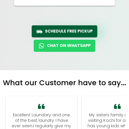
SCHEDULE FREE PICKUP
CHAT ON WHATSAPP
What our Customer have to say...
Excellent Laundary and one
My sisters family a
of the best laundry I have
visiting Kochi for a
ever seen.I regularly give my
has young kids wh