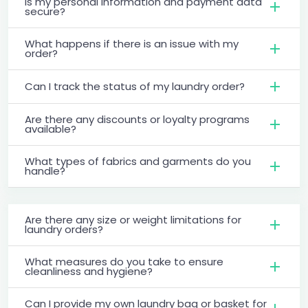
Is my personal information and payment data
secure?
What happens if there is an issue with my
order?
Can I track the status of my laundry order?
Are there any discounts or loyalty programs
available?
What types of fabrics and garments do you
handle?
Are there any size or weight limitations for
laundry orders?
What measures do you take to ensure
cleanliness and hygiene?
Can I provide my own laundry bag or basket for