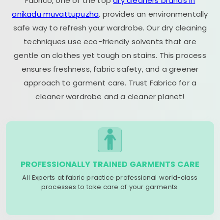
Fabrico, one of the top
dry cleaners brands in
anikadu muvattupuzha
, provides an environmentally
safe way to refresh your wardrobe. Our dry cleaning
techniques use eco-friendly solvents that are
gentle on clothes yet tough on stains. This process
ensures freshness, fabric safety, and a greener
approach to garment care. Trust Fabrico for a
cleaner wardrobe and a cleaner planet!
PROFESSIONALLY TRAINED GARMENTS CARE
All Experts at fabric practice professional world-class
processes to take care of your garments.