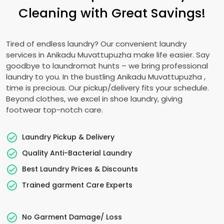
Cleaning with Great Savings!
Tired of endless laundry? Our convenient laundry
services in
Anikadu Muvattupuzha
make life easier. Say
goodbye to laundromat hunts – we bring professional
laundry to you. In the bustling
Anikadu Muvattupuzha
,
time is precious. Our pickup/delivery fits your schedule.
Beyond clothes, we excel in shoe laundry, giving
footwear top-notch care.
Laundry Pickup & Delivery
Quality Anti-Bacterial Laundry
Best Laundry Prices & Discounts
Trained garment Care Experts
No Garment Damage/ Loss