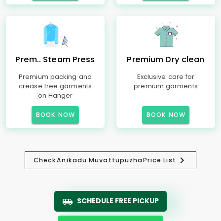
Prem.. Steam Press
Premium Dry clean
Premium packing and
Exclusive care for
crease free garments
premium garments
on Hanger
BOOK NOW
BOOK NOW
Check
Anikadu Muvattupuzha
Price List
SCHEDULE FREE PICKUP