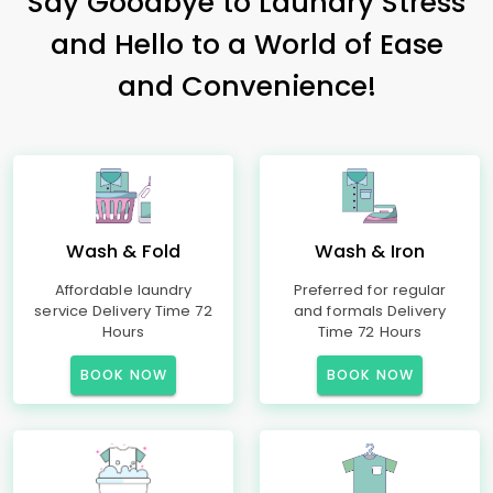
Say Goodbye to Laundry Stress
and Hello to a World of Ease
and Convenience!
Wash & Fold
Wash & Iron
Affordable laundry
Preferred for regular
service Delivery Time 72
and formals Delivery
Hours
Time 72 Hours
BOOK NOW
BOOK NOW