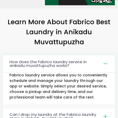
Learn More About Fabrico Best
Laundry
in
Anikadu
Muvattupuzha
How does the Fabrico laundry service in
anikadu muvattupuzha works?
Fabrico laundry service allows you to conveniently
schedule and manage your laundry through our
app or website. Simply select your desired service,
choose a pickup and delivery time, and our
professional team will take care of the rest.
Can I drop my laundry at the Fabrico laundry