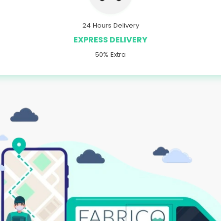
24 Hours Delivery
EXPRESS DELIVERY
50% Extra