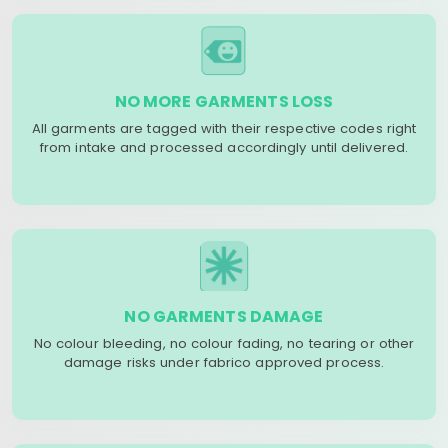
NO MORE GARMENTS LOSS
All garments are tagged with their respective codes right
from intake and processed accordingly until delivered.
NO GARMENTS DAMAGE
No colour bleeding, no colour fading, no tearing or other
damage risks under fabrico approved process.