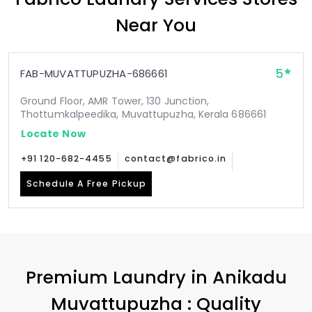
Near You
5
FAB-MUVATTUPUZHA-686661
Ground Floor, AMR Tower, 130 Junction,
Thottumkalpeedika, Muvattupuzha, Kerala 686661
Locate Now
+91 120-682-4455
contact@fabrico.in
Schedule A Free Pickup
Premium Laundry in
Anikadu
Muvattupuzha
: Quality