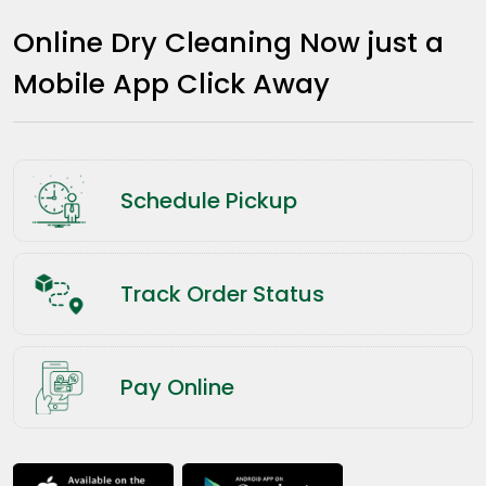
Online Dry Cleaning Now just a
Mobile App Click Away
Schedule Pickup
Track Order Status
Pay Online