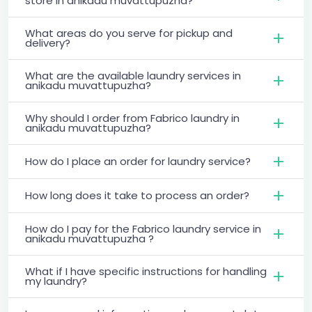
store in anikadu muvattupuzha?
What areas do you serve for pickup and
delivery?
What are the available laundry services in
anikadu muvattupuzha?
Why should I order from Fabrico laundry in
anikadu muvattupuzha?
How do I place an order for laundry service?
How long does it take to process an order?
How do I pay for the Fabrico laundry service in
anikadu muvattupuzha ?
What if I have specific instructions for handling
my laundry?