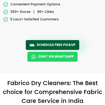
Convenient Payment Options
350+ Stores
|
80+ Cities
5 Lacs+ Satisfied Customers
SCHEDULE FREE PICKUP
CHAT ON WHATSAPP
Fabrico Dry Cleaners: The Best
choice for Comprehensive Fabric
Care Service in India