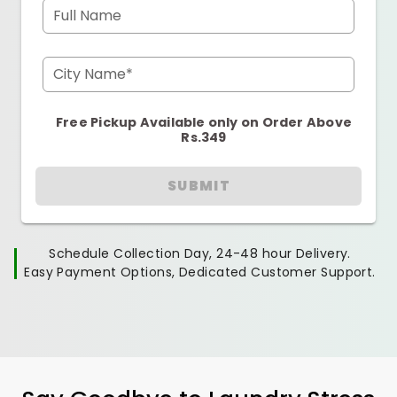
Full Name
City Name*
Free Pickup Available only on Order Above
Rs.349
SUBMIT
Schedule Collection Day, 24-48 hour Delivery.
Easy Payment Options, Dedicated Customer Support.