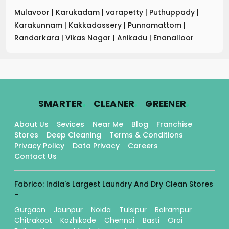
Mulavoor
|
Karukadam
|
varapetty
|
Puthuppady
|
Karakunnam
|
Kakkadassery
|
Punnamattom
|
Randarkara
|
Vikas Nagar
|
Anikadu
|
Enanalloor
.
.
.
SMARTER
CLEANER
GREENER
About Us
Sevices
Near Me
Blog
Franchise
Stores
Deep Cleaning
Terms & Conditions
Privacy Policy
Data Privacy
Careers
Contact Us
Fabrico: India's Largest Laundry And Dry Clean Stores
-
Gurgaon
Jaunpur
Noida
Tulsipur
Balrampur
Chitrakoot
Kozhikode
Chennai
Basti
Orai