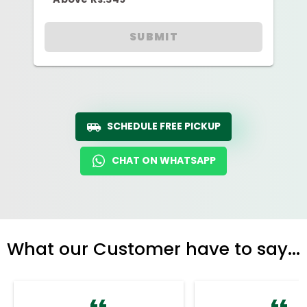
SUBMIT
SCHEDULE FREE PICKUP
CHAT ON WHATSAPP
What our Customer have to say...