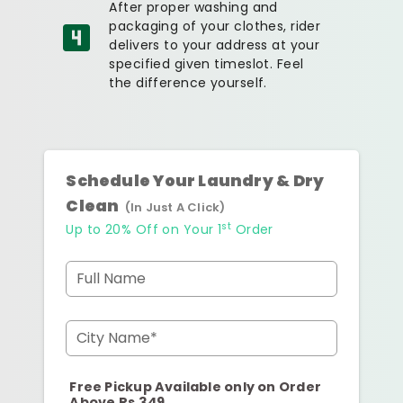
After proper washing and
packaging of your clothes, rider
delivers to your address at your
specified given timeslot. Feel
the difference yourself.
Schedule Your Laundry & Dry
Clean
(In Just A Click)
st
Up to 20% Off on Your 1
Order
Full Name
City Name*
Free Pickup Available only on Order
Above Rs.349