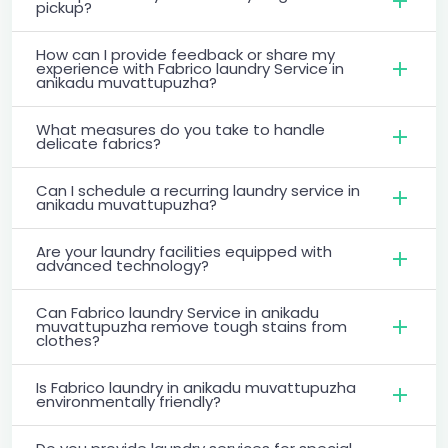
pickup?
How can I provide feedback or share my
experience with Fabrico laundry Service in
anikadu muvattupuzha?
What measures do you take to handle
delicate fabrics?
Can I schedule a recurring laundry service in
anikadu muvattupuzha?
Are your laundry facilities equipped with
advanced technology?
Can Fabrico laundry Service in anikadu
muvattupuzha remove tough stains from
clothes?
Is Fabrico laundry in anikadu muvattupuzha
environmentally friendly?