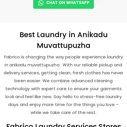
CHAT ON WHATSAPP
Best
Laundry
in
Anikadu
Muvattupuzha
Fabrico is changing the way people experience laundry
in anikadu muvattupuzha . With our reliable pickup and
delivery services, getting clean, fresh clothes has never
been easier. We combine advanced cleaning
technology with expert care to ensure your garments
look and feel like new. Say hello to stress-free laundry
days and enjoy more time for the things you love –
while we take care of the rest.
Fabrico Laundry Services Stores