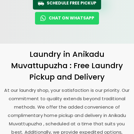
SCHEDULE FREE PICKUP
CHAT ON WHATSAPP
Laundry
in
Anikadu
Muvattupuzha
: Free Laundry
Pickup and Delivery
At our laundry shop, your satisfaction is our priority. Our
commitment to quality extends beyond traditional
methods. We offer the added convenience of
complimentary home pickup and delivery in
Anikadu
Muvattupuzha
, scheduled at a time that suits you
best. Additionally, we provide expedited options,