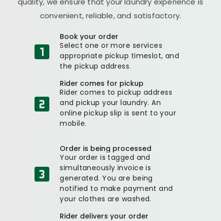
quality, we ensure that your laundry experience is
convenient, reliable, and satisfactory.
Book your order
Select one or more services
appropriate pickup timeslot, and
the pickup address.
Rider comes for pickup
Rider comes to pickup address
and pickup your laundry. An
online pickup slip is sent to your
mobile.
Order is being processed
Your order is tagged and
simultaneously invoice is
generated. You are being
notified to make payment and
your clothes are washed.
Rider delivers your order