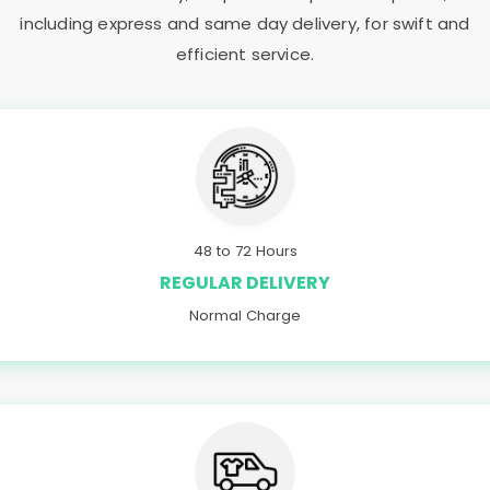
including express and same day delivery, for swift and
efficient service.
48 to 72 Hours
REGULAR DELIVERY
Normal Charge