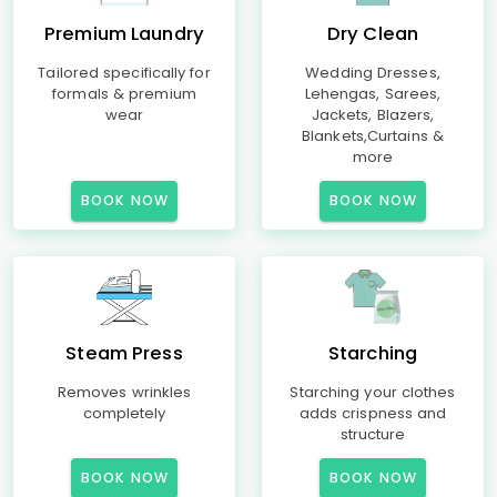
Premium Laundry
Dry Clean
Tailored specifically for
Wedding Dresses,
formals & premium
Lehengas, Sarees,
wear
Jackets, Blazers,
Blankets,Curtains &
more
BOOK NOW
BOOK NOW
Steam Press
Starching
Removes wrinkles
Starching your clothes
completely
adds crispness and
structure
BOOK NOW
BOOK NOW