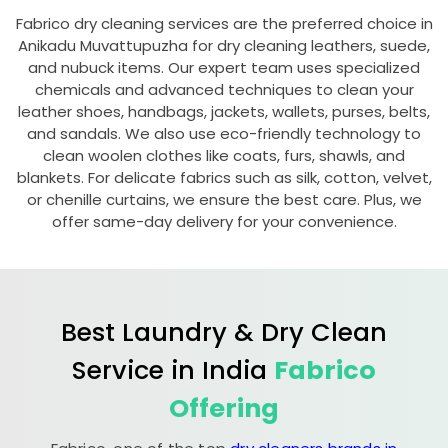
Fabrico dry cleaning services are the preferred choice in
Anikadu Muvattupuzha
for dry cleaning leathers, suede,
and nubuck items. Our expert team uses specialized
chemicals and advanced techniques to clean your
leather shoes, handbags, jackets, wallets, purses, belts,
and sandals. We also use eco-friendly technology to
clean woolen clothes like coats, furs, shawls, and
blankets. For delicate fabrics such as silk, cotton, velvet,
or chenille curtains, we ensure the best care. Plus, we
offer same-day delivery for your convenience.
Best Laundry & Dry Clean
Service in India
Fabrico
Offering