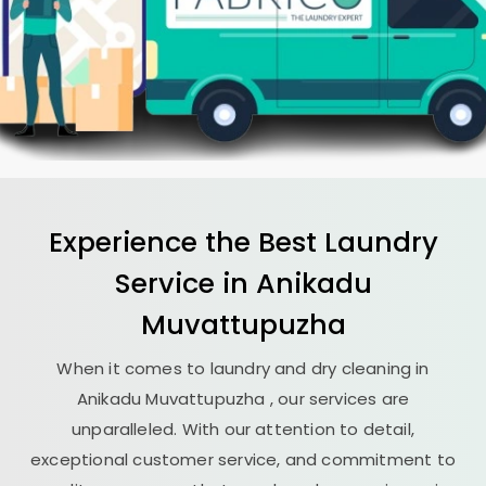
Experience the Best
Laundry
Service in
Anikadu
Muvattupuzha
When it comes to laundry and dry cleaning in
Anikadu Muvattupuzha
, our services are
unparalleled. With our attention to detail,
exceptional customer service, and commitment to