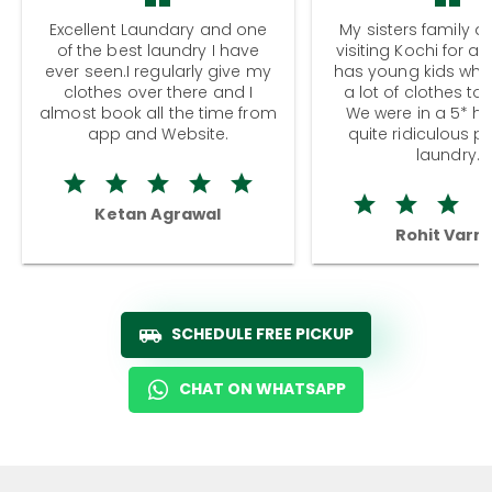
Excellent Laundary and one
My sisters family a
of the best laundry I have
visiting Kochi for a
ever seen.I regularly give my
has young kids wh
clothes over there and I
a lot of clothes to
almost book all the time from
We were in a 5* hot
app and Website.
quite ridiculous pr
laundry.
Ketan Agrawal
Rohit Varm
SCHEDULE FREE PICKUP
CHAT ON WHATSAPP