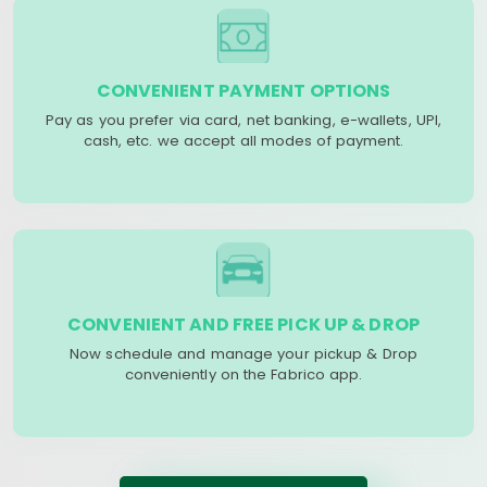
CONVENIENT PAYMENT OPTIONS
Pay as you prefer via card, net banking, e-wallets, UPI,
cash, etc. we accept all modes of payment.
CONVENIENT AND FREE PICK UP & DROP
Now schedule and manage your pickup & Drop
conveniently on the Fabrico app.