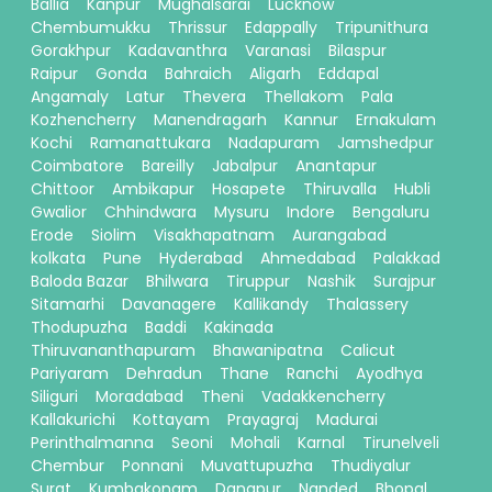
Ballia
Kanpur
Mughalsarai
Lucknow
Chembumukku
Thrissur
Edappally
Tripunithura
Gorakhpur
Kadavanthra
Varanasi
Bilaspur
Raipur
Gonda
Bahraich
Aligarh
Eddapal
Angamaly
Latur
Thevera
Thellakom
Pala
Kozhencherry
Manendragarh
Kannur
Ernakulam
Kochi
Ramanattukara
Nadapuram
Jamshedpur
Coimbatore
Bareilly
Jabalpur
Anantapur
Chittoor
Ambikapur
Hosapete
Thiruvalla
Hubli
Gwalior
Chhindwara
Mysuru
Indore
Bengaluru
Erode
Siolim
Visakhapatnam
Aurangabad
kolkata
Pune
Hyderabad
Ahmedabad
Palakkad
Baloda Bazar
Bhilwara
Tiruppur
Nashik
Surajpur
Sitamarhi
Davanagere
Kallikandy
Thalassery
Thodupuzha
Baddi
Kakinada
Thiruvananthapuram
Bhawanipatna
Calicut
Pariyaram
Dehradun
Thane
Ranchi
Ayodhya
Siliguri
Moradabad
Theni
Vadakkencherry
Kallakurichi
Kottayam
Prayagraj
Madurai
Perinthalmanna
Seoni
Mohali
Karnal
Tirunelveli
Chembur
Ponnani
Muvattupuzha
Thudiyalur
Surat
Kumbakonam
Danapur
Nanded
Bhopal