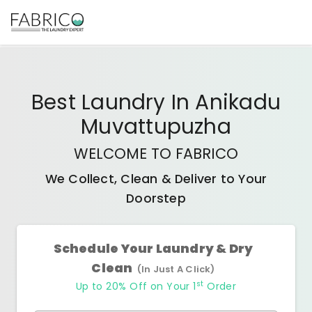
Best
Laundry In Anikadu
Muvattupuzha
WELCOME TO FABRICO
We Collect, Clean & Deliver to Your
Doorstep
Schedule Your Laundry & Dry
Clean
(In Just A Click)
st
Up to 20% Off on Your 1
Order