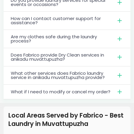
Do you provide laundry services for special
events or occasions?
How can I contact customer support for
assistance?
Are my clothes safe during the laundry
process?
Does Fabrico provide Dry Clean services in
anikadu muvattupuzha?
What other services does Fabrico laundry
service in anikadu muvattupuzha provide?
What if I need to modify or cancel my order?
Local Areas Served by Fabrico - Best
Laundry
in
Muvattupuzha