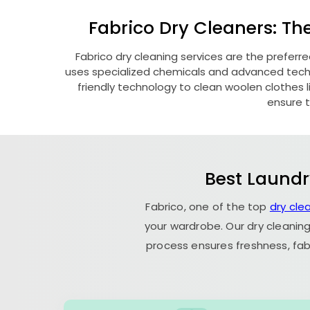
Fabrico Dry Cleaners: Th
Fabrico dry cleaning services are the preferr
uses specialized chemicals and advanced techni
friendly technology to clean woolen clothes lik
ensure t
Best Laundr
Fabrico, one of the top
dry cle
your wardrobe. Our dry cleaning
process ensures freshness, fab