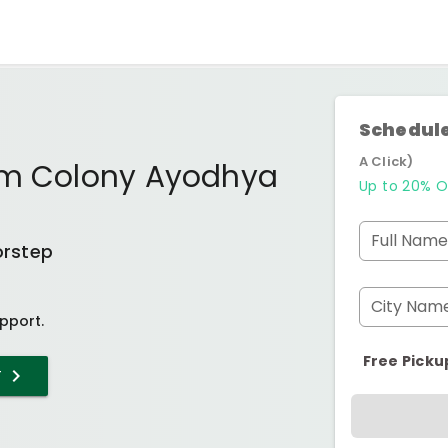
Schedule
A Click)
am Colony Ayodhya
Up to 20% O
Full Name
orstep
City Nam
pport.
Free Picku
T