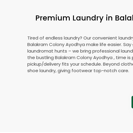
Premium Laundry in
Bala
Tired of endless laundry? Our convenient laundry
Balakram Colony Ayodhya
make life easier. Sa
laundromat hunts – we bring professional laundr
the bustling
Balakram Colony Ayodhya
, time is
pickup/delivery fits your schedule. Beyond cloth
shoe laundry, giving footwear top-notch care.