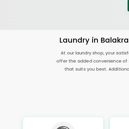
Laundry
in
Balakr
At our laundry shop, your sati
offer the added convenience of
that suits you best. Addition