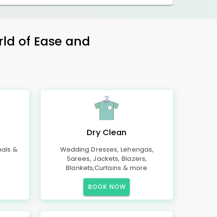
rld of Ease and
Dry Clean
mals &
Wedding Dresses, Lehengas,
Sarees, Jackets, Blazers,
Blankets,Curtains & more
BOOK NOW