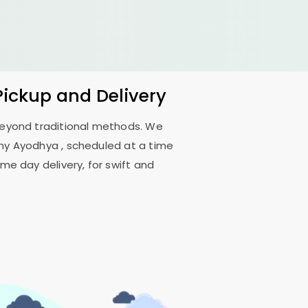
Pickup and Delivery
 beyond traditional methods. We
ony Ayodhya
, scheduled at a time
me day delivery, for swift and