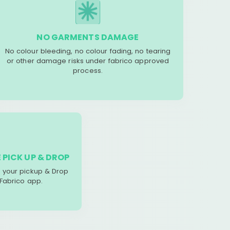
NO GARMENTS DAMAGE
No colour bleeding, no colour fading, no tearing
or other damage risks under fabrico approved
process.
 PICK UP & DROP
your pickup & Drop
 Fabrico app.