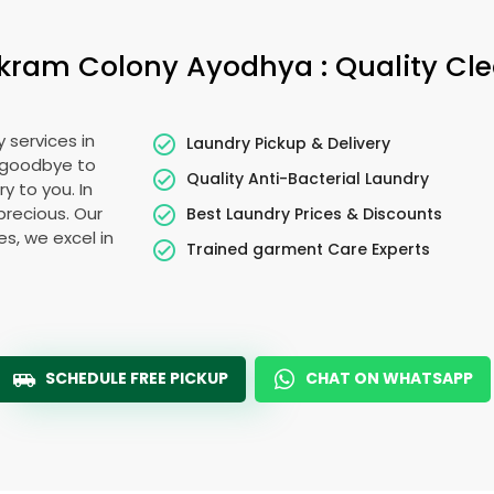
kram Colony Ayodhya
: Quality Cl
 services in
Laundry Pickup & Delivery
y goodbye to
Quality Anti-Bacterial Laundry
y to you. In
 precious. Our
Best Laundry Prices & Discounts
es, we excel in
Trained garment Care Experts
SCHEDULE FREE PICKUP
CHAT ON WHATSAPP