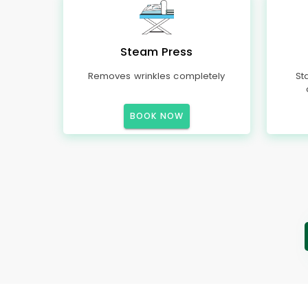
Steam Press
Removes wrinkles completely
St
BOOK NOW