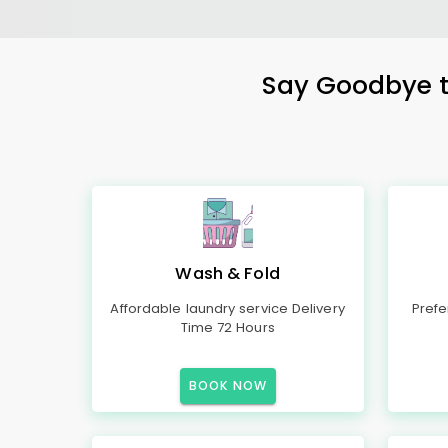
Say Goodbye to
Wash & Fold
Affordable laundry service Delivery
Prefe
Time 72 Hours
BOOK NOW