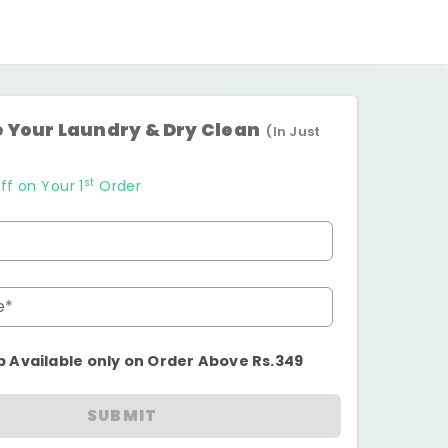
 Your Laundry & Dry Clean
(In Just
st
ff on Your 1
Order
e*
p Available only on Order Above Rs.349
SUBMIT