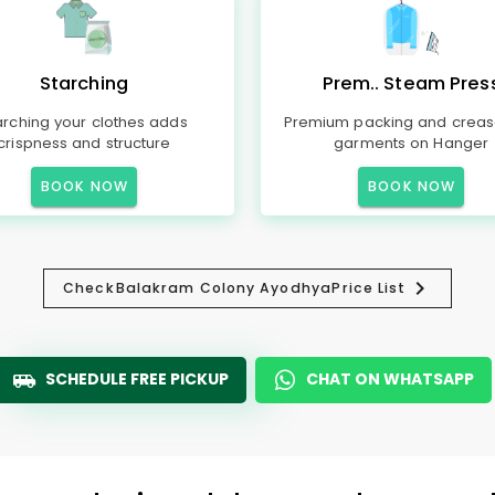
Starching
Prem.. Steam Pres
arching your clothes adds
Premium packing and creas
crispness and structure
garments on Hanger
BOOK NOW
BOOK NOW
Check
Balakram Colony Ayodhya
Price List
SCHEDULE FREE PICKUP
CHAT ON WHATSAPP