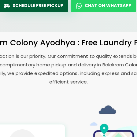
SCHEDULE FREE PICKUP
CHAT ON WHATSAPP
am Colony Ayodhya
: Free Laundry 
sfaction is our priority. Our commitment to quality extends
 complimentary home pickup and delivery in
Balakram Col
ally, we provide expedited options, including express and sa
efficient service.