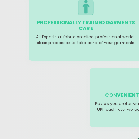
PROFESSIONALLY TRAINED GARMENTS
CARE
All Experts at fabric practice professional world-
class processes to take care of your garments.
CONVENIENT
Pay as you prefer via
UPI, cash, etc. we 