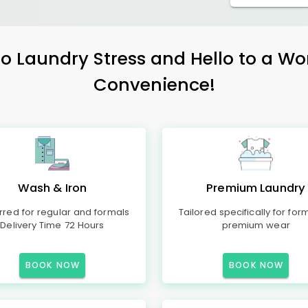
 Laundry Stress and Hello to a Wo
Convenience!
Wash & Iron
Premium Laundry
rred for regular and formals
Tailored specifically for for
Delivery Time 72 Hours
premium wear
BOOK NOW
BOOK NOW