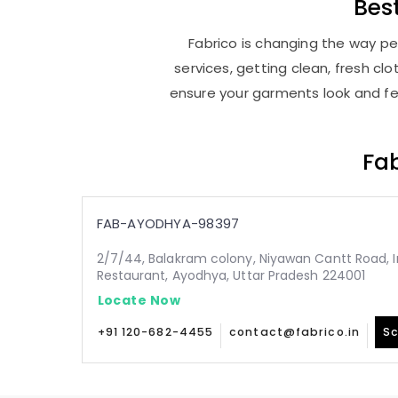
Bes
Fabrico is changing the way pe
services, getting clean, fresh c
ensure your garments look and fee
Fab
FAB-AYODHYA-98397
2/7/44, Balakram colony, Niyawan Cantt Road, In
Restaurant, Ayodhya, Uttar Pradesh 224001
Locate Now
+91 120-682-4455
contact@fabrico.in
Sc