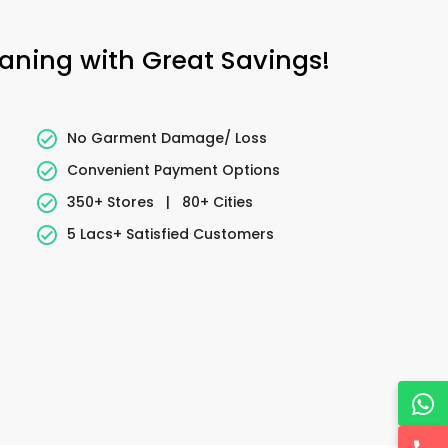
eaning with Great Savings!
No Garment Damage/ Loss
Convenient Payment Options
350+ Stores
|
80+ Cities
5 Lacs+ Satisfied Customers