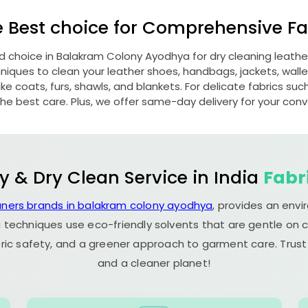
e Best choice for Comprehensive Fab
ed choice in
Balakram Colony Ayodhya
for dry cleaning leath
ques to clean your leather shoes, handbags, jackets, wallet
e coats, furs, shawls, and blankets. For delicate fabrics such a
he best care. Plus, we offer same-day delivery for your con
y & Dry Clean Service in India
Fabr
aners brands in balakram colony ayodhya
, provides an envi
 techniques use eco-friendly solvents that are gentle on c
ric safety, and a greener approach to garment care. Trust
and a cleaner planet!