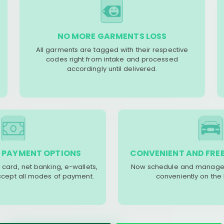
NO MORE GARMENTS LOSS
All garments are tagged with their respective
codes right from intake and processed
accordingly until delivered.
 PAYMENT OPTIONS
CONVENIENT AND FREE
 card, net banking, e-wallets,
Now schedule and manage 
accept all modes of payment.
conveniently on the