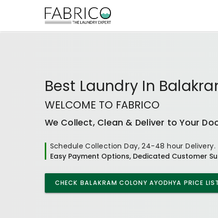
Best
Laundry In Balakr
WELCOME TO FABRICO
We Collect, Clean & Deliver to Your Do
Schedule Collection Day, 24-48 hour Delivery.
Easy Payment Options, Dedicated Customer Su
CHECK
BALAKRAM COLONY AYODHYA
PRICE LIS