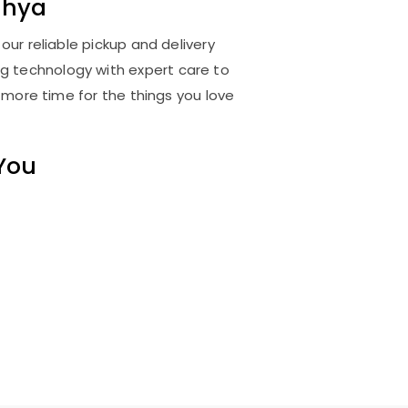
dhya
ur reliable pickup and delivery
ng technology with expert care to
 more time for the things you love
 You