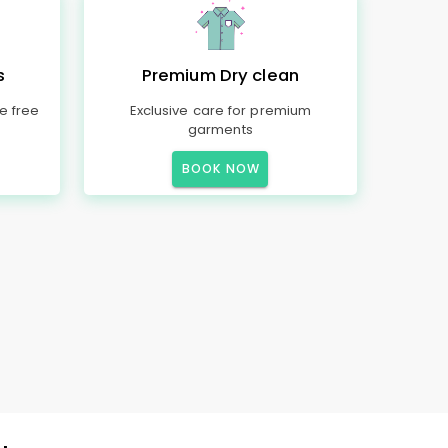
s
Premium Dry clean
e free
Exclusive care for premium
garments
BOOK NOW