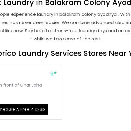
t
Laundry
in
Balakram Colony Ayo
ople experience laundry in balakram colony ayodhya . With o
lothes has never been easier. We combine advanced cleani
l like new. Say hello to stress-free laundry days and enjoy
– while we take care of the rest.
rico Laundry Services Stores Near
5
 front of Ghar Jaisa
hedule A Free Pickup