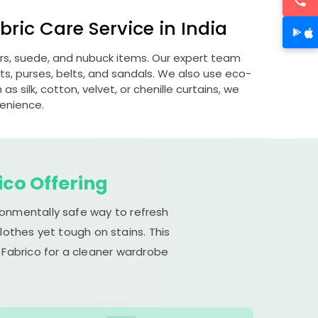
ric Care Service in India
ers, suede, and nubuck items. Our expert team
s, purses, belts, and sandals. We also use eco-
s silk, cotton, velvet, or chenille curtains, we
venience.
ico Offering
ronmentally safe way to refresh
lothes yet tough on stains. This
 Fabrico for a cleaner wardrobe