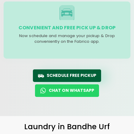
CONVENIENT AND FREE PICK UP & DROP
Now schedule and manage your pickup & Drop
conveniently on the Fabrico app.
SCHEDULE FREE PICKUP
CHAT ON WHATSAPP
Laundry
in
Bandhe Urf