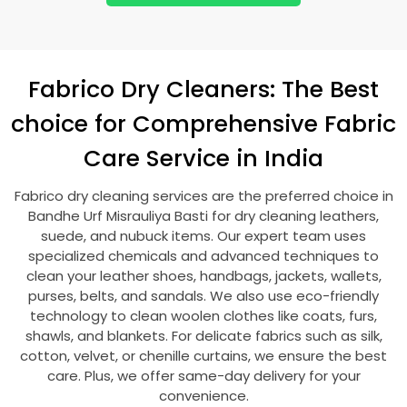
Fabrico Dry Cleaners: The Best
choice for Comprehensive Fabric
Care Service in India
Fabrico dry cleaning services are the preferred choice in
Bandhe Urf Misrauliya Basti
for dry cleaning leathers,
suede, and nubuck items. Our expert team uses
specialized chemicals and advanced techniques to
clean your leather shoes, handbags, jackets, wallets,
purses, belts, and sandals. We also use eco-friendly
technology to clean woolen clothes like coats, furs,
shawls, and blankets. For delicate fabrics such as silk,
cotton, velvet, or chenille curtains, we ensure the best
care. Plus, we offer same-day delivery for your
convenience.