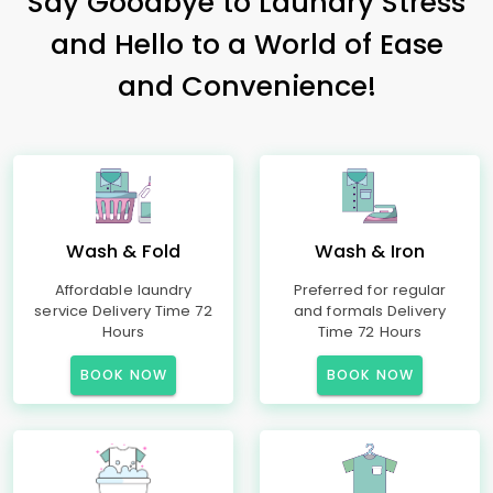
Say Goodbye to Laundry Stress
and Hello to a World of Ease
and Convenience!
Wash & Fold
Wash & Iron
Affordable laundry
Preferred for regular
service Delivery Time 72
and formals Delivery
Hours
Time 72 Hours
BOOK NOW
BOOK NOW