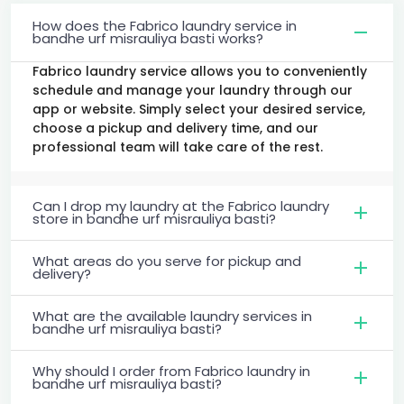
How does the Fabrico laundry service in
bandhe urf misrauliya basti works?
Fabrico laundry service allows you to conveniently
schedule and manage your laundry through our
app or website. Simply select your desired service,
choose a pickup and delivery time, and our
professional team will take care of the rest.
Can I drop my laundry at the Fabrico laundry
store in bandhe urf misrauliya basti?
What areas do you serve for pickup and
delivery?
What are the available laundry services in
bandhe urf misrauliya basti?
Why should I order from Fabrico laundry in
bandhe urf misrauliya basti?