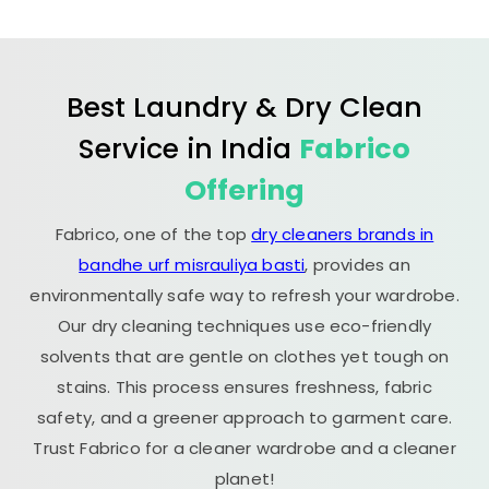
Best Laundry & Dry Clean
Service in India
Fabrico
Offering
Fabrico, one of the top
dry cleaners brands in
bandhe urf misrauliya basti
, provides an
environmentally safe way to refresh your wardrobe.
Our dry cleaning techniques use eco-friendly
solvents that are gentle on clothes yet tough on
stains. This process ensures freshness, fabric
safety, and a greener approach to garment care.
Trust Fabrico for a cleaner wardrobe and a cleaner
planet!