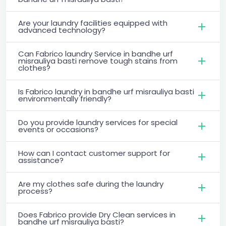
Are your laundry facilities equipped with
advanced technology?
Can Fabrico laundry Service in bandhe urf
misrauliya basti remove tough stains from
clothes?
Is Fabrico laundry in bandhe urf misrauliya basti
environmentally friendly?
Do you provide laundry services for special
events or occasions?
How can I contact customer support for
assistance?
Are my clothes safe during the laundry
process?
Does Fabrico provide Dry Clean services in
bandhe urf misrauliya basti?