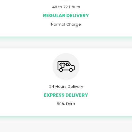
48 to 72 Hours
REGULAR DELIVERY
Normal Charge
24 Hours Delivery
EXPRESS DELIVERY
50% Extra