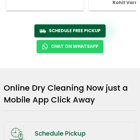
Rohit Varm
SCHEDULE FREE PICKUP
CHAT ON WHATSAPP
Online Dry Cleaning Now just a
Mobile App Click Away
Schedule Pickup