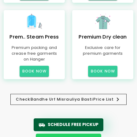
Prem.. Steam Press
Premium Dry clean
Premium packing and
Exclusive care for
crease free garments
premium garments
on Hanger
BOOK NOW
BOOK NOW
Check
Bandhe Urf Misrauliya Basti
Price List
SCHEDULE FREE PICKUP