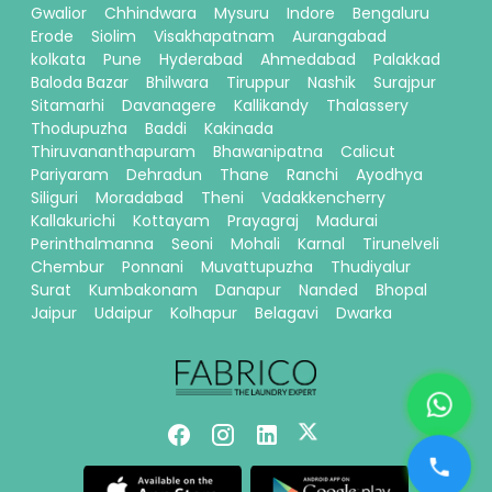
Gwalior
Chhindwara
Mysuru
Indore
Bengaluru
Erode
Siolim
Visakhapatnam
Aurangabad
kolkata
Pune
Hyderabad
Ahmedabad
Palakkad
Baloda Bazar
Bhilwara
Tiruppur
Nashik
Surajpur
Sitamarhi
Davanagere
Kallikandy
Thalassery
Thodupuzha
Baddi
Kakinada
Thiruvananthapuram
Bhawanipatna
Calicut
Pariyaram
Dehradun
Thane
Ranchi
Ayodhya
Siliguri
Moradabad
Theni
Vadakkencherry
Kallakurichi
Kottayam
Prayagraj
Madurai
Perinthalmanna
Seoni
Mohali
Karnal
Tirunelveli
Chembur
Ponnani
Muvattupuzha
Thudiyalur
Surat
Kumbakonam
Danapur
Nanded
Bhopal
Jaipur
Udaipur
Kolhapur
Belagavi
Dwarka