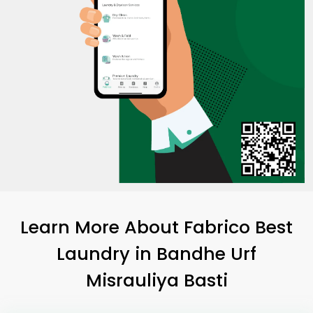
Learn More About Fabrico Best
Laundry
in
Bandhe Urf
Misrauliya Basti