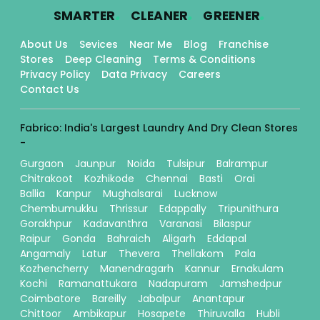
.
.
.
SMARTER
CLEANER
GREENER
About Us
Sevices
Near Me
Blog
Franchise
Stores
Deep Cleaning
Terms & Conditions
Privacy Policy
Data Privacy
Careers
Contact Us
Fabrico: India's Largest Laundry And Dry Clean Stores
-
Gurgaon
Jaunpur
Noida
Tulsipur
Balrampur
Chitrakoot
Kozhikode
Chennai
Basti
Orai
Ballia
Kanpur
Mughalsarai
Lucknow
Chembumukku
Thrissur
Edappally
Tripunithura
Gorakhpur
Kadavanthra
Varanasi
Bilaspur
Raipur
Gonda
Bahraich
Aligarh
Eddapal
Angamaly
Latur
Thevera
Thellakom
Pala
Kozhencherry
Manendragarh
Kannur
Ernakulam
Kochi
Ramanattukara
Nadapuram
Jamshedpur
Coimbatore
Bareilly
Jabalpur
Anantapur
Chittoor
Ambikapur
Hosapete
Thiruvalla
Hubli