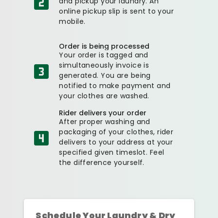
and pickup your laundry. An
online pickup slip is sent to your
mobile.
Order is being processed
Your order is tagged and
simultaneously invoice is
generated. You are being
notified to make payment and
your clothes are washed.
Rider delivers your order
After proper washing and
packaging of your clothes, rider
delivers to your address at your
specified given timeslot. Feel
the difference yourself.
Schedule Your Laundry & Dry