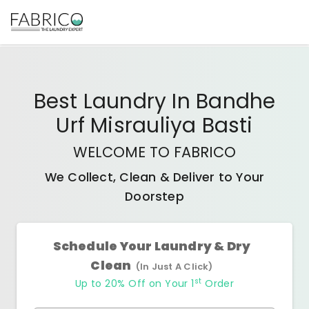
Best
Laundry In Bandhe
Urf Misrauliya Basti
WELCOME TO FABRICO
We Collect, Clean & Deliver to Your
Doorstep
Schedule Your Laundry & Dry
Clean
(In Just A Click)
st
Up to 20% Off on Your 1
Order