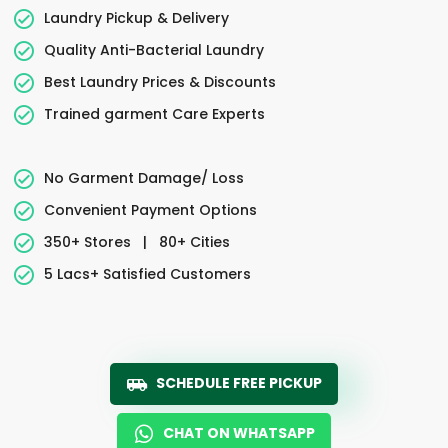
Laundry Pickup & Delivery
Quality Anti-Bacterial Laundry
Best Laundry Prices & Discounts
Trained garment Care Experts
No Garment Damage/ Loss
Convenient Payment Options
350+ Stores
|
80+ Cities
5 Lacs+ Satisfied Customers
SCHEDULE FREE PICKUP
CHAT ON WHATSAPP