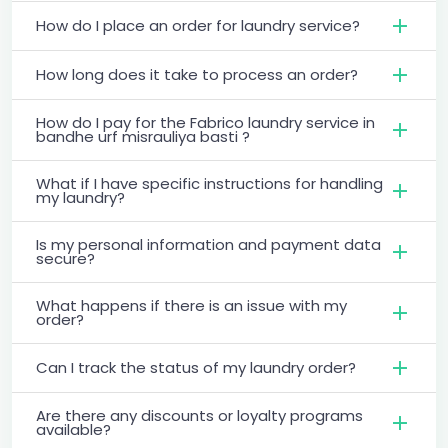
How do I place an order for laundry service?
How long does it take to process an order?
How do I pay for the Fabrico laundry service in
bandhe urf misrauliya basti ?
What if I have specific instructions for handling
my laundry?
Is my personal information and payment data
secure?
What happens if there is an issue with my
order?
Can I track the status of my laundry order?
Are there any discounts or loyalty programs
available?