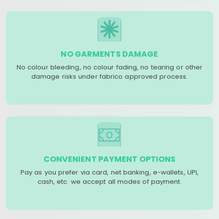
NO GARMENTS DAMAGE
No colour bleeding, no colour fading, no tearing or other
damage risks under fabrico approved process.
CONVENIENT PAYMENT OPTIONS
Pay as you prefer via card, net banking, e-wallets, UPI,
cash, etc. we accept all modes of payment.