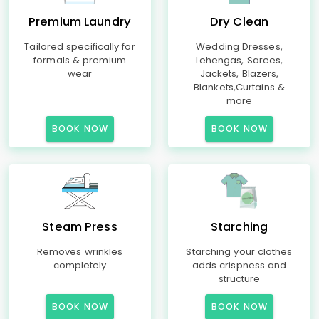
Premium Laundry
Dry Clean
Tailored specifically for
Wedding Dresses,
formals & premium
Lehengas, Sarees,
wear
Jackets, Blazers,
Blankets,Curtains &
more
BOOK NOW
BOOK NOW
Steam Press
Starching
Removes wrinkles
Starching your clothes
completely
adds crispness and
structure
BOOK NOW
BOOK NOW