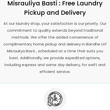
Misrauliya Basti
: Free Laundry
Pickup and Delivery
At our laundry shop, your satisfaction is our priority. Our
commitment to quality extends beyond traditional
methods. We offer the added convenience of
complimentary home pickup and delivery in
Bandhe Urf
Misrauliya Basti
, scheduled at a time that suits you
best. Additionally, we provide expedited options,
including express and same day delivery, for swift and
efficient service.