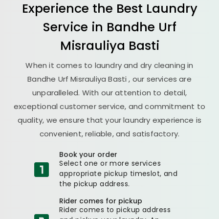
Experience the Best
Laundry
Service in
Bandhe Urf
Misrauliya Basti
When it comes to laundry and dry cleaning in
Bandhe Urf Misrauliya Basti
, our services are
unparalleled. With our attention to detail,
exceptional customer service, and commitment to
quality, we ensure that your laundry experience is
convenient, reliable, and satisfactory.
Book your order
Select one or more services
appropriate pickup timeslot, and
the pickup address.
Rider comes for pickup
Rider comes to pickup address