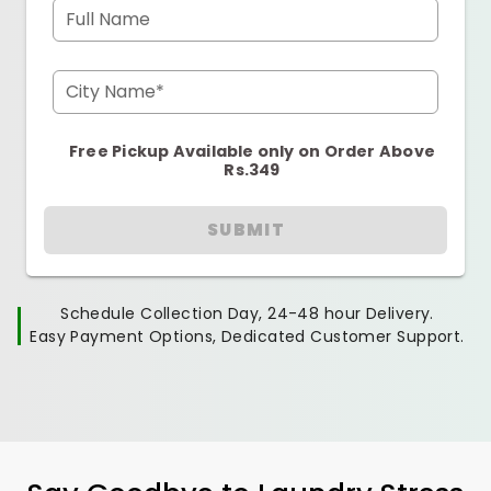
Full Name
City Name*
Free Pickup Available only on Order Above
Rs.349
SUBMIT
Schedule Collection Day, 24-48 hour Delivery.
Easy Payment Options, Dedicated Customer Support.