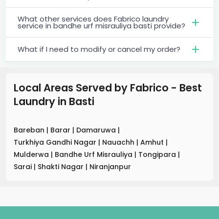
What other services does Fabrico laundry
service in bandhe urf misrauliya basti provide?
What if I need to modify or cancel my order?
Local Areas Served by Fabrico - Best
Laundry
in
Basti
Bareban
|
Barar
|
Damaruwa
|
Turkhiya Gandhi Nagar
|
Nauachh
|
Amhut
|
Mulderwa
|
Bandhe Urf Misrauliya
|
Tongipara
|
Sarai
|
Shakti Nagar
|
Niranjanpur