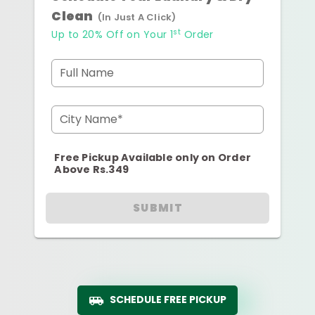
Clean
(In Just A Click)
st
Up to 20% Off on Your 1
Order
Full Name
City Name*
Free Pickup Available only on Order
Above Rs.349
SUBMIT
SCHEDULE FREE PICKUP