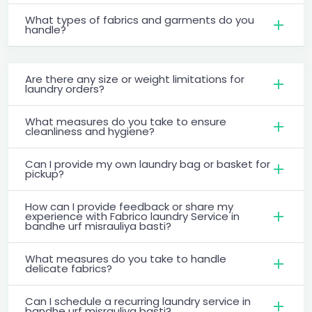
What types of fabrics and garments do you
handle?
Are there any size or weight limitations for
laundry orders?
What measures do you take to ensure
cleanliness and hygiene?
Can I provide my own laundry bag or basket for
pickup?
How can I provide feedback or share my
experience with Fabrico laundry Service in
bandhe urf misrauliya basti?
What measures do you take to handle
delicate fabrics?
Can I schedule a recurring laundry service in
bandhe urf misrauliya basti?