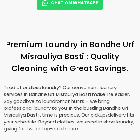
CHAT ON WHATSAPP
Premium Laundry in
Bandhe Urf
Misrauliya Basti
: Quality
Cleaning with Great Savings!
Tired of endless laundry? Our convenient laundry
services in
Bandhe Urf Misrauliya Basti
make life easier.
Say goodbye to laundromat hunts – we bring
professional laundry to you. In the bustling
Bandhe Urf
Misrauliya Basti
, time is precious. Our pickup/delivery fits
your schedule. Beyond clothes, we excel in shoe laundry,
giving footwear top-notch care.