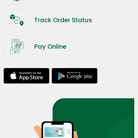
Track Order Status
Pay Online