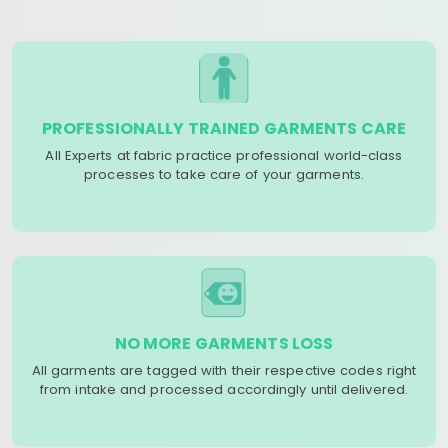
PROFESSIONALLY TRAINED GARMENTS CARE
All Experts at fabric practice professional world-class
processes to take care of your garments.
NO MORE GARMENTS LOSS
All garments are tagged with their respective codes right
from intake and processed accordingly until delivered.