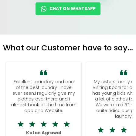
CHAT ON WHATSAPP
What our Customer have to say...
Excellent Laundary and one
My sisters family a
of the best laundry I have
visiting Kochi for a
ever seen.I regularly give my
has young kids wh
clothes over there and I
a lot of clothes to
almost book all the time from
We were in a 5* hot
app and Website.
quite ridiculous pr
laundry.
Ketan Agrawal