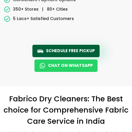
350+ Stores
|
80+ Cities
5 Lacs+ Satisfied Customers
SCHEDULE FREE PICKUP
CHAT ON WHATSAPP
Fabrico Dry Cleaners: The Best
choice for Comprehensive Fabric
Care Service in India