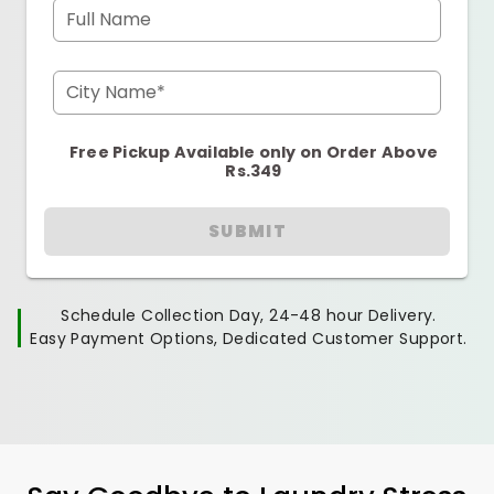
Full Name
City Name*
Free Pickup Available only on Order Above
Rs.349
SUBMIT
Schedule Collection Day, 24-48 hour Delivery.
Easy Payment Options, Dedicated Customer Support.