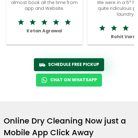
almost book all the time from
We were in a 5* hot
app and Website.
quite ridiculous pr
laundry.
Ketan Agrawal
Rohit Varm
SCHEDULE FREE PICKUP
CHAT ON WHATSAPP
Online Dry Cleaning Now just a
Mobile App Click Away