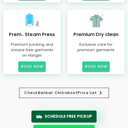
Prem.. Steam Press
Premium Dry clean
Premium packing and
Exclusive care for
crease free garments
premium garments
on Hanger
BOOK NOW
BOOK NOW
Check
Bankat Chitrakoot
Price List
SCHEDULE FREE PICKUP