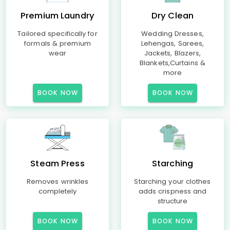
Premium Laundry
Dry Clean
Tailored specifically for
Wedding Dresses,
formals & premium
Lehengas, Sarees,
wear
Jackets, Blazers,
Blankets,Curtains &
more
BOOK NOW
BOOK NOW
Steam Press
Starching
Removes wrinkles
Starching your clothes
completely
adds crispness and
structure
BOOK NOW
BOOK NOW