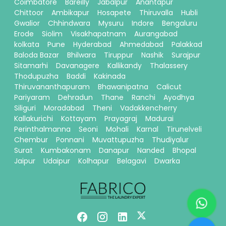
Coimbatore
Bareilly
Jabalpur
Anantapur
Chittoor
Ambikapur
Hosapete
Thiruvalla
Hubli
Gwalior
Chhindwara
Mysuru
Indore
Bengaluru
Erode
Siolim
Visakhapatnam
Aurangabad
kolkata
Pune
Hyderabad
Ahmedabad
Palakkad
Baloda Bazar
Bhilwara
Tiruppur
Nashik
Surajpur
Sitamarhi
Davanagere
Kallikandy
Thalassery
Thodupuzha
Baddi
Kakinada
Thiruvananthapuram
Bhawanipatna
Calicut
Pariyaram
Dehradun
Thane
Ranchi
Ayodhya
Siliguri
Moradabad
Theni
Vadakkencherry
Kallakurichi
Kottayam
Prayagraj
Madurai
Perinthalmanna
Seoni
Mohali
Karnal
Tirunelveli
Chembur
Ponnani
Muvattupuzha
Thudiyalur
Surat
Kumbakonam
Danapur
Nanded
Bhopal
Jaipur
Udaipur
Kolhapur
Belagavi
Dwarka