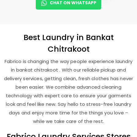
CHAT ON WHATSAPP
Best
Laundry
in
Bankat
Chitrakoot
Fabrico is changing the way people experience laundry
in bankat chitrakoot . With our reliable pickup and
delivery services, getting clean, fresh clothes has never
been easier. We combine advanced cleaning
technology with expert care to ensure your garments
look and feel like new. Say hello to stress-free laundry
days and enjoy more time for the things you love –
while we take care of the rest.
Fabrico Laundry Services Stores