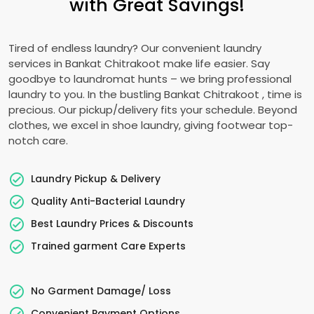
with Great Savings!
Tired of endless laundry? Our convenient laundry
services in
Bankat Chitrakoot
make life easier. Say
goodbye to laundromat hunts – we bring professional
laundry to you. In the bustling
Bankat Chitrakoot
, time is
precious. Our pickup/delivery fits your schedule. Beyond
clothes, we excel in shoe laundry, giving footwear top-
notch care.
Laundry Pickup & Delivery
Quality Anti-Bacterial Laundry
Best Laundry Prices & Discounts
Trained garment Care Experts
No Garment Damage/ Loss
Convenient Payment Options