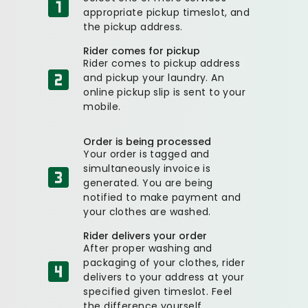
appropriate pickup timeslot, and
the pickup address.
Rider comes for pickup
Rider comes to pickup address
and pickup your laundry. An
online pickup slip is sent to your
mobile.
Order is being processed
Your order is tagged and
simultaneously invoice is
generated. You are being
notified to make payment and
your clothes are washed.
Rider delivers your order
After proper washing and
packaging of your clothes, rider
delivers to your address at your
specified given timeslot. Feel
the difference yourself.