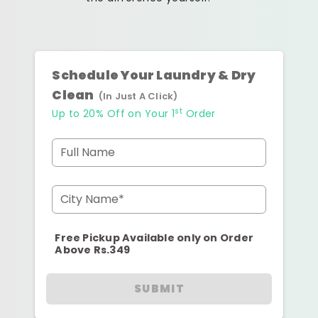
Schedule Your Laundry & Dry
Clean
(In Just A Click)
st
Up to 20% Off on Your 1
Order
Full Name
City Name*
Free Pickup Available only on Order
Above Rs.349
SUBMIT