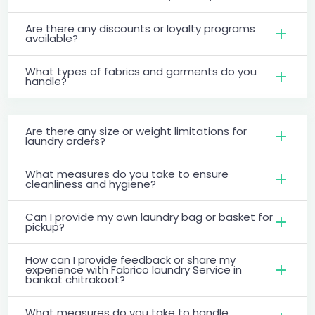
Are there any discounts or loyalty programs
available?
What types of fabrics and garments do you
handle?
Are there any size or weight limitations for
laundry orders?
What measures do you take to ensure
cleanliness and hygiene?
Can I provide my own laundry bag or basket for
pickup?
How can I provide feedback or share my
experience with Fabrico laundry Service in
bankat chitrakoot?
What measures do you take to handle