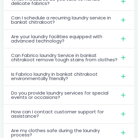
delicate fabrics?
Can I schedule a recurring laundry service in
bankat chitrakoot?
Are your laundry facilities equipped with
advanced technology?
Can Fabrico laundry Service in bankat
chitrakoot remove tough stains from clothes?
Is Fabrico laundry in bankat chitrakoot
environmentally friendly?
Do you provide laundry services for special
events or occasions?
How can I contact customer support for
assistance?
Are my clothes safe during the laundry
process?