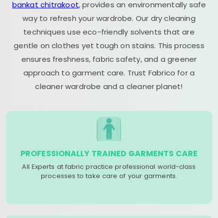
bankat chitrakoot
, provides an environmentally safe
way to refresh your wardrobe. Our dry cleaning
techniques use eco-friendly solvents that are
gentle on clothes yet tough on stains. This process
ensures freshness, fabric safety, and a greener
approach to garment care. Trust Fabrico for a
cleaner wardrobe and a cleaner planet!
PROFESSIONALLY TRAINED GARMENTS CARE
All Experts at fabric practice professional world-class
processes to take care of your garments.