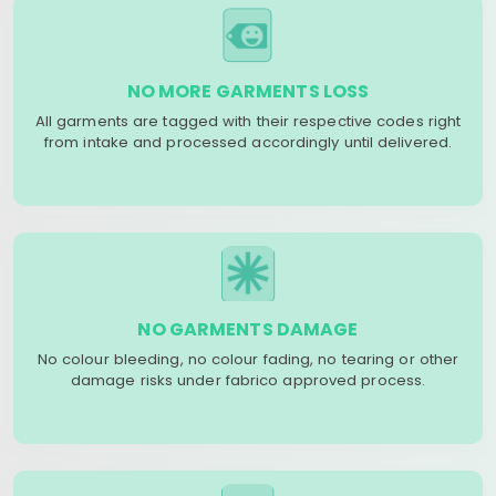
NO MORE GARMENTS LOSS
All garments are tagged with their respective codes right
from intake and processed accordingly until delivered.
NO GARMENTS DAMAGE
No colour bleeding, no colour fading, no tearing or other
damage risks under fabrico approved process.