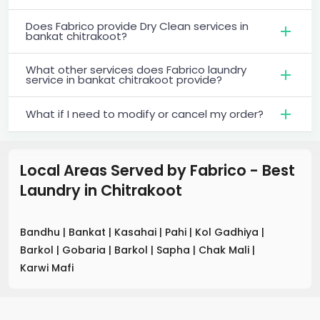
Does Fabrico provide Dry Clean services in
bankat chitrakoot?
What other services does Fabrico laundry
service in bankat chitrakoot provide?
What if I need to modify or cancel my order?
Local Areas Served by Fabrico - Best
Laundry
in
Chitrakoot
Bandhu
|
Bankat
|
Kasahai
|
Pahi
|
Kol Gadhiya
|
Barkol
|
Gobaria
|
Barkol
|
Sapha
|
Chak Mali
|
Karwi Mafi