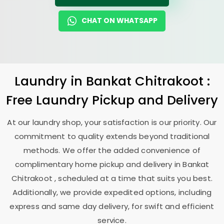
CHAT ON WHATSAPP
Laundry
in
Bankat Chitrakoot
:
Free Laundry Pickup and Delivery
At our laundry shop, your satisfaction is our priority. Our
commitment to quality extends beyond traditional
methods. We offer the added convenience of
complimentary home pickup and delivery in
Bankat
Chitrakoot
, scheduled at a time that suits you best.
Additionally, we provide expedited options, including
express and same day delivery, for swift and efficient
service.