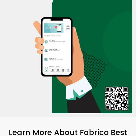
Learn More About Fabrico Best