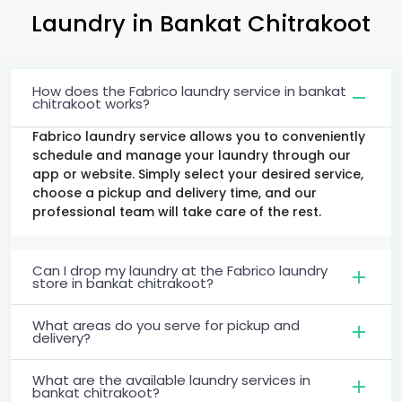
Laundry
in
Bankat Chitrakoot
How does the Fabrico laundry service in bankat
chitrakoot works?
Fabrico laundry service allows you to conveniently
schedule and manage your laundry through our
app or website. Simply select your desired service,
choose a pickup and delivery time, and our
professional team will take care of the rest.
Can I drop my laundry at the Fabrico laundry
store in bankat chitrakoot?
What areas do you serve for pickup and
delivery?
What are the available laundry services in
bankat chitrakoot?