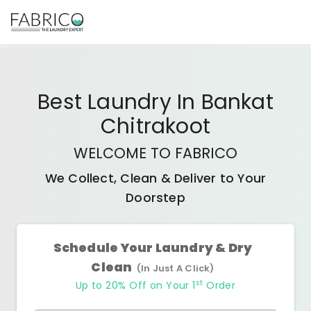
Best
Laundry In Bankat
Chitrakoot
WELCOME TO FABRICO
We Collect, Clean & Deliver to Your
Doorstep
Schedule Your Laundry & Dry
Clean
(In Just A Click)
st
Up to 20% Off on Your 1
Order