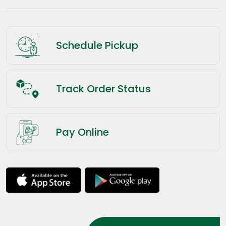
Schedule Pickup
Track Order Status
Pay Online