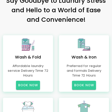
Say Goodbye to Laundry Stress
and Hello to a World of Ease
and Convenience!
Wash & Fold
Wash & Iron
Affordable laundry
Preferred for regular
service Delivery Time 72
and formals Delivery
Hours
Time 72 Hours
BOOK NOW
BOOK NOW