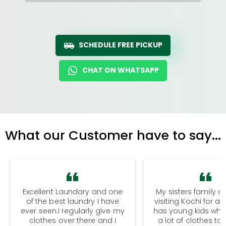
SCHEDULE FREE PICKUP
CHAT ON WHATSAPP
What our Customer have to say...
Excellent Laundary and one
My sisters family a
of the best laundry I have
visiting Kochi for a
ever seen.I regularly give my
has young kids wh
clothes over there and I
a lot of clothes to