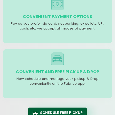
CONVENIENT PAYMENT OPTIONS
Pay as you prefer via card, net banking, e-wallets, UPI,
cash, etc. we accept all modes of payment.
CONVENIENT AND FREE PICK UP & DROP
Now schedule and manage your pickup & Drop
conveniently on the Fabrico app.
SCHEDULE FREE PICKUP