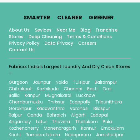
.
.
.
SMARTER
CLEANER
GREENER
About Us
Sevices
Near Me
Blog
Franchise
Stores
Deep Cleaning
Terms & Conditions
Privacy Policy
Data Privacy
Careers
Contact Us
Fabrico: India's Largest Laundry And Dry Clean Stores
-
Gurgaon
Jaunpur
Noida
Tulsipur
Balrampur
Chitrakoot
Kozhikode
Chennai
Basti
Orai
Ballia
Kanpur
Mughalsarai
Lucknow
Chembumukku
Thrissur
Edappally
Tripunithura
Gorakhpur
Kadavanthra
Varanasi
Bilaspur
Raipur
Gonda
Bahraich
Aligarh
Eddapal
Angamaly
Latur
Thevera
Thellakom
Pala
Kozhencherry
Manendragarh
Kannur
Ernakulam
Kochi
Ramanattukara
Nadapuram
Jamshedpur