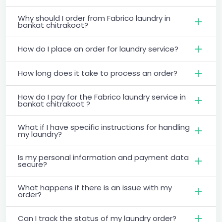
Why should I order from Fabrico laundry in
bankat chitrakoot?
How do I place an order for laundry service?
How long does it take to process an order?
How do I pay for the Fabrico laundry service in
bankat chitrakoot ?
What if I have specific instructions for handling
my laundry?
Is my personal information and payment data
secure?
What happens if there is an issue with my
order?
Can I track the status of my laundry order?