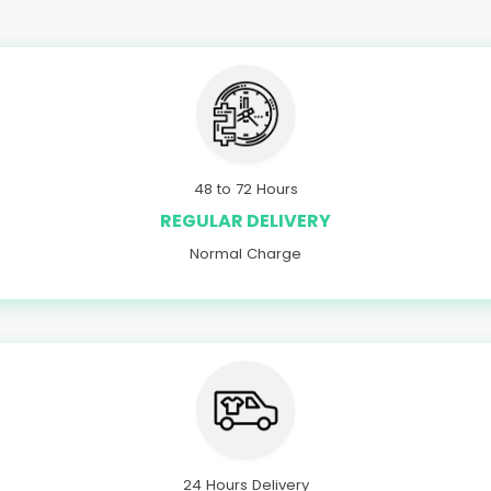
48 to 72 Hours
REGULAR DELIVERY
Normal Charge
24 Hours Delivery