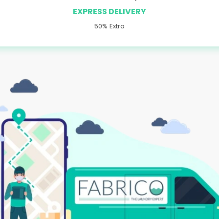
EXPRESS DELIVERY
50% Extra