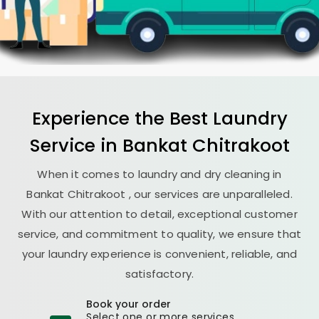
Experience the Best
Laundry
Service in
Bankat Chitrakoot
When it comes to laundry and dry cleaning in
Bankat Chitrakoot
, our services are unparalleled.
With our attention to detail, exceptional customer
service, and commitment to quality, we ensure that
your laundry experience is convenient, reliable, and
satisfactory.
Book your order
Select one or more services