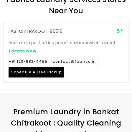
Near You
5
FAB-CHITRAKOOT-96516
Near main post office purani bazar karwi chitrakoot
Locate Now
+91 120-682-4455
contact@fabrico.in
Schedule A Free Pickup
Premium Laundry in
Bankat
Chitrakoot
: Quality Cleaning