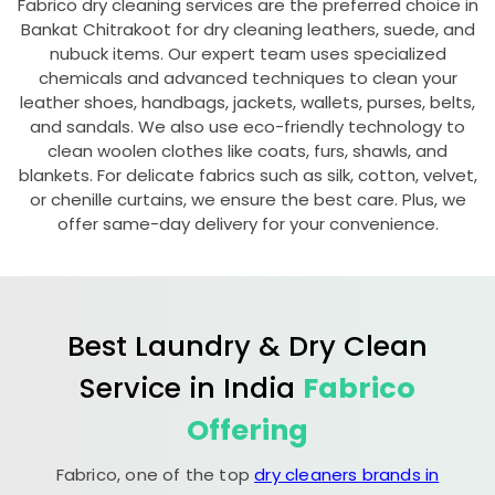
Fabrico dry cleaning services are the preferred choice in
Bankat Chitrakoot
for dry cleaning leathers, suede, and
nubuck items. Our expert team uses specialized
chemicals and advanced techniques to clean your
leather shoes, handbags, jackets, wallets, purses, belts,
and sandals. We also use eco-friendly technology to
clean woolen clothes like coats, furs, shawls, and
blankets. For delicate fabrics such as silk, cotton, velvet,
or chenille curtains, we ensure the best care. Plus, we
offer same-day delivery for your convenience.
Best Laundry & Dry Clean
Service in India
Fabrico
Offering
Fabrico, one of the top
dry cleaners brands in