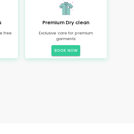
s
Premium Dry clean
e free
Exclusive care for premium
garments
BOOK NOW