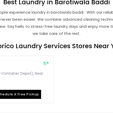
Best
Laundry
in
Barotiwala Baddi
ple experience laundry in barotiwala baddi . With our reliab
as never been easier. We combine advanced cleaning techno
new. Say hello to stress-free laundry days and enjoy more ti
we take care of the rest.
rico Laundry Services Stores Near
5
ay Container Depot), Near
hedule A Free Pickup