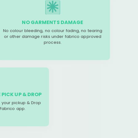
NO GARMENTS DAMAGE
No colour bleeding, no colour fading, no tearing
or other damage risks under fabrico approved
process.
 PICK UP & DROP
your pickup & Drop
 Fabrico app.