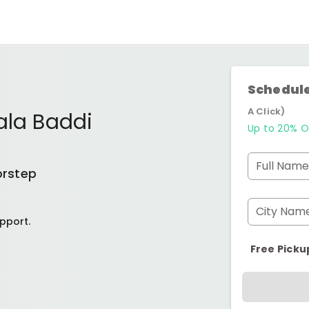
Schedule
A Click)
ala Baddi
Up to 20% O
Full Name
orstep
City Nam
pport.
Free Picku