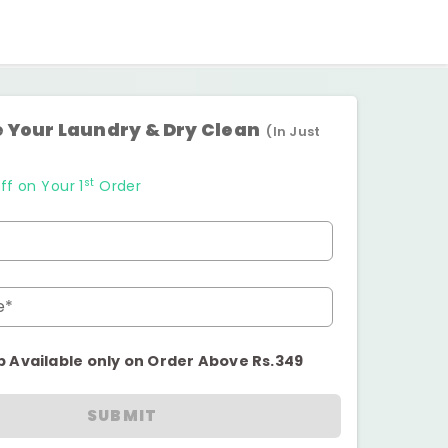
 Your Laundry & Dry Clean
(In Just
st
ff on Your 1
Order
e*
p Available only on Order Above Rs.349
SUBMIT