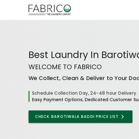
Best
Laundry In Barotiw
WELCOME TO FABRICO
We Collect, Clean & Deliver to Your Do
Schedule Collection Day, 24-48 hour Delivery.
Easy Payment Options, Dedicated Customer Su
CHECK
BAROTIWALA BADDI
PRICE LIST