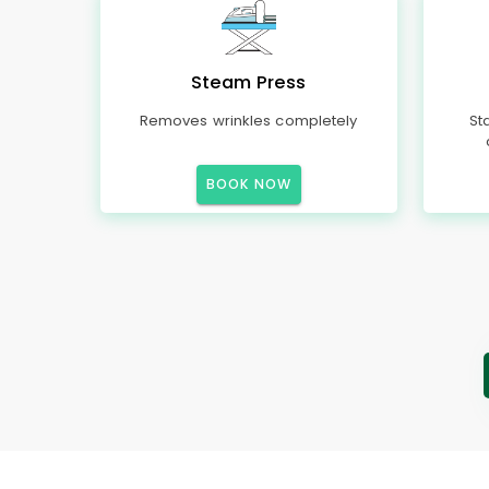
Steam Press
Removes wrinkles completely
St
BOOK NOW