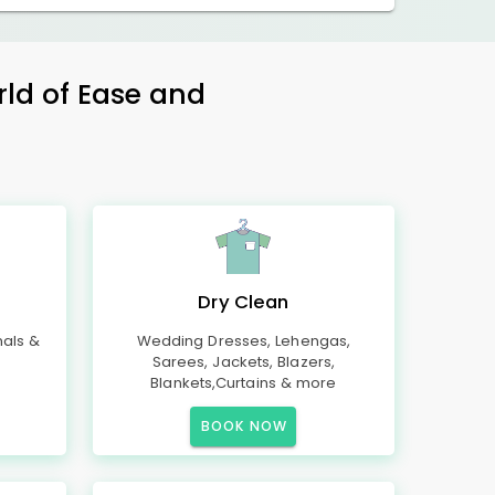
rld of Ease and
Dry Clean
mals &
Wedding Dresses, Lehengas,
Sarees, Jackets, Blazers,
Blankets,Curtains & more
BOOK NOW