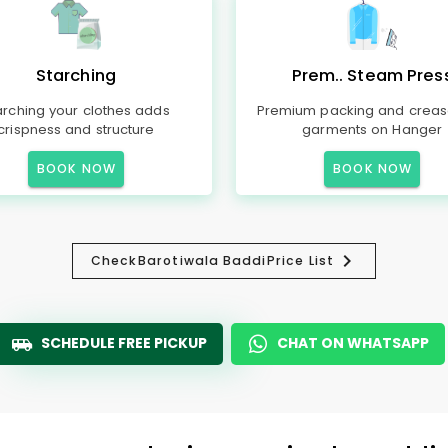
Starching
Prem.. Steam Pres
arching your clothes adds
Premium packing and creas
crispness and structure
garments on Hanger
BOOK NOW
BOOK NOW
Check
Barotiwala Baddi
Price List
SCHEDULE FREE PICKUP
CHAT ON WHATSAPP