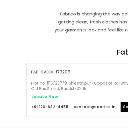
Fabrico is changing the way peo
getting clean, fresh clothes h
your garments look and feel like 
Fab
FAB-BADDI-173205
Plot no. 1116/237/9, Sheetalpur (Opposite Railw
Old Bus Stand, Baddi,173205
Locate Now
+91 120-682-4455
contact@fabrico.in
Sc