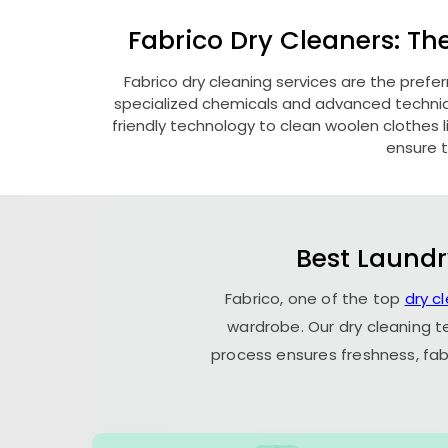
Fabrico Dry Cleaners: Th
Fabrico dry cleaning services are the prefe
specialized chemicals and advanced technique
friendly technology to clean woolen clothes lik
ensure t
Best Laundr
Fabrico, one of the top
dry c
wardrobe. Our dry cleaning t
process ensures freshness, fab