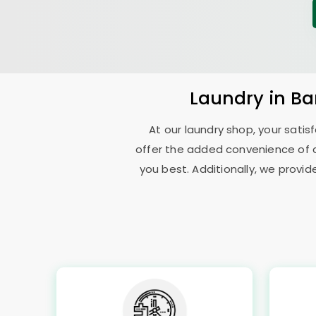
Laundry
in
Ba
At our laundry shop, your sati
offer the added convenience of 
you best. Additionally, we provid