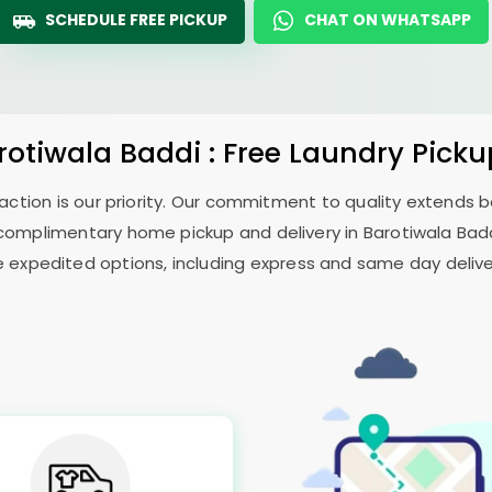
SCHEDULE FREE PICKUP
CHAT ON WHATSAPP
rotiwala Baddi
: Free Laundry Picku
sfaction is our priority. Our commitment to quality extends
complimentary home pickup and delivery in
Barotiwala Bad
e expedited options, including express and same day delivery