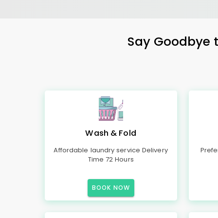
Say Goodbye to
Wash & Fold
Affordable laundry service Delivery
Prefe
Time 72 Hours
BOOK NOW