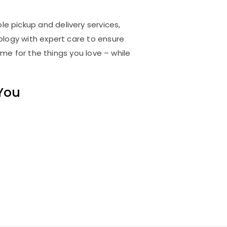
le pickup and delivery services,
logy with expert care to ensure
me for the things you love – while
 You