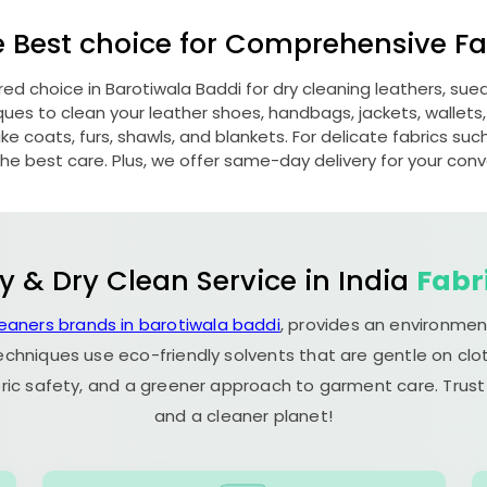
e Best choice for Comprehensive Fab
rred choice in
Barotiwala Baddi
for dry cleaning leathers, su
s to clean your leather shoes, handbags, jackets, wallets,
e coats, furs, shawls, and blankets. For delicate fabrics such a
he best care. Plus, we offer same-day delivery for your con
y & Dry Clean Service in India
Fabr
leaners brands in barotiwala baddi
, provides an environmen
echniques use eco-friendly solvents that are gentle on clot
ric safety, and a greener approach to garment care. Trust
and a cleaner planet!