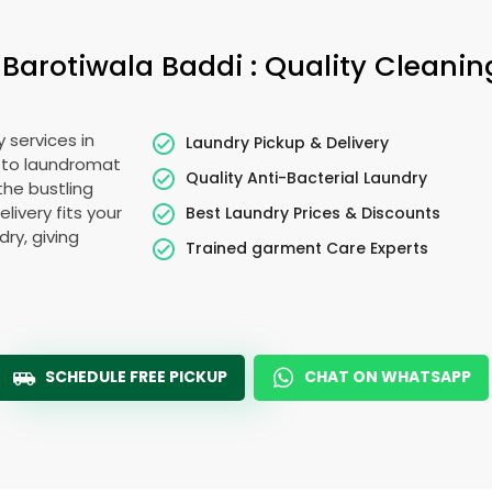
n
Barotiwala Baddi
: Quality Cleanin
 services in
Laundry Pickup & Delivery
 to laundromat
Quality Anti-Bacterial Laundry
the bustling
elivery fits your
Best Laundry Prices & Discounts
ry, giving
Trained garment Care Experts
SCHEDULE FREE PICKUP
CHAT ON WHATSAPP