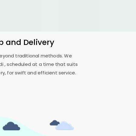
p and Delivery
 beyond traditional methods. We
di
, scheduled at a time that suits
, for swift and efficient service.