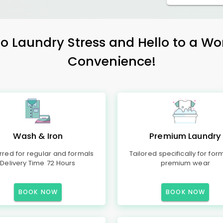
 Laundry Stress and Hello to a Wo
Convenience!
Wash & Iron
Premium Laundry
rred for regular and formals
Tailored specifically for for
Delivery Time 72 Hours
premium wear
BOOK NOW
BOOK NOW