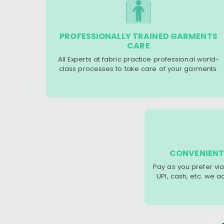
PROFESSIONALLY TRAINED GARMENTS
CARE
All Experts at fabric practice professional world-
class processes to take care of your garments.
CONVENIENT
Pay as you prefer via
UPI, cash, etc. we 