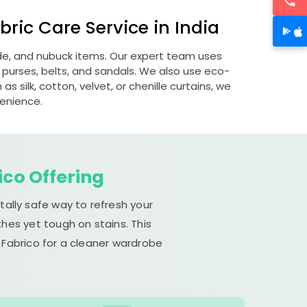
ric Care Service in India
ede, and nubuck items. Our expert team uses
 purses, belts, and sandals. We also use eco-
s silk, cotton, velvet, or chenille curtains, we
venience.
ico Offering
tally safe way to refresh your
hes yet tough on stains. This
 Fabrico for a cleaner wardrobe