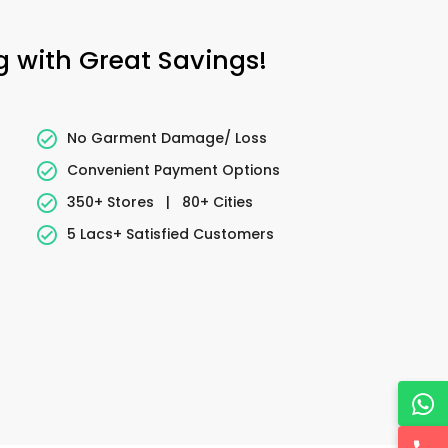
g with Great Savings!
No Garment Damage/ Loss
Convenient Payment Options
350+ Stores
|
80+ Cities
5 Lacs+ Satisfied Customers