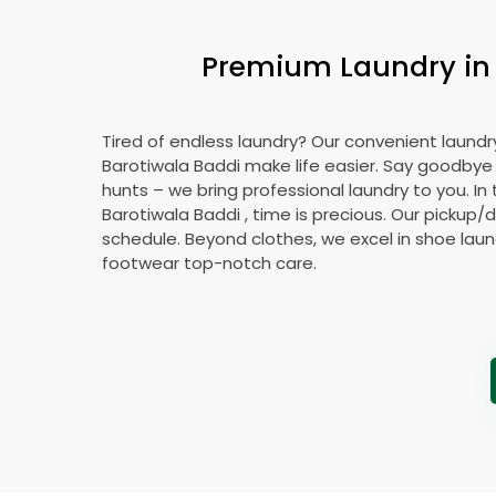
Premium Laundry i
Tired of endless laundry? Our convenient laundry
Barotiwala Baddi
make life easier. Say goodbye
hunts – we bring professional laundry to you. In 
Barotiwala Baddi
, time is precious. Our pickup/d
schedule. Beyond clothes, we excel in shoe laund
footwear top-notch care.