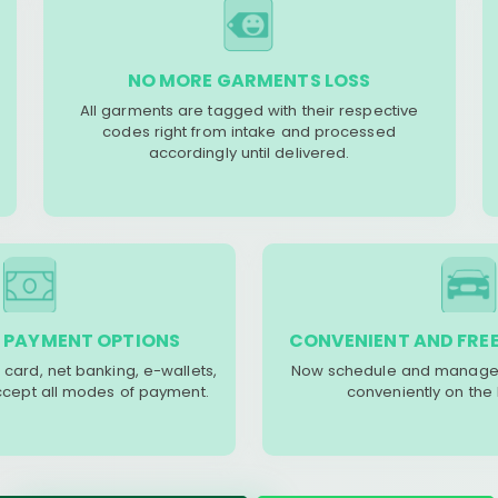
NO MORE GARMENTS LOSS
All garments are tagged with their respective
codes right from intake and processed
accordingly until delivered.
 PAYMENT OPTIONS
CONVENIENT AND FREE
 card, net banking, e-wallets,
Now schedule and manage 
accept all modes of payment.
conveniently on the