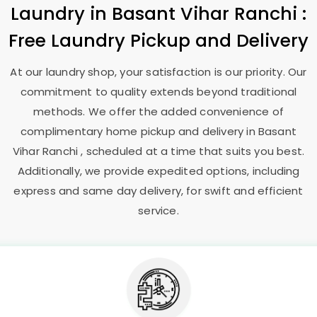
Laundry
in
Basant Vihar Ranchi
:
Free Laundry Pickup and Delivery
At our laundry shop, your satisfaction is our priority. Our
commitment to quality extends beyond traditional
methods. We offer the added convenience of
complimentary home pickup and delivery in
Basant
Vihar Ranchi
, scheduled at a time that suits you best.
Additionally, we provide expedited options, including
express and same day delivery, for swift and efficient
service.