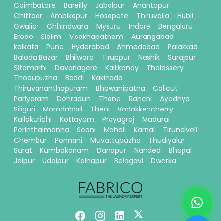
Coimbatore
Bareilly
Jabalpur
Anantapur
Chittoor
Ambikapur
Hosapete
Thiruvalla
Hubli
Gwalior
Chhindwara
Mysuru
Indore
Bengaluru
Erode
Siolim
Visakhapatnam
Aurangabad
kolkata
Pune
Hyderabad
Ahmedabad
Palakkad
Baloda Bazar
Bhilwara
Tiruppur
Nashik
Surajpur
Sitamarhi
Davanagere
Kallikandy
Thalassery
Thodupuzha
Baddi
Kakinada
Thiruvananthapuram
Bhawanipatna
Calicut
Pariyaram
Dehradun
Thane
Ranchi
Ayodhya
Siliguri
Moradabad
Theni
Vadakkencherry
Kallakurichi
Kottayam
Prayagraj
Madurai
Perinthalmanna
Seoni
Mohali
Karnal
Tirunelveli
Chembur
Ponnani
Muvattupuzha
Thudiyalur
Surat
Kumbakonam
Danapur
Nanded
Bhopal
Jaipur
Udaipur
Kolhapur
Belagavi
Dwarka