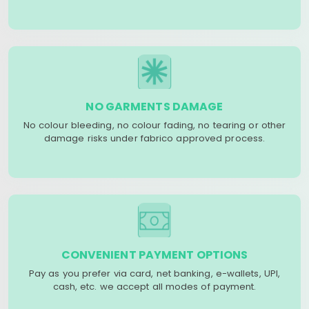
NO GARMENTS DAMAGE
No colour bleeding, no colour fading, no tearing or other
damage risks under fabrico approved process.
CONVENIENT PAYMENT OPTIONS
Pay as you prefer via card, net banking, e-wallets, UPI,
cash, etc. we accept all modes of payment.