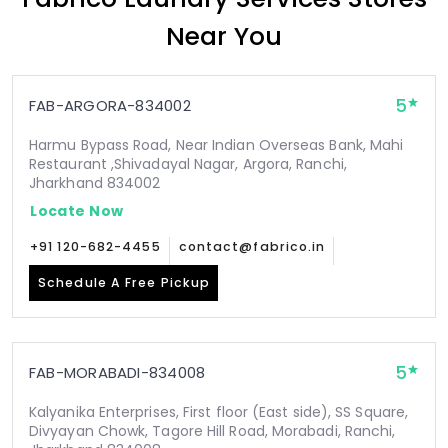
Near You
5
FAB-ARGORA-834002
Harmu Bypass Road, Near Indian Overseas Bank, Mahi
Restaurant ,Shivadayal Nagar, Argora, Ranchi,
Jharkhand 834002
Locate Now
+91 120-682-4455
contact@fabrico.in
Schedule A Free Pickup
5
FAB-MORABADI-834008
Kalyanika Enterprises, First floor (East side), SS Square,
Divyayan Chowk, Tagore Hill Road, Morabadi, Ranchi,