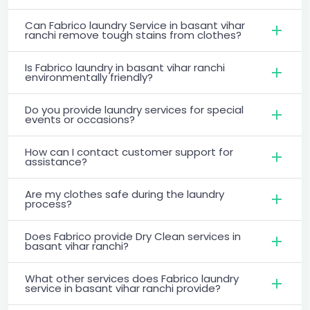
Can Fabrico laundry Service in basant vihar
ranchi remove tough stains from clothes?
Is Fabrico laundry in basant vihar ranchi
environmentally friendly?
Do you provide laundry services for special
events or occasions?
How can I contact customer support for
assistance?
Are my clothes safe during the laundry
process?
Does Fabrico provide Dry Clean services in
basant vihar ranchi?
What other services does Fabrico laundry
service in basant vihar ranchi provide?