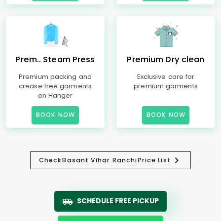
Prem.. Steam Press
Premium Dry clean
Premium packing and
Exclusive care for
crease free garments
premium garments
on Hanger
BOOK NOW
BOOK NOW
Check
Basant Vihar Ranchi
Price List
SCHEDULE FREE PICKUP