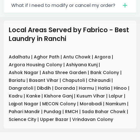
What if I need to modify or cancel my order?
Local Areas Served by Fabrico - Best
Laundry
in
Ranchi
Adalhatu
|
Aghor Path
|
Antu Chowk
|
Argora
|
Argora Housing Colony
|
Ashiyana Kunj
|
Ashok Nagar
|
Asha Shree Garden
|
Bank Colony
|
Bariatu
|
Basant Vihar
|
Chaputoli
|
Chiraundi
|
Dangratoli
|
Dibdih
|
Doranda
|
Harmu
|
Hatia
|
Hinoo
|
Kadru
|
Kanke
|
Kishore Ganj
|
Kusum Vihar
|
Lalpur
|
Lajpat Nagar
|
MECON Colony
|
Morabadi
|
Namkum
|
Pahari Mandir
|
Pundag
|
RMCH
|
Sada Bahar Chowk
|
Science City
|
Upper Bazar
|
Vrindavan Colony