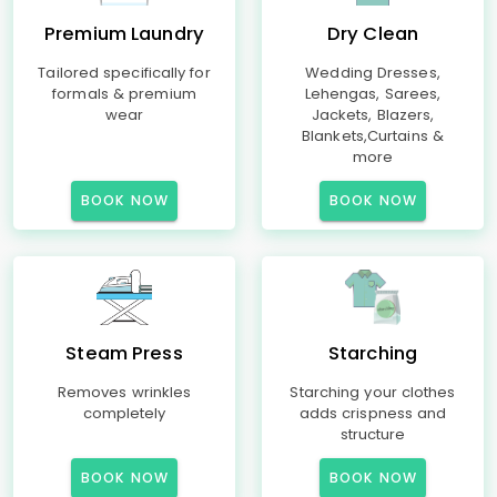
Premium Laundry
Dry Clean
Tailored specifically for
Wedding Dresses,
formals & premium
Lehengas, Sarees,
wear
Jackets, Blazers,
Blankets,Curtains &
more
BOOK NOW
BOOK NOW
Steam Press
Starching
Removes wrinkles
Starching your clothes
completely
adds crispness and
structure
BOOK NOW
BOOK NOW