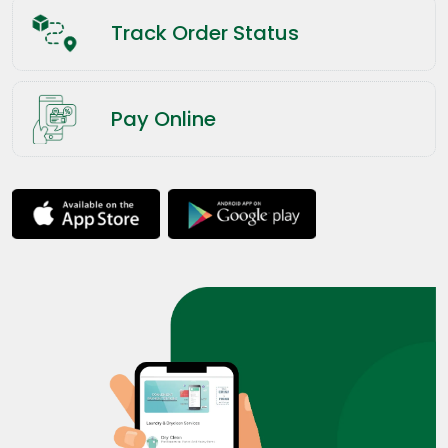
Track Order Status
Pay Online