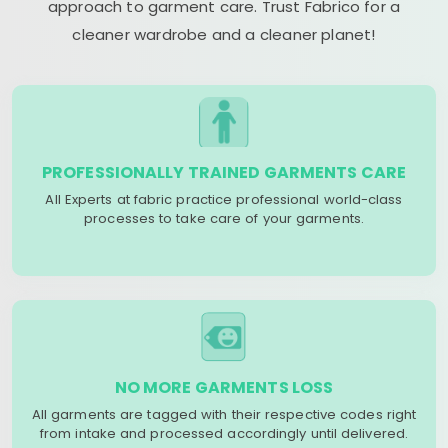
approach to garment care. Trust Fabrico for a
cleaner wardrobe and a cleaner planet!
PROFESSIONALLY TRAINED GARMENTS CARE
All Experts at fabric practice professional world-class
processes to take care of your garments.
NO MORE GARMENTS LOSS
All garments are tagged with their respective codes right
from intake and processed accordingly until delivered.