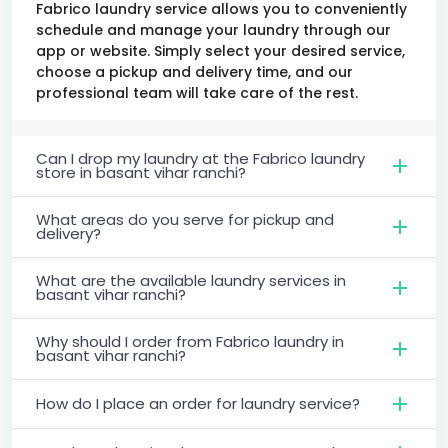
Fabrico laundry service allows you to conveniently
schedule and manage your laundry through our
app or website. Simply select your desired service,
choose a pickup and delivery time, and our
professional team will take care of the rest.
Can I drop my laundry at the Fabrico laundry
store in basant vihar ranchi?
What areas do you serve for pickup and
delivery?
What are the available laundry services in
basant vihar ranchi?
Why should I order from Fabrico laundry in
basant vihar ranchi?
How do I place an order for laundry service?