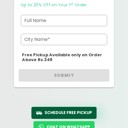
st
Up to 20% Off on Your 1
Order
Full Name
City Name*
Free Pickup Available only on Order
Above Rs.349
SUBMIT
SCHEDULE FREE PICKUP
CHAT ON WHATSAPP