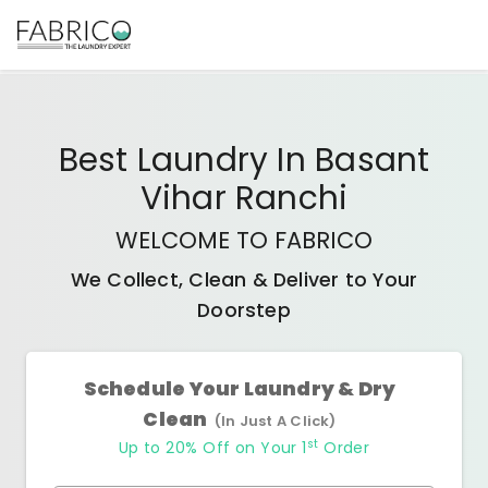
Best
Laundry In Basant
Vihar Ranchi
WELCOME TO FABRICO
We Collect, Clean & Deliver to Your
Doorstep
Schedule Your Laundry & Dry
Clean
(In Just A Click)
st
Up to 20% Off on Your 1
Order