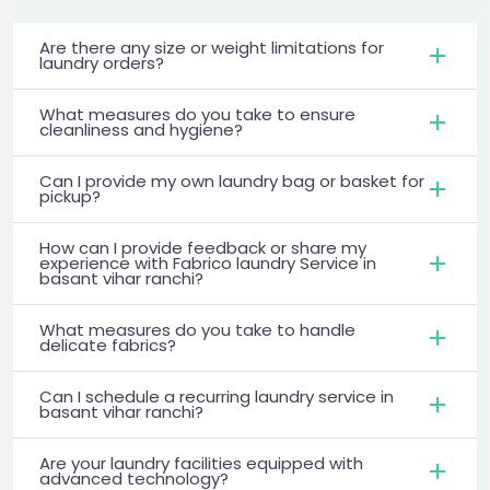
Are there any size or weight limitations for
laundry orders?
What measures do you take to ensure
cleanliness and hygiene?
Can I provide my own laundry bag or basket for
pickup?
How can I provide feedback or share my
experience with Fabrico laundry Service in
basant vihar ranchi?
What measures do you take to handle
delicate fabrics?
Can I schedule a recurring laundry service in
basant vihar ranchi?
Are your laundry facilities equipped with
advanced technology?