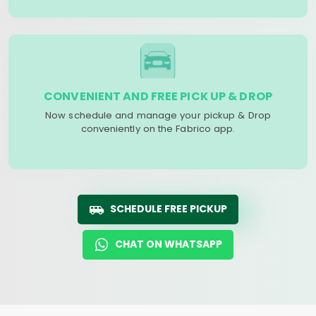
CONVENIENT AND FREE PICK UP & DROP
Now schedule and manage your pickup & Drop
conveniently on the Fabrico app.
SCHEDULE FREE PICKUP
CHAT ON WHATSAPP