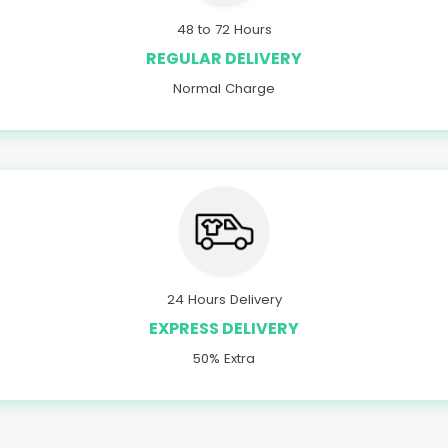
48 to 72 Hours
REGULAR DELIVERY
Normal Charge
24 Hours Delivery
EXPRESS DELIVERY
50% Extra