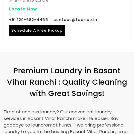
Jharkhand 834008
Locate Now
+91 120-682-4455
contact@fabrico.in
Schedule A Free Pickup
Premium Laundry in
Basant
Vihar Ranchi
: Quality Cleaning
with Great Savings!
Tired of endless laundry? Our convenient laundry
services in
Basant Vihar Ranchi
make life easier. Say
goodbye to laundromat hunts – we bring professional
laundry to you. In the bustling
Basant Vihar Ranchi
, time