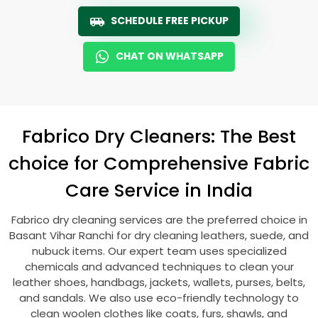
SCHEDULE FREE PICKUP
CHAT ON WHATSAPP
Fabrico Dry Cleaners: The Best
choice for Comprehensive Fabric
Care Service in India
Fabrico dry cleaning services are the preferred choice in
Basant Vihar Ranchi
for dry cleaning leathers, suede, and
nubuck items. Our expert team uses specialized
chemicals and advanced techniques to clean your
leather shoes, handbags, jackets, wallets, purses, belts,
and sandals. We also use eco-friendly technology to
clean woolen clothes like coats, furs, shawls, and