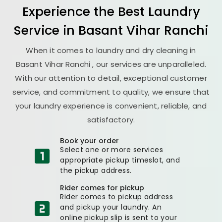
Experience the Best
Laundry
Service in
Basant Vihar Ranchi
When it comes to laundry and dry cleaning in
Basant Vihar Ranchi
, our services are unparalleled.
With our attention to detail, exceptional customer
service, and commitment to quality, we ensure that
your laundry experience is convenient, reliable, and
satisfactory.
Book your order
Select one or more services
appropriate pickup timeslot, and
the pickup address.
Rider comes for pickup
Rider comes to pickup address
and pickup your laundry. An
online pickup slip is sent to your