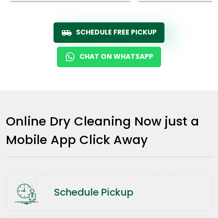
SCHEDULE FREE PICKUP
CHAT ON WHATSAPP
Online Dry Cleaning Now just a
Mobile App Click Away
Schedule Pickup