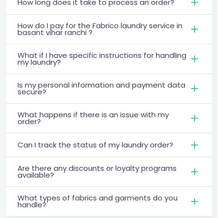
How long does it take to process an order?
How do I pay for the Fabrico laundry service in
basant vihar ranchi ?
What if I have specific instructions for handling
my laundry?
Is my personal information and payment data
secure?
What happens if there is an issue with my
order?
Can I track the status of my laundry order?
Are there any discounts or loyalty programs
available?
What types of fabrics and garments do you
handle?