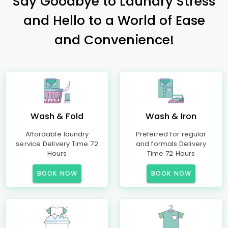
Say Goodbye to Laundry Stress
and Hello to a World of Ease
and Convenience!
Wash & Fold
Wash & Iron
Affordable laundry
Preferred for regular
service Delivery Time 72
and formals Delivery
Hours
Time 72 Hours
BOOK NOW
BOOK NOW