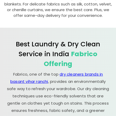
blankets. For delicate fabrics such as silk, cotton, velvet,
or chenille curtains, we ensure the best care. Plus, we
offer same-day delivery for your convenience.
Best Laundry & Dry Clean
Service in India
Fabrico
Offering
Fabrico, one of the top
dry cleaners brands in
basant vihar ranchi
, provides an environmentally
safe way to refresh your wardrobe. Our dry cleaning
techniques use eco-friendly solvents that are
gentle on clothes yet tough on stains. This process
ensures freshness, fabric safety, and a greener