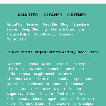
.
.
.
SMARTER
CLEANER
GREENER
About Us
Sevices
Near Me
Blog
Franchise
Stores
Deep Cleaning
Terms & Conditions
Privacy Policy
Data Privacy
Careers
Contact Us
Fabrico: India's Largest Laundry And Dry Clean Stores
-
Gurgaon
Jaunpur
Noida
Tulsipur
Balrampur
Chitrakoot
Kozhikode
Chennai
Basti
Orai
Ballia
Kanpur
Mughalsarai
Lucknow
Chembumukku
Thrissur
Edappally
Tripunithura
Gorakhpur
Kadavanthra
Varanasi
Bilaspur
Raipur
Gonda
Bahraich
Aligarh
Eddapal
Angamaly
Latur
Thevera
Thellakom
Pala
Kozhencherry
Manendragarh
Kannur
Ernakulam
Kochi
Ramanattukara
Nadapuram
Jamshedpur