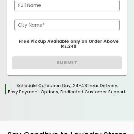
Full Name
City Name*
Free Pickup Available only on Order Above
Rs.349
SUBMIT
Schedule Collection Day, 24-48 hour Delivery.
Easy Payment Options, Dedicated Customer Support.