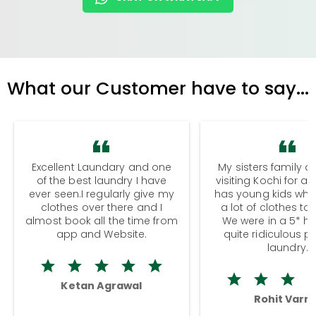
What our Customer have to say...
Excellent Laundary and one
My sisters family a
of the best laundry I have
visiting Kochi for a
ever seen.I regularly give my
has young kids wh
clothes over there and I
a lot of clothes to
almost book all the time from
We were in a 5* hot
app and Website.
quite ridiculous pr
laundry.
Ketan Agrawal
Rohit Varm