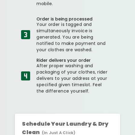
mobile.
Order is being processed
Your order is tagged and
simultaneously invoice is
generated. You are being
notified to make payment and
your clothes are washed.
Rider delivers your order
After proper washing and
packaging of your clothes, rider
delivers to your address at your
specified given timeslot. Feel
the difference yourself.
Schedule Your Laundry & Dry
Clean
(In Just A Click)