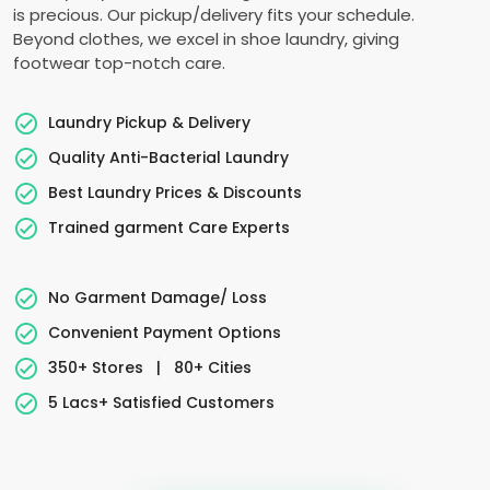
is precious. Our pickup/delivery fits your schedule.
Beyond clothes, we excel in shoe laundry, giving
footwear top-notch care.
Laundry Pickup & Delivery
Quality Anti-Bacterial Laundry
Best Laundry Prices & Discounts
Trained garment Care Experts
No Garment Damage/ Loss
Convenient Payment Options
350+ Stores
|
80+ Cities
5 Lacs+ Satisfied Customers