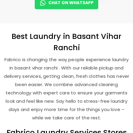
CHAT ON WHATSAPP
Best
Laundry
in
Basant Vihar
Ranchi
Fabrico is changing the way people experience laundry
in basant vihar ranchi . With our reliable pickup and
delivery services, getting clean, fresh clothes has never
been easier. We combine advanced cleaning
technology with expert care to ensure your garments
look and feel like new. Say hello to stress-free laundry
days and enjoy more time for the things you love –
while we take care of the rest.
Fabrico Laundry Services Stores