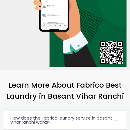
Learn More About Fabrico Best
Laundry
in
Basant Vihar Ranchi
How does the Fabrico laundry service in basant
vihar ranchi works?