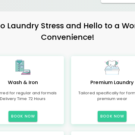
 Laundry Stress and Hello to a Wo
Convenience!
Wash & Iron
Premium Laundry
rred for regular and formals
Tailored specifically for for
Delivery Time 72 Hours
premium wear
BOOK NOW
BOOK NOW