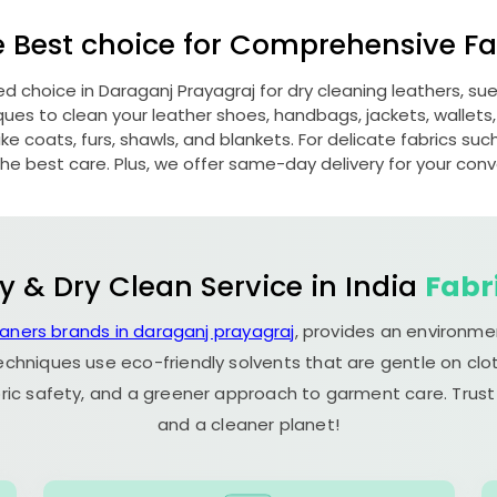
e Best choice for Comprehensive Fab
red choice in
Daraganj Prayagraj
for dry cleaning leathers, s
s to clean your leather shoes, handbags, jackets, wallets,
e coats, furs, shawls, and blankets. For delicate fabrics such a
he best care. Plus, we offer same-day delivery for your con
y & Dry Clean Service in India
Fabr
eaners brands in daraganj prayagraj
, provides an environme
echniques use eco-friendly solvents that are gentle on clot
ric safety, and a greener approach to garment care. Trust
and a cleaner planet!