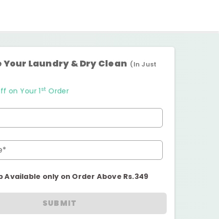
 Your Laundry & Dry Clean
(In Just
st
ff on Your 1
Order
e*
p Available only on Order Above Rs.349
SUBMIT