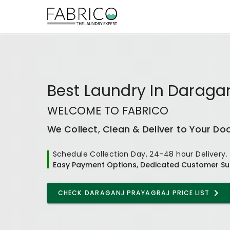
Best
Laundry In Daraga
WELCOME TO FABRICO
We Collect, Clean & Deliver to Your Do
Schedule Collection Day, 24-48 hour Delivery.
Easy Payment Options, Dedicated Customer Su
CHECK
DARAGANJ PRAYAGRAJ
PRICE LIST