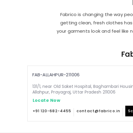
Fabrico is changing the way peop
getting clean, fresh clothes h
your garments look and feel like 
Fab
FAB-ALLAHPUR-211006
131/1, near Old Saket Hospital, Baghambari Hous
Allahpur, Prayagraj, Uttar Pradesh 211006
Locate Now
+91 120-682-4455
contact@fabrico.in
Sc