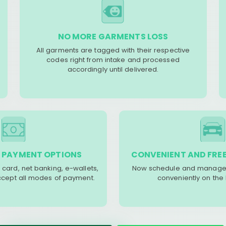
NO MORE GARMENTS LOSS
All garments are tagged with their respective
codes right from intake and processed
accordingly until delivered.
 PAYMENT OPTIONS
CONVENIENT AND FREE
 card, net banking, e-wallets,
Now schedule and manage 
accept all modes of payment.
conveniently on the