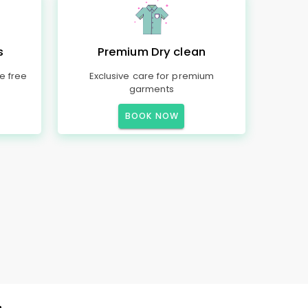
s
Premium Dry clean
e free
Exclusive care for premium
garments
BOOK NOW