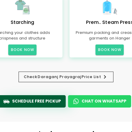
Starching
Prem.. Steam Pres
arching your clothes adds
Premium packing and creas
crispness and structure
garments on Hanger
BOOK NOW
BOOK NOW
Check
Daraganj Prayagraj
Price List
SCHEDULE FREE PICKUP
CHAT ON WHATSAPP