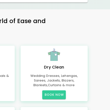
rld of Ease and
Dry Clean
mals &
Wedding Dresses, Lehengas,
Sarees, Jackets, Blazers,
Blankets,Curtains & more
BOOK NOW