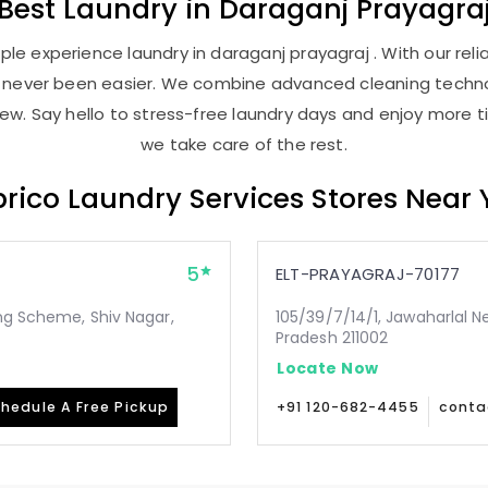
Best
Laundry
in
Daraganj Prayagra
le experience laundry in daraganj prayagraj . With our relia
as never been easier. We combine advanced cleaning techno
new. Say hello to stress-free laundry days and enjoy more ti
we take care of the rest.
rico Laundry Services Stores Near
5
ELT-PRAYAGRAJ-70177
ing Scheme, Shiv Nagar,
105/39/7/14/1, Jawaharlal N
Pradesh 211002
Locate Now
hedule A Free Pickup
+91 120-682-4455
conta