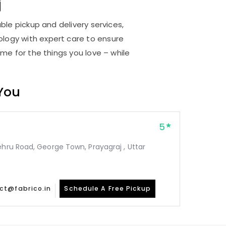
j
ble pickup and delivery services,
logy with expert care to ensure
me for the things you love – while
 You
5
ehru Road, George Town, Prayagraj , Uttar
ct@fabrico.in
Schedule A Free Pickup