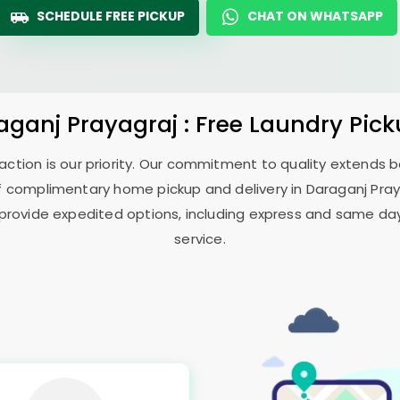
SCHEDULE FREE PICKUP
CHAT ON WHATSAPP
aganj Prayagraj
: Free Laundry Pic
sfaction is our priority. Our commitment to quality extends
f complimentary home pickup and delivery in
Daraganj Pra
 provide expedited options, including express and same day 
service.