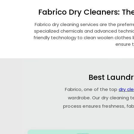
Fabrico Dry Cleaners: Th
Fabrico dry cleaning services are the prefer
specialized chemicals and advanced technique
friendly technology to clean woolen clothes lik
ensure t
Best Laundr
Fabrico, one of the top
dry cl
wardrobe. Our dry cleaning t
process ensures freshness, fab