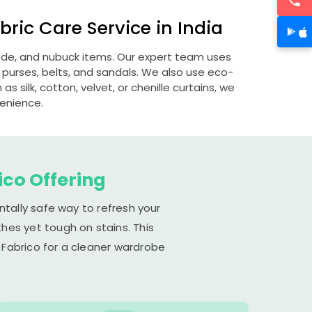
ric Care Service in India
uede, and nubuck items. Our expert team uses
 purses, belts, and sandals. We also use eco-
s silk, cotton, velvet, or chenille curtains, we
venience.
ico Offering
ntally safe way to refresh your
hes yet tough on stains. This
 Fabrico for a cleaner wardrobe