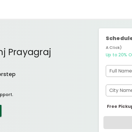
Schedule
A Click)
nj Prayagraj
Up to 20% O
Full Name
orstep
City Nam
pport.
Free Picku