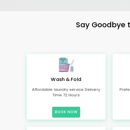
Say Goodbye to
Wash & Fold
Affordable laundry service Delivery
Prefe
Time 72 Hours
BOOK NOW