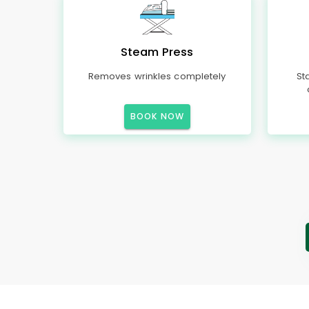
Steam Press
Removes wrinkles completely
St
BOOK NOW