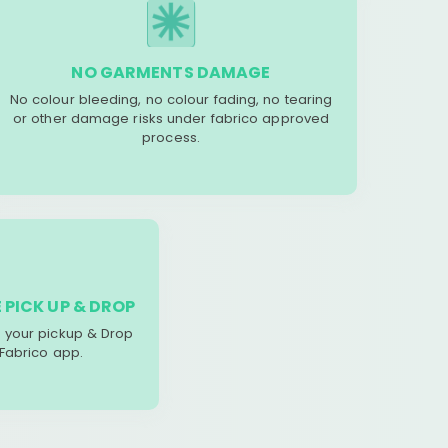
NO GARMENTS DAMAGE
No colour bleeding, no colour fading, no tearing
or other damage risks under fabrico approved
process.
 PICK UP & DROP
your pickup & Drop
 Fabrico app.