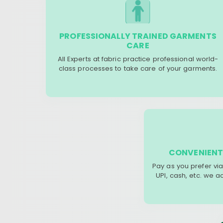
PROFESSIONALLY TRAINED GARMENTS
CARE
All Experts at fabric practice professional world-
class processes to take care of your garments.
CONVENIENT
Pay as you prefer via
UPI, cash, etc. we 