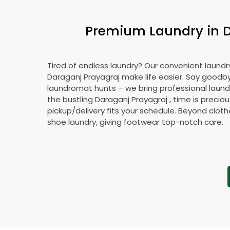
Premium Laundry in
Tired of endless laundry? Our convenient laundry
Daraganj Prayagraj
make life easier. Say goodb
laundromat hunts – we bring professional laundr
the bustling
Daraganj Prayagraj
, time is preciou
pickup/delivery fits your schedule. Beyond cloth
shoe laundry, giving footwear top-notch care.