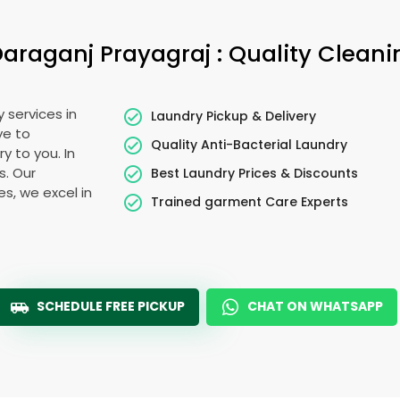
Daraganj Prayagraj
: Quality Clean
 services in
Laundry Pickup & Delivery
ye to
Quality Anti-Bacterial Laundry
y to you. In
s. Our
Best Laundry Prices & Discounts
es, we excel in
Trained garment Care Experts
SCHEDULE FREE PICKUP
CHAT ON WHATSAPP