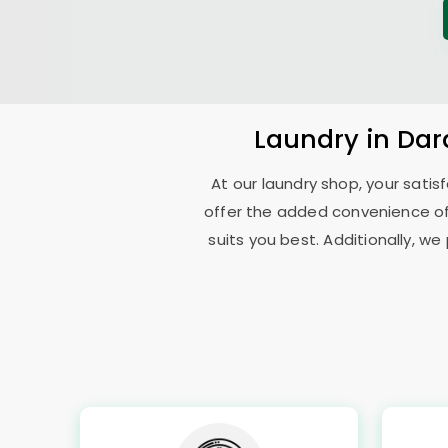
Laundry
in
Dar
At our laundry shop, your sati
offer the added convenience o
suits you best. Additionally, we