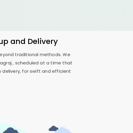
kup and Delivery
 beyond traditional methods. We
yagraj
, scheduled at a time that
delivery, for swift and efficient