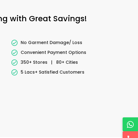
ing with Great Savings!
No Garment Damage/ Loss
Convenient Payment Options
350+ Stores
|
80+ Cities
5 Lacs+ Satisfied Customers