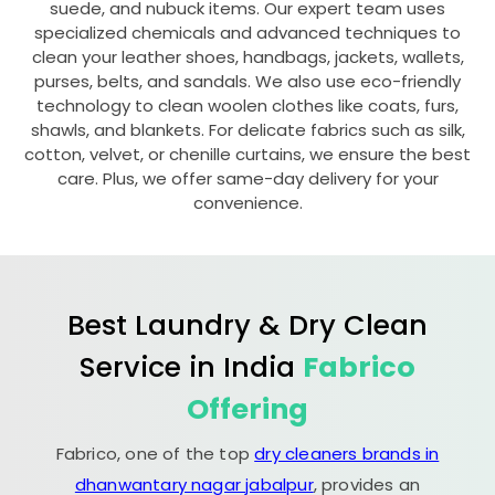
suede, and nubuck items. Our expert team uses
specialized chemicals and advanced techniques to
clean your leather shoes, handbags, jackets, wallets,
purses, belts, and sandals. We also use eco-friendly
technology to clean woolen clothes like coats, furs,
shawls, and blankets. For delicate fabrics such as silk,
cotton, velvet, or chenille curtains, we ensure the best
care. Plus, we offer same-day delivery for your
convenience.
Best Laundry & Dry Clean
Service in India
Fabrico
Offering
Fabrico, one of the top
dry cleaners brands in
dhanwantary nagar jabalpur
, provides an