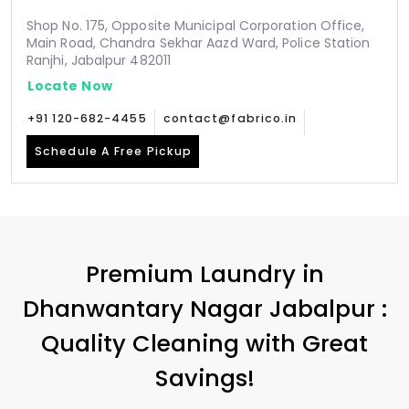
Shop No. 175, Opposite Municipal Corporation Office,
Main Road, Chandra Sekhar Aazd Ward, Police Station
Ranjhi, Jabalpur 482011
Locate Now
+91 120-682-4455
contact@fabrico.in
Schedule A Free Pickup
Premium Laundry in
Dhanwantary Nagar Jabalpur
:
Quality Cleaning with Great
Savings!