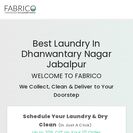
Best
Laundry In
Dhanwantary Nagar
Jabalpur
WELCOME TO FABRICO
We Collect, Clean & Deliver to Your
Doorstep
Schedule Your Laundry & Dry
Clean
(In Just A Click)
st
Up to 20% Off on Your 1
Order