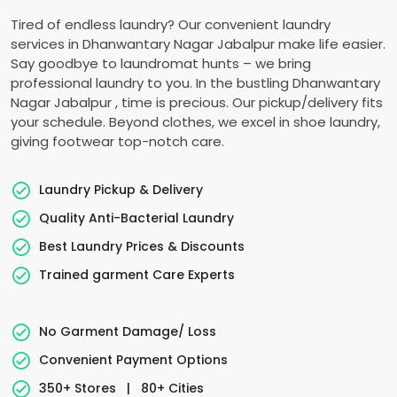
Tired of endless laundry? Our convenient laundry
services in
Dhanwantary Nagar Jabalpur
make life easier.
Say goodbye to laundromat hunts – we bring
professional laundry to you. In the bustling
Dhanwantary
Nagar Jabalpur
, time is precious. Our pickup/delivery fits
your schedule. Beyond clothes, we excel in shoe laundry,
giving footwear top-notch care.
Laundry Pickup & Delivery
Quality Anti-Bacterial Laundry
Best Laundry Prices & Discounts
Trained garment Care Experts
No Garment Damage/ Loss
Convenient Payment Options
350+ Stores
|
80+ Cities