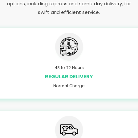
options, including express and same day delivery, for
swift and efficient service.
48 to 72 Hours
REGULAR DELIVERY
Normal Charge