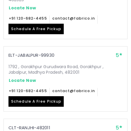
Locate Now
+91 120-682-4455
contact@fabrico.in
Schedule A Free Pickup
5
ELT-JABALPUR-99930
1792 , Gorakhpur Gurudwara Road, Gorakhpur ,
Jabalpur, Madhya Pradesh, 482001
Locate Now
+91 120-682-4455
contact@fabrico.in
Schedule A Free Pickup
5
CLT-RANJHI-482011