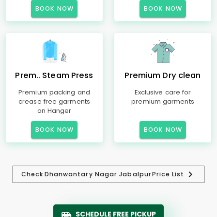
BOOK NOW
BOOK NOW
Prem.. Steam Press
Premium Dry clean
Premium packing and
Exclusive care for
crease free garments
premium garments
on Hanger
BOOK NOW
BOOK NOW
Check
Dhanwantary Nagar Jabalpur
Price List
SCHEDULE FREE PICKUP