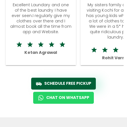
Excellent Laundary and one
My sisters family a
of the best laundry I have
visiting Kochi for a
ever seen.I regularly give my
has young kids wh
clothes over there and I
a lot of clothes to
almost book all the time from
We were in a 5* hot
app and Website.
quite ridiculous pr
laundry.
Ketan Agrawal
Rohit Varm
SCHEDULE FREE PICKUP
CHAT ON WHATSAPP