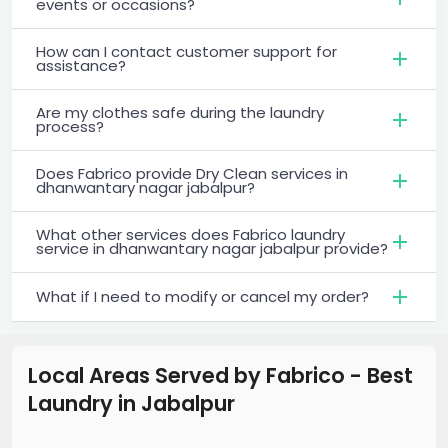
events or occasions?
How can I contact customer support for
assistance?
Are my clothes safe during the laundry
process?
Does Fabrico provide Dry Clean services in
dhanwantary nagar jabalpur?
What other services does Fabrico laundry
service in dhanwantary nagar jabalpur provide?
What if I need to modify or cancel my order?
Local Areas Served by Fabrico - Best
Laundry
in
Jabalpur