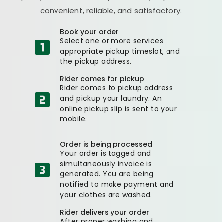
convenient, reliable, and satisfactory.
Book your order
Select one or more services
appropriate pickup timeslot, and
the pickup address.
Rider comes for pickup
Rider comes to pickup address
and pickup your laundry. An
online pickup slip is sent to your
mobile.
Order is being processed
Your order is tagged and
simultaneously invoice is
generated. You are being
notified to make payment and
your clothes are washed.
Rider delivers your order
After proper washing and