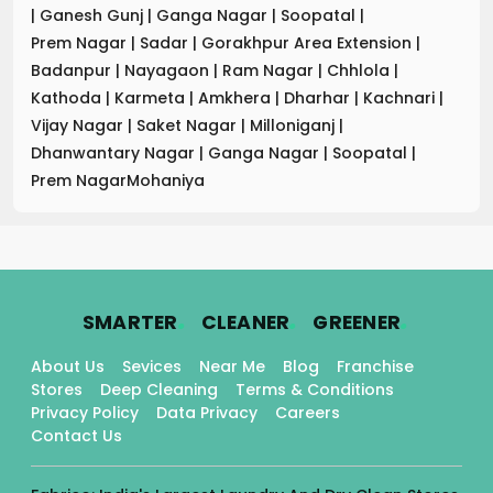
|
Ganesh Gunj
|
Ganga Nagar
|
Soopatal
|
Prem Nagar
|
Sadar
|
Gorakhpur Area Extension
|
Badanpur
|
Nayagaon
|
Ram Nagar
|
Chhlola
|
Kathoda
|
Karmeta
|
Amkhera
|
Dharhar
|
Kachnari
|
Vijay Nagar
|
Saket Nagar
|
Milloniganj
|
Dhanwantary Nagar
|
Ganga Nagar
|
Soopatal
|
Prem NagarMohaniya
.
.
.
SMARTER
CLEANER
GREENER
About Us
Sevices
Near Me
Blog
Franchise
Stores
Deep Cleaning
Terms & Conditions
Privacy Policy
Data Privacy
Careers
Contact Us