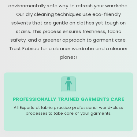
environmentally safe way to refresh your wardrobe.
Our dry cleaning techniques use eco-friendly
solvents that are gentle on clothes yet tough on
stains. This process ensures freshness, fabric
safety, and a greener approach to garment care.
Trust Fabrico for a cleaner wardrobe and a cleaner
planet!
PROFESSIONALLY TRAINED GARMENTS CARE
All Experts at fabric practice professional world-class
processes to take care of your garments.