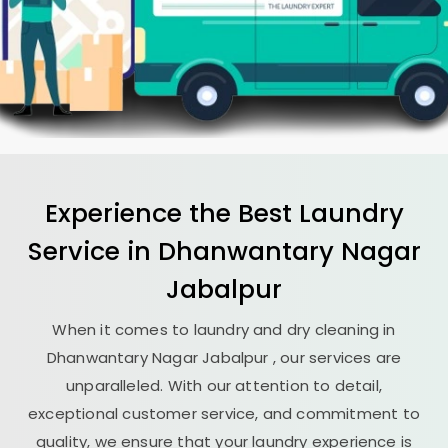
Experience the Best
Laundry
Service in
Dhanwantary Nagar
Jabalpur
When it comes to laundry and dry cleaning in
Dhanwantary Nagar Jabalpur
, our services are
unparalleled. With our attention to detail,
exceptional customer service, and commitment to
quality, we ensure that your laundry experience is