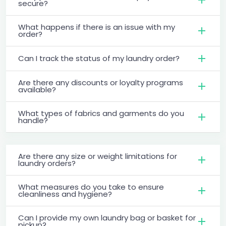
secure?
What happens if there is an issue with my
order?
Can I track the status of my laundry order?
Are there any discounts or loyalty programs
available?
What types of fabrics and garments do you
handle?
Are there any size or weight limitations for
laundry orders?
What measures do you take to ensure
cleanliness and hygiene?
Can I provide my own laundry bag or basket for
pickup?