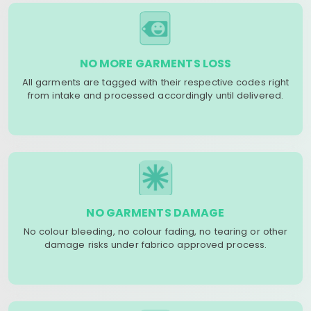
NO MORE GARMENTS LOSS
All garments are tagged with their respective codes right
from intake and processed accordingly until delivered.
NO GARMENTS DAMAGE
No colour bleeding, no colour fading, no tearing or other
damage risks under fabrico approved process.