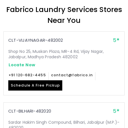
Fabrico Laundry Services Stores
Near You
5
CLT-VIJAYNAGAR-482002
Shop No 25, Muskan Plaza, MR-4 Rd, Vijay Nagar,
Jabalpur, Madhya Pradesh 482002
Locate Now
+91 120-682-4455
contact@fabrico.in
Schedule A Free Pickup
5
CLT-BILHARI-482020
Sardar Hakim Singh Compound, Bilhari, Jabalpur (M.P.)-
482020