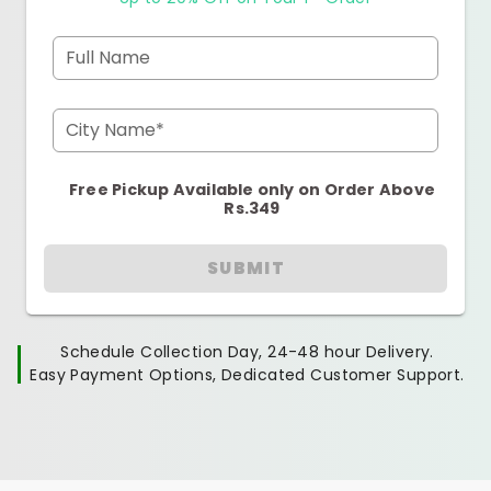
Full Name
City Name*
Free Pickup Available only on Order Above
Rs.349
SUBMIT
Schedule Collection Day, 24-48 hour Delivery.
Easy Payment Options, Dedicated Customer Support.