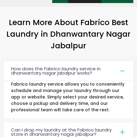
Learn More About Fabrico Best
Laundry
in
Dhanwantary Nagar
Jabalpur
How does the Fabrico laundry service in
dhanwantary nagar jabalpur works?
Fabrico laundry service allows you to conveniently
schedule and manage your laundry through our
app or website. Simply select your desired service,
choose a pickup and delivery time, and our
professional team will take care of the rest.
Can I drop my laundry at the Fabrico laundry
store in dhanwantary nagar jabalpur?