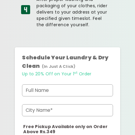
packaging of your clothes, rider
delivers to your address at your
specified given timeslot. Feel
the difference yourself.
Schedule Your Laundry & Dry
Clean
(In Just A Click)
st
Up to 20% Off on Your 1
Order
Full Name
City Name*
Free Pickup Available only on Order
Above Rs.349