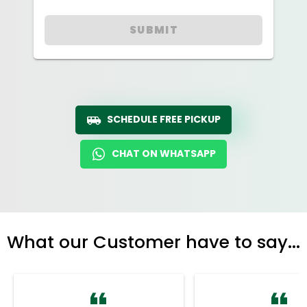
SUBMIT
SCHEDULE FREE PICKUP
CHAT ON WHATSAPP
What our Customer have to say...