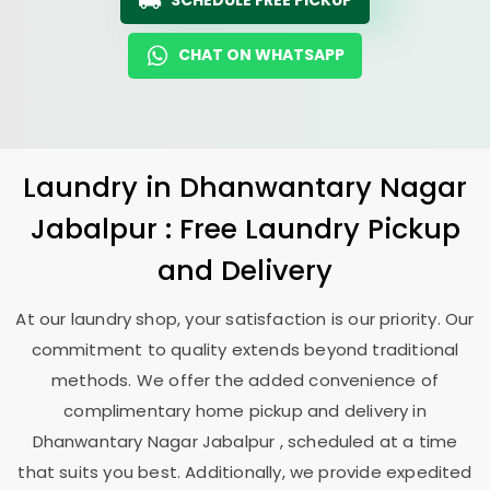
SCHEDULE FREE PICKUP
CHAT ON WHATSAPP
Laundry
in
Dhanwantary Nagar
Jabalpur
: Free Laundry Pickup
and Delivery
At our laundry shop, your satisfaction is our priority. Our
commitment to quality extends beyond traditional
methods. We offer the added convenience of
complimentary home pickup and delivery in
Dhanwantary Nagar Jabalpur
, scheduled at a time
that suits you best. Additionally, we provide expedited