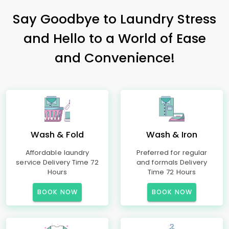
Say Goodbye to Laundry Stress
and Hello to a World of Ease
and Convenience!
Wash & Fold
Wash & Iron
Affordable laundry
Preferred for regular
service Delivery Time 72
and formals Delivery
Hours
Time 72 Hours
BOOK NOW
BOOK NOW