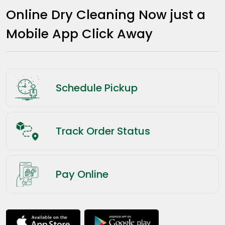
Online Dry Cleaning Now just a
Mobile App Click Away
Schedule Pickup
Track Order Status
Pay Online