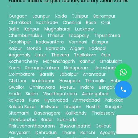
Fabrico: India's Largest Laundry And Dry Clean Stores
-
Gurgaon
Jaunpur
Noida
Tulsipur
Balrampur
Chitrakoot
Kozhikode
Chennai
Basti
Orai
Ballia
Kanpur
Mughalsarai
Lucknow
Chembumukku
Thrissur
Edappally
Tripunithura
Gorakhpur
Kadavanthra
Varanasi
Bilaspur
Raipur
Gonda
Bahraich
Aligarh
Eddapal
Angamaly
Latur
Thevera
Thellakom
Pala
Kozhencherry
Manendragarh
Kannur
Ernakulam
Kochi
Ramanattukara
Nadapuram
Jamshedpur
Coimbatore
Bareilly
Jabalpur
Anantapur
Chittoor
Ambikapur
Hosapete
Thiruvalla
Hubli
Gwalior
Chhindwara
Mysuru
Indore
Bengaluru
Erode
Siolim
Visakhapatnam
Aurangabad
kolkata
Pune
Hyderabad
Ahmedabad
Palakkad
Baloda Bazar
Bhilwara
Tiruppur
Nashik
Surajpur
Sitamarhi
Davanagere
Kallikandy
Thalassery
Thodupuzha
Baddi
Kakinada
Thiruvananthapuram
Bhawanipatna
Calicut
Pariyaram
Dehradun
Thane
Ranchi
Ayodhya