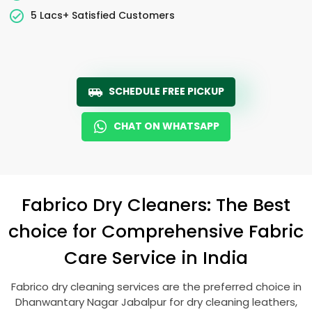
5 Lacs+ Satisfied Customers
SCHEDULE FREE PICKUP
CHAT ON WHATSAPP
Fabrico Dry Cleaners: The Best
choice for Comprehensive Fabric
Care Service in India
Fabrico dry cleaning services are the preferred choice in
Dhanwantary Nagar Jabalpur
for dry cleaning leathers,