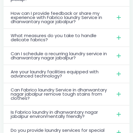
How can I provide feedback or share my
experience with Fabrico laundry Service in
dhanwantary nagar jabalpur?
What measures do you take to handle
delicate fabrics?
Can I schedule a recurring laundry service in
dhanwantary nagar jabalpur?
Are your laundry facilities equipped with
advanced technology?
Can Fabrico laundry Service in dhanwantary
nagar jabalpur remove tough stains from
clothes?
Is Fabrico laundry in dhanwantary nagar
jabalpur environmentally friendly?
Do you provide laundry services for special