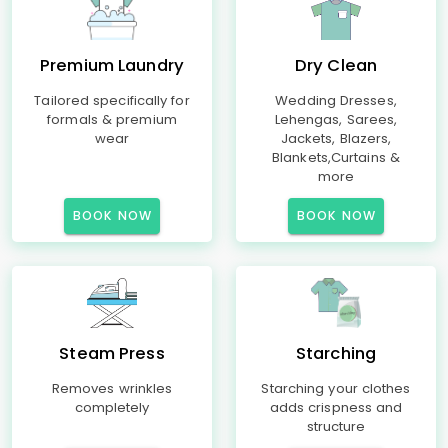
Premium Laundry
Dry Clean
Tailored specifically for
Wedding Dresses,
formals & premium
Lehengas, Sarees,
wear
Jackets, Blazers,
Blankets,Curtains &
more
BOOK NOW
BOOK NOW
Steam Press
Starching
Removes wrinkles
Starching your clothes
completely
adds crispness and
structure