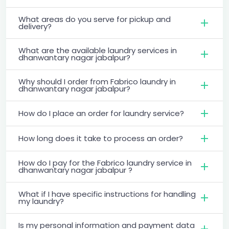
What areas do you serve for pickup and
delivery?
What are the available laundry services in
dhanwantary nagar jabalpur?
Why should I order from Fabrico laundry in
dhanwantary nagar jabalpur?
How do I place an order for laundry service?
How long does it take to process an order?
How do I pay for the Fabrico laundry service in
dhanwantary nagar jabalpur ?
What if I have specific instructions for handling
my laundry?
Is my personal information and payment data