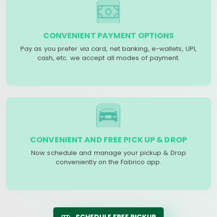
CONVENIENT PAYMENT OPTIONS
Pay as you prefer via card, net banking, e-wallets, UPI,
cash, etc. we accept all modes of payment.
CONVENIENT AND FREE PICK UP & DROP
Now schedule and manage your pickup & Drop
conveniently on the Fabrico app.