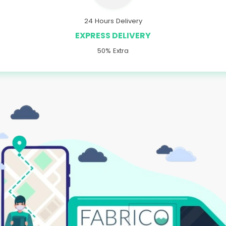
24 Hours Delivery
EXPRESS DELIVERY
50% Extra