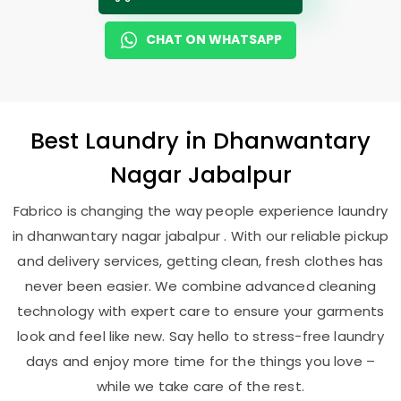
CHAT ON WHATSAPP
Best
Laundry
in
Dhanwantary
Nagar Jabalpur
Fabrico is changing the way people experience laundry
in dhanwantary nagar jabalpur . With our reliable pickup
and delivery services, getting clean, fresh clothes has
never been easier. We combine advanced cleaning
technology with expert care to ensure your garments
look and feel like new. Say hello to stress-free laundry
days and enjoy more time for the things you love –
while we take care of the rest.