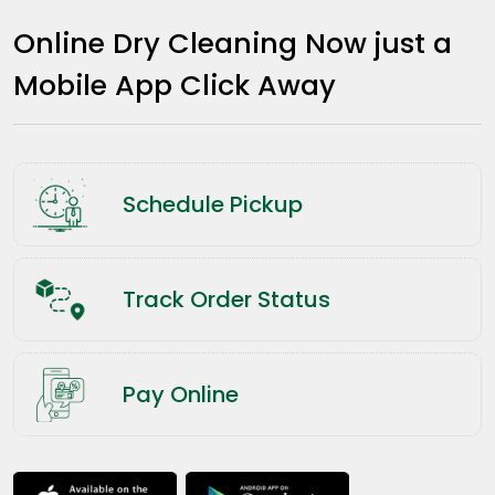
Online Dry Cleaning Now just a
Mobile App Click Away
Schedule Pickup
Track Order Status
Pay Online