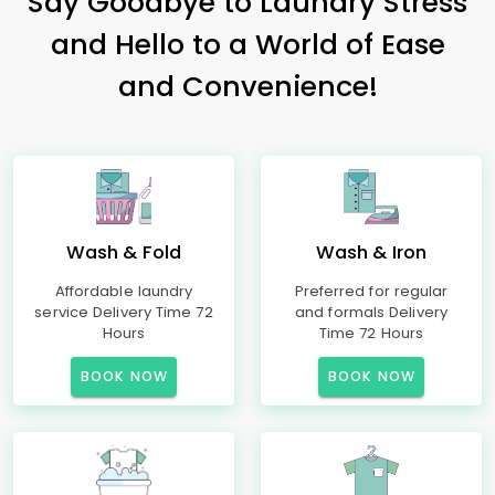
Say Goodbye to Laundry Stress
and Hello to a World of Ease
and Convenience!
Wash & Fold
Wash & Iron
Affordable laundry
Preferred for regular
service Delivery Time 72
and formals Delivery
Hours
Time 72 Hours
BOOK NOW
BOOK NOW