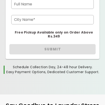
Full Name
City Name*
Free Pickup Available only on Order Above
Rs.349
SUBMIT
Schedule Collection Day, 24-48 hour Delivery.
Easy Payment Options, Dedicated Customer Support.