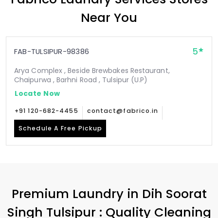
Near You
5
FAB-TULSIPUR-98386
Arya Complex , Beside Brewbakes Restaurant,
Chaipurwa , Barhni Road , Tulsipur (U.P)
Locate Now
+91 120-682-4455
contact@fabrico.in
Schedule A Free Pickup
Premium Laundry in
Dih Soorat
Singh Tulsipur
: Quality Cleaning