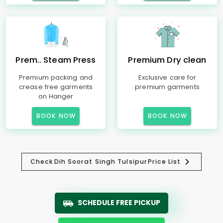
Prem.. Steam Press
Premium Dry clean
Premium packing and
Exclusive care for
crease free garments
premium garments
on Hanger
BOOK NOW
BOOK NOW
Check
Dih Soorat Singh Tulsipur
Price List
SCHEDULE FREE PICKUP