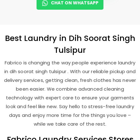
CHAT ON WHATSAPP
Best
Laundry
in
Dih Soorat Singh
Tulsipur
Fabrico is changing the way people experience laundry
in dih soorat singh tulsipur . With our reliable pickup and
delivery services, getting clean, fresh clothes has never
been easier. We combine advanced cleaning
technology with expert care to ensure your garments
look and feel like new. Say hello to stress-free laundry
days and enjoy more time for the things you love –
while we take care of the rest.
Fabrico Laundry Services Stores