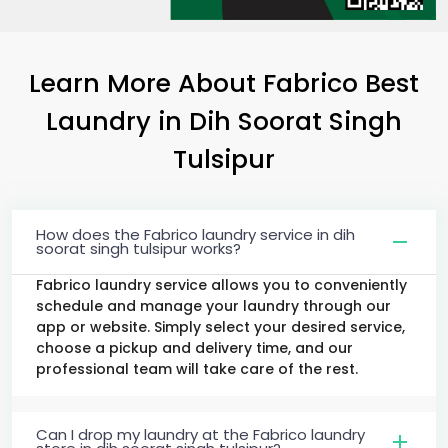
Learn More About Fabrico Best
Laundry
in
Dih Soorat Singh
Tulsipur
How does the Fabrico laundry service in dih
soorat singh tulsipur works?
Fabrico laundry service allows you to conveniently
schedule and manage your laundry through our
app or website. Simply select your desired service,
choose a pickup and delivery time, and our
professional team will take care of the rest.
Can I drop my laundry at the Fabrico laundry