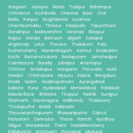
Gurgaon
Jaunpur
Noida
Tulsipur
Balrampur
Chitrakoot
Kozhikode
Chennai
Basti
Orai
Ballia
Kanpur
Mughalsarai
Lucknow
Chembumukku
Thrissur
Edappally
Tripunithura
Gorakhpur
Kadavanthra
Varanasi
Bilaspur
Raipur
Gonda
Bahraich
Aligarh
Eddapal
Angamaly
Latur
Thevera
Thellakom
Pala
Kozhencherry
Manendragarh
Kannur
Ernakulam
Kochi
Ramanattukara
Nadapuram
Jamshedpur
Coimbatore
Bareilly
Jabalpur
Anantapur
Chittoor
Ambikapur
Hosapete
Thiruvalla
Hubli
Gwalior
Chhindwara
Mysuru
Indore
Bengaluru
Erode
Siolim
Visakhapatnam
Aurangabad
kolkata
Pune
Hyderabad
Ahmedabad
Palakkad
Baloda Bazar
Bhilwara
Tiruppur
Nashik
Surajpur
Sitamarhi
Davanagere
Kallikandy
Thalassery
Thodupuzha
Baddi
Kakinada
Thiruvananthapuram
Bhawanipatna
Calicut
Pariyaram
Dehradun
Thane
Ranchi
Ayodhya
Siliguri
Moradabad
Theni
Vadakkencherry
Kallakurichi
Kottayam
Prayagraj
Madurai