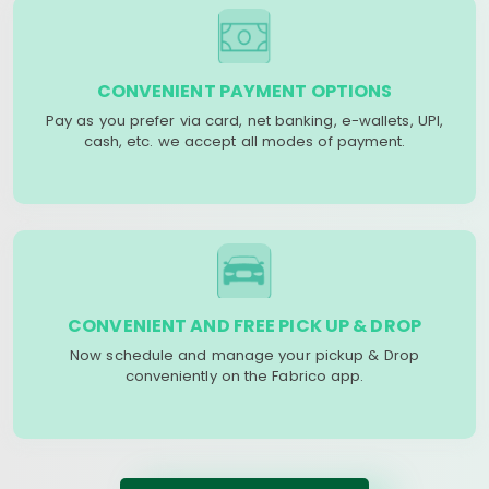
CONVENIENT PAYMENT OPTIONS
Pay as you prefer via card, net banking, e-wallets, UPI,
cash, etc. we accept all modes of payment.
CONVENIENT AND FREE PICK UP & DROP
Now schedule and manage your pickup & Drop
conveniently on the Fabrico app.