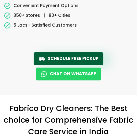
Convenient Payment Options
350+ Stores
|
80+ Cities
5 Lacs+ Satisfied Customers
SCHEDULE FREE PICKUP
CHAT ON WHATSAPP
Fabrico Dry Cleaners: The Best
choice for Comprehensive Fabric
Care Service in India