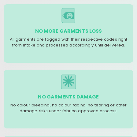
NO MORE GARMENTS LOSS
All garments are tagged with their respective codes right
from intake and processed accordingly until delivered.
NO GARMENTS DAMAGE
No colour bleeding, no colour fading, no tearing or other
damage risks under fabrico approved process.