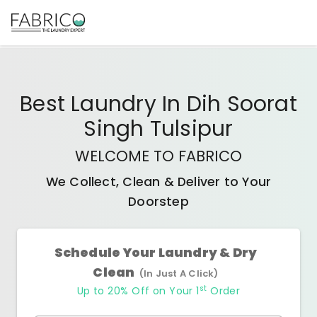
Best
Laundry In Dih Soorat
Singh Tulsipur
WELCOME TO FABRICO
We Collect, Clean & Deliver to Your
Doorstep
Schedule Your Laundry & Dry
Clean
(In Just A Click)
st
Up to 20% Off on Your 1
Order