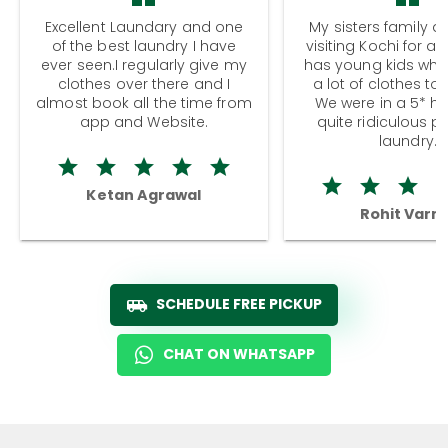
Excellent Laundary and one
My sisters family a
of the best laundry I have
visiting Kochi for a
ever seen.I regularly give my
has young kids wh
clothes over there and I
a lot of clothes to
almost book all the time from
We were in a 5* hot
app and Website.
quite ridiculous pr
laundry.
Ketan Agrawal
Rohit Varm
SCHEDULE FREE PICKUP
CHAT ON WHATSAPP