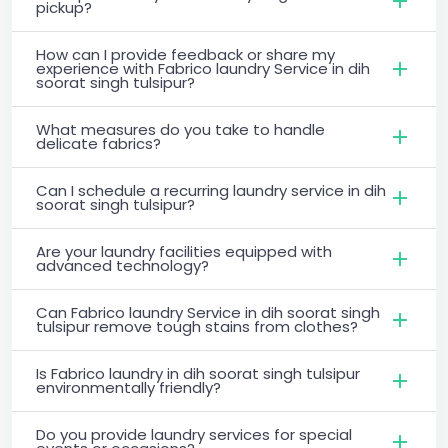
pickup?
How can I provide feedback or share my
experience with Fabrico laundry Service in dih
soorat singh tulsipur?
What measures do you take to handle
delicate fabrics?
Can I schedule a recurring laundry service in dih
soorat singh tulsipur?
Are your laundry facilities equipped with
advanced technology?
Can Fabrico laundry Service in dih soorat singh
tulsipur remove tough stains from clothes?
Is Fabrico laundry in dih soorat singh tulsipur
environmentally friendly?
Do you provide laundry services for special