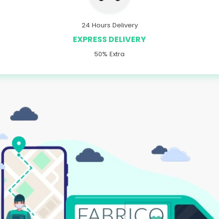
24 Hours Delivery
EXPRESS DELIVERY
50% Extra