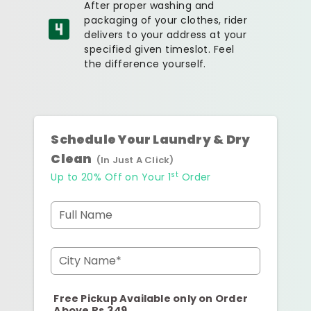
After proper washing and
packaging of your clothes, rider
delivers to your address at your
specified given timeslot. Feel
the difference yourself.
Schedule Your Laundry & Dry
Clean
(In Just A Click)
st
Up to 20% Off on Your 1
Order
Full Name
City Name*
Free Pickup Available only on Order
Above Rs.349