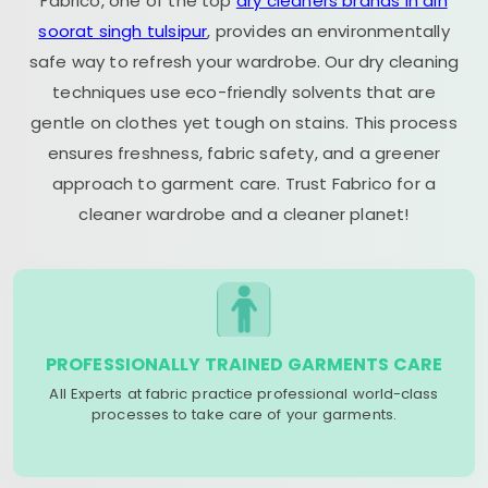
Fabrico, one of the top
dry cleaners brands in dih
soorat singh tulsipur
, provides an environmentally
safe way to refresh your wardrobe. Our dry cleaning
techniques use eco-friendly solvents that are
gentle on clothes yet tough on stains. This process
ensures freshness, fabric safety, and a greener
approach to garment care. Trust Fabrico for a
cleaner wardrobe and a cleaner planet!
PROFESSIONALLY TRAINED GARMENTS CARE
All Experts at fabric practice professional world-class
processes to take care of your garments.