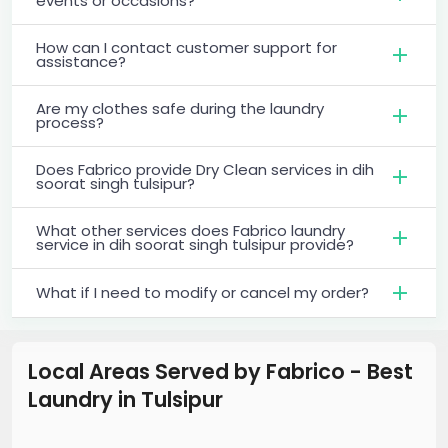
events or occasions?
How can I contact customer support for
assistance?
Are my clothes safe during the laundry
process?
Does Fabrico provide Dry Clean services in dih
soorat singh tulsipur?
What other services does Fabrico laundry
service in dih soorat singh tulsipur provide?
What if I need to modify or cancel my order?
Local Areas Served by Fabrico - Best
Laundry
in
Tulsipur