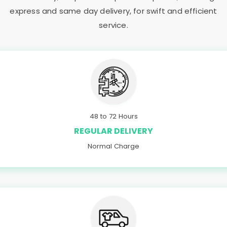
express and same day delivery, for swift and efficient
service.
48 to 72 Hours
REGULAR DELIVERY
Normal Charge