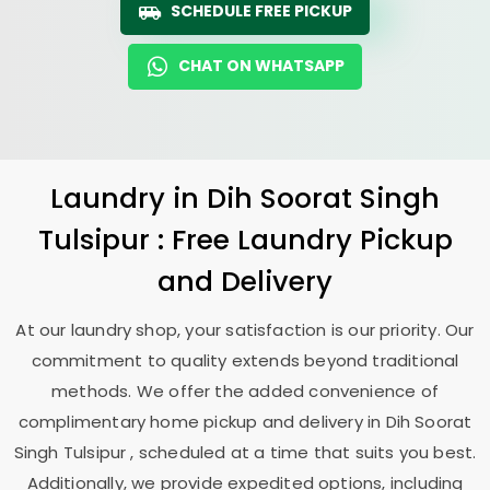
SCHEDULE FREE PICKUP
CHAT ON WHATSAPP
Laundry
in
Dih Soorat Singh
Tulsipur
: Free Laundry Pickup
and Delivery
At our laundry shop, your satisfaction is our priority. Our
commitment to quality extends beyond traditional
methods. We offer the added convenience of
complimentary home pickup and delivery in
Dih Soorat
Singh Tulsipur
, scheduled at a time that suits you best.
Additionally, we provide expedited options, including