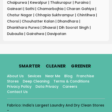
Chaipurwa
|
Kewalpur
|
Thakurapur
|
Puraina
|
Gainsari
|
Sathi
|
Chamarbojhia
|
Charan Gahiya
|
Chatur Nagar
|
Chhapia Sukhrampur
|
Chintihwa
|
Chorsi
|
Chouhatter Kalan
|
Dhandhara
|
Dhankhara Purwa
|
Dhawai
|
Dih Soorat Singh
|
Dubaulia
|
Gairahwa
|
Davipatan
.
.
.
SMARTER
CLEANER
GREENER
About Us
Sevices
Near Me
Blog
Franchise
Stores
Deep Cleaning
Terms & Conditions
Privacy Policy
Data Privacy
Careers
Contact Us
Fabrico: India's Largest Laundry And Dry Clean Stores
-