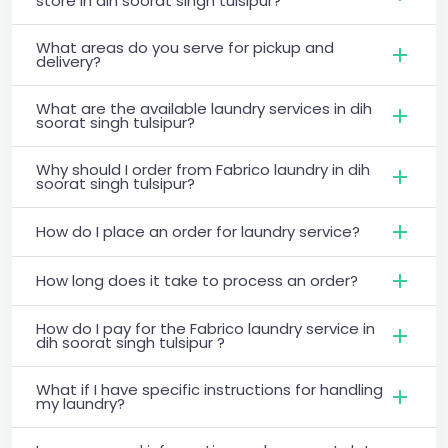
store in dih soorat singh tulsipur?
What areas do you serve for pickup and
delivery?
What are the available laundry services in dih
soorat singh tulsipur?
Why should I order from Fabrico laundry in dih
soorat singh tulsipur?
How do I place an order for laundry service?
How long does it take to process an order?
How do I pay for the Fabrico laundry service in
dih soorat singh tulsipur ?
What if I have specific instructions for handling
my laundry?