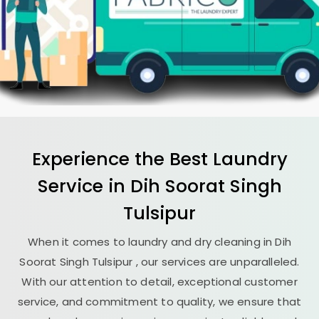
Experience the Best
Laundry
Service in
Dih Soorat Singh
Tulsipur
When it comes to laundry and dry cleaning in
Dih
Soorat Singh Tulsipur
, our services are unparalleled.
With our attention to detail, exceptional customer
service, and commitment to quality, we ensure that