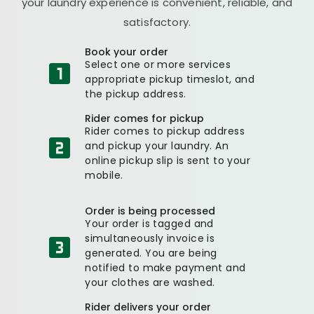
your laundry experience is convenient, reliable, and
satisfactory.
Book your order
Select one or more services
appropriate pickup timeslot, and
the pickup address.
Rider comes for pickup
Rider comes to pickup address
and pickup your laundry. An
online pickup slip is sent to your
mobile.
Order is being processed
Your order is tagged and
simultaneously invoice is
generated. You are being
notified to make payment and
your clothes are washed.
Rider delivers your order