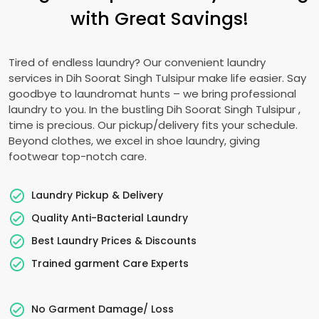
with Great Savings!
Tired of endless laundry? Our convenient laundry
services in
Dih Soorat Singh Tulsipur
make life easier. Say
goodbye to laundromat hunts – we bring professional
laundry to you. In the bustling
Dih Soorat Singh Tulsipur
,
time is precious. Our pickup/delivery fits your schedule.
Beyond clothes, we excel in shoe laundry, giving
footwear top-notch care.
Laundry Pickup & Delivery
Quality Anti-Bacterial Laundry
Best Laundry Prices & Discounts
Trained garment Care Experts
No Garment Damage/ Loss