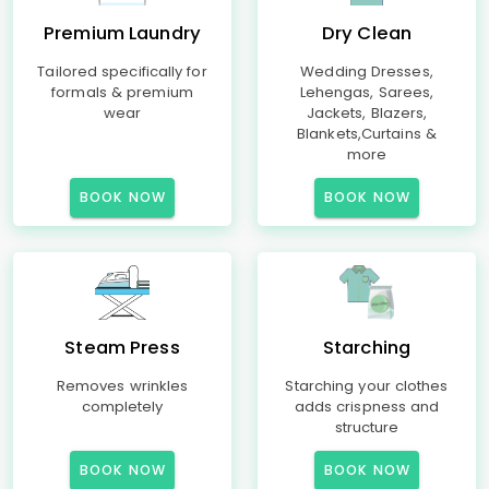
Premium Laundry
Dry Clean
Tailored specifically for
Wedding Dresses,
formals & premium
Lehengas, Sarees,
wear
Jackets, Blazers,
Blankets,Curtains &
more
BOOK NOW
BOOK NOW
Steam Press
Starching
Removes wrinkles
Starching your clothes
completely
adds crispness and
structure
BOOK NOW
BOOK NOW