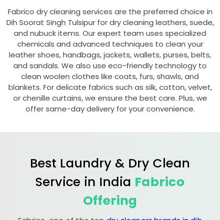
Fabrico dry cleaning services are the preferred choice in
Dih Soorat Singh Tulsipur
for dry cleaning leathers, suede,
and nubuck items. Our expert team uses specialized
chemicals and advanced techniques to clean your
leather shoes, handbags, jackets, wallets, purses, belts,
and sandals. We also use eco-friendly technology to
clean woolen clothes like coats, furs, shawls, and
blankets. For delicate fabrics such as silk, cotton, velvet,
or chenille curtains, we ensure the best care. Plus, we
offer same-day delivery for your convenience.
Best Laundry & Dry Clean
Service in India
Fabrico
Offering