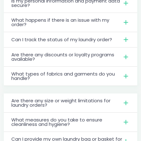
Is my personal information and payment data
secure?
What happens if there is an issue with my
order?
Can I track the status of my laundry order?
Are there any discounts or loyalty programs
available?
What types of fabrics and garments do you
handle?
Are there any size or weight limitations for
laundry orders?
What measures do you take to ensure
cleanliness and hygiene?
Can I provide my own laundry bag or basket for