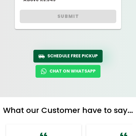
SUBMIT
SCHEDULE FREE PICKUP
CHAT ON WHATSAPP
What our Customer have to say...