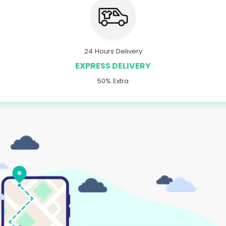
24 Hours Delivery
EXPRESS DELIVERY
50% Extra