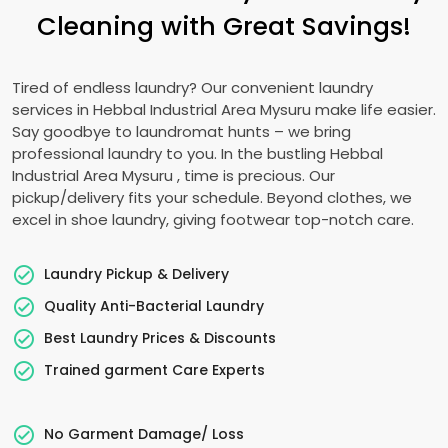
Cleaning with Great Savings!
Tired of endless laundry? Our convenient laundry
services in
Hebbal Industrial Area Mysuru
make life easier.
Say goodbye to laundromat hunts – we bring
professional laundry to you. In the bustling
Hebbal
Industrial Area Mysuru
, time is precious. Our
pickup/delivery fits your schedule. Beyond clothes, we
excel in shoe laundry, giving footwear top-notch care.
Laundry Pickup & Delivery
Quality Anti-Bacterial Laundry
Best Laundry Prices & Discounts
Trained garment Care Experts
No Garment Damage/ Loss