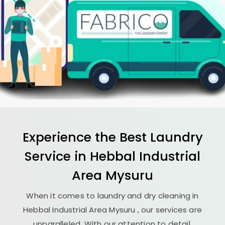
Experience the Best
Laundry
Service in
Hebbal Industrial
Area Mysuru
When it comes to laundry and dry cleaning in
Hebbal Industrial Area Mysuru
, our services are
unparalleled. With our attention to detail,