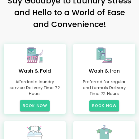
Say Goodbye to Laundry Stress
and Hello to a World of Ease
and Convenience!
Wash & Fold
Wash & Iron
Affordable laundry
Preferred for regular
service Delivery Time 72
and formals Delivery
Hours
Time 72 Hours
BOOK NOW
BOOK NOW