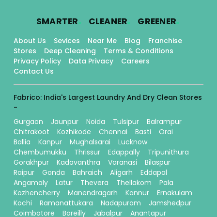
.
.
.
SMARTER
CLEANER
GREENER
About Us
Sevices
Near Me
Blog
Franchise
Stores
Deep Cleaning
Terms & Conditions
Privacy Policy
Data Privacy
Careers
Contact Us
Fabrico: India's Largest Laundry And Dry Clean Stores
-
Gurgaon
Jaunpur
Noida
Tulsipur
Balrampur
Chitrakoot
Kozhikode
Chennai
Basti
Orai
Ballia
Kanpur
Mughalsarai
Lucknow
Chembumukku
Thrissur
Edappally
Tripunithura
Gorakhpur
Kadavanthra
Varanasi
Bilaspur
Raipur
Gonda
Bahraich
Aligarh
Eddapal
Angamaly
Latur
Thevera
Thellakom
Pala
Kozhencherry
Manendragarh
Kannur
Ernakulam
Kochi
Ramanattukara
Nadapuram
Jamshedpur
Coimbatore
Bareilly
Jabalpur
Anantapur