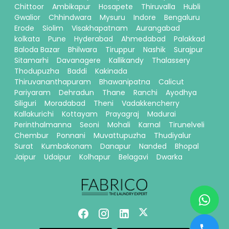
Chittoor
Ambikapur
Hosapete
Thiruvalla
Hubli
Gwalior
Chhindwara
Mysuru
Indore
Bengaluru
Erode
Siolim
Visakhapatnam
Aurangabad
kolkata
Pune
Hyderabad
Ahmedabad
Palakkad
Baloda Bazar
Bhilwara
Tiruppur
Nashik
Surajpur
Sitamarhi
Davanagere
Kallikandy
Thalassery
Thodupuzha
Baddi
Kakinada
Thiruvananthapuram
Bhawanipatna
Calicut
Pariyaram
Dehradun
Thane
Ranchi
Ayodhya
Siliguri
Moradabad
Theni
Vadakkencherry
Kallakurichi
Kottayam
Prayagraj
Madurai
Perinthalmanna
Seoni
Mohali
Karnal
Tirunelveli
Chembur
Ponnani
Muvattupuzha
Thudiyalur
Surat
Kumbakonam
Danapur
Nanded
Bhopal
Jaipur
Udaipur
Kolhapur
Belagavi
Dwarka