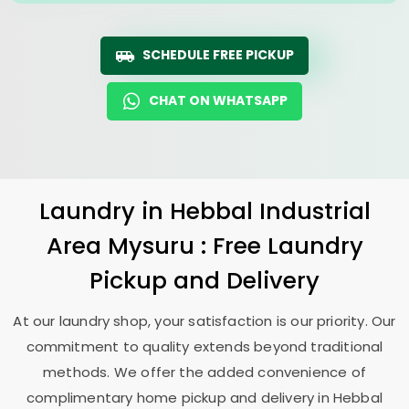
SCHEDULE FREE PICKUP
CHAT ON WHATSAPP
Laundry
in
Hebbal Industrial
Area Mysuru
: Free Laundry
Pickup and Delivery
At our laundry shop, your satisfaction is our priority. Our
commitment to quality extends beyond traditional
methods. We offer the added convenience of
complimentary home pickup and delivery in
Hebbal