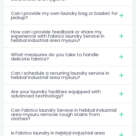
Can I provide my own laundry bag or basket for
pickup?
How can I provide feedback or share my
experience with Fabrico laundry Service in
hebbal industrial area mysuru?
What measures do you take to handle
delicate fabrics?
Can I schedule a recurring laundry service in
hebbal industrial area mysuru?
Are your laundry facilities equipped with
advanced technology?
Can Fabrico laundry Service in hebbal industrial
area mysuru remove tough stains from
clothes?
Is Fabrico laundry in hebbal industrial area