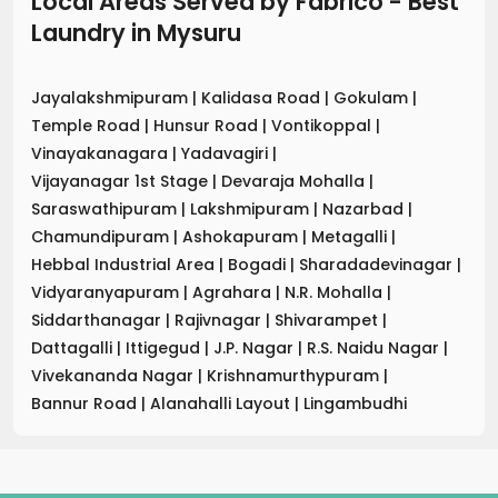
Local Areas Served by Fabrico - Best
Laundry
in
Mysuru
Jayalakshmipuram
|
Kalidasa Road
|
Gokulam
|
Temple Road
|
Hunsur Road
|
Vontikoppal
|
Vinayakanagara
|
Yadavagiri
|
Vijayanagar 1st Stage
|
Devaraja Mohalla
|
Saraswathipuram
|
Lakshmipuram
|
Nazarbad
|
Chamundipuram
|
Ashokapuram
|
Metagalli
|
Hebbal Industrial Area
|
Bogadi
|
Sharadadevinagar
|
Vidyaranyapuram
|
Agrahara
|
N.R. Mohalla
|
Siddarthanagar
|
Rajivnagar
|
Shivarampet
|
Dattagalli
|
Ittigegud
|
J.P. Nagar
|
R.S. Naidu Nagar
|
Vivekananda Nagar
|
Krishnamurthypuram
|
Bannur Road
|
Alanahalli Layout
|
Lingambudhi