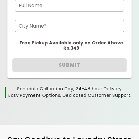
Full Name
City Name*
Free Pickup Available only on Order Above
Rs.349
SUBMIT
Schedule Collection Day, 24-48 hour Delivery.
Easy Payment Options, Dedicated Customer Support.