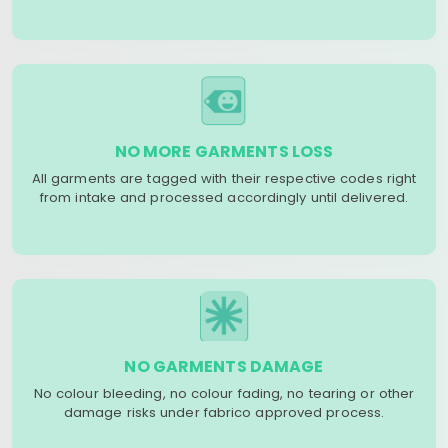
NO MORE GARMENTS LOSS
All garments are tagged with their respective codes right
from intake and processed accordingly until delivered.
NO GARMENTS DAMAGE
No colour bleeding, no colour fading, no tearing or other
damage risks under fabrico approved process.