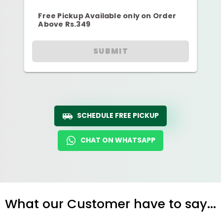
Free Pickup Available only on Order
Above Rs.349
SUBMIT
SCHEDULE FREE PICKUP
CHAT ON WHATSAPP
What our Customer have to say...