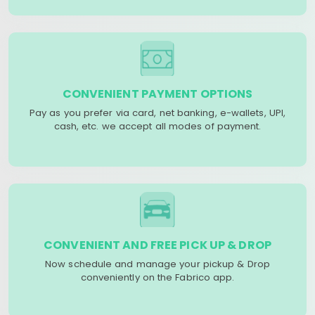
CONVENIENT PAYMENT OPTIONS
Pay as you prefer via card, net banking, e-wallets, UPI,
cash, etc. we accept all modes of payment.
CONVENIENT AND FREE PICK UP & DROP
Now schedule and manage your pickup & Drop
conveniently on the Fabrico app.