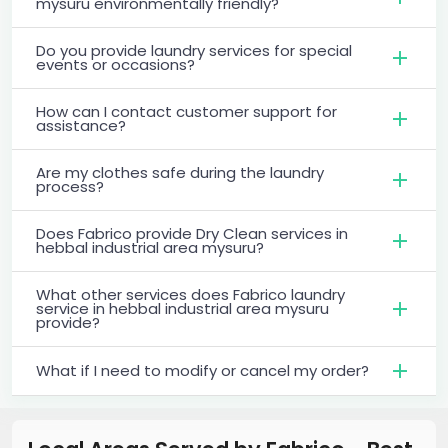
mysuru environmentally friendly?
Do you provide laundry services for special
events or occasions?
How can I contact customer support for
assistance?
Are my clothes safe during the laundry
process?
Does Fabrico provide Dry Clean services in
hebbal industrial area mysuru?
What other services does Fabrico laundry
service in hebbal industrial area mysuru
provide?
What if I need to modify or cancel my order?