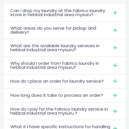
Can I drop my laundry at the Fabrico laundry
store in hebbal industrial area mysuru?
What areas do you serve for pickup and
delivery?
What are the available laundry services in
hebbal industrial area mysuru?
Why should I order from Fabrico laundry in
hebbal industrial area mysuru?
How do I place an order for laundry service?
How long does it take to process an order?
How do I pay for the Fabrico laundry service in
hebbal industrial area mysuru ?
What if I have specific instructions for handling