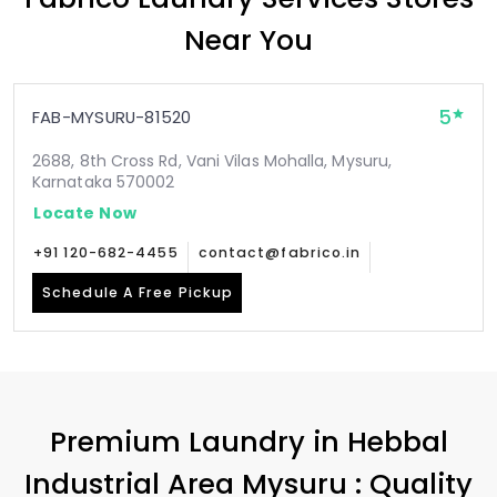
Near You
5
FAB-MYSURU-81520
2688, 8th Cross Rd, Vani Vilas Mohalla, Mysuru,
Karnataka 570002
Locate Now
+91 120-682-4455
contact@fabrico.in
Schedule A Free Pickup
Premium Laundry in
Hebbal
Industrial Area Mysuru
: Quality