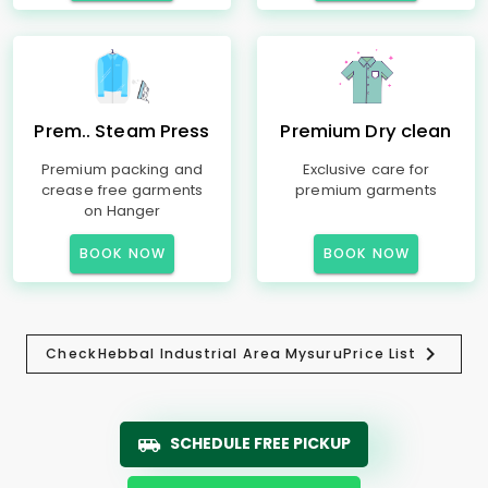
Prem.. Steam Press
Premium Dry clean
Premium packing and
Exclusive care for
crease free garments
premium garments
on Hanger
BOOK NOW
BOOK NOW
Check
Hebbal Industrial Area Mysuru
Price List
SCHEDULE FREE PICKUP