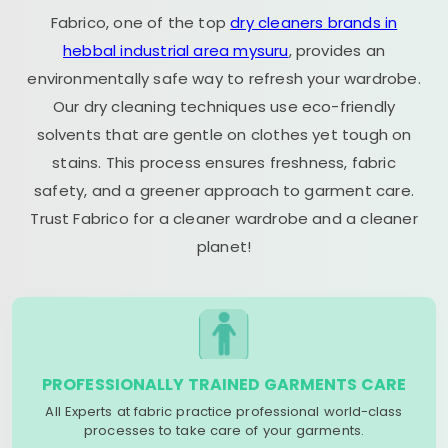
Fabrico, one of the top
dry cleaners brands in
hebbal industrial area mysuru
, provides an
environmentally safe way to refresh your wardrobe.
Our dry cleaning techniques use eco-friendly
solvents that are gentle on clothes yet tough on
stains. This process ensures freshness, fabric
safety, and a greener approach to garment care.
Trust Fabrico for a cleaner wardrobe and a cleaner
planet!
PROFESSIONALLY TRAINED GARMENTS CARE
All Experts at fabric practice professional world-class
processes to take care of your garments.