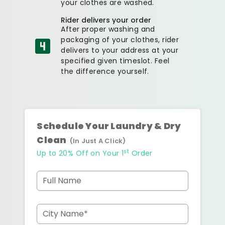
your clothes are washed.
Rider delivers your order
After proper washing and
packaging of your clothes, rider
delivers to your address at your
specified given timeslot. Feel
the difference yourself.
Schedule Your Laundry & Dry
Clean
(In Just A Click)
st
Up to 20% Off on Your 1
Order
Full Name
City Name*