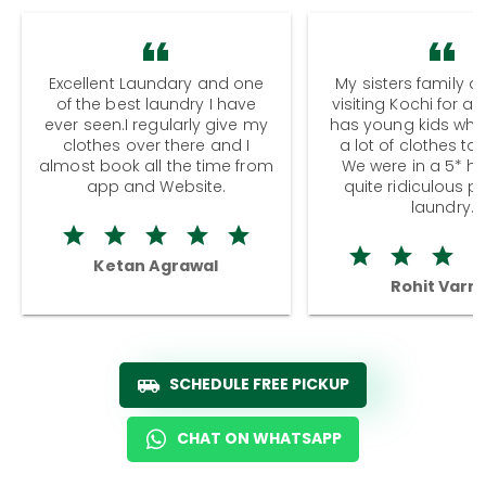
Excellent Laundary and one
My sisters family a
of the best laundry I have
visiting Kochi for a
ever seen.I regularly give my
has young kids wh
clothes over there and I
a lot of clothes to
almost book all the time from
We were in a 5* hot
app and Website.
quite ridiculous pr
laundry.
Ketan Agrawal
Rohit Varm
SCHEDULE FREE PICKUP
CHAT ON WHATSAPP