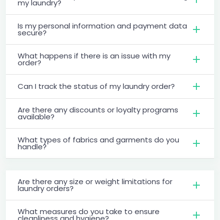
my laundry?
Is my personal information and payment data
secure?
What happens if there is an issue with my
order?
Can I track the status of my laundry order?
Are there any discounts or loyalty programs
available?
What types of fabrics and garments do you
handle?
Are there any size or weight limitations for
laundry orders?
What measures do you take to ensure
cleanliness and hygiene?