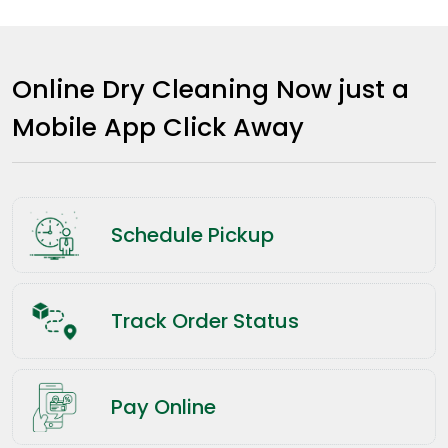
Online Dry Cleaning Now just a
Mobile App Click Away
Schedule Pickup
Track Order Status
Pay Online