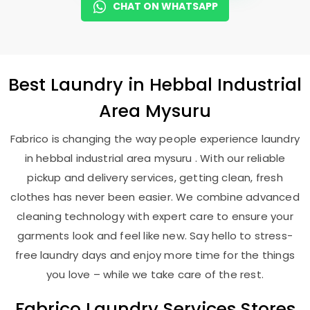
CHAT ON WHATSAPP
Best
Laundry
in
Hebbal Industrial
Area Mysuru
Fabrico is changing the way people experience laundry
in hebbal industrial area mysuru . With our reliable
pickup and delivery services, getting clean, fresh
clothes has never been easier. We combine advanced
cleaning technology with expert care to ensure your
garments look and feel like new. Say hello to stress-
free laundry days and enjoy more time for the things
you love – while we take care of the rest.
Fabrico Laundry Services Stores