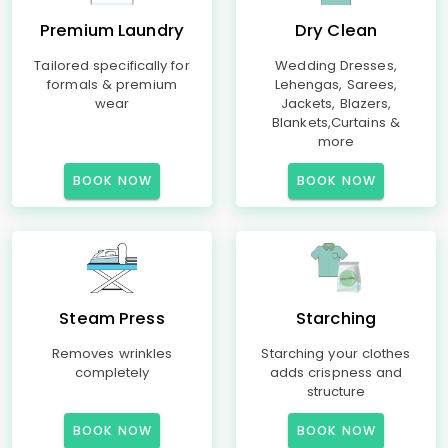
Premium Laundry
Dry Clean
Tailored specifically for
Wedding Dresses,
formals & premium
Lehengas, Sarees,
wear
Jackets, Blazers,
Blankets,Curtains &
more
BOOK NOW
BOOK NOW
Steam Press
Starching
Removes wrinkles
Starching your clothes
completely
adds crispness and
structure
BOOK NOW
BOOK NOW