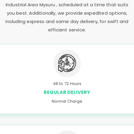
Industrial Area Mysuru
, scheduled at a time that suits
you best. Additionally, we provide expedited options,
including express and same day delivery, for swift and
efficient service.
48 to 72 Hours
REGULAR DELIVERY
Normal Charge