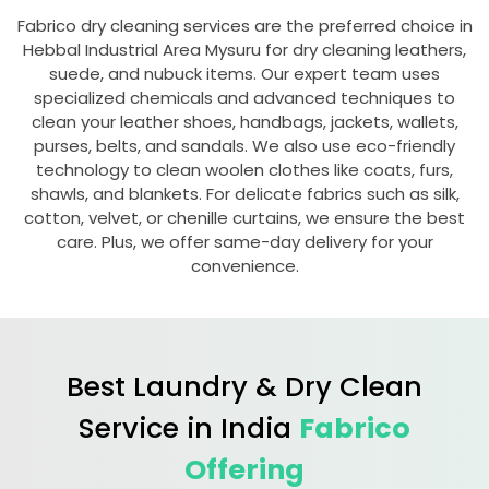
Fabrico dry cleaning services are the preferred choice in
Hebbal Industrial Area Mysuru
for dry cleaning leathers,
suede, and nubuck items. Our expert team uses
specialized chemicals and advanced techniques to
clean your leather shoes, handbags, jackets, wallets,
purses, belts, and sandals. We also use eco-friendly
technology to clean woolen clothes like coats, furs,
shawls, and blankets. For delicate fabrics such as silk,
cotton, velvet, or chenille curtains, we ensure the best
care. Plus, we offer same-day delivery for your
convenience.
Best Laundry & Dry Clean
Service in India
Fabrico
Offering