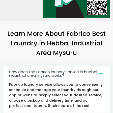
Learn More About Fabrico Best
Laundry
in
Hebbal Industrial
Area Mysuru
How does the Fabrico laundry service in hebbal
industrial area mysuru works?
Fabrico laundry service allows you to conveniently
schedule and manage your laundry through our
app or website. Simply select your desired service,
choose a pickup and delivery time, and our
professional team will take care of the rest.