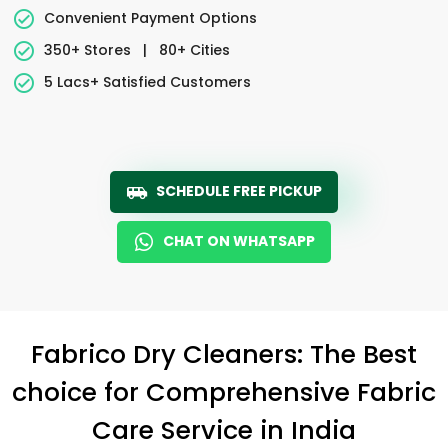
Convenient Payment Options
350+ Stores
|
80+ Cities
5 Lacs+ Satisfied Customers
SCHEDULE FREE PICKUP
CHAT ON WHATSAPP
Fabrico Dry Cleaners: The Best
choice for Comprehensive Fabric
Care Service in India