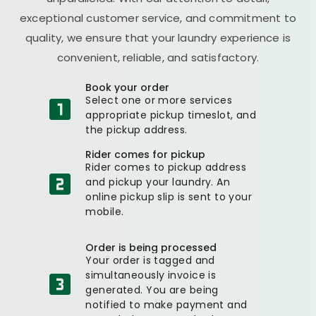
exceptional customer service, and commitment to
quality, we ensure that your laundry experience is
convenient, reliable, and satisfactory.
Book your order
Select one or more services
appropriate pickup timeslot, and
the pickup address.
Rider comes for pickup
Rider comes to pickup address
and pickup your laundry. An
online pickup slip is sent to your
mobile.
Order is being processed
Your order is tagged and
simultaneously invoice is
generated. You are being
notified to make payment and