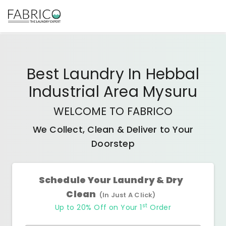
Best
Laundry In Hebbal
Industrial Area Mysuru
WELCOME TO FABRICO
We Collect, Clean & Deliver to Your
Doorstep
Schedule Your Laundry & Dry
Clean
(In Just A Click)
st
Up to 20% Off on Your 1
Order