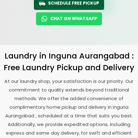
SCHEDULE FREE PICKUP
CHAT ON WHATSAPP
Laundry
in
Inguna Aurangabad
:
Free Laundry Pickup and Delivery
At our laundry shop, your satisfaction is our priority. Our
commitment to quality extends beyond traditional
methods. We offer the added convenience of
complimentary home pickup and delivery in
Inguna
Aurangabad
, scheduled at a time that suits you best.
Additionally, we provide expedited options, including
express and same day delivery, for swift and efficient