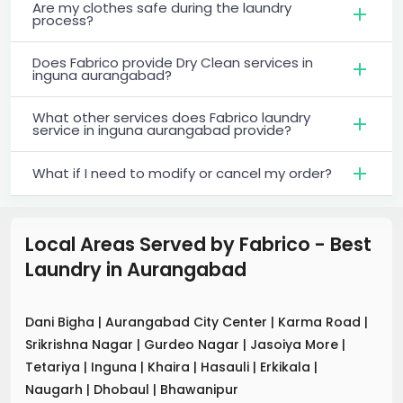
Are my clothes safe during the laundry
process?
Does Fabrico provide Dry Clean services in
inguna aurangabad?
What other services does Fabrico laundry
service in inguna aurangabad provide?
What if I need to modify or cancel my order?
Local Areas Served by Fabrico - Best
Laundry
in
Aurangabad
Dani Bigha
|
Aurangabad City Center
|
Karma Road
|
Srikrishna Nagar
|
Gurdeo Nagar
|
Jasoiya More
|
Tetariya
|
Inguna
|
Khaira
|
Hasauli
|
Erkikala
|
Naugarh
|
Dhobaul
|
Bhawanipur