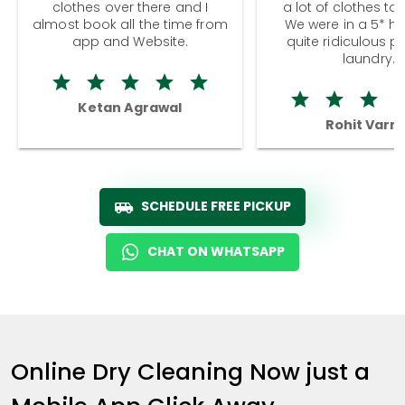
clothes over there and I
a lot of clothes to
almost book all the time from
We were in a 5* hot
app and Website.
quite ridiculous pr
laundry.
Ketan Agrawal
Rohit Varm
SCHEDULE FREE PICKUP
CHAT ON WHATSAPP
Online Dry Cleaning Now just a