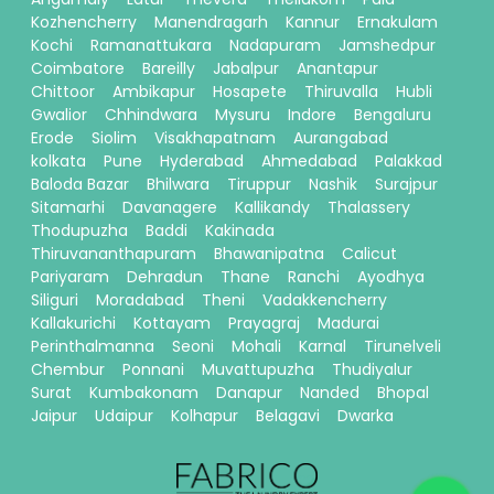
Kozhencherry
Manendragarh
Kannur
Ernakulam
Kochi
Ramanattukara
Nadapuram
Jamshedpur
Coimbatore
Bareilly
Jabalpur
Anantapur
Chittoor
Ambikapur
Hosapete
Thiruvalla
Hubli
Gwalior
Chhindwara
Mysuru
Indore
Bengaluru
Erode
Siolim
Visakhapatnam
Aurangabad
kolkata
Pune
Hyderabad
Ahmedabad
Palakkad
Baloda Bazar
Bhilwara
Tiruppur
Nashik
Surajpur
Sitamarhi
Davanagere
Kallikandy
Thalassery
Thodupuzha
Baddi
Kakinada
Thiruvananthapuram
Bhawanipatna
Calicut
Pariyaram
Dehradun
Thane
Ranchi
Ayodhya
Siliguri
Moradabad
Theni
Vadakkencherry
Kallakurichi
Kottayam
Prayagraj
Madurai
Perinthalmanna
Seoni
Mohali
Karnal
Tirunelveli
Chembur
Ponnani
Muvattupuzha
Thudiyalur
Surat
Kumbakonam
Danapur
Nanded
Bhopal
Jaipur
Udaipur
Kolhapur
Belagavi
Dwarka