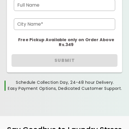
Full Name
City Name*
Free Pickup Available only on Order Above
Rs.349
SUBMIT
Schedule Collection Day, 24-48 hour Delivery.
Easy Payment Options, Dedicated Customer Support.