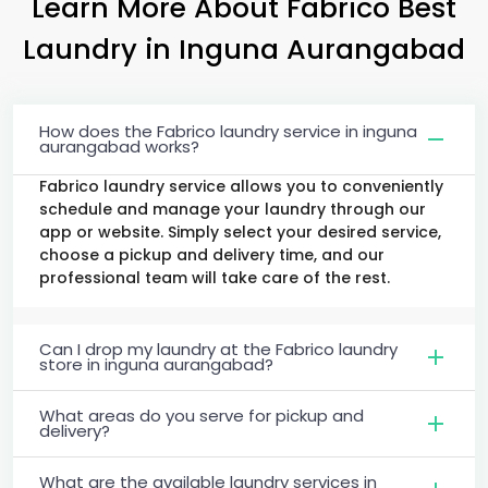
Learn More About Fabrico Best
Laundry
in
Inguna Aurangabad
How does the Fabrico laundry service in inguna
aurangabad works?
Fabrico laundry service allows you to conveniently
schedule and manage your laundry through our
app or website. Simply select your desired service,
choose a pickup and delivery time, and our
professional team will take care of the rest.
Can I drop my laundry at the Fabrico laundry
store in inguna aurangabad?
What areas do you serve for pickup and
delivery?
What are the available laundry services in