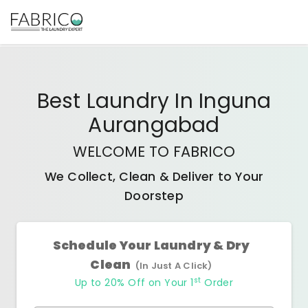
Best
Laundry In Inguna
Aurangabad
WELCOME TO FABRICO
We Collect, Clean & Deliver to Your
Doorstep
Schedule Your Laundry & Dry
Clean
(In Just A Click)
st
Up to 20% Off on Your 1
Order