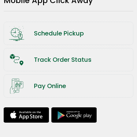
Mobile App Click Away
Schedule Pickup
Track Order Status
Pay Online