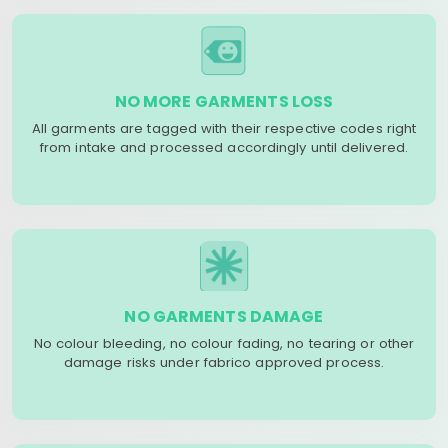
NO MORE GARMENTS LOSS
All garments are tagged with their respective codes right
from intake and processed accordingly until delivered.
NO GARMENTS DAMAGE
No colour bleeding, no colour fading, no tearing or other
damage risks under fabrico approved process.