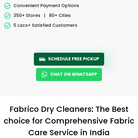
Convenient Payment Options
350+ Stores
|
80+ Cities
5 Lacs+ Satisfied Customers
SCHEDULE FREE PICKUP
CHAT ON WHATSAPP
Fabrico Dry Cleaners: The Best
choice for Comprehensive Fabric
Care Service in India