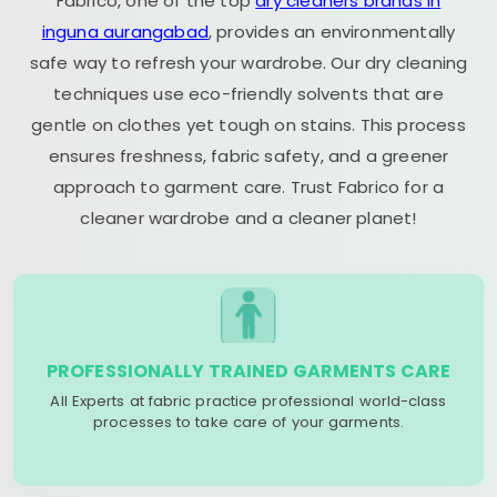
Fabrico, one of the top
dry cleaners brands in
inguna aurangabad
, provides an environmentally
safe way to refresh your wardrobe. Our dry cleaning
techniques use eco-friendly solvents that are
gentle on clothes yet tough on stains. This process
ensures freshness, fabric safety, and a greener
approach to garment care. Trust Fabrico for a
cleaner wardrobe and a cleaner planet!
PROFESSIONALLY TRAINED GARMENTS CARE
All Experts at fabric practice professional world-class
processes to take care of your garments.