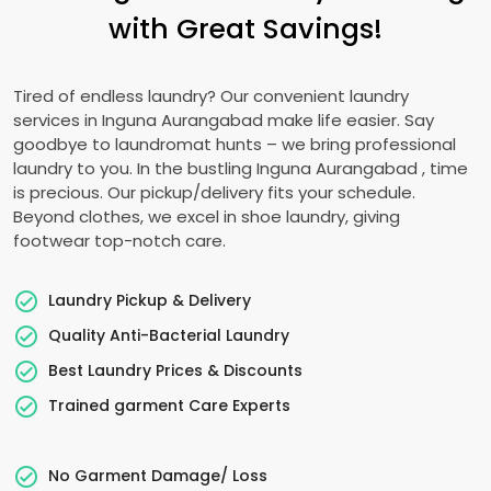
with Great Savings!
Tired of endless laundry? Our convenient laundry
services in
Inguna Aurangabad
make life easier. Say
goodbye to laundromat hunts – we bring professional
laundry to you. In the bustling
Inguna Aurangabad
, time
is precious. Our pickup/delivery fits your schedule.
Beyond clothes, we excel in shoe laundry, giving
footwear top-notch care.
Laundry Pickup & Delivery
Quality Anti-Bacterial Laundry
Best Laundry Prices & Discounts
Trained garment Care Experts
No Garment Damage/ Loss