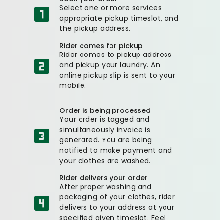
Select one or more services
appropriate pickup timeslot, and
the pickup address.
Rider comes for pickup
Rider comes to pickup address
and pickup your laundry. An
online pickup slip is sent to your
mobile.
Order is being processed
Your order is tagged and
simultaneously invoice is
generated. You are being
notified to make payment and
your clothes are washed.
Rider delivers your order
After proper washing and
packaging of your clothes, rider
delivers to your address at your
specified given timeslot. Feel