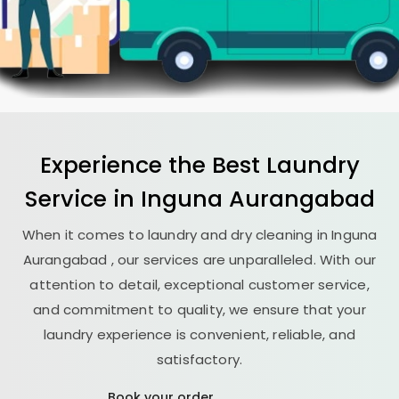
Experience the Best
Laundry
Service in
Inguna Aurangabad
When it comes to laundry and dry cleaning in
Inguna
Aurangabad
, our services are unparalleled. With our
attention to detail, exceptional customer service,
and commitment to quality, we ensure that your
laundry experience is convenient, reliable, and
satisfactory.
Book your order