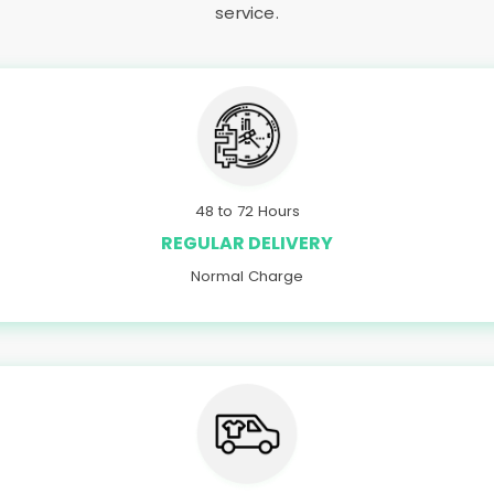
service.
48 to 72 Hours
REGULAR DELIVERY
Normal Charge