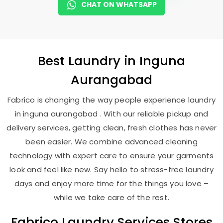
CHAT ON WHATSAPP
Best
Laundry
in
Inguna
Aurangabad
Fabrico is changing the way people experience laundry
in inguna aurangabad . With our reliable pickup and
delivery services, getting clean, fresh clothes has never
been easier. We combine advanced cleaning
technology with expert care to ensure your garments
look and feel like new. Say hello to stress-free laundry
days and enjoy more time for the things you love –
while we take care of the rest.
Fabrico Laundry Services Stores