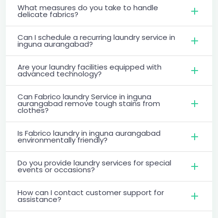
What measures do you take to handle
delicate fabrics?
Can I schedule a recurring laundry service in
inguna aurangabad?
Are your laundry facilities equipped with
advanced technology?
Can Fabrico laundry Service in inguna
aurangabad remove tough stains from
clothes?
Is Fabrico laundry in inguna aurangabad
environmentally friendly?
Do you provide laundry services for special
events or occasions?
How can I contact customer support for
assistance?