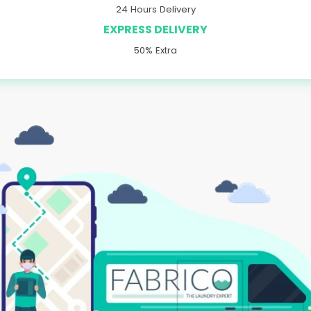
24 Hours Delivery
EXPRESS DELIVERY
50% Extra