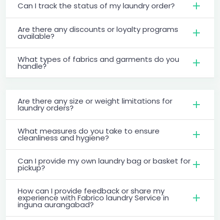
Can I track the status of my laundry order?
Are there any discounts or loyalty programs
available?
What types of fabrics and garments do you
handle?
Are there any size or weight limitations for
laundry orders?
What measures do you take to ensure
cleanliness and hygiene?
Can I provide my own laundry bag or basket for
pickup?
How can I provide feedback or share my
experience with Fabrico laundry Service in
inguna aurangabad?