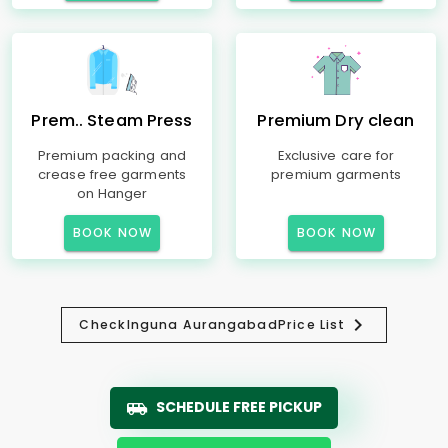
Prem.. Steam Press
Premium Dry clean
Premium packing and
Exclusive care for
crease free garments
premium garments
on Hanger
BOOK NOW
BOOK NOW
Check
Inguna Aurangabad
Price List
SCHEDULE FREE PICKUP