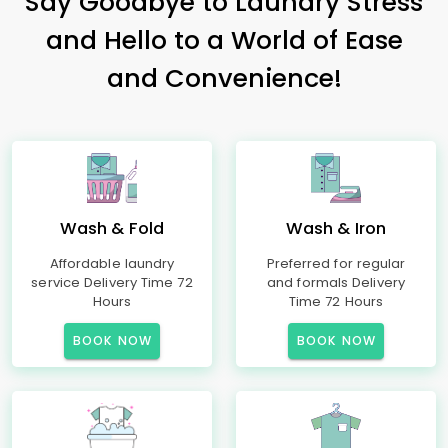
Say Goodbye to Laundry Stress
and Hello to a World of Ease
and Convenience!
Wash & Fold
Wash & Iron
Affordable laundry
Preferred for regular
service Delivery Time 72
and formals Delivery
Hours
Time 72 Hours
BOOK NOW
BOOK NOW