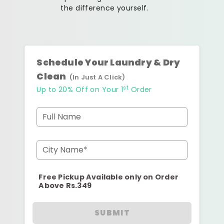
the difference yourself.
Schedule Your Laundry & Dry
Clean
(In Just A Click)
st
Up to 20% Off on Your 1
Order
Full Name
City Name*
Free Pickup Available only on Order
Above Rs.349
SUBMIT