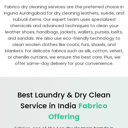
Fabrico dry cleaning services are the preferred choice in
Inguna Aurangabad
for dry cleaning leathers, suede, and
nubuck items. Our expert team uses specialized
chemicals and advanced techniques to clean your
leather shoes, handbags, jackets, wallets, purses, belts,
and sandals. We also use eco-friendly technology to
clean woolen clothes like coats, furs, shawls, and
blankets. For delicate fabrics such as silk, cotton, velvet,
or chenille curtains, we ensure the best care. Plus, we
offer same-day delivery for your convenience.
Best Laundry & Dry Clean
Service in India
Fabrico
Offering