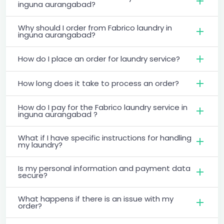
inguna aurangabad?
Why should I order from Fabrico laundry in
inguna aurangabad?
How do I place an order for laundry service?
How long does it take to process an order?
How do I pay for the Fabrico laundry service in
inguna aurangabad ?
What if I have specific instructions for handling
my laundry?
Is my personal information and payment data
secure?
What happens if there is an issue with my
order?