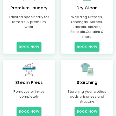
Premium Laundry
Dry Clean
Tailored specifically for
Wedding Dresses,
formals & premium
Lehengas, Sarees,
wear
Jackets, Blazers,
Blankets,Curtains &
more
BOOK NOW
BOOK NOW
Steam Press
Starching
Removes wrinkles
Starching your clothes
completely
adds crispness and
structure
BOOK NOW
BOOK NOW