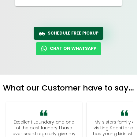
SCHEDULE FREE PICKUP
CHAT ON WHATSAPP
What our Customer have to say...
Excellent Laundary and one
My sisters family a
of the best laundry I have
visiting Kochi for a
ever seen.I regularly give my
has young kids wh