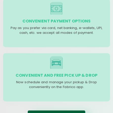
CONVENIENT PAYMENT OPTIONS
Pay as you prefer via card, net banking, e-wallets, UPI,
cash, etc. we accept all modes of payment.
CONVENIENT AND FREE PICK UP & DROP
Now schedule and manage your pickup & Drop
conveniently on the Fabrico app.