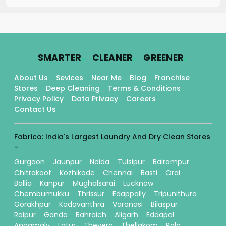
.
.
.
SMARTER
CLEANER
GREENER
About Us
Sevices
Near Me
Blog
Franchise
Stores
Deep Cleaning
Terms & Conditions
Privacy Policy
Data Privacy
Careers
Contact Us
Fabrico: India's Largest Laundry And Dry Clean Stores
-
Gurgaon
Jaunpur
Noida
Tulsipur
Balrampur
Chitrakoot
Kozhikode
Chennai
Basti
Orai
Ballia
Kanpur
Mughalsarai
Lucknow
Chembumukku
Thrissur
Edappally
Tripunithura
Gorakhpur
Kadavanthra
Varanasi
Bilaspur
Raipur
Gonda
Bahraich
Aligarh
Eddapal
Angamaly
Latur
Thevera
Thellakom
Pala