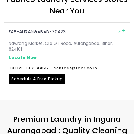
Near You
5
FAB-AURANGABAD-70423
Nawrang Market, Old GT Road, Aurangabad, Bihar,
824101
Locate Now
+91 120-682-4455
contact@fabrico.in
Schedule A Free Pickup
Premium Laundry in
Inguna
Aurangabad
: Quality Cleaning