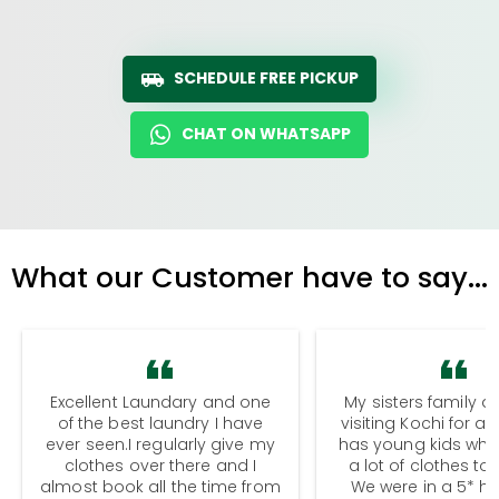
SCHEDULE FREE PICKUP
CHAT ON WHATSAPP
What our Customer have to say...
Excellent Laundary and one
My sisters family a
of the best laundry I have
visiting Kochi for a
ever seen.I regularly give my
has young kids wh
clothes over there and I
a lot of clothes to
almost book all the time from
We were in a 5* hot