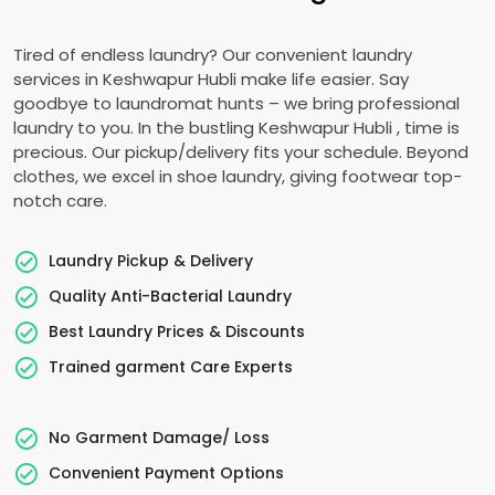
Tired of endless laundry? Our convenient laundry
services in
Keshwapur Hubli
make life easier. Say
goodbye to laundromat hunts – we bring professional
laundry to you. In the bustling
Keshwapur Hubli
, time is
precious. Our pickup/delivery fits your schedule. Beyond
clothes, we excel in shoe laundry, giving footwear top-
notch care.
Laundry Pickup & Delivery
Quality Anti-Bacterial Laundry
Best Laundry Prices & Discounts
Trained garment Care Experts
No Garment Damage/ Loss
Convenient Payment Options