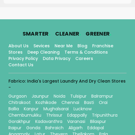
.
.
.
SMARTER
CLEANER
GREENER
About Us
Sevices
Near Me
Blog
Franchise
Stores
Deep Cleaning
Terms & Conditions
Privacy Policy
Data Privacy
Careers
Contact Us
Fabrico: India's Largest Laundry And Dry Clean Stores
-
Gurgaon
Jaunpur
Noida
Tulsipur
Balrampur
Chitrakoot
Kozhikode
Chennai
Basti
Orai
Ballia
Kanpur
Mughalsarai
Lucknow
Chembumukku
Thrissur
Edappally
Tripunithura
Gorakhpur
Kadavanthra
Varanasi
Bilaspur
Raipur
Gonda
Bahraich
Aligarh
Eddapal
Angamaly
Latur
Thevera
Thellakom
Pala