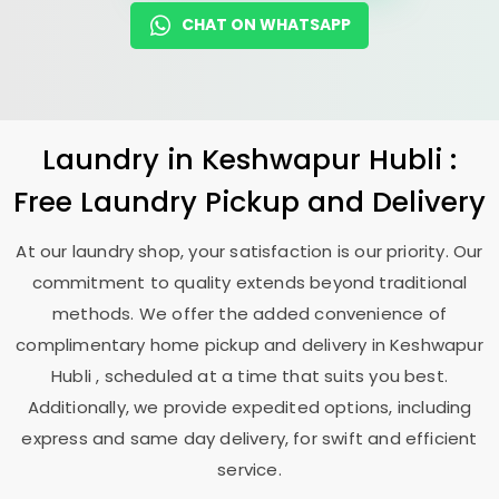
CHAT ON WHATSAPP
Laundry
in
Keshwapur Hubli
:
Free Laundry Pickup and Delivery
At our laundry shop, your satisfaction is our priority. Our
commitment to quality extends beyond traditional
methods. We offer the added convenience of
complimentary home pickup and delivery in
Keshwapur
Hubli
, scheduled at a time that suits you best.
Additionally, we provide expedited options, including
express and same day delivery, for swift and efficient
service.