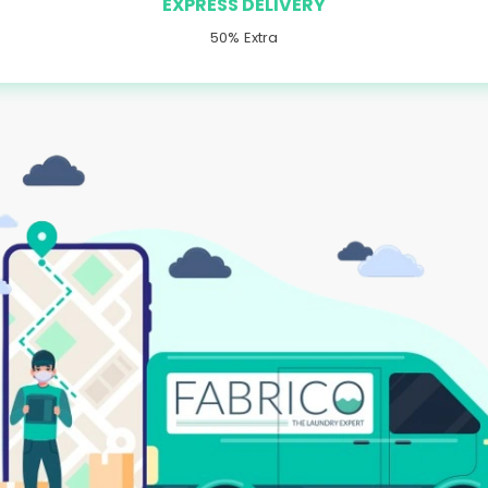
EXPRESS DELIVERY
50% Extra