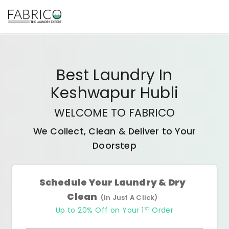
Best
Laundry In
Keshwapur Hubli
WELCOME TO FABRICO
We Collect, Clean & Deliver to Your
Doorstep
Schedule Your Laundry & Dry
Clean
(In Just A Click)
st
Up to 20% Off on Your 1
Order