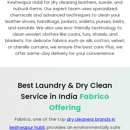
Keshwapur Hubli
for dry cleaning leathers, suede, and
nubuck items. Our expert team uses specialized
chemicals and advanced techniques to clean your
leather shoes, handbags, jackets, wallets, purses, belts,
and sandals. We also use eco-friendly technology to
clean woolen clothes like coats, furs, shawls, and
blankets. For delicate fabrics such as silk, cotton, velvet,
or chenille curtains, we ensure the best care. Plus, we
offer same-day delivery for your convenience.
Best Laundry & Dry Clean
Service in India
Fabrico
Offering
Fabrico, one of the top
dry cleaners brands in
keshwapur hubli
, provides an environmentally safe