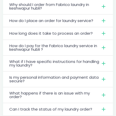
Why should I order from Fabrico laundry in
keshwapur hubli?
How do I place an order for laundry service?
How long does it take to process an order?
How do I pay for the Fabrico laundry service in
keshwapur hubli ?
What if I have specific instructions for handling
my laundry?
Is my personal information and payment data
secure?
What happens if there is an issue with my
order?
Can I track the status of my laundry order?