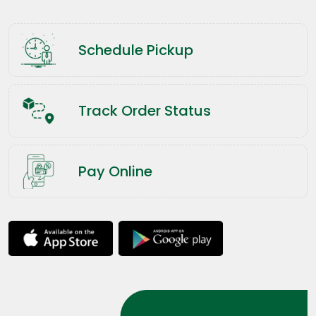
Schedule Pickup
Track Order Status
Pay Online