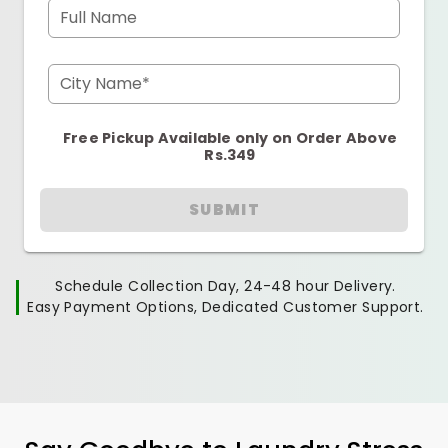
Full Name
City Name*
Free Pickup Available only on Order Above
Rs.349
SUBMIT
Schedule Collection Day, 24-48 hour Delivery.
Easy Payment Options, Dedicated Customer Support.