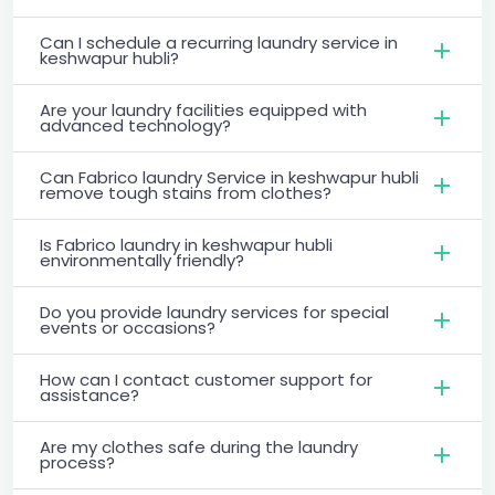
Can I schedule a recurring laundry service in
keshwapur hubli?
Are your laundry facilities equipped with
advanced technology?
Can Fabrico laundry Service in keshwapur hubli
remove tough stains from clothes?
Is Fabrico laundry in keshwapur hubli
environmentally friendly?
Do you provide laundry services for special
events or occasions?
How can I contact customer support for
assistance?
Are my clothes safe during the laundry
process?