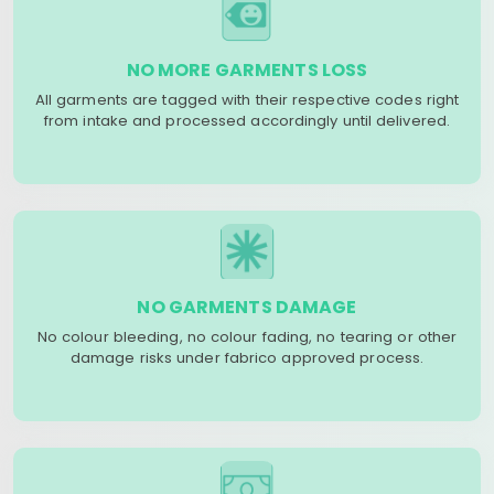
NO MORE GARMENTS LOSS
All garments are tagged with their respective codes right
from intake and processed accordingly until delivered.
NO GARMENTS DAMAGE
No colour bleeding, no colour fading, no tearing or other
damage risks under fabrico approved process.