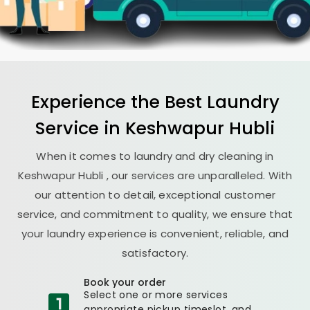
Experience the Best
Laundry
Service in
Keshwapur Hubli
When it comes to laundry and dry cleaning in
Keshwapur Hubli
, our services are unparalleled. With
our attention to detail, exceptional customer
service, and commitment to quality, we ensure that
your laundry experience is convenient, reliable, and
satisfactory.
Book your order
Select one or more services
appropriate pickup timeslot, and