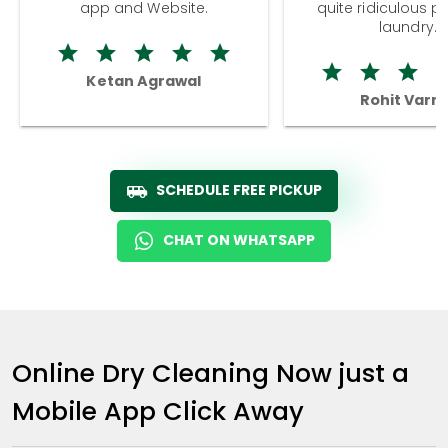
app and Website.
quite ridiculous pr
laundry.
Ketan Agrawal
Rohit Varm
SCHEDULE FREE PICKUP
CHAT ON WHATSAPP
Online Dry Cleaning Now just a
Mobile App Click Away