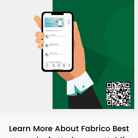
Learn More About Fabrico Best