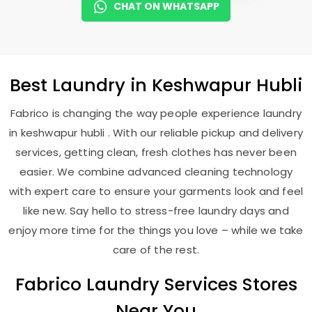
CHAT ON WHATSAPP
Best
Laundry
in
Keshwapur Hubli
Fabrico is changing the way people experience laundry
in keshwapur hubli . With our reliable pickup and delivery
services, getting clean, fresh clothes has never been
easier. We combine advanced cleaning technology
with expert care to ensure your garments look and feel
like new. Say hello to stress-free laundry days and
enjoy more time for the things you love – while we take
care of the rest.
Fabrico Laundry Services Stores
Near You