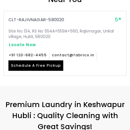
5
CLT-RAJIVNAGAR-580020
Site No 134, RS No 554A+559A+560, Rajivnagar, Unkal
village, Hubli, 580020
Locate Now
+91 120-682-4455
contact@fabrico.in
Schedule A Free Pickup
Premium Laundry in
Keshwapur
Hubli
: Quality Cleaning with
Great Savings!