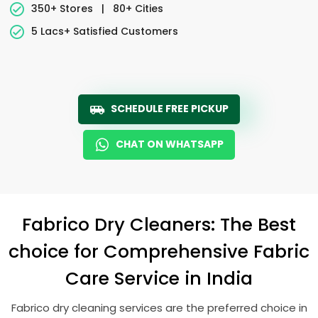
350+ Stores
|
80+ Cities
5 Lacs+ Satisfied Customers
SCHEDULE FREE PICKUP
CHAT ON WHATSAPP
Fabrico Dry Cleaners: The Best
choice for Comprehensive Fabric
Care Service in India
Fabrico dry cleaning services are the preferred choice in