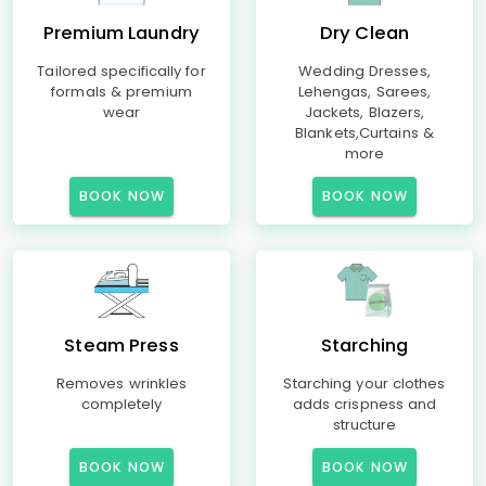
Premium Laundry
Dry Clean
Tailored specifically for
Wedding Dresses,
formals & premium
Lehengas, Sarees,
wear
Jackets, Blazers,
Blankets,Curtains &
more
BOOK NOW
BOOK NOW
Steam Press
Starching
Removes wrinkles
Starching your clothes
completely
adds crispness and
structure
BOOK NOW
BOOK NOW