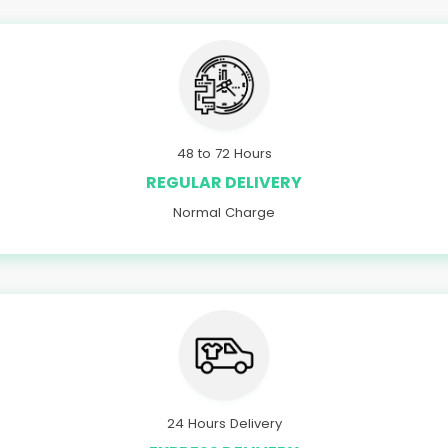
48 to 72 Hours
REGULAR DELIVERY
Normal Charge
24 Hours Delivery