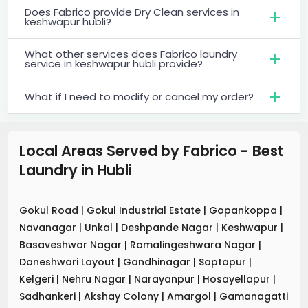
Does Fabrico provide Dry Clean services in
keshwapur hubli?
What other services does Fabrico laundry
service in keshwapur hubli provide?
What if I need to modify or cancel my order?
Local Areas Served by Fabrico - Best
Laundry
in
Hubli
Gokul Road
|
Gokul Industrial Estate
|
Gopankoppa
|
Navanagar
|
Unkal
|
Deshpande Nagar
|
Keshwapur
|
Basaveshwar Nagar
|
Ramalingeshwara Nagar
|
Daneshwari Layout
|
Gandhinagar
|
Saptapur
|
Kelgeri
|
Nehru Nagar
|
Narayanpur
|
Hosayellapur
|
Sadhankeri
|
Akshay Colony
|
Amargol
|
Gamanagatti