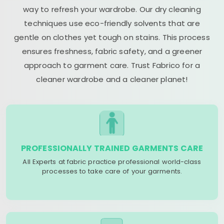
way to refresh your wardrobe. Our dry cleaning
techniques use eco-friendly solvents that are
gentle on clothes yet tough on stains. This process
ensures freshness, fabric safety, and a greener
approach to garment care. Trust Fabrico for a
cleaner wardrobe and a cleaner planet!
PROFESSIONALLY TRAINED GARMENTS CARE
All Experts at fabric practice professional world-class
processes to take care of your garments.