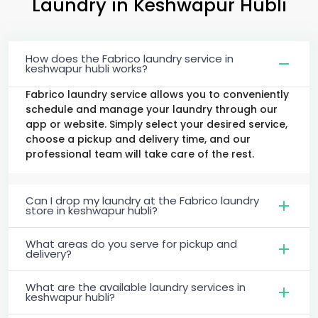
Laundry
in
Keshwapur Hubli
How does the Fabrico laundry service in
keshwapur hubli works?
Fabrico laundry service allows you to conveniently
schedule and manage your laundry through our
app or website. Simply select your desired service,
choose a pickup and delivery time, and our
professional team will take care of the rest.
Can I drop my laundry at the Fabrico laundry
store in keshwapur hubli?
What areas do you serve for pickup and
delivery?
What are the available laundry services in
keshwapur hubli?