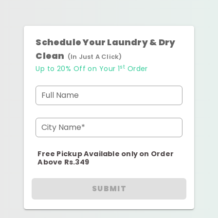
Schedule Your Laundry & Dry
Clean
(In Just A Click)
st
Up to 20% Off on Your 1
Order
Full Name
City Name*
Free Pickup Available only on Order
Above Rs.349
SUBMIT