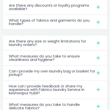
Are there any discounts or loyalty programs
available?
What types of fabrics and garments do you
handle?
Are there any size or weight limitations for
laundry orders?
What measures do you take to ensure
cleanliness and hygiene?
Can I provide my own laundry bag or basket for
pickup?
How can I provide feedback or share my
experience with Fabrico laundry Service in
keshwapur hubli?
What measures do you take to handle
delicate fabrics?