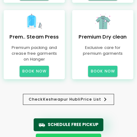
Prem.. Steam Press
Premium Dry clean
Premium packing and
Exclusive care for
crease free garments
premium garments
on Hanger
BOOK NOW
BOOK NOW
Check
Keshwapur Hubli
Price List
SCHEDULE FREE PICKUP