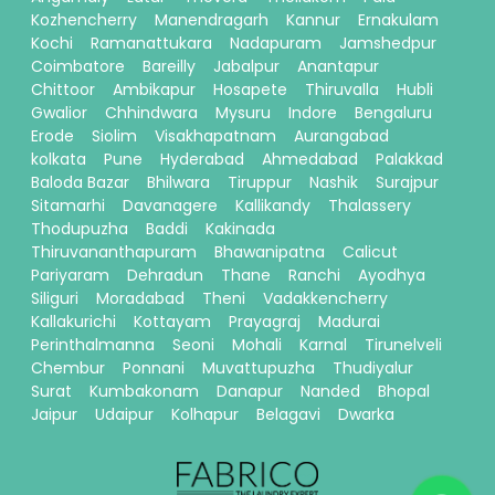
Kozhencherry
Manendragarh
Kannur
Ernakulam
Kochi
Ramanattukara
Nadapuram
Jamshedpur
Coimbatore
Bareilly
Jabalpur
Anantapur
Chittoor
Ambikapur
Hosapete
Thiruvalla
Hubli
Gwalior
Chhindwara
Mysuru
Indore
Bengaluru
Erode
Siolim
Visakhapatnam
Aurangabad
kolkata
Pune
Hyderabad
Ahmedabad
Palakkad
Baloda Bazar
Bhilwara
Tiruppur
Nashik
Surajpur
Sitamarhi
Davanagere
Kallikandy
Thalassery
Thodupuzha
Baddi
Kakinada
Thiruvananthapuram
Bhawanipatna
Calicut
Pariyaram
Dehradun
Thane
Ranchi
Ayodhya
Siliguri
Moradabad
Theni
Vadakkencherry
Kallakurichi
Kottayam
Prayagraj
Madurai
Perinthalmanna
Seoni
Mohali
Karnal
Tirunelveli
Chembur
Ponnani
Muvattupuzha
Thudiyalur
Surat
Kumbakonam
Danapur
Nanded
Bhopal
Jaipur
Udaipur
Kolhapur
Belagavi
Dwarka