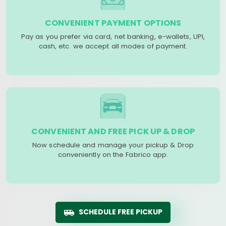
CONVENIENT PAYMENT OPTIONS
Pay as you prefer via card, net banking, e-wallets, UPI,
cash, etc. we accept all modes of payment.
CONVENIENT AND FREE PICK UP & DROP
Now schedule and manage your pickup & Drop
conveniently on the Fabrico app.
SCHEDULE FREE PICKUP