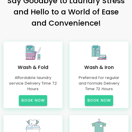
Say Goodbye to Laundry Stress
and Hello to a World of Ease
and Convenience!
Wash & Fold
Wash & Iron
Affordable laundry
Preferred for regular
service Delivery Time 72
and formals Delivery
Hours
Time 72 Hours
BOOK NOW
BOOK NOW