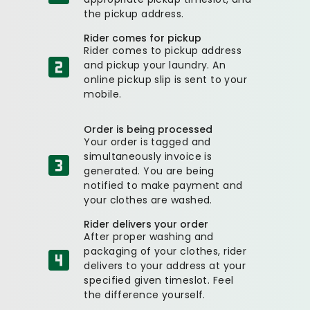
the pickup address.
Rider comes for pickup
Rider comes to pickup address
and pickup your laundry. An
online pickup slip is sent to your
mobile.
Order is being processed
Your order is tagged and
simultaneously invoice is
generated. You are being
notified to make payment and
your clothes are washed.
Rider delivers your order
After proper washing and
packaging of your clothes, rider
delivers to your address at your
specified given timeslot. Feel
the difference yourself.