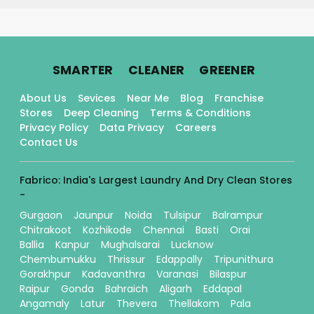
.
.
.
SMARTER
CLEANER
GREENER
About Us
Sevices
Near Me
Blog
Franchise
Stores
Deep Cleaning
Terms & Conditions
Privacy Policy
Data Privacy
Careers
Contact Us
Fabrico: India's Largest Laundry And Dry Clean Stores
-
Gurgaon
Jaunpur
Noida
Tulsipur
Balrampur
Chitrakoot
Kozhikode
Chennai
Basti
Orai
Ballia
Kanpur
Mughalsarai
Lucknow
Chembumukku
Thrissur
Edappally
Tripunithura
Gorakhpur
Kadavanthra
Varanasi
Bilaspur
Raipur
Gonda
Bahraich
Aligarh
Eddapal
Angamaly
Latur
Thevera
Thellakom
Pala