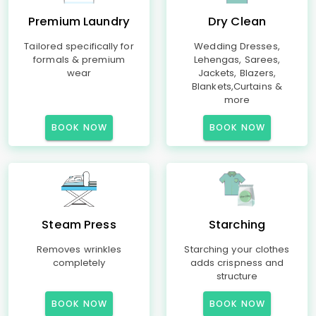
Premium Laundry
Dry Clean
Tailored specifically for
Wedding Dresses,
formals & premium
Lehengas, Sarees,
wear
Jackets, Blazers,
Blankets,Curtains &
more
BOOK NOW
BOOK NOW
Steam Press
Starching
Removes wrinkles
Starching your clothes
completely
adds crispness and
structure
BOOK NOW
BOOK NOW