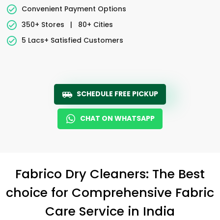
Convenient Payment Options
350+ Stores
|
80+ Cities
5 Lacs+ Satisfied Customers
SCHEDULE FREE PICKUP
CHAT ON WHATSAPP
Fabrico Dry Cleaners: The Best
choice for Comprehensive Fabric
Care Service in India