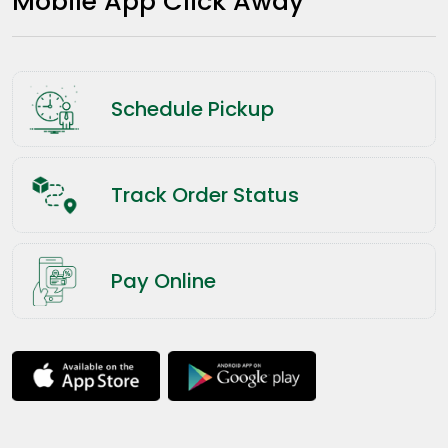
Mobile App Click Away
Schedule Pickup
Track Order Status
Pay Online