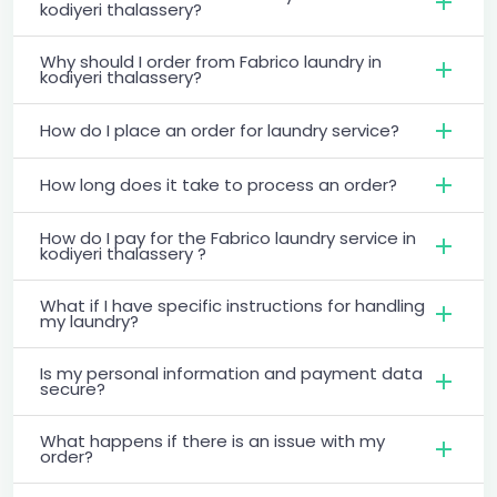
kodiyeri thalassery?
Why should I order from Fabrico laundry in
kodiyeri thalassery?
How do I place an order for laundry service?
How long does it take to process an order?
How do I pay for the Fabrico laundry service in
kodiyeri thalassery ?
What if I have specific instructions for handling
my laundry?
Is my personal information and payment data
secure?
What happens if there is an issue with my
order?