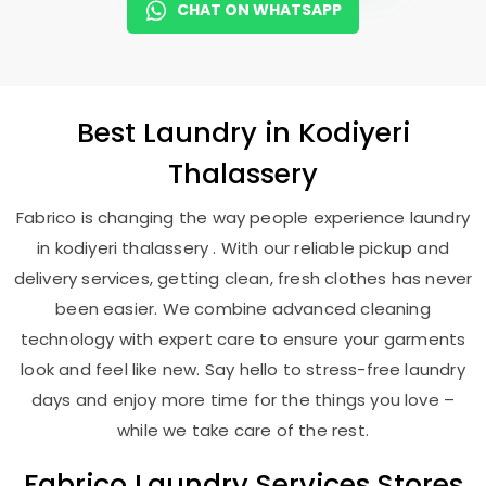
CHAT ON WHATSAPP
Best
Laundry
in
Kodiyeri
Thalassery
Fabrico is changing the way people experience laundry
in kodiyeri thalassery . With our reliable pickup and
delivery services, getting clean, fresh clothes has never
been easier. We combine advanced cleaning
technology with expert care to ensure your garments
look and feel like new. Say hello to stress-free laundry
days and enjoy more time for the things you love –
while we take care of the rest.
Fabrico Laundry Services Stores