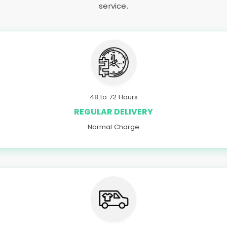
service.
48 to 72 Hours
REGULAR DELIVERY
Normal Charge