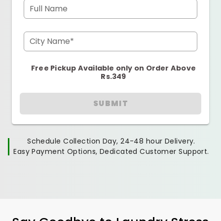
Full Name
City Name*
Free Pickup Available only on Order Above
Rs.349
SUBMIT
Schedule Collection Day, 24-48 hour Delivery.
Easy Payment Options, Dedicated Customer Support.