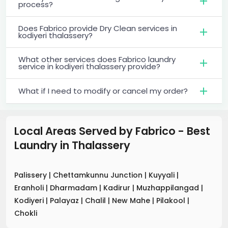
process?
Does Fabrico provide Dry Clean services in
kodiyeri thalassery?
What other services does Fabrico laundry
service in kodiyeri thalassery provide?
What if I need to modify or cancel my order?
Local Areas Served by Fabrico - Best
Laundry
in
Thalassery
Palissery
|
Chettamkunnu Junction
|
Kuyyali
|
Eranholi
|
Dharmadam
|
Kadirur
|
Muzhappilangad
|
Kodiyeri
|
Palayaz
|
Chalil
|
New Mahe
|
Pilakool
|
Chokli