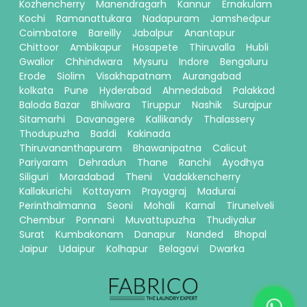
Kozhencherry
Manendragarh
Kannur
Ernakulam
Kochi
Ramanattukara
Nadapuram
Jamshedpur
Coimbatore
Bareilly
Jabalpur
Anantapur
Chittoor
Ambikapur
Hosapete
Thiruvalla
Hubli
Gwalior
Chhindwara
Mysuru
Indore
Bengaluru
Erode
Siolim
Visakhapatnam
Aurangabad
kolkata
Pune
Hyderabad
Ahmedabad
Palakkad
Baloda Bazar
Bhilwara
Tiruppur
Nashik
Surajpur
Sitamarhi
Davanagere
Kallikandy
Thalassery
Thodupuzha
Baddi
Kakinada
Thiruvananthapuram
Bhawanipatna
Calicut
Pariyaram
Dehradun
Thane
Ranchi
Ayodhya
Siliguri
Moradabad
Theni
Vadakkencherry
Kallakurichi
Kottayam
Prayagraj
Madurai
Perinthalmanna
Seoni
Mohali
Karnal
Tirunelveli
Chembur
Ponnani
Muvattupuzha
Thudiyalur
Surat
Kumbakonam
Danapur
Nanded
Bhopal
Jaipur
Udaipur
Kolhapur
Belagavi
Dwarka