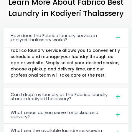
Learn More About Fabrico Best
Laundry
in
Kodiyeri Thalassery
How does the Fabrico laundry service in
kodiyeri thalassery works?
Fabrico laundry service allows you to conveniently
schedule and manage your laundry through our
app or website. Simply select your desired service,
choose a pickup and delivery time, and our
professional team will take care of the rest.
Can I drop my laundry at the Fabrico laundry
store in kodiyeri thalassery?
What areas do you serve for pickup and
delivery?
What are the available laundry services in