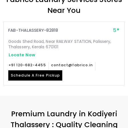
Near You
5
FAB-THALASSERY-82818
Goods Shed Road, Near RAILWAY STATION, Palissery,
Thalassery, Kerala 670101
Locate Now
+91 120-682-4455
contact@fabrico.in
Schedule A Free Pickup
Premium Laundry in
Kodiyeri
Thalassery
: Quality Cleaning