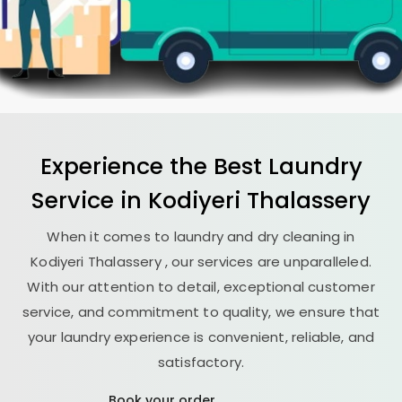
Experience the Best
Laundry
Service in
Kodiyeri Thalassery
When it comes to laundry and dry cleaning in
Kodiyeri Thalassery
, our services are unparalleled.
With our attention to detail, exceptional customer
service, and commitment to quality, we ensure that
your laundry experience is convenient, reliable, and
satisfactory.
Book your order