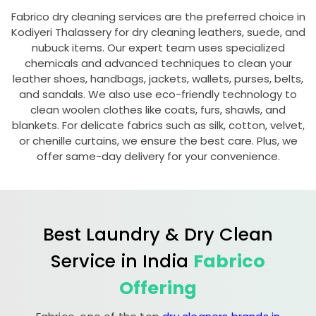
Fabrico dry cleaning services are the preferred choice in
Kodiyeri Thalassery
for dry cleaning leathers, suede, and
nubuck items. Our expert team uses specialized
chemicals and advanced techniques to clean your
leather shoes, handbags, jackets, wallets, purses, belts,
and sandals. We also use eco-friendly technology to
clean woolen clothes like coats, furs, shawls, and
blankets. For delicate fabrics such as silk, cotton, velvet,
or chenille curtains, we ensure the best care. Plus, we
offer same-day delivery for your convenience.
Best Laundry & Dry Clean
Service in India
Fabrico
Offering