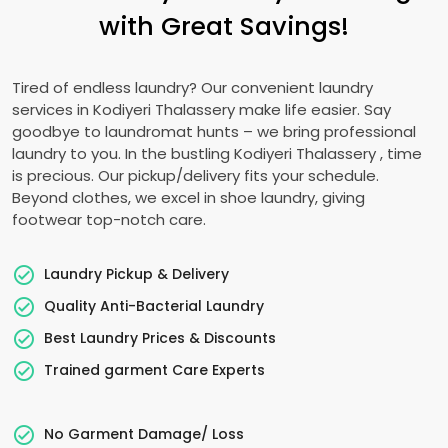
with Great Savings!
Tired of endless laundry? Our convenient laundry
services in
Kodiyeri Thalassery
make life easier. Say
goodbye to laundromat hunts – we bring professional
laundry to you. In the bustling
Kodiyeri Thalassery
, time
is precious. Our pickup/delivery fits your schedule.
Beyond clothes, we excel in shoe laundry, giving
footwear top-notch care.
Laundry Pickup & Delivery
Quality Anti-Bacterial Laundry
Best Laundry Prices & Discounts
Trained garment Care Experts
No Garment Damage/ Loss