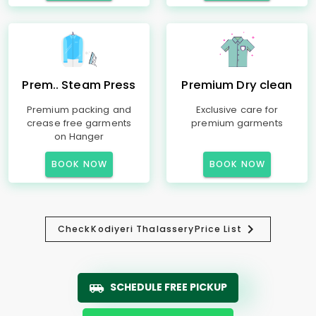
Prem.. Steam Press
Premium Dry clean
Premium packing and
Exclusive care for
crease free garments
premium garments
on Hanger
BOOK NOW
BOOK NOW
Check
Kodiyeri Thalassery
Price List
SCHEDULE FREE PICKUP