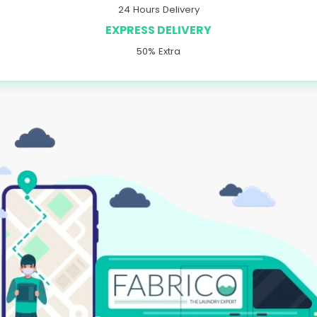
24 Hours Delivery
EXPRESS DELIVERY
50% Extra