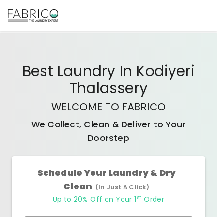
Best
Laundry In Kodiyeri
Thalassery
WELCOME TO FABRICO
We Collect, Clean & Deliver to Your
Doorstep
Schedule Your Laundry & Dry
Clean
(In Just A Click)
st
Up to 20% Off on Your 1
Order