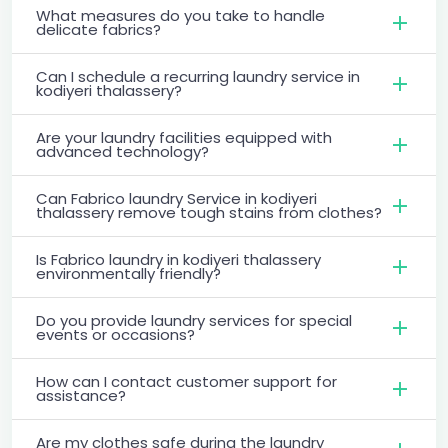
What measures do you take to handle
delicate fabrics?
Can I schedule a recurring laundry service in
kodiyeri thalassery?
Are your laundry facilities equipped with
advanced technology?
Can Fabrico laundry Service in kodiyeri
thalassery remove tough stains from clothes?
Is Fabrico laundry in kodiyeri thalassery
environmentally friendly?
Do you provide laundry services for special
events or occasions?
How can I contact customer support for
assistance?
Are my clothes safe during the laundry