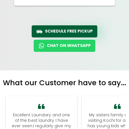
SCHEDULE FREE PICKUP
CHAT ON WHATSAPP
What our Customer have to say...
Excellent Laundary and one
My sisters family a
of the best laundry I have
visiting Kochi for a
ever seen.I regularly give my
has young kids wh