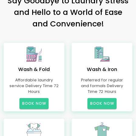
Say Goodbye to Laundry Stress
and Hello to a World of Ease
and Convenience!
Wash & Fold
Wash & Iron
Affordable laundry
Preferred for regular
service Delivery Time 72
and formals Delivery
Hours
Time 72 Hours
BOOK NOW
BOOK NOW