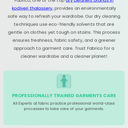
Fabrico, one of the top
dry cleaners brands in
kodiyeri thalassery
, provides an environmentally
safe way to refresh your wardrobe. Our dry cleaning
techniques use eco-friendly solvents that are
gentle on clothes yet tough on stains. This process
ensures freshness, fabric safety, and a greener
approach to garment care. Trust Fabrico for a
cleaner wardrobe and a cleaner planet!
PROFESSIONALLY TRAINED GARMENTS CARE
All Experts at fabric practice professional world-class
processes to take care of your garments.