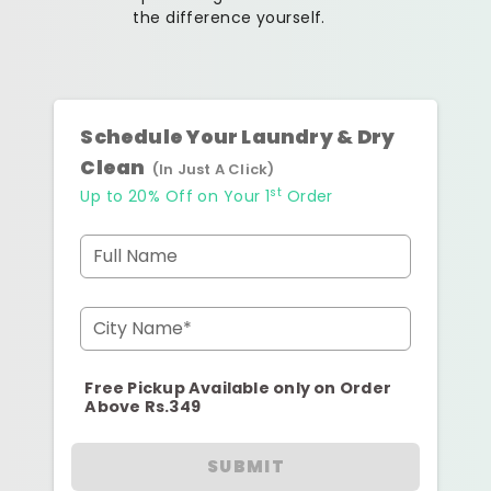
the difference yourself.
Schedule Your Laundry & Dry
Clean
(In Just A Click)
st
Up to 20% Off on Your 1
Order
Full Name
City Name*
Free Pickup Available only on Order
Above Rs.349
SUBMIT