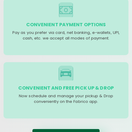
CONVENIENT PAYMENT OPTIONS
Pay as you prefer via card, net banking, e-wallets, UPI,
cash, etc. we accept all modes of payment.
CONVENIENT AND FREE PICK UP & DROP
Now schedule and manage your pickup & Drop
conveniently on the Fabrico app.