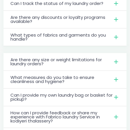
Can I track the status of my laundry order?
Are there any discounts or loyalty programs
available?
What types of fabrics and garments do you
handle?
Are there any size or weight limitations for
laundry orders?
What measures do you take to ensure
cleanliness and hygiene?
Can I provide my own laundry bag or basket for
pickup?
How can I provide feedback or share my
experience with Fabrico laundry Service in
kodiyeri thalassery?