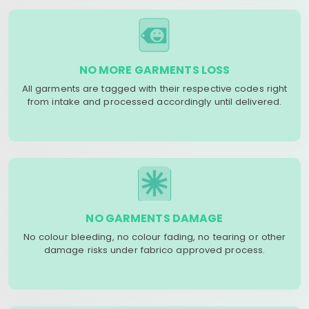
NO MORE GARMENTS LOSS
All garments are tagged with their respective codes right
from intake and processed accordingly until delivered.
NO GARMENTS DAMAGE
No colour bleeding, no colour fading, no tearing or other
damage risks under fabrico approved process.