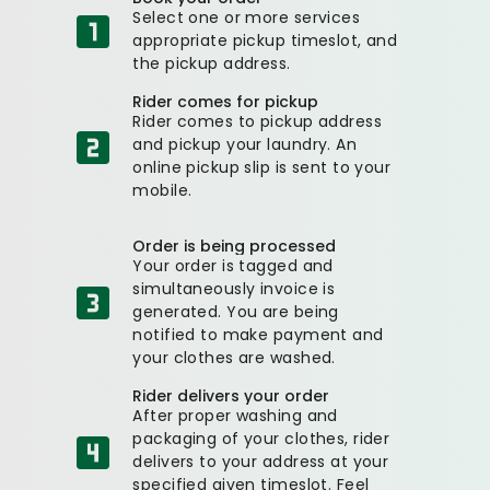
Select one or more services
appropriate pickup timeslot, and
the pickup address.
Rider comes for pickup
Rider comes to pickup address
and pickup your laundry. An
online pickup slip is sent to your
mobile.
Order is being processed
Your order is tagged and
simultaneously invoice is
generated. You are being
notified to make payment and
your clothes are washed.
Rider delivers your order
After proper washing and
packaging of your clothes, rider
delivers to your address at your
specified given timeslot. Feel