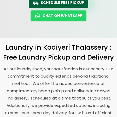
SCHEDULE FREE PICKUP
CHAT ON WHATSAPP
Laundry
in
Kodiyeri Thalassery
:
Free Laundry Pickup and Delivery
At our laundry shop, your satisfaction is our priority. Our
commitment to quality extends beyond traditional
methods. We offer the added convenience of
complimentary home pickup and delivery in
Kodiyeri
Thalassery
, scheduled at a time that suits you best.
Additionally, we provide expedited options, including
express and same day delivery, for swift and efficient