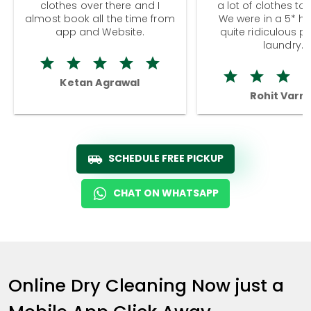
clothes over there and I
a lot of clothes to
almost book all the time from
We were in a 5* hot
app and Website.
quite ridiculous pr
laundry.
Ketan Agrawal
Rohit Varm
SCHEDULE FREE PICKUP
CHAT ON WHATSAPP
Online Dry Cleaning Now just a