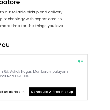
atore
 our reliable pickup and delivery
ng technology with expert care to
 more time for the things you love
 You
5
m Rd, Ashok Nagar, Manikarampalayam,
amil Nadu 641006
ct@fabrico.in
Schedule A Free Pickup