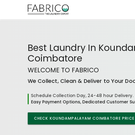
Best
Laundry In Koun
Coimbatore
WELCOME TO FABRICO
We Collect, Clean & Deliver to Your Do
Schedule Collection Day, 24-48 hour Delivery.
Easy Payment Options, Dedicated Customer Su
CHECK
KOUNDAMPALAYAM COIMBATORE
PRICE 