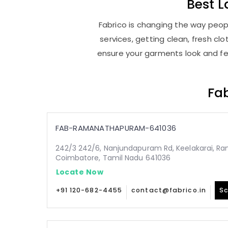
Best
L
Fabrico is changing the way peop
services, getting clean, fresh c
ensure your garments look and fee
Fab
FAB-RAMANATHAPURAM-641036
242/3 242/6, Nanjundapuram Rd, Keelakarai, 
Coimbatore, Tamil Nadu 641036
Locate Now
+91 120-682-4455
contact@fabrico.in
Sc