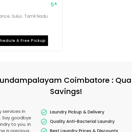
5
ance, Sulur, Tamil Nadu
hedule A Free Pickup
undampalayam Coimbatore
: Qua
Savings!
 services in
Laundry Pickup & Delivery
r. Say goodbye
Quality Anti-Bacterial Laundry
ndry to you. In
ime is precious.
Best Laundry Prices & Discounts