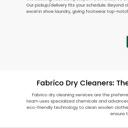
Our pickup/delivery fits your schedule. Beyond c
excel in shoe laundry, giving footwear top-notc
Fabrico Dry Cleaners: Th
Fabrico dry cleaning services are the preferr
team uses specialized chemicals and advanced t
eco-friendly technology to clean woolen clothes l
ensure t