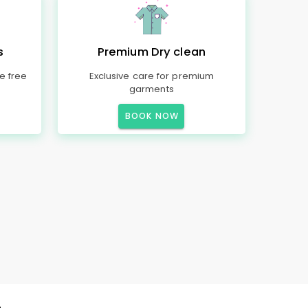
s
Premium Dry clean
e free
Exclusive care for premium
garments
BOOK NOW