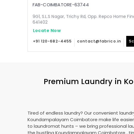
FAB-COIMBATORE-63744
9G1, S.L.S Nagar, Trichy Rd, Opp. Repco Home Fin
641402
Locate Now
+91 120-682-4455
contact@fabrico.in
Sc
Premium Laundry in
Ko
Tired of endless laundry? Our convenient laundry
Koundampalayam Coimbatore
make life easie
to laundromat hunts – we bring professional lau
the bustling
Koundampalayam Coimbatore
, t