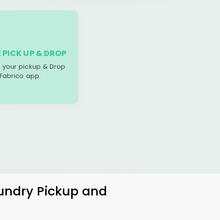
 PICK UP & DROP
your pickup & Drop
 Fabrico app.
aundry Pickup and