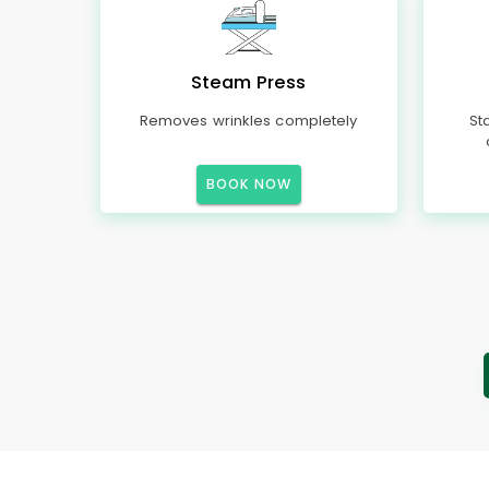
Steam Press
Removes wrinkles completely
St
BOOK NOW