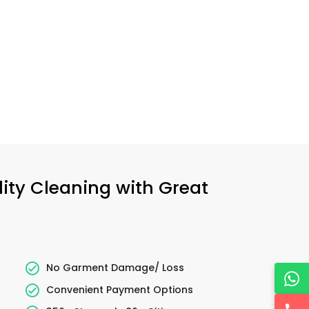
lity Cleaning with Great
No Garment Damage/ Loss
Convenient Payment Options