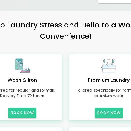
 Laundry Stress and Hello to a Wo
Convenience!
Wash & Iron
Premium Laundry
rred for regular and formals
Tailored specifically for for
Delivery Time 72 Hours
premium wear
BOOK NOW
BOOK NOW