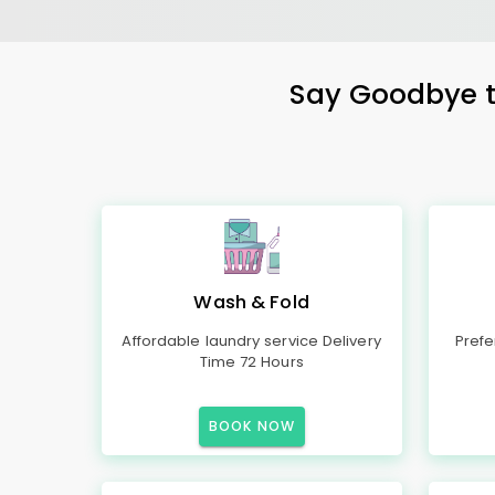
Say Goodbye to
Wash & Fold
Affordable laundry service Delivery
Prefe
Time 72 Hours
BOOK NOW