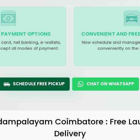
 PAYMENT OPTIONS
CONVENIENT AND FREE
 card, net banking, e-wallets,
Now schedule and manage 
accept all modes of payment.
conveniently on the
SCHEDULE FREE PICKUP
CHAT ON WHATSAPP
dampalayam Coimbatore
: Free L
Delivery