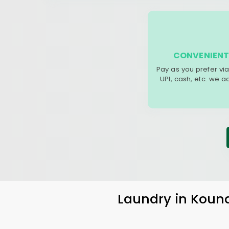
CONVENIENT
Pay as you prefer via
UPI, cash, etc. we 
Laundry
in
Koun