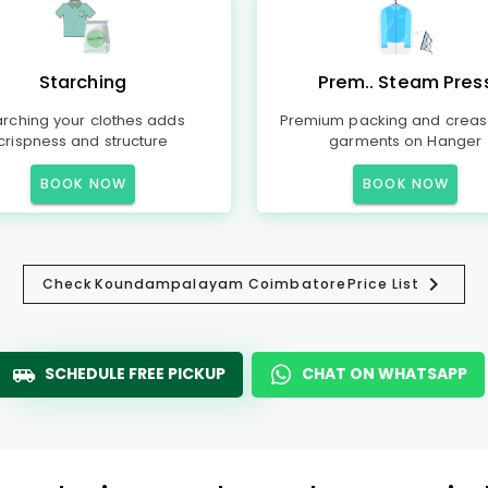
Starching
Prem.. Steam Pres
arching your clothes adds
Premium packing and creas
crispness and structure
garments on Hanger
BOOK NOW
BOOK NOW
Check
Koundampalayam Coimbatore
Price List
SCHEDULE FREE PICKUP
CHAT ON WHATSAPP