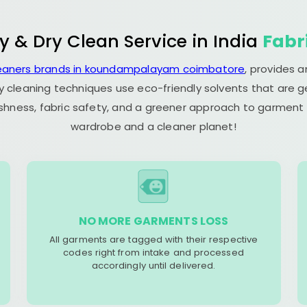
y & Dry Clean Service in India
Fabr
leaners brands in koundampalayam coimbatore
, provides 
y cleaning techniques use eco-friendly solvents that are 
eshness, fabric safety, and a greener approach to garment c
wardrobe and a cleaner planet!
NO MORE GARMENTS LOSS
All garments are tagged with their respective
codes right from intake and processed
accordingly until delivered.