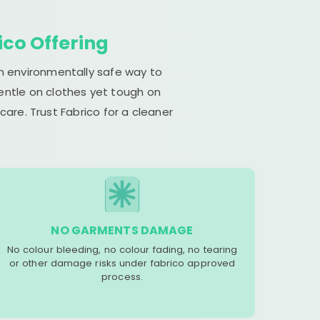
ico Offering
an environmentally safe way to
gentle on clothes yet tough on
are. Trust Fabrico for a cleaner
NO GARMENTS DAMAGE
No colour bleeding, no colour fading, no tearing
or other damage risks under fabrico approved
process.