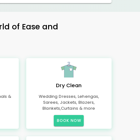
rld of Ease and
Dry Clean
mals &
Wedding Dresses, Lehengas,
Sarees, Jackets, Blazers,
Blankets,Curtains & more
BOOK NOW