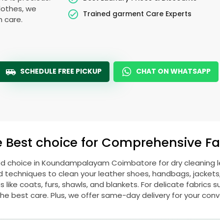
lothes, we
Trained garment Care Experts
h care.
SCHEDULE FREE PICKUP
CHAT ON WHATSAPP
e Best choice for Comprehensive Fab
ed choice in
Koundampalayam Coimbatore
for dry cleaning
echniques to clean your leather shoes, handbags, jackets, w
ike coats, furs, shawls, and blankets. For delicate fabrics such
he best care. Plus, we offer same-day delivery for your con