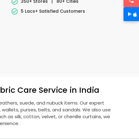
350+ Stores
|
80+ Cities
5 Lacs+ Satisfied Customers
ric Care Service in India
 leathers, suede, and nubuck items. Our expert
allets, purses, belts, and sandals. We also use
 as silk, cotton, velvet, or chenille curtains, we
venience.