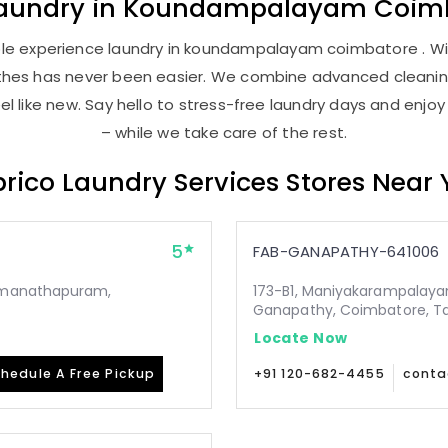
aundry
in
Koundampalayam Coimb
le experience laundry in koundampalayam coimbatore . With
lothes has never been easier. We combine advanced cleani
l like new. Say hello to stress-free laundry days and enjoy
– while we take care of the rest.
rico Laundry Services Stores Near
5
FAB-GANAPATHY-641006
Ramanathapuram,
173-B1, Maniyakarampalaya
Ganapathy, Coimbatore, T
Locate Now
hedule A Free Pickup
+91 120-682-4455
conta