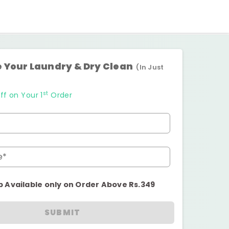
 Your Laundry & Dry Clean
(In Just
st
ff on Your 1
Order
e*
p Available only on Order Above Rs.349
SUBMIT