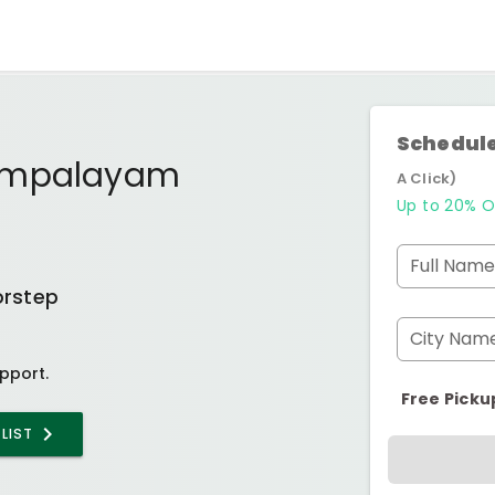
Schedule
dampalayam
A Click)
Up to 20% O
Full Name
orstep
City Nam
pport.
Free Picku
LIST