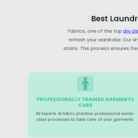
Best Laundr
Fabrico, one of the top
dry c
refresh your wardrobe. Our dr
stains. This process ensures fr
PROFESSIONALLY TRAINED GARMENTS
CARE
All Experts at fabric practice professional world-
class processes to take care of your garments.