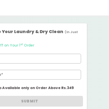
 Your Laundry & Dry Clean
(In Just
st
ff on Your 1
Order
e*
p Available only on Order Above Rs.349
SUBMIT