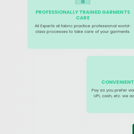
PROFESSIONALLY TRAINED GARMENTS
CARE
All Experts at fabric practice professional world-
class processes to take care of your garments.
CONVENIENT
Pay as you prefer via
UPI, cash, etc. we 