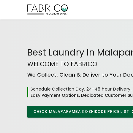
Best
Laundry In Malap
WELCOME TO FABRICO
We Collect, Clean & Deliver to Your Do
Schedule Collection Day, 24-48 hour Delivery.
Easy Payment Options, Dedicated Customer Su
CHECK
MALAPARAMBA KOZHIKODE
PRICE LIST