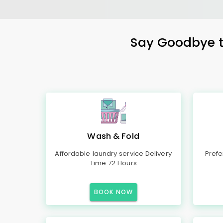
Say Goodbye to
Wash & Fold
Affordable laundry service Delivery
Prefe
Time 72 Hours
BOOK NOW