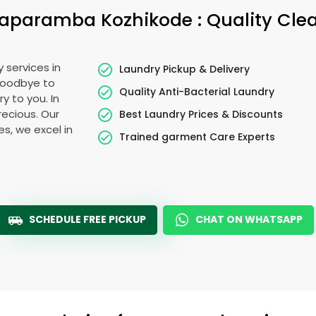
aparamba Kozhikode
: Quality Cle
 services in
Laundry Pickup & Delivery
 goodbye to
Quality Anti-Bacterial Laundry
y to you. In
precious. Our
Best Laundry Prices & Discounts
es, we excel in
Trained garment Care Experts
SCHEDULE FREE PICKUP
CHAT ON WHATSAPP