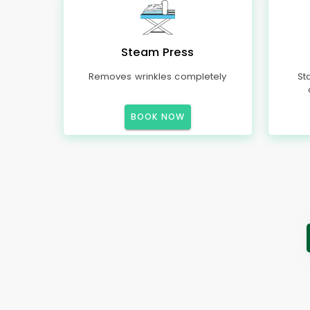
Steam Press
Removes wrinkles completely
St
BOOK NOW