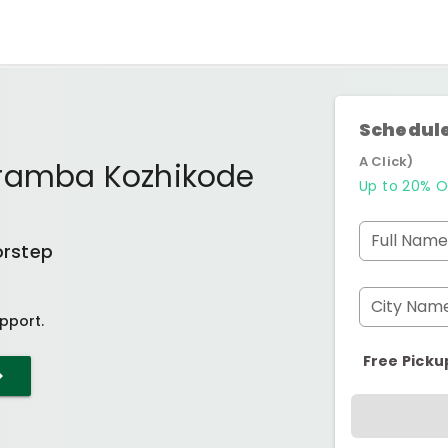
Schedule
A Click)
aramba Kozhikode
Up to 20% O
Full Name
orstep
City Nam
pport.
Free Picku