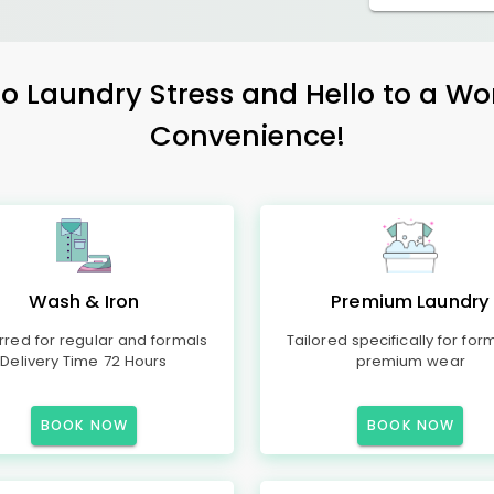
 Laundry Stress and Hello to a Wo
Convenience!
Wash & Iron
Premium Laundry
rred for regular and formals
Tailored specifically for for
Delivery Time 72 Hours
premium wear
BOOK NOW
BOOK NOW