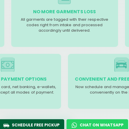
NO MORE GARMENTS LOSS
All garments are tagged with their respective
codes right from intake and processed
accordingly until delivered.
 PAYMENT OPTIONS
CONVENIENT AND FREE
 card, net banking, e-wallets,
Now schedule and manage 
accept all modes of payment.
conveniently on the
SCHEDULE FREE PICKUP
CHAT ON WHATSAPP