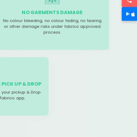
NO GARMENTS DAMAGE
No colour bleeding, no colour fading, no tearing
or other damage risks under fabrico approved
process.
 PICK UP & DROP
your pickup & Drop
 Fabrico app.