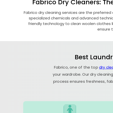
Fabrico Dry Cleaners: Th
Fabrico dry cleaning services are the preferred
specialized chemicals and advanced technique
friendly technology to clean woolen clothes lik
ensure t
Best Laundr
Fabrico, one of the top
dry cl
your wardrobe. Our dry cleaning
process ensures freshness, fab