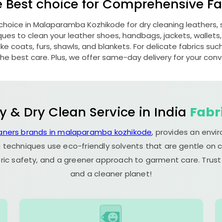
e Best choice for Comprehensive Fab
 choice in
Malaparamba Kozhikode
for dry cleaning leathers
s to clean your leather shoes, handbags, jackets, wallets,
e coats, furs, shawls, and blankets. For delicate fabrics such a
he best care. Plus, we offer same-day delivery for your con
y & Dry Clean Service in India
Fabr
eaners brands in malaparamba kozhikode
, provides an envi
 techniques use eco-friendly solvents that are gentle on c
ric safety, and a greener approach to garment care. Trust
and a cleaner planet!