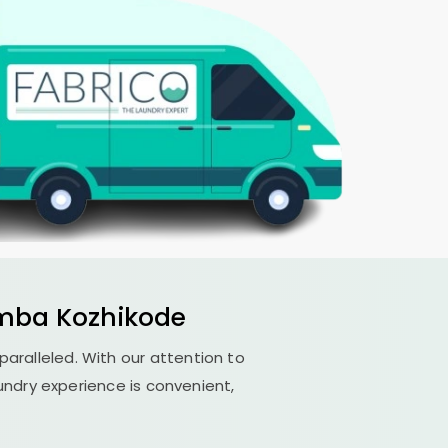
mba Kozhikode
nparalleled. With our attention to
undry experience is convenient,