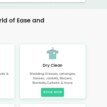
rld of Ease and
Dry Clean
mals &
Wedding Dresses, Lehengas,
Sarees, Jackets, Blazers,
Blankets,Curtains & more
BOOK NOW