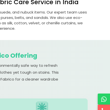
ric Care Service in India
, suede, and nubuck items. Our expert team uses
 purses, belts, and sandals. We also use eco-
s silk, cotton, velvet, or chenille curtains, we
venience.
ico Offering
ronmentally safe way to refresh
lothes yet tough on stains. This
 Fabrico for a cleaner wardrobe