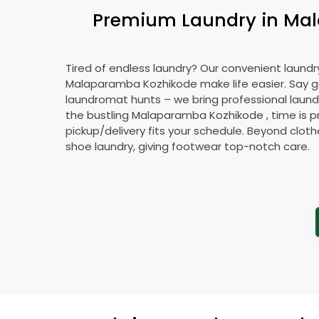
Premium Laundry in
Mal
Tired of endless laundry? Our convenient laundry
Malaparamba Kozhikode
make life easier. Say
laundromat hunts – we bring professional laundr
the bustling
Malaparamba Kozhikode
, time is 
pickup/delivery fits your schedule. Beyond cloth
shoe laundry, giving footwear top-notch care.