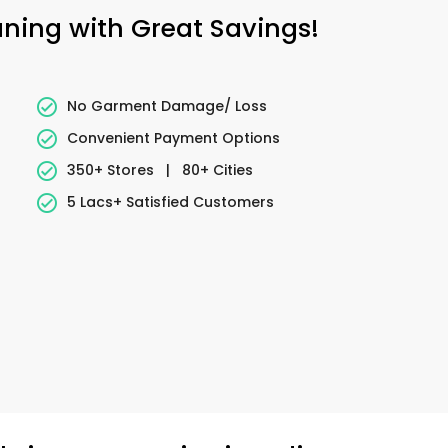
aning with Great Savings!
No Garment Damage/ Loss
Convenient Payment Options
350+ Stores
|
80+ Cities
5 Lacs+ Satisfied Customers