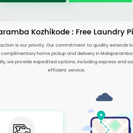
aramba Kozhikode
: Free Laundry P
sfaction is our priority. Our commitment to quality extends
 complimentary home pickup and delivery in
Malaparamba
ally, we provide expedited options, including express and sa
efficient service.