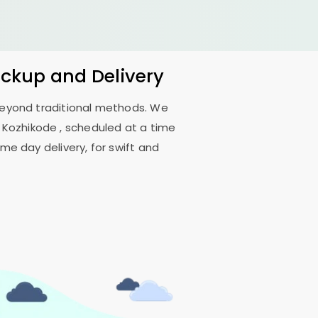
ickup and Delivery
 beyond traditional methods. We
 Kozhikode
, scheduled at a time
me day delivery, for swift and