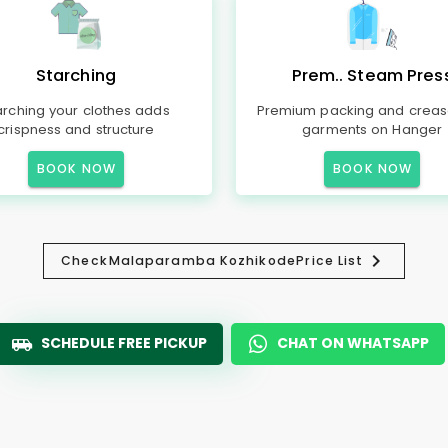
Starching
Prem.. Steam Pres
arching your clothes adds
Premium packing and creas
crispness and structure
garments on Hanger
BOOK NOW
BOOK NOW
Check
Malaparamba Kozhikode
Price List
SCHEDULE FREE PICKUP
CHAT ON WHATSAPP