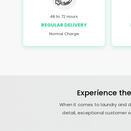
48 to 72 Hours
REGULAR DELIVERY
Normal Charge
Experience th
When it comes to laundry and dr
detail, exceptional customer s