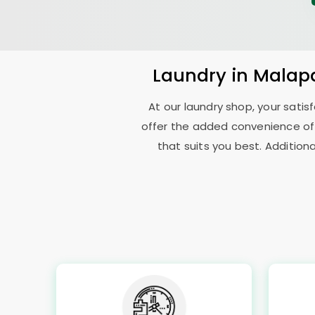
Laundry
in
Malap
At our laundry shop, your sati
offer the added convenience of
that suits you best. Addition