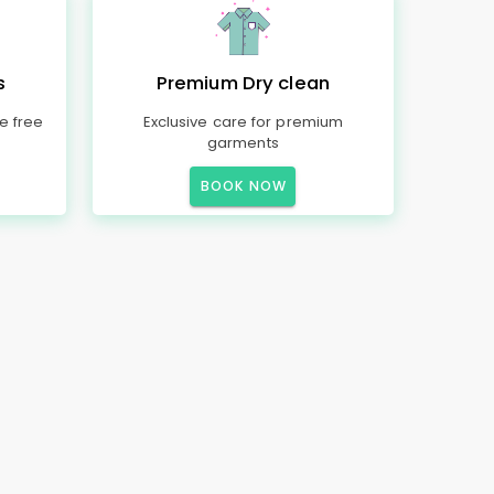
s
Premium Dry clean
e free
Exclusive care for premium
garments
BOOK NOW