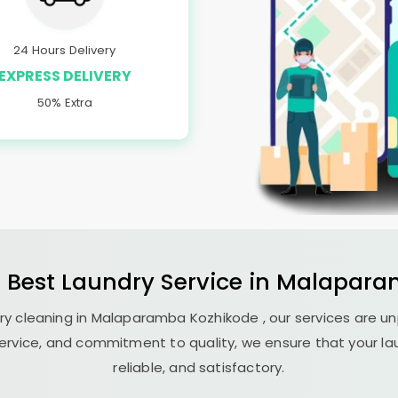
24 Hours Delivery
EXPRESS DELIVERY
50% Extra
e Best
Laundry
Service in
Malapara
y cleaning in
Malaparamba Kozhikode
, our services are u
ervice, and commitment to quality, we ensure that your la
reliable, and satisfactory.