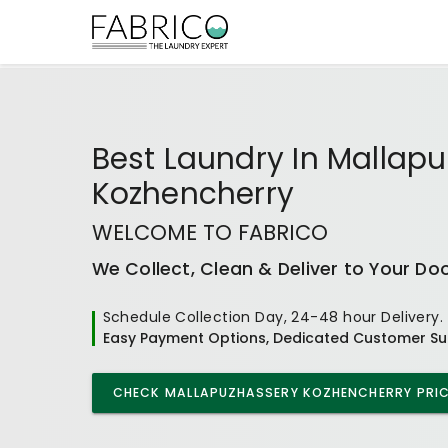
Best
Laundry In Mallap
Kozhencherry
WELCOME TO FABRICO
We Collect, Clean & Deliver to Your Do
Schedule Collection Day, 24-48 hour Delivery.
Easy Payment Options, Dedicated Customer Su
CHECK
MALLAPUZHASSERY KOZHENCHERRY
PRIC