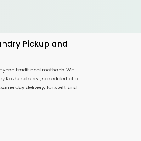
aundry Pickup and
 beyond traditional methods. We
ry Kozhencherry
, scheduled at a
 same day delivery, for swift and