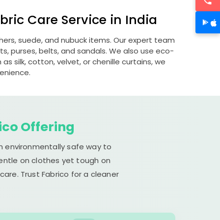
ric Care Service in India
athers, suede, and nubuck items. Our expert team
s, purses, belts, and sandals. We also use eco-
s silk, cotton, velvet, or chenille curtains, we
venience.
ico Offering
an environmentally safe way to
gentle on clothes yet tough on
are. Trust Fabrico for a cleaner