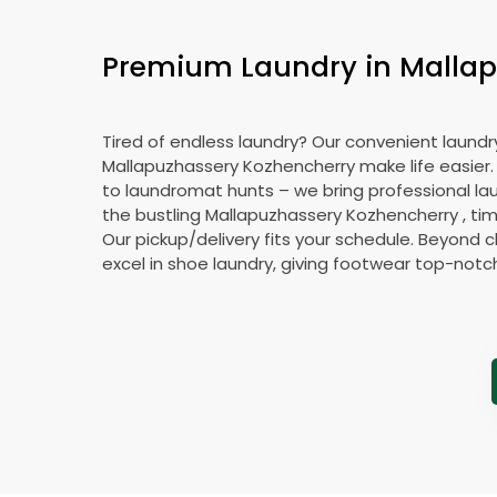
Premium Laundry in
Mallap
Tired of endless laundry? Our convenient laundry
Mallapuzhassery Kozhencherry
make life easier
to laundromat hunts – we bring professional lau
the bustling
Mallapuzhassery Kozhencherry
, ti
Our pickup/delivery fits your schedule. Beyond c
excel in shoe laundry, giving footwear top-notc