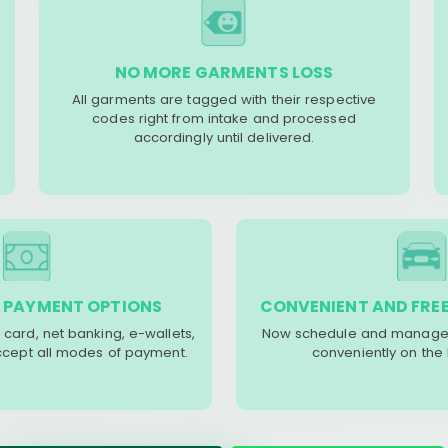
NO MORE GARMENTS LOSS
All garments are tagged with their respective
codes right from intake and processed
accordingly until delivered.
 PAYMENT OPTIONS
CONVENIENT AND FREE
 card, net banking, e-wallets,
Now schedule and manage 
accept all modes of payment.
conveniently on the