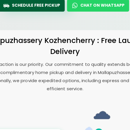
SCHEDULE FREE PICKUP
CHAT ON WHATSAPP
apuzhassery Kozhencherry
: Free L
Delivery
sfaction is our priority. Our commitment to quality extends
 complimentary home pickup and delivery in
Mallapuzhasse
onally, we provide expedited options, including express and
efficient service.