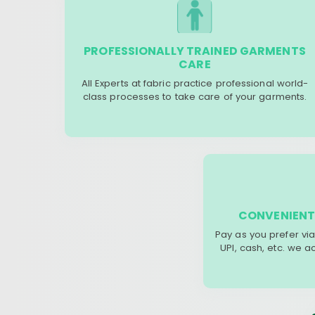
PROFESSIONALLY TRAINED GARMENTS
CARE
All Experts at fabric practice professional world-
class processes to take care of your garments.
CONVENIENT
Pay as you prefer via
UPI, cash, etc. we 