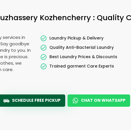
uzhassery Kozhencherry
: Quality 
 services in
Laundry Pickup & Delivery
. Say goodbye
Quality Anti-Bacterial Laundry
ndry to you. In
me is precious.
Best Laundry Prices & Discounts
lothes, we
Trained garment Care Experts
h care.
SCHEDULE FREE PICKUP
CHAT ON WHATSAPP