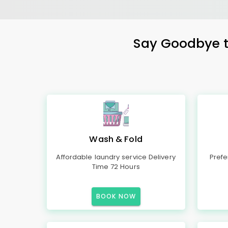
Say Goodbye to
Wash & Fold
Affordable laundry service Delivery
Prefe
Time 72 Hours
BOOK NOW