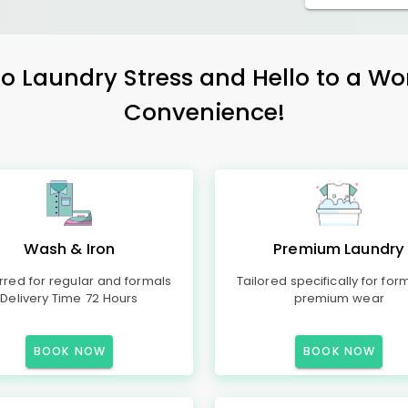
 Laundry Stress and Hello to a Wo
Convenience!
Wash & Iron
Premium Laundry
rred for regular and formals
Tailored specifically for for
Delivery Time 72 Hours
premium wear
BOOK NOW
BOOK NOW