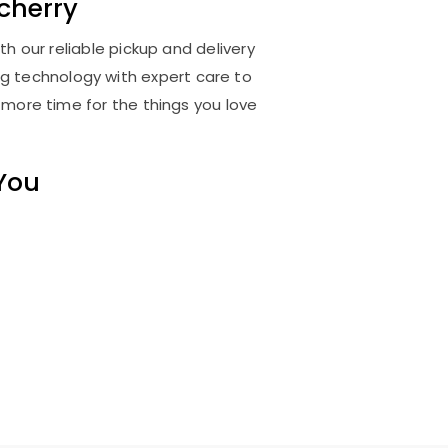
cherry
h our reliable pickup and delivery
ng technology with expert care to
 more time for the things you love
 You