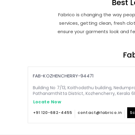
Best
L
Fabrico is changing the way peopl
services, getting clean, fresh c
ensure your garments look and fee
Fab
FAB-KOZHENCHERRY-94471
Building No 7/13, Koithodathu building, Nedump
Pathanamthitta District, Kozhencherry, Kerala 
Locate Now
+91 120-682-4455
contact@fabrico.in
Sc