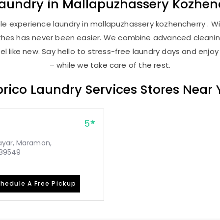
aundry
in
Mallapuzhassery Kozhen
e experience laundry in mallapuzhassery kozhencherry . Wit
lothes has never been easier. We combine advanced cleani
l like new. Say hello to stress-free laundry days and enjoy
– while we take care of the rest.
rico Laundry Services Stores Near
5
rayar, Maramon,
689549
hedule A Free Pickup