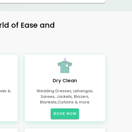
rld of Ease and
Dry Clean
mals &
Wedding Dresses, Lehengas,
Sarees, Jackets, Blazers,
Blankets,Curtains & more
BOOK NOW