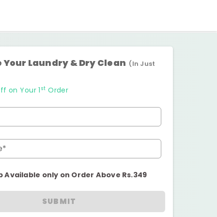
 Your Laundry & Dry Clean
(In Just
st
ff on Your 1
Order
e*
p Available only on Order Above Rs.349
SUBMIT