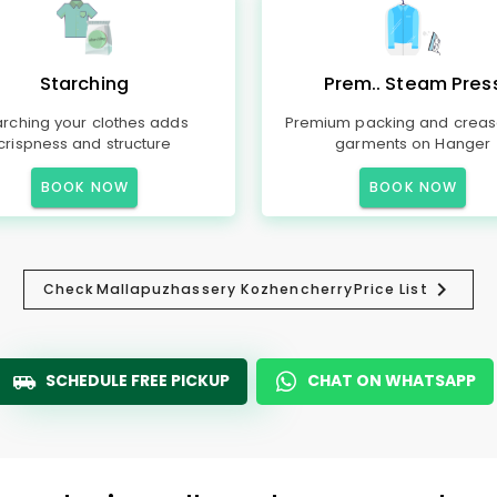
Starching
Prem.. Steam Pres
arching your clothes adds
Premium packing and creas
crispness and structure
garments on Hanger
BOOK NOW
BOOK NOW
Check
Mallapuzhassery Kozhencherry
Price List
SCHEDULE FREE PICKUP
CHAT ON WHATSAPP