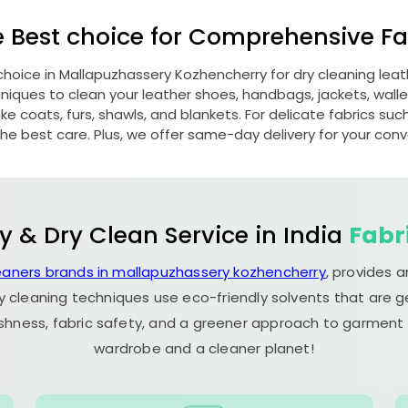
e Best choice for Comprehensive Fab
choice in
Mallapuzhassery Kozhencherry
for dry cleaning le
ques to clean your leather shoes, handbags, jackets, wallet
e coats, furs, shawls, and blankets. For delicate fabrics such a
he best care. Plus, we offer same-day delivery for your con
y & Dry Clean Service in India
Fabr
eaners brands in mallapuzhassery kozhencherry
, provides 
y cleaning techniques use eco-friendly solvents that are 
eshness, fabric safety, and a greener approach to garment c
wardrobe and a cleaner planet!