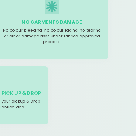
NO GARMENTS DAMAGE
No colour bleeding, no colour fading, no tearing
or other damage risks under fabrico approved
process.
 PICK UP & DROP
your pickup & Drop
 Fabrico app.