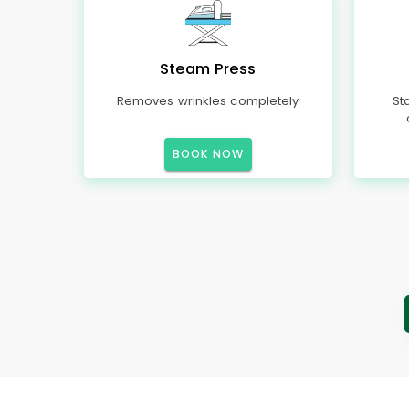
Steam Press
Removes wrinkles completely
St
BOOK NOW