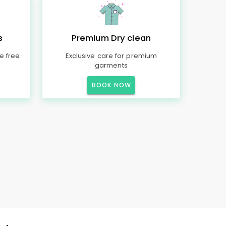
s
Premium Dry clean
e free
Exclusive care for premium
garments
BOOK NOW