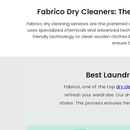
Fabrico Dry Cleaners: Th
Fabrico dry cleaning services are the preferred 
uses specialized chemicals and advanced techni
friendly technology to clean woolen clothes lik
ensure t
Best Laundr
Fabrico, one of the top
dry cl
refresh your wardrobe. Our dr
stains. This process ensures fr