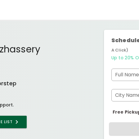
Schedule
uzhassery
A Click)
Up to 20% O
Full Name
orstep
City Nam
pport.
Free Picku
E LIST