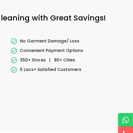
Cleaning with Great Savings!
No Garment Damage/ Loss
Convenient Payment Options
350+ Stores
|
80+ Cities
5 Lacs+ Satisfied Customers