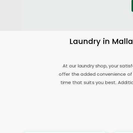
Laundry
in
Mall
At our laundry shop, your sati
offer the added convenience of
time that suits you best. Additi