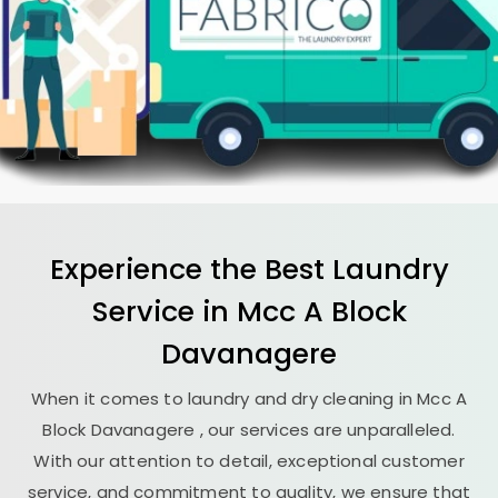
Experience the Best
Laundry
Service in
Mcc A Block
Davanagere
When it comes to laundry and dry cleaning in
Mcc A
Block Davanagere
, our services are unparalleled.
With our attention to detail, exceptional customer
service, and commitment to quality, we ensure that