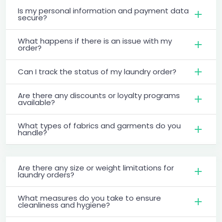
Is my personal information and payment data
secure?
What happens if there is an issue with my
order?
Can I track the status of my laundry order?
Are there any discounts or loyalty programs
available?
What types of fabrics and garments do you
handle?
Are there any size or weight limitations for
laundry orders?
What measures do you take to ensure
cleanliness and hygiene?