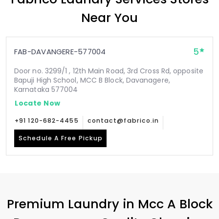
Near You
5
FAB-DAVANGERE-577004
Door no. 3299/1 , 12th Main Road, 3rd Cross Rd, opposite
Bapuji High School, MCC B Block, Davanagere,
Karnataka 577004
Locate Now
+91 120-682-4455
contact@fabrico.in
Schedule A Free Pickup
Premium Laundry in
Mcc A Block