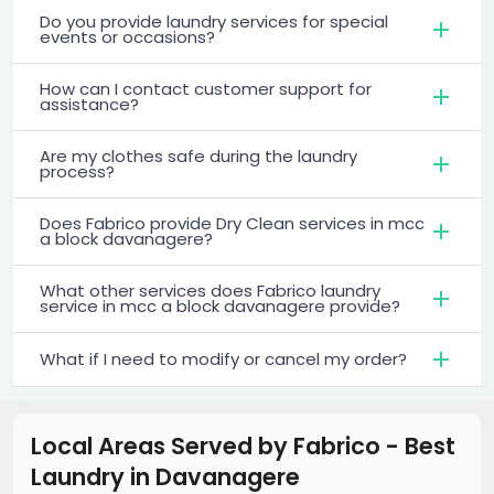
Do you provide laundry services for special
events or occasions?
How can I contact customer support for
assistance?
Are my clothes safe during the laundry
process?
Does Fabrico provide Dry Clean services in mcc
a block davanagere?
What other services does Fabrico laundry
service in mcc a block davanagere provide?
What if I need to modify or cancel my order?
Local Areas Served by Fabrico - Best
Laundry
in
Davanagere