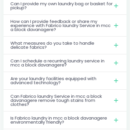
Can I provide my own laundry bag or basket for
pickup?
How can I provide feedback or share my
experience with Fabrico laundry Service in mcc
a block davanagere?
What measures do you take to handle
delicate fabrics?
Can I schedule a recurring laundry service in
mcc a block davanagere?
Are your laundry facilities equipped with
advanced technology?
Can Fabrico laundry Service in mcc a block
davanagere remove tough stains from
clothes?
Is Fabrico laundry in mcc a block davanagere
environmentally friendly?