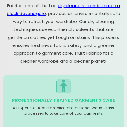
Fabrico, one of the top
dry cleaners brands in mcc a
block davanagere
, provides an environmentally safe
way to refresh your wardrobe. Our dry cleaning
techniques use eco-friendly solvents that are
gentle on clothes yet tough on stains. This process
ensures freshness, fabric safety, and a greener
approach to garment care. Trust Fabrico for a
cleaner wardrobe and a cleaner planet!
PROFESSIONALLY TRAINED GARMENTS CARE
All Experts at fabric practice professional world-class
processes to take care of your garments.