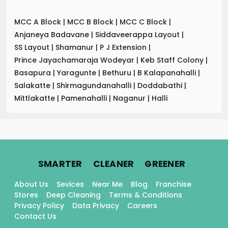
MCC A Block
|
MCC B Block
|
MCC C Block
|
Anjaneya Badavane
|
Siddaveerappa Layout
|
SS Layout
|
Shamanur
|
P J Extension
|
Prince Jayachamaraja Wodeyar
|
Keb Staff Colony
|
Basapura
|
Yaragunte
|
Bethuru
|
B Kalapanahalli
|
Salakatte
|
Shirmagundanahalli
|
Doddabathi
|
Mittlakatte
|
Pamenahalli
|
Naganur
|
Halli
.
.
.
SMARTER
CLEANER
GREENER
About Us
Sevices
Near Me
Blog
Franchise
Stores
Deep Cleaning
Terms & Conditions
Privacy Policy
Data Privacy
Careers
Contact Us