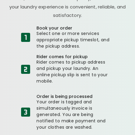
your laundry experience is convenient, reliable, and
satisfactory.
Book your order
Select one or more services
appropriate pickup timeslot, and
the pickup address.
Rider comes for pickup
Rider comes to pickup address
and pickup your laundry. An
online pickup slip is sent to your
mobile.
Order is being processed
Your order is tagged and
simultaneously invoice is
generated. You are being
notified to make payment and
your clothes are washed.