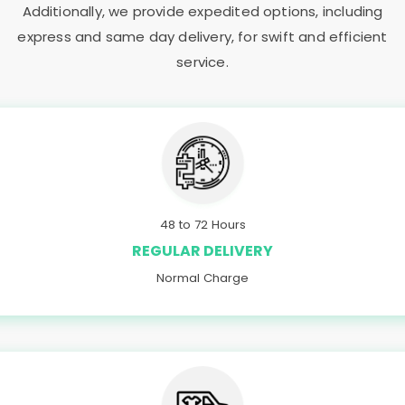
Additionally, we provide expedited options, including
express and same day delivery, for swift and efficient
service.
48 to 72 Hours
REGULAR DELIVERY
Normal Charge