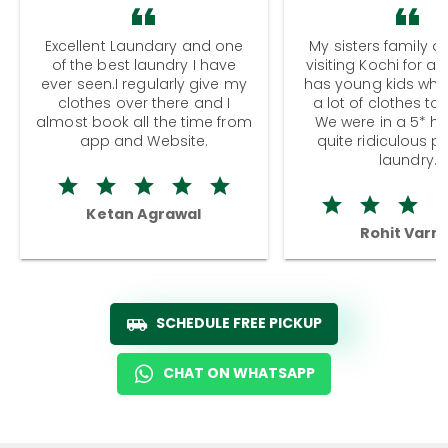
Excellent Laundary and one
My sisters family a
of the best laundry I have
visiting Kochi for a
ever seen.I regularly give my
has young kids wh
clothes over there and I
a lot of clothes to
almost book all the time from
We were in a 5* hot
app and Website.
quite ridiculous pr
laundry.
Ketan Agrawal
Rohit Varm
SCHEDULE FREE PICKUP
CHAT ON WHATSAPP