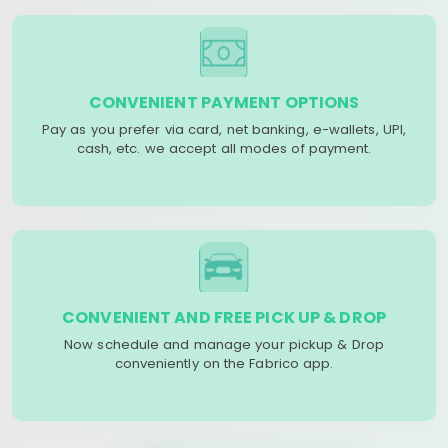
CONVENIENT PAYMENT OPTIONS
Pay as you prefer via card, net banking, e-wallets, UPI,
cash, etc. we accept all modes of payment.
CONVENIENT AND FREE PICK UP & DROP
Now schedule and manage your pickup & Drop
conveniently on the Fabrico app.