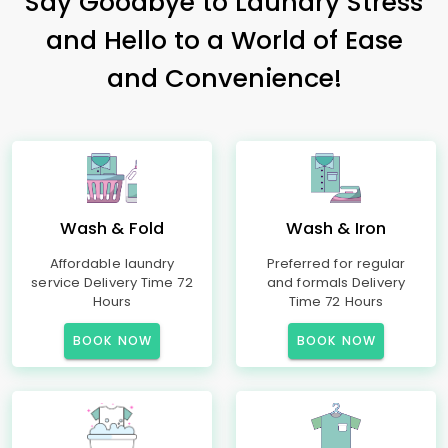
Say Goodbye to Laundry Stress
and Hello to a World of Ease
and Convenience!
Wash & Fold
Wash & Iron
Affordable laundry
Preferred for regular
service Delivery Time 72
and formals Delivery
Hours
Time 72 Hours
BOOK NOW
BOOK NOW