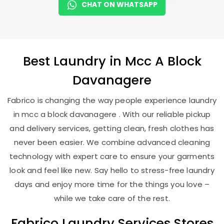
CHAT ON WHATSAPP
Best
Laundry
in
Mcc A Block
Davanagere
Fabrico is changing the way people experience laundry
in mcc a block davanagere . With our reliable pickup
and delivery services, getting clean, fresh clothes has
never been easier. We combine advanced cleaning
technology with expert care to ensure your garments
look and feel like new. Say hello to stress-free laundry
days and enjoy more time for the things you love –
while we take care of the rest.
Fabrico Laundry Services Stores