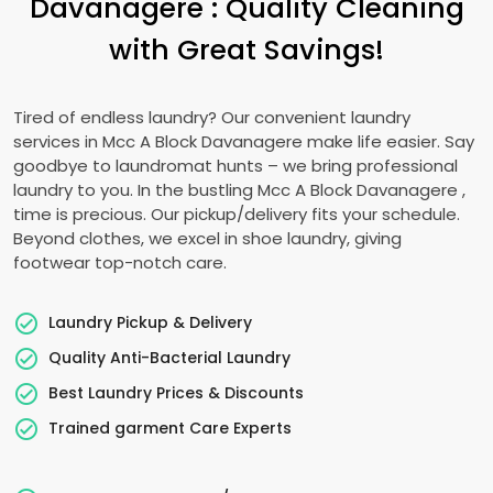
Davanagere
: Quality Cleaning
with Great Savings!
Tired of endless laundry? Our convenient laundry
services in
Mcc A Block Davanagere
make life easier. Say
goodbye to laundromat hunts – we bring professional
laundry to you. In the bustling
Mcc A Block Davanagere
,
time is precious. Our pickup/delivery fits your schedule.
Beyond clothes, we excel in shoe laundry, giving
footwear top-notch care.
Laundry Pickup & Delivery
Quality Anti-Bacterial Laundry
Best Laundry Prices & Discounts
Trained garment Care Experts