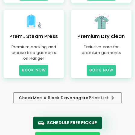
Prem.. Steam Press
Premium Dry clean
Premium packing and
Exclusive care for
crease free garments
premium garments
on Hanger
BOOK NOW
BOOK NOW
Check
Mcc A Block Davanagere
Price List
SCHEDULE FREE PICKUP