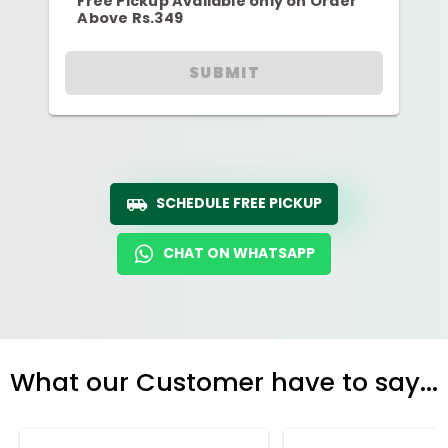
Free Pickup Available only on Order
Above Rs.349
SUBMIT
SCHEDULE FREE PICKUP
CHAT ON WHATSAPP
What our Customer have to say...