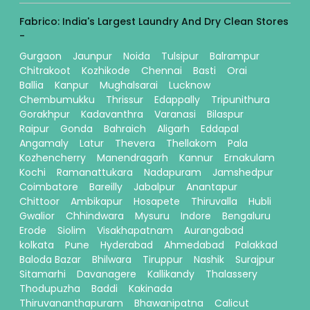
Fabrico: India's Largest Laundry And Dry Clean Stores
-
Gurgaon
Jaunpur
Noida
Tulsipur
Balrampur
Chitrakoot
Kozhikode
Chennai
Basti
Orai
Ballia
Kanpur
Mughalsarai
Lucknow
Chembumukku
Thrissur
Edappally
Tripunithura
Gorakhpur
Kadavanthra
Varanasi
Bilaspur
Raipur
Gonda
Bahraich
Aligarh
Eddapal
Angamaly
Latur
Thevera
Thellakom
Pala
Kozhencherry
Manendragarh
Kannur
Ernakulam
Kochi
Ramanattukara
Nadapuram
Jamshedpur
Coimbatore
Bareilly
Jabalpur
Anantapur
Chittoor
Ambikapur
Hosapete
Thiruvalla
Hubli
Gwalior
Chhindwara
Mysuru
Indore
Bengaluru
Erode
Siolim
Visakhapatnam
Aurangabad
kolkata
Pune
Hyderabad
Ahmedabad
Palakkad
Baloda Bazar
Bhilwara
Tiruppur
Nashik
Surajpur
Sitamarhi
Davanagere
Kallikandy
Thalassery
Thodupuzha
Baddi
Kakinada
Thiruvananthapuram
Bhawanipatna
Calicut