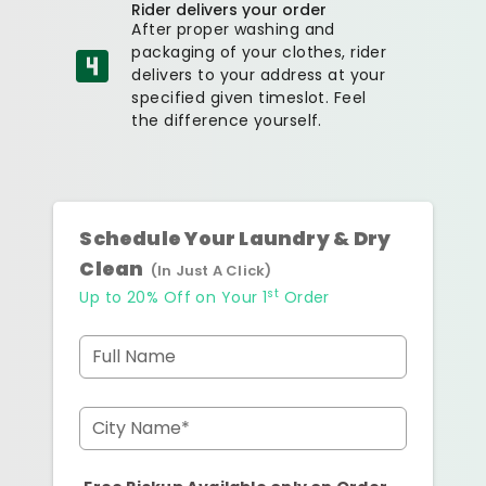
Rider delivers your order
After proper washing and
packaging of your clothes, rider
delivers to your address at your
specified given timeslot. Feel
the difference yourself.
Schedule Your Laundry & Dry
Clean
(In Just A Click)
st
Up to 20% Off on Your 1
Order
Full Name
City Name*