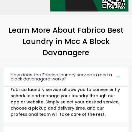
Learn More About Fabrico Best
Laundry
in
Mcc A Block
Davanagere
How does the Fabrico laundry service in mcc a
block davanagere works?
Fabrico laundry service allows you to conveniently
schedule and manage your laundry through our
app or website. Simply select your desired service,
choose a pickup and delivery time, and our
professional team will take care of the rest.