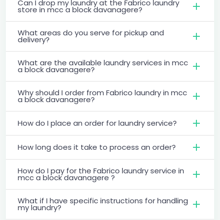
Can I drop my laundry at the Fabrico laundry
store in mcc a block davanagere?
What areas do you serve for pickup and
delivery?
What are the available laundry services in mcc
a block davanagere?
Why should I order from Fabrico laundry in mcc
a block davanagere?
How do I place an order for laundry service?
How long does it take to process an order?
How do I pay for the Fabrico laundry service in
mcc a block davanagere ?
What if I have specific instructions for handling
my laundry?