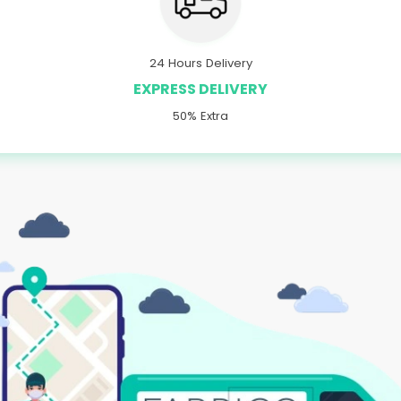
24 Hours Delivery
EXPRESS DELIVERY
50% Extra