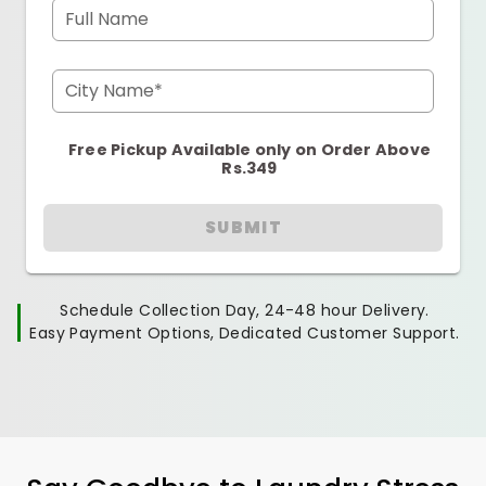
Full Name
City Name*
Free Pickup Available only on Order Above
Rs.349
SUBMIT
Schedule Collection Day, 24-48 hour Delivery.
Easy Payment Options, Dedicated Customer Support.