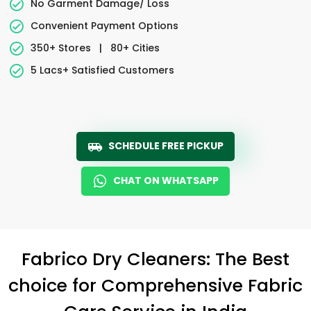
No Garment Damage/ Loss
Convenient Payment Options
350+ Stores
|
80+ Cities
5 Lacs+ Satisfied Customers
SCHEDULE FREE PICKUP
CHAT ON WHATSAPP
Fabrico Dry Cleaners: The Best
choice for Comprehensive Fabric