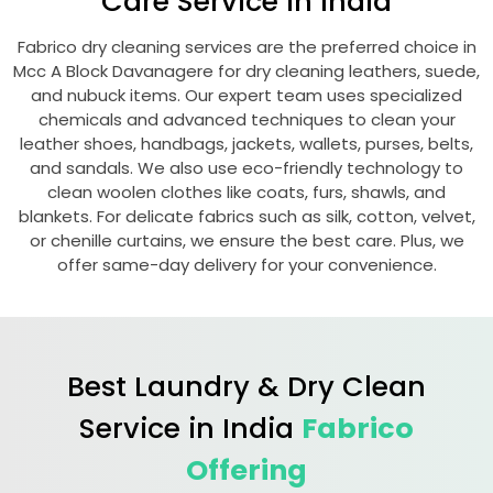
Care Service in India
Fabrico dry cleaning services are the preferred choice in
Mcc A Block Davanagere
for dry cleaning leathers, suede,
and nubuck items. Our expert team uses specialized
chemicals and advanced techniques to clean your
leather shoes, handbags, jackets, wallets, purses, belts,
and sandals. We also use eco-friendly technology to
clean woolen clothes like coats, furs, shawls, and
blankets. For delicate fabrics such as silk, cotton, velvet,
or chenille curtains, we ensure the best care. Plus, we
offer same-day delivery for your convenience.
Best Laundry & Dry Clean
Service in India
Fabrico
Offering