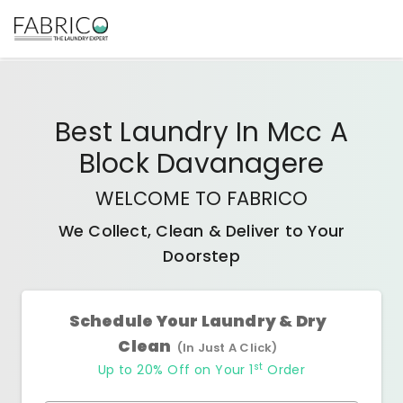
Best
Laundry In Mcc A
Block Davanagere
WELCOME TO FABRICO
We Collect, Clean & Deliver to Your
Doorstep
Schedule Your Laundry & Dry
Clean
(In Just A Click)
st
Up to 20% Off on Your 1
Order