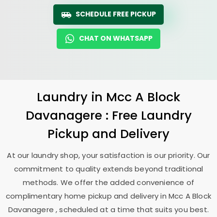
SCHEDULE FREE PICKUP
CHAT ON WHATSAPP
Laundry
in
Mcc A Block
Davanagere
: Free Laundry
Pickup and Delivery
At our laundry shop, your satisfaction is our priority. Our
commitment to quality extends beyond traditional
methods. We offer the added convenience of
complimentary home pickup and delivery in
Mcc A Block
Davanagere
, scheduled at a time that suits you best.