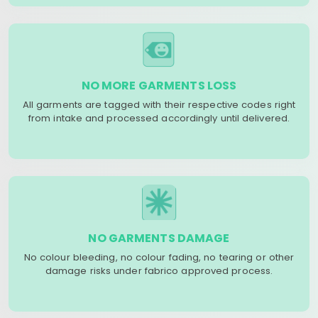
NO MORE GARMENTS LOSS
All garments are tagged with their respective codes right
from intake and processed accordingly until delivered.
NO GARMENTS DAMAGE
No colour bleeding, no colour fading, no tearing or other
damage risks under fabrico approved process.