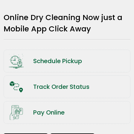
Online Dry Cleaning Now just a
Mobile App Click Away
Schedule Pickup
Track Order Status
Pay Online