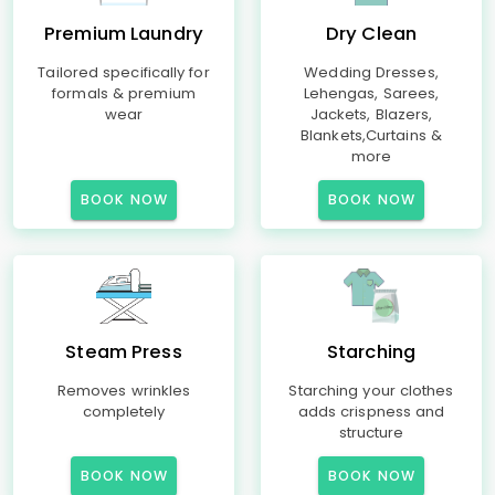
Premium Laundry
Dry Clean
Tailored specifically for
Wedding Dresses,
formals & premium
Lehengas, Sarees,
wear
Jackets, Blazers,
Blankets,Curtains &
more
BOOK NOW
BOOK NOW
Steam Press
Starching
Removes wrinkles
Starching your clothes
completely
adds crispness and
structure
BOOK NOW
BOOK NOW