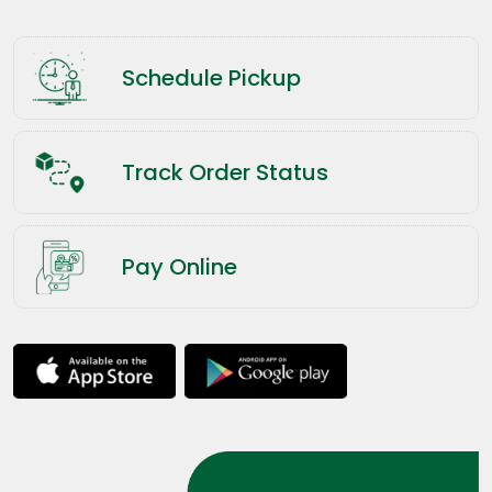
Schedule Pickup
Track Order Status
Pay Online