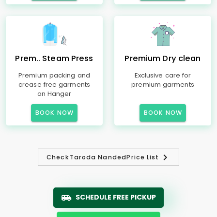
Prem.. Steam Press
Premium Dry clean
Premium packing and
Exclusive care for
crease free garments
premium garments
on Hanger
BOOK NOW
BOOK NOW
Check
Taroda Nanded
Price List
SCHEDULE FREE PICKUP