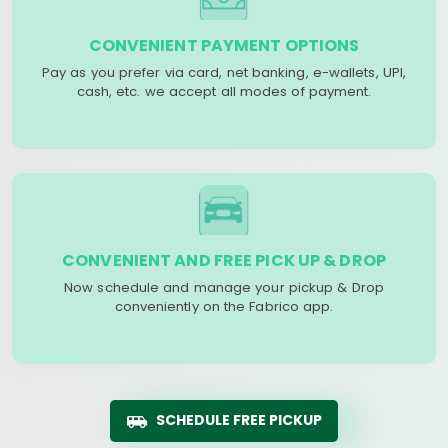
CONVENIENT PAYMENT OPTIONS
Pay as you prefer via card, net banking, e-wallets, UPI,
cash, etc. we accept all modes of payment.
CONVENIENT AND FREE PICK UP & DROP
Now schedule and manage your pickup & Drop
conveniently on the Fabrico app.
SCHEDULE FREE PICKUP