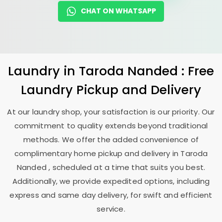
CHAT ON WHATSAPP
Laundry
in
Taroda Nanded
: Free
Laundry Pickup and Delivery
At our laundry shop, your satisfaction is our priority. Our
commitment to quality extends beyond traditional
methods. We offer the added convenience of
complimentary home pickup and delivery in
Taroda
Nanded
, scheduled at a time that suits you best.
Additionally, we provide expedited options, including
express and same day delivery, for swift and efficient
service.