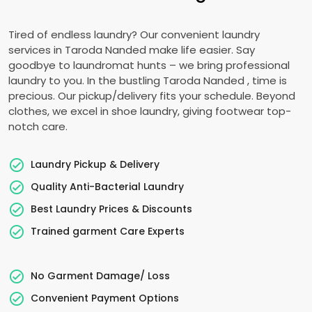
Tired of endless laundry? Our convenient laundry
services in
Taroda Nanded
make life easier. Say
goodbye to laundromat hunts – we bring professional
laundry to you. In the bustling
Taroda Nanded
, time is
precious. Our pickup/delivery fits your schedule. Beyond
clothes, we excel in shoe laundry, giving footwear top-
notch care.
Laundry Pickup & Delivery
Quality Anti-Bacterial Laundry
Best Laundry Prices & Discounts
Trained garment Care Experts
No Garment Damage/ Loss
Convenient Payment Options