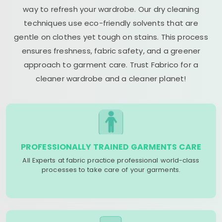
way to refresh your wardrobe. Our dry cleaning
techniques use eco-friendly solvents that are
gentle on clothes yet tough on stains. This process
ensures freshness, fabric safety, and a greener
approach to garment care. Trust Fabrico for a
cleaner wardrobe and a cleaner planet!
PROFESSIONALLY TRAINED GARMENTS CARE
All Experts at fabric practice professional world-class
processes to take care of your garments.