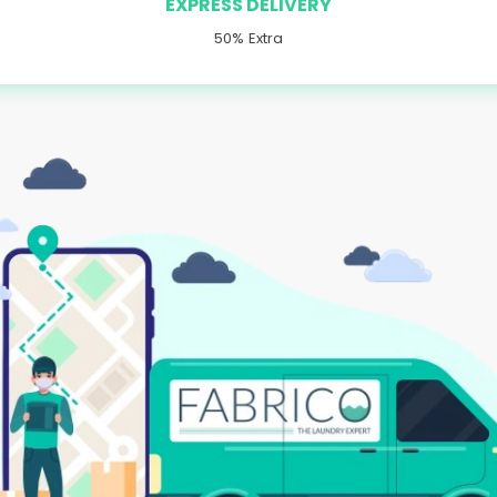
EXPRESS DELIVERY
50% Extra