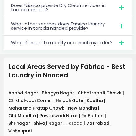
Does Fabrico provide Dry Clean services in
taroda nanded?
What other services does Fabrico laundry
service in taroda nanded provide?
What if I need to modify or cancel my order?
Local Areas Served by Fabrico - Best
Laundry
in
Nanded
Anand Nagar
|
Bhagya Nagar
|
Chhatrapati Chowk
|
Chikhalwadi Corner
|
Hingoli Gate
|
Kautha
|
Maharana Pratap Chowk
|
New Mondha
|
Old Mondha
|
Pawdewadi Naka
|
Pir Burhan
|
Shrinagar
|
Shivaji Nagar
|
Taroda
|
Vazirabad
|
Vishnupuri