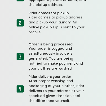
the pickup address.
Rider comes for pickup
Rider comes to pickup address
and pickup your laundry. An
online pickup slip is sent to your
mobile.
Order is being processed
Your order is tagged and
simultaneously invoice is
generated. You are being
notified to make payment and
your clothes are washed.
Rider delivers your order
After proper washing and
packaging of your clothes, rider
delivers to your address at your
specified given timeslot. Feel
the difference yourself.