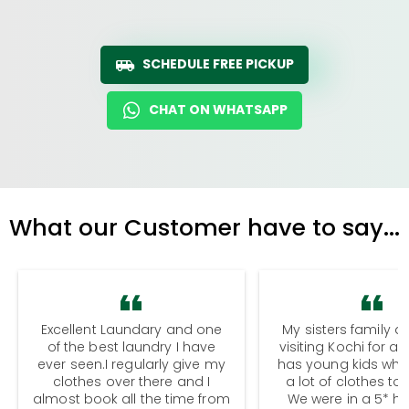
SCHEDULE FREE PICKUP
CHAT ON WHATSAPP
What our Customer have to say...
Excellent Laundary and one
My sisters family a
of the best laundry I have
visiting Kochi for a
ever seen.I regularly give my
has young kids wh
clothes over there and I
a lot of clothes to
almost book all the time from
We were in a 5* hot