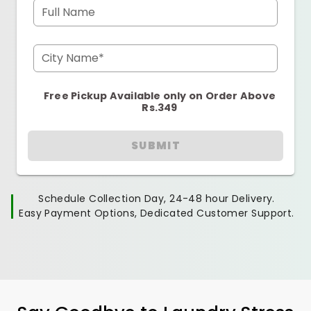
Full Name
City Name*
Free Pickup Available only on Order Above
Rs.349
SUBMIT
Schedule Collection Day, 24-48 hour Delivery.
Easy Payment Options, Dedicated Customer Support.