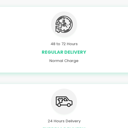
48 to 72 Hours
REGULAR DELIVERY
Normal Charge
24 Hours Delivery