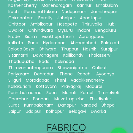
Kozhencherry
Manendragarh
Kannur
Ernakulam
Kochi
Ramanattukara
Nadapuram
Jamshedpur
Coimbatore
Bareilly
Jabalpur
Anantapur
Chittoor
Ambikapur
Hosapete
Thiruvalla
Hubli
Gwalior
Chhindwara
Mysuru
Indore
Bengaluru
Erode
Siolim
Visakhapatnam
Aurangabad
kolkata
Pune
Hyderabad
Ahmedabad
Palakkad
Baloda Bazar
Bhilwara
Tiruppur
Nashik
Surajpur
Sitamarhi
Davanagere
Kallikandy
Thalassery
Thodupuzha
Baddi
Kakinada
Thiruvananthapuram
Bhawanipatna
Calicut
Pariyaram
Dehradun
Thane
Ranchi
Ayodhya
Siliguri
Moradabad
Theni
Vadakkencherry
Kallakurichi
Kottayam
Prayagraj
Madurai
Perinthalmanna
Seoni
Mohali
Karnal
Tirunelveli
Chembur
Ponnani
Muvattupuzha
Thudiyalur
Surat
Kumbakonam
Danapur
Nanded
Bhopal
Jaipur
Udaipur
Kolhapur
Belagavi
Dwarka