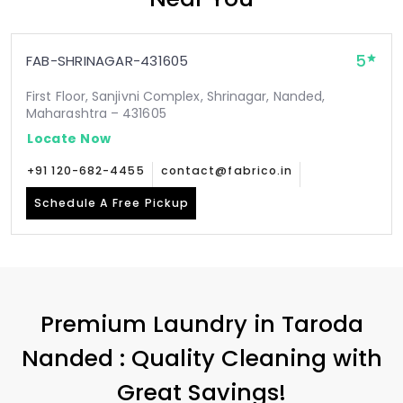
5
FAB-SHRINAGAR-431605
First Floor, Sanjivni Complex, Shrinagar, Nanded,
Maharashtra – 431605
Locate Now
+91 120-682-4455
contact@fabrico.in
Schedule A Free Pickup
Premium Laundry in
Taroda
Nanded
: Quality Cleaning with
Great Savings!