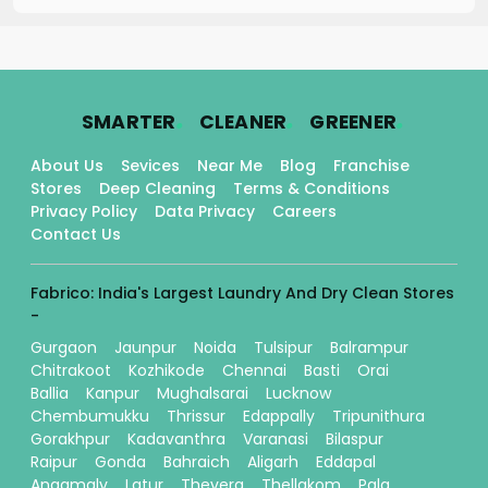
.
.
.
SMARTER
CLEANER
GREENER
About Us
Sevices
Near Me
Blog
Franchise
Stores
Deep Cleaning
Terms & Conditions
Privacy Policy
Data Privacy
Careers
Contact Us
Fabrico: India's Largest Laundry And Dry Clean Stores
-
Gurgaon
Jaunpur
Noida
Tulsipur
Balrampur
Chitrakoot
Kozhikode
Chennai
Basti
Orai
Ballia
Kanpur
Mughalsarai
Lucknow
Chembumukku
Thrissur
Edappally
Tripunithura
Gorakhpur
Kadavanthra
Varanasi
Bilaspur
Raipur
Gonda
Bahraich
Aligarh
Eddapal
Angamaly
Latur
Thevera
Thellakom
Pala