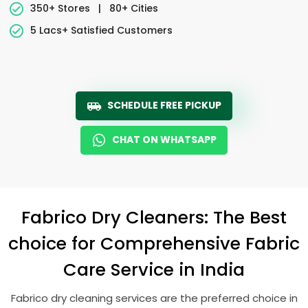
350+ Stores
|
80+ Cities
5 Lacs+ Satisfied Customers
SCHEDULE FREE PICKUP
CHAT ON WHATSAPP
Fabrico Dry Cleaners: The Best
choice for Comprehensive Fabric
Care Service in India
Fabrico dry cleaning services are the preferred choice in