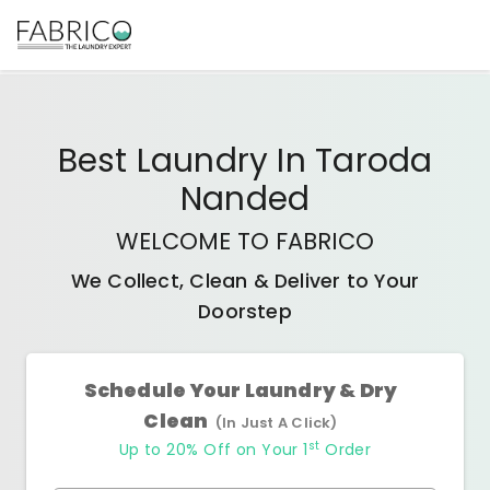
Best
Laundry In Taroda
Nanded
WELCOME TO FABRICO
We Collect, Clean & Deliver to Your
Doorstep
Schedule Your Laundry & Dry
Clean
(In Just A Click)
st
Up to 20% Off on Your 1
Order