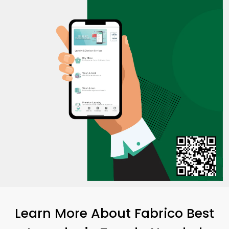
Learn More About Fabrico Best