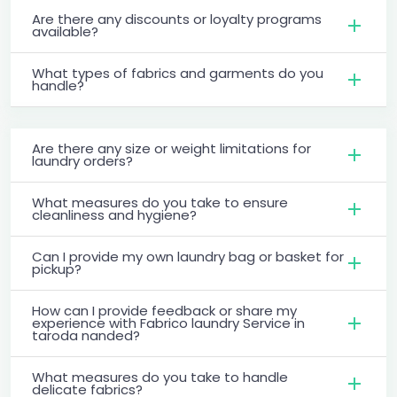
Are there any discounts or loyalty programs
available?
What types of fabrics and garments do you
handle?
Are there any size or weight limitations for
laundry orders?
What measures do you take to ensure
cleanliness and hygiene?
Can I provide my own laundry bag or basket for
pickup?
How can I provide feedback or share my
experience with Fabrico laundry Service in
taroda nanded?
What measures do you take to handle
delicate fabrics?