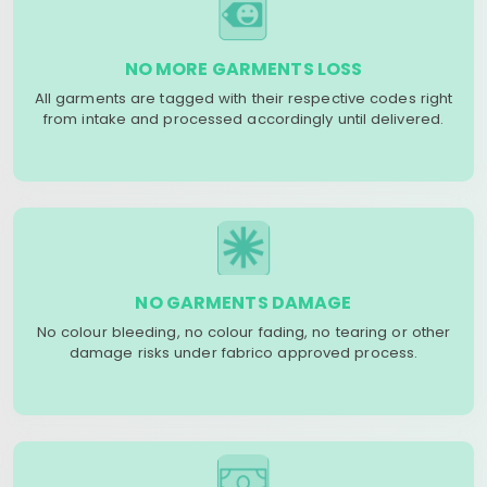
NO MORE GARMENTS LOSS
All garments are tagged with their respective codes right
from intake and processed accordingly until delivered.
NO GARMENTS DAMAGE
No colour bleeding, no colour fading, no tearing or other
damage risks under fabrico approved process.