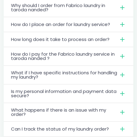
Why should I order from Fabrico laundry in
taroda nanded?
How do I place an order for laundry service?
How long does it take to process an order?
How do I pay for the Fabrico laundry service in
taroda nanded ?
What if I have specific instructions for handling
my laundry?
Is my personal information and payment data
secure?
What happens if there is an issue with my
order?
Can I track the status of my laundry order?