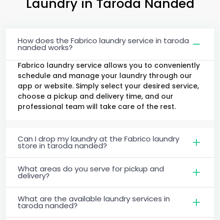
Laundry
in
Taroda Nanded
How does the Fabrico laundry service in taroda
nanded works?
Fabrico laundry service allows you to conveniently
schedule and manage your laundry through our
app or website. Simply select your desired service,
choose a pickup and delivery time, and our
professional team will take care of the rest.
Can I drop my laundry at the Fabrico laundry
store in taroda nanded?
What areas do you serve for pickup and
delivery?
What are the available laundry services in
taroda nanded?