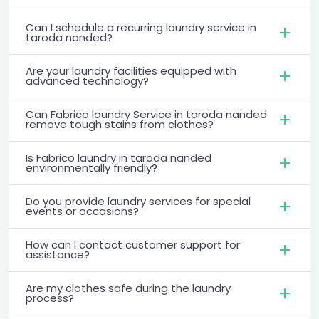
Can I schedule a recurring laundry service in
taroda nanded?
Are your laundry facilities equipped with
advanced technology?
Can Fabrico laundry Service in taroda nanded
remove tough stains from clothes?
Is Fabrico laundry in taroda nanded
environmentally friendly?
Do you provide laundry services for special
events or occasions?
How can I contact customer support for
assistance?
Are my clothes safe during the laundry
process?