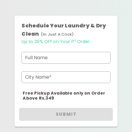
Schedule Your Laundry & Dry
Clean
(In Just A Click)
st
Up to 20% Off on Your 1
Order
Full Name
City Name*
Free Pickup Available only on Order
Above Rs.349
SUBMIT