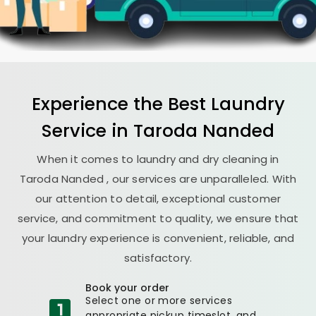
Experience the Best
Laundry
Service in
Taroda Nanded
When it comes to laundry and dry cleaning in
Taroda Nanded
, our services are unparalleled. With
our attention to detail, exceptional customer
service, and commitment to quality, we ensure that
your laundry experience is convenient, reliable, and
satisfactory.
Book your order
Select one or more services
appropriate pickup timeslot, and