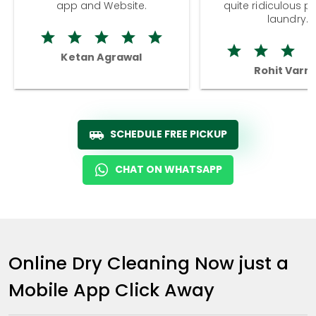
app and Website.
quite ridiculous pr
laundry.
Ketan Agrawal
Rohit Varm
SCHEDULE FREE PICKUP
CHAT ON WHATSAPP
Online Dry Cleaning Now just a
Mobile App Click Away