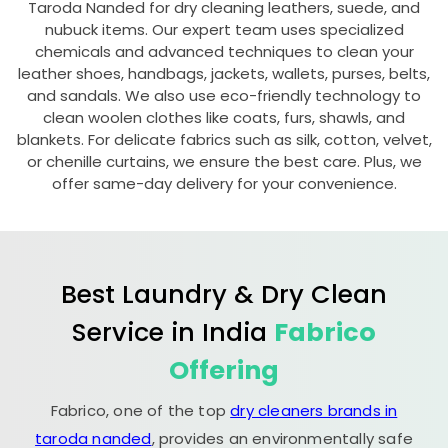
Taroda Nanded
for dry cleaning leathers, suede, and
nubuck items. Our expert team uses specialized
chemicals and advanced techniques to clean your
leather shoes, handbags, jackets, wallets, purses, belts,
and sandals. We also use eco-friendly technology to
clean woolen clothes like coats, furs, shawls, and
blankets. For delicate fabrics such as silk, cotton, velvet,
or chenille curtains, we ensure the best care. Plus, we
offer same-day delivery for your convenience.
Best Laundry & Dry Clean
Service in India
Fabrico
Offering
Fabrico, one of the top
dry cleaners brands in
taroda nanded
, provides an environmentally safe