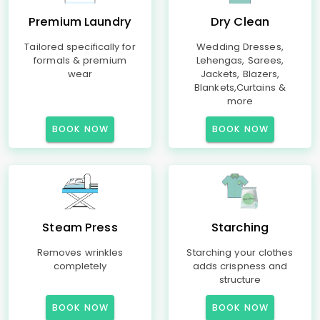
Premium Laundry
Dry Clean
Tailored specifically for
Wedding Dresses,
formals & premium
Lehengas, Sarees,
wear
Jackets, Blazers,
Blankets,Curtains &
more
BOOK NOW
BOOK NOW
Steam Press
Starching
Removes wrinkles
Starching your clothes
completely
adds crispness and
structure
BOOK NOW
BOOK NOW