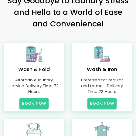
Say Goodbye to Laundry Stress
and Hello to a World of Ease
and Convenience!
Wash & Fold
Wash & Iron
Affordable laundry
Preferred for regular
service Delivery Time 72
and formals Delivery
Hours
Time 72 Hours
BOOK NOW
BOOK NOW