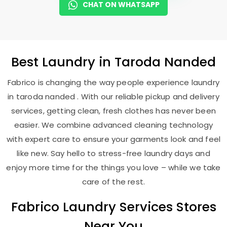
CHAT ON WHATSAPP
Best
Laundry
in
Taroda Nanded
Fabrico is changing the way people experience laundry
in taroda nanded . With our reliable pickup and delivery
services, getting clean, fresh clothes has never been
easier. We combine advanced cleaning technology
with expert care to ensure your garments look and feel
like new. Say hello to stress-free laundry days and
enjoy more time for the things you love – while we take
care of the rest.
Fabrico Laundry Services Stores
Near You