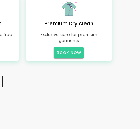
s
Premium Dry clean
e free
Exclusive care for premium
garments
BOOK NOW