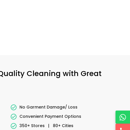
 Quality Cleaning with Great
No Garment Damage/ Loss
Convenient Payment Options
350+ Stores
|
80+ Cities