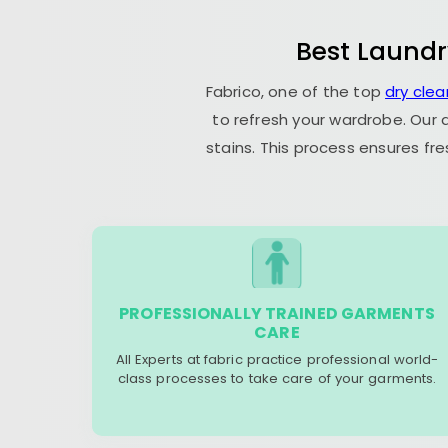
Best Laundr
Fabrico, one of the top
dry clea
to refresh your wardrobe. Our 
stains. This process ensures fr
PROFESSIONALLY TRAINED GARMENTS
CARE
All Experts at fabric practice professional world-
class processes to take care of your garments.