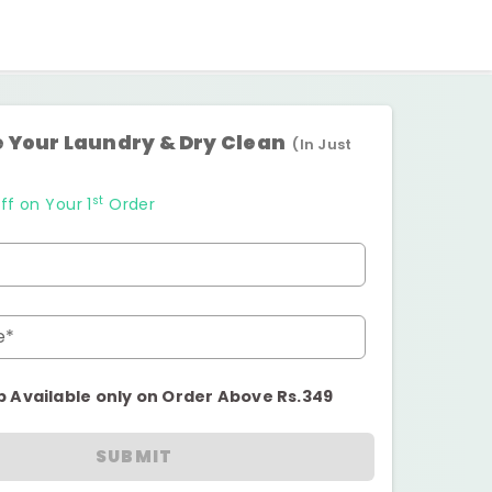
 Your Laundry & Dry Clean
(In Just
st
ff on Your 1
Order
e*
p Available only on Order Above Rs.349
SUBMIT