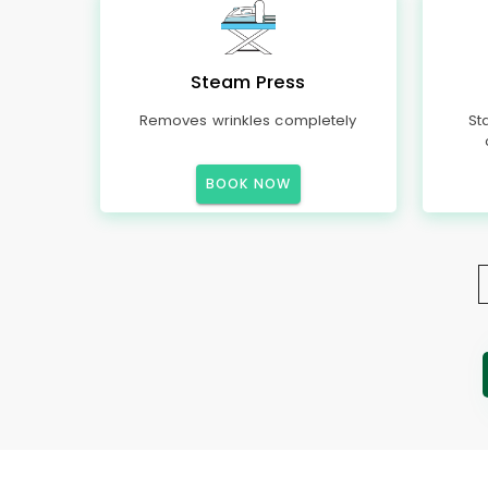
Steam Press
Removes wrinkles completely
St
BOOK NOW