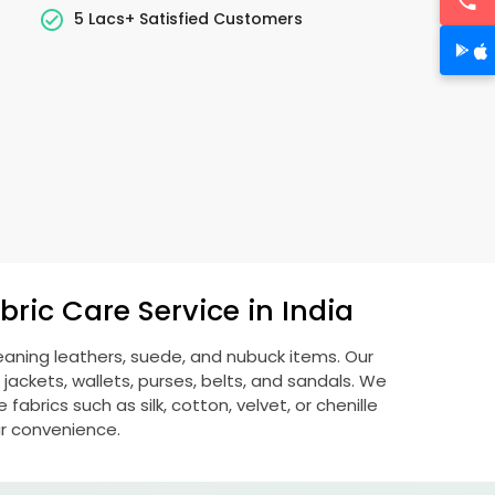
5 Lacs+ Satisfied Customers
ric Care Service in India
leaning leathers, suede, and nubuck items. Our
ckets, wallets, purses, belts, and sandals. We
fabrics such as silk, cotton, velvet, or chenille
ur convenience.