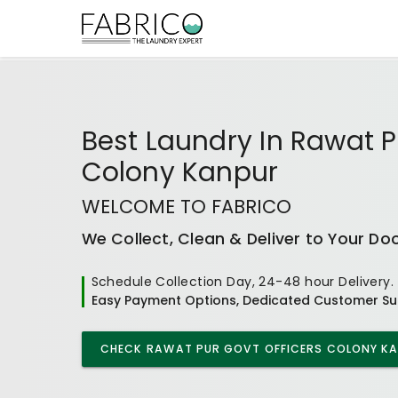
Best
Laundry In Rawat P
Colony Kanpur
WELCOME TO FABRICO
We Collect, Clean & Deliver to Your Do
Schedule Collection Day, 24-48 hour Delivery.
Easy Payment Options, Dedicated Customer Su
CHECK
RAWAT PUR GOVT OFFICERS COLONY K