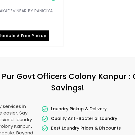
KAKADEV NEAR BY PANICIYA
hedule A Free Pickup
 Pur Govt Officers Colony Kanpur
:
Savings!
 services in
Laundry Pickup & Delivery
e easier. Say
Quality Anti-Bacterial Laundry
sional laundry
Colony Kanpur
,
Best Laundry Prices & Discounts
schedule. Beyond