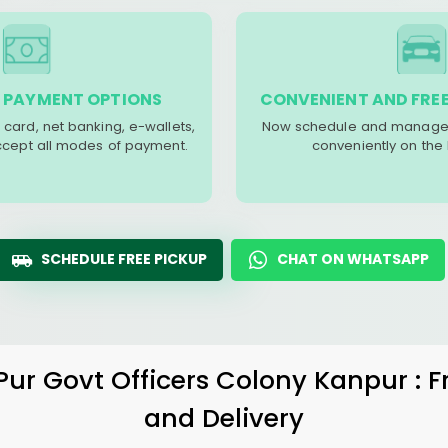
 PAYMENT OPTIONS
CONVENIENT AND FREE
 card, net banking, e-wallets,
Now schedule and manage 
accept all modes of payment.
conveniently on the
SCHEDULE FREE PICKUP
CHAT ON WHATSAPP
Pur Govt Officers Colony Kanpur
: 
and Delivery