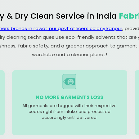
y & Dry Clean Service in India
Fabr
ners brands in rawat pur govt officers colony kanpur
, prov
dry cleaning techniques use eco-friendly solvents that are
eshness, fabric safety, and a greener approach to garment c
wardrobe and a cleaner planet!
NO MORE GARMENTS LOSS
All garments are tagged with their respective
codes right from intake and processed
accordingly until delivered.