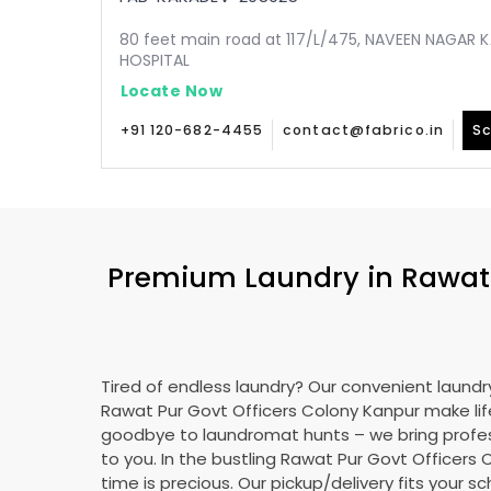
80 feet main road at 117/L/475, NAVEEN NAGAR 
HOSPITAL
Locate Now
+91 120-682-4455
contact@fabrico.in
Sc
Premium Laundry in
Rawat
Tired of endless laundry? Our convenient laundry
Rawat Pur Govt Officers Colony Kanpur
make lif
goodbye to laundromat hunts – we bring profes
to you. In the bustling
Rawat Pur Govt Officers 
time is precious. Our pickup/delivery fits your 