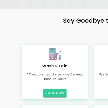
Say Goodbye to
Wash & Fold
Affordable laundry service Delivery
Prefe
Time 72 Hours
BOOK NOW