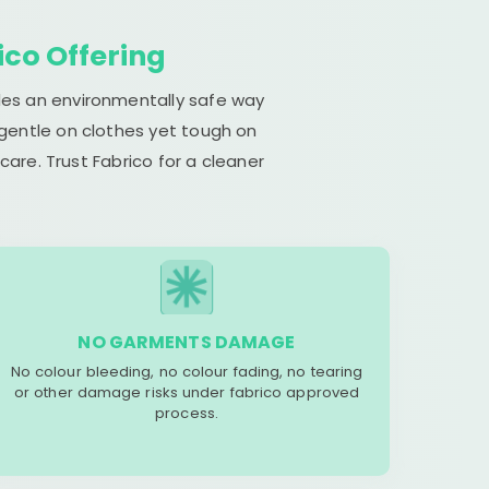
ico Offering
ides an environmentally safe way
 gentle on clothes yet tough on
are. Trust Fabrico for a cleaner
NO GARMENTS DAMAGE
No colour bleeding, no colour fading, no tearing
or other damage risks under fabrico approved
process.