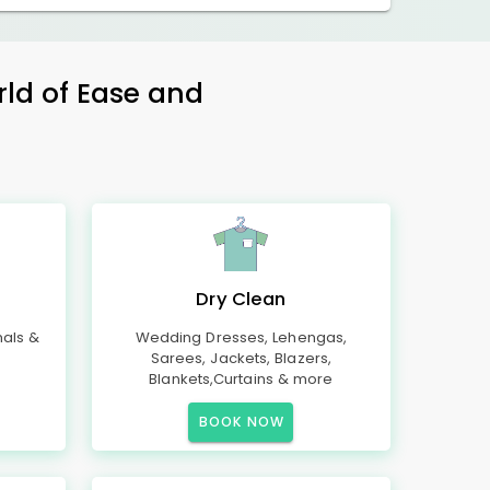
rld of Ease and
Dry Clean
mals &
Wedding Dresses, Lehengas,
Sarees, Jackets, Blazers,
Blankets,Curtains & more
BOOK NOW