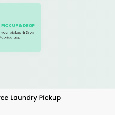
 PICK UP & DROP
your pickup & Drop
 Fabrico app.
Free Laundry Pickup