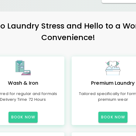
 Laundry Stress and Hello to a Wo
Convenience!
Wash & Iron
Premium Laundry
rred for regular and formals
Tailored specifically for for
Delivery Time 72 Hours
premium wear
BOOK NOW
BOOK NOW