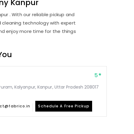
ony Kanpur
ur . With our reliable pickup and
d cleaning technology with expert
and enjoy more time for the things
 You
5
 Puram, Kalyanpur, Kanpur, Uttar Pradesh 208017
ct@fabrico.in
Schedule A Free Pickup