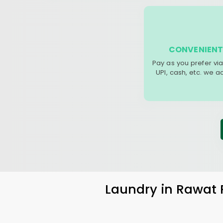
CONVENIENT
Pay as you prefer via
UPI, cash, etc. we 
Laundry
in
Rawat 