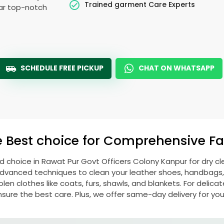
Trained garment Care Experts
ear top-notch
SCHEDULE FREE PICKUP
CHAT ON WHATSAPP
e Best choice for Comprehensive Fab
ed choice in
Rawat Pur Govt Officers Colony Kanpur
for dry c
vanced techniques to clean your leather shoes, handbags, ja
 clothes like coats, furs, shawls, and blankets. For delicate 
nsure the best care. Plus, we offer same-day delivery for yo