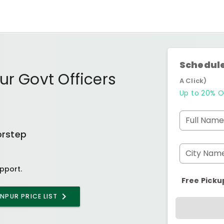
Schedule
ur Govt Officers
A Click)
Up to 20% O
Full Name
orstep
City Nam
pport.
Free Picku
ANPUR
PRICE LIST