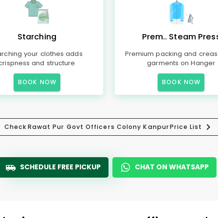
Starching
Prem.. Steam Pres
arching your clothes adds
Premium packing and creas
crispness and structure
garments on Hanger
BOOK NOW
BOOK NOW
Check
Rawat Pur Govt Officers Colony Kanpur
Price List
SCHEDULE FREE PICKUP
CHAT ON WHATSAPP