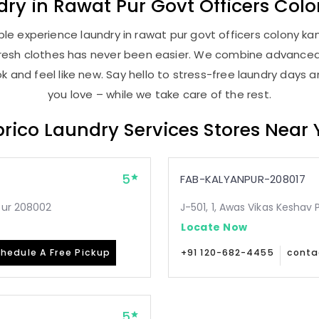
dry
in
Rawat Pur Govt Officers Col
le experience laundry in rawat pur govt officers colony kanp
, fresh clothes has never been easier. We combine advance
 and feel like new. Say hello to stress-free laundry days 
you love – while we take care of the rest.
rico Laundry Services Stores Near
5
FAB-KALYANPUR-208017
pur 208002
J-501, 1, Awas Vikas Keshav
Locate Now
hedule A Free Pickup
+91 120-682-4455
conta
5