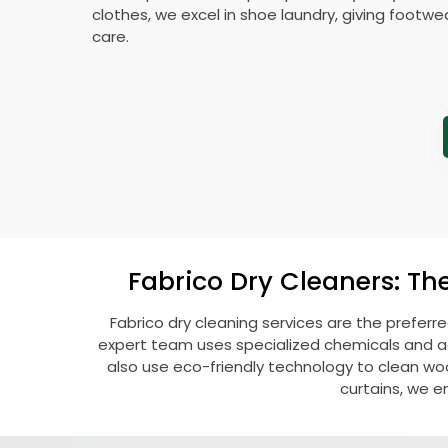
clothes, we excel in shoe laundry, giving footw
care.
Fabrico Dry Cleaners: Th
Fabrico dry cleaning services are the preferr
expert team uses specialized chemicals and ad
also use eco-friendly technology to clean woolen
curtains, we e