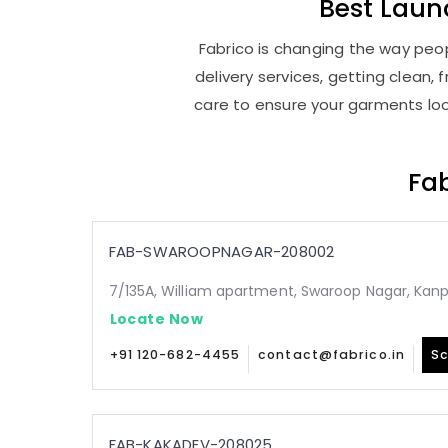
Best
Laun
Fabrico is changing the way peop
delivery services, getting clean
care to ensure your garments look
Fab
FAB-SWAROOPNAGAR-208002
7/135A, William apartment, Swaroop Nagar, Kan
Locate Now
+91 120-682-4455
contact@fabrico.in
Sc
FAB-KAKADEV-208025