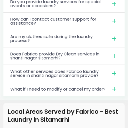
Do you provide laundry services for special
events or occasions?
How can I contact customer support for
assistance?
Are my clothes safe during the laundry
process?
Does Fabrico provide Dry Clean services in
shanti nagar sitamarhi?
What other services does Fabrico laundry
service in shanti nagar sitamarhi provide?
What if I need to modify or cancel my order?
Local Areas Served by Fabrico - Best
Laundry
in
Sitamarhi