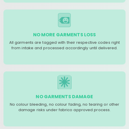
NO MORE GARMENTS LOSS
All garments are tagged with their respective codes right
from intake and processed accordingly until delivered.
NO GARMENTS DAMAGE
No colour bleeding, no colour fading, no tearing or other
damage risks under fabrico approved process.