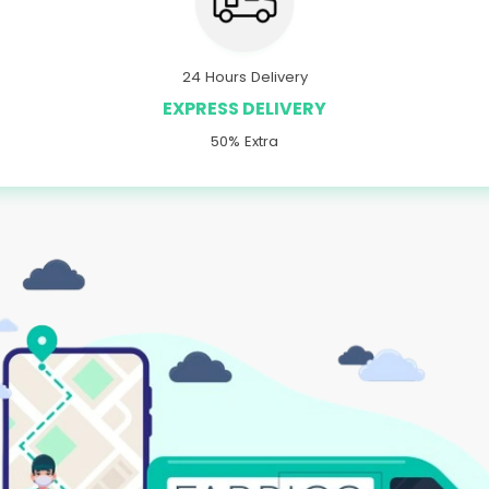
24 Hours Delivery
EXPRESS DELIVERY
50% Extra