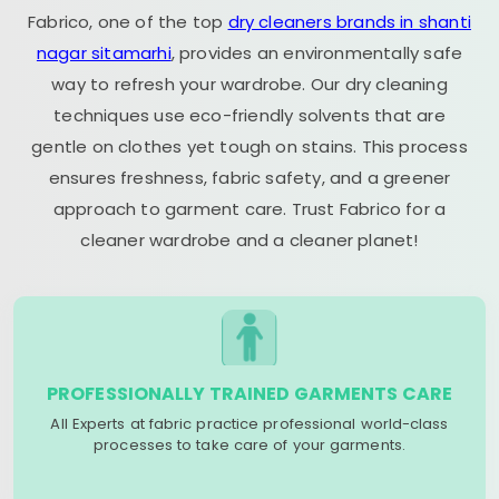
Fabrico, one of the top
dry cleaners brands in shanti
nagar sitamarhi
, provides an environmentally safe
way to refresh your wardrobe. Our dry cleaning
techniques use eco-friendly solvents that are
gentle on clothes yet tough on stains. This process
ensures freshness, fabric safety, and a greener
approach to garment care. Trust Fabrico for a
cleaner wardrobe and a cleaner planet!
PROFESSIONALLY TRAINED GARMENTS CARE
All Experts at fabric practice professional world-class
processes to take care of your garments.