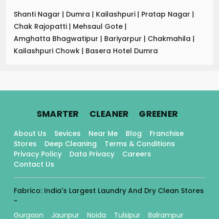
Shanti Nagar
|
Dumra
|
Kailashpuri
|
Pratap Nagar
|
Chak Rajopatti
|
Mehsaul Gote
|
Amghatta Bhagwatipur
|
Bariyarpur
|
Chakmahila
|
Kailashpuri Chowk
|
Basera Hotel Dumra
.
.
.
SMARTER
CLEANER
GREENER
About Us
Sevices
Near Me
Blog
Franchise
Stores
Deep Cleaning
Terms & Conditions
Privacy Policy
Data Privacy
Careers
Contact Us
Fabrico: India's Largest Laundry And Dry Clean Stores
-
Gurgaon
Jaunpur
Noida
Tulsipur
Balrampur