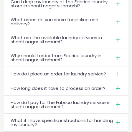
Can I drop my laundry at the Fabrico laundry
store in shanti nagar sitamarhi?
What areas do you serve for pickup and
delivery?
What are the available laundry services in
shanti nagar sitamarhi?
Why should I order from Fabrico laundry in
shanti nagar sitamarhi?
How do I place an order for laundry service?
How long does it take to process an order?
How do I pay for the Fabrico laundry service in
shanti nagar sitamarhi ?
What if I have specific instructions for handling
my laundry?