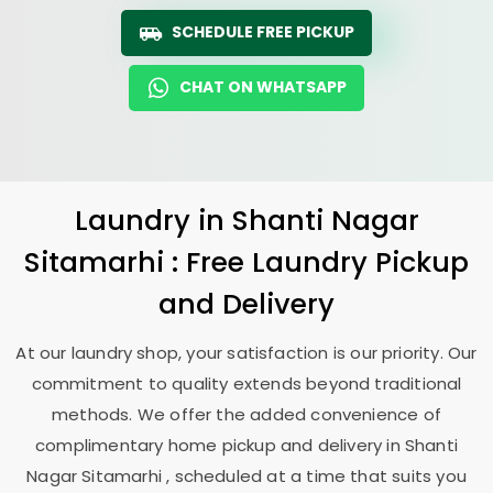
SCHEDULE FREE PICKUP
CHAT ON WHATSAPP
Laundry
in
Shanti Nagar
Sitamarhi
: Free Laundry Pickup
and Delivery
At our laundry shop, your satisfaction is our priority. Our
commitment to quality extends beyond traditional
methods. We offer the added convenience of
complimentary home pickup and delivery in
Shanti
Nagar Sitamarhi
, scheduled at a time that suits you