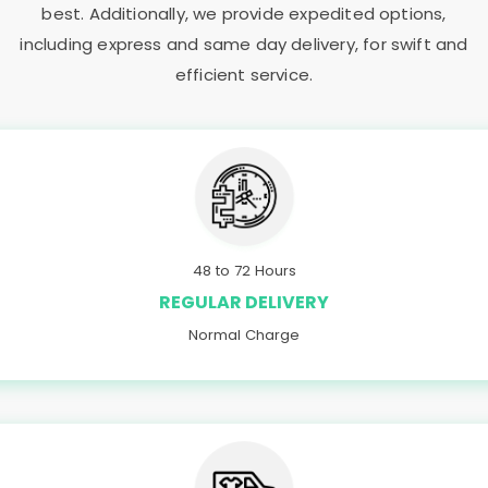
best. Additionally, we provide expedited options,
including express and same day delivery, for swift and
efficient service.
48 to 72 Hours
REGULAR DELIVERY
Normal Charge