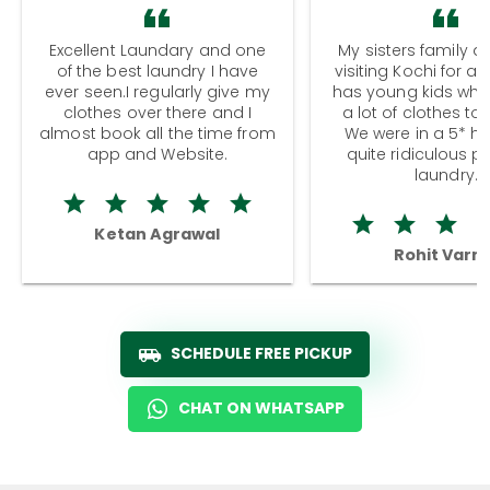
Excellent Laundary and one
My sisters family a
of the best laundry I have
visiting Kochi for a
ever seen.I regularly give my
has young kids wh
clothes over there and I
a lot of clothes to
almost book all the time from
We were in a 5* hot
app and Website.
quite ridiculous pr
laundry.
Ketan Agrawal
Rohit Varm
SCHEDULE FREE PICKUP
CHAT ON WHATSAPP