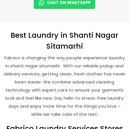
CHAT ON WHATSAPP
Best
Laundry
in
Shanti Nagar
Sitamarhi
Fabrico is changing the way people experience laundry
in shanti nagar sitamarhi . With our reliable pickup and
delivery services, getting clean, fresh clothes has never
been easier. We combine advanced cleaning
technology with expert care to ensure your garments
look and feel like new. Say hello to stress-free laundry
days and enjoy more time for the things you love –
while we take care of the rest.
Fabrico Laundry Services Stores