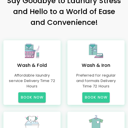
Say Goodbye to Laundry Stress
and Hello to a World of Ease
and Convenience!
Wash & Fold
Wash & Iron
Affordable laundry
Preferred for regular
service Delivery Time 72
and formals Delivery
Hours
Time 72 Hours
BOOK NOW
BOOK NOW