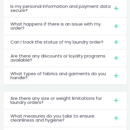
Is my personal information and payment data
secure?
What happens if there is an issue with my
order?
Can I track the status of my laundry order?
Are there any discounts or loyalty programs
available?
What types of fabrics and garments do you
handle?
Are there any size or weight limitations for
laundry orders?
What measures do you take to ensure
cleanliness and hygiene?