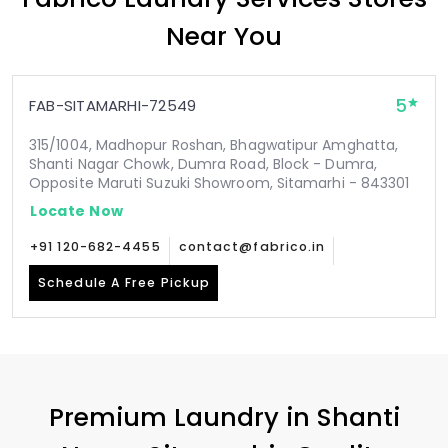
Near You
5
FAB-SITAMARHI-72549
315/1004, Madhopur Roshan, Bhagwatipur Amghatta,
Shanti Nagar Chowk, Dumra Road, Block - Dumra,
Opposite Maruti Suzuki Showroom, Sitamarhi - 843301
Locate Now
+91 120-682-4455
contact@fabrico.in
Schedule A Free Pickup
Premium Laundry in
Shanti