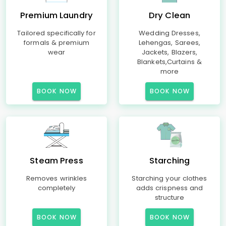
Premium Laundry
Dry Clean
Tailored specifically for
Wedding Dresses,
formals & premium
Lehengas, Sarees,
wear
Jackets, Blazers,
Blankets,Curtains &
more
BOOK NOW
BOOK NOW
Steam Press
Starching
Removes wrinkles
Starching your clothes
completely
adds crispness and
structure
BOOK NOW
BOOK NOW