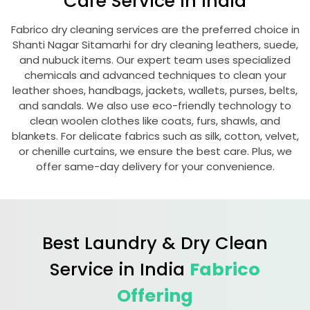
Care Service in India
Fabrico dry cleaning services are the preferred choice in
Shanti Nagar Sitamarhi
for dry cleaning leathers, suede,
and nubuck items. Our expert team uses specialized
chemicals and advanced techniques to clean your
leather shoes, handbags, jackets, wallets, purses, belts,
and sandals. We also use eco-friendly technology to
clean woolen clothes like coats, furs, shawls, and
blankets. For delicate fabrics such as silk, cotton, velvet,
or chenille curtains, we ensure the best care. Plus, we
offer same-day delivery for your convenience.
Best Laundry & Dry Clean
Service in India
Fabrico
Offering