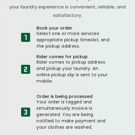
your laundry experience is convenient, reliable, and
satisfactory.
Book your order
Select one or more services
appropriate pickup timeslot, and
the pickup address.
Rider comes for pickup
Rider comes to pickup address
and pickup your laundry. An
online pickup slip is sent to your
mobile.
Order is being processed
Your order is tagged and
simultaneously invoice is
generated. You are being
notified to make payment and
your clothes are washed.