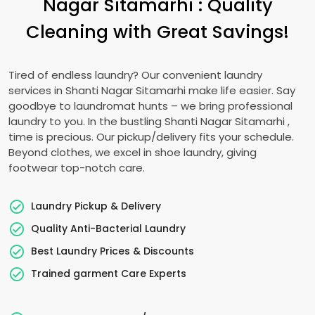
Nagar Sitamarhi
: Quality
Cleaning with Great Savings!
Tired of endless laundry? Our convenient laundry
services in
Shanti Nagar Sitamarhi
make life easier. Say
goodbye to laundromat hunts – we bring professional
laundry to you. In the bustling
Shanti Nagar Sitamarhi
,
time is precious. Our pickup/delivery fits your schedule.
Beyond clothes, we excel in shoe laundry, giving
footwear top-notch care.
Laundry Pickup & Delivery
Quality Anti-Bacterial Laundry
Best Laundry Prices & Discounts
Trained garment Care Experts