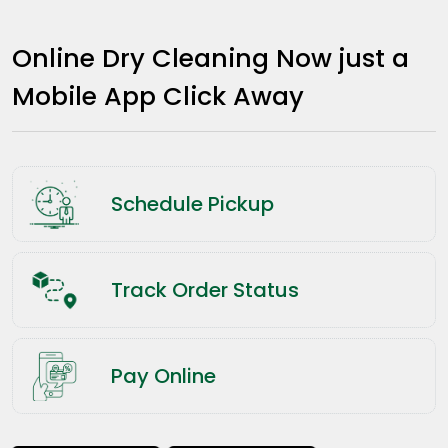
Online Dry Cleaning Now just a
Mobile App Click Away
Schedule Pickup
Track Order Status
Pay Online