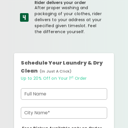
Rider delivers your order
After proper washing and
packaging of your clothes, rider
delivers to your address at your
specified given timeslot. Feel
the difference yourself.
Schedule Your Laundry & Dry
Clean
(In Just A Click)
st
Up to 20% Off on Your 1
Order
Full Name
City Name*