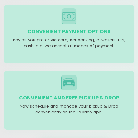
CONVENIENT PAYMENT OPTIONS
Pay as you prefer via card, net banking, e-wallets, UPI,
cash, etc. we accept all modes of payment.
CONVENIENT AND FREE PICK UP & DROP
Now schedule and manage your pickup & Drop
conveniently on the Fabrico app.