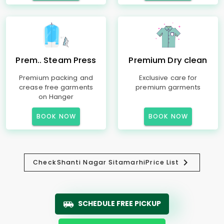
Prem.. Steam Press
Premium Dry clean
Premium packing and
Exclusive care for
crease free garments
premium garments
on Hanger
BOOK NOW
BOOK NOW
Check
Shanti Nagar Sitamarhi
Price List
SCHEDULE FREE PICKUP