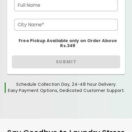
Full Name
City Name*
Free Pickup Available only on Order Above
Rs.349
SUBMIT
Schedule Collection Day, 24-48 hour Delivery.
Easy Payment Options, Dedicated Customer Support.