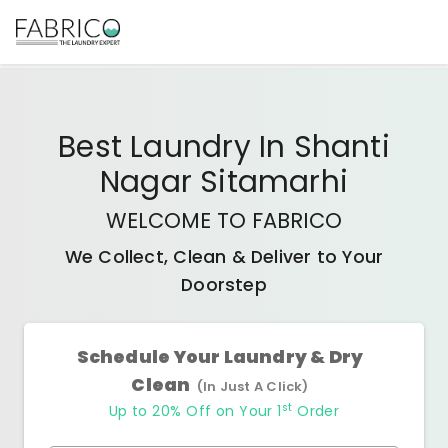
Best
Laundry In Shanti
Nagar Sitamarhi
WELCOME TO FABRICO
We Collect, Clean & Deliver to Your
Doorstep
Schedule Your Laundry & Dry
Clean
(In Just A Click)
st
Up to 20% Off on Your 1
Order