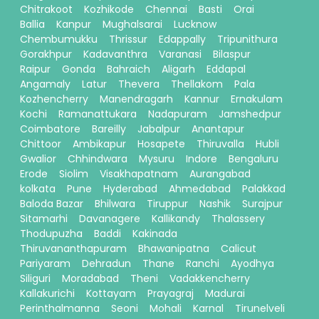
Chitrakoot
Kozhikode
Chennai
Basti
Orai
Ballia
Kanpur
Mughalsarai
Lucknow
Chembumukku
Thrissur
Edappally
Tripunithura
Gorakhpur
Kadavanthra
Varanasi
Bilaspur
Raipur
Gonda
Bahraich
Aligarh
Eddapal
Angamaly
Latur
Thevera
Thellakom
Pala
Kozhencherry
Manendragarh
Kannur
Ernakulam
Kochi
Ramanattukara
Nadapuram
Jamshedpur
Coimbatore
Bareilly
Jabalpur
Anantapur
Chittoor
Ambikapur
Hosapete
Thiruvalla
Hubli
Gwalior
Chhindwara
Mysuru
Indore
Bengaluru
Erode
Siolim
Visakhapatnam
Aurangabad
kolkata
Pune
Hyderabad
Ahmedabad
Palakkad
Baloda Bazar
Bhilwara
Tiruppur
Nashik
Surajpur
Sitamarhi
Davanagere
Kallikandy
Thalassery
Thodupuzha
Baddi
Kakinada
Thiruvananthapuram
Bhawanipatna
Calicut
Pariyaram
Dehradun
Thane
Ranchi
Ayodhya
Siliguri
Moradabad
Theni
Vadakkencherry
Kallakurichi
Kottayam
Prayagraj
Madurai
Perinthalmanna
Seoni
Mohali
Karnal
Tirunelveli