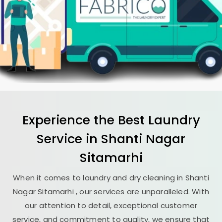
Experience the Best
Laundry
Service in
Shanti Nagar
Sitamarhi
When it comes to laundry and dry cleaning in
Shanti
Nagar Sitamarhi
, our services are unparalleled. With
our attention to detail, exceptional customer
service, and commitment to quality, we ensure that