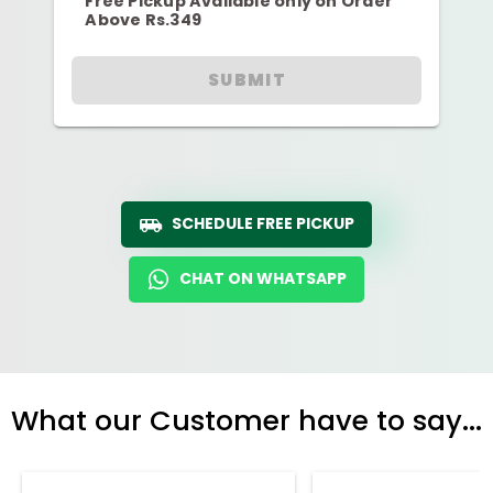
Free Pickup Available only on Order
Above Rs.349
SUBMIT
SCHEDULE FREE PICKUP
CHAT ON WHATSAPP
What our Customer have to say...