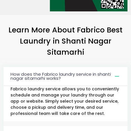
Learn More About Fabrico Best
Laundry
in
Shanti Nagar
Sitamarhi
How does the Fabrico laundry service in shanti
nagar sitamarhi works?
Fabrico laundry service allows you to conveniently
schedule and manage your laundry through our
app or website. Simply select your desired service,
choose a pickup and delivery time, and our
professional team will take care of the rest.