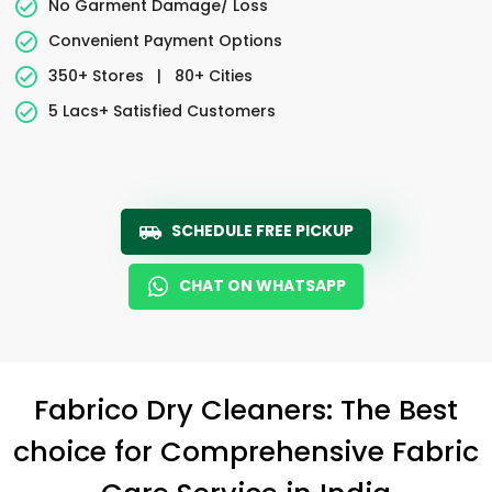
No Garment Damage/ Loss
Convenient Payment Options
350+ Stores
|
80+ Cities
5 Lacs+ Satisfied Customers
SCHEDULE FREE PICKUP
CHAT ON WHATSAPP
Fabrico Dry Cleaners: The Best
choice for Comprehensive Fabric