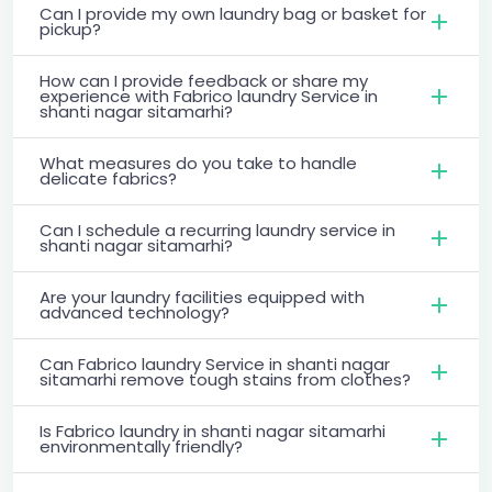
Can I provide my own laundry bag or basket for
pickup?
How can I provide feedback or share my
experience with Fabrico laundry Service in
shanti nagar sitamarhi?
What measures do you take to handle
delicate fabrics?
Can I schedule a recurring laundry service in
shanti nagar sitamarhi?
Are your laundry facilities equipped with
advanced technology?
Can Fabrico laundry Service in shanti nagar
sitamarhi remove tough stains from clothes?
Is Fabrico laundry in shanti nagar sitamarhi
environmentally friendly?