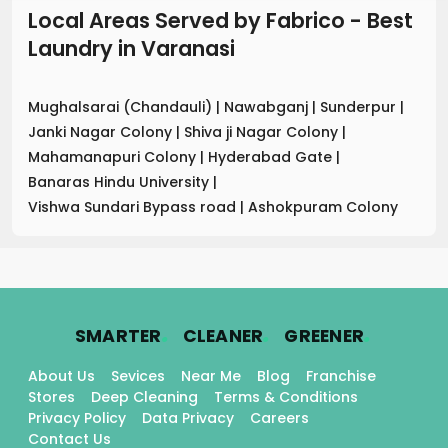
Local Areas Served by Fabrico - Best
Laundry
in
Varanasi
Mughalsarai (Chandauli)
|
Nawabganj
|
Sunderpur
|
Janki Nagar Colony
|
Shiva ji Nagar Colony
|
Mahamanapuri Colony
|
Hyderabad Gate
|
Banaras Hindu University
|
Vishwa Sundari Bypass road
|
Ashokpuram Colony
.
.
.
SMARTER
CLEANER
GREENER
About Us
Sevices
Near Me
Blog
Franchise
Stores
Deep Cleaning
Terms & Conditions
Privacy Policy
Data Privacy
Careers
Contact Us