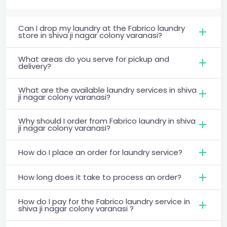
Can I drop my laundry at the Fabrico laundry
store in shiva ji nagar colony varanasi?
What areas do you serve for pickup and
delivery?
What are the available laundry services in shiva
ji nagar colony varanasi?
Why should I order from Fabrico laundry in shiva
ji nagar colony varanasi?
How do I place an order for laundry service?
How long does it take to process an order?
How do I pay for the Fabrico laundry service in
shiva ji nagar colony varanasi ?