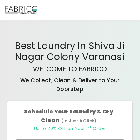
Best
Laundry In Shiva Ji
Nagar Colony Varanasi
WELCOME TO FABRICO
We Collect, Clean & Deliver to Your
Doorstep
Schedule Your Laundry & Dry
Clean
(In Just A Click)
st
Up to 20% Off on Your 1
Order