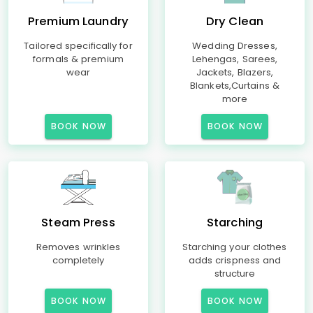
Premium Laundry
Dry Clean
Tailored specifically for
Wedding Dresses,
formals & premium
Lehengas, Sarees,
wear
Jackets, Blazers,
Blankets,Curtains &
more
BOOK NOW
BOOK NOW
Steam Press
Starching
Removes wrinkles
Starching your clothes
completely
adds crispness and
structure
BOOK NOW
BOOK NOW