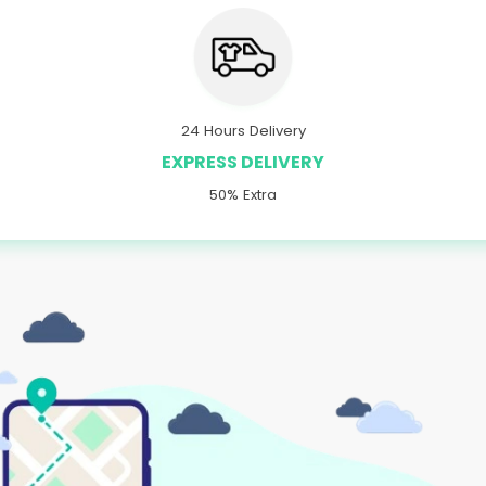
24 Hours Delivery
EXPRESS DELIVERY
50% Extra