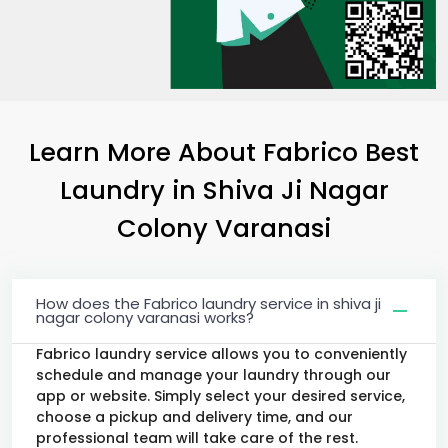
Learn More About Fabrico Best
Laundry
in
Shiva Ji Nagar
Colony Varanasi
How does the Fabrico laundry service in shiva ji
nagar colony varanasi works?
Fabrico laundry service allows you to conveniently
schedule and manage your laundry through our
app or website. Simply select your desired service,
choose a pickup and delivery time, and our
professional team will take care of the rest.