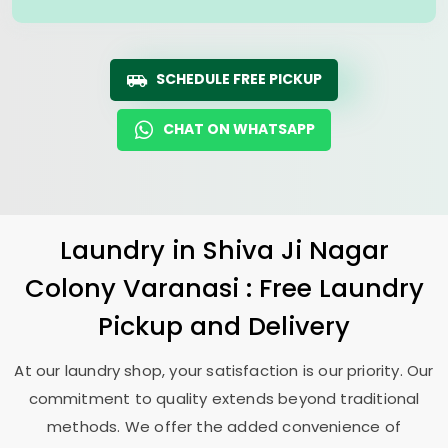
SCHEDULE FREE PICKUP
CHAT ON WHATSAPP
Laundry
in
Shiva Ji Nagar
Colony Varanasi
: Free Laundry
Pickup and Delivery
At our laundry shop, your satisfaction is our priority. Our
commitment to quality extends beyond traditional
methods. We offer the added convenience of