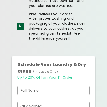
notified to make payment and
your clothes are washed.
Rider delivers your order
After proper washing and
packaging of your clothes, rider
delivers to your address at your
specified given timeslot. Feel
the difference yourself.
Schedule Your Laundry & Dry
Clean
(In Just A Click)
st
Up to 20% Off on Your 1
Order
Full Name
City Name*