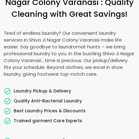
Nagar Colony Varanasi
: Quality
Cleaning with Great Savings!
Tired of endless laundry? Our convenient laundry
services in
Shiva Ji Nagar Colony Varanasi
make life
easier. Say goodbye to laundromat hunts – we bring
professional laundry to you. In the bustling
Shiva Ji Nagar
Colony Varanasi
, time is precious. Our pickup/delivery
fits your schedule. Beyond clothes, we excel in shoe
laundry, giving footwear top-notch care.
Laundry Pickup & Delivery
Quality Anti-Bacterial Laundry
Best Laundry Prices & Discounts
Trained garment Care Experts