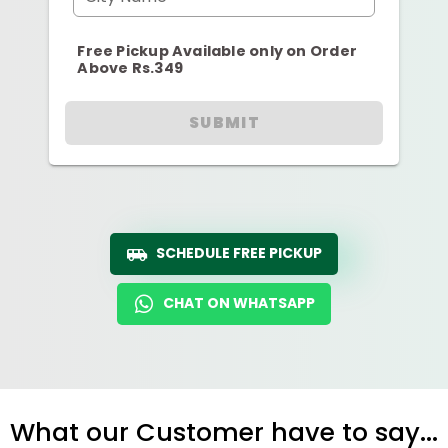
Free Pickup Available only on Order
Above Rs.349
SUBMIT
SCHEDULE FREE PICKUP
CHAT ON WHATSAPP
What our Customer have to say...