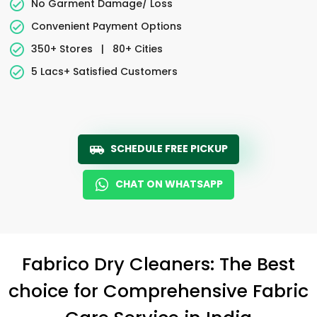
No Garment Damage/ Loss
Convenient Payment Options
350+ Stores
|
80+ Cities
5 Lacs+ Satisfied Customers
SCHEDULE FREE PICKUP
CHAT ON WHATSAPP
Fabrico Dry Cleaners: The Best
choice for Comprehensive Fabric