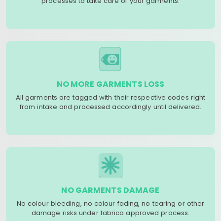
processes to take care of your garments.
NO MORE GARMENTS LOSS
All garments are tagged with their respective codes right
from intake and processed accordingly until delivered.
NO GARMENTS DAMAGE
No colour bleeding, no colour fading, no tearing or other
damage risks under fabrico approved process.