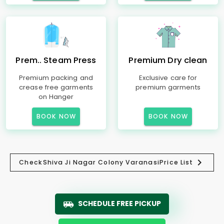
Prem.. Steam Press
Premium Dry clean
Premium packing and
Exclusive care for
crease free garments
premium garments
on Hanger
BOOK NOW
BOOK NOW
Check
Shiva Ji Nagar Colony Varanasi
Price List
SCHEDULE FREE PICKUP