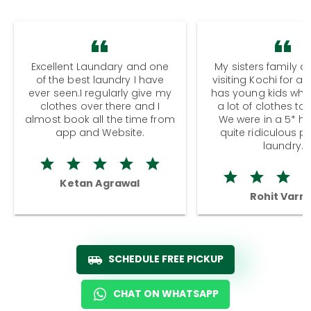
Excellent Laundary and one
My sisters family a
of the best laundry I have
visiting Kochi for a
ever seen.I regularly give my
has young kids wh
clothes over there and I
a lot of clothes to
almost book all the time from
We were in a 5* hot
app and Website.
quite ridiculous pr
laundry.
Ketan Agrawal
Rohit Varm
SCHEDULE FREE PICKUP
CHAT ON WHATSAPP