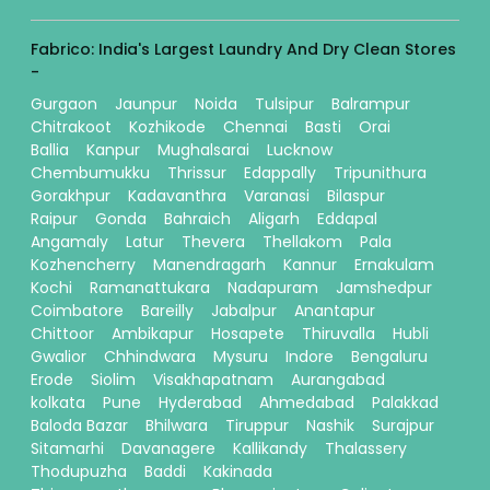
Fabrico: India's Largest Laundry And Dry Clean Stores
-
Gurgaon
Jaunpur
Noida
Tulsipur
Balrampur
Chitrakoot
Kozhikode
Chennai
Basti
Orai
Ballia
Kanpur
Mughalsarai
Lucknow
Chembumukku
Thrissur
Edappally
Tripunithura
Gorakhpur
Kadavanthra
Varanasi
Bilaspur
Raipur
Gonda
Bahraich
Aligarh
Eddapal
Angamaly
Latur
Thevera
Thellakom
Pala
Kozhencherry
Manendragarh
Kannur
Ernakulam
Kochi
Ramanattukara
Nadapuram
Jamshedpur
Coimbatore
Bareilly
Jabalpur
Anantapur
Chittoor
Ambikapur
Hosapete
Thiruvalla
Hubli
Gwalior
Chhindwara
Mysuru
Indore
Bengaluru
Erode
Siolim
Visakhapatnam
Aurangabad
kolkata
Pune
Hyderabad
Ahmedabad
Palakkad
Baloda Bazar
Bhilwara
Tiruppur
Nashik
Surajpur
Sitamarhi
Davanagere
Kallikandy
Thalassery
Thodupuzha
Baddi
Kakinada