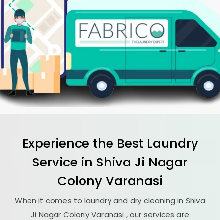
Experience the Best
Laundry
Service in
Shiva Ji Nagar
Colony Varanasi
When it comes to laundry and dry cleaning in
Shiva
Ji Nagar Colony Varanasi
, our services are