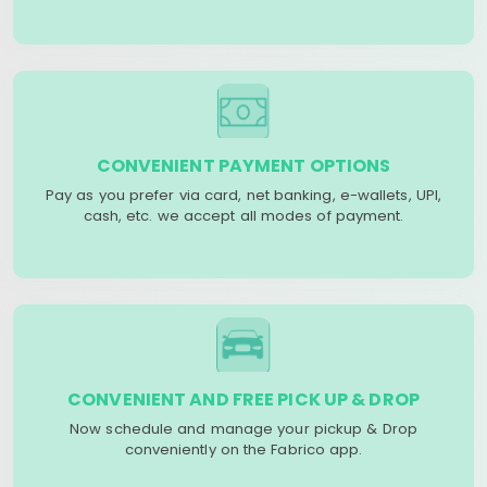
CONVENIENT PAYMENT OPTIONS
Pay as you prefer via card, net banking, e-wallets, UPI,
cash, etc. we accept all modes of payment.
CONVENIENT AND FREE PICK UP & DROP
Now schedule and manage your pickup & Drop
conveniently on the Fabrico app.