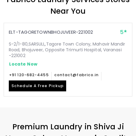
Near You
5
ELT-TAGORETOWNBHOJUVEER-221002
S-2/1-80,SARSULI,,Tagore Town Colony, Mahavir Mandir
Road, Bhojuveer, Opposite Trimurti Hospital, Varanasi
-221002
Locate Now
+91 120-682-4455
contact@fabrico.in
Schedule A Free Pickup
Premium Laundry in
Shiva Ji