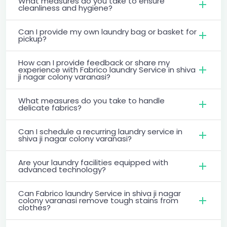
What measures do you take to ensure
cleanliness and hygiene?
Can I provide my own laundry bag or basket for
pickup?
How can I provide feedback or share my
experience with Fabrico laundry Service in shiva
ji nagar colony varanasi?
What measures do you take to handle
delicate fabrics?
Can I schedule a recurring laundry service in
shiva ji nagar colony varanasi?
Are your laundry facilities equipped with
advanced technology?
Can Fabrico laundry Service in shiva ji nagar
colony varanasi remove tough stains from
clothes?