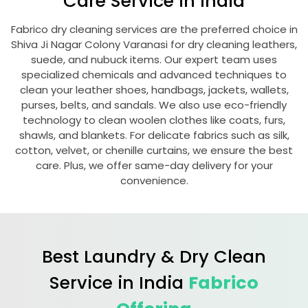
Care Service in India
Fabrico dry cleaning services are the preferred choice in
Shiva Ji Nagar Colony Varanasi
for dry cleaning leathers,
suede, and nubuck items. Our expert team uses
specialized chemicals and advanced techniques to
clean your leather shoes, handbags, jackets, wallets,
purses, belts, and sandals. We also use eco-friendly
technology to clean woolen clothes like coats, furs,
shawls, and blankets. For delicate fabrics such as silk,
cotton, velvet, or chenille curtains, we ensure the best
care. Plus, we offer same-day delivery for your
convenience.
Best Laundry & Dry Clean
Service in India
Fabrico