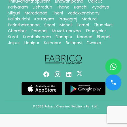
Thiruvananthapuram
Bhawanipatna
Calicut
Pariyaram
Dehradun
Thane
Ranchi
Ayodhya
Siliguri
Moradabad
Theni
Vadakkencherry
Kallakurichi
Kottayam
Prayagraj
Madurai
Perinthalmanna
Seoni
Mohali
Karnal
Tirunelveli
Chembur
Ponnani
Muvattupuzha
Thudiyalur
Surat
Kumbakonam
Danapur
Nanded
Bhopal
Jaipur
Udaipur
Kolhapur
Belagavi
Dwarka
© 2026 Fabrico Cleaning Solutions Pvt. Ltd.