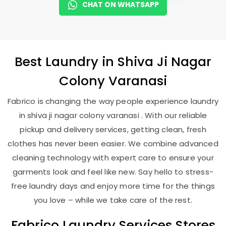
CHAT ON WHATSAPP
Best
Laundry
in
Shiva Ji Nagar
Colony Varanasi
Fabrico is changing the way people experience laundry
in shiva ji nagar colony varanasi . With our reliable
pickup and delivery services, getting clean, fresh
clothes has never been easier. We combine advanced
cleaning technology with expert care to ensure your
garments look and feel like new. Say hello to stress-
free laundry days and enjoy more time for the things
you love – while we take care of the rest.
Fabrico Laundry Services Stores