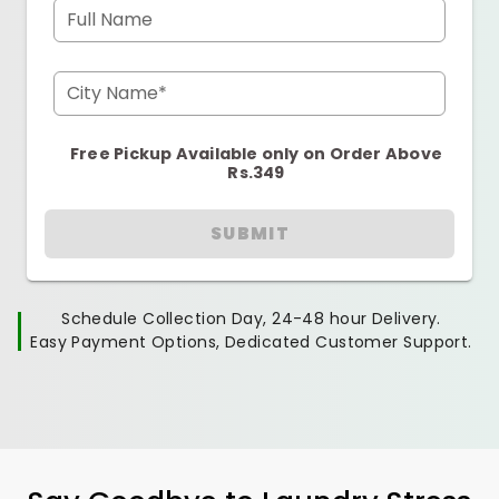
Full Name
City Name*
Free Pickup Available only on Order Above
Rs.349
SUBMIT
Schedule Collection Day, 24-48 hour Delivery.
Easy Payment Options, Dedicated Customer Support.