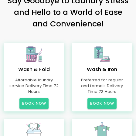
Say Goodbye to Laundry Stress
and Hello to a World of Ease
and Convenience!
Wash & Fold
Wash & Iron
Affordable laundry
Preferred for regular
service Delivery Time 72
and formals Delivery
Hours
Time 72 Hours
BOOK NOW
BOOK NOW