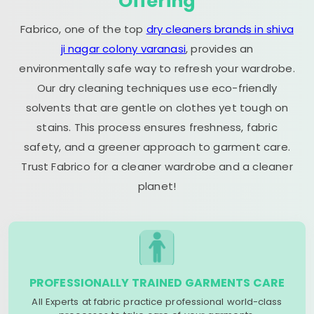
Offering
Fabrico, one of the top
dry cleaners brands in shiva
ji nagar colony varanasi
, provides an
environmentally safe way to refresh your wardrobe.
Our dry cleaning techniques use eco-friendly
solvents that are gentle on clothes yet tough on
stains. This process ensures freshness, fabric
safety, and a greener approach to garment care.
Trust Fabrico for a cleaner wardrobe and a cleaner
planet!
PROFESSIONALLY TRAINED GARMENTS CARE
All Experts at fabric practice professional world-class