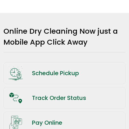
Online Dry Cleaning Now just a
Mobile App Click Away
Schedule Pickup
Track Order Status
Pay Online