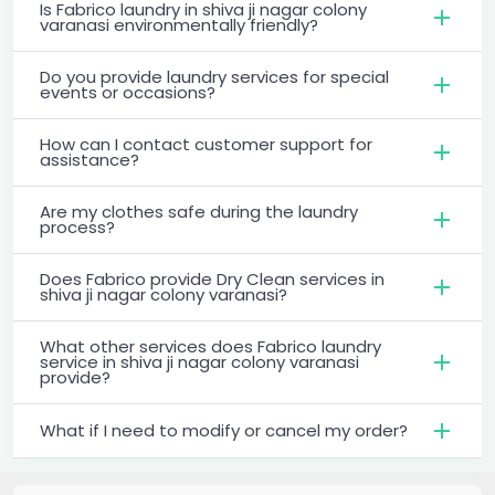
Is Fabrico laundry in shiva ji nagar colony
varanasi environmentally friendly?
Do you provide laundry services for special
events or occasions?
How can I contact customer support for
assistance?
Are my clothes safe during the laundry
process?
Does Fabrico provide Dry Clean services in
shiva ji nagar colony varanasi?
What other services does Fabrico laundry
service in shiva ji nagar colony varanasi
provide?
What if I need to modify or cancel my order?