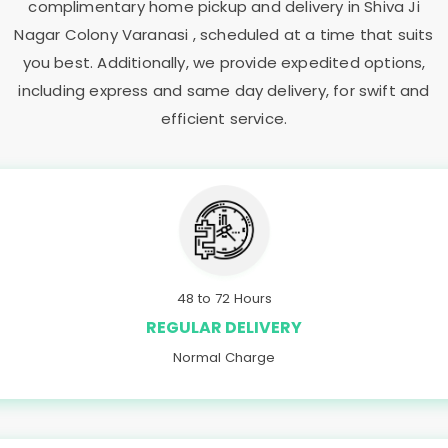
complimentary home pickup and delivery in
Shiva Ji
Nagar Colony Varanasi
, scheduled at a time that suits
you best. Additionally, we provide expedited options,
including express and same day delivery, for swift and
efficient service.
48 to 72 Hours
REGULAR DELIVERY
Normal Charge