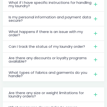
What if I have specific instructions for handling
my laundry?
Is my personal information and payment data
secure?
What happens if there is an issue with my
order?
Can I track the status of my laundry order?
Are there any discounts or loyalty programs
available?
What types of fabrics and garments do you
handle?
Are there any size or weight limitations for
laundry orders?