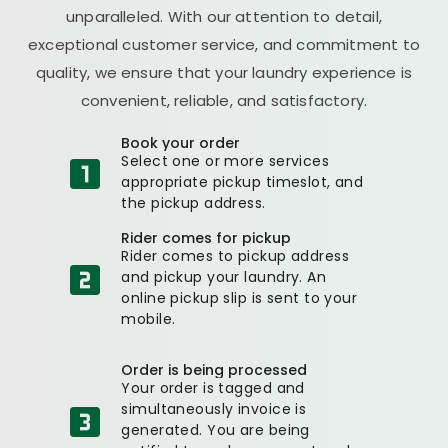
unparalleled. With our attention to detail,
exceptional customer service, and commitment to
quality, we ensure that your laundry experience is
convenient, reliable, and satisfactory.
Book your order
Select one or more services
appropriate pickup timeslot, and
the pickup address.
Rider comes for pickup
Rider comes to pickup address
and pickup your laundry. An
online pickup slip is sent to your
mobile.
Order is being processed
Your order is tagged and
simultaneously invoice is
generated. You are being