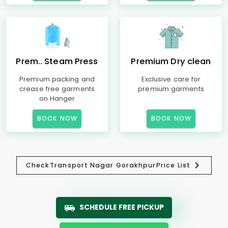
Prem.. Steam Press
Premium Dry clean
Premium packing and
Exclusive care for
crease free garments
premium garments
on Hanger
BOOK NOW
BOOK NOW
Check
Transport Nagar Gorakhpur
Price List
SCHEDULE FREE PICKUP