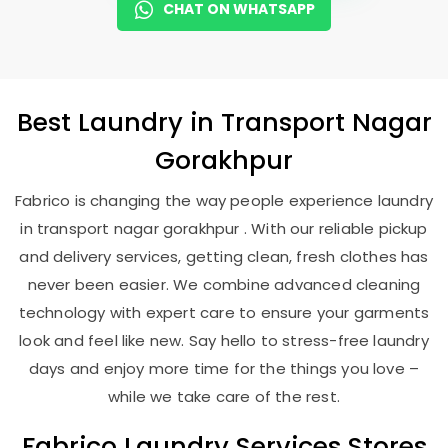
CHAT ON WHATSAPP
Best
Laundry
in
Transport Nagar
Gorakhpur
Fabrico is changing the way people experience laundry
in transport nagar gorakhpur . With our reliable pickup
and delivery services, getting clean, fresh clothes has
never been easier. We combine advanced cleaning
technology with expert care to ensure your garments
look and feel like new. Say hello to stress-free laundry
days and enjoy more time for the things you love –
while we take care of the rest.
Fabrico Laundry Services Stores