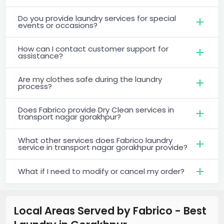
Do you provide laundry services for special
events or occasions?
How can I contact customer support for
assistance?
Are my clothes safe during the laundry
process?
Does Fabrico provide Dry Clean services in
transport nagar gorakhpur?
What other services does Fabrico laundry
service in transport nagar gorakhpur provide?
What if I need to modify or cancel my order?
Local Areas Served by Fabrico - Best