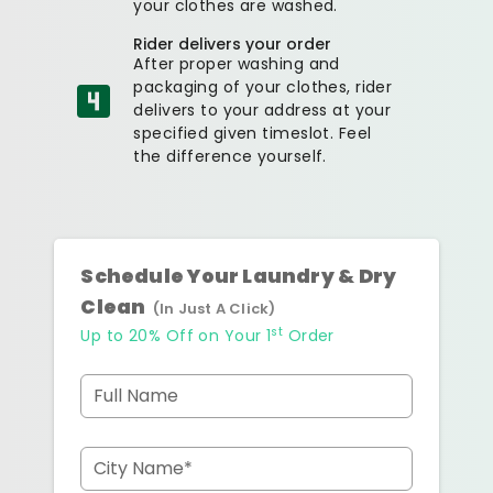
your clothes are washed.
Rider delivers your order
After proper washing and
packaging of your clothes, rider
delivers to your address at your
specified given timeslot. Feel
the difference yourself.
Schedule Your Laundry & Dry
Clean
(In Just A Click)
st
Up to 20% Off on Your 1
Order
Full Name
City Name*