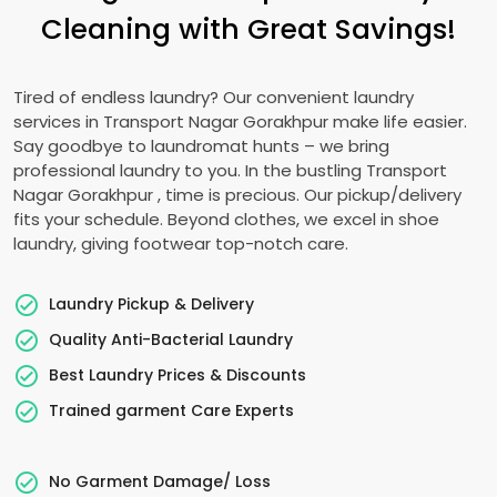
Cleaning with Great Savings!
Tired of endless laundry? Our convenient laundry
services in
Transport Nagar Gorakhpur
make life easier.
Say goodbye to laundromat hunts – we bring
professional laundry to you. In the bustling
Transport
Nagar Gorakhpur
, time is precious. Our pickup/delivery
fits your schedule. Beyond clothes, we excel in shoe
laundry, giving footwear top-notch care.
Laundry Pickup & Delivery
Quality Anti-Bacterial Laundry
Best Laundry Prices & Discounts
Trained garment Care Experts
No Garment Damage/ Loss