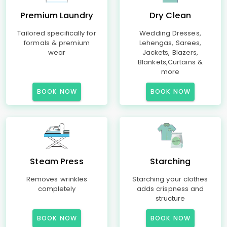
Premium Laundry
Dry Clean
Tailored specifically for
Wedding Dresses,
formals & premium
Lehengas, Sarees,
wear
Jackets, Blazers,
Blankets,Curtains &
more
BOOK NOW
BOOK NOW
Steam Press
Starching
Removes wrinkles
Starching your clothes
completely
adds crispness and
structure
BOOK NOW
BOOK NOW