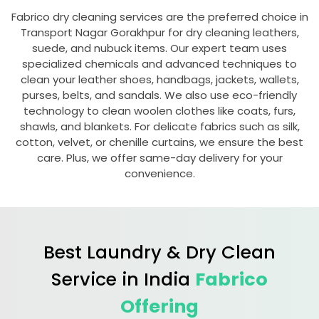
Fabrico dry cleaning services are the preferred choice in
Transport Nagar Gorakhpur
for dry cleaning leathers,
suede, and nubuck items. Our expert team uses
specialized chemicals and advanced techniques to
clean your leather shoes, handbags, jackets, wallets,
purses, belts, and sandals. We also use eco-friendly
technology to clean woolen clothes like coats, furs,
shawls, and blankets. For delicate fabrics such as silk,
cotton, velvet, or chenille curtains, we ensure the best
care. Plus, we offer same-day delivery for your
convenience.
Best Laundry & Dry Clean
Service in India
Fabrico
Offering