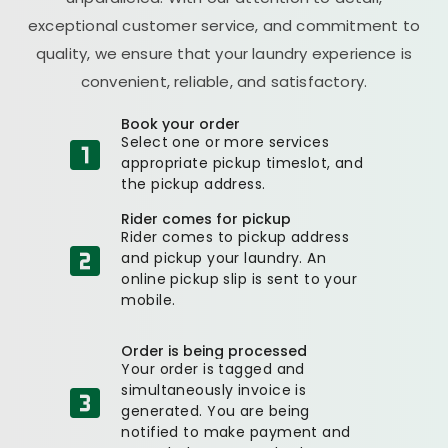
exceptional customer service, and commitment to
quality, we ensure that your laundry experience is
convenient, reliable, and satisfactory.
Book your order
Select one or more services
appropriate pickup timeslot, and
the pickup address.
Rider comes for pickup
Rider comes to pickup address
and pickup your laundry. An
online pickup slip is sent to your
mobile.
Order is being processed
Your order is tagged and
simultaneously invoice is
generated. You are being
notified to make payment and