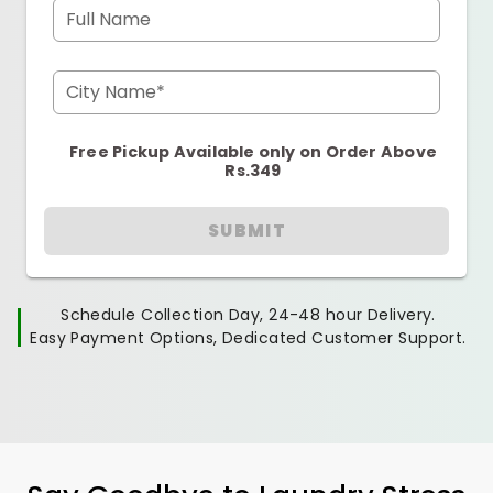
Full Name
City Name*
Free Pickup Available only on Order Above
Rs.349
SUBMIT
Schedule Collection Day, 24-48 hour Delivery.
Easy Payment Options, Dedicated Customer Support.