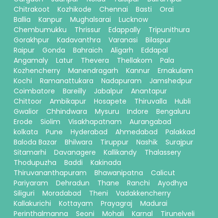
Chitrakoot
Kozhikode
Chennai
Basti
Orai
Ballia
Kanpur
Mughalsarai
Lucknow
Chembumukku
Thrissur
Edappally
Tripunithura
Gorakhpur
Kadavanthra
Varanasi
Bilaspur
Raipur
Gonda
Bahraich
Aligarh
Eddapal
Angamaly
Latur
Thevera
Thellakom
Pala
Kozhencherry
Manendragarh
Kannur
Ernakulam
Kochi
Ramanattukara
Nadapuram
Jamshedpur
Coimbatore
Bareilly
Jabalpur
Anantapur
Chittoor
Ambikapur
Hosapete
Thiruvalla
Hubli
Gwalior
Chhindwara
Mysuru
Indore
Bengaluru
Erode
Siolim
Visakhapatnam
Aurangabad
kolkata
Pune
Hyderabad
Ahmedabad
Palakkad
Baloda Bazar
Bhilwara
Tiruppur
Nashik
Surajpur
Sitamarhi
Davanagere
Kallikandy
Thalassery
Thodupuzha
Baddi
Kakinada
Thiruvananthapuram
Bhawanipatna
Calicut
Pariyaram
Dehradun
Thane
Ranchi
Ayodhya
Siliguri
Moradabad
Theni
Vadakkencherry
Kallakurichi
Kottayam
Prayagraj
Madurai
Perinthalmanna
Seoni
Mohali
Karnal
Tirunelveli