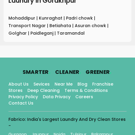
Laundry
in
Gorakhpur
Mohaddipur
|
Kunraghat
|
Padri chowk
|
Transport Nagar
|
Betiahata
|
Asuran chowk
|
Golghar
|
Paidleganj
|
Taramandal
.
.
.
SMARTER
CLEANER
GREENER
About Us
Sevices
Near Me
Blog
Franchise
Stores
Deep Cleaning
Terms & Conditions
Privacy Policy
Data Privacy
Careers
Contact Us
Fabrico: India's Largest Laundry And Dry Clean Stores
-
Gurgaon
Jaunpur
Noida
Tulsipur
Balrampur