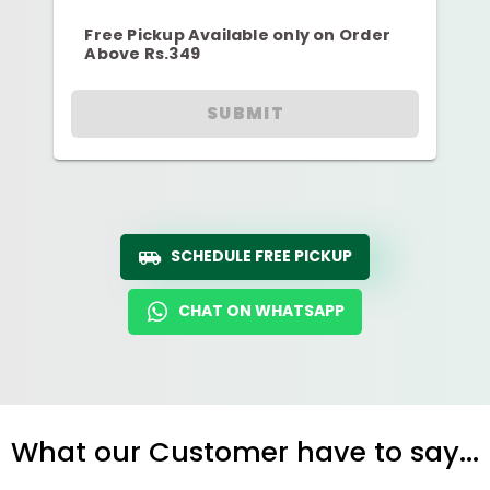
Free Pickup Available only on Order
Above Rs.349
SUBMIT
SCHEDULE FREE PICKUP
CHAT ON WHATSAPP
What our Customer have to say...