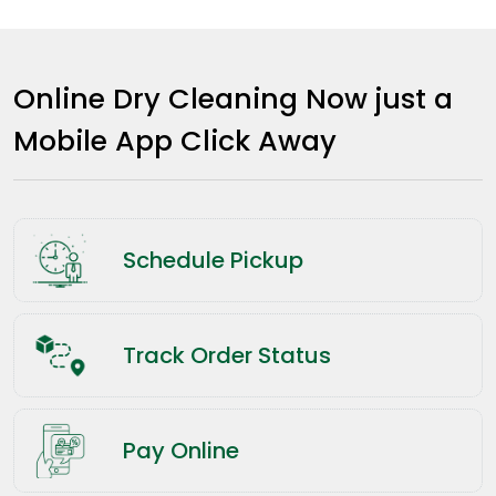
Online Dry Cleaning Now just a
Mobile App Click Away
Schedule Pickup
Track Order Status
Pay Online