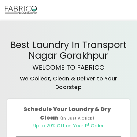
Best
Laundry In Transport
Nagar Gorakhpur
WELCOME TO FABRICO
We Collect, Clean & Deliver to Your
Doorstep
Schedule Your Laundry & Dry
Clean
(In Just A Click)
st
Up to 20% Off on Your 1
Order