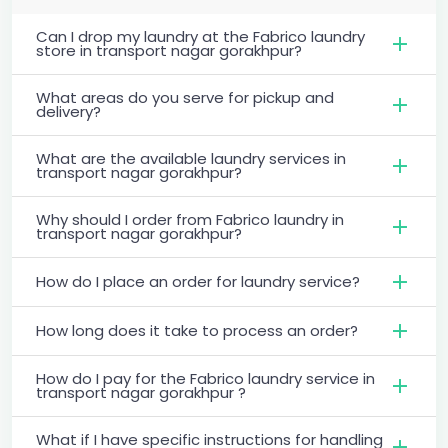
Can I drop my laundry at the Fabrico laundry
store in transport nagar gorakhpur?
What areas do you serve for pickup and
delivery?
What are the available laundry services in
transport nagar gorakhpur?
Why should I order from Fabrico laundry in
transport nagar gorakhpur?
How do I place an order for laundry service?
How long does it take to process an order?
How do I pay for the Fabrico laundry service in
transport nagar gorakhpur ?
What if I have specific instructions for handling