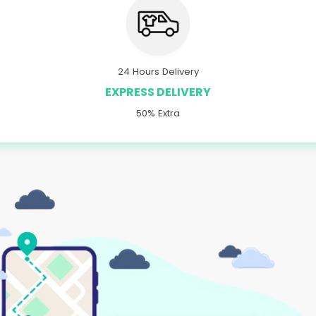
24 Hours Delivery
EXPRESS DELIVERY
50% Extra