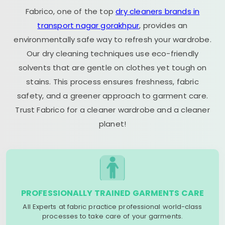
Fabrico, one of the top
dry cleaners brands in
transport nagar gorakhpur
, provides an
environmentally safe way to refresh your wardrobe.
Our dry cleaning techniques use eco-friendly
solvents that are gentle on clothes yet tough on
stains. This process ensures freshness, fabric
safety, and a greener approach to garment care.
Trust Fabrico for a cleaner wardrobe and a cleaner
planet!
PROFESSIONALLY TRAINED GARMENTS CARE
All Experts at fabric practice professional world-class
processes to take care of your garments.