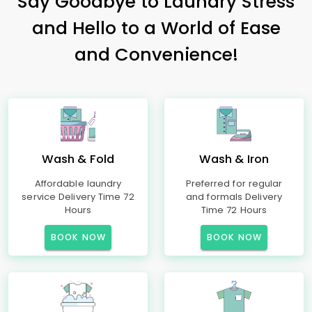
Say Goodbye to Laundry Stress
and Hello to a World of Ease
and Convenience!
Wash & Fold
Wash & Iron
Affordable laundry
Preferred for regular
service Delivery Time 72
and formals Delivery
Hours
Time 72 Hours
BOOK NOW
BOOK NOW