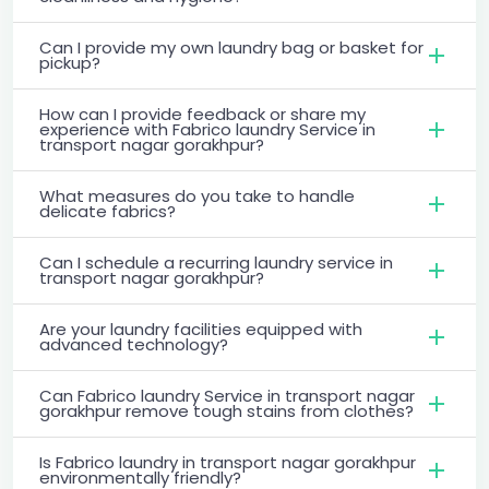
Can I provide my own laundry bag or basket for
pickup?
How can I provide feedback or share my
experience with Fabrico laundry Service in
transport nagar gorakhpur?
What measures do you take to handle
delicate fabrics?
Can I schedule a recurring laundry service in
transport nagar gorakhpur?
Are your laundry facilities equipped with
advanced technology?
Can Fabrico laundry Service in transport nagar
gorakhpur remove tough stains from clothes?
Is Fabrico laundry in transport nagar gorakhpur
environmentally friendly?