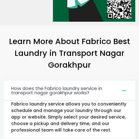
Learn More About Fabrico Best
Laundry
in
Transport Nagar
Gorakhpur
How does the Fabrico laundry service in
transport nagar gorakhpur works?
Fabrico laundry service allows you to conveniently
schedule and manage your laundry through our
app or website. Simply select your desired service,
choose a pickup and delivery time, and our
professional team will take care of the rest.