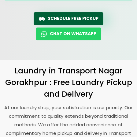
SCHEDULE FREE PICKUP
CHAT ON WHATSAPP
Laundry
in
Transport Nagar
Gorakhpur
: Free Laundry Pickup
and Delivery
At our laundry shop, your satisfaction is our priority. Our
commitment to quality extends beyond traditional
methods. We offer the added convenience of
complimentary home pickup and delivery in
Transport