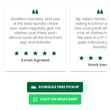
Excellent Laundary and one
My sisters family a
of the best laundry I have
visiting Kochi for a
ever seen.I regularly give my
has young kids wh
clothes over there and I
a lot of clothes to
almost book all the time from
We were in a 5* hot
app and Website.
quite ridiculous pr
laundry.
Ketan Agrawal
Rohit Varm
SCHEDULE FREE PICKUP
CHAT ON WHATSAPP