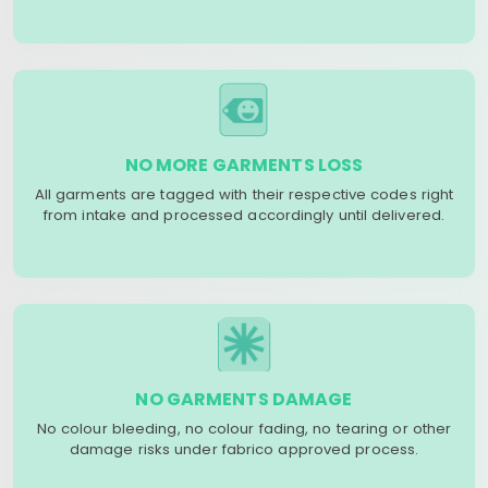
NO MORE GARMENTS LOSS
All garments are tagged with their respective codes right
from intake and processed accordingly until delivered.
NO GARMENTS DAMAGE
No colour bleeding, no colour fading, no tearing or other
damage risks under fabrico approved process.