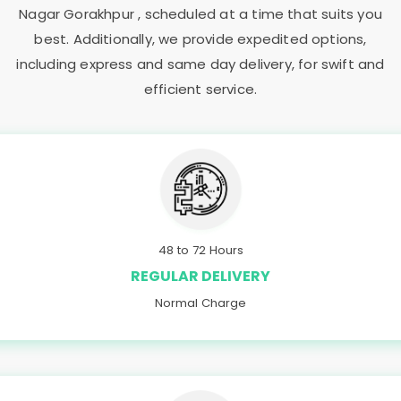
Nagar Gorakhpur
, scheduled at a time that suits you
best. Additionally, we provide expedited options,
including express and same day delivery, for swift and
efficient service.
48 to 72 Hours
REGULAR DELIVERY
Normal Charge