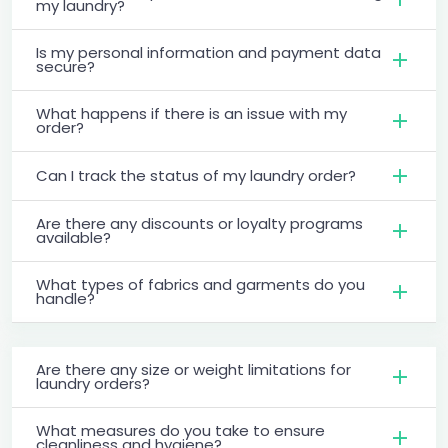
my laundry?
Is my personal information and payment data
secure?
What happens if there is an issue with my
order?
Can I track the status of my laundry order?
Are there any discounts or loyalty programs
available?
What types of fabrics and garments do you
handle?
Are there any size or weight limitations for
laundry orders?
What measures do you take to ensure
cleanliness and hygiene?