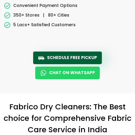
Convenient Payment Options
350+ Stores
|
80+ Cities
5 Lacs+ Satisfied Customers
SCHEDULE FREE PICKUP
CHAT ON WHATSAPP
Fabrico Dry Cleaners: The Best
choice for Comprehensive Fabric
Care Service in India