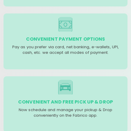
CONVENIENT PAYMENT OPTIONS
Pay as you prefer via card, net banking, e-wallets, UPI,
cash, etc. we accept all modes of payment.
CONVENIENT AND FREE PICK UP & DROP
Now schedule and manage your pickup & Drop
conveniently on the Fabrico app.