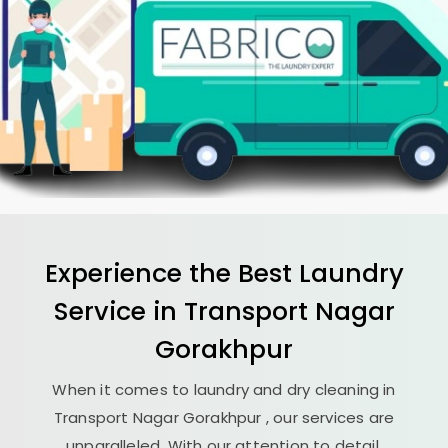
Experience the Best
Laundry
Service in
Transport Nagar
Gorakhpur
When it comes to laundry and dry cleaning in
Transport Nagar Gorakhpur
, our services are
unparalleled. With our attention to detail,