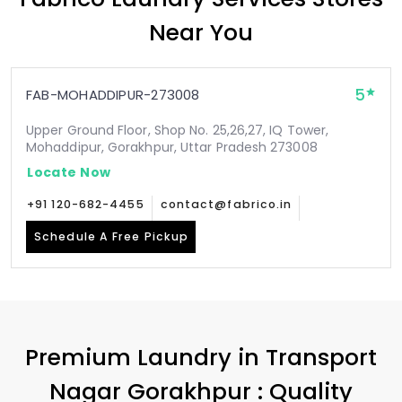
Near You
5
FAB-MOHADDIPUR-273008
Upper Ground Floor, Shop No. 25,26,27, IQ Tower,
Mohaddipur, Gorakhpur, Uttar Pradesh 273008
Locate Now
+91 120-682-4455
contact@fabrico.in
Schedule A Free Pickup
Premium Laundry in
Transport
Nagar Gorakhpur
: Quality