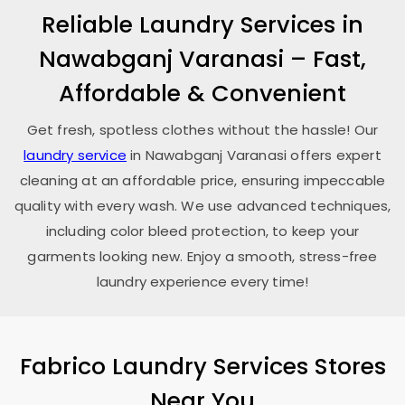
Reliable Laundry Services in
Nawabganj Varanasi
– Fast,
Affordable & Convenient
Get fresh, spotless clothes without the hassle! Our
laundry service
in
Nawabganj Varanasi
offers expert
cleaning at an affordable price, ensuring impeccable
quality with every wash. We use advanced techniques,
including color bleed protection, to keep your
garments looking new. Enjoy a smooth, stress-free
laundry experience every time!
Fabrico Laundry Services Stores
Near You