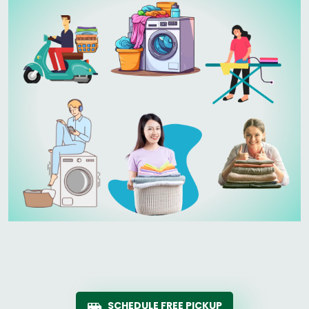
SCHEDULE FREE PICKUP