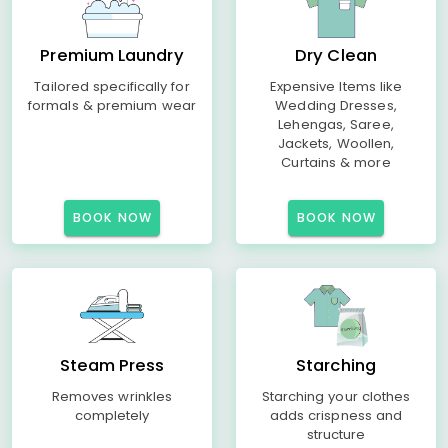
Premium Laundry
Dry Clean
Tailored specifically for
Expensive Items like
formals & premium wear
Wedding Dresses,
Lehengas, Saree,
Jackets, Woollen,
Curtains & more
BOOK NOW
BOOK NOW
Steam Press
Starching
Removes wrinkles
Starching your clothes
completely
adds crispness and
structure