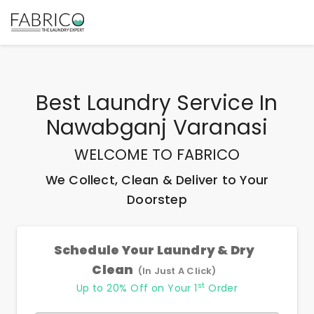
Best
Laundry Service In
Nawabganj Varanasi
WELCOME TO FABRICO
We Collect, Clean & Deliver to Your
Doorstep
Schedule Your Laundry & Dry
Clean
(In Just A Click)
st
Up to 20% Off on Your 1
Order