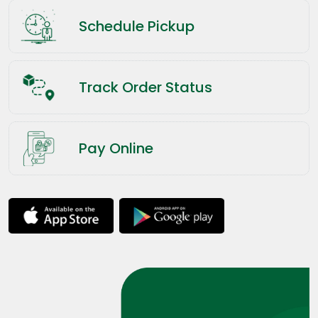
Schedule Pickup
Track Order Status
Pay Online