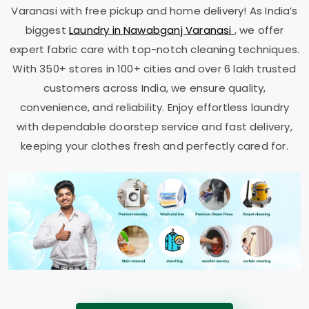
Varanasi
with free pickup and home delivery! As India’s
biggest
Laundry in
Nawabganj Varanasi
, we offer
expert fabric care with top-notch cleaning techniques.
With 350+ stores in 100+ cities and over 6 lakh trusted
customers across India, we ensure quality,
convenience, and reliability. Enjoy effortless laundry
with dependable doorstep service and fast delivery,
keeping your clothes fresh and perfectly cared for.