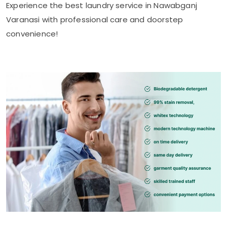
Experience the best laundry service in
Nawabganj
Varanasi
with professional care and doorstep
convenience!