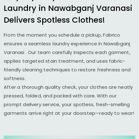
Laundry in
Nawabganj Varanasi
Delivers Spotless Clothes!
From the moment you schedule a pickup, Fabrico
ensures a seamless laundry experience in
Nawabganj
Varanasi
. Our team carefully inspects each garment,
applies targeted stain treatment, and uses fabric-
friendly cleaning techniques to restore freshness and
softness.
After a thorough quality check, your clothes are neatly
pressed, folded, and packed with care. With our
prompt delivery service, your spotless, fresh-smelling
garments arrive right at your doorstep—ready to wear!