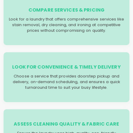
COMPARE SERVICES & PRICING
Look for a laundry that offers comprehensive services like
stain removal, dry cleaning, and ironing at competitive
prices without compromising on quality.
LOOK FOR CONVENIENCE & TIMELY DELIVERY
Choose a service that provides doorstep pickup and
delivery, on-demand scheduling, and ensures a quick
turnaround time to suit your busy lifestyle.
ASSESS CLEANING QUALITY & FABRIC CARE