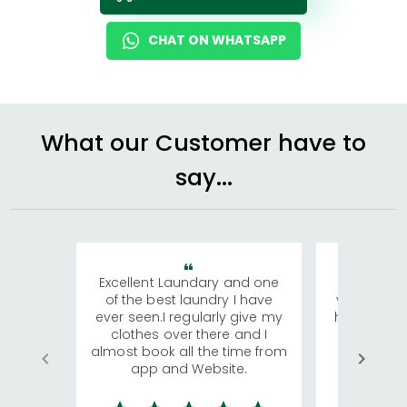
CHAT ON WHATSAPP
What our Customer have to
say...
Excellent Laundary and one
My sisters
of the best laundry I have
visiting Ko
ever seen.I regularly give my
has young 
clothes over there and I
a lot of c
almost book all the time from
We were in
app and Website.
quite rid