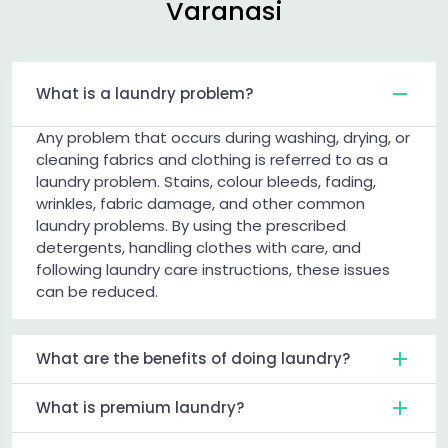
Varanasi
What is a laundry problem?
Any problem that occurs during washing, drying, or
cleaning fabrics and clothing is referred to as a
laundry problem. Stains, colour bleeds, fading,
wrinkles, fabric damage, and other common
laundry problems. By using the prescribed
detergents, handling clothes with care, and
following laundry care instructions, these issues
can be reduced.
What are the benefits of doing laundry?
What is premium laundry?