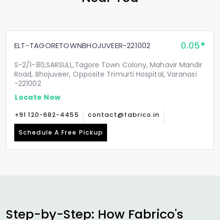
0.05
ELT-TAGORETOWNBHOJUVEER-221002
S-2/1-80,SARSULI,,Tagore Town Colony, Mahavir Mandir
Road, Bhojuveer, Opposite Trimurti Hospital, Varanasi
-221002
Locate Now
+91 120-682-4455
contact@fabrico.in
Schedule A Free Pickup
Step-by-Step: How Fabrico's