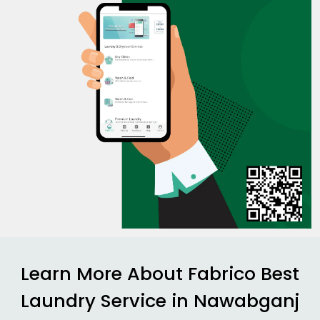
Learn More About Fabrico Best
Laundry Service in
Nawabganj