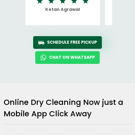
Ketan Agrawal
Ro
SCHEDULE FREE PICKUP
CHAT ON WHATSAPP
Online Dry Cleaning Now just a
Mobile App Click Away