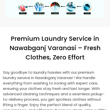
Premium Laundry Service in
Nawabganj Varanasi
– Fresh
Clothes, Zero Effort
Say goodbye to laundry hassles with our premium
laundry service in
Nawabganj Varanasi
! We handle
everything from washing to ironing with expert care,
ensuring your clothes stay fresh and last longer. With
advanced cleaning techniques and a seamless pickup-
to-delivery process, you get spotless clothes without
lifting a finger. Enjoy the perfect blend of quality,