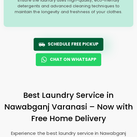
Ensure the laundry uses high-quality, eco-friendly
detergents and advanced cleaning techniques to
maintain the longevity and freshness of your clothes.
SCHEDULE FREE PICKUP
CHAT ON WHATSAPP
Best Laundry Service in
Nawabganj Varanasi
– Now with
Free Home Delivery
Experience the best laundry service in
Nawabganj