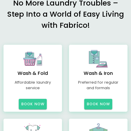
No More Laundry Troubles –
Step Into a World of Easy Living
with Fabrico!
Wash & Fold
Wash & Iron
Affordable laundry
Preferred for regular
service
and formals
BOOK NOW
BOOK NOW