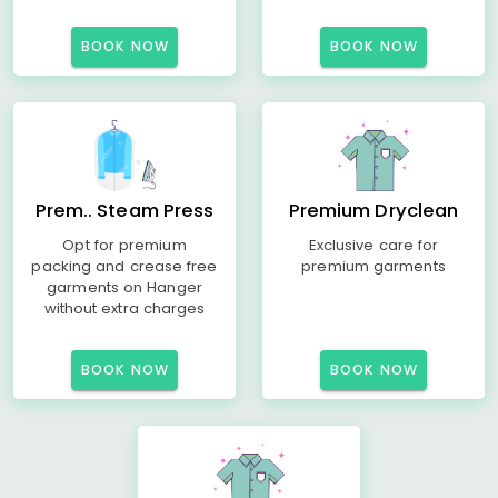
BOOK NOW
BOOK NOW
Prem.. Steam Press
Premium Dryclean
Opt for premium
Exclusive care for
packing and crease free
premium garments
garments on Hanger
without extra charges
BOOK NOW
BOOK NOW