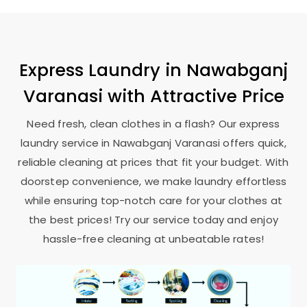
Express Laundry in
Nawabganj
Varanasi
with Attractive Price
Need fresh, clean clothes in a flash? Our express
laundry service in
Nawabganj Varanasi
offers quick,
reliable cleaning at prices that fit your budget. With
doorstep convenience, we make laundry effortless
while ensuring top-notch care for your clothes at
the best prices! Try our service today and enjoy
hassle-free cleaning at unbeatable rates!