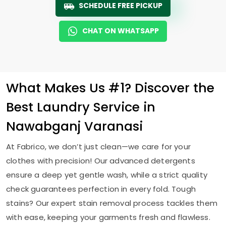
SCHEDULE FREE PICKUP
CHAT ON WHATSAPP
What Makes Us #1? Discover the
Best Laundry Service in
Nawabganj Varanasi
At Fabrico, we don’t just clean—we care for your
clothes with precision! Our advanced detergents
ensure a deep yet gentle wash, while a strict quality
check guarantees perfection in every fold. Tough
stains? Our expert stain removal process tackles them
with ease, keeping your garments fresh and flawless.