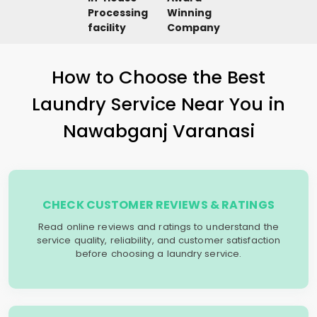
Processing
Winning
facility
Company
How to Choose the Best
Laundry Service Near You in
Nawabganj Varanasi
CHECK CUSTOMER REVIEWS & RATINGS
Read online reviews and ratings to understand the
service quality, reliability, and customer satisfaction
before choosing a laundry service.