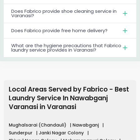
Does Fabrico provide shoe cleaning service in
Varanasi?
Does Fabrico provide free home delivery?
What are the hygiene precautions that Fabrico
laundry service provides in Varanasi?
Local Areas Served by Fabrico - Best
Laundry Service In Nawabganj
Varanasi
in
Varanasi
Mughalsarai (Chandauli)
|
Nawabganj
|
Sunderpur
|
Janki Nagar Colony
|