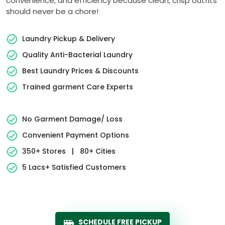
convenience, and efficiency because clean, crisp outfits
should never be a chore!
Laundry Pickup & Delivery
Quality Anti-Bacterial Laundry
Best Laundry Prices & Discounts
Trained garment Care Experts
No Garment Damage/ Loss
Convenient Payment Options
350+ Stores
|
80+ Cities
5 Lacs+ Satisfied Customers
SCHEDULE FREE PICKUP