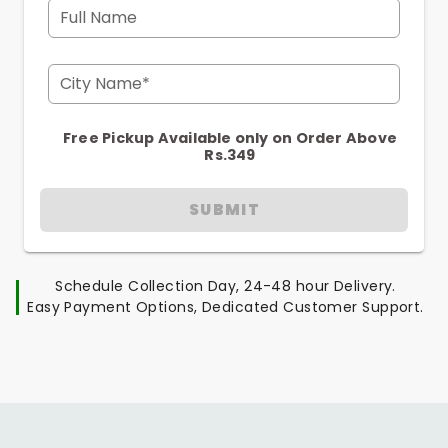
Full Name
City Name*
Free Pickup Available only on Order Above
Rs.349
SUBMIT
Schedule Collection Day, 24-48 hour Delivery.
Easy Payment Options, Dedicated Customer Support.