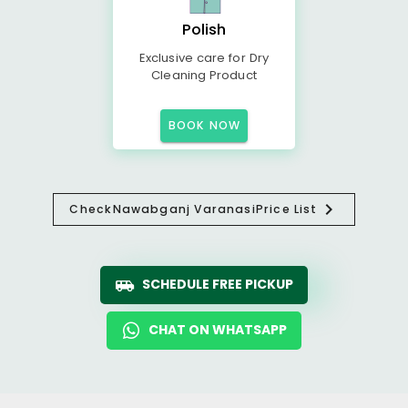
Polish
Exclusive care for Dry
Cleaning Product
BOOK NOW
Check
Nawabganj Varanasi
Price List
SCHEDULE FREE PICKUP
CHAT ON WHATSAPP