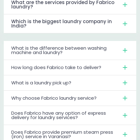
What are the services provided by Fabrico
laundry?
Which is the biggest laundry company in
India?
What is the difference between washing
machine and laundry?
How long does Fabrico take to deliver?
What is a laundry pick up?
Why choose Fabrico laundry service?
Does Fabrico have any option of express
delivery for laundry services?
Does Fabrico provide premium steam press
(iron) service in Varanasi?