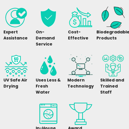
Expert
On-
Cost-
Biodegradabl
Assistance
Demand
Effective
Products
Service
UV Safe Air
Uses Less &
Modern
Skilled and
Drying
Fresh
Technology
Trained
Water
Staff
In-House
Award