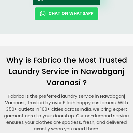
CHAT ON WHATSAPP
Why is Fabrico the Most Trusted
Laundry Service in
Nawabganj
Varanasi
?
Fabrico is the preferred laundry service in
Nawabganj
Varanasi
, trusted by over 6 lakh happy customers. With
350+ outlets in 100+ cities across India, we bring expert
garment care to your doorstep. Our on-demand service
ensures your clothes are spotless, fresh, and delivered
exactly when you need them.