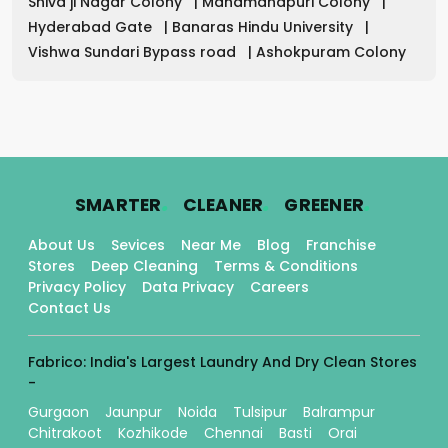
Shiva ji Nagar Colony
|
Mahamanapuri Colony
|
Hyderabad Gate
|
Banaras Hindu University
|
Vishwa Sundari Bypass road
|
Ashokpuram Colony
.
.
.
SMARTER
CLEANER
GREENER
About Us
Sevices
Near Me
Blog
Franchise
Stores
Deep Cleaning
Terms & Conditions
Privacy Policy
Data Privacy
Careers
Contact Us
Fabrico: India's Largest Laundry And Dry Clean Stores
-
Gurgaon
Jaunpur
Noida
Tulsipur
Balrampur
Chitrakoot
Kozhikode
Chennai
Basti
Orai