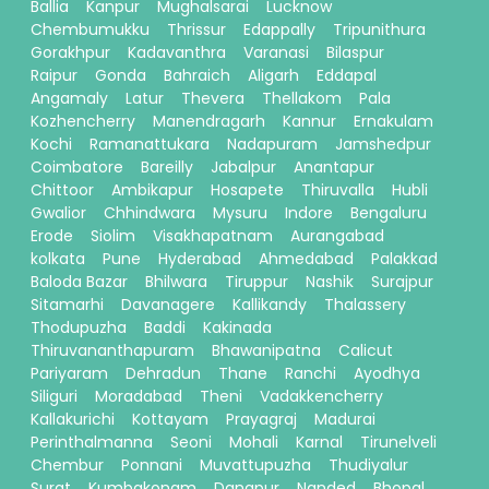
Ballia
Kanpur
Mughalsarai
Lucknow
Chembumukku
Thrissur
Edappally
Tripunithura
Gorakhpur
Kadavanthra
Varanasi
Bilaspur
Raipur
Gonda
Bahraich
Aligarh
Eddapal
Angamaly
Latur
Thevera
Thellakom
Pala
Kozhencherry
Manendragarh
Kannur
Ernakulam
Kochi
Ramanattukara
Nadapuram
Jamshedpur
Coimbatore
Bareilly
Jabalpur
Anantapur
Chittoor
Ambikapur
Hosapete
Thiruvalla
Hubli
Gwalior
Chhindwara
Mysuru
Indore
Bengaluru
Erode
Siolim
Visakhapatnam
Aurangabad
kolkata
Pune
Hyderabad
Ahmedabad
Palakkad
Baloda Bazar
Bhilwara
Tiruppur
Nashik
Surajpur
Sitamarhi
Davanagere
Kallikandy
Thalassery
Thodupuzha
Baddi
Kakinada
Thiruvananthapuram
Bhawanipatna
Calicut
Pariyaram
Dehradun
Thane
Ranchi
Ayodhya
Siliguri
Moradabad
Theni
Vadakkencherry
Kallakurichi
Kottayam
Prayagraj
Madurai
Perinthalmanna
Seoni
Mohali
Karnal
Tirunelveli
Chembur
Ponnani
Muvattupuzha
Thudiyalur
Surat
Kumbakonam
Danapur
Nanded
Bhopal