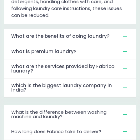
detergents, handling clothes with care, and
following laundry care instructions, these issues
can be reduced.
What are the benefits of doing laundry?
What is premium laundry?
What are the services provided by Fabrico
laundry?
Which is the biggest laundry company in
India?
What is the difference between washing
machine and laundry?
How long does Fabrico take to deliver?