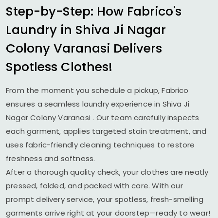
Step-by-Step: How Fabrico's
Laundry in
Shiva Ji Nagar
Colony Varanasi
Delivers
Spotless Clothes!
From the moment you schedule a pickup, Fabrico
ensures a seamless laundry experience in
Shiva Ji
Nagar Colony Varanasi
. Our team carefully inspects
each garment, applies targeted stain treatment, and
uses fabric-friendly cleaning techniques to restore
freshness and softness.
After a thorough quality check, your clothes are neatly
pressed, folded, and packed with care. With our
prompt delivery service, your spotless, fresh-smelling
garments arrive right at your doorstep—ready to wear!