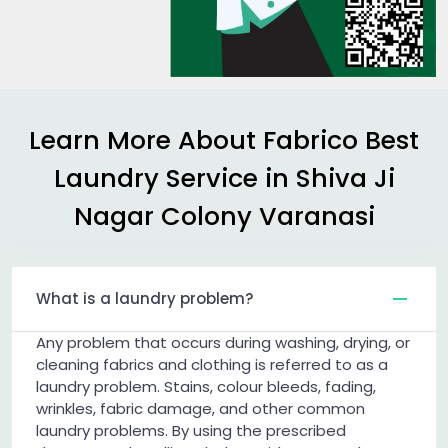
Learn More About Fabrico Best
Laundry Service in
Shiva Ji
Nagar Colony Varanasi
What is a laundry problem?
Any problem that occurs during washing, drying, or
cleaning fabrics and clothing is referred to as a
laundry problem. Stains, colour bleeds, fading,
wrinkles, fabric damage, and other common
laundry problems. By using the prescribed