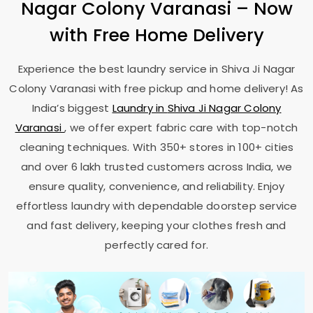
Nagar Colony Varanasi
– Now
with Free Home Delivery
Experience the best laundry service in
Shiva Ji Nagar
Colony Varanasi
with free pickup and home delivery! As
India’s biggest
Laundry in
Shiva Ji Nagar Colony
Varanasi
, we offer expert fabric care with top-notch
cleaning techniques. With 350+ stores in 100+ cities
and over 6 lakh trusted customers across India, we
ensure quality, convenience, and reliability. Enjoy
effortless laundry with dependable doorstep service
and fast delivery, keeping your clothes fresh and
perfectly cared for.