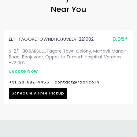
Near You
0.05
ELT-TAGORETOWNBHOJUVEER-221002
S-2/1-80,SARSULI,,Tagore Town Colony, Mahavir Mandir
Road, Bhojuveer, Opposite Trimurti Hospital, Varanasi
-221002
Locate Now
+91 120-682-4455
contact@fabrico.in
Schedule A Free Pickup