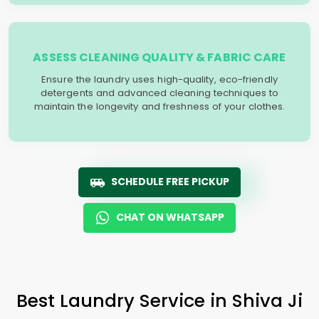
ASSESS CLEANING QUALITY & FABRIC CARE
Ensure the laundry uses high-quality, eco-friendly
detergents and advanced cleaning techniques to
maintain the longevity and freshness of your clothes.
SCHEDULE FREE PICKUP
CHAT ON WHATSAPP
Best Laundry Service in
Shiva Ji