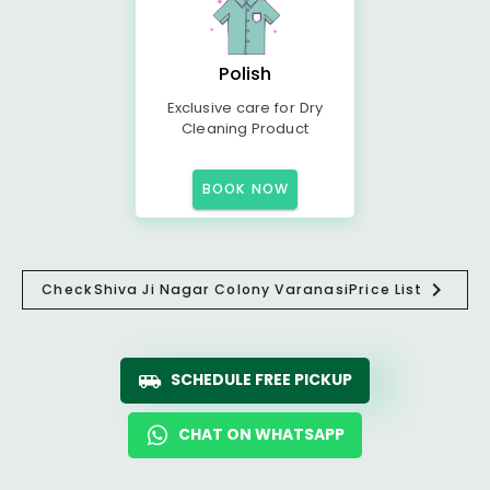
Polish
Exclusive care for Dry
Cleaning Product
BOOK NOW
Check
Shiva Ji Nagar Colony Varanasi
Price List
SCHEDULE FREE PICKUP
CHAT ON WHATSAPP