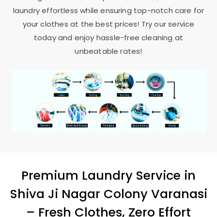
laundry effortless while ensuring top-notch care for
your clothes at the best prices! Try our service
today and enjoy hassle-free cleaning at
unbeatable rates!
Premium Laundry Service in
Shiva Ji Nagar Colony Varanasi
– Fresh Clothes, Zero Effort