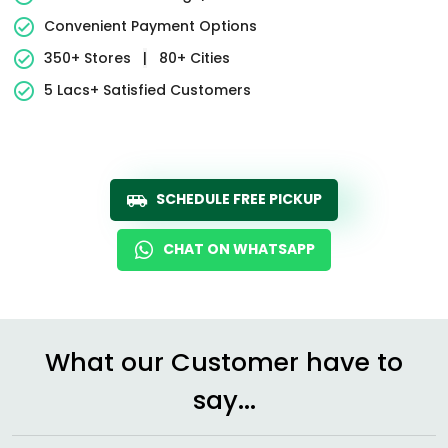
Convenient Payment Options
350+ Stores
|
80+ Cities
5 Lacs+ Satisfied Customers
SCHEDULE FREE PICKUP
CHAT ON WHATSAPP
What our Customer have to
say...