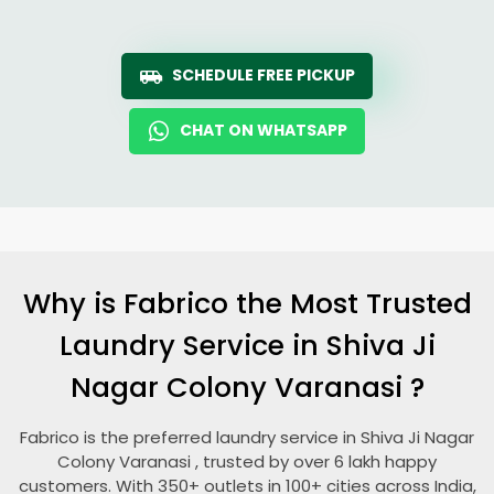
SCHEDULE FREE PICKUP
CHAT ON WHATSAPP
Why is Fabrico the Most Trusted
Laundry Service in
Shiva Ji
Nagar Colony Varanasi
?
Fabrico is the preferred laundry service in
Shiva Ji Nagar
Colony Varanasi
, trusted by over 6 lakh happy
customers. With 350+ outlets in 100+ cities across India,