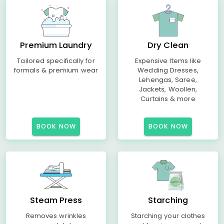
Premium Laundry
Dry Clean
Tailored specifically for
Expensive Items like
formals & premium wear
Wedding Dresses,
Lehengas, Saree,
Jackets, Woollen,
Curtains & more
BOOK NOW
BOOK NOW
Steam Press
Starching
Removes wrinkles
Starching your clothes