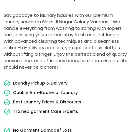
Say goodbye to laundry hassles with our premium
laundry service in
Shiva Ji Nagar Colony Varanasi
! We
handle everything from washing to ironing with expert
care, ensuring your clothes stay fresh and last longer.
With advanced cleaning techniques and a seamless
pickup-to-delivery process, you get spotless clothes
without lifting a finger. Enjoy the perfect blend of quality,
convenience, and efficiency because clean, crisp outfits
should never be a chore!
Laundry Pickup & Delivery
Quality Anti-Bacterial Laundry
Best Laundry Prices & Discounts
Trained garment Care Experts
No Garment Damage/ Loss