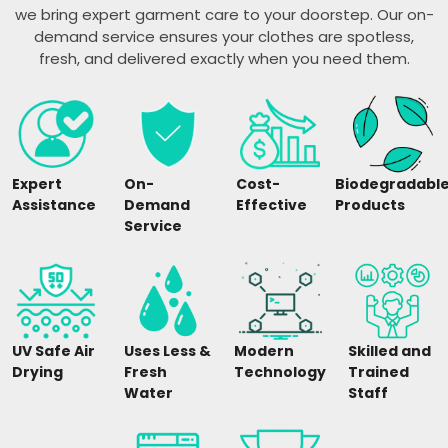
we bring expert garment care to your doorstep. Our on-
demand service ensures your clothes are spotless,
fresh, and delivered exactly when you need them.
Expert
On-
Cost-
Biodegradabl
Assistance
Demand
Effective
Products
Service
UV Safe Air
Uses Less &
Modern
Skilled and
Drying
Fresh
Technology
Trained
Water
Staff