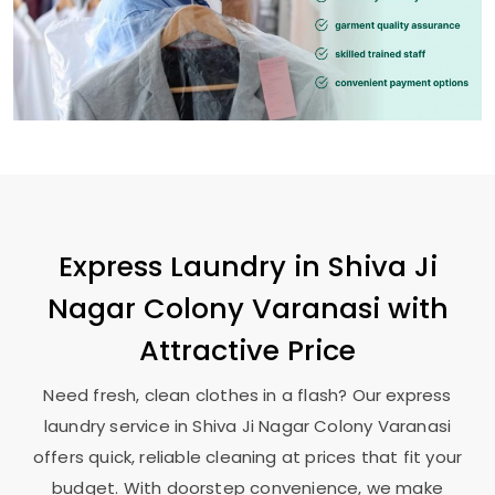
Express Laundry in
Shiva Ji
Nagar Colony Varanasi
with
Attractive Price
Need fresh, clean clothes in a flash? Our express
laundry service in
Shiva Ji Nagar Colony Varanasi
offers quick, reliable cleaning at prices that fit your
budget. With doorstep convenience, we make