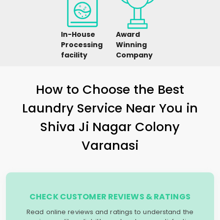
In-House
Award
Processing
Winning
facility
Company
How to Choose the Best
Laundry Service Near You in
Shiva Ji Nagar Colony
Varanasi
CHECK CUSTOMER REVIEWS & RATINGS
Read online reviews and ratings to understand the