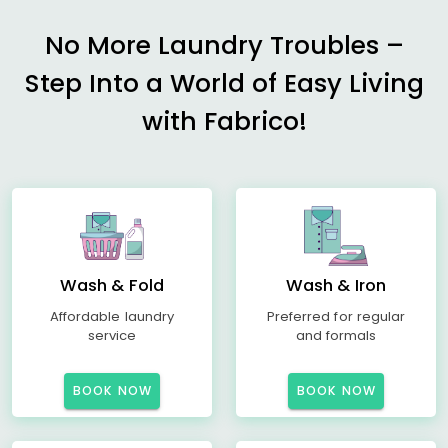
No More Laundry Troubles –
Step Into a World of Easy Living
with Fabrico!
Wash & Fold
Wash & Iron
Affordable laundry
Preferred for regular
service
and formals
BOOK NOW
BOOK NOW