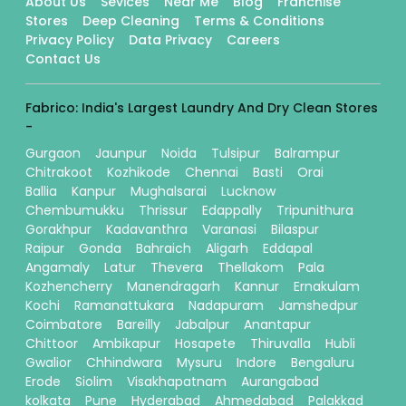
About Us
Sevices
Near Me
Blog
Franchise
Stores
Deep Cleaning
Terms & Conditions
Privacy Policy
Data Privacy
Careers
Contact Us
Fabrico: India's Largest Laundry And Dry Clean Stores
-
Gurgaon
Jaunpur
Noida
Tulsipur
Balrampur
Chitrakoot
Kozhikode
Chennai
Basti
Orai
Ballia
Kanpur
Mughalsarai
Lucknow
Chembumukku
Thrissur
Edappally
Tripunithura
Gorakhpur
Kadavanthra
Varanasi
Bilaspur
Raipur
Gonda
Bahraich
Aligarh
Eddapal
Angamaly
Latur
Thevera
Thellakom
Pala
Kozhencherry
Manendragarh
Kannur
Ernakulam
Kochi
Ramanattukara
Nadapuram
Jamshedpur
Coimbatore
Bareilly
Jabalpur
Anantapur
Chittoor
Ambikapur
Hosapete
Thiruvalla
Hubli
Gwalior
Chhindwara
Mysuru
Indore
Bengaluru
Erode
Siolim
Visakhapatnam
Aurangabad
kolkata
Pune
Hyderabad
Ahmedabad
Palakkad