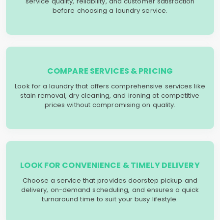
service quality, reliability, and customer satisfaction
before choosing a laundry service.
COMPARE SERVICES & PRICING
Look for a laundry that offers comprehensive services like
stain removal, dry cleaning, and ironing at competitive
prices without compromising on quality.
LOOK FOR CONVENIENCE & TIMELY DELIVERY
Choose a service that provides doorstep pickup and
delivery, on-demand scheduling, and ensures a quick
turnaround time to suit your busy lifestyle.