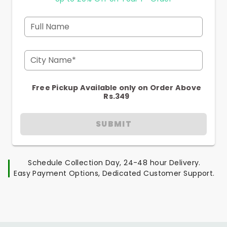
Full Name
City Name*
Free Pickup Available only on Order Above
Rs.349
SUBMIT
Schedule Collection Day, 24-48 hour Delivery.
Easy Payment Options, Dedicated Customer Support.