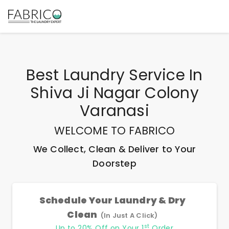
Best
Laundry Service In
Shiva Ji Nagar Colony
Varanasi
WELCOME TO FABRICO
We Collect, Clean & Deliver to Your
Doorstep
Schedule Your Laundry & Dry
Clean
(In Just A Click)
st
Up to 20% Off on Your 1
Order