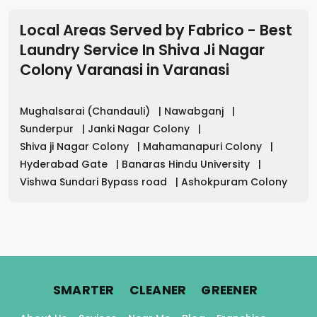
Local Areas Served by Fabrico - Best
Laundry Service In Shiva Ji Nagar
Colony Varanasi
in
Varanasi
Mughalsarai (Chandauli)
|
Nawabganj
|
Sunderpur
|
Janki Nagar Colony
|
Shiva ji Nagar Colony
|
Mahamanapuri Colony
|
Hyderabad Gate
|
Banaras Hindu University
|
Vishwa Sundari Bypass road
|
Ashokpuram Colony
.
.
.
SMARTER
CLEANER
GREENER