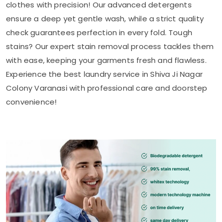
clothes with precision! Our advanced detergents
ensure a deep yet gentle wash, while a strict quality
check guarantees perfection in every fold. Tough
stains? Our expert stain removal process tackles them
with ease, keeping your garments fresh and flawless.
Experience the best laundry service in
Shiva Ji Nagar
Colony Varanasi
with professional care and doorstep
convenience!