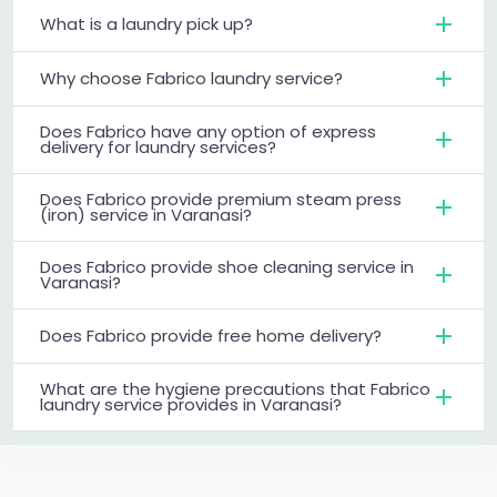
What is a laundry pick up?
Why choose Fabrico laundry service?
Does Fabrico have any option of express
delivery for laundry services?
Does Fabrico provide premium steam press
(iron) service in Varanasi?
Does Fabrico provide shoe cleaning service in
Varanasi?
Does Fabrico provide free home delivery?
What are the hygiene precautions that Fabrico
laundry service provides in Varanasi?