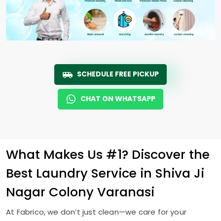
SCHEDULE FREE PICKUP
CHAT ON WHATSAPP
What Makes Us #1? Discover the
Best Laundry Service in
Shiva Ji
Nagar Colony Varanasi
At Fabrico, we don’t just clean—we care for your