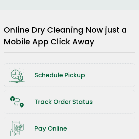
Online Dry Cleaning Now just a
Mobile App Click Away
Schedule Pickup
Track Order Status
Pay Online