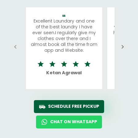
Excellent Laundary and one
My sisters
of the best laundry I have
visiting Ko
ever seen.I regularly give my
has young 
clothes over there and I
a lot of c
almost book all the time from
We were in
app and Website.
quite rid
Ketan Agrawal
Ro
SCHEDULE FREE PICKUP
CHAT ON WHATSAPP