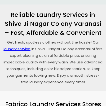
Reliable Laundry Services in
Shiva Ji Nagar Colony Varanasi
– Fast, Affordable & Convenient
Get fresh, spotless clothes without the hassle! Our
laundry service
in
Shiva Ji Nagar Colony Varanasi
offers
expert cleaning at an affordable price, ensuring
impeccable quality with every wash. We use advanced
techniques, including color bleed protection, to keep
your garments looking new. Enjoy a smooth, stress-
free laundry experience every time!
Fabrico Laundry Services Stores