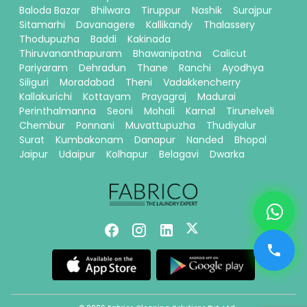
Baloda Bazar
Bhilwara
Tiruppur
Nashik
Surajpur
Sitamarhi
Davanagere
Kallikandy
Thalassery
Thodupuzha
Baddi
Kakinada
Thiruvananthapuram
Bhawanipatna
Calicut
Pariyaram
Dehradun
Thane
Ranchi
Ayodhya
Siliguri
Moradabad
Theni
Vadakkencherry
Kallakurichi
Kottayam
Prayagraj
Madurai
Perinthalmanna
Seoni
Mohali
Karnal
Tirunelveli
Chembur
Ponnani
Muvattupuzha
Thudiyalur
Surat
Kumbakonam
Danapur
Nanded
Bhopal
Jaipur
Udaipur
Kolhapur
Belagavi
Dwarka