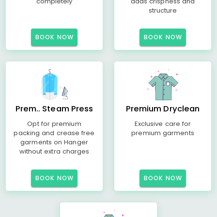
completely
adds crispness and
structure
BOOK NOW
BOOK NOW
Prem.. Steam Press
Premium Dryclean
Opt for premium
Exclusive care for
packing and crease free
premium garments
garments on Hanger
without extra charges
BOOK NOW
BOOK NOW