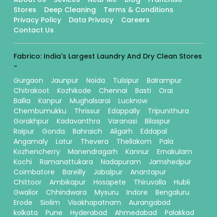
Stores
Deep Cleaning
Terms & Conditions
Privacy Policy
Data Privacy
Careers
Contact Us
Fabrico: India's Largest Laundry And Dry Clean Stores
-
Gurgaon
Jaunpur
Noida
Tulsipur
Balrampur
Chitrakoot
Kozhikode
Chennai
Basti
Orai
Ballia
Kanpur
Mughalsarai
Lucknow
Chembumukku
Thrissur
Edappally
Tripunithura
Gorakhpur
Kadavanthra
Varanasi
Bilaspur
Raipur
Gonda
Bahraich
Aligarh
Eddapal
Angamaly
Latur
Thevera
Thellakom
Pala
Kozhencherry
Manendragarh
Kannur
Ernakulam
Kochi
Ramanattukara
Nadapuram
Jamshedpur
Coimbatore
Bareilly
Jabalpur
Anantapur
Chittoor
Ambikapur
Hosapete
Thiruvalla
Hubli
Gwalior
Chhindwara
Mysuru
Indore
Bengaluru
Erode
Siolim
Visakhapatnam
Aurangabad
kolkata
Pune
Hyderabad
Ahmedabad
Palakkad