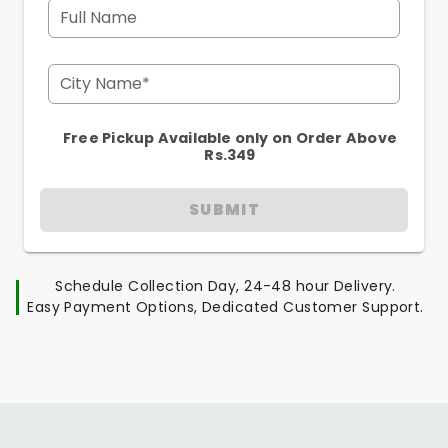
Full Name
City Name*
Free Pickup Available only on Order Above
Rs.349
SUBMIT
Schedule Collection Day, 24-48 hour Delivery.
Easy Payment Options, Dedicated Customer Support.