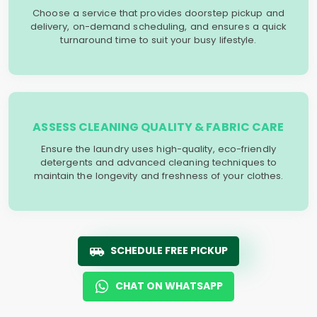
Choose a service that provides doorstep pickup and
delivery, on-demand scheduling, and ensures a quick
turnaround time to suit your busy lifestyle.
ASSESS CLEANING QUALITY & FABRIC CARE
Ensure the laundry uses high-quality, eco-friendly
detergents and advanced cleaning techniques to
maintain the longevity and freshness of your clothes.
SCHEDULE FREE PICKUP
CHAT ON WHATSAPP