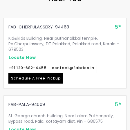
5
FAB-CHERPULASSERY-94468
Kid&kids Building, Near puthanalkkal temple,
Po.Cherpulassery, DT Palakkad, Palakkad road, Kerala -
679503
Locate Now
+91 120-682-4455
contact@fabrico.in
Schedule A Free Pickup
5
FAB-PALA-94009
St. George church building, Near Lalam Puthenpally,
Bypass road, Pala, Kottayam dist. Pin - 686575
Locate Now