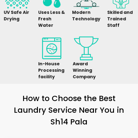
UV Safe Air
Uses Less &
Modern
Skilled and
Drying
Fresh
Technology
Trained
Water
Staff
In-House
Award
Processing
Winning
facility
Company
How to Choose the Best
Laundry Service Near You in
Sh14 Pala