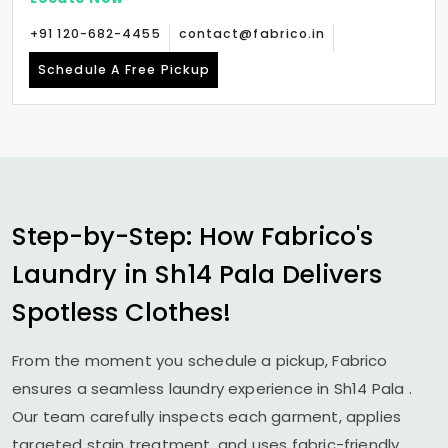
+91 120-682-4455
contact@fabrico.in
Schedule A Free Pickup
Step-by-Step: How Fabrico's
Laundry in
Sh14 Pala
Delivers
Spotless Clothes!
From the moment you schedule a pickup, Fabrico
ensures a seamless laundry experience in
Sh14 Pala
.
Our team carefully inspects each garment, applies
targeted stain treatment, and uses fabric-friendly