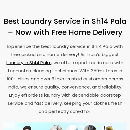
Best Laundry Service in
Sh14 Pala
– Now with Free Home Delivery
Experience the best laundry service in
Sh14 Pala
with
free pickup and home delivery! As India’s biggest
Laundry in
Sh14 Pala
, we offer expert fabric care with
top-notch cleaning techniques. With 350+ stores in
100+ cities and over 6 lakh trusted customers across
India, we ensure quality, convenience, and reliability.
Enjoy effortless laundry with dependable doorstep
service and fast delivery, keeping your clothes fresh
and perfectly cared for.