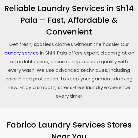
Reliable Laundry Services in
Sh14
Pala
– Fast, Affordable &
Convenient
Get fresh, spotless clothes without the hassle! Our
laundry service
in
Sh14 Pala
offers expert cleaning at an
affordable price, ensuring impeccable quality with
every wash. We use advanced techniques, including
color bleed protection, to keep your garments looking
new. Enjoy a smooth, stress-free laundry experience
every time!
Fabrico Laundry Services Stores
Near You