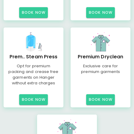
BOOK NOW
BOOK NOW
Prem.. Steam Press
Premium Dryclean
Opt for premium
Exclusive care for
packing and crease free
premium garments
garments on Hanger
without extra charges
BOOK NOW
BOOK NOW