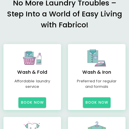
No More Laundry Troubles –
Step Into a World of Easy Living
with Fabrico!
Wash & Fold
Wash & Iron
Affordable laundry
Preferred for regular
service
and formals
BOOK NOW
BOOK NOW