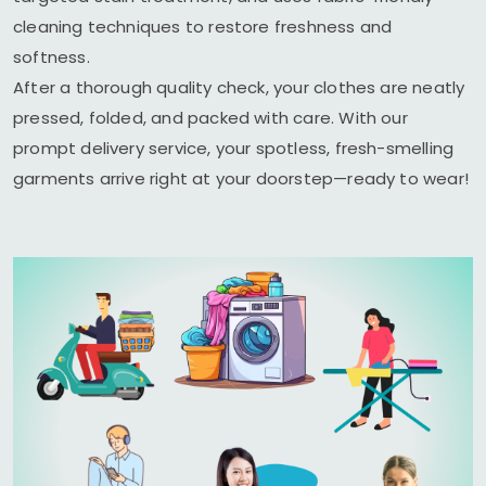
cleaning techniques to restore freshness and
softness.
After a thorough quality check, your clothes are neatly
pressed, folded, and packed with care. With our
prompt delivery service, your spotless, fresh-smelling
garments arrive right at your doorstep—ready to wear!