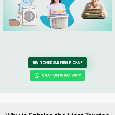
SCHEDULE FREE PICKUP
CHAT ON WHATSAPP