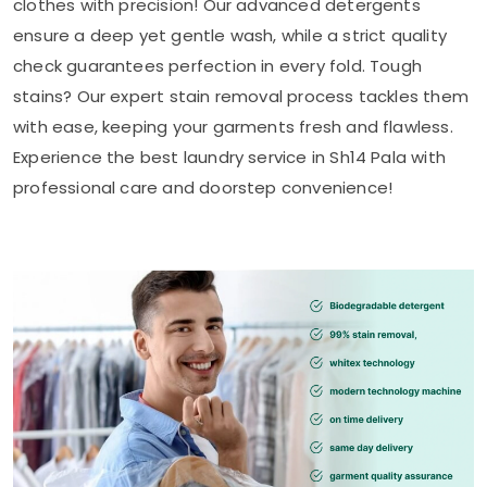
clothes with precision! Our advanced detergents
ensure a deep yet gentle wash, while a strict quality
check guarantees perfection in every fold. Tough
stains? Our expert stain removal process tackles them
with ease, keeping your garments fresh and flawless.
Experience the best laundry service in
Sh14 Pala
with
professional care and doorstep convenience!