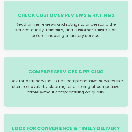
CHECK CUSTOMER REVIEWS & RATINGS
Read online reviews and ratings to understand the
service quality, reliability, and customer satisfaction
before choosing a laundry service.
COMPARE SERVICES & PRICING
Look for a laundry that offers comprehensive services like
stain removal, dry cleaning, and ironing at competitive
prices without compromising on quality.
LOOK FOR CONVENIENCE & TIMELY DELIVERY