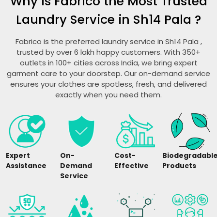
Why is Fabrico the Most Trusted
Laundry Service in
Sh14 Pala
?
Fabrico is the preferred laundry service in
Sh14 Pala
,
trusted by over 6 lakh happy customers. With 350+
outlets in 100+ cities across India, we bring expert
garment care to your doorstep. Our on-demand service
ensures your clothes are spotless, fresh, and delivered
exactly when you need them.
Expert
On-
Cost-
Biodegradabl
Assistance
Demand
Effective
Products
Service