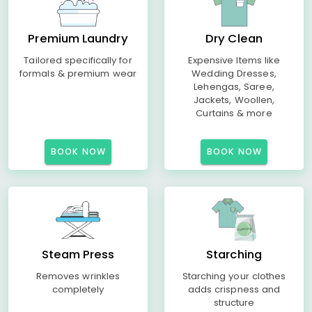
Premium Laundry
Dry Clean
Tailored specifically for
Expensive Items like
formals & premium wear
Wedding Dresses,
Lehengas, Saree,
Jackets, Woollen,
Curtains & more
BOOK NOW
BOOK NOW
Steam Press
Starching
Removes wrinkles
Starching your clothes
completely
adds crispness and
structure