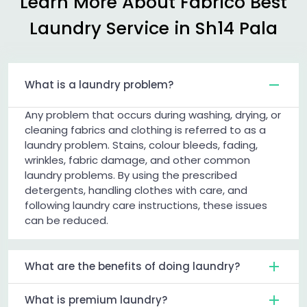
Learn More About Fabrico Best
Laundry Service in
Sh14 Pala
What is a laundry problem?
Any problem that occurs during washing, drying, or
cleaning fabrics and clothing is referred to as a
laundry problem. Stains, colour bleeds, fading,
wrinkles, fabric damage, and other common
laundry problems. By using the prescribed
detergents, handling clothes with care, and
following laundry care instructions, these issues
can be reduced.
What are the benefits of doing laundry?
What is premium laundry?