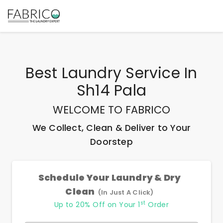
Best
Laundry Service In
Sh14 Pala
WELCOME TO FABRICO
We Collect, Clean & Deliver to Your
Doorstep
Schedule Your Laundry & Dry
Clean
(In Just A Click)
st
Up to 20% Off on Your 1
Order