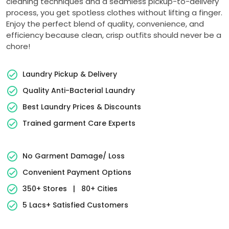
cleaning techniques and a seamless pickup-to-delivery
process, you get spotless clothes without lifting a finger.
Enjoy the perfect blend of quality, convenience, and
efficiency because clean, crisp outfits should never be a
chore!
Laundry Pickup & Delivery
Quality Anti-Bacterial Laundry
Best Laundry Prices & Discounts
Trained garment Care Experts
No Garment Damage/ Loss
Convenient Payment Options
350+ Stores
|
80+ Cities
5 Lacs+ Satisfied Customers