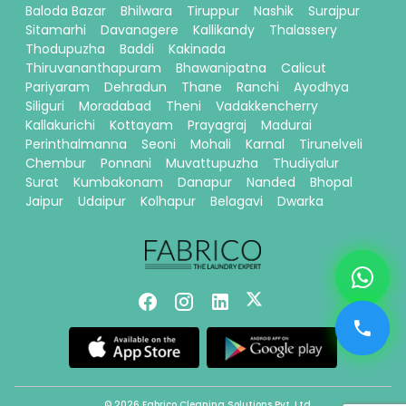
Baloda Bazar
Bhilwara
Tiruppur
Nashik
Surajpur
Sitamarhi
Davanagere
Kallikandy
Thalassery
Thodupuzha
Baddi
Kakinada
Thiruvananthapuram
Bhawanipatna
Calicut
Pariyaram
Dehradun
Thane
Ranchi
Ayodhya
Siliguri
Moradabad
Theni
Vadakkencherry
Kallakurichi
Kottayam
Prayagraj
Madurai
Perinthalmanna
Seoni
Mohali
Karnal
Tirunelveli
Chembur
Ponnani
Muvattupuzha
Thudiyalur
Surat
Kumbakonam
Danapur
Nanded
Bhopal
Jaipur
Udaipur
Kolhapur
Belagavi
Dwarka
© 2026 Fabrico Cleaning Solutions Pvt. Ltd.