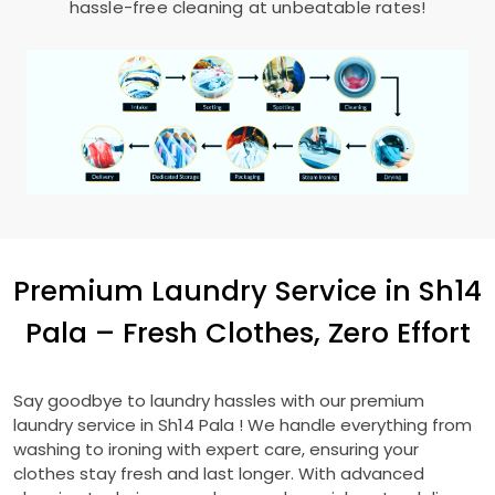
hassle-free cleaning at unbeatable rates!
Premium Laundry Service in
Sh14
Pala
– Fresh Clothes, Zero Effort
Say goodbye to laundry hassles with our premium
laundry service in
Sh14 Pala
! We handle everything from
washing to ironing with expert care, ensuring your
clothes stay fresh and last longer. With advanced