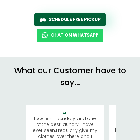
SCHEDULE FREE PICKUP
CHAT ON WHATSAPP
What our Customer have to
say...
Excellent Laundary and one
My sisters
of the best laundry I have
visiting Ko
ever seen.I regularly give my
has young 
clothes over there and I
a lot of c