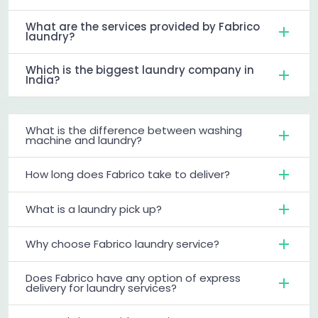
What are the services provided by Fabrico
laundry?
Which is the biggest laundry company in
India?
What is the difference between washing
machine and laundry?
How long does Fabrico take to deliver?
What is a laundry pick up?
Why choose Fabrico laundry service?
Does Fabrico have any option of express
delivery for laundry services?