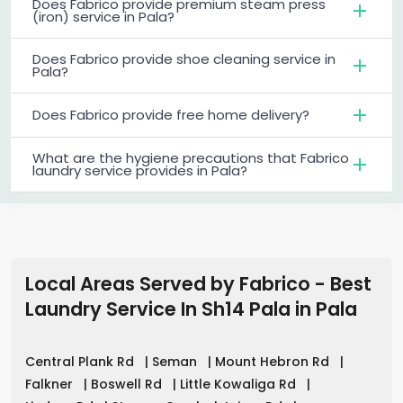
Does Fabrico provide premium steam press
(iron) service in Pala?
Does Fabrico provide shoe cleaning service in
Pala?
Does Fabrico provide free home delivery?
What are the hygiene precautions that Fabrico
laundry service provides in Pala?
Local Areas Served by Fabrico - Best
Laundry Service In Sh14 Pala
in
Pala
Central Plank Rd
|
Seman
|
Mount Hebron Rd
|
Falkner
|
Boswell Rd
|
Little Kowaliga Rd
|