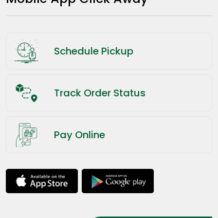
Schedule Pickup
Track Order Status
Pay Online