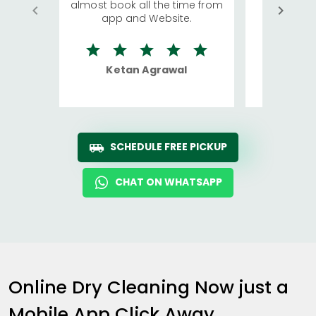
almost book all the time from
We were in
app and Website.
quite rid
Ketan Agrawal
Ro
SCHEDULE FREE PICKUP
CHAT ON WHATSAPP
Online Dry Cleaning Now just a
Mobile App Click Away