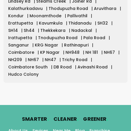
Lindsey Rd
|
Steams Creek
|
Joiner Rd
|
Kalathurkadavu
|
Thodupuzha Road
|
Aruvithara
|
Kondur
|
Moonamthode
|
Pallivathil
|
Erattupetta
|
Kavumkula
|
Thidanadu
|
SH32
|
SH14
|
Sh44
|
Thekkekara
|
Nadackal
|
Irattupetta
|
Tnodupuzha Road
|
Pala Road
|
Sanganur
|
KRG Nagar
|
Rathinapuri
|
Coimbatore
|
KP Nagar
|
NH948
|
NH 181
|
NH67
|
NH209
|
NH67
|
NH47
|
Trichy Road
|
Coimbatore South
|
DB Road
|
Avinashi Road
|
Hudco Colony
.
.
.
SMARTER
CLEANER
GREENER
About Us
Sevices
Near Me
Blog
Franchise