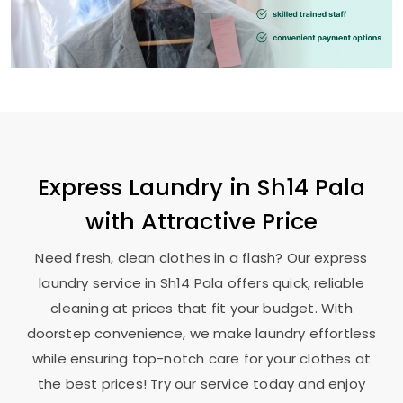
Express Laundry in
Sh14 Pala
with Attractive Price
Need fresh, clean clothes in a flash? Our express
laundry service in
Sh14 Pala
offers quick, reliable
cleaning at prices that fit your budget. With
doorstep convenience, we make laundry effortless
while ensuring top-notch care for your clothes at
the best prices! Try our service today and enjoy