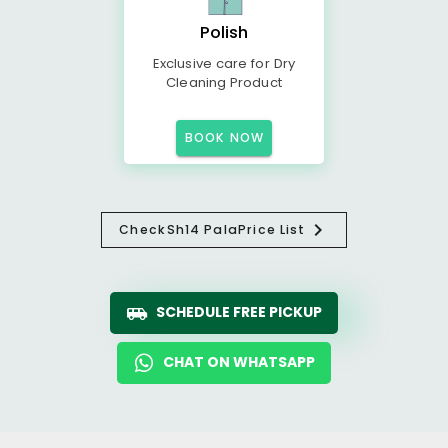
Polish
Exclusive care for Dry
Cleaning Product
BOOK NOW
Check
Sh14 Pala
Price List
SCHEDULE FREE PICKUP
CHAT ON WHATSAPP