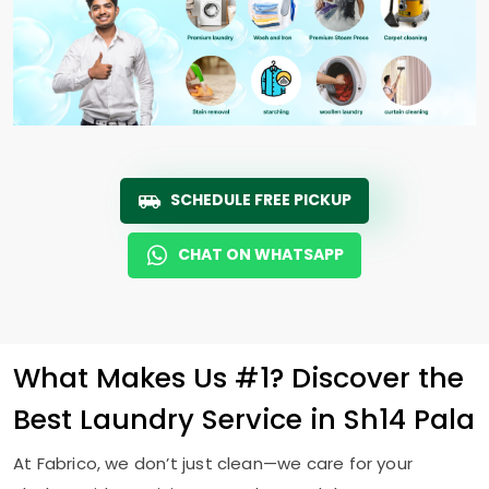
SCHEDULE FREE PICKUP
CHAT ON WHATSAPP
What Makes Us #1? Discover the
Best Laundry Service in
Sh14 Pala
At Fabrico, we don’t just clean—we care for your