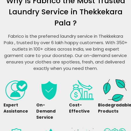
Why is Fabrico the Most Trusted
Laundry Service in
Thekkekara
Pala
?
Fabrico is the preferred laundry service in
Thekkekara
Pala
, trusted by over 6 lakh happy customers. With 350+
outlets in 100+ cities across India, we bring expert
garment care to your doorstep. Our on-demand service
ensures your clothes are spotless, fresh, and delivered
exactly when you need them.
Expert
On-
Cost-
Biodegradabl
Assistance
Demand
Effective
Products
Service