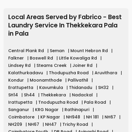
Local Areas Served by Fabrico - Best
Laundry Service In Thekkekara Pala
in
Pala
Central Plank Rd
|
Seman
|
Mount Hebron Rd
|
Falkner
|
Boswell Rd
|
Little Kowaliga Rd
|
Lindsey Rd
|
Steams Creek
|
Joiner Rd
|
Kalathurkadavu
|
Thodupuzha Road
|
Aruvithara
|
Kondur
|
Moonamthode
|
Pallivathil
|
Erattupetta
|
Kavumkula
|
Thidanadu
|
SH32
|
SH14
|
Sh44
|
Thekkekara
|
Nadackal
|
Irattupetta
|
Tnodupuzha Road
|
Pala Road
|
Sanganur
|
KRG Nagar
|
Rathinapuri
|
Coimbatore
|
KP Nagar
|
NH948
|
NH 181
|
NH67
|
NH209
|
NH67
|
NH47
|
Trichy Road
|
Coimbatore South
|
DB Road
|
Avinashi Road
|