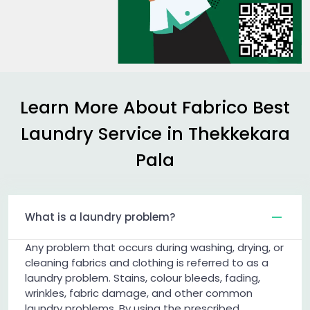
Learn More About Fabrico Best
Laundry Service in
Thekkekara
Pala
What is a laundry problem?
Any problem that occurs during washing, drying, or
cleaning fabrics and clothing is referred to as a
laundry problem. Stains, colour bleeds, fading,
wrinkles, fabric damage, and other common
laundry problems. By using the prescribed