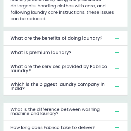
detergents, handling clothes with care, and
following laundry care instructions, these issues
can be reduced.
What are the benefits of doing laundry?
What is premium laundry?
What are the services provided by Fabrico
laundry?
Which is the biggest laundry company in
India?
What is the difference between washing
machine and laundry?
How long does Fabrico take to deliver?