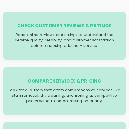
CHECK CUSTOMER REVIEWS & RATINGS
Read online reviews and ratings to understand the
service quality, reliability, and customer satisfaction
before choosing a laundry service.
COMPARE SERVICES & PRICING
Look for a laundry that offers comprehensive services like
stain removal, dry cleaning, and ironing at competitive
prices without compromising on quality.