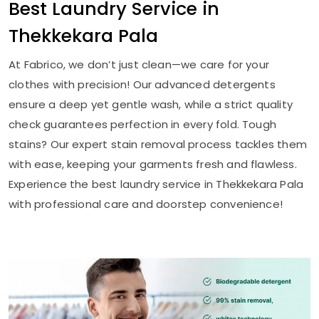
Best Laundry Service in
Thekkekara Pala
At Fabrico, we don’t just clean—we care for your
clothes with precision! Our advanced detergents
ensure a deep yet gentle wash, while a strict quality
check guarantees perfection in every fold. Tough
stains? Our expert stain removal process tackles them
with ease, keeping your garments fresh and flawless.
Experience the best laundry service in
Thekkekara Pala
with professional care and doorstep convenience!