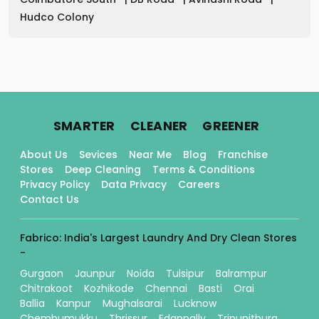
Hudco Colony
.
.
.
SMARTER
CLEANER
GREENER
About Us
Sevices
Near Me
Blog
Franchise
Stores
Deep Cleaning
Terms & Conditions
Privacy Policy
Data Privacy
Careers
Contact Us
Fabrico: India's Largest Laundry And Dry Clean Stores
-
Gurgaon
Jaunpur
Noida
Tulsipur
Balrampur
Chitrakoot
Kozhikode
Chennai
Basti
Orai
Ballia
Kanpur
Mughalsarai
Lucknow
Chembumukku
Thrissur
Edappally
Tripunithura