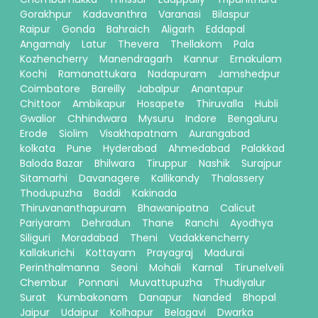
Gorakhpur
Kadavanthra
Varanasi
Bilaspur
Raipur
Gonda
Bahraich
Aligarh
Eddapal
Angamaly
Latur
Thevera
Thellakom
Pala
Kozhencherry
Manendragarh
Kannur
Ernakulam
Kochi
Ramanattukara
Nadapuram
Jamshedpur
Coimbatore
Bareilly
Jabalpur
Anantapur
Chittoor
Ambikapur
Hosapete
Thiruvalla
Hubli
Gwalior
Chhindwara
Mysuru
Indore
Bengaluru
Erode
Siolim
Visakhapatnam
Aurangabad
kolkata
Pune
Hyderabad
Ahmedabad
Palakkad
Baloda Bazar
Bhilwara
Tiruppur
Nashik
Surajpur
Sitamarhi
Davanagere
Kallikandy
Thalassery
Thodupuzha
Baddi
Kakinada
Thiruvananthapuram
Bhawanipatna
Calicut
Pariyaram
Dehradun
Thane
Ranchi
Ayodhya
Siliguri
Moradabad
Theni
Vadakkencherry
Kallakurichi
Kottayam
Prayagraj
Madurai
Perinthalmanna
Seoni
Mohali
Karnal
Tirunelveli
Chembur
Ponnani
Muvattupuzha
Thudiyalur
Surat
Kumbakonam
Danapur
Nanded
Bhopal
Jaipur
Udaipur
Kolhapur
Belagavi
Dwarka