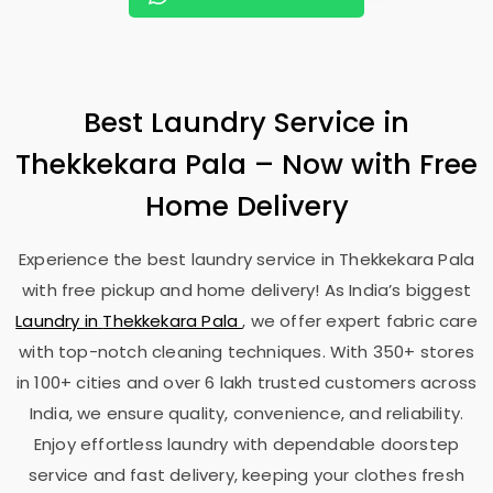
Best Laundry Service in
Thekkekara Pala
– Now with Free
Home Delivery
Experience the best laundry service in
Thekkekara Pala
with free pickup and home delivery! As India’s biggest
Laundry in
Thekkekara Pala
, we offer expert fabric care
with top-notch cleaning techniques. With 350+ stores
in 100+ cities and over 6 lakh trusted customers across
India, we ensure quality, convenience, and reliability.
Enjoy effortless laundry with dependable doorstep
service and fast delivery, keeping your clothes fresh