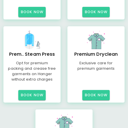
BOOK NOW
BOOK NOW
Prem.. Steam Press
Premium Dryclean
Opt for premium
Exclusive care for
packing and crease free
premium garments
garments on Hanger
without extra charges
BOOK NOW
BOOK NOW