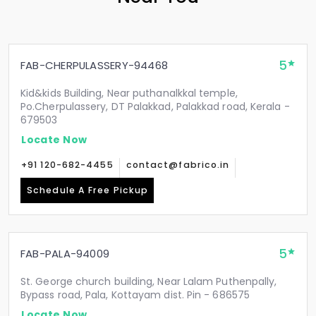
5
FAB-CHERPULASSERY-94468
Kid&kids Building, Near puthanalkkal temple,
Po.Cherpulassery, DT Palakkad, Palakkad road, Kerala -
679503
Locate Now
+91 120-682-4455
contact@fabrico.in
Schedule A Free Pickup
5
FAB-PALA-94009
St. George church building, Near Lalam Puthenpally,
Bypass road, Pala, Kottayam dist. Pin - 686575
Locate Now