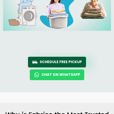
SCHEDULE FREE PICKUP
CHAT ON WHATSAPP