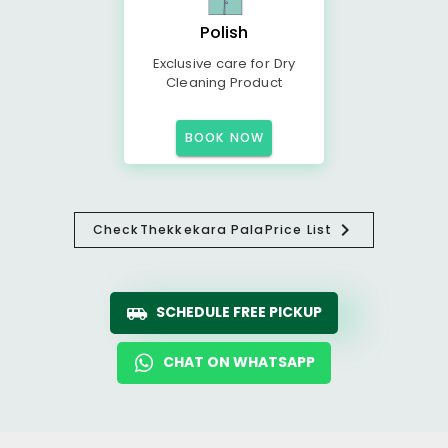
Polish
Exclusive care for Dry
Cleaning Product
BOOK NOW
Check
Thekkekara Pala
Price List
SCHEDULE FREE PICKUP
CHAT ON WHATSAPP