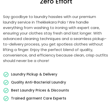
Zero Effort
Say goodbye to laundry hassles with our premium
laundry service in
Thekkekara Pala
! We handle
everything from washing to ironing with expert care,
ensuring your clothes stay fresh and last longer. With
advanced cleaning techniques and a seamless pickup-
to-delivery process, you get spotless clothes without
lifting a finger. Enjoy the perfect blend of quality,
convenience, and efficiency because clean, crisp outfits
should never be a chore!
Laundry Pickup & Delivery
Quality Anti-Bacterial Laundry
Best Laundry Prices & Discounts
Trained garment Care Experts