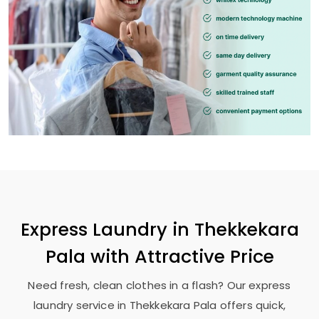
Express Laundry in
Thekkekara
Pala
with Attractive Price
Need fresh, clean clothes in a flash? Our express
laundry service in
Thekkekara Pala
offers quick,