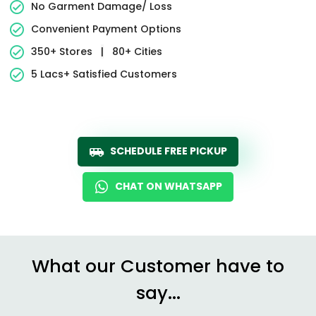
No Garment Damage/ Loss
Convenient Payment Options
350+ Stores
|
80+ Cities
5 Lacs+ Satisfied Customers
SCHEDULE FREE PICKUP
CHAT ON WHATSAPP
What our Customer have to
say...