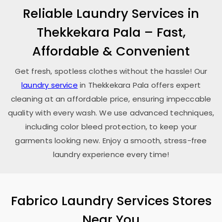
Reliable Laundry Services in
Thekkekara Pala
– Fast,
Affordable & Convenient
Get fresh, spotless clothes without the hassle! Our
laundry service
in
Thekkekara Pala
offers expert
cleaning at an affordable price, ensuring impeccable
quality with every wash. We use advanced techniques,
including color bleed protection, to keep your
garments looking new. Enjoy a smooth, stress-free
laundry experience every time!
Fabrico Laundry Services Stores
Near You