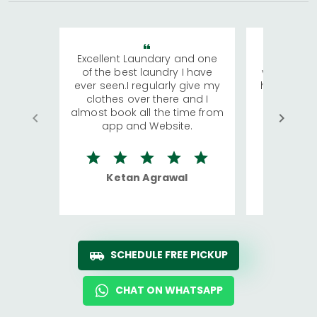
Excellent Laundary and one
My sisters
of the best laundry I have
visiting Ko
ever seen.I regularly give my
has young 
clothes over there and I
a lot of c
almost book all the time from
We were in
app and Website.
quite rid
Ketan Agrawal
Ro
SCHEDULE FREE PICKUP
CHAT ON WHATSAPP