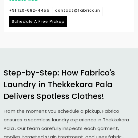
+91 120-682-4455
contact@fabrico.in
Schedule A Free Pickup
Step-by-Step: How Fabrico's
Laundry in
Thekkekara Pala
Delivers Spotless Clothes!
From the moment you schedule a pickup, Fabrico
ensures a seamless laundry experience in
Thekkekara
Pala
. Our team carefully inspects each garment,
applies targeted stain treatment, and uses fabric-