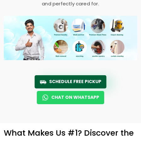
and perfectly cared for.
SCHEDULE FREE PICKUP
CHAT ON WHATSAPP
What Makes Us #1? Discover the