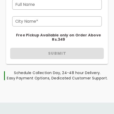
Full Name
City Name*
Free Pickup Available only on Order Above
Rs.349
SUBMIT
Schedule Collection Day, 24-48 hour Delivery.
Easy Payment Options, Dedicated Customer Support.