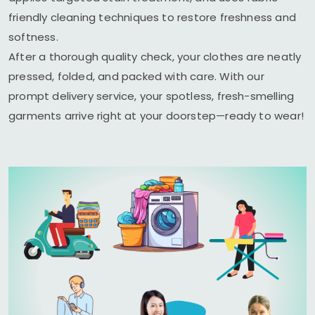
friendly cleaning techniques to restore freshness and
softness.
After a thorough quality check, your clothes are neatly
pressed, folded, and packed with care. With our
prompt delivery service, your spotless, fresh-smelling
garments arrive right at your doorstep—ready to wear!