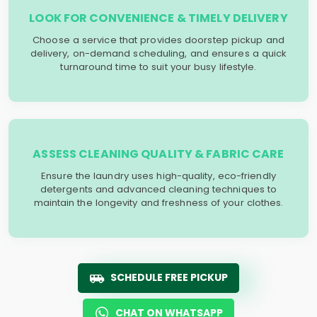
LOOK FOR CONVENIENCE & TIMELY DELIVERY
Choose a service that provides doorstep pickup and
delivery, on-demand scheduling, and ensures a quick
turnaround time to suit your busy lifestyle.
ASSESS CLEANING QUALITY & FABRIC CARE
Ensure the laundry uses high-quality, eco-friendly
detergents and advanced cleaning techniques to
maintain the longevity and freshness of your clothes.
SCHEDULE FREE PICKUP
CHAT ON WHATSAPP