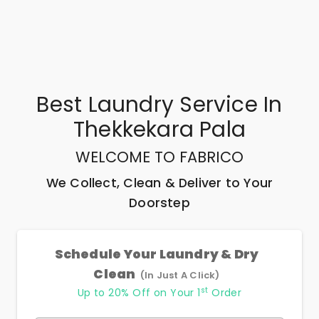
Best
Laundry Service In
Thekkekara Pala
WELCOME TO FABRICO
We Collect, Clean & Deliver to Your
Doorstep
Schedule Your Laundry & Dry
Clean
(In Just A Click)
st
Up to 20% Off on Your 1
Order