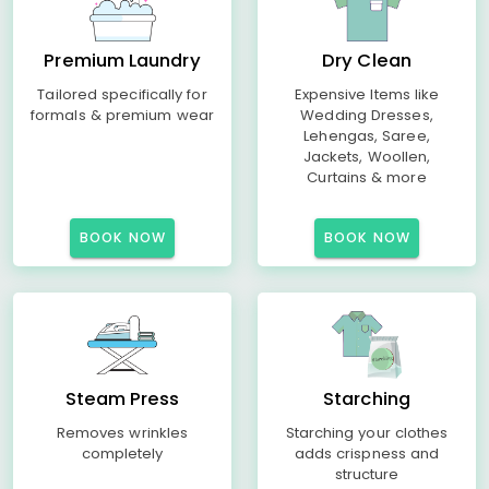
Premium Laundry
Dry Clean
Tailored specifically for
Expensive Items like
formals & premium wear
Wedding Dresses,
Lehengas, Saree,
Jackets, Woollen,
Curtains & more
BOOK NOW
BOOK NOW
Steam Press
Starching
Removes wrinkles
Starching your clothes
completely
adds crispness and
structure