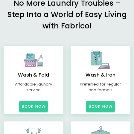
No More Laundry Troubles –
Step Into a World of Easy Living
with Fabrico!
Wash & Fold
Wash & Iron
Affordable laundry
Preferred for regular
service
and formals
BOOK NOW
BOOK NOW