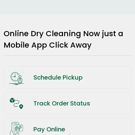
Online Dry Cleaning Now just a
Mobile App Click Away
Schedule Pickup
Track Order Status
Pay Online