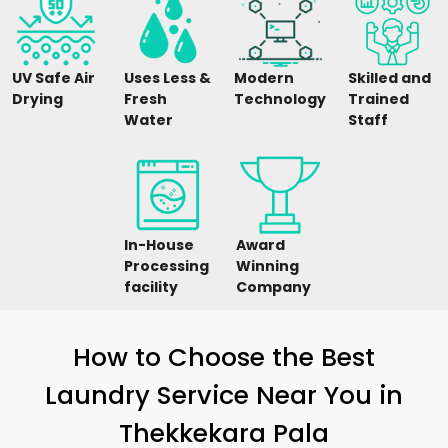
UV Safe Air
Uses Less &
Modern
Skilled and
Drying
Fresh
Technology
Trained
Water
Staff
In-House
Award
Processing
Winning
facility
Company
How to Choose the Best
Laundry Service Near You in
Thekkekara Pala