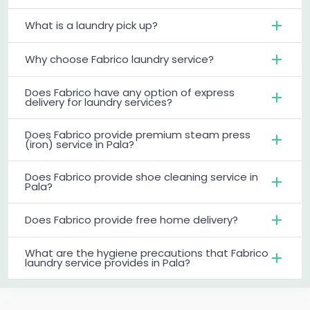
What is a laundry pick up?
Why choose Fabrico laundry service?
Does Fabrico have any option of express
delivery for laundry services?
Does Fabrico provide premium steam press
(iron) service in Pala?
Does Fabrico provide shoe cleaning service in
Pala?
Does Fabrico provide free home delivery?
What are the hygiene precautions that Fabrico
laundry service provides in Pala?