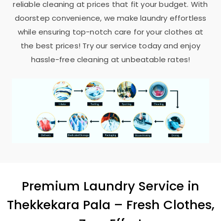
reliable cleaning at prices that fit your budget. With
doorstep convenience, we make laundry effortless
while ensuring top-notch care for your clothes at
the best prices! Try our service today and enjoy
hassle-free cleaning at unbeatable rates!
Premium Laundry Service in
Thekkekara Pala
– Fresh Clothes,