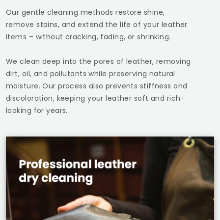
Our gentle cleaning methods restore shine,
remove stains, and extend the life of your leather
items – without cracking, fading, or shrinking.
We clean deep into the pores of leather, removing
dirt, oil, and pollutants while preserving natural
moisture. Our process also prevents stiffness and
discoloration, keeping your leather soft and rich-
looking for years.