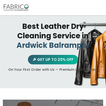
Best Leather Dry
Cleaning Service in
Ardwick Balrampur
🎉 GET UP TO 20% OFF
On Your First Order with Us — Premium Leather Care