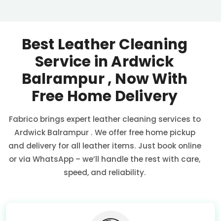
Best Leather Cleaning
Service in
Ardwick
Balrampur
, Now With
Free Home Delivery
Fabrico brings expert leather cleaning services to
Ardwick Balrampur
. We offer free home pickup
and delivery for all leather items. Just book online
or via WhatsApp – we’ll handle the rest with care,
speed, and reliability.