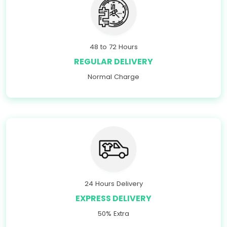
48 to 72 Hours
REGULAR DELIVERY
Normal Charge
24 Hours Delivery
EXPRESS DELIVERY
50% Extra