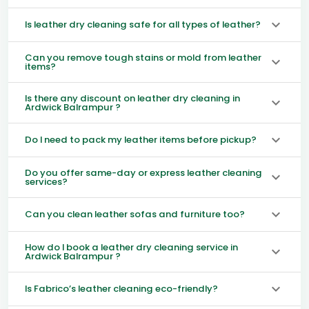
Is leather dry cleaning safe for all types of leather?
Can you remove tough stains or mold from leather
items?
Is there any discount on leather dry cleaning in
Ardwick Balrampur ?
Do I need to pack my leather items before pickup?
Do you offer same-day or express leather cleaning
services?
Can you clean leather sofas and furniture too?
How do I book a leather dry cleaning service in
Ardwick Balrampur ?
Is Fabrico’s leather cleaning eco-friendly?