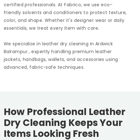
certified professionals. At Fabrico, we use eco-
friendly solvents and conditioners to protect texture,
color, and shape. Whether it's designer wear or daily
essentials, we treat every item with care.
We specialize in leather dry cleaning in
Ardwick
Balrampur
, expertly handling premium leather
jackets, handbags, wallets, and accessories using
advanced, fabric-safe techniques.
How Professional Leather
Dry Cleaning Keeps Your
Items Looking Fresh