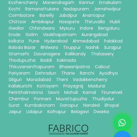
Kozhencherry
Manendragarh
Kannur
Ernakulam
Kochi
Ramanattukara
Nadapuram
Jamshedpur
Coimbatore
Bareilly
Jabalpur
Anantapur
Chittoor
Ambikapur
Hosapete
Thiruvalla
Hubli
Gwalior
Chhindwara
Mysuru
Indore
Bengaluru
Erode
Siolim
Visakhapatnam
Aurangabad
kolkata
Pune
Hyderabad
Ahmedabad
Palakkad
Baloda Bazar
Bhilwara
Tiruppur
Nashik
Surajpur
Sitamarhi
Davanagere
Kallikandy
Thalassery
Thodupuzha
Baddi
Kakinada
Thiruvananthapuram
Bhawanipatna
Calicut
Pariyaram
Dehradun
Thane
Ranchi
Ayodhya
Siliguri
Moradabad
Theni
Vadakkencherry
Kallakurichi
Kottayam
Prayagraj
Madurai
Perinthalmanna
Seoni
Mohali
Karnal
Tirunelveli
Chembur
Ponnani
Muvattupuzha
Thudiyalur
Surat
Kumbakonam
Danapur
Nanded
Bhopal
Jaipur
Udaipur
Kolhapur
Belagavi
Dwarka