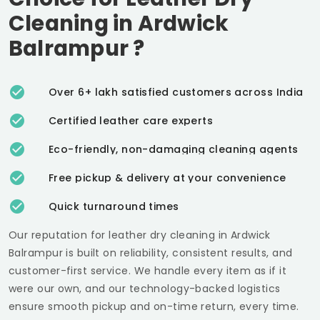
Cleaning in
Ardwick
Balrampur
?
Over 6+ lakh satisfied customers across India
Certified leather care experts
Eco-friendly, non-damaging cleaning agents
Free pickup & delivery at your convenience
Quick turnaround times
Our reputation for leather dry cleaning in
Ardwick
Balrampur
is built on reliability, consistent results, and
customer-first service. We handle every item as if it
were our own, and our technology-backed logistics
ensure smooth pickup and on-time return, every time.