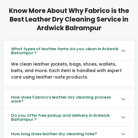
Know More About Why Fabrico is the
Best Leather Dry Cleaning Service in
Ardwick Balrampur
What types of leather items do you clean in Ardwick
Balrampur ?
We clean leather jackets, bags, shoes, wallets,
belts, and more. Each item is handled with expert
care using leather-safe products.
How does Fabrico’s leather dry cleaning process
work?
Do you offer free pickup and delivery in Ardwick
Balrampur ?
How long does leather dry cleaning take?