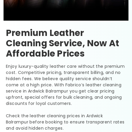
Premium Leather
Cleaning Service, Now At
Affordable Prices
Enjoy luxury-quality leather care without the premium
cost. Competitive pricing, transparent billing, and no
hidden fees. We believe quality service shouldn’t
come at a high price. With Fabrico’s leather cleaning
service in
Ardwick Balrampur
you get clear pricing
upfront, special offers for bulk cleaning, and ongoing
discounts for loyal customers.
Check the leather cleaning prices in
Ardwick
Balrampur
before booking to ensure transparent rates
and avoid hidden charges.