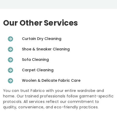
Our Other Services
Curtain Dry Cleaning
Shoe & Sneaker Cleaning
Sofa Cleaning
Carpet Cleaning
Woolen & Delicate Fabric Care
You can trust Fabrico with your entire wardrobe and
home. Our trained professionals follow garment-specific
protocols. All services reflect our commitment to
quality, convenience, and eco-friendly practices.