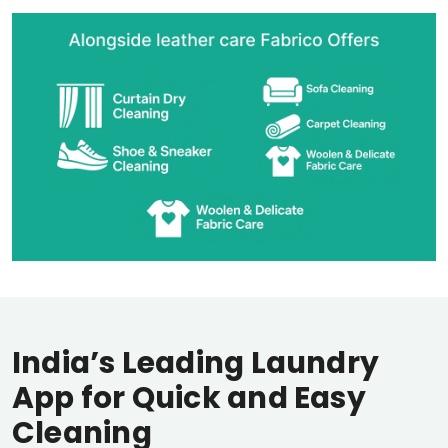
India’s Leading Laundry
App for Quick and Easy
Cleaning