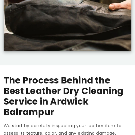
The Process Behind the
Best Leather Dry Cleaning
Service in
Ardwick
Balrampur
We start by carefully inspecting your leather item to
assess its texture, color, and any existing damage.