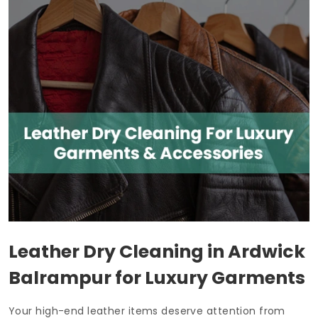
Leather Dry Cleaning in
Ardwick
Balrampur
for Luxury Garments
Your high-end leather items deserve attention from