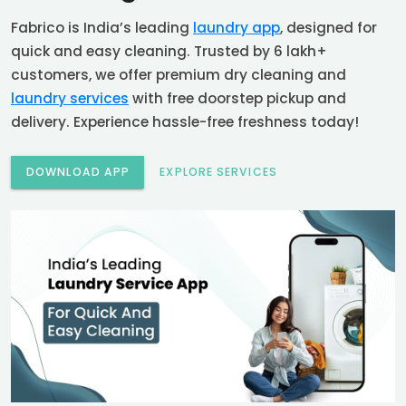
Fabrico is India’s leading
laundry app
, designed for
quick and easy cleaning. Trusted by 6 lakh+
customers, we offer premium dry cleaning and
laundry services
with free doorstep pickup and
delivery. Experience hassle-free freshness today!
DOWNLOAD APP
EXPLORE SERVICES