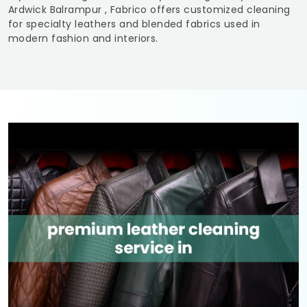
Ardwick Balrampur
, Fabrico offers customized cleaning
for specialty leathers and blended fabrics used in
modern fashion and interiors.