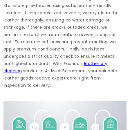
Stains are pre-treated using safe, leather-friendly
solutions. Using specialized solvents, we dry clean the
leather thoroughly, ensuring no water damage or
shrinkage. If there are cracks or faded areas, we
perform restorative treatments to revive its original
look. To maintain softness and prevent cracking, we
apply premium conditioners. Finally, each item
undergoes a strict quality check to ensure it meets
our highest standards. With Fabrico’s
leather dry
cleaning
service in
Ardwick Balrampur
, your valuable
leather goods receive expert care, right from
inspection to delivery.