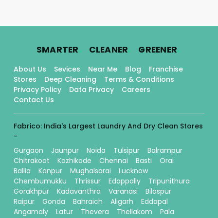
.
.
.
SMARTER
CLEANER
GREENER
About Us
Sevices
Near Me
Blog
Franchise
Stores
Deep Cleaning
Terms & Conditions
Privacy Policy
Data Privacy
Careers
Contact Us
Fabrico: India's Largest Laundry And Dry Clean Stores
-
Gurgaon
Jaunpur
Noida
Tulsipur
Balrampur
Chitrakoot
Kozhikode
Chennai
Basti
Orai
Ballia
Kanpur
Mughalsarai
Lucknow
Chembumukku
Thrissur
Edappally
Tripunithura
Gorakhpur
Kadavanthra
Varanasi
Bilaspur
Raipur
Gonda
Bahraich
Aligarh
Eddapal
Angamaly
Latur
Thevera
Thellakom
Pala