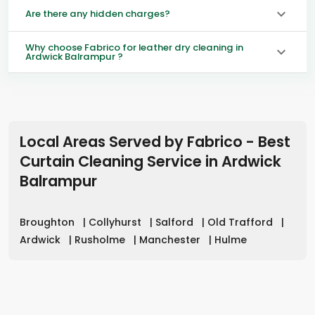
Are there any hidden charges?
Why choose Fabrico for leather dry cleaning in
Ardwick Balrampur ?
Local Areas Served by Fabrico - Best
Curtain Cleaning Service in
Ardwick
Balrampur
Broughton
|
Collyhurst
|
Salford
|
Old Trafford
|
Ardwick
|
Rusholme
|
Manchester
|
Hulme