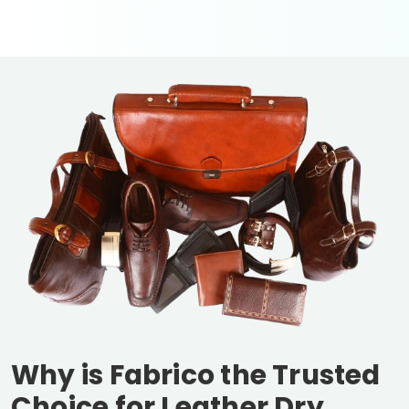
Why is Fabrico the Trusted
Choice for Leather Dry