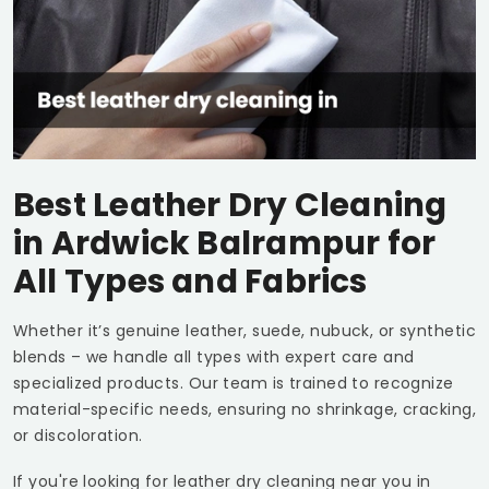
Best Leather Dry Cleaning
in
Ardwick Balrampur
for
All Types and Fabrics
Whether it’s genuine leather, suede, nubuck, or synthetic
blends – we handle all types with expert care and
specialized products. Our team is trained to recognize
material-specific needs, ensuring no shrinkage, cracking,
or discoloration.
If you're looking for leather dry cleaning near you in