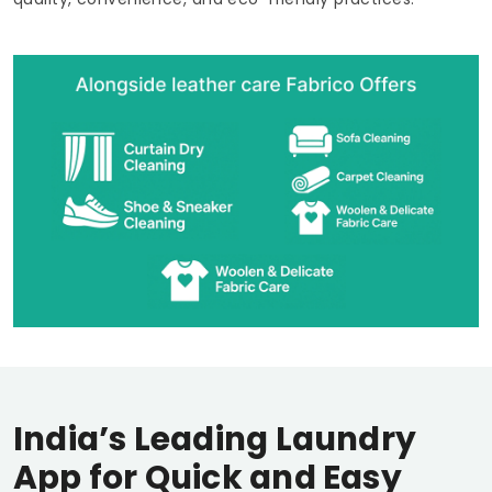
India’s Leading Laundry
App for Quick and Easy