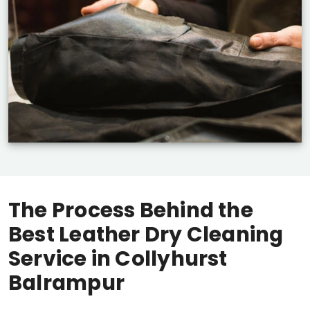
The Process Behind the
Best Leather Dry Cleaning
Service in
Collyhurst
Balrampur