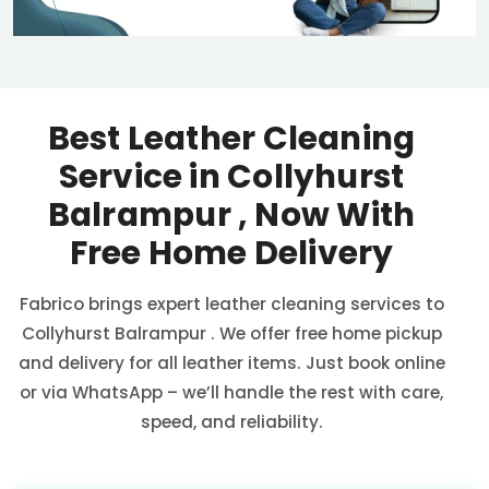
Best Leather Cleaning
Service in
Collyhurst
Balrampur
, Now With
Free Home Delivery
Fabrico brings expert leather cleaning services to
Collyhurst Balrampur
. We offer free home pickup
and delivery for all leather items. Just book online
or via WhatsApp – we’ll handle the rest with care,
speed, and reliability.