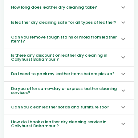
How long does leather dry cleaning take?
Is leather dry cleaning safe for all types of leather?
Can you remove tough stains or mold from leather
items?
Is there any discount on leather dry cleaning in
Collyhurst Balrampur ?
Do I need to pack my leather items before pickup?
Do you offer same-day or express leather cleaning
services?
Can you clean leather sofas and furniture too?
How do I book a leather dry cleaning service in
Collyhurst Balrampur ?