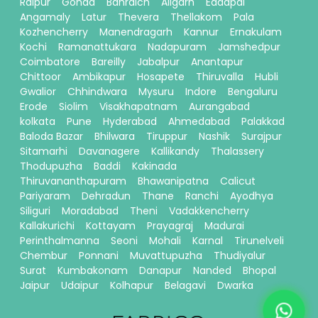
Raipur
Gonda
Bahraich
Aligarh
Eddapal
Angamaly
Latur
Thevera
Thellakom
Pala
Kozhencherry
Manendragarh
Kannur
Ernakulam
Kochi
Ramanattukara
Nadapuram
Jamshedpur
Coimbatore
Bareilly
Jabalpur
Anantapur
Chittoor
Ambikapur
Hosapete
Thiruvalla
Hubli
Gwalior
Chhindwara
Mysuru
Indore
Bengaluru
Erode
Siolim
Visakhapatnam
Aurangabad
kolkata
Pune
Hyderabad
Ahmedabad
Palakkad
Baloda Bazar
Bhilwara
Tiruppur
Nashik
Surajpur
Sitamarhi
Davanagere
Kallikandy
Thalassery
Thodupuzha
Baddi
Kakinada
Thiruvananthapuram
Bhawanipatna
Calicut
Pariyaram
Dehradun
Thane
Ranchi
Ayodhya
Siliguri
Moradabad
Theni
Vadakkencherry
Kallakurichi
Kottayam
Prayagraj
Madurai
Perinthalmanna
Seoni
Mohali
Karnal
Tirunelveli
Chembur
Ponnani
Muvattupuzha
Thudiyalur
Surat
Kumbakonam
Danapur
Nanded
Bhopal
Jaipur
Udaipur
Kolhapur
Belagavi
Dwarka