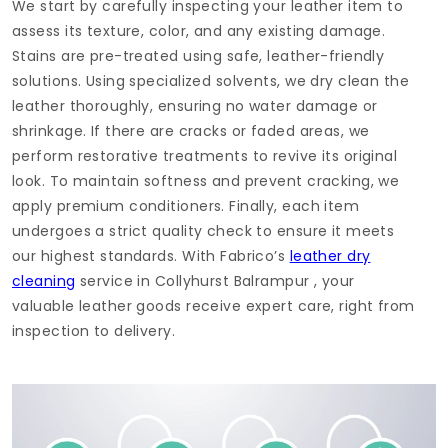
We start by carefully inspecting your leather item to
assess its texture, color, and any existing damage.
Stains are pre-treated using safe, leather-friendly
solutions. Using specialized solvents, we dry clean the
leather thoroughly, ensuring no water damage or
shrinkage. If there are cracks or faded areas, we
perform restorative treatments to revive its original
look. To maintain softness and prevent cracking, we
apply premium conditioners. Finally, each item
undergoes a strict quality check to ensure it meets
our highest standards. With Fabrico’s
leather dry
cleaning
service in
Collyhurst Balrampur
, your
valuable leather goods receive expert care, right from
inspection to delivery.