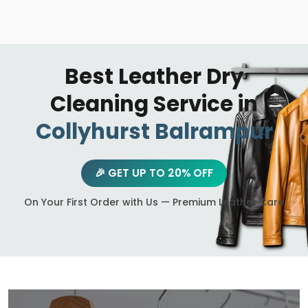
Best Leather Dry
Cleaning Service in
Collyhurst Balrampur
🎉 GET UP TO 20% OFF
On Your First Order with Us — Premium Leather Care