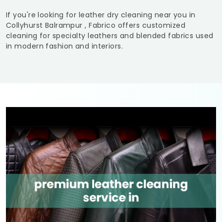
If you're looking for leather dry cleaning near you in
Collyhurst Balrampur
, Fabrico offers customized
cleaning for specialty leathers and blended fabrics used
in modern fashion and interiors.