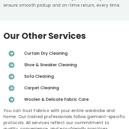
ensure smooth pickup and on-time return, every time.
Our Other Services
Curtain Dry Cleaning
Shoe & Sneaker Cleaning
Sofa Cleaning
Carpet Cleaning
Woolen & Delicate Fabric Care
You can trust Fabrico with your entire wardrobe and
home. Our trained professionals follow garment-specific
protocols. All services reflect our commitment to
quality, convenience, and eco-friendly practices.