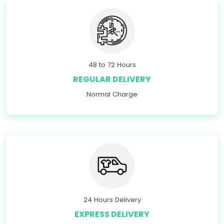
48 to 72 Hours
REGULAR DELIVERY
Normal Charge
24 Hours Delivery
EXPRESS DELIVERY