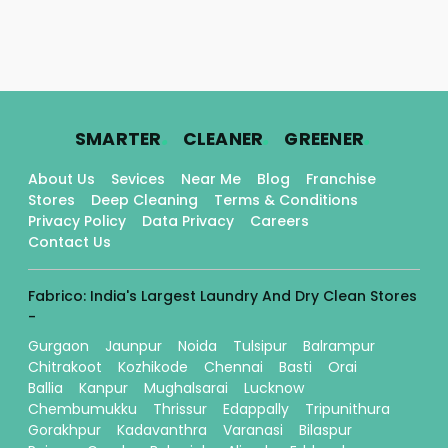
.
.
.
SMARTER
CLEANER
GREENER
About Us
Sevices
Near Me
Blog
Franchise
Stores
Deep Cleaning
Terms & Conditions
Privacy Policy
Data Privacy
Careers
Contact Us
Fabrico: India's Largest Laundry And Dry Clean Stores
-
Gurgaon
Jaunpur
Noida
Tulsipur
Balrampur
Chitrakoot
Kozhikode
Chennai
Basti
Orai
Ballia
Kanpur
Mughalsarai
Lucknow
Chembumukku
Thrissur
Edappally
Tripunithura
Gorakhpur
Kadavanthra
Varanasi
Bilaspur