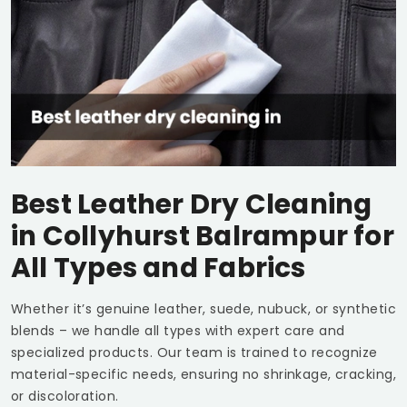
Best Leather Dry Cleaning
in
Collyhurst Balrampur
for
All Types and Fabrics
Whether it’s genuine leather, suede, nubuck, or synthetic
blends – we handle all types with expert care and
specialized products. Our team is trained to recognize
material-specific needs, ensuring no shrinkage, cracking,
or discoloration.