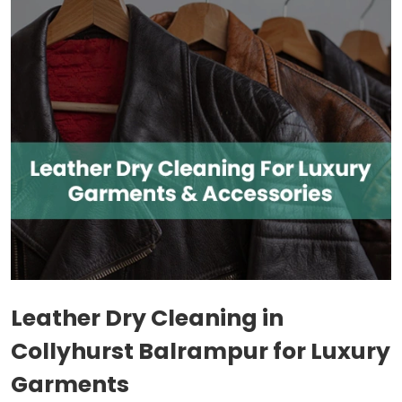
Leather Dry Cleaning in
Collyhurst Balrampur
for Luxury
Garments