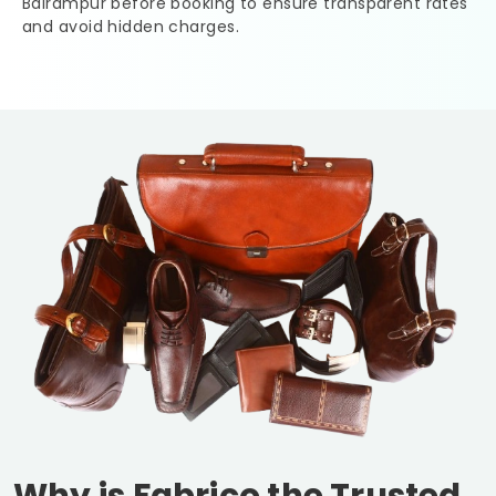
Balrampur
before booking to ensure transparent rates
and avoid hidden charges.
Why is Fabrico the Trusted