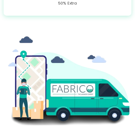
50% Extra