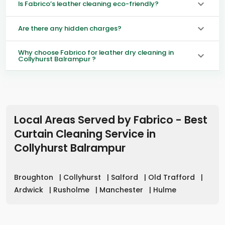
Is Fabrico’s leather cleaning eco-friendly?
Are there any hidden charges?
Why choose Fabrico for leather dry cleaning in
Collyhurst Balrampur ?
Local Areas Served by Fabrico - Best
Curtain Cleaning Service in
Collyhurst Balrampur
Broughton
|
Collyhurst
|
Salford
|
Old Trafford
|
Ardwick
|
Rusholme
|
Manchester
|
Hulme