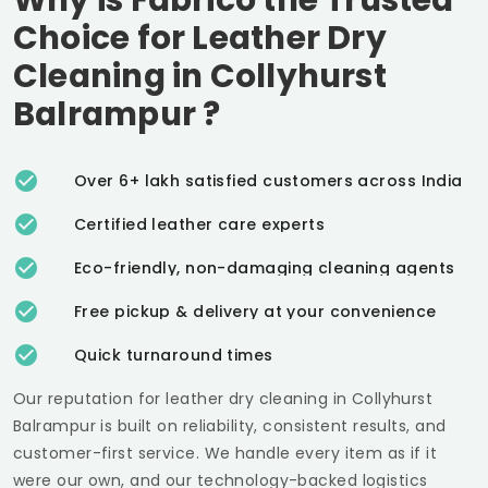
Choice for Leather Dry
Cleaning in
Collyhurst
Balrampur
?
Over 6+ lakh satisfied customers across India
Certified leather care experts
Eco-friendly, non-damaging cleaning agents
Free pickup & delivery at your convenience
Quick turnaround times
Our reputation for leather dry cleaning in
Collyhurst
Balrampur
is built on reliability, consistent results, and
customer-first service. We handle every item as if it
were our own, and our technology-backed logistics