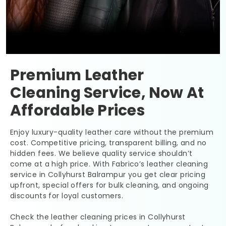
Premium Leather
Cleaning Service, Now At
Affordable Prices
Enjoy luxury-quality leather care without the premium
cost. Competitive pricing, transparent billing, and no
hidden fees. We believe quality service shouldn’t
come at a high price. With Fabrico’s leather cleaning
service in
Collyhurst Balrampur
you get clear pricing
upfront, special offers for bulk cleaning, and ongoing
discounts for loyal customers.
Check the leather cleaning prices in
Collyhurst