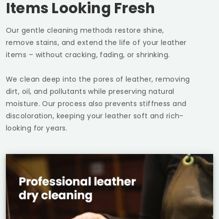
Items Looking Fresh
Our gentle cleaning methods restore shine,
remove stains, and extend the life of your leather
items – without cracking, fading, or shrinking.
We clean deep into the pores of leather, removing
dirt, oil, and pollutants while preserving natural
moisture. Our process also prevents stiffness and
discoloration, keeping your leather soft and rich-
looking for years.