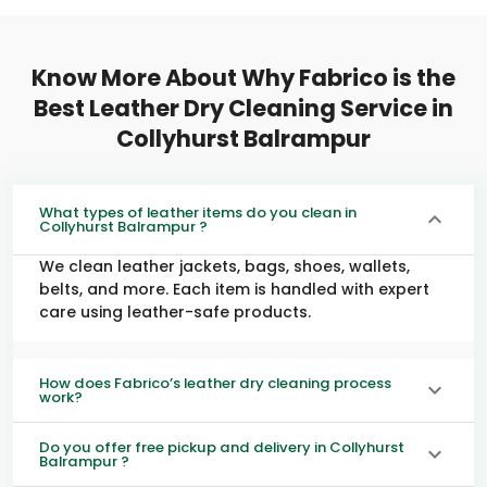
Know More About Why Fabrico is the
Best Leather Dry Cleaning Service in
Collyhurst Balrampur
What types of leather items do you clean in
Collyhurst Balrampur ?
We clean leather jackets, bags, shoes, wallets,
belts, and more. Each item is handled with expert
care using leather-safe products.
How does Fabrico’s leather dry cleaning process
work?
Do you offer free pickup and delivery in Collyhurst
Balrampur ?