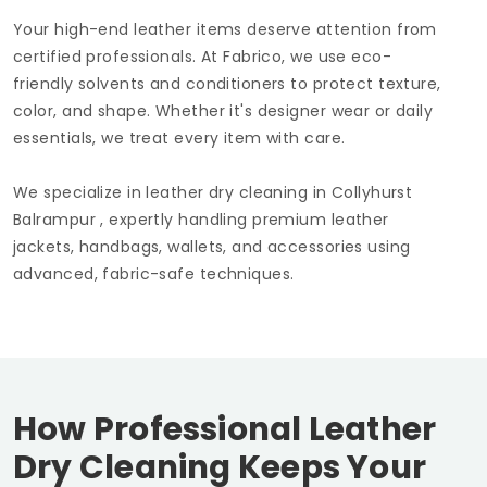
Your high-end leather items deserve attention from
certified professionals. At Fabrico, we use eco-
friendly solvents and conditioners to protect texture,
color, and shape. Whether it's designer wear or daily
essentials, we treat every item with care.
We specialize in leather dry cleaning in
Collyhurst
Balrampur
, expertly handling premium leather
jackets, handbags, wallets, and accessories using
advanced, fabric-safe techniques.
How Professional Leather
Dry Cleaning Keeps Your