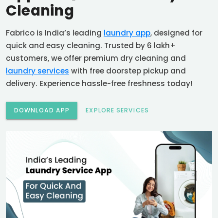
Cleaning
Fabrico is India’s leading
laundry app
, designed for
quick and easy cleaning. Trusted by 6 lakh+
customers, we offer premium dry cleaning and
laundry services
with free doorstep pickup and
delivery. Experience hassle-free freshness today!
DOWNLOAD APP
EXPLORE SERVICES