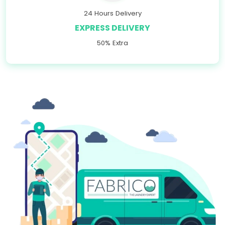
24 Hours Delivery
EXPRESS DELIVERY
50% Extra