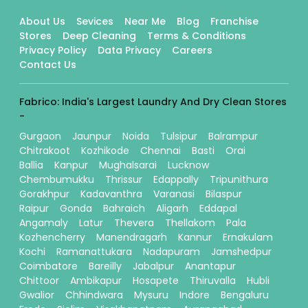
About Us
Sevices
Near Me
Blog
Franchise
Stores
Deep Cleaning
Terms & Conditions
Privacy Policy
Data Privacy
Careers
Contact Us
Fabrico: India's Largest Laundry And Dry Clean Stores
-
Gurgaon
Jaunpur
Noida
Tulsipur
Balrampur
Chitrakoot
Kozhikode
Chennai
Basti
Orai
Ballia
Kanpur
Mughalsarai
Lucknow
Chembumukku
Thrissur
Edappally
Tripunithura
Gorakhpur
Kadavanthra
Varanasi
Bilaspur
Raipur
Gonda
Bahraich
Aligarh
Eddapal
Angamaly
Latur
Thevera
Thellakom
Pala
Kozhencherry
Manendragarh
Kannur
Ernakulam
Kochi
Ramanattukara
Nadapuram
Jamshedpur
Coimbatore
Bareilly
Jabalpur
Anantapur
Chittoor
Ambikapur
Hosapete
Thiruvalla
Hubli
Gwalior
Chhindwara
Mysuru
Indore
Bengaluru