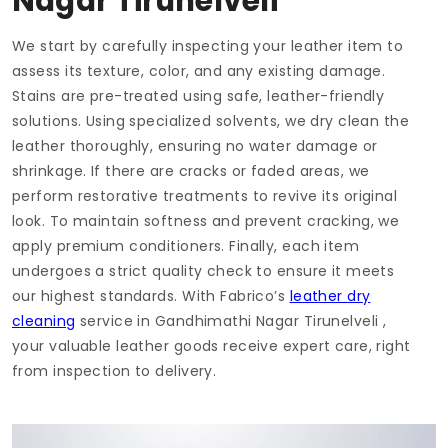
Nagar Tirunelveli
We start by carefully inspecting your leather item to
assess its texture, color, and any existing damage.
Stains are pre-treated using safe, leather-friendly
solutions. Using specialized solvents, we dry clean the
leather thoroughly, ensuring no water damage or
shrinkage. If there are cracks or faded areas, we
perform restorative treatments to revive its original
look. To maintain softness and prevent cracking, we
apply premium conditioners. Finally, each item
undergoes a strict quality check to ensure it meets
our highest standards. With Fabrico’s
leather dry
cleaning
service in
Gandhimathi Nagar Tirunelveli
,
your valuable leather goods receive expert care, right
from inspection to delivery.