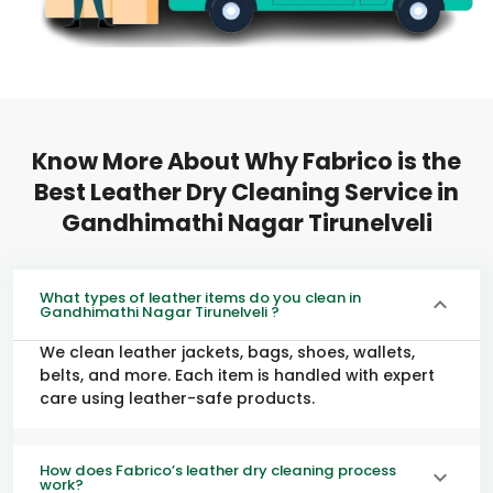
Know More About Why Fabrico is the
Best Leather Dry Cleaning Service in
Gandhimathi Nagar Tirunelveli
What types of leather items do you clean in
Gandhimathi Nagar Tirunelveli ?
We clean leather jackets, bags, shoes, wallets,
belts, and more. Each item is handled with expert
care using leather-safe products.
How does Fabrico’s leather dry cleaning process
work?