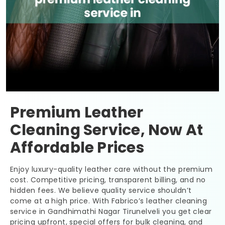
Premium Leather
Cleaning Service, Now At
Affordable Prices
Enjoy luxury-quality leather care without the premium
cost. Competitive pricing, transparent billing, and no
hidden fees. We believe quality service shouldn’t
come at a high price. With Fabrico’s leather cleaning
service in
Gandhimathi Nagar Tirunelveli
you get clear
pricing upfront, special offers for bulk cleaning, and