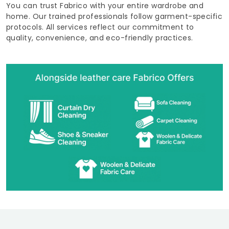
You can trust Fabrico with your entire wardrobe and
home. Our trained professionals follow garment-specific
protocols. All services reflect our commitment to
quality, convenience, and eco-friendly practices.