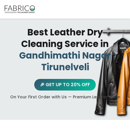
Best Leather Dry
Cleaning Service in
Gandhimathi Nagar
Tirunelveli
🎉 GET UP TO 20% OFF
On Your First Order with Us — Premium Leather Care