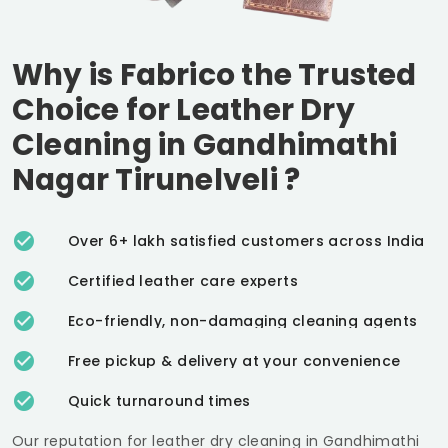
Why is Fabrico the Trusted
Choice for Leather Dry
Cleaning in
Gandhimathi
Nagar Tirunelveli
?
Over 6+ lakh satisfied customers across India
Certified leather care experts
Eco-friendly, non-damaging cleaning agents
Free pickup & delivery at your convenience
Quick turnaround times
Our reputation for leather dry cleaning in
Gandhimathi