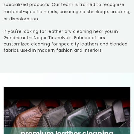
specialized products. Our team is trained to recognize
material-specific needs, ensuring no shrinkage, cracking,
or discoloration.
If you're looking for leather dry cleaning near you in
Gandhimathi Nagar Tirunelveli
, Fabrico offers
customized cleaning for specialty leathers and blended
fabrics used in modern fashion and interiors.