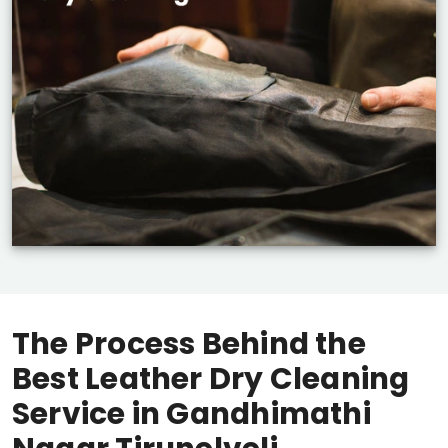
The Process Behind the
Best Leather Dry Cleaning
Service in
Gandhimathi