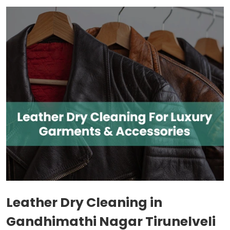
Leather Dry Cleaning in
Gandhimathi Nagar Tirunelveli