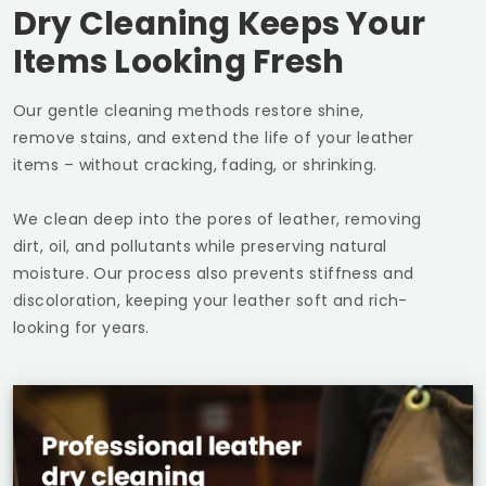
Dry Cleaning Keeps Your
Items Looking Fresh
Our gentle cleaning methods restore shine,
remove stains, and extend the life of your leather
items – without cracking, fading, or shrinking.
We clean deep into the pores of leather, removing
dirt, oil, and pollutants while preserving natural
moisture. Our process also prevents stiffness and
discoloration, keeping your leather soft and rich-
looking for years.