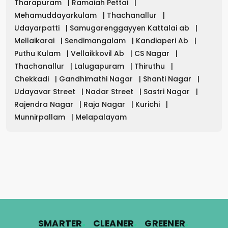
Tharapuram
|
Ramaiah Pettai
|
Mehamuddayarkulam
|
Thachanallur
|
Udayarpatti
|
Samugarenggayyen Kattalai ab
|
Mellaikarai
|
Sendimangalam
|
Kandiaperi Ab
|
Puthu Kulam
|
Vellaikkovil Ab
|
CS Nagar
|
Thachanallur
|
Lalugapuram
|
Thiruthu
|
Chekkadi
|
Gandhimathi Nagar
|
Shanti Nagar
|
Udayavar Street
|
Nadar Street
|
Sastri Nagar
|
Rajendra Nagar
|
Raja Nagar
|
Kurichi
|
Munnirpallam
|
Melapalayam
.
.
.
SMARTER
CLEANER
GREENER