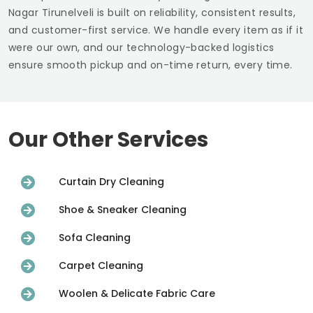
Nagar Tirunelveli
is built on reliability, consistent results,
and customer-first service. We handle every item as if it
were our own, and our technology-backed logistics
ensure smooth pickup and on-time return, every time.
Our Other Services
Curtain Dry Cleaning
Shoe & Sneaker Cleaning
Sofa Cleaning
Carpet Cleaning
Woolen & Delicate Fabric Care