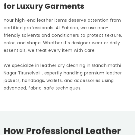
for Luxury Garments
Your high-end leather items deserve attention from
certified professionals. At Fabrico, we use eco-
friendly solvents and conditioners to protect texture,
color, and shape. Whether it's designer wear or daily
essentials, we treat every item with care.
We specialize in leather dry cleaning in
Gandhimathi
Nagar Tirunelveli
, expertly handling premium leather
jackets, handbags, wallets, and accessories using
advanced, fabric-safe techniques.
How Professional Leather