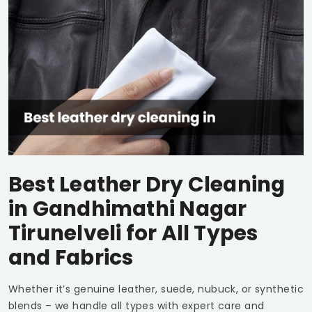
Best Leather Dry Cleaning
in
Gandhimathi Nagar
Tirunelveli
for All Types
and Fabrics
Whether it’s genuine leather, suede, nubuck, or synthetic
blends – we handle all types with expert care and