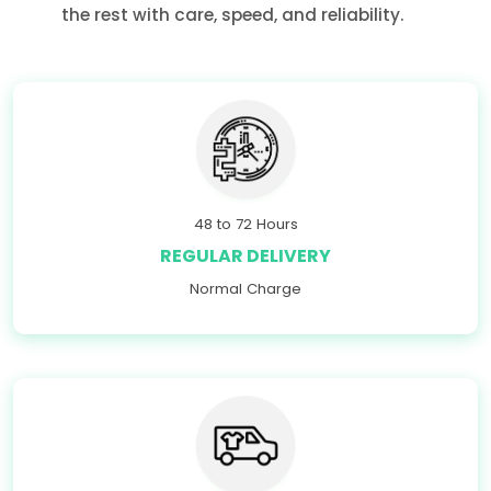
the rest with care, speed, and reliability.
48 to 72 Hours
REGULAR DELIVERY
Normal Charge