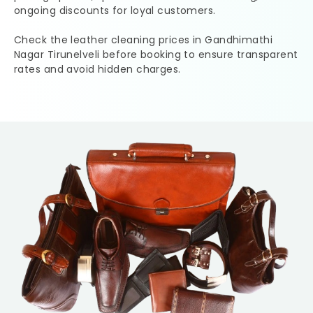
ongoing discounts for loyal customers.
Check the leather cleaning prices in
Gandhimathi
Nagar Tirunelveli
before booking to ensure transparent
rates and avoid hidden charges.