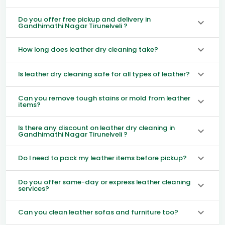
Do you offer free pickup and delivery in
Gandhimathi Nagar Tirunelveli ?
How long does leather dry cleaning take?
Is leather dry cleaning safe for all types of leather?
Can you remove tough stains or mold from leather
items?
Is there any discount on leather dry cleaning in
Gandhimathi Nagar Tirunelveli ?
Do I need to pack my leather items before pickup?
Do you offer same-day or express leather cleaning
services?
Can you clean leather sofas and furniture too?