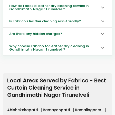
How do I book a leather dry cleaning service in
Gandhimathi Nagar Tirunelveli ?
Is Fabrico’s leather cleaning eco-friendly?
Are there any hidden charges?
Why choose Fabrico for leather dry cleaning in
Gandhimathi Nagar Tirunelveli ?
Local Areas Served by Fabrico - Best
Curtain Cleaning Service in
Gandhimathi Nagar Tirunelveli
Abishekekapatti
|
Ramayanpatti
|
Ramalinganeri
|