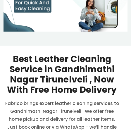
Best Leather Cleaning
Service in
Gandhimathi
Nagar Tirunelveli
, Now
With Free Home Delivery
Fabrico brings expert leather cleaning services to
Gandhimathi Nagar Tirunelveli
. We offer free
home pickup and delivery for all leather items.
Just book online or via WhatsApp – we’ll handle