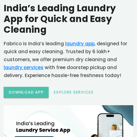
India’s Leading Laundry
App for Quick and Easy
Cleaning
Fabrico is India’s leading
laundry app
, designed for
quick and easy cleaning. Trusted by 6 lakh+
customers, we offer premium dry cleaning and
laundry services
with free doorstep pickup and
delivery. Experience hassle-free freshness today!
DOWNLOAD APP
EXPLORE SERVICES