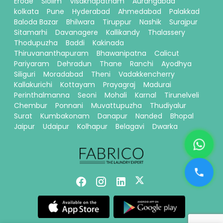
Erode
Siolim
Visakhapatnam
Aurangabad
kolkata
Pune
Hyderabad
Ahmedabad
Palakkad
Baloda Bazar
Bhilwara
Tiruppur
Nashik
Surajpur
Sitamarhi
Davanagere
Kallikandy
Thalassery
Thodupuzha
Baddi
Kakinada
Thiruvananthapuram
Bhawanipatna
Calicut
Pariyaram
Dehradun
Thane
Ranchi
Ayodhya
Siliguri
Moradabad
Theni
Vadakkencherry
Kallakurichi
Kottayam
Prayagraj
Madurai
Perinthalmanna
Seoni
Mohali
Karnal
Tirunelveli
Chembur
Ponnani
Muvattupuzha
Thudiyalur
Surat
Kumbakonam
Danapur
Nanded
Bhopal
Jaipur
Udaipur
Kolhapur
Belagavi
Dwarka