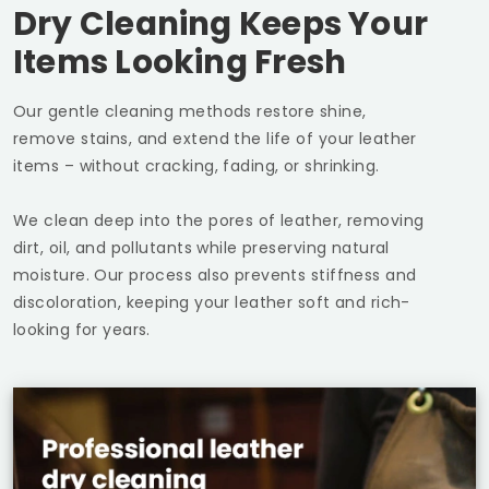
Dry Cleaning Keeps Your
Items Looking Fresh
Our gentle cleaning methods restore shine,
remove stains, and extend the life of your leather
items – without cracking, fading, or shrinking.
We clean deep into the pores of leather, removing
dirt, oil, and pollutants while preserving natural
moisture. Our process also prevents stiffness and
discoloration, keeping your leather soft and rich-
looking for years.