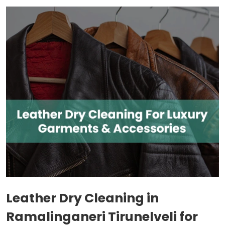
Leather Dry Cleaning in
Ramalinganeri Tirunelveli
for