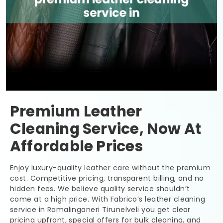
Premium Leather
Cleaning Service, Now At
Affordable Prices
Enjoy luxury-quality leather care without the premium
cost. Competitive pricing, transparent billing, and no
hidden fees. We believe quality service shouldn’t
come at a high price. With Fabrico’s leather cleaning
service in
Ramalinganeri Tirunelveli
you get clear
pricing upfront, special offers for bulk cleaning, and