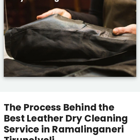
The Process Behind the
Best Leather Dry Cleaning
Service in
Ramalinganeri