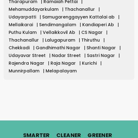
Tharapuram
|
Ramaiah Pettai
|
Mehamuddayarkulam
|
Thachanallur
|
Udayarpatti
|
Samugarenggayyen Kattalai ab
|
Mellaikarai
|
Sendimangalam
|
Kandiaperi Ab
|
Puthu Kulam
|
Vellaikkovil Ab
|
CS Nagar
|
Thachanallur
|
Lalugapuram
|
Thiruthu
|
Chekkadi
|
Gandhimathi Nagar
|
Shanti Nagar
|
Udayavar Street
|
Nadar Street
|
Sastri Nagar
|
Rajendra Nagar
|
Raja Nagar
|
Kurichi
|
Munnirpallam
|
Melapalayam
.
.
.
SMARTER
CLEANER
GREENER