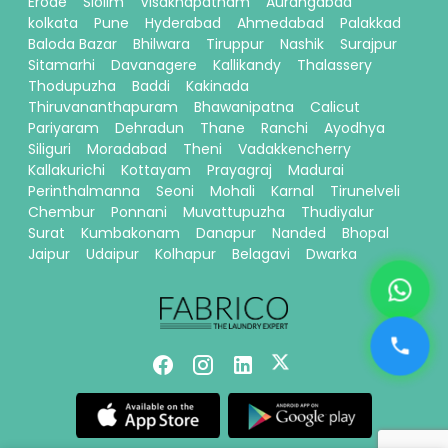
Erode
Siolim
Visakhapatnam
Aurangabad
kolkata
Pune
Hyderabad
Ahmedabad
Palakkad
Baloda Bazar
Bhilwara
Tiruppur
Nashik
Surajpur
Sitamarhi
Davanagere
Kallikandy
Thalassery
Thodupuzha
Baddi
Kakinada
Thiruvananthapuram
Bhawanipatna
Calicut
Pariyaram
Dehradun
Thane
Ranchi
Ayodhya
Siliguri
Moradabad
Theni
Vadakkencherry
Kallakurichi
Kottayam
Prayagraj
Madurai
Perinthalmanna
Seoni
Mohali
Karnal
Tirunelveli
Chembur
Ponnani
Muvattupuzha
Thudiyalur
Surat
Kumbakonam
Danapur
Nanded
Bhopal
Jaipur
Udaipur
Kolhapur
Belagavi
Dwarka