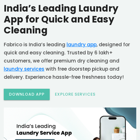
India’s Leading Laundry
App for Quick and Easy
Cleaning
Fabrico is India’s leading
laundry app
, designed for
quick and easy cleaning. Trusted by 6 lakh+
customers, we offer premium dry cleaning and
laundry services
with free doorstep pickup and
delivery. Experience hassle-free freshness today!
DOWNLOAD APP
EXPLORE SERVICES