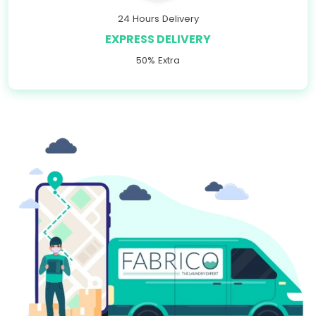
24 Hours Delivery
EXPRESS DELIVERY
50% Extra