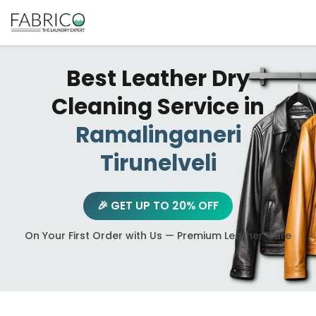
Best Leather Dry
Cleaning Service in
Ramalinganeri
Tirunelveli
🎉 GET UP TO 20% OFF
On Your First Order with Us — Premium Leather Care