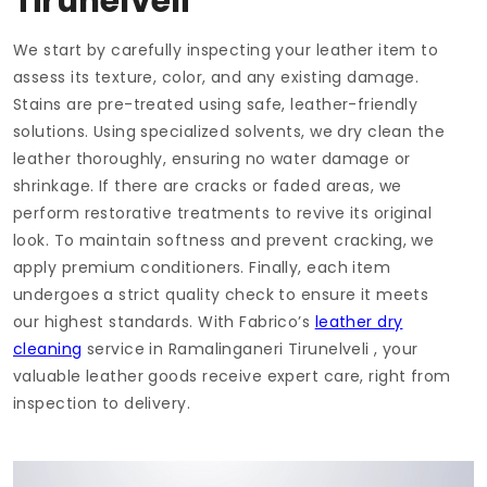
Tirunelveli
We start by carefully inspecting your leather item to
assess its texture, color, and any existing damage.
Stains are pre-treated using safe, leather-friendly
solutions. Using specialized solvents, we dry clean the
leather thoroughly, ensuring no water damage or
shrinkage. If there are cracks or faded areas, we
perform restorative treatments to revive its original
look. To maintain softness and prevent cracking, we
apply premium conditioners. Finally, each item
undergoes a strict quality check to ensure it meets
our highest standards. With Fabrico’s
leather dry
cleaning
service in
Ramalinganeri Tirunelveli
, your
valuable leather goods receive expert care, right from
inspection to delivery.