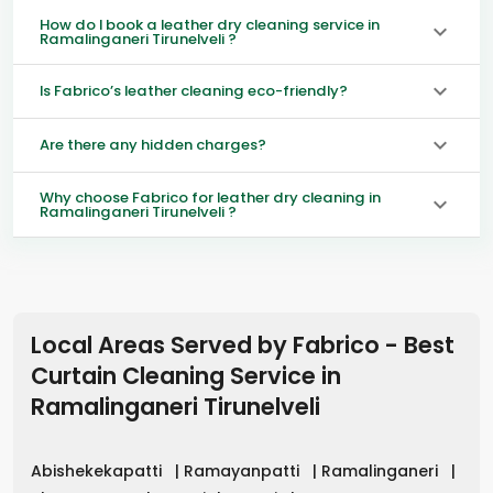
How do I book a leather dry cleaning service in
Ramalinganeri Tirunelveli ?
Is Fabrico’s leather cleaning eco-friendly?
Are there any hidden charges?
Why choose Fabrico for leather dry cleaning in
Ramalinganeri Tirunelveli ?
Local Areas Served by Fabrico - Best
Curtain Cleaning Service in
Ramalinganeri Tirunelveli
Abishekekapatti
|
Ramayanpatti
|
Ramalinganeri
|