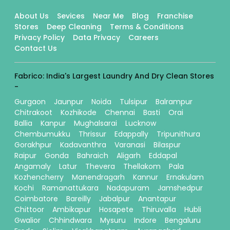
About Us
Sevices
Near Me
Blog
Franchise
Stores
Deep Cleaning
Terms & Conditions
Privacy Policy
Data Privacy
Careers
Contact Us
Fabrico: India's Largest Laundry And Dry Clean Stores
-
Gurgaon
Jaunpur
Noida
Tulsipur
Balrampur
Chitrakoot
Kozhikode
Chennai
Basti
Orai
Ballia
Kanpur
Mughalsarai
Lucknow
Chembumukku
Thrissur
Edappally
Tripunithura
Gorakhpur
Kadavanthra
Varanasi
Bilaspur
Raipur
Gonda
Bahraich
Aligarh
Eddapal
Angamaly
Latur
Thevera
Thellakom
Pala
Kozhencherry
Manendragarh
Kannur
Ernakulam
Kochi
Ramanattukara
Nadapuram
Jamshedpur
Coimbatore
Bareilly
Jabalpur
Anantapur
Chittoor
Ambikapur
Hosapete
Thiruvalla
Hubli
Gwalior
Chhindwara
Mysuru
Indore
Bengaluru