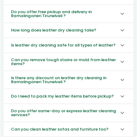
Do you offer free pickup and delivery in
Ramalinganeri Tirunelveli ?
How long does leather dry cleaning take?
Is leather dry cleaning safe for all types of leather?
Can you remove tough stains or mold from leather
items?
Is there any discount on leather dry cleaning in
Ramalinganeri Tirunelveli ?
Do I need to pack my leather items before pickup?
Do you offer same-day or express leather cleaning
services?
Can you clean leather sofas and furniture too?