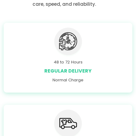
care, speed, and reliability.
48 to 72 Hours
REGULAR DELIVERY
Normal Charge