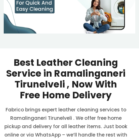
Best Leather Cleaning
Service in
Ramalinganeri
Tirunelveli
, Now With
Free Home Delivery
Fabrico brings expert leather cleaning services to
Ramalinganeri Tirunelveli
. We offer free home
pickup and delivery for all leather items. Just book
online or via WhatsApp – we’ll handle the rest with