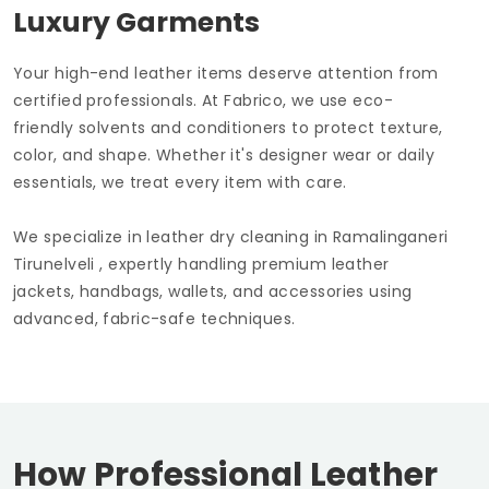
Luxury Garments
Your high-end leather items deserve attention from
certified professionals. At Fabrico, we use eco-
friendly solvents and conditioners to protect texture,
color, and shape. Whether it's designer wear or daily
essentials, we treat every item with care.
We specialize in leather dry cleaning in
Ramalinganeri
Tirunelveli
, expertly handling premium leather
jackets, handbags, wallets, and accessories using
advanced, fabric-safe techniques.
How Professional Leather