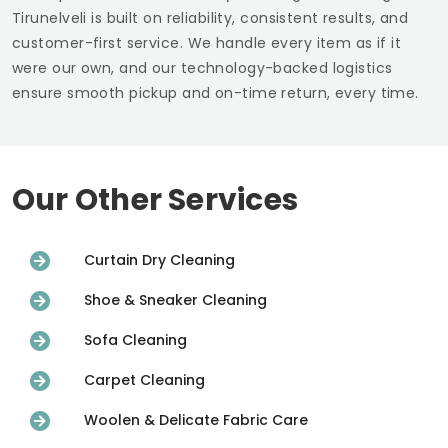
Tirunelveli
is built on reliability, consistent results, and
customer-first service. We handle every item as if it
were our own, and our technology-backed logistics
ensure smooth pickup and on-time return, every time.
Our Other Services
Curtain Dry Cleaning
Shoe & Sneaker Cleaning
Sofa Cleaning
Carpet Cleaning
Woolen & Delicate Fabric Care