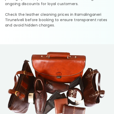
ongoing discounts for loyal customers.
Check the leather cleaning prices in
Ramalinganeri
Tirunelveli
before booking to ensure transparent rates
and avoid hidden charges.