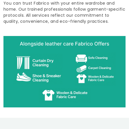
You can trust Fabrico with your entire wardrobe and
home. Our trained professionals follow garment-specific
protocols. All services reflect our commitment to
quality, convenience, and eco-friendly practices.