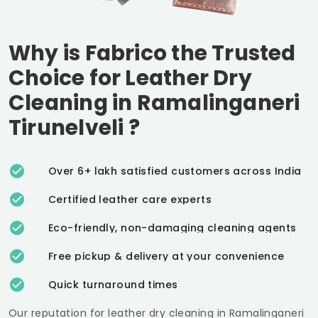
Why is Fabrico the Trusted
Choice for Leather Dry
Cleaning in
Ramalinganeri
Tirunelveli
?
Over 6+ lakh satisfied customers across India
Certified leather care experts
Eco-friendly, non-damaging cleaning agents
Free pickup & delivery at your convenience
Quick turnaround times
Our reputation for leather dry cleaning in
Ramalinganeri