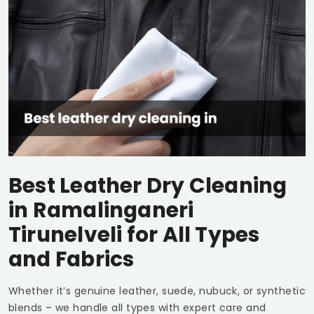
Best Leather Dry Cleaning
in
Ramalinganeri
Tirunelveli
for All Types
and Fabrics
Whether it’s genuine leather, suede, nubuck, or synthetic
blends – we handle all types with expert care and