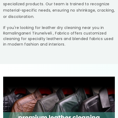
specialized products. Our team is trained to recognize
material-specific needs, ensuring no shrinkage, cracking,
or discoloration.
If you're looking for leather dry cleaning near you in
Ramalinganeri Tirunelveli
, Fabrico offers customized
cleaning for specialty leathers and blended fabrics used
in modern fashion and interiors.