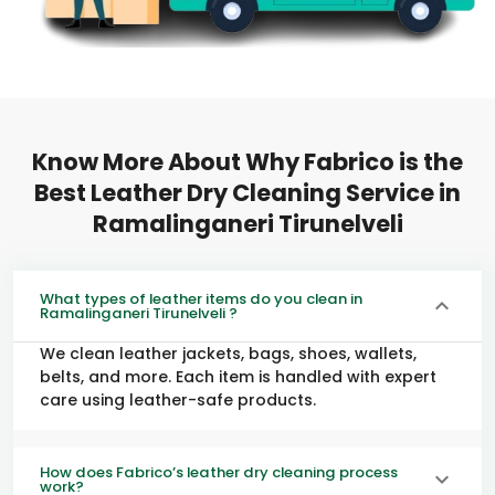
Know More About Why Fabrico is the
Best Leather Dry Cleaning Service in
Ramalinganeri Tirunelveli
What types of leather items do you clean in
Ramalinganeri Tirunelveli ?
We clean leather jackets, bags, shoes, wallets,
belts, and more. Each item is handled with expert
care using leather-safe products.
How does Fabrico’s leather dry cleaning process
work?