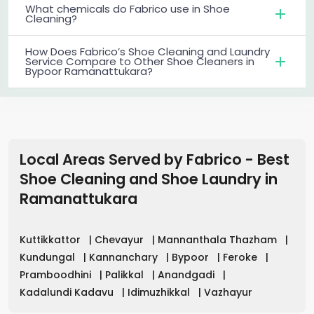
What chemicals do Fabrico use in Shoe
Cleaning?
How Does Fabrico’s Shoe Cleaning and Laundry
Service Compare to Other Shoe Cleaners in
Bypoor Ramanattukara?
Local Areas Served by Fabrico - Best
Shoe Cleaning and Shoe Laundry in
Ramanattukara
Kuttikkattor
|
Chevayur
|
Mannanthala Thazham
|
Kundungal
|
Kannanchary
|
Bypoor
|
Feroke
|
Pramboodhini
|
Palikkal
|
Anandgadi
|
Kadalundi Kadavu
|
Idimuzhikkal
|
Vazhayur