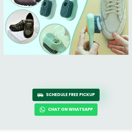
SCHEDULE FREE PICKUP
CHAT ON WHATSAPP