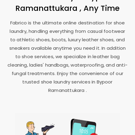
Ramanattukara
, Any Time
Fabrico is the ultimate online destination for shoe
laundry, handling everything from casual footwear
to athletic shoes, boots, luxury leather shoes, and
sneakers available anytime you need it. In addition
to shoe services, we specialize in leather bag
cleaning, ladies' handbags, waterproofing, and anti-
fungal treatments. Enjoy the convenience of our
trusted shoe laundry services in
Bypoor
Ramanattukara
.