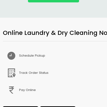
Online Laundry & Dry Cleaning No
Schedule Pickup
Track Order Status
Pay Online