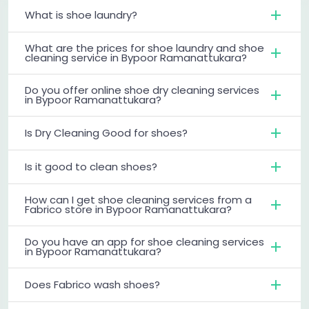
What is shoe laundry?
What are the prices for shoe laundry and shoe
cleaning service in Bypoor Ramanattukara?
Do you offer online shoe dry cleaning services
in Bypoor Ramanattukara?
Is Dry Cleaning Good for shoes?
Is it good to clean shoes?
How can I get shoe cleaning services from a
Fabrico store in Bypoor Ramanattukara?
Do you have an app for shoe cleaning services
in Bypoor Ramanattukara?
Does Fabrico wash shoes?