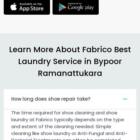
Learn More About Fabrico Best
Laundry Service in
Bypoor
Ramanattukara
How long does shoe repair take?
The time required for shoe cleaning and shoe
laundry at Fabrico typically depends on the type
and extent of the cleaning needed. Simple
cleaning like shoe laundry or Anti-Fungal and Anti-