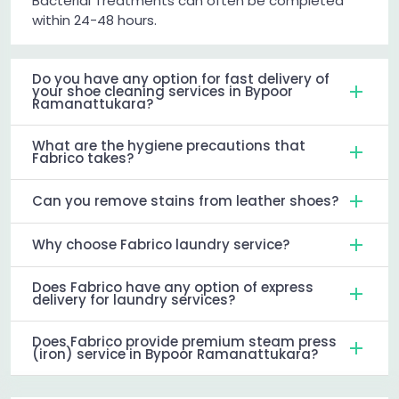
Bacterial Treatments can often be completed
within 24-48 hours.
Do you have any option for fast delivery of
your shoe cleaning services in Bypoor
Ramanattukara?
What are the hygiene precautions that
Fabrico takes?
Can you remove stains from leather shoes?
Why choose Fabrico laundry service?
Does Fabrico have any option of express
delivery for laundry services?
Does Fabrico provide premium steam press
(iron) service in Bypoor Ramanattukara?