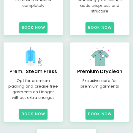
completely
adds crispness and
structure
BOOK NOW
BOOK NOW
Prem.. Steam Press
Premium Dryclean
Opt for premium
Exclusive care for
packing and crease free
premium garments
garments on Hanger
without extra charges
BOOK NOW
BOOK NOW