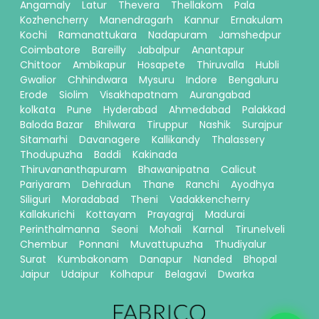
Angamaly
Latur
Thevera
Thellakom
Pala
Kozhencherry
Manendragarh
Kannur
Ernakulam
Kochi
Ramanattukara
Nadapuram
Jamshedpur
Coimbatore
Bareilly
Jabalpur
Anantapur
Chittoor
Ambikapur
Hosapete
Thiruvalla
Hubli
Gwalior
Chhindwara
Mysuru
Indore
Bengaluru
Erode
Siolim
Visakhapatnam
Aurangabad
kolkata
Pune
Hyderabad
Ahmedabad
Palakkad
Baloda Bazar
Bhilwara
Tiruppur
Nashik
Surajpur
Sitamarhi
Davanagere
Kallikandy
Thalassery
Thodupuzha
Baddi
Kakinada
Thiruvananthapuram
Bhawanipatna
Calicut
Pariyaram
Dehradun
Thane
Ranchi
Ayodhya
Siliguri
Moradabad
Theni
Vadakkencherry
Kallakurichi
Kottayam
Prayagraj
Madurai
Perinthalmanna
Seoni
Mohali
Karnal
Tirunelveli
Chembur
Ponnani
Muvattupuzha
Thudiyalur
Surat
Kumbakonam
Danapur
Nanded
Bhopal
Jaipur
Udaipur
Kolhapur
Belagavi
Dwarka