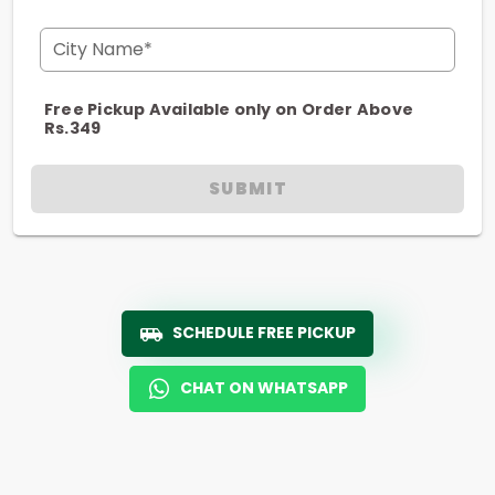
City Name*
Free Pickup Available only on Order Above
Rs.349
SUBMIT
SCHEDULE FREE PICKUP
CHAT ON WHATSAPP