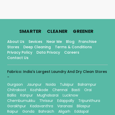
.
.
.
SMARTER
CLEANER
GREENER
About Us
Sevices
Near Me
Blog
Franchise
Stores
Deep Cleaning
Terms & Conditions
Privacy Policy
Data Privacy
Careers
Contact Us
Fabrico: India's Largest Laundry And Dry Clean Stores
-
Gurgaon
Jaunpur
Noida
Tulsipur
Balrampur
Chitrakoot
Kozhikode
Chennai
Basti
Orai
Ballia
Kanpur
Mughalsarai
Lucknow
Chembumukku
Thrissur
Edappally
Tripunithura
Gorakhpur
Kadavanthra
Varanasi
Bilaspur
Raipur
Gonda
Bahraich
Aligarh
Eddapal