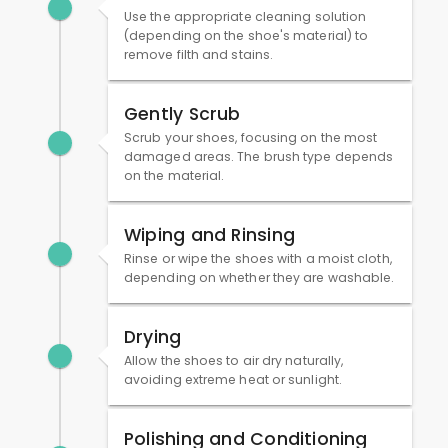
Use the appropriate cleaning solution
(depending on the shoe's material) to
remove filth and stains.
Gently Scrub
Scrub your shoes, focusing on the most
damaged areas. The brush type depends
on the material.
Wiping and Rinsing
Rinse or wipe the shoes with a moist cloth,
depending on whether they are washable.
Drying
Allow the shoes to air dry naturally,
avoiding extreme heat or sunlight.
Polishing and Conditioning