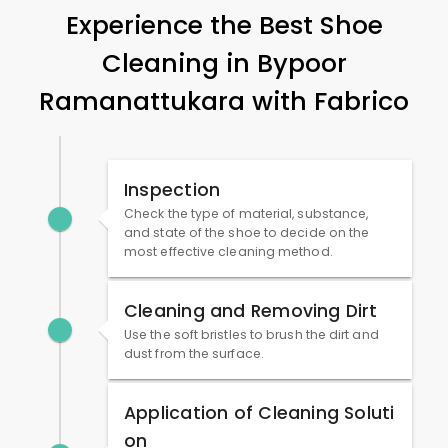
Experience the Best Shoe
Cleaning in
Bypoor
Ramanattukara
with Fabrico
Inspection
Check the type of material, substance,
and state of the shoe to decide on the
most effective cleaning method.
Cleaning and Removing Dirt
Use the soft bristles to brush the dirt and
dust from the surface.
Application of Cleaning Soluti
on