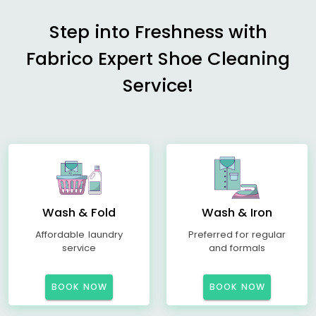
Step into Freshness with
Fabrico Expert Shoe Cleaning
Service!
Wash & Fold
Wash & Iron
Affordable laundry
Preferred for regular
service
and formals
BOOK NOW
BOOK NOW