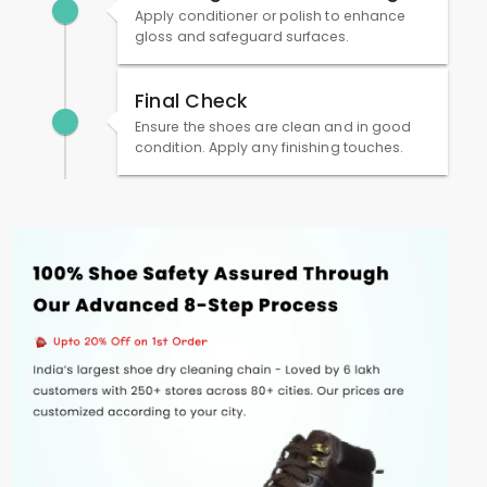
Apply conditioner or polish to enhance
gloss and safeguard surfaces.
Final Check
Ensure the shoes are clean and in good
condition. Apply any finishing touches.