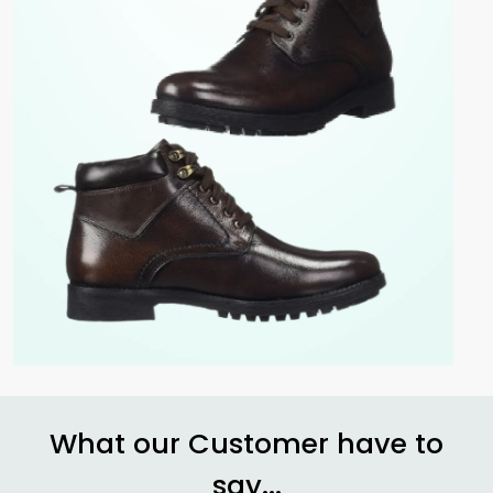
What our Customer have to
say...