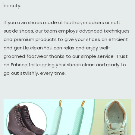
beauty.
If you own shoes made of leather, sneakers or soft
suede shoes, our team employs advanced techniques
and premium products to give your shoes an efficient
and gentle clean.You can relax and enjoy well-
groomed footwear thanks to our simple service. Trust
on Fabrico for keeping your shoes clean and ready to
go out stylishly, every time.