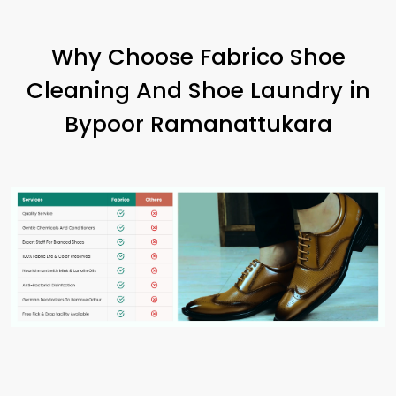
Why Choose Fabrico Shoe
Cleaning And Shoe Laundry in
Bypoor Ramanattukara