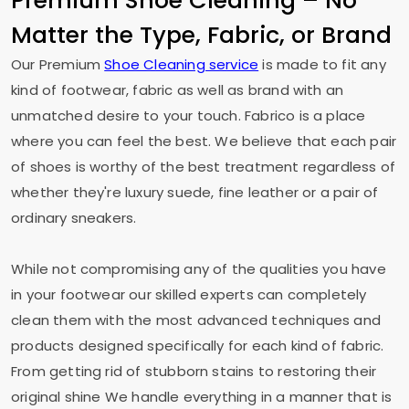
Premium Shoe Cleaning – No
Matter the Type, Fabric, or Brand
Our Premium
Shoe Cleaning service
is made to fit any
kind of footwear, fabric as well as brand with an
unmatched desire to your touch. Fabrico is a place
where you can feel the best. We believe that each pair
of shoes is worthy of the best treatment regardless of
whether they're luxury suede, fine leather or a pair of
ordinary sneakers.
While not compromising any of the qualities you have
in your footwear our skilled experts can completely
clean them with the most advanced techniques and
products designed specifically for each kind of fabric.
From getting rid of stubborn stains to restoring their
original shine We handle everything in a manner that is