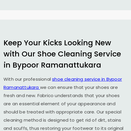
Keep Your Kicks Looking New
with Our Shoe Cleaning Service
in
Bypoor Ramanattukara
With our professional
shoe cleaning service in
Bypoor
Ramanattukara
we can ensure that your shoes are
fresh and new. Fabrico understands that your shoes
are an essential element of your appearance and
should be treated with appropriate care. Our special
cleaning method is designed to get rid of dirt, stains
and scuffs, thus restoring your footwear to its original