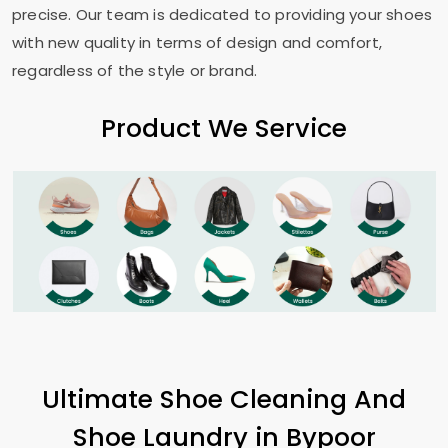
precise. Our team is dedicated to providing your shoes
with new quality in terms of design and comfort,
regardless of the style or brand.
Product We Service
Ultimate Shoe Cleaning And
Shoe Laundry in
Bypoor