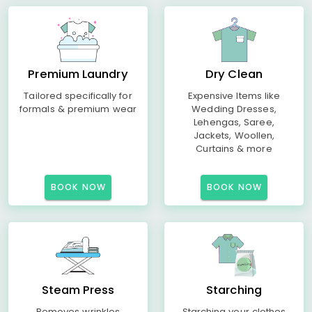
Premium Laundry
Dry Clean
Tailored specifically for
Expensive Items like
formals & premium wear
Wedding Dresses,
Lehengas, Saree,
Jackets, Woollen,
Curtains & more
BOOK NOW
BOOK NOW
Steam Press
Starching
Removes wrinkles
Starching your clothes