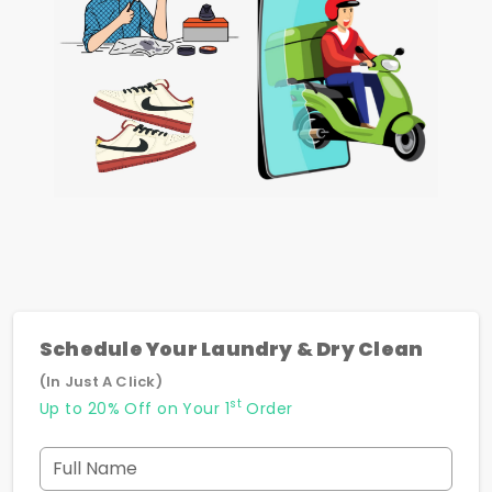
Schedule Your Laundry & Dry Clean
(In Just A Click)
st
Up to 20% Off on Your 1
Order
Full Name