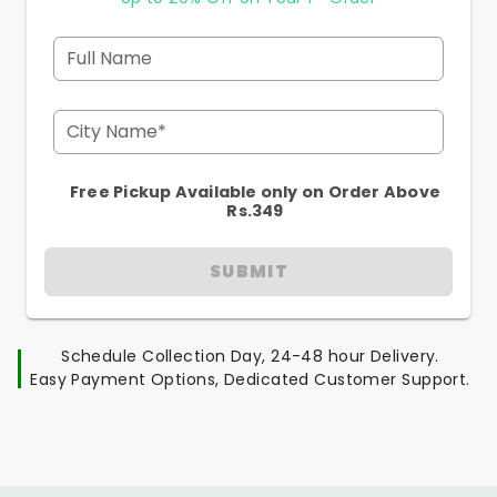
Full Name
City Name*
Free Pickup Available only on Order Above
Rs.349
SUBMIT
Schedule Collection Day, 24-48 hour Delivery.
Easy Payment Options, Dedicated Customer Support.