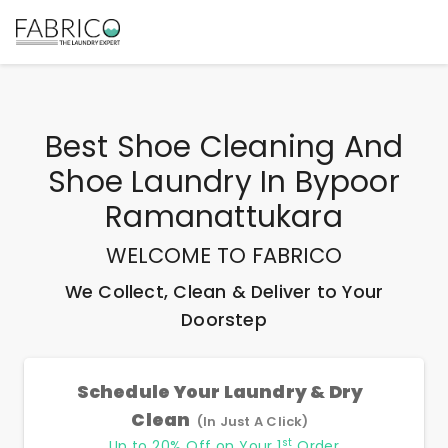
Best
Shoe Cleaning And
Shoe Laundry In Bypoor
Ramanattukara
WELCOME TO FABRICO
We Collect, Clean & Deliver to Your
Doorstep
Schedule Your Laundry & Dry
Clean
(In Just A Click)
st
Up to 20% Off on Your 1
Order