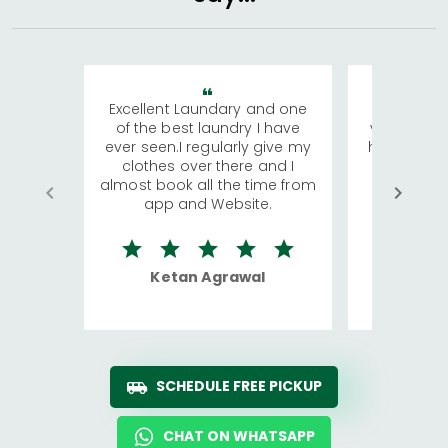
Excellent Laundary and one
My sisters
of the best laundry I have
visiting Ko
ever seen.I regularly give my
has young 
clothes over there and I
a lot of c
almost book all the time from
We were in
app and Website.
quite rid
Ketan Agrawal
Ro
SCHEDULE FREE PICKUP
CHAT ON WHATSAPP