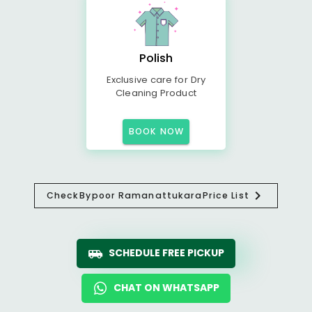
Polish
Exclusive care for Dry
Cleaning Product
BOOK NOW
Check
Bypoor Ramanattukara
Price List
SCHEDULE FREE PICKUP
CHAT ON WHATSAPP