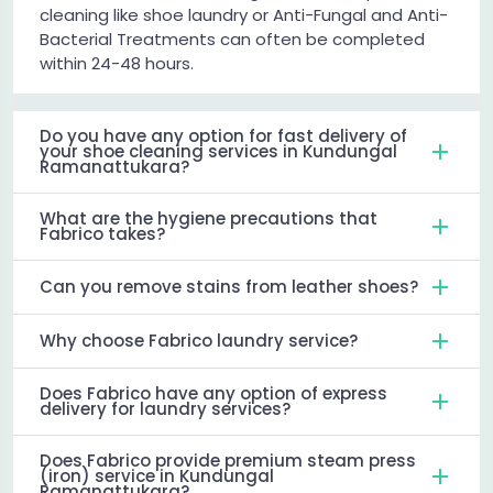
cleaning like shoe laundry or Anti-Fungal and Anti-
Bacterial Treatments can often be completed
within 24-48 hours.
Do you have any option for fast delivery of
your shoe cleaning services in Kundungal
Ramanattukara?
What are the hygiene precautions that
Fabrico takes?
Can you remove stains from leather shoes?
Why choose Fabrico laundry service?
Does Fabrico have any option of express
delivery for laundry services?
Does Fabrico provide premium steam press
(iron) service in Kundungal
Ramanattukara?