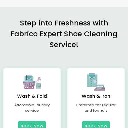
Step into Freshness with
Fabrico Expert Shoe Cleaning
Service!
Wash & Fold
Wash & Iron
Affordable laundry
Preferred for regular
service
and formals
BOOK NOW
BOOK NOW