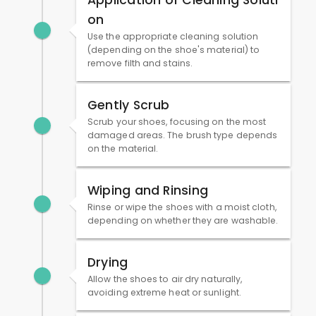
Application of Cleaning Soluti
on
Use the appropriate cleaning solution
(depending on the shoe's material) to
remove filth and stains.
Gently Scrub
Scrub your shoes, focusing on the most
damaged areas. The brush type depends
on the material.
Wiping and Rinsing
Rinse or wipe the shoes with a moist cloth,
depending on whether they are washable.
Drying
Allow the shoes to air dry naturally,
avoiding extreme heat or sunlight.