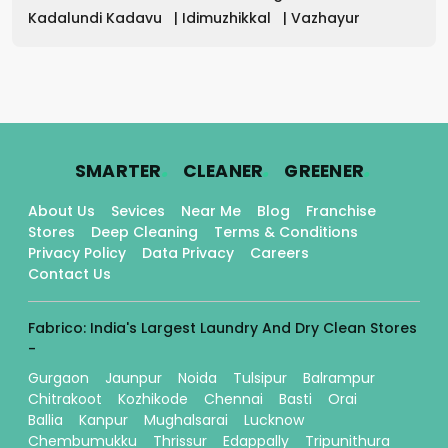
Kadalundi Kadavu
|
Idimuzhikkal
|
Vazhayur
.
.
.
SMARTER
CLEANER
GREENER
About Us
Sevices
Near Me
Blog
Franchise
Stores
Deep Cleaning
Terms & Conditions
Privacy Policy
Data Privacy
Careers
Contact Us
Fabrico: India's Largest Laundry And Dry Clean Stores
-
Gurgaon
Jaunpur
Noida
Tulsipur
Balrampur
Chitrakoot
Kozhikode
Chennai
Basti
Orai
Ballia
Kanpur
Mughalsarai
Lucknow
Chembumukku
Thrissur
Edappally
Tripunithura