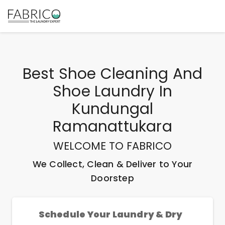
Best
Shoe Cleaning And
Shoe Laundry In
Kundungal
Ramanattukara
WELCOME TO FABRICO
We Collect, Clean & Deliver to Your
Doorstep
Schedule Your Laundry & Dry