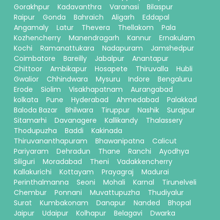
Gorakhpur
Kadavanthra
Varanasi
Bilaspur
Raipur
Gonda
Bahraich
Aligarh
Eddapal
Angamaly
Latur
Thevera
Thellakom
Pala
Kozhencherry
Manendragarh
Kannur
Ernakulam
Kochi
Ramanattukara
Nadapuram
Jamshedpur
Coimbatore
Bareilly
Jabalpur
Anantapur
Chittoor
Ambikapur
Hosapete
Thiruvalla
Hubli
Gwalior
Chhindwara
Mysuru
Indore
Bengaluru
Erode
Siolim
Visakhapatnam
Aurangabad
kolkata
Pune
Hyderabad
Ahmedabad
Palakkad
Baloda Bazar
Bhilwara
Tiruppur
Nashik
Surajpur
Sitamarhi
Davanagere
Kallikandy
Thalassery
Thodupuzha
Baddi
Kakinada
Thiruvananthapuram
Bhawanipatna
Calicut
Pariyaram
Dehradun
Thane
Ranchi
Ayodhya
Siliguri
Moradabad
Theni
Vadakkencherry
Kallakurichi
Kottayam
Prayagraj
Madurai
Perinthalmanna
Seoni
Mohali
Karnal
Tirunelveli
Chembur
Ponnani
Muvattupuzha
Thudiyalur
Surat
Kumbakonam
Danapur
Nanded
Bhopal
Jaipur
Udaipur
Kolhapur
Belagavi
Dwarka