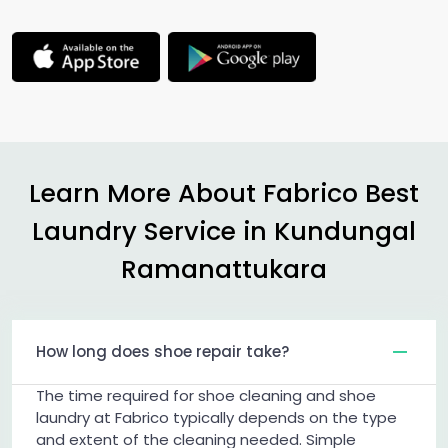
Learn More About Fabrico Best
Laundry Service in
Kundungal
Ramanattukara
How long does shoe repair take?
The time required for shoe cleaning and shoe
laundry at Fabrico typically depends on the type
and extent of the cleaning needed. Simple