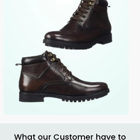
What our Customer have to