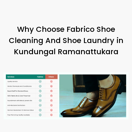
Why Choose Fabrico Shoe
Cleaning And Shoe Laundry in
Kundungal Ramanattukara