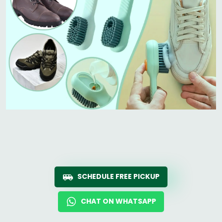
SCHEDULE FREE PICKUP
CHAT ON WHATSAPP