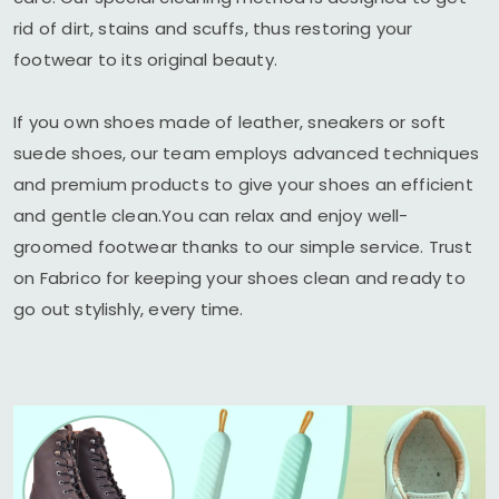
rid of dirt, stains and scuffs, thus restoring your
footwear to its original beauty.
If you own shoes made of leather, sneakers or soft
suede shoes, our team employs advanced techniques
and premium products to give your shoes an efficient
and gentle clean.You can relax and enjoy well-
groomed footwear thanks to our simple service. Trust
on Fabrico for keeping your shoes clean and ready to
go out stylishly, every time.