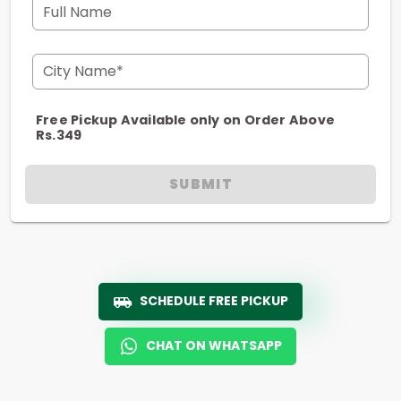
Full Name
City Name*
Free Pickup Available only on Order Above
Rs.349
SUBMIT
SCHEDULE FREE PICKUP
CHAT ON WHATSAPP