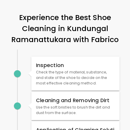
Experience the Best Shoe
Cleaning in
Kundungal
Ramanattukara
with Fabrico
Inspection
Check the type of material, substance,
and state of the shoe to decide on the
most effective cleaning method.
Cleaning and Removing Dirt
Use the soft bristles to brush the dirt and
dust from the surface.