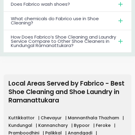
Does Fabrico wash shoes?
What chemicals do Fabrico use in Shoe
Cleaning?
How Does Fabrico’s Shoe Cleaning and Laundry
Service Compare to Other Shoe Cleaners in
Kundungal Ramanattukara?
Local Areas Served by Fabrico - Best
Shoe Cleaning and Shoe Laundry in
Ramanattukara
Kuttikkattor
|
Chevayur
|
Mannanthala Thazham
|
Kundungal
|
Kannanchary
|
Bypoor
|
Feroke
|
Pramboodhini
|
Palikkal
|
Anandgadi
|