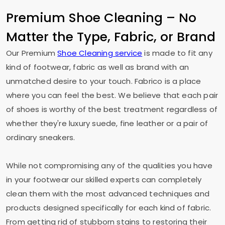
Premium Shoe Cleaning – No
Matter the Type, Fabric, or Brand
Our Premium
Shoe Cleaning service
is made to fit any
kind of footwear, fabric as well as brand with an
unmatched desire to your touch. Fabrico is a place
where you can feel the best. We believe that each pair
of shoes is worthy of the best treatment regardless of
whether they're luxury suede, fine leather or a pair of
ordinary sneakers.
While not compromising any of the qualities you have
in your footwear our skilled experts can completely
clean them with the most advanced techniques and
products designed specifically for each kind of fabric.
From getting rid of stubborn stains to restoring their