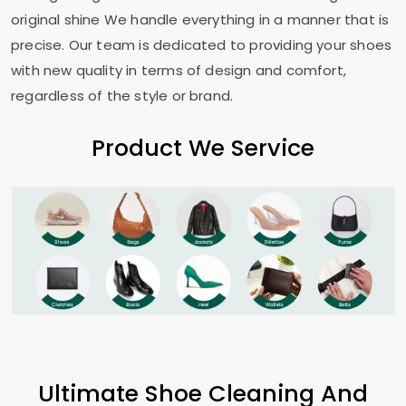
original shine We handle everything in a manner that is
precise. Our team is dedicated to providing your shoes
with new quality in terms of design and comfort,
regardless of the style or brand.
Product We Service
Ultimate Shoe Cleaning And