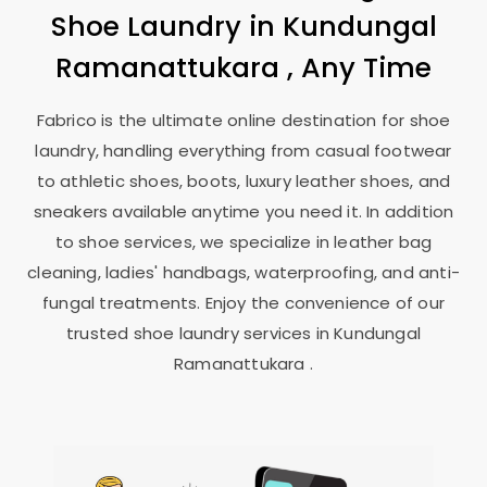
Shoe Laundry in
Kundungal
Ramanattukara
, Any Time
Fabrico is the ultimate online destination for shoe
laundry, handling everything from casual footwear
to athletic shoes, boots, luxury leather shoes, and
sneakers available anytime you need it. In addition
to shoe services, we specialize in leather bag
cleaning, ladies' handbags, waterproofing, and anti-
fungal treatments. Enjoy the convenience of our
trusted shoe laundry services in
Kundungal
Ramanattukara
.