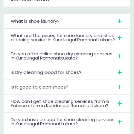
What is shoe laundry?
What are the prices for shoe laundry and shoe
cleaning service in Kundungal Ramanattukara?
Do you offer online shoe dry cleaning services
in Kundungal Ramanattukara?
Is Dry Cleaning Good for shoes?
Is it good to clean shoes?
How can I get shoe cleaning services from a
Fabrico store in Kundungal Ramanattukara?
Do you have an app for shoe cleaning services
in Kundungal Ramanattukara?