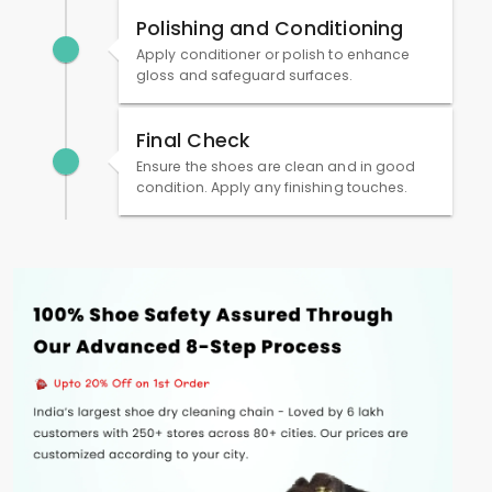
Polishing and Conditioning
Apply conditioner or polish to enhance
gloss and safeguard surfaces.
Final Check
Ensure the shoes are clean and in good
condition. Apply any finishing touches.