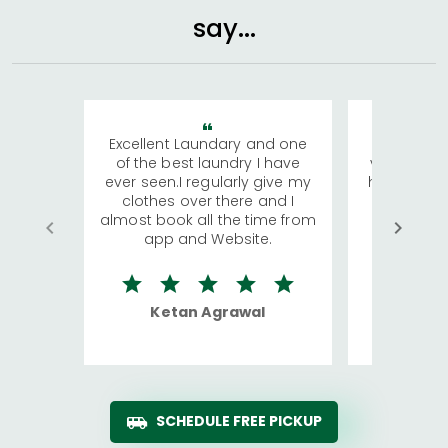
say...
Excellent Laundary and one
My sisters
of the best laundry I have
visiting Ko
ever seen.I regularly give my
has young 
clothes over there and I
a lot of c
almost book all the time from
We were in
app and Website.
quite rid
Ketan Agrawal
Ro
SCHEDULE FREE PICKUP