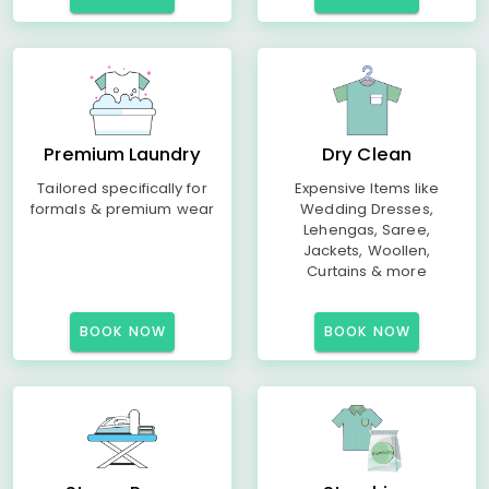
Premium Laundry
Dry Clean
Tailored specifically for
Expensive Items like
formals & premium wear
Wedding Dresses,
Lehengas, Saree,
Jackets, Woollen,
Curtains & more
BOOK NOW
BOOK NOW