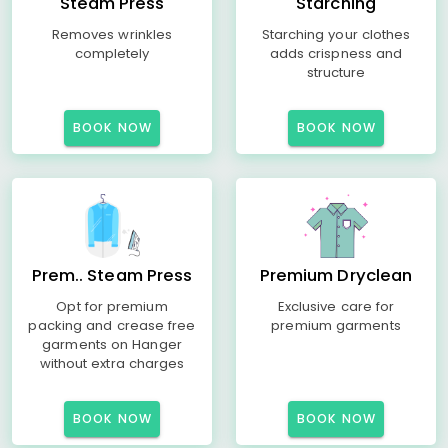
Steam Press
Starching
Removes wrinkles
Starching your clothes
completely
adds crispness and
structure
BOOK NOW
BOOK NOW
Prem.. Steam Press
Premium Dryclean
Opt for premium
Exclusive care for
packing and crease free
premium garments
garments on Hanger
without extra charges
BOOK NOW
BOOK NOW