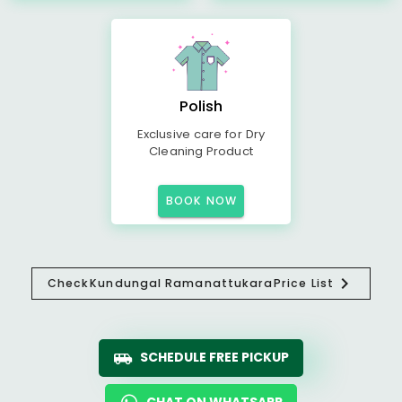
Polish
Exclusive care for Dry
Cleaning Product
BOOK NOW
Check
Kundungal Ramanattukara
Price List
SCHEDULE FREE PICKUP