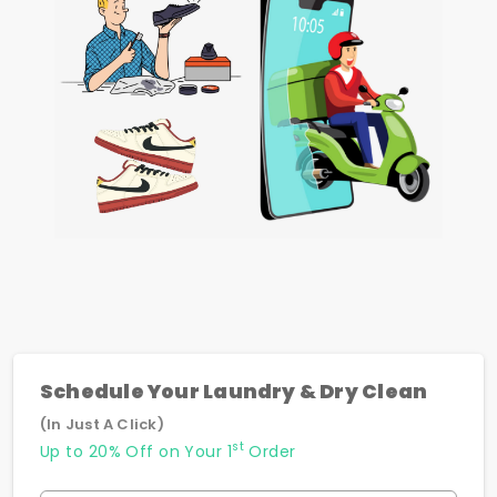
Schedule Your Laundry & Dry Clean
(In Just A Click)
st
Up to 20% Off on Your 1
Order