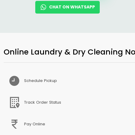
CHAT ON WHATSAPP
Online Laundry & Dry Cleaning No
Schedule Pickup
Track Order Status
Pay Online