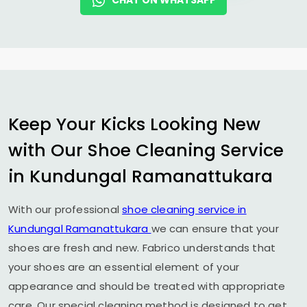
CHAT ON WHATSAPP
Keep Your Kicks Looking New
with Our Shoe Cleaning Service
in
Kundungal Ramanattukara
With our professional
shoe cleaning service in
Kundungal Ramanattukara
we can ensure that your
shoes are fresh and new. Fabrico understands that
your shoes are an essential element of your
appearance and should be treated with appropriate
care. Our special cleaning method is designed to get