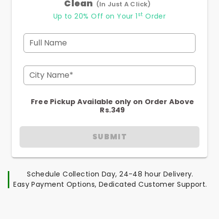
Clean
(In Just A Click)
st
Up to 20% Off on Your 1
Order
Full Name
City Name*
Free Pickup Available only on Order Above
Rs.349
SUBMIT
Schedule Collection Day, 24-48 hour Delivery.
Easy Payment Options, Dedicated Customer Support.