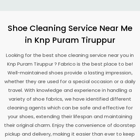
Shoe Cleaning Service Near Me
in
Knp Puram Tiruppur
Looking for the best shoe cleaning service near you in
Knp Puram Tiruppur
? Fabrico is the best place to be!
Well-maintained shoes provide a lasting impression,
whether they are used for a special occasion or a daily
travel. With knowledge and experience in handling a
variety of shoe fabrics, we have identified different
cleaning agents which can be safe and effective for
your shoes, extending their lifespan and maintaining
their original charm. Enjoy the convenience of doorstep
pickup and delivery, making it easier than ever to keep