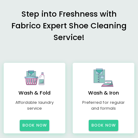
Step into Freshness with
Fabrico Expert Shoe Cleaning
Service!
Wash & Fold
Wash & Iron
Affordable laundry
Preferred for regular
service
and formals
BOOK NOW
BOOK NOW