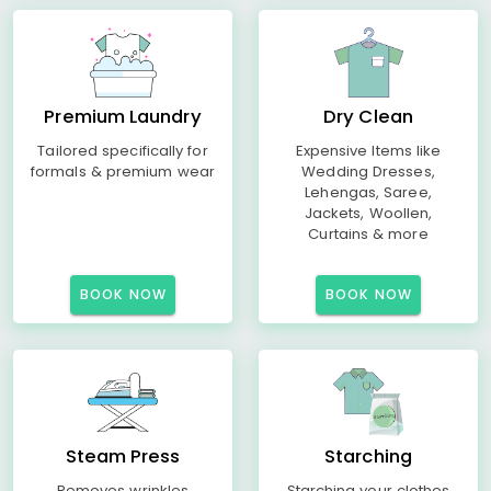
Premium Laundry
Dry Clean
Tailored specifically for
Expensive Items like
formals & premium wear
Wedding Dresses,
Lehengas, Saree,
Jackets, Woollen,
Curtains & more
BOOK NOW
BOOK NOW
Steam Press
Starching
Removes wrinkles
Starching your clothes