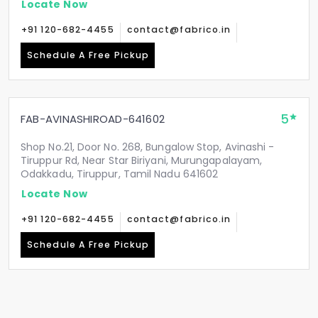
Locate Now
+91 120-682-4455
contact@fabrico.in
Schedule A Free Pickup
5
FAB-AVINASHIROAD-641602
Shop No.21, Door No. 268, Bungalow Stop, Avinashi -
Tiruppur Rd, Near Star Biriyani, Murungapalayam,
Odakkadu, Tiruppur, Tamil Nadu 641602
Locate Now
+91 120-682-4455
contact@fabrico.in
Schedule A Free Pickup