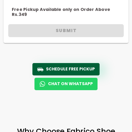
Free Pickup Available only on Order Above
Rs.349
SUBMIT
SCHEDULE FREE PICKUP
CHAT ON WHATSAPP
Why Choose Fabrico Shoe