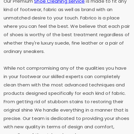
Our Premium
Shoe Cleaning service
is made to fit any
kind of footwear, fabric as well as brand with an
unmatched desire to your touch. Fabrico is a place
where you can feel the best. We believe that each pair
of shoes is worthy of the best treatment regardless of
whether they're luxury suede, fine leather or a pair of
ordinary sneakers.
While not compromising any of the qualities you have
in your footwear our skilled experts can completely
clean them with the most advanced techniques and
products designed specifically for each kind of fabric.
From getting rid of stubborn stains to restoring their
original shine We handle everything in a manner that is
precise. Our team is dedicated to providing your shoes
with new quality in terms of design and comfort,