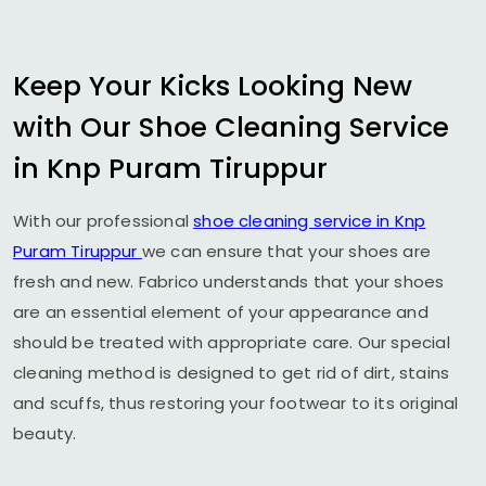
Keep Your Kicks Looking New
with Our Shoe Cleaning Service
in
Knp Puram Tiruppur
With our professional
shoe cleaning service in
Knp
Puram Tiruppur
we can ensure that your shoes are
fresh and new. Fabrico understands that your shoes
are an essential element of your appearance and
should be treated with appropriate care. Our special
cleaning method is designed to get rid of dirt, stains
and scuffs, thus restoring your footwear to its original
beauty.