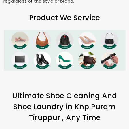
regardless of the style or brand.
Product We Service
Ultimate Shoe Cleaning And
Shoe Laundry in
Knp Puram
Tiruppur
, Any Time