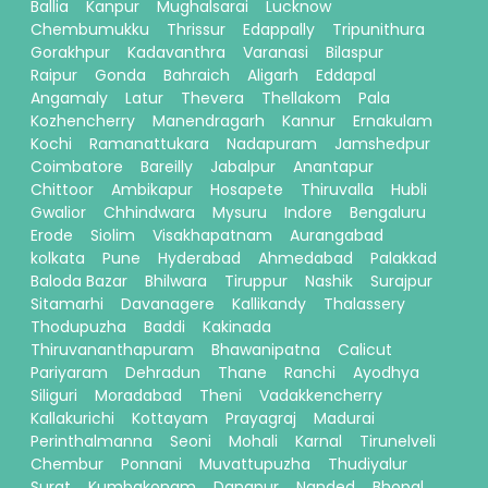
Ballia
Kanpur
Mughalsarai
Lucknow
Chembumukku
Thrissur
Edappally
Tripunithura
Gorakhpur
Kadavanthra
Varanasi
Bilaspur
Raipur
Gonda
Bahraich
Aligarh
Eddapal
Angamaly
Latur
Thevera
Thellakom
Pala
Kozhencherry
Manendragarh
Kannur
Ernakulam
Kochi
Ramanattukara
Nadapuram
Jamshedpur
Coimbatore
Bareilly
Jabalpur
Anantapur
Chittoor
Ambikapur
Hosapete
Thiruvalla
Hubli
Gwalior
Chhindwara
Mysuru
Indore
Bengaluru
Erode
Siolim
Visakhapatnam
Aurangabad
kolkata
Pune
Hyderabad
Ahmedabad
Palakkad
Baloda Bazar
Bhilwara
Tiruppur
Nashik
Surajpur
Sitamarhi
Davanagere
Kallikandy
Thalassery
Thodupuzha
Baddi
Kakinada
Thiruvananthapuram
Bhawanipatna
Calicut
Pariyaram
Dehradun
Thane
Ranchi
Ayodhya
Siliguri
Moradabad
Theni
Vadakkencherry
Kallakurichi
Kottayam
Prayagraj
Madurai
Perinthalmanna
Seoni
Mohali
Karnal
Tirunelveli
Chembur
Ponnani
Muvattupuzha
Thudiyalur
Surat
Kumbakonam
Danapur
Nanded
Bhopal