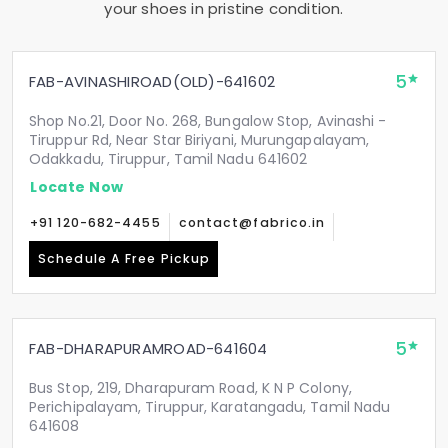
your shoes in pristine condition.
5
FAB-AVINASHIROAD(OLD)-641602
Shop No.21, Door No. 268, Bungalow Stop, Avinashi -
Tiruppur Rd, Near Star Biriyani, Murungapalayam,
Odakkadu, Tiruppur, Tamil Nadu 641602
Locate Now
+91 120-682-4455
contact@fabrico.in
Schedule A Free Pickup
5
FAB-DHARAPURAMROAD-641604
Bus Stop, 219, Dharapuram Road, K N P Colony,
Perichipalayam, Tiruppur, Karatangadu, Tamil Nadu
641608