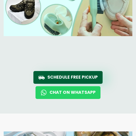
SCHEDULE FREE PICKUP
CHAT ON WHATSAPP