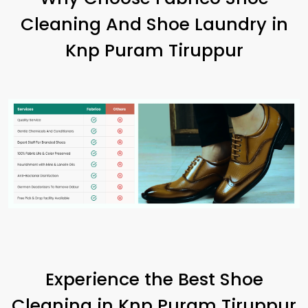
Cleaning And Shoe Laundry in
Knp Puram Tiruppur
Experience the Best Shoe
Cleaning in
Knp Puram Tiruppur