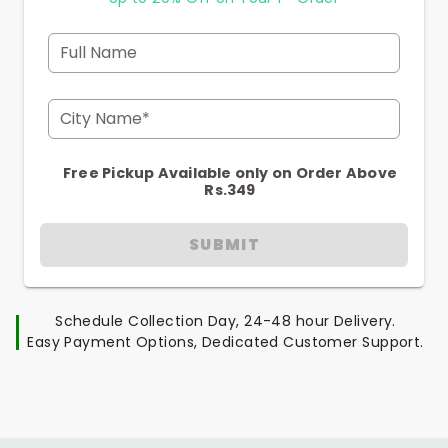
Full Name
City Name*
Free Pickup Available only on Order Above
Rs.349
SUBMIT
Schedule Collection Day, 24-48 hour Delivery.
Easy Payment Options, Dedicated Customer Support.