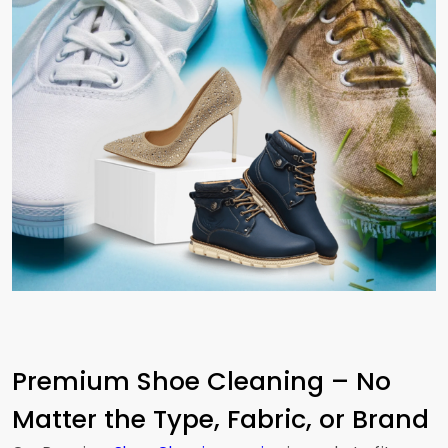
Premium Shoe Cleaning – No
Matter the Type, Fabric, or Brand