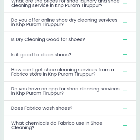
What are the prices for shoe laundry and shoe
cleaning service in Knp Puram Tiruppur?
Do you offer online shoe dry cleaning services
in Knp Puram Tiruppur?
Is Dry Cleaning Good for shoes?
Is it good to clean shoes?
How can I get shoe cleaning services from a
Fabrico store in Knp Puram Tiruppur?
Do you have an app for shoe cleaning services
in Knp Puram Tiruppur?
Does Fabrico wash shoes?
What chemicals do Fabrico use in Shoe
Cleaning?