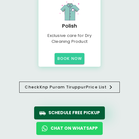
Polish
Exclusive care for Dry
Cleaning Product
BOOK NOW
Check
Knp Puram Tiruppur
Price List
SCHEDULE FREE PICKUP
CHAT ON WHATSAPP