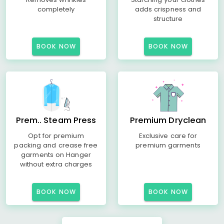
completely
adds crispness and
structure
BOOK NOW
BOOK NOW
Prem.. Steam Press
Premium Dryclean
Opt for premium
Exclusive care for
packing and crease free
premium garments
garments on Hanger
without extra charges
BOOK NOW
BOOK NOW