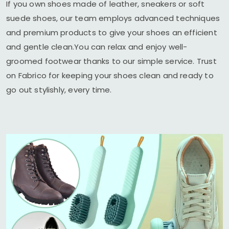
If you own shoes made of leather, sneakers or soft
suede shoes, our team employs advanced techniques
and premium products to give your shoes an efficient
and gentle clean.You can relax and enjoy well-
groomed footwear thanks to our simple service. Trust
on Fabrico for keeping your shoes clean and ready to
go out stylishly, every time.