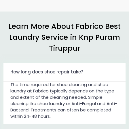
Learn More About Fabrico Best
Laundry Service in
Knp Puram
Tiruppur
How long does shoe repair take?
The time required for shoe cleaning and shoe
laundry at Fabrico typically depends on the type
and extent of the cleaning needed. Simple
cleaning like shoe laundry or Anti-Fungal and Anti-
Bacterial Treatments can often be completed
within 24-48 hours.