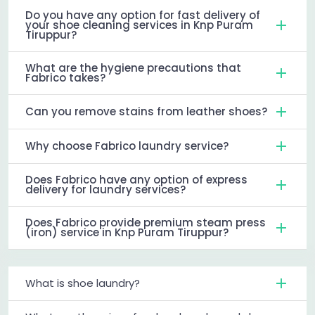
Do you have any option for fast delivery of
your shoe cleaning services in Knp Puram
Tiruppur?
What are the hygiene precautions that
Fabrico takes?
Can you remove stains from leather shoes?
Why choose Fabrico laundry service?
Does Fabrico have any option of express
delivery for laundry services?
Does Fabrico provide premium steam press
(iron) service in Knp Puram Tiruppur?
What is shoe laundry?