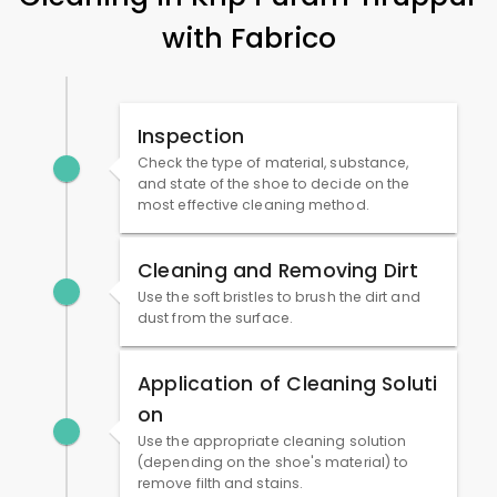
with Fabrico
Inspection
Check the type of material, substance,
and state of the shoe to decide on the
most effective cleaning method.
Cleaning and Removing Dirt
Use the soft bristles to brush the dirt and
dust from the surface.
Application of Cleaning Soluti
on
Use the appropriate cleaning solution
(depending on the shoe's material) to
remove filth and stains.