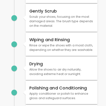
Gently Scrub
Scrub your shoes, focusing on the most
damaged areas. The brush type depends
on the material.
Wiping and Rinsing
Rinse or wipe the shoes with a moist cloth,
depending on whether they are washable.
Drying
Allow the shoes to air dry naturally,
avoiding extreme heat or sunlight.
Polishing and Conditioning
Apply conditioner or polish to enhance
gloss and safeguard surfaces.