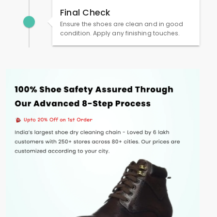
Final Check
Ensure the shoes are clean and in good
condition. Apply any finishing touches.