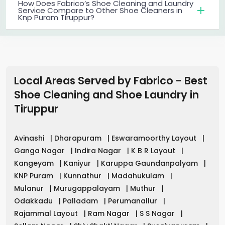
How Does Fabrico’s Shoe Cleaning and Laundry
Service Compare to Other Shoe Cleaners in
Knp Puram Tiruppur?
Local Areas Served by Fabrico - Best
Shoe Cleaning and Shoe Laundry in
Tiruppur
Avinashi
|
Dharapuram
|
Eswaramoorthy Layout
|
Ganga Nagar
|
Indira Nagar
|
K B R Layout
|
Kangeyam
|
Kaniyur
|
Karuppa Gaundanpalyam
|
KNP Puram
|
Kunnathur
|
Madahukulam
|
Mulanur
|
Murugappalayam
|
Muthur
|
Odakkadu
|
Palladam
|
Perumanallur
|
Rajammal Layout
|
Ram Nagar
|
S S Nagar
|