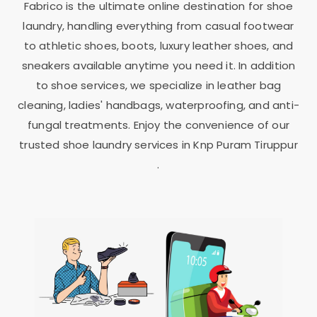
Fabrico is the ultimate online destination for shoe
laundry, handling everything from casual footwear
to athletic shoes, boots, luxury leather shoes, and
sneakers available anytime you need it. In addition
to shoe services, we specialize in leather bag
cleaning, ladies' handbags, waterproofing, and anti-
fungal treatments. Enjoy the convenience of our
trusted shoe laundry services in
Knp Puram Tiruppur
.