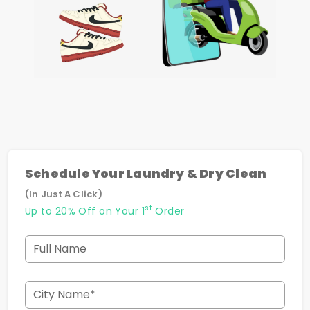
Schedule Your Laundry & Dry Clean
(In Just A Click)
st
Up to 20% Off on Your 1
Order
Full Name
City Name*