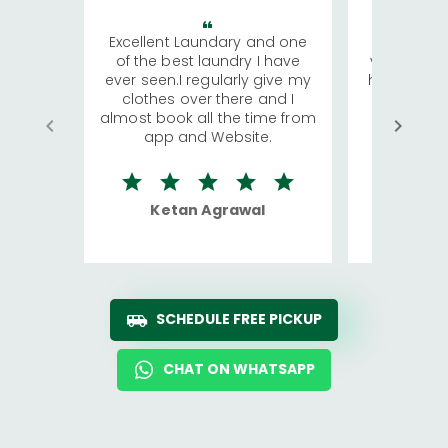
Excellent Laundary and one
My sisters
of the best laundry I have
visiting Ko
ever seen.I regularly give my
has young 
clothes over there and I
a lot of c
almost book all the time from
We were in
app and Website.
quite rid
Ketan Agrawal
Ro
SCHEDULE FREE PICKUP
CHAT ON WHATSAPP