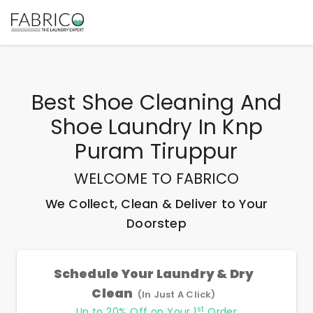
Best
Shoe Cleaning And
Shoe Laundry In Knp
Puram Tiruppur
WELCOME TO FABRICO
We Collect, Clean & Deliver to Your
Doorstep
Schedule Your Laundry & Dry
Clean
(In Just A Click)
st
Up to 20% Off on Your 1
Order