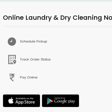
Online Laundry & Dry Cleaning No
Schedule Pickup
Track Order Status
Pay Online