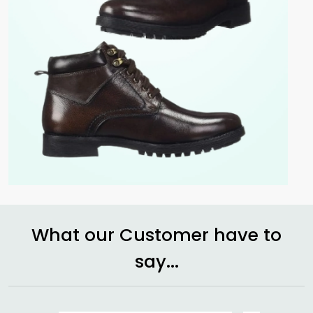
What our Customer have to
say...