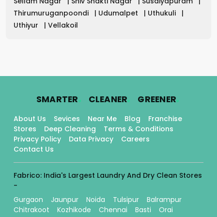
Sellam Nagar
|
Shiv Shakti Nagar
|
Susaiyapuram
|
Thirumuruganpoondi
|
Udumalpet
|
Uthukuli
|
Uthiyur
|
Vellakoil
.
.
.
SMARTER
CLEANER
GREENER
About Us
Sevices
Near Me
Blog
Franchise
Stores
Deep Cleaning
Terms & Conditions
Privacy Policy
Data Privacy
Careers
Contact Us
Fabrico: India's Largest Laundry And Dry Clean Stores
-
Gurgaon
Jaunpur
Noida
Tulsipur
Balrampur
Chitrakoot
Kozhikode
Chennai
Basti
Orai