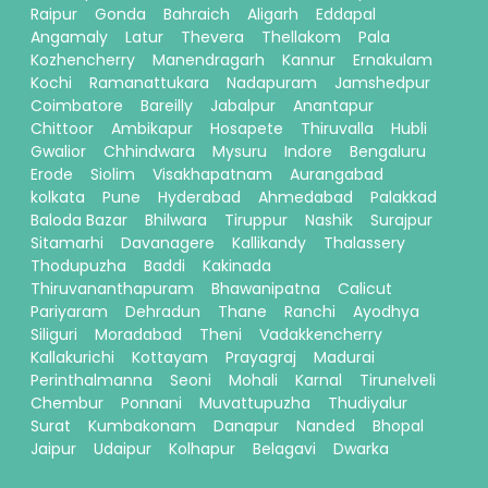
Raipur
Gonda
Bahraich
Aligarh
Eddapal
Angamaly
Latur
Thevera
Thellakom
Pala
Kozhencherry
Manendragarh
Kannur
Ernakulam
Kochi
Ramanattukara
Nadapuram
Jamshedpur
Coimbatore
Bareilly
Jabalpur
Anantapur
Chittoor
Ambikapur
Hosapete
Thiruvalla
Hubli
Gwalior
Chhindwara
Mysuru
Indore
Bengaluru
Erode
Siolim
Visakhapatnam
Aurangabad
kolkata
Pune
Hyderabad
Ahmedabad
Palakkad
Baloda Bazar
Bhilwara
Tiruppur
Nashik
Surajpur
Sitamarhi
Davanagere
Kallikandy
Thalassery
Thodupuzha
Baddi
Kakinada
Thiruvananthapuram
Bhawanipatna
Calicut
Pariyaram
Dehradun
Thane
Ranchi
Ayodhya
Siliguri
Moradabad
Theni
Vadakkencherry
Kallakurichi
Kottayam
Prayagraj
Madurai
Perinthalmanna
Seoni
Mohali
Karnal
Tirunelveli
Chembur
Ponnani
Muvattupuzha
Thudiyalur
Surat
Kumbakonam
Danapur
Nanded
Bhopal
Jaipur
Udaipur
Kolhapur
Belagavi
Dwarka