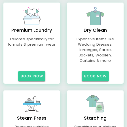
Premium Laundry
Dry Clean
Tailored specifically for
Expensive Items like
formals & premium wear
Wedding Dresses,
Lehengas, Saree,
Jackets, Woollen,
Curtains & more
BOOK NOW
BOOK NOW
Steam Press
Starching
Removes wrinkles
Starching your clothes