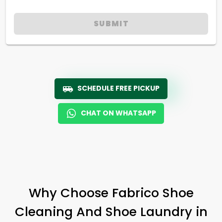
SUBMIT
SCHEDULE FREE PICKUP
CHAT ON WHATSAPP
Why Choose Fabrico Shoe
Cleaning And Shoe Laundry in