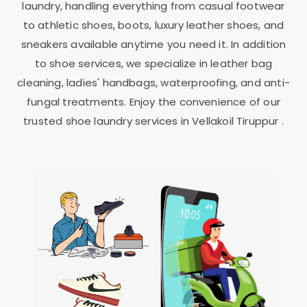
laundry, handling everything from casual footwear
to athletic shoes, boots, luxury leather shoes, and
sneakers available anytime you need it. In addition
to shoe services, we specialize in leather bag
cleaning, ladies' handbags, waterproofing, and anti-
fungal treatments. Enjoy the convenience of our
trusted shoe laundry services in
Vellakoil Tiruppur
.