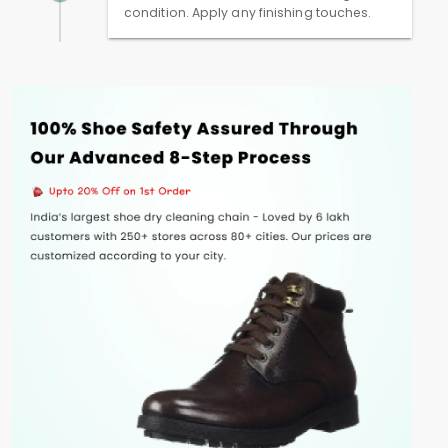
condition. Apply any finishing touches.