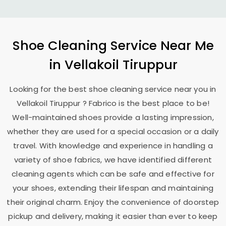
Shoe Cleaning Service Near Me
in
Vellakoil Tiruppur
Looking for the best shoe cleaning service near you in
Vellakoil Tiruppur
? Fabrico is the best place to be!
Well-maintained shoes provide a lasting impression,
whether they are used for a special occasion or a daily
travel. With knowledge and experience in handling a
variety of shoe fabrics, we have identified different
cleaning agents which can be safe and effective for
your shoes, extending their lifespan and maintaining
their original charm. Enjoy the convenience of doorstep
pickup and delivery, making it easier than ever to keep