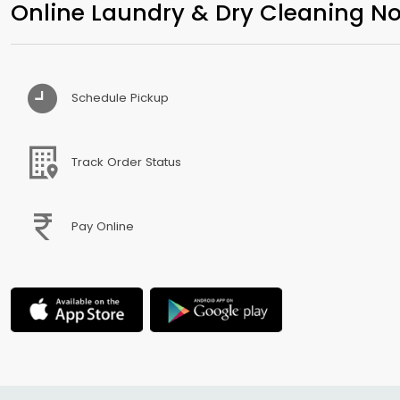
Online Laundry & Dry Cleaning No
Schedule Pickup
Track Order Status
Pay Online