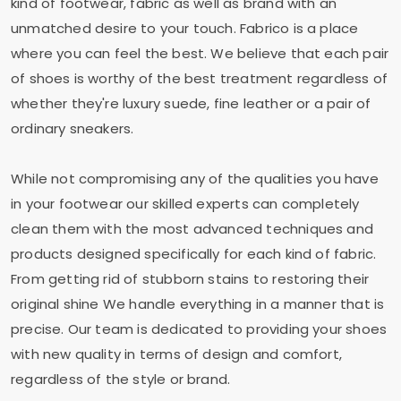
kind of footwear, fabric as well as brand with an
unmatched desire to your touch. Fabrico is a place
where you can feel the best. We believe that each pair
of shoes is worthy of the best treatment regardless of
whether they're luxury suede, fine leather or a pair of
ordinary sneakers.
While not compromising any of the qualities you have
in your footwear our skilled experts can completely
clean them with the most advanced techniques and
products designed specifically for each kind of fabric.
From getting rid of stubborn stains to restoring their
original shine We handle everything in a manner that is
precise. Our team is dedicated to providing your shoes
with new quality in terms of design and comfort,
regardless of the style or brand.