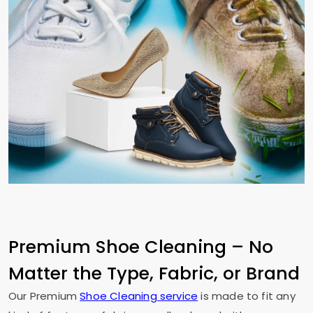
Premium Shoe Cleaning – No
Matter the Type, Fabric, or Brand
Our Premium
Shoe Cleaning service
is made to fit any