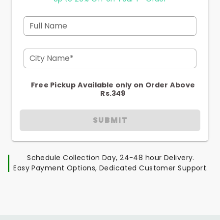
Full Name
City Name*
Free Pickup Available only on Order Above
Rs.349
SUBMIT
Schedule Collection Day, 24-48 hour Delivery.
Easy Payment Options, Dedicated Customer Support.