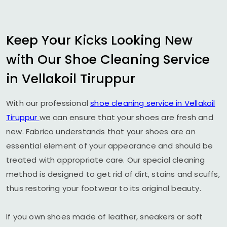
Keep Your Kicks Looking New
with Our Shoe Cleaning Service
in
Vellakoil Tiruppur
With our professional
shoe cleaning service in
Vellakoil
Tiruppur
we can ensure that your shoes are fresh and
new. Fabrico understands that your shoes are an
essential element of your appearance and should be
treated with appropriate care. Our special cleaning
method is designed to get rid of dirt, stains and scuffs,
thus restoring your footwear to its original beauty.
If you own shoes made of leather, sneakers or soft