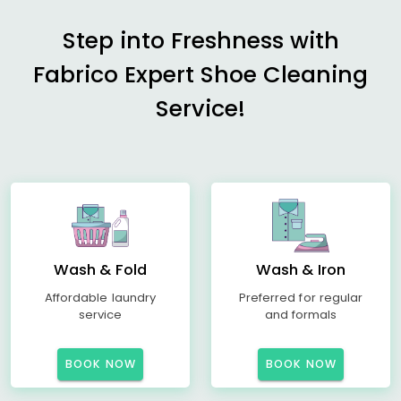
Step into Freshness with
Fabrico Expert Shoe Cleaning
Service!
Wash & Fold
Wash & Iron
Affordable laundry
Preferred for regular
service
and formals
BOOK NOW
BOOK NOW