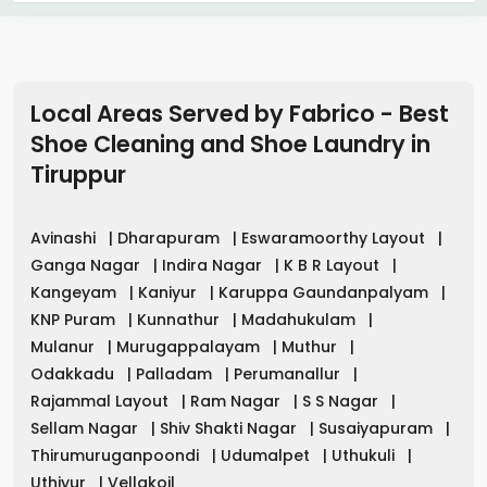
Local Areas Served by Fabrico - Best
Shoe Cleaning and Shoe Laundry in
Tiruppur
Avinashi
|
Dharapuram
|
Eswaramoorthy Layout
|
Ganga Nagar
|
Indira Nagar
|
K B R Layout
|
Kangeyam
|
Kaniyur
|
Karuppa Gaundanpalyam
|
KNP Puram
|
Kunnathur
|
Madahukulam
|
Mulanur
|
Murugappalayam
|
Muthur
|
Odakkadu
|
Palladam
|
Perumanallur
|
Rajammal Layout
|
Ram Nagar
|
S S Nagar
|
Sellam Nagar
|
Shiv Shakti Nagar
|
Susaiyapuram
|
Thirumuruganpoondi
|
Udumalpet
|
Uthukuli
|
Uthiyur
|
Vellakoil