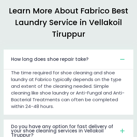
Learn More About Fabrico Best
Laundry Service in
Vellakoil
Tiruppur
How long does shoe repair take?
The time required for shoe cleaning and shoe
laundry at Fabrico typically depends on the type
and extent of the cleaning needed. Simple
cleaning like shoe laundry or Anti-Fungal and Anti-
Bacterial Treatments can often be completed
within 24-48 hours.
Do you have any option for fast delivery of
your shoe cleaning services in Vellakoil
Tiruppur?