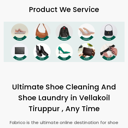
Product We Service
Ultimate Shoe Cleaning And
Shoe Laundry in
Vellakoil
Tiruppur
, Any Time
Fabrico is the ultimate online destination for shoe