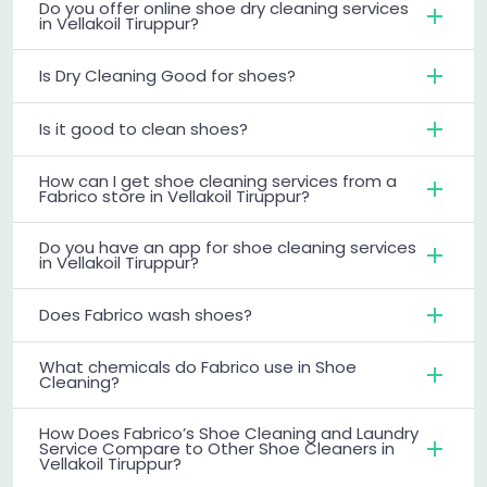
Do you offer online shoe dry cleaning services
in Vellakoil Tiruppur?
Is Dry Cleaning Good for shoes?
Is it good to clean shoes?
How can I get shoe cleaning services from a
Fabrico store in Vellakoil Tiruppur?
Do you have an app for shoe cleaning services
in Vellakoil Tiruppur?
Does Fabrico wash shoes?
What chemicals do Fabrico use in Shoe
Cleaning?
How Does Fabrico’s Shoe Cleaning and Laundry
Service Compare to Other Shoe Cleaners in
Vellakoil Tiruppur?