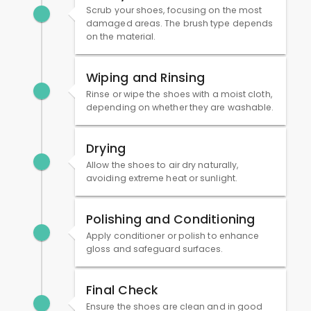
Scrub your shoes, focusing on the most
damaged areas. The brush type depends
on the material.
Wiping and Rinsing
Rinse or wipe the shoes with a moist cloth,
depending on whether they are washable.
Drying
Allow the shoes to air dry naturally,
avoiding extreme heat or sunlight.
Polishing and Conditioning
Apply conditioner or polish to enhance
gloss and safeguard surfaces.
Final Check
Ensure the shoes are clean and in good