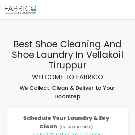
Best
Shoe Cleaning And
Shoe Laundry In Vellakoil
Tiruppur
WELCOME TO FABRICO
We Collect, Clean & Deliver to Your
Doorstep
Schedule Your Laundry & Dry
Clean
(In Just A Click)
st
Up to 20% Off on Your 1
Order