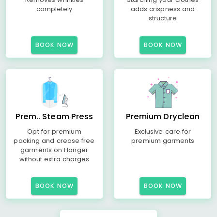
completely
adds crispness and
structure
BOOK NOW
BOOK NOW
Prem.. Steam Press
Premium Dryclean
Opt for premium
Exclusive care for
packing and crease free
premium garments
garments on Hanger
without extra charges
BOOK NOW
BOOK NOW