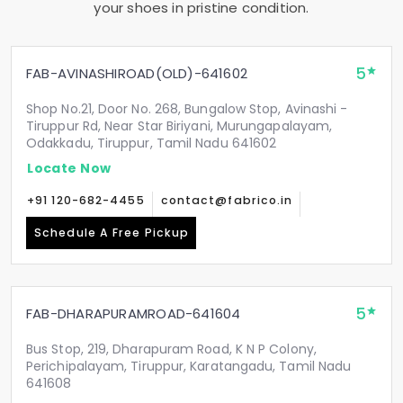
your shoes in pristine condition.
5
FAB-AVINASHIROAD(OLD)-641602
Shop No.21, Door No. 268, Bungalow Stop, Avinashi -
Tiruppur Rd, Near Star Biriyani, Murungapalayam,
Odakkadu, Tiruppur, Tamil Nadu 641602
Locate Now
+91 120-682-4455
contact@fabrico.in
Schedule A Free Pickup
5
FAB-DHARAPURAMROAD-641604
Bus Stop, 219, Dharapuram Road, K N P Colony,
Perichipalayam, Tiruppur, Karatangadu, Tamil Nadu
641608