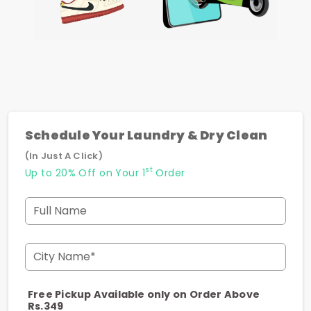
Schedule Your Laundry & Dry Clean
(In Just A Click)
st
Up to 20% Off on Your 1
Order
Full Name
City Name*
Free Pickup Available only on Order Above
Rs.349