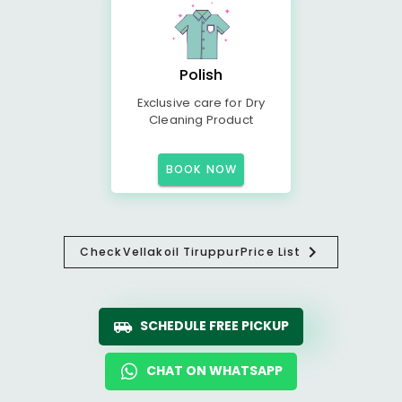
Polish
Exclusive care for Dry
Cleaning Product
BOOK NOW
Check
Vellakoil Tiruppur
Price List
SCHEDULE FREE PICKUP
CHAT ON WHATSAPP