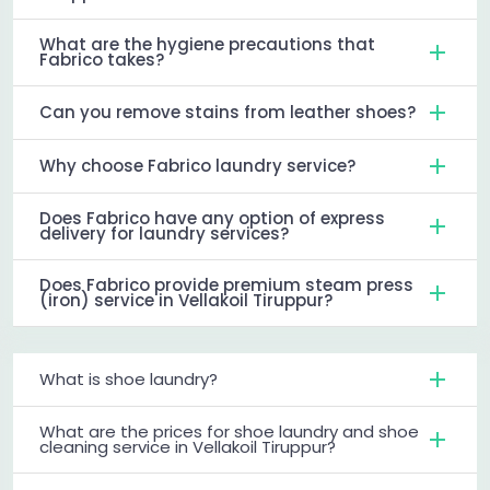
What are the hygiene precautions that
Fabrico takes?
Can you remove stains from leather shoes?
Why choose Fabrico laundry service?
Does Fabrico have any option of express
delivery for laundry services?
Does Fabrico provide premium steam press
(iron) service in Vellakoil Tiruppur?
What is shoe laundry?
What are the prices for shoe laundry and shoe
cleaning service in Vellakoil Tiruppur?