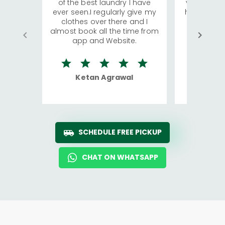
of the best laundry I have
visiting Ko
ever seen.I regularly give my
has young 
clothes over there and I
a lot of c
almost book all the time from
We were in
app and Website.
quite rid
Ketan Agrawal
Ro
SCHEDULE FREE PICKUP
CHAT ON WHATSAPP