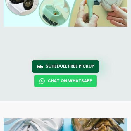
SCHEDULE FREE PICKUP
CHAT ON WHATSAPP