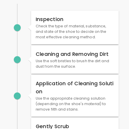
Inspection
Check the type of material, substance,
and state of the shoe to decide on the
most effective cleaning method.
Cleaning and Removing Dirt
Use the soft bristles to brush the dirt and
dust from the surface.
Application of Cleaning Soluti
on
Use the appropriate cleaning solution
(depending on the shoe's material) to
remove filth and stains.
Gently Scrub