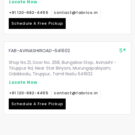
Locate Now
+91 120-682-4455
contact@fabrico.in
Schedule A Free Pickup
5
FAB-AVINASHIROAD-641602
Shop No.21, Door No. 268, Bungalow Stop, Avinashi -
Tiruppur Rd, Near Star Biriyani, Murungapalayam,
Odakkadu, Tiruppur, Tamil Nadu 641602
Locate Now
+91 120-682-4455
contact@fabrico.in
Schedule A Free Pickup