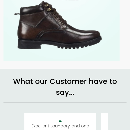
What our Customer have to
say...
Excellent Laundary and one
My sisters