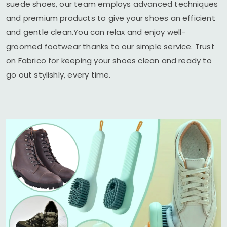
suede shoes, our team employs advanced techniques
and premium products to give your shoes an efficient
and gentle clean.You can relax and enjoy well-
groomed footwear thanks to our simple service. Trust
on Fabrico for keeping your shoes clean and ready to
go out stylishly, every time.