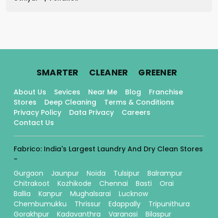
.
.
.
SMARTER
CLEANER
GREENER
About Us
Sevices
Near Me
Blog
Franchise
Stores
Deep Cleaning
Terms & Conditions
Privacy Policy
Data Privacy
Careers
Contact Us
Fabrico: India's Largest Laundry And Dry Clean Stores
-
Gurgaon
Jaunpur
Noida
Tulsipur
Balrampur
Chitrakoot
Kozhikode
Chennai
Basti
Orai
Ballia
Kanpur
Mughalsarai
Lucknow
Chembumukku
Thrissur
Edappally
Tripunithura
Gorakhpur
Kadavanthra
Varanasi
Bilaspur