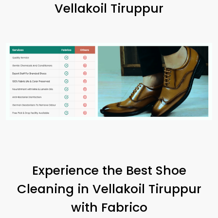
Vellakoil Tiruppur
Experience the Best Shoe
Cleaning in
Vellakoil Tiruppur
with Fabrico