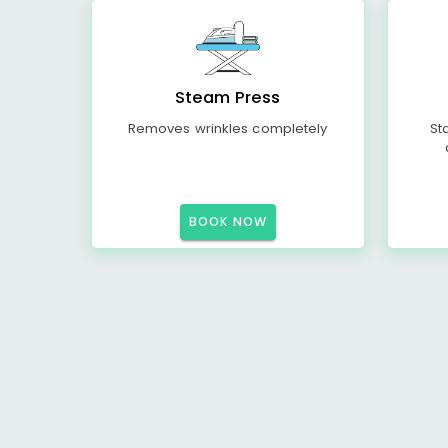
Steam Press
Removes wrinkles completely
St
BOOK NOW