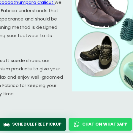
Koodathumpara Calicut
we
 Fabrico understands that
appearance and should be
eaning method is designed
ring your footwear to its
 soft suede shoes, our
um products to give your
elax and enjoy well-groomed
n Fabrico for keeping your
y time.
SCHEDULE FREE PICKUP
CHAT ON WHATSAPP