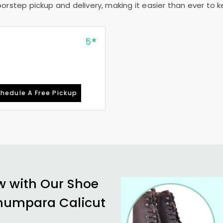
rstep pickup and delivery, making it easier than ever to ke
5
hedule A Free Pickup
w with Our Shoe
humpara Calicut