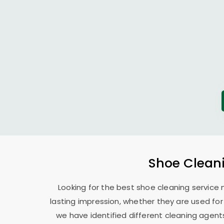
Shoe Cleani
Looking for the best shoe cleaning service 
lasting impression, whether they are used for 
we have identified different cleaning agents