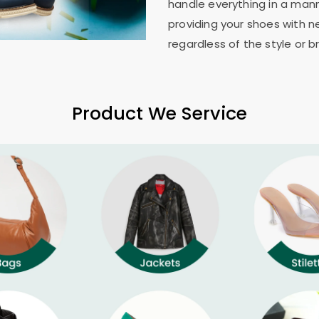
handle everything in a mann
providing your shoes with n
regardless of the style or b
Product We Service