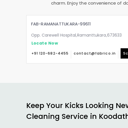
charm. Enjoy the convenience of doo
FAB-RAMANATTUKARA-99611
Opp. Carewell Hospital,Ramanttukara,673633
Locate Now
+91 120-682-4455
contact@fabrico.in
Sc
Keep Your Kicks Looking Ne
Cleaning Service in
Koodat