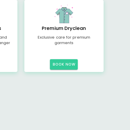
s
Premium Dryclean
 and
Exclusive care for premium
anger
garments
BOOK NOW