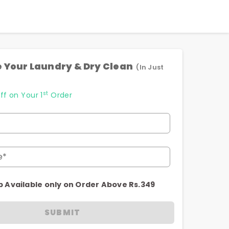
 Your Laundry & Dry Clean
(In Just
st
ff on Your 1
Order
e*
p Available only on Order Above Rs.349
SUBMIT