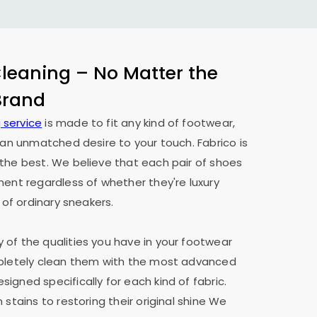
eaning – No Matter the
 Brand
 service
is made to fit any kind of footwear,
h an unmatched desire to your touch. Fabrico is
the best. We believe that each pair of shoes
ment regardless of whether they're luxury
 of ordinary sneakers.
of the qualities you have in your footwear
mpletely clean them with the most advanced
igned specifically for each kind of fabric.
 stains to restoring their original shine We