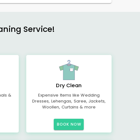
aning Service!
Dry Clean
mals &
Expensive Items like Wedding
Dresses, Lehengas, Saree, Jackets,
Woollen, Curtains & more
BOOK NOW