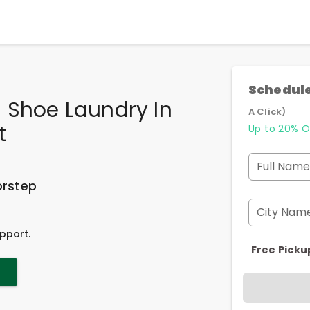
Schedule
 Shoe Laundry In
A Click)
t
Up to 20% O
Full Name
orstep
City Nam
pport.
Free Picku