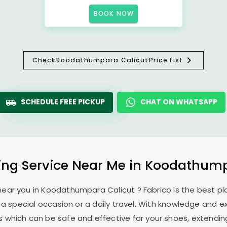
BOOK NOW
Check
Koodathumpara Calicut
Price List
SCHEDULE FREE PICKUP
CHAT ON WHATSAPP
ng Service Near Me in
Koodathump
near you in
Koodathumpara Calicut
? Fabrico is the best 
a special occasion or a daily travel. With knowledge and ex
 which can be safe and effective for your shoes, extending 