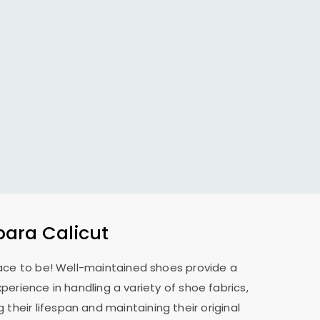
ara Calicut
place to be! Well-maintained shoes provide a
perience in handling a variety of shoe fabrics,
their lifespan and maintaining their original