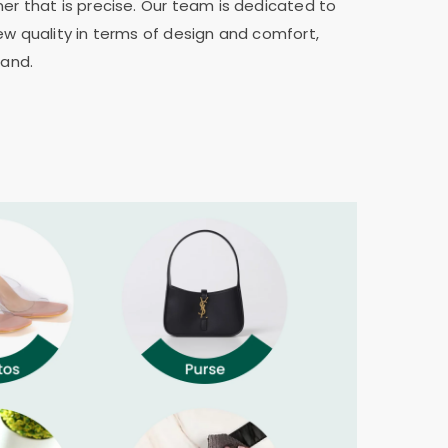
er that is precise. Our team is dedicated to
ew quality in terms of design and comfort,
rand.