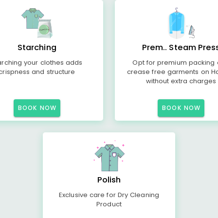
Starching
Prem.. Steam Pres
arching your clothes adds
Opt for premium packing
crispness and structure
crease free garments on H
without extra charges
BOOK NOW
BOOK NOW
Polish
Exclusive care for Dry Cleaning
Product