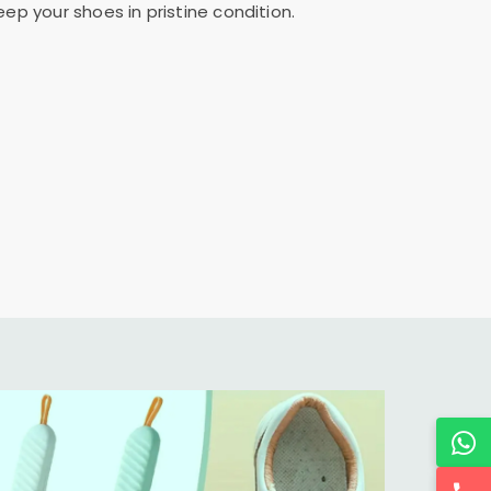
ep your shoes in pristine condition.