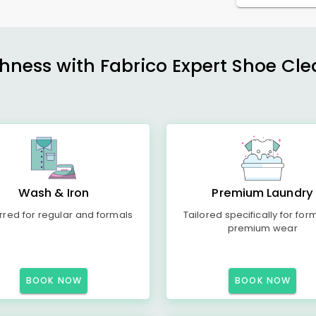
shness with Fabrico Expert Shoe Cle
Wash & Iron
Premium Laundry
rred for regular and formals
Tailored specifically for for
premium wear
BOOK NOW
BOOK NOW