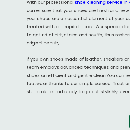
With our professional
shoe cleaning service in
can ensure that your shoes are fresh and new.
your shoes are an essential element of your 
treated with appropriate care. Our special cl
to get rid of dirt, stains and scuffs, thus resto
original beauty.
If you own shoes made of leather, sneakers or
team employs advanced techniques and premi
shoes an efficient and gentle clean.You can r
footwear thanks to our simple service. Trust o
shoes clean and ready to go out stylishly, ever