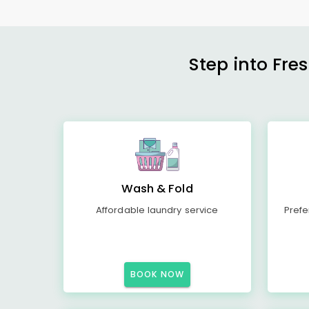
Step into Fre
Wash & Fold
Affordable laundry service
Prefe
BOOK NOW