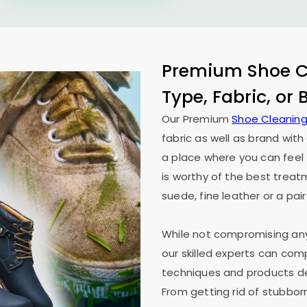
Premium Shoe Cl
Type, Fabric, or
Our Premium
Shoe Cleaning
fabric as well as brand wit
a place where you can feel 
is worthy of the best treat
suede, fine leather or a pair
While not compromising any 
our skilled experts can co
techniques and products des
From getting rid of stubborn