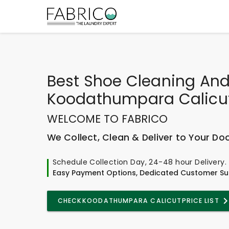
Best
Shoe Cleaning And
Koodathumpara Calicu
WELCOME TO FABRICO
We Collect, Clean & Deliver to Your Do
Schedule Collection Day, 24-48 hour Delivery.
Easy Payment Options, Dedicated Customer Su
CHECK
KOODATHUMPARA CALICUT
PRICE LIST