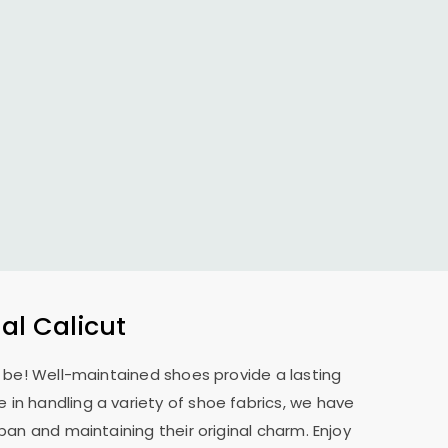
l Calicut
o be! Well-maintained shoes provide a lasting
 in handling a variety of shoe fabrics, we have
pan and maintaining their original charm. Enjoy