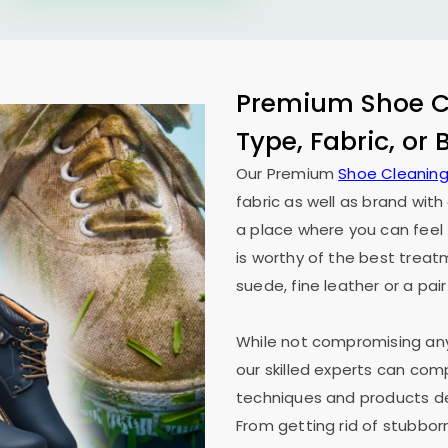
Premium Shoe Cl
Type, Fabric, or
Our Premium
Shoe Cleaning
fabric as well as brand wit
a place where you can feel 
is worthy of the best treat
suede, fine leather or a pair
While not compromising any 
our skilled experts can co
techniques and products des
From getting rid of stubborn