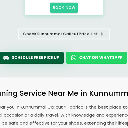
BOOK NOW
Check
Kunnummal Calicut
Price List
SCHEDULE FREE PICKUP
CHAT ON WHATSAPP
ning Service Near Me in
Kunnumma
ear you in
Kunnummal Calicut
? Fabrico is the best place t
l occasion or a daily travel. With knowledge and experience
 be safe and effective for your shoes, extending their lifes