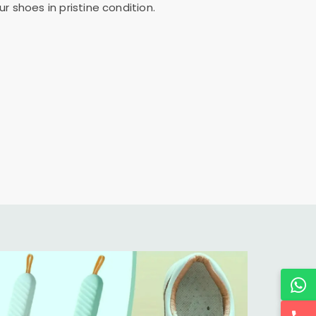
 shoes in pristine condition.