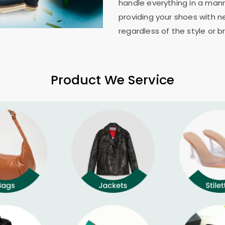
handle everything in a mann
providing your shoes with n
regardless of the style or b
Product We Service