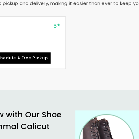
pickup and delivery, making it easier than ever to keep your
5
hedule A Free Pickup
w with Our Shoe
mal Calicut