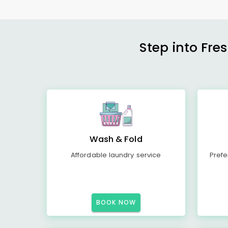
Step into Fre
Wash & Fold
Affordable laundry service
Prefe
BOOK NOW