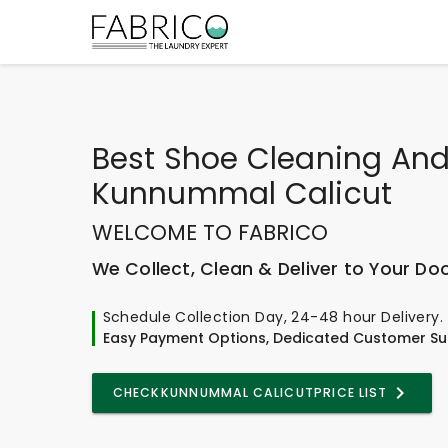
Best
Shoe Cleaning And
Kunnummal Calicut
WELCOME TO FABRICO
We Collect, Clean & Deliver to Your Do
Schedule Collection Day, 24-48 hour Delivery.
Easy Payment Options, Dedicated Customer Su
CHECK
KUNNUMMAL CALICUT
PRICE LIST