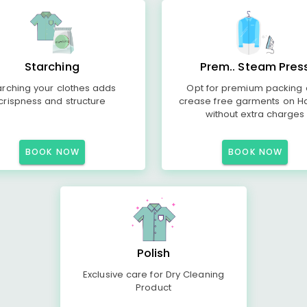
Starching
Prem.. Steam Pres
arching your clothes adds
Opt for premium packing
crispness and structure
crease free garments on H
without extra charges
BOOK NOW
BOOK NOW
Polish
Exclusive care for Dry Cleaning
Product