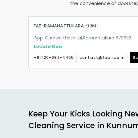
the convenience of doorstep 
FAB-RAMANATTUKARA-99611
Opp. Carewell Hospital,Ramanttukara,673633
Locate Now
+91 120-682-4455
contact@fabrico.in
Sc
Keep Your Kicks Looking Ne
Cleaning Service in
Kunnum