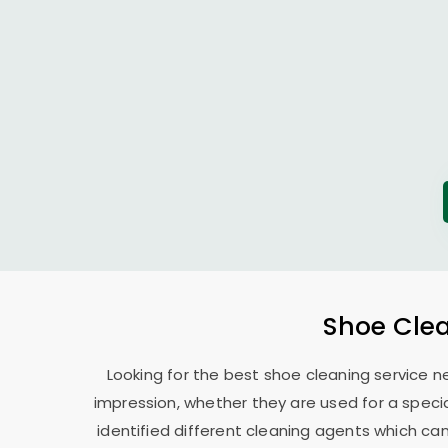
Shoe Clea
Looking for the best shoe cleaning service n
impression, whether they are used for a specia
identified different cleaning agents which can