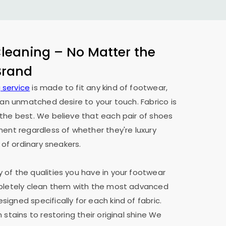
eaning – No Matter the
 Brand
 service
is made to fit any kind of footwear,
h an unmatched desire to your touch. Fabrico is
the best. We believe that each pair of shoes
ment regardless of whether they're luxury
 of ordinary sneakers.
of the qualities you have in your footwear
mpletely clean them with the most advanced
igned specifically for each kind of fabric.
 stains to restoring their original shine We