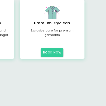
s
Premium Dryclean
 and
Exclusive care for premium
anger
garments
BOOK NOW