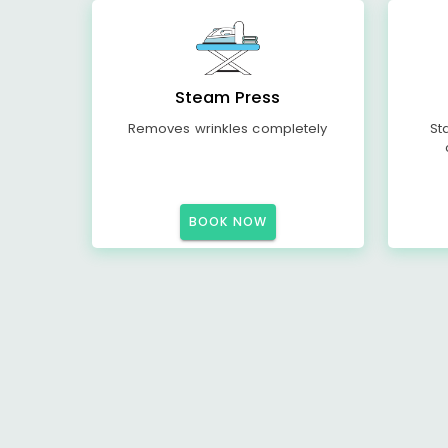
Steam Press
Removes wrinkles completely
St
BOOK NOW