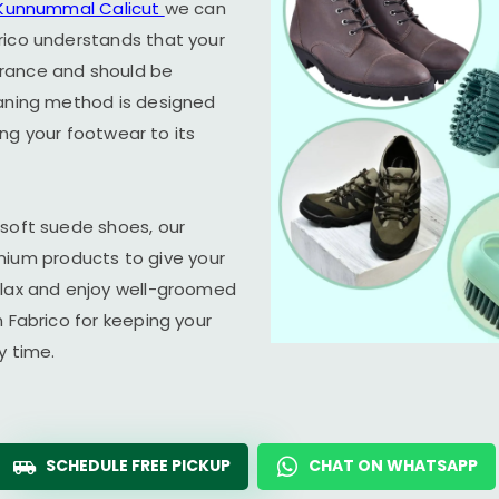
Kunnummal Calicut
we can
rico understands that your
arance and should be
eaning method is designed
ring your footwear to its
 soft suede shoes, our
um products to give your
elax and enjoy well-groomed
n Fabrico for keeping your
y time.
SCHEDULE FREE PICKUP
CHAT ON WHATSAPP