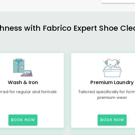
shness with Fabrico Expert Shoe Cle
Wash & Iron
Premium Laundry
rred for regular and formals
Tailored specifically for for
premium wear
BOOK NOW
BOOK NOW