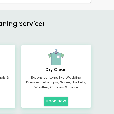
aning Service!
Dry Clean
mals &
Expensive Items like Wedding
Dresses, Lehengas, Saree, Jackets,
Woollen, Curtains & more
BOOK NOW