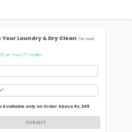
 Your Laundry & Dry Clean
(In Just
st
ff on Your 1
Order
e*
p Available only on Order Above Rs.349
SUBMIT