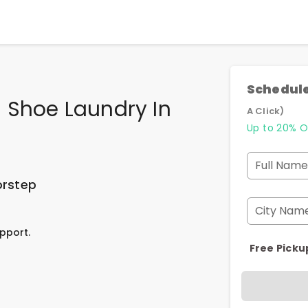
Schedule
 Shoe Laundry In
A Click)
Up to 20% O
Full Name
orstep
City Nam
pport.
Free Picku