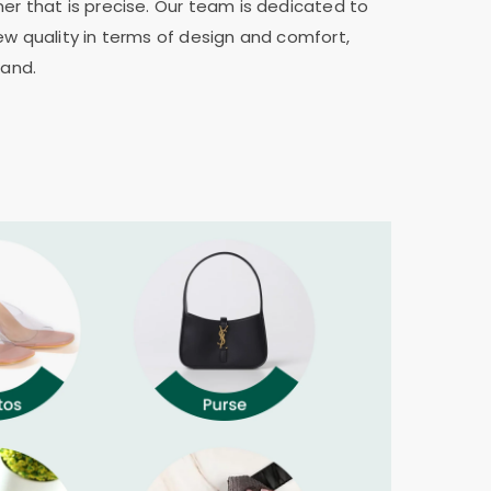
er that is precise. Our team is dedicated to
ew quality in terms of design and comfort,
rand.