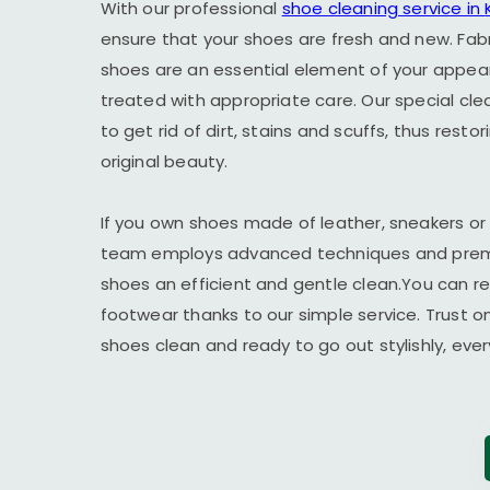
With our professional
shoe cleaning service in
ensure that your shoes are fresh and new. Fab
shoes are an essential element of your appe
treated with appropriate care. Our special cl
to get rid of dirt, stains and scuffs, thus resto
original beauty.
If you own shoes made of leather, sneakers or
team employs advanced techniques and premi
shoes an efficient and gentle clean.You can r
footwear thanks to our simple service. Trust o
shoes clean and ready to go out stylishly, ever