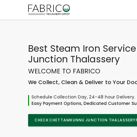
Best
Steam Iron Servic
Junction Thalassery
WELCOME TO FABRICO
We Collect, Clean & Deliver to Your Do
Schedule Collection Day, 24-48 hour Delivery.
Easy Payment Options, Dedicated Customer Su
CHECK
CHETTAMKUNNU JUNCTION THALASSERY