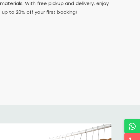
materials. With free pickup and delivery, enjoy
 up to 20% off your first booking!