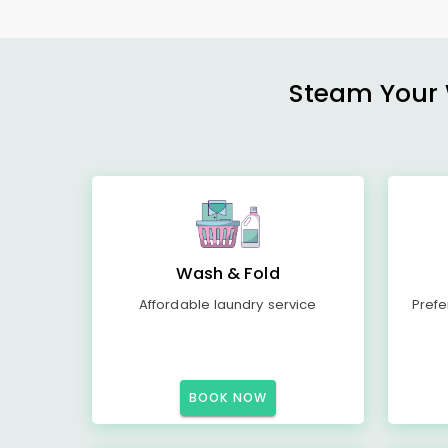
Steam Your W
Wash & Fold
Affordable laundry service
Prefe
BOOK NOW