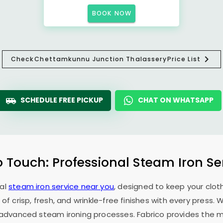
BOOK NOW
Check
Chettamkunnu Junction Thalassery
Price List
SCHEDULE FREE PICKUP
CHAT ON WHATSAPP
o Touch: Professional Steam Iron Se
nal
steam iron service near you
, designed to keep your cloth
 of crisp, fresh, and wrinkle-free finishes with every press.
f advanced steam ironing processes. Fabrico provides the mo