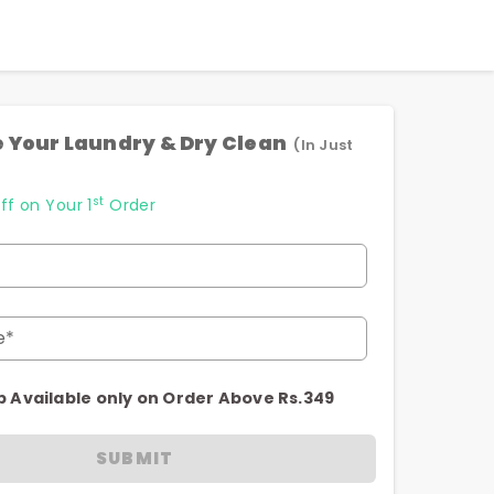
 Your Laundry & Dry Clean
(In Just
st
ff on Your 1
Order
e*
p Available only on Order Above Rs.349
SUBMIT