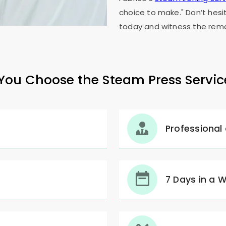
choice to make." Don’t hesi
today and witness the rema
ou Choose the Steam Press Servic
Professional
7 Days in a 