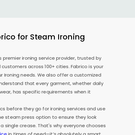
ico for Steam Ironing
s premier ironing service provider, trusted by
 customers across 100+ cities. Fabrico is your
our Ironing needs. We also offer a customized
e understand that every garment, whether daily
y wear, has specific requirements when it
cs before they go for ironing services and use
e steam press option to ensure they look
 a single crease. That's why everyone chooses
ice
in times of need—it’s absolutely a smart