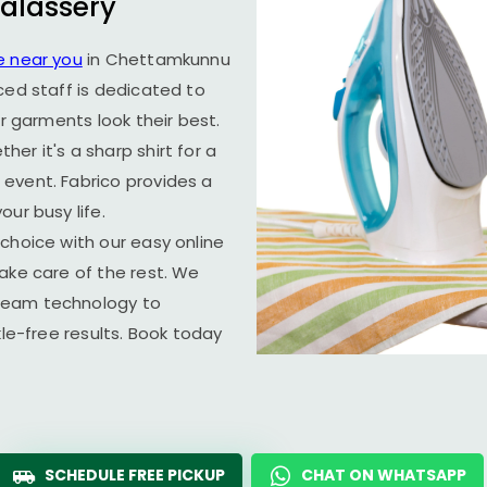
alassery
e near you
in
Chettamkunnu
ced staff is dedicated to
ur garments look their best.
er it's a sharp shirt for a
event. Fabrico provides a
ur busy life.
choice with our easy online
ake care of the rest. We
team technology to
kle-free results. Book today
SCHEDULE FREE PICKUP
CHAT ON WHATSAPP