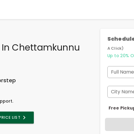
Schedule
e In Chettamkunnu
A Click)
Up to 20% O
Full Name
orstep
City Nam
pport.
Free Picku
PRICE LIST