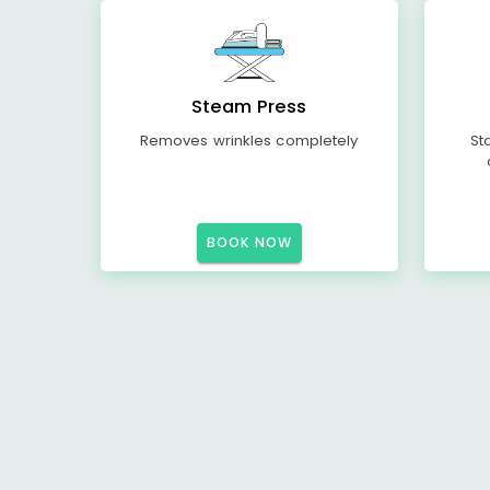
Steam Press
Removes wrinkles completely
St
BOOK NOW