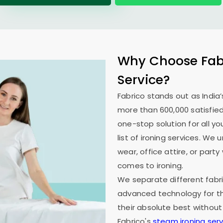
Why Choose Fabr
Service?
Fabrico stands out as India’
more than 600,000 satisfied
one-stop solution for all y
list of ironing services. W
wear, office attire, or part
comes to ironing.
We separate different fabri
advanced technology for th
their absolute best without
Fabrico's
steam ironing serv