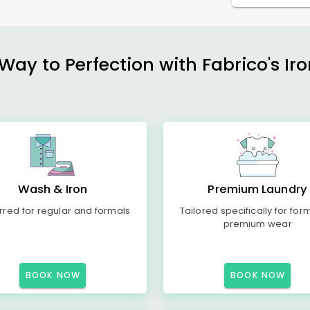
ay to Perfection with Fabrico's Iro
Wash & Iron
Premium Laundry
rred for regular and formals
Tailored specifically for for
premium wear
BOOK NOW
BOOK NOW