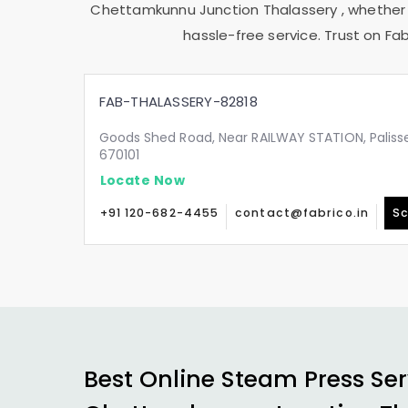
Chettamkunnu Junction Thalassery
, whether
hassle-free service. Trust on Fab
FAB-THALASSERY-82818
Goods Shed Road, Near RAILWAY STATION, Palisser
670101
Locate Now
+91 120-682-4455
contact@fabrico.in
Sc
Best Online Steam Press Ser