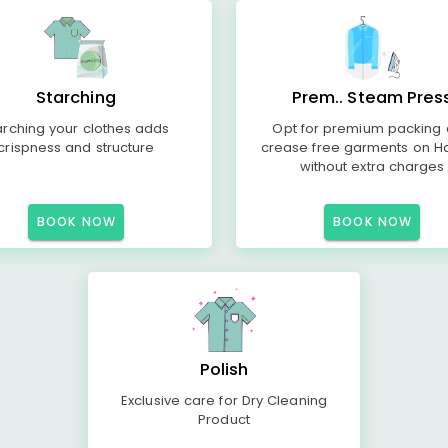
Starching
Prem.. Steam Pres
arching your clothes adds
Opt for premium packing
crispness and structure
crease free garments on H
without extra charges
BOOK NOW
BOOK NOW
Polish
Exclusive care for Dry Cleaning
Product