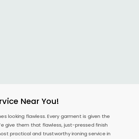
rvice Near You!
es looking flawless. Every garment is given the
 We give them that flawless, just-pressed finish
st practical and trustworthy ironing service in