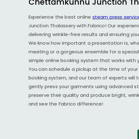
Chettamkunnu Junction Th
Experience the best online
steam press servic
Junction Thalassery
with Fabrico! Our experien
delivering wrinkle-free results and ensuring yo
We know how important a presentation is, wheth
meeting or a gorgeous ensemble for a special 
simple online booking system that works with yo
You can schedule a pickup at the time of your 
booking system, and our team of experts will t
gently press your garments using advanced s
preserve their quality and produce bright, wrin
and see the Fabrico difference!