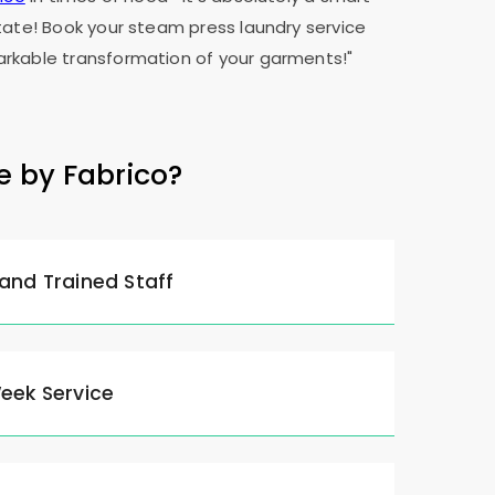
tate! Book your steam press laundry service
rkable transformation of your garments!"
e by Fabrico?
 and Trained Staff
Week Service