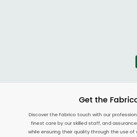
Get the Fabric
Discover the Fabrico touch with our professio
finest care by our skilled staff, and assurance
while ensuring their quality through the use o