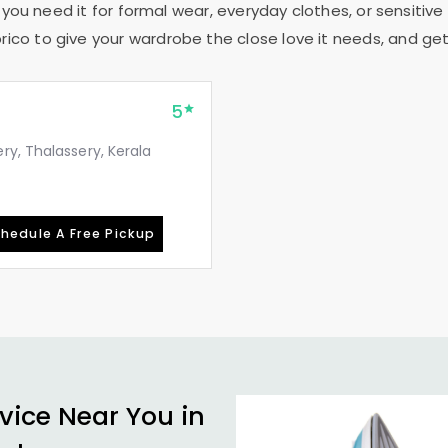
 you need it for formal wear, everyday clothes, or sensitive 
rico to give your wardrobe the close love it needs, and get
5
y, Thalassery, Kerala
hedule A Free Pickup
vice Near You in