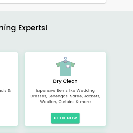
ning Experts!
Dry Clean
mals &
Expensive Items like Wedding
Dresses, Lehengas, Saree, Jackets,
Woollen, Curtains & more
BOOK NOW