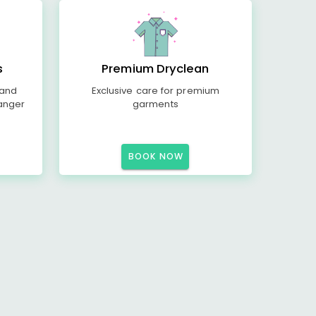
s
Premium Dryclean
 and
Exclusive care for premium
anger
garments
BOOK NOW