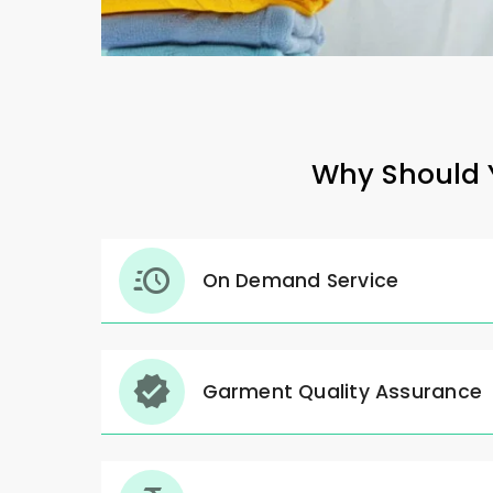
Why Should Y
On Demand Service
Garment Quality Assurance