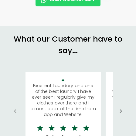
What our Customer have to
say...
Excellent Laundary and one
My sisters
of the best laundry I have
visiting Ko
ever seen.I regularly give my
has young 
clothes over there and I
a lot of c
almost book all the time from
We were in
app and Website.
quite rid