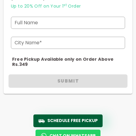
st
Up to 20% Off on Your 1
Order
Full Name
City Name*
Free Pickup Available only on Order Above
Rs.349
SUBMIT
SCHEDULE FREE PICKUP
CHAT ON WHATSAPP