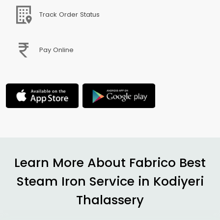
Track Order Status
Pay Online
Learn More About Fabrico Best
Steam Iron Service in
Kodiyeri
Thalassery