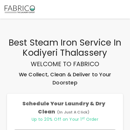
Best
Steam Iron Service In
Kodiyeri Thalassery
WELCOME TO FABRICO
We Collect, Clean & Deliver to Your
Doorstep
Schedule Your Laundry & Dry
Clean
(In Just A Click)
st
Up to 20% Off on Your 1
Order