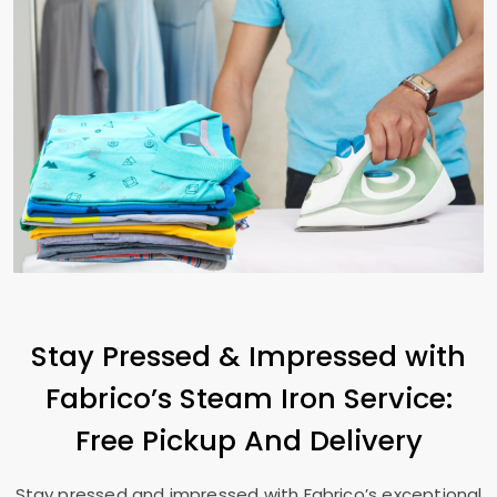
Stay Pressed & Impressed with
Fabrico’s Steam Iron Service:
Free Pickup And Delivery
Stay pressed and impressed with Fabrico’s exceptional