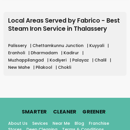
Local Areas Served by Fabrico - Best
Steam Iron Service in
Thalassery
Palissery
|
Chettamkunnu Junction
|
Kuyyali
|
Eranholi
|
Dharmadam
|
Kadirur
|
Muzhappilangad
|
Kodiyeri
|
Palayaz
|
Chalil
|
New Mahe
|
Pilakool
|
Chokli
.
.
.
SMARTER
CLEANER
GREENER
About Us
Sevices
Near Me
Blog
Franchise
Stores
Deep Cleaning
Terms & Conditions