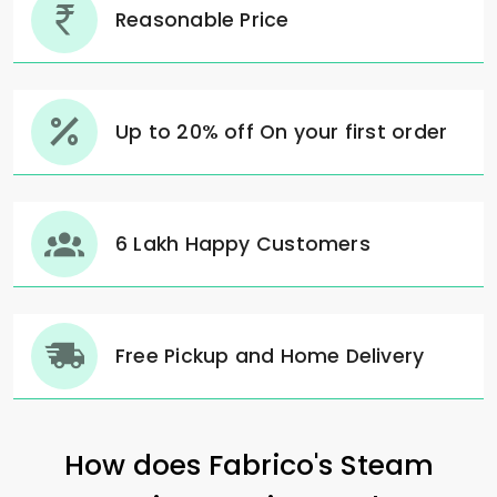
Reasonable Price
Up to 20% off On your first order
6 Lakh Happy Customers
Free Pickup and Home Delivery
How does Fabrico's Steam