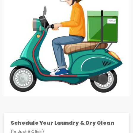
Schedule Your Laundry & Dry Clean
(In Just A Click)