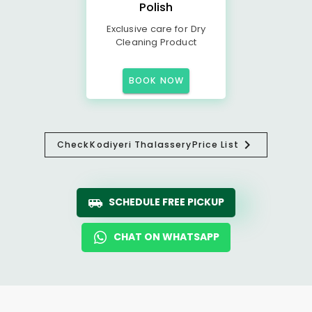
Polish
Exclusive care for Dry
Cleaning Product
BOOK NOW
Check
Kodiyeri Thalassery
Price List
SCHEDULE FREE PICKUP
CHAT ON WHATSAPP