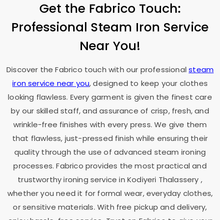
Get the Fabrico Touch:
Professional Steam Iron Service
Near You!
Discover the Fabrico touch with our professional
steam
iron service near you
, designed to keep your clothes
looking flawless. Every garment is given the finest care
by our skilled staff, and assurance of crisp, fresh, and
wrinkle-free finishes with every press. We give them
that flawless, just-pressed finish while ensuring their
quality through the use of advanced steam ironing
processes. Fabrico provides the most practical and
trustworthy ironing service in
Kodiyeri Thalassery
,
whether you need it for formal wear, everyday clothes,
or sensitive materials. With free pickup and delivery,