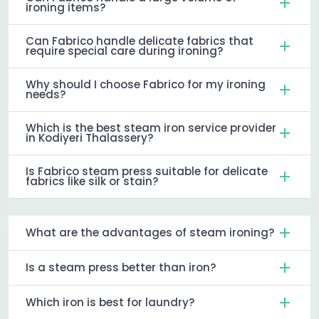
ironing items?
Can Fabrico handle delicate fabrics that
require special care during ironing?
Why should I choose Fabrico for my ironing
needs?
Which is the best steam iron service provider
in Kodiyeri Thalassery?
Is Fabrico steam press suitable for delicate
fabrics like silk or stain?
What are the advantages of steam ironing?
Is a steam press better than iron?
Which iron is best for laundry?