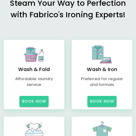
Steam Your Way to Perfection
with Fabrico's Ironing Experts!
Wash & Fold
Wash & Iron
Affordable laundry
Preferred for regular
service
and formals
BOOK NOW
BOOK NOW