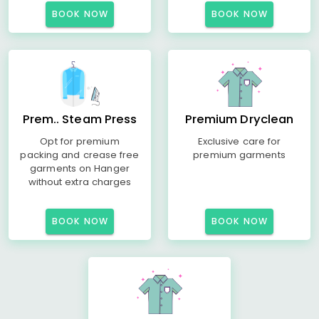
BOOK NOW
BOOK NOW
Prem.. Steam Press
Premium Dryclean
Opt for premium
Exclusive care for
packing and crease free
premium garments
garments on Hanger
without extra charges
BOOK NOW
BOOK NOW