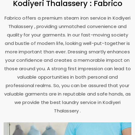
Kodiyeri Thalassery
: Fabrico
Fabrico offers a premium steam iron service in
Kodiyeri
Thalassery
, providing unmatched convenience and
quality for your garments. In our fast-moving society
and bustle of modern life, looking well-put-together is
more important than ever. Dressing smartly enhances
your confidence and creates a memorable impact on
those around you. A strong first impression can lead to
valuable opportunities in both personal and
professional realms. So, you can be assured that your
valuable garments are in reputable and safe hands, as
we provide the best laundry service in
Kodiyeri
Thalassery
.