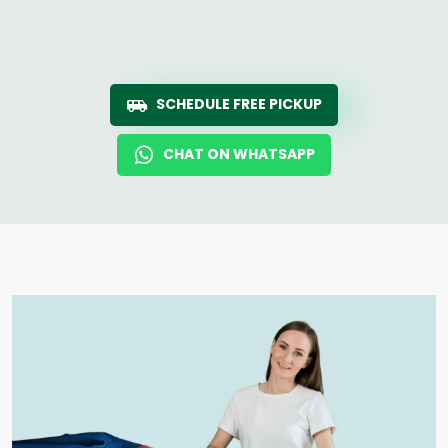
SCHEDULE FREE PICKUP
CHAT ON WHATSAPP