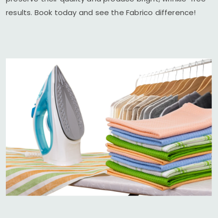
results. Book today and see the Fabrico difference!