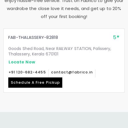
enjoy hassle-free service. Trust on Fabrico to give your
wardrobe the close love it needs, and get up to 20%
off your first booking!
5
FAB-THALASSERY-82818
Goods Shed Road, Near RAILWAY STATION, Palissery,
Thalassery, Kerala 670101
Locate Now
+91 120-682-4455
contact@fabrico.in
Schedule A Free Pickup