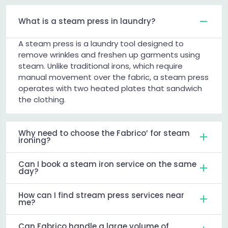
What is a steam press in laundry?
A steam press is a laundry tool designed to
remove wrinkles and freshen up garments using
steam. Unlike traditional irons, which require
manual movement over the fabric, a steam press
operates with two heated plates that sandwich
the clothing.
Why need to choose the Fabrico’ for steam
ironing?
Can I book a steam iron service on the same
day?
How can I find stream press services near
me?
Can Fabrico handle a large volume of