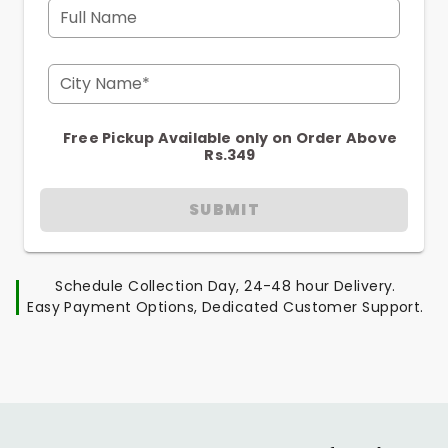
Full Name
City Name*
Free Pickup Available only on Order Above
Rs.349
SUBMIT
Schedule Collection Day, 24-48 hour Delivery.
Easy Payment Options, Dedicated Customer Support.