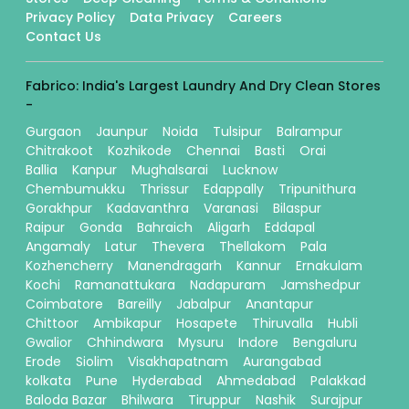
Privacy Policy
Data Privacy
Careers
Contact Us
Fabrico: India's Largest Laundry And Dry Clean Stores
-
Gurgaon
Jaunpur
Noida
Tulsipur
Balrampur
Chitrakoot
Kozhikode
Chennai
Basti
Orai
Ballia
Kanpur
Mughalsarai
Lucknow
Chembumukku
Thrissur
Edappally
Tripunithura
Gorakhpur
Kadavanthra
Varanasi
Bilaspur
Raipur
Gonda
Bahraich
Aligarh
Eddapal
Angamaly
Latur
Thevera
Thellakom
Pala
Kozhencherry
Manendragarh
Kannur
Ernakulam
Kochi
Ramanattukara
Nadapuram
Jamshedpur
Coimbatore
Bareilly
Jabalpur
Anantapur
Chittoor
Ambikapur
Hosapete
Thiruvalla
Hubli
Gwalior
Chhindwara
Mysuru
Indore
Bengaluru
Erode
Siolim
Visakhapatnam
Aurangabad
kolkata
Pune
Hyderabad
Ahmedabad
Palakkad
Baloda Bazar
Bhilwara
Tiruppur
Nashik
Surajpur