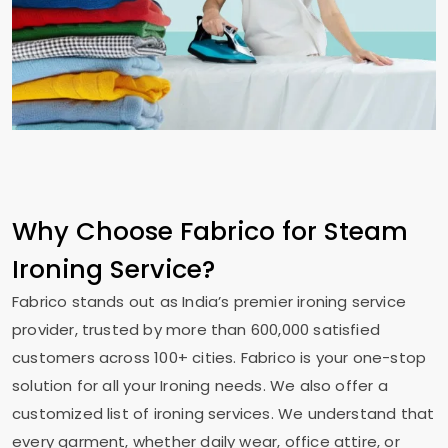
Why Choose Fabrico for Steam
Ironing Service?
Fabrico stands out as India’s premier ironing service
provider, trusted by more than 600,000 satisfied
customers across 100+ cities. Fabrico is your one-stop
solution for all your Ironing needs. We also offer a
customized list of ironing services. We understand that
every garment, whether daily wear, office attire, or