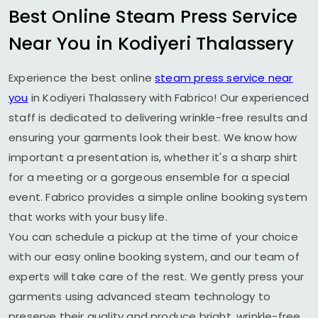
Best Online Steam Press Service
Near You in
Kodiyeri Thalassery
Experience the best online
steam press service near
you
in
Kodiyeri Thalassery
with Fabrico! Our experienced
staff is dedicated to delivering wrinkle-free results and
ensuring your garments look their best. We know how
important a presentation is, whether it's a sharp shirt
for a meeting or a gorgeous ensemble for a special
event. Fabrico provides a simple online booking system
that works with your busy life.
You can schedule a pickup at the time of your choice
with our easy online booking system, and our team of
experts will take care of the rest. We gently press your
garments using advanced steam technology to
preserve their quality and produce bright, wrinkle-free