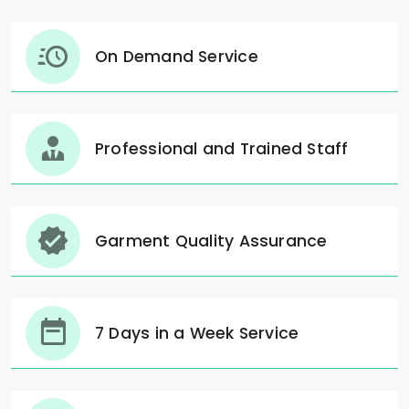
On Demand Service
Professional and Trained Staff
Garment Quality Assurance
7 Days in a Week Service