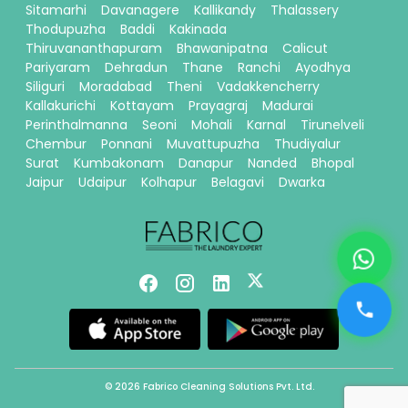
Sitamarhi
Davanagere
Kallikandy
Thalassery
Thodupuzha
Baddi
Kakinada
Thiruvananthapuram
Bhawanipatna
Calicut
Pariyaram
Dehradun
Thane
Ranchi
Ayodhya
Siliguri
Moradabad
Theni
Vadakkencherry
Kallakurichi
Kottayam
Prayagraj
Madurai
Perinthalmanna
Seoni
Mohali
Karnal
Tirunelveli
Chembur
Ponnani
Muvattupuzha
Thudiyalur
Surat
Kumbakonam
Danapur
Nanded
Bhopal
Jaipur
Udaipur
Kolhapur
Belagavi
Dwarka
© 2026 Fabrico Cleaning Solutions Pvt. Ltd.