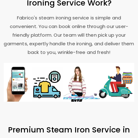
Ironing Service Work?
Fabrico's steam ironing service is simple and
convenient. You can book online through our user-
friendly platform. Our team will then pick up your
garments, expertly handle the ironing, and deliver them
back to you, wrinkle-free and fresh!
Premium Steam Iron Service in