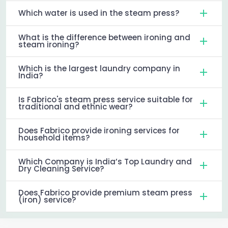
Which water is used in the steam press?
What is the difference between ironing and
steam ironing?
Which is the largest laundry company in
India?
Is Fabrico's steam press service suitable for
traditional and ethnic wear?
Does Fabrico provide ironing services for
household items?
Which Company is India’s Top Laundry and
Dry Cleaning Service?
Does Fabrico provide premium steam press
(iron) service?