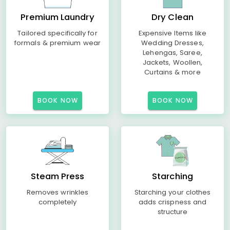
Premium Laundry
Dry Clean
Tailored specifically for
Expensive Items like
formals & premium wear
Wedding Dresses,
Lehengas, Saree,
Jackets, Woollen,
Curtains & more
BOOK NOW
BOOK NOW
Steam Press
Starching
Removes wrinkles
Starching your clothes
completely
adds crispness and
structure