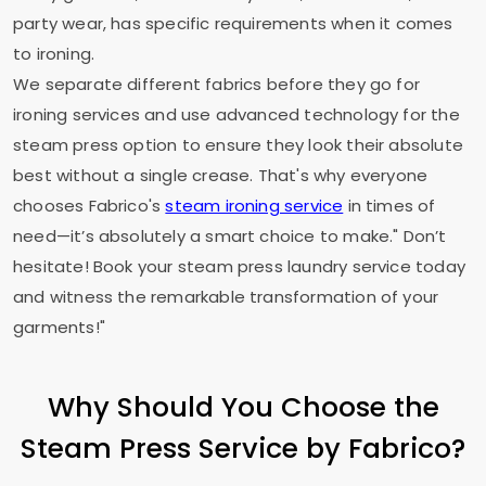
party wear, has specific requirements when it comes
to ironing.
We separate different fabrics before they go for
ironing services and use advanced technology for the
steam press option to ensure they look their absolute
best without a single crease. That's why everyone
chooses Fabrico's
steam ironing service
in times of
need—it’s absolutely a smart choice to make." Don’t
hesitate! Book your steam press laundry service today
and witness the remarkable transformation of your
garments!"
Why Should You Choose the
Steam Press Service by Fabrico?