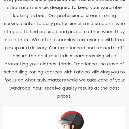
steam iron service, designed to keep your wardrobe
looking its best. Our professional steam ironing
services cater to busy professionals and students who
struggle to find pressed and proper clothes when they
need them. We offer a seamless experience with free
pickup and delivery. Our experienced and trained staff
ensure the best results in steam pressing while
protecting your clothes' fabric. Experience the ease of
scheduling ironing services with Fabrico, allowing you to
focus on what truly matters while we take care of your
wardrobe. You’ll receive quality results at the best
prices.