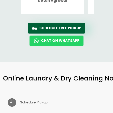
Ketan Agrawal
Ro
SCHEDULE FREE PICKUP
CHAT ON WHATSAPP
Online Laundry & Dry Cleaning No
Schedule Pickup