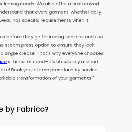
our Ironing needs. We also offer a customized
e understand that every garment, whether daily
y wear, has specific requirements when it
cs before they go for ironing services and use
e steam press option to ensure they look
 a single crease. That's why everyone chooses
ice
in times of need—it’s absolutely a smart
tate! Book your steam press laundry service
rkable transformation of your garments!"
e by Fabrico?