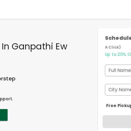
Schedule
 In Ganpathi Ew
A Click)
Up to 20% O
Full Name
orstep
City Nam
pport.
Free Picku