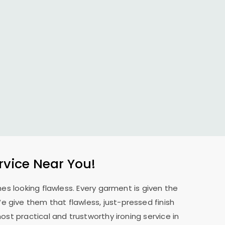
rvice Near You!
es looking flawless. Every garment is given the
 We give them that flawless, just-pressed finish
st practical and trustworthy ironing service in