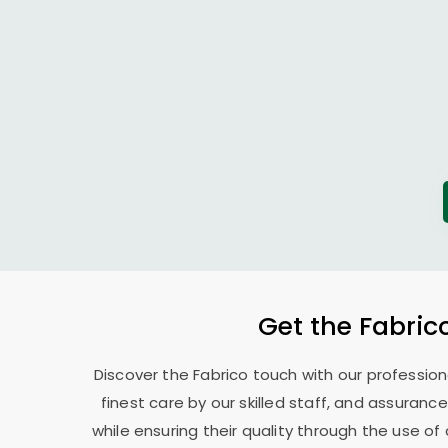
Get the Fabric
Discover the Fabrico touch with our professio
finest care by our skilled staff, and assurance
while ensuring their quality through the use o