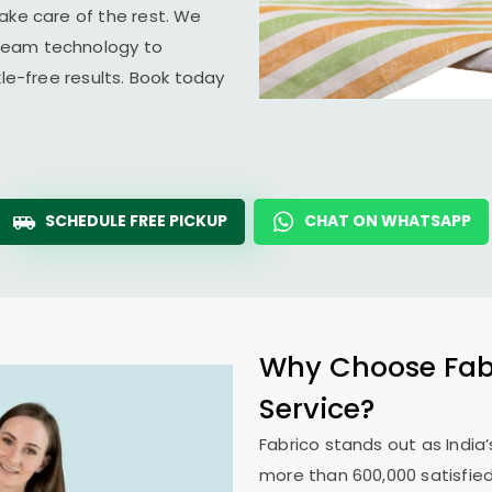
ake care of the rest. We
team technology to
kle-free results. Book today
SCHEDULE FREE PICKUP
CHAT ON WHATSAPP
Why Choose Fabr
Service?
Fabrico stands out as India’
more than 600,000 satisfied