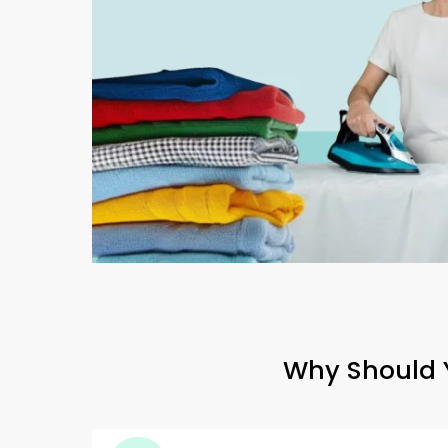
Why Should Y