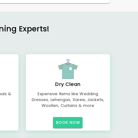
ning Experts!
Dry Clean
mals &
Expensive Items like Wedding
Dresses, Lehengas, Saree, Jackets,
Woollen, Curtains & more
BOOK NOW