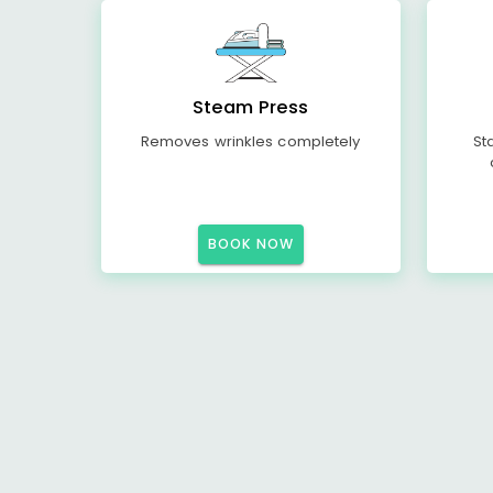
Steam Press
Removes wrinkles completely
St
BOOK NOW