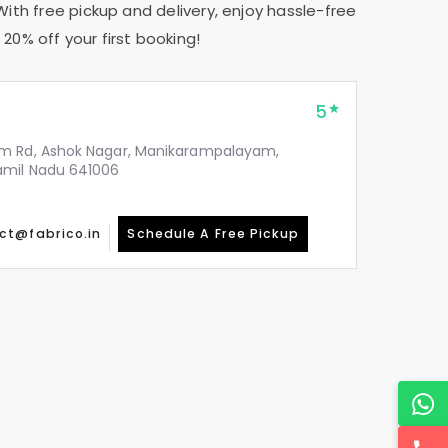
With free pickup and delivery, enjoy hassle-free
20% off your first booking!
5
m Rd, Ashok Nagar, Manikarampalayam,
amil Nadu 641006
ct@fabrico.in
Schedule A Free Pickup