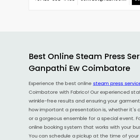
Best Online Steam Press Ser
Ganpathi Ew Coimbatore
Experience the best online
steam press servic
Coimbatore
with Fabrico! Our experienced staf
wrinkle-free results and ensuring your garment
how important a presentation is, whether it's a
or a gorgeous ensemble for a special event. F
online booking system that works with your busy
You can schedule a pickup at the time of your 