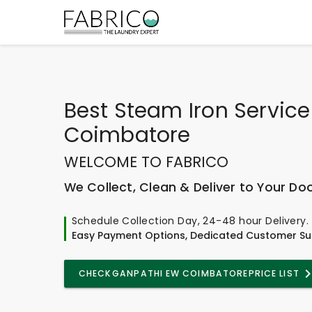
Best
Steam Iron Service
Coimbatore
WELCOME TO FABRICO
We Collect, Clean & Deliver to Your Do
Schedule Collection Day, 24-48 hour Delivery.
Easy Payment Options, Dedicated Customer Su
CHECK
GANPATHI EW COIMBATORE
PRICE LIST