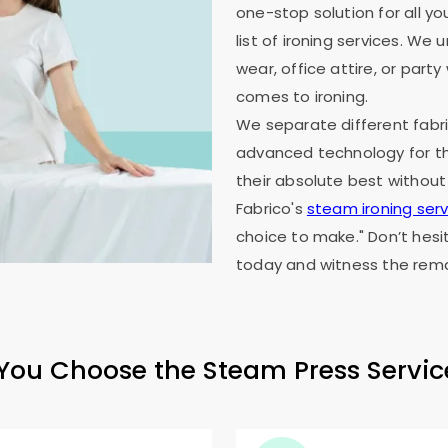
one-stop solution for all y
list of ironing services. W
wear, office attire, or part
comes to ironing.
We separate different fabri
advanced technology for th
their absolute best without
Fabrico's
steam ironing serv
choice to make." Don’t hesi
today and witness the rema
ou Choose the Steam Press Servic