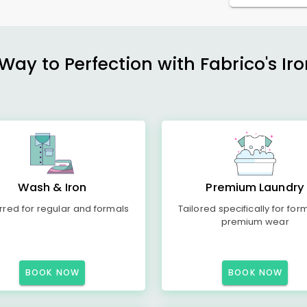
ay to Perfection with Fabrico's Iro
Wash & Iron
Premium Laundry
rred for regular and formals
Tailored specifically for for
premium wear
BOOK NOW
BOOK NOW