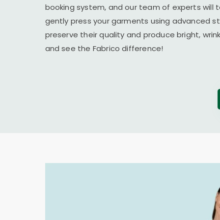
booking system, and our team of experts will t
gently press your garments using advanced s
preserve their quality and produce bright, wrin
and see the Fabrico difference!