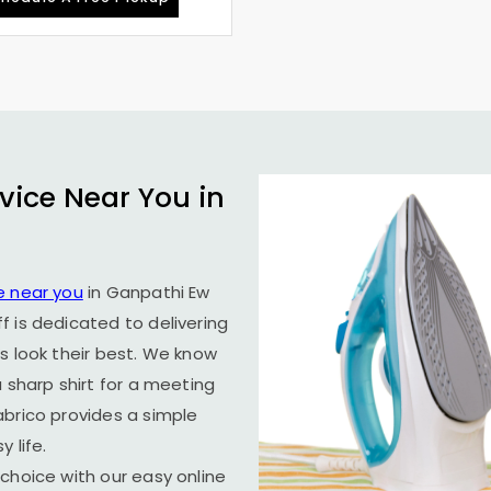
vice Near You in
e near you
in
Ganpathi Ew
f is dedicated to delivering
s look their best. We know
 sharp shirt for a meeting
abrico provides a simple
 life.
choice with our easy online