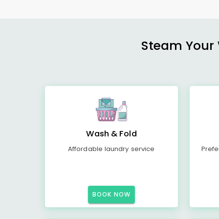
Steam Your W
Wash & Fold
Affordable laundry service
Prefe
BOOK NOW