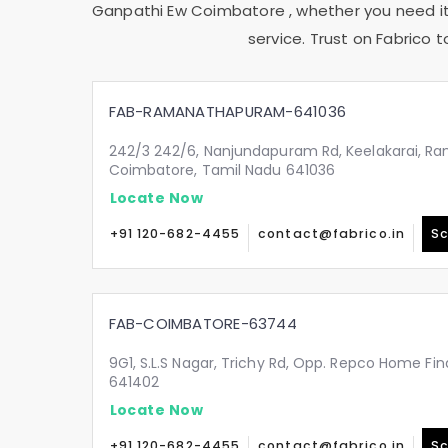
Ganpathi Ew Coimbatore
, whether you need it
service. Trust on Fabrico 
FAB-RAMANATHAPURAM-641036
242/3 242/6, Nanjundapuram Rd, Keelakarai, 
Coimbatore, Tamil Nadu 641036
Locate Now
+91 120-682-4455
contact@fabrico.in
Sc
FAB-COIMBATORE-63744
9G1, S.L.S Nagar, Trichy Rd, Opp. Repco Home Fin
641402
Locate Now
+91 120-682-4455
contact@fabrico.in
Sc