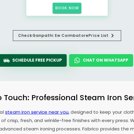
BOOK NOW
Check
Ganpathi Ew Coimbatore
Price List
SCHEDULE FREE PICKUP
CHAT ON WHATSAPP
o Touch: Professional Steam Iron Se
nal
steam iron service near you
, designed to keep your cloth
 of crisp, fresh, and wrinkle-free finishes with every press.
f advanced steam ironing processes. Fabrico provides the mo