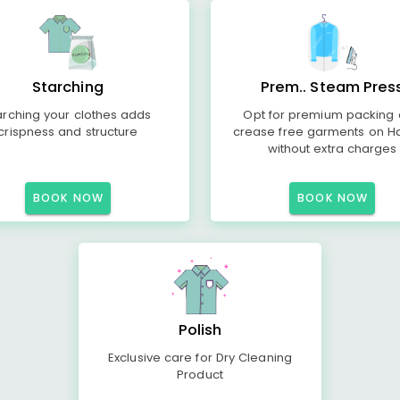
Starching
Prem.. Steam Pres
arching your clothes adds
Opt for premium packing
crispness and structure
crease free garments on H
without extra charges
BOOK NOW
BOOK NOW
Polish
Exclusive care for Dry Cleaning
Product