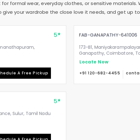
 for formal wear, everyday clothes, or sensitive materials. 
to give your wardrobe the close love it needs, and get up to 
5
FAB-GANAPATHY-641006
Ramanathapuram,
173-B1, Maniyakarampalaya
Ganapathy, Coimbatore, T
Locate Now
hedule A Free Pickup
+91 120-682-4455
conta
5
ance, Sulur, Tamil Nadu
hedule A Free Pickup