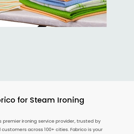
ico for Steam Ironing
s premier ironing service provider, trusted by
 customers across 100+ cities. Fabrico is your