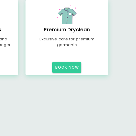
s
Premium Dryclean
 and
Exclusive care for premium
anger
garments
BOOK NOW