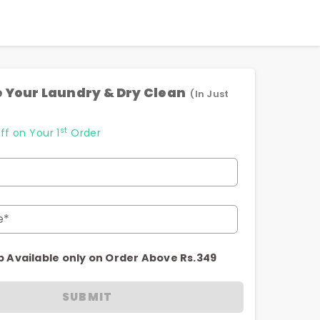
 Your Laundry & Dry Clean
(In Just
st
ff on Your 1
Order
e*
p Available only on Order Above Rs.349
SUBMIT