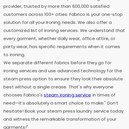
provider, trusted by more than 600,000 satisfied
customers across 100+ cities. Fabrico is your one-stop
solution for all your Ironing needs. We also offer a
customized list of ironing services. We understand that
every garment, whether daily wear, office attire, or
party wear, has specific requirements when it comes
to ironing.
We separate different fabrics before they go for
ironing services and use advanced technology for the
steam press option to ensure they look their absolute
best without a single crease. That's why everyone
chooses Fabrico's
steam ironing service
in times of
need—it’s absolutely a smart choice to make." Don’t
hesitate! Book your steam press laundry service today
and witness the remarkable transformation of your
garments!"