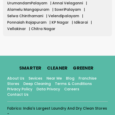
UrumandamPalayam
|
Annai Velaganni
|
Alamelu Mangapuram
|
SowriPalayam
|
Selwa Chinthamani
|
Velendipalayam
|
Ponnaiah Rajapuram
|
KP Nagar
|
Idikarai
|
Vellakinar
|
Chitra Nagar
.
.
.
SMARTER
CLEANER
GREENER
About Us
Sevices
Near Me
Blog
Franchise
Stores
Deep Cleaning
Terms & Conditions
Privacy Policy
Data Privacy
Careers
Contact Us
Fabrico: India's Largest Laundry And Dry Clean Stores
-