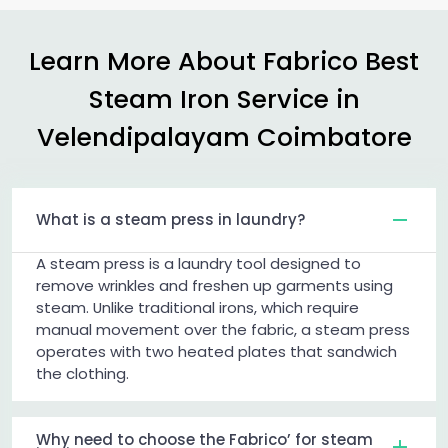
Learn More About Fabrico Best
Steam Iron Service in
Velendipalayam Coimbatore
What is a steam press in laundry?
A steam press is a laundry tool designed to
remove wrinkles and freshen up garments using
steam. Unlike traditional irons, which require
manual movement over the fabric, a steam press
operates with two heated plates that sandwich
the clothing.
Why need to choose the Fabrico’ for steam