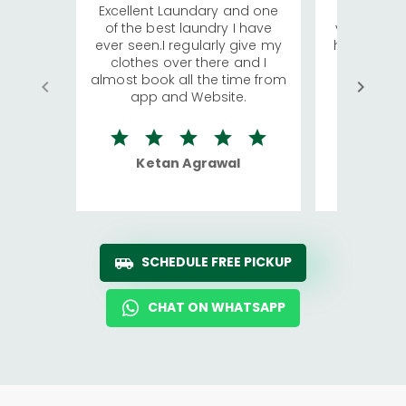
Excellent Laundary and one
My sisters
of the best laundry I have
visiting Ko
ever seen.I regularly give my
has young 
clothes over there and I
a lot of c
almost book all the time from
We were in
app and Website.
quite rid
Ketan Agrawal
Ro
SCHEDULE FREE PICKUP
CHAT ON WHATSAPP