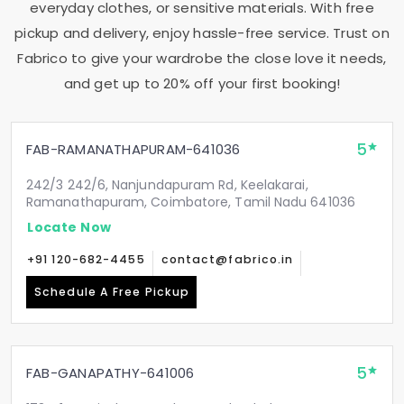
everyday clothes, or sensitive materials. With free
pickup and delivery, enjoy hassle-free service. Trust on
Fabrico to give your wardrobe the close love it needs,
and get up to 20% off your first booking!
5
FAB-RAMANATHAPURAM-641036
242/3 242/6, Nanjundapuram Rd, Keelakarai,
Ramanathapuram, Coimbatore, Tamil Nadu 641036
Locate Now
+91 120-682-4455
contact@fabrico.in
Schedule A Free Pickup
5
FAB-GANAPATHY-641006