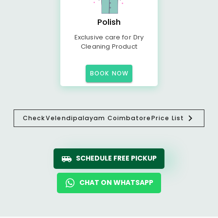
Polish
Exclusive care for Dry
Cleaning Product
BOOK NOW
Check
Velendipalayam Coimbatore
Price List
SCHEDULE FREE PICKUP
CHAT ON WHATSAPP