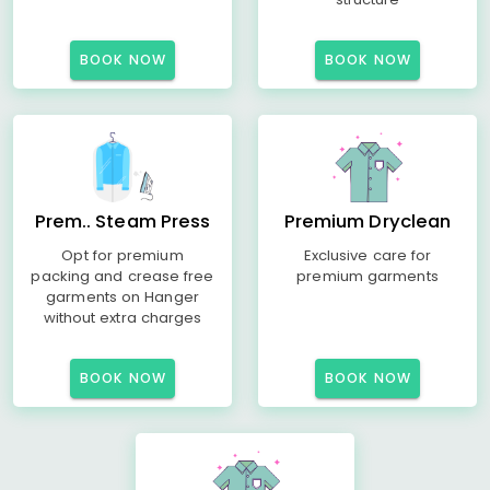
BOOK NOW
BOOK NOW
Prem.. Steam Press
Premium Dryclean
Opt for premium
Exclusive care for
packing and crease free
premium garments
garments on Hanger
without extra charges
BOOK NOW
BOOK NOW