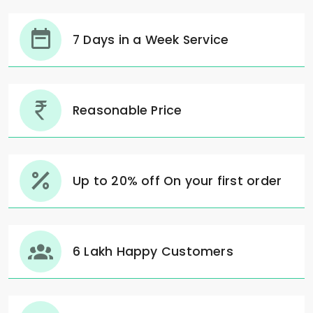
7 Days in a Week Service
Reasonable Price
Up to 20% off On your first order
6 Lakh Happy Customers