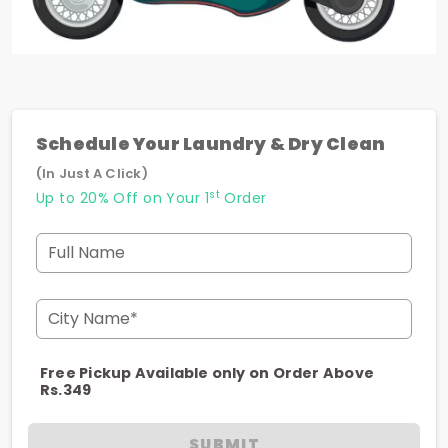
Schedule Your Laundry & Dry Clean
(In Just A Click)
st
Up to 20% Off on Your 1
Order
Full Name
City Name*
Free Pickup Available only on Order Above
Rs.349
SUBMIT