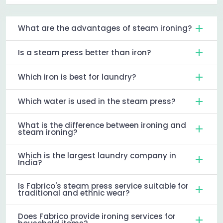
What are the advantages of steam ironing?
Is a steam press better than iron?
Which iron is best for laundry?
Which water is used in the steam press?
What is the difference between ironing and
steam ironing?
Which is the largest laundry company in
India?
Is Fabrico's steam press service suitable for
traditional and ethnic wear?
Does Fabrico provide ironing services for