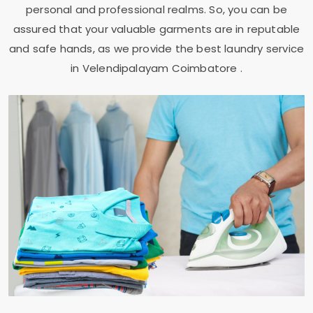
personal and professional realms. So, you can be
assured that your valuable garments are in reputable
and safe hands, as we provide the best laundry service
in
Velendipalayam Coimbatore
.