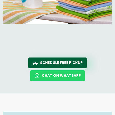
SCHEDULE FREE PICKUP
CHAT ON WHATSAPP