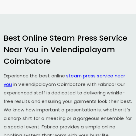
Best Online Steam Press Service
Near You in
Velendipalayam
Coimbatore
Experience the best online
steam press service near
you
in
Velendipalayam Coimbatore
with Fabrico! Our
experienced staff is dedicated to delivering wrinkle-
free results and ensuring your garments look their best.
We know how important a presentation is, whether it's
a sharp shirt for a meeting or a gorgeous ensemble for
a special event. Fabrico provides a simple online
booking system that works with your busy life.