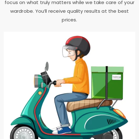
focus on what truly matters while we take care of your
wardrobe. You’ll receive quality results at the best
prices.