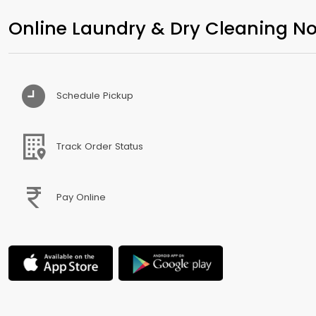
Online Laundry & Dry Cleaning No
Schedule Pickup
Track Order Status
Pay Online