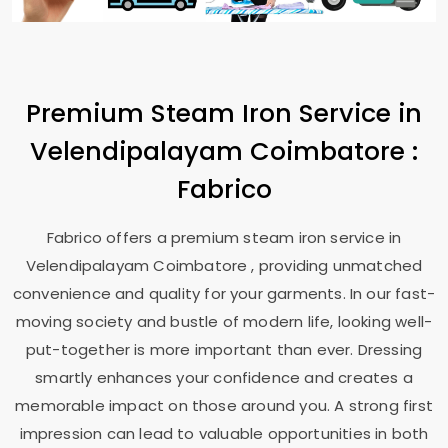
Premium Steam Iron Service in
Velendipalayam Coimbatore
:
Fabrico
Fabrico offers a premium steam iron service in
Velendipalayam Coimbatore
, providing unmatched
convenience and quality for your garments. In our fast-
moving society and bustle of modern life, looking well-
put-together is more important than ever. Dressing
smartly enhances your confidence and creates a
memorable impact on those around you. A strong first
impression can lead to valuable opportunities in both