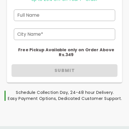
Full Name
City Name*
Free Pickup Available only on Order Above
Rs.349
SUBMIT
Schedule Collection Day, 24-48 hour Delivery.
Easy Payment Options, Dedicated Customer Support.