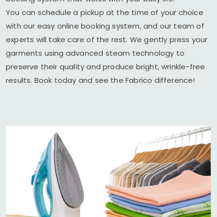
You can schedule a pickup at the time of your choice
with our easy online booking system, and our team of
experts will take care of the rest. We gently press your
garments using advanced steam technology to
preserve their quality and produce bright, wrinkle-free
results. Book today and see the Fabrico difference!