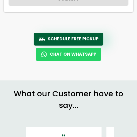
SCHEDULE FREE PICKUP
CHAT ON WHATSAPP
What our Customer have to
say...