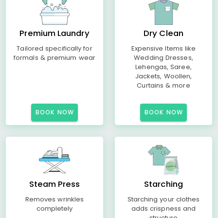
Premium Laundry
Dry Clean
Tailored specifically for
Expensive Items like
formals & premium wear
Wedding Dresses,
Lehengas, Saree,
Jackets, Woollen,
Curtains & more
BOOK NOW
BOOK NOW
Steam Press
Starching
Removes wrinkles
Starching your clothes
completely
adds crispness and
structure