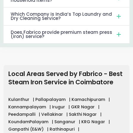
household items?
Which Company is India’s Top Laundry and
Dry Cleaning Service?
Does Fabrico provide premium steam press
(iron) service?
Local Areas Served by Fabrico - Best
Steam Iron Service in
Coimbatore
Kulanthur
|
Pallapalayam
|
Kamachipuram
|
Kannampalayam
|
Irugur
|
GKR Nagar
|
Peedampalli
|
Vellakinar
|
Sakthi Nagar
|
KoundamPalayam
|
Sanganur
|
KRG Nagar
|
Ganpathi (E&W)
|
Rathinapuri
|