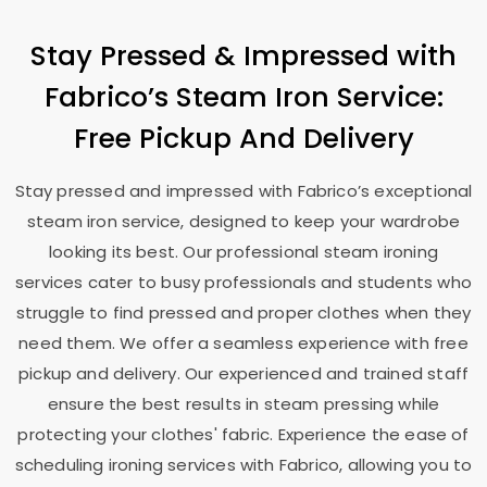
Stay Pressed & Impressed with
Fabrico’s Steam Iron Service:
Free Pickup And Delivery
Stay pressed and impressed with Fabrico’s exceptional
steam iron service, designed to keep your wardrobe
looking its best. Our professional steam ironing
services cater to busy professionals and students who
struggle to find pressed and proper clothes when they
need them. We offer a seamless experience with free
pickup and delivery. Our experienced and trained staff
ensure the best results in steam pressing while
protecting your clothes' fabric. Experience the ease of
scheduling ironing services with Fabrico, allowing you to