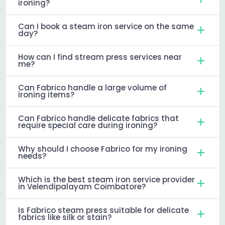
ironing?
Can I book a steam iron service on the same
day?
How can I find stream press services near
me?
Can Fabrico handle a large volume of
ironing items?
Can Fabrico handle delicate fabrics that
require special care during ironing?
Why should I choose Fabrico for my ironing
needs?
Which is the best steam iron service provider
in Velendipalayam Coimbatore?
Is Fabrico steam press suitable for delicate
fabrics like silk or stain?