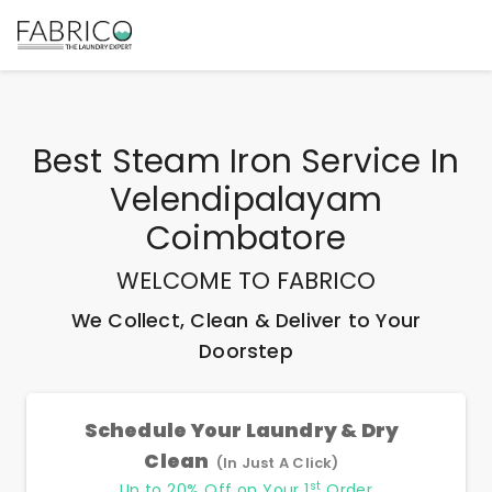
Best
Steam Iron Service In
Velendipalayam
Coimbatore
WELCOME TO FABRICO
We Collect, Clean & Deliver to Your
Doorstep
Schedule Your Laundry & Dry
Clean
(In Just A Click)
st
Up to 20% Off on Your 1
Order