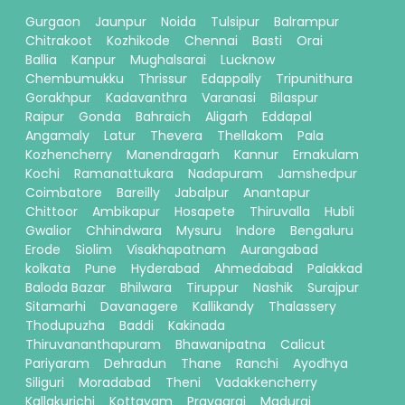
Gurgaon
Jaunpur
Noida
Tulsipur
Balrampur
Chitrakoot
Kozhikode
Chennai
Basti
Orai
Ballia
Kanpur
Mughalsarai
Lucknow
Chembumukku
Thrissur
Edappally
Tripunithura
Gorakhpur
Kadavanthra
Varanasi
Bilaspur
Raipur
Gonda
Bahraich
Aligarh
Eddapal
Angamaly
Latur
Thevera
Thellakom
Pala
Kozhencherry
Manendragarh
Kannur
Ernakulam
Kochi
Ramanattukara
Nadapuram
Jamshedpur
Coimbatore
Bareilly
Jabalpur
Anantapur
Chittoor
Ambikapur
Hosapete
Thiruvalla
Hubli
Gwalior
Chhindwara
Mysuru
Indore
Bengaluru
Erode
Siolim
Visakhapatnam
Aurangabad
kolkata
Pune
Hyderabad
Ahmedabad
Palakkad
Baloda Bazar
Bhilwara
Tiruppur
Nashik
Surajpur
Sitamarhi
Davanagere
Kallikandy
Thalassery
Thodupuzha
Baddi
Kakinada
Thiruvananthapuram
Bhawanipatna
Calicut
Pariyaram
Dehradun
Thane
Ranchi
Ayodhya
Siliguri
Moradabad
Theni
Vadakkencherry
Kallakurichi
Kottayam
Prayagraj
Madurai