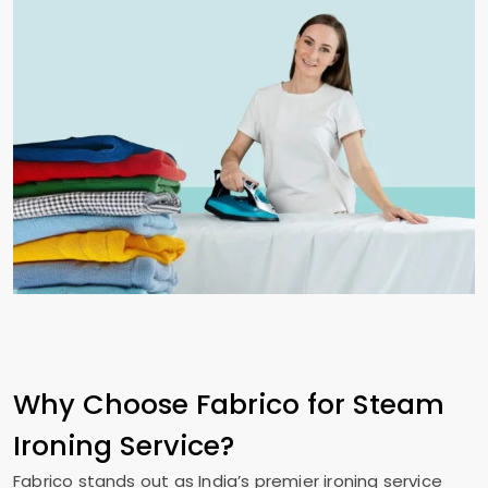
Why Choose Fabrico for Steam
Ironing Service?
Fabrico stands out as India’s premier ironing service