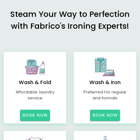
Steam Your Way to Perfection
with Fabrico's Ironing Experts!
Wash & Fold
Wash & Iron
Affordable laundry
Preferred for regular
service
and formals
BOOK NOW
BOOK NOW