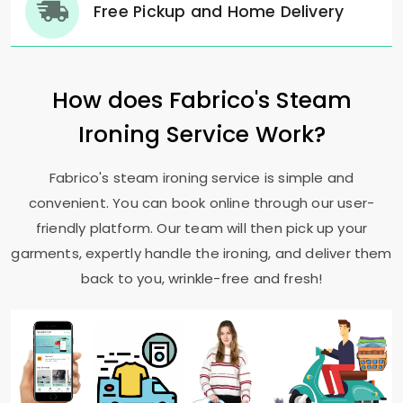
Free Pickup and Home Delivery
How does Fabrico's Steam
Ironing Service Work?
Fabrico's steam ironing service is simple and
convenient. You can book online through our user-
friendly platform. Our team will then pick up your
garments, expertly handle the ironing, and deliver them
back to you, wrinkle-free and fresh!