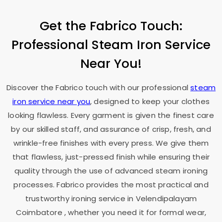
Get the Fabrico Touch:
Professional Steam Iron Service
Near You!
Discover the Fabrico touch with our professional
steam
iron service near you
, designed to keep your clothes
looking flawless. Every garment is given the finest care
by our skilled staff, and assurance of crisp, fresh, and
wrinkle-free finishes with every press. We give them
that flawless, just-pressed finish while ensuring their
quality through the use of advanced steam ironing
processes. Fabrico provides the most practical and
trustworthy ironing service in
Velendipalayam
Coimbatore
, whether you need it for formal wear,