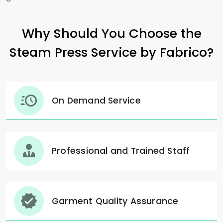
Why Should You Choose the
Steam Press Service by Fabrico?
On Demand Service
Professional and Trained Staff
Garment Quality Assurance