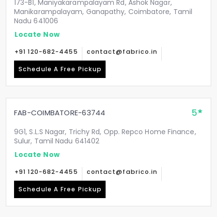
173-B1, Maniyakarampalayam Rd, Ashok Nagar,
Manikarampalayam, Ganapathy, Coimbatore, Tamil
Nadu 641006
Locate Now
+91 120-682-4455
contact@fabrico.in
Schedule A Free Pickup
5
FAB-COIMBATORE-63744
9G1, S.L.S Nagar, Trichy Rd, Opp. Repco Home Finance,
Sulur, Tamil Nadu 641402
Locate Now
+91 120-682-4455
contact@fabrico.in
Schedule A Free Pickup