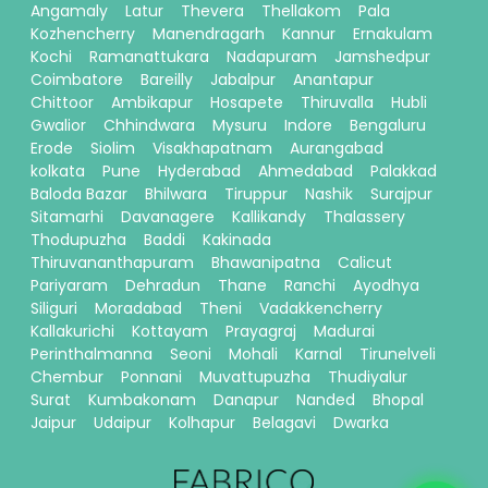
Angamaly
Latur
Thevera
Thellakom
Pala
Kozhencherry
Manendragarh
Kannur
Ernakulam
Kochi
Ramanattukara
Nadapuram
Jamshedpur
Coimbatore
Bareilly
Jabalpur
Anantapur
Chittoor
Ambikapur
Hosapete
Thiruvalla
Hubli
Gwalior
Chhindwara
Mysuru
Indore
Bengaluru
Erode
Siolim
Visakhapatnam
Aurangabad
kolkata
Pune
Hyderabad
Ahmedabad
Palakkad
Baloda Bazar
Bhilwara
Tiruppur
Nashik
Surajpur
Sitamarhi
Davanagere
Kallikandy
Thalassery
Thodupuzha
Baddi
Kakinada
Thiruvananthapuram
Bhawanipatna
Calicut
Pariyaram
Dehradun
Thane
Ranchi
Ayodhya
Siliguri
Moradabad
Theni
Vadakkencherry
Kallakurichi
Kottayam
Prayagraj
Madurai
Perinthalmanna
Seoni
Mohali
Karnal
Tirunelveli
Chembur
Ponnani
Muvattupuzha
Thudiyalur
Surat
Kumbakonam
Danapur
Nanded
Bhopal
Jaipur
Udaipur
Kolhapur
Belagavi
Dwarka