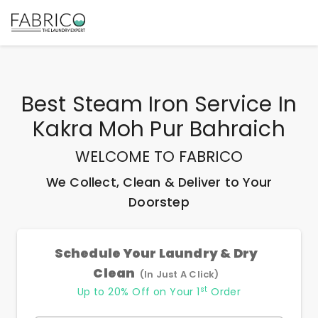
Best
Steam Iron Service In
Kakra Moh Pur Bahraich
WELCOME TO FABRICO
We Collect, Clean & Deliver to Your
Doorstep
Schedule Your Laundry & Dry
Clean
(In Just A Click)
st
Up to 20% Off on Your 1
Order