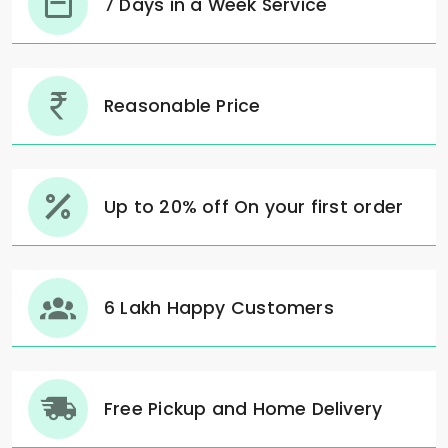
7 Days in a Week Service
Reasonable Price
Up to 20% off On your first order
6 Lakh Happy Customers
Free Pickup and Home Delivery