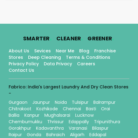
.
.
.
SMARTER
CLEANER
GREENER
About Us
Sevices
Near Me
Blog
Franchise
Stores
Deep Cleaning
Terms & Conditions
Privacy Policy
Data Privacy
Careers
Contact Us
Fabrico: India's Largest Laundry And Dry Clean Stores
-
Gurgaon
Jaunpur
Noida
Tulsipur
Balrampur
Chitrakoot
Kozhikode
Chennai
Basti
Orai
Ballia
Kanpur
Mughalsarai
Lucknow
Chembumukku
Thrissur
Edappally
Tripunithura
Gorakhpur
Kadavanthra
Varanasi
Bilaspur
Raipur
Gonda
Bahraich
Aligarh
Eddapal