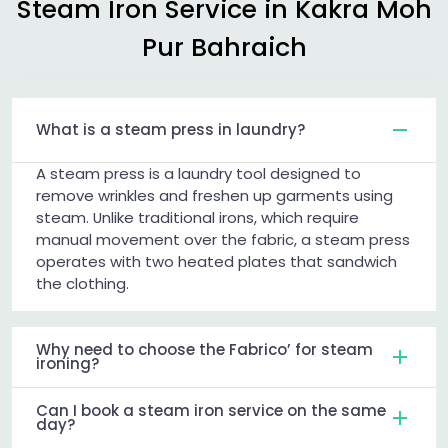
Steam Iron Service in
Kakra Moh
Pur Bahraich
What is a steam press in laundry?
A steam press is a laundry tool designed to
remove wrinkles and freshen up garments using
steam. Unlike traditional irons, which require
manual movement over the fabric, a steam press
operates with two heated plates that sandwich
the clothing.
Why need to choose the Fabrico’ for steam
ironing?
Can I book a steam iron service on the same
day?