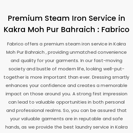
Premium Steam Iron Service in
Kakra Moh Pur Bahraich
: Fabrico
Fabrico offers a premium steam iron service in
Kakra
Moh Pur Bahraich
, providing unmatched convenience
and quality for your garments. In our fast-moving
society and bustle of modern life, looking well-put-
together is more important than ever. Dressing smartly
enhances your confidence and creates a memorable
impact on those around you. A strong first impression
can lead to valuable opportunities in both personal
and professional realms. So, you can be assured that
your valuable garments are in reputable and safe
hands, as we provide the best laundry service in
Kakra