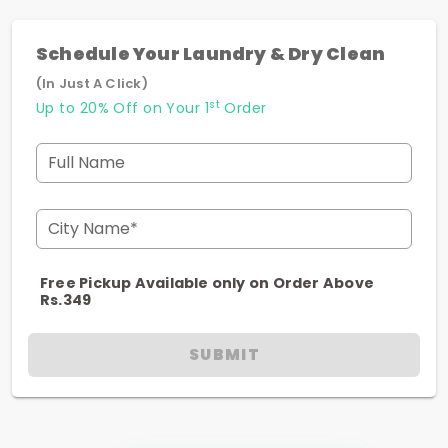
Schedule Your Laundry & Dry Clean
(In Just A Click)
st
Up to 20% Off on Your 1
Order
Full Name
City Name*
Free Pickup Available only on Order Above
Rs.349
SUBMIT