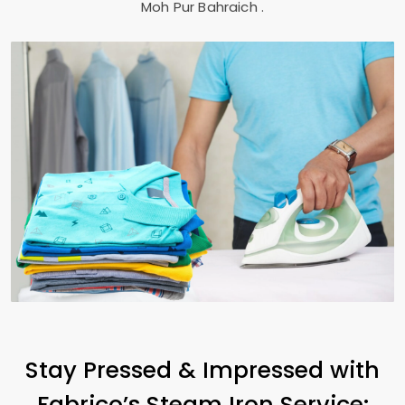
Moh Pur Bahraich
.
Stay Pressed & Impressed with
Fabrico’s Steam Iron Service: