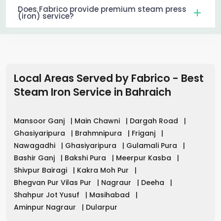
Does Fabrico provide premium steam press
(iron) service?
Local Areas Served by Fabrico - Best
Steam Iron Service in
Bahraich
Mansoor Ganj
|
Main Chawni
|
Dargah Road
|
Ghasiyaripura
|
Brahmnipura
|
Friganj
|
Nawagadhi
|
Ghasiyaripura
|
Gulamali Pura
|
Bashir Ganj
|
Bakshi Pura
|
Meerpur Kasba
|
Shivpur Bairagi
|
Kakra Moh Pur
|
Bhegvan Pur Vilas Pur
|
Nagraur
|
Deeha
|
Shahpur Jot Yusuf
|
Masihabad
|
Aminpur Nagraur
|
Dularpur