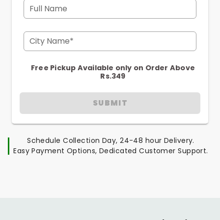
Full Name
City Name*
Free Pickup Available only on Order Above
Rs.349
SUBMIT
Schedule Collection Day, 24-48 hour Delivery.
Easy Payment Options, Dedicated Customer Support.