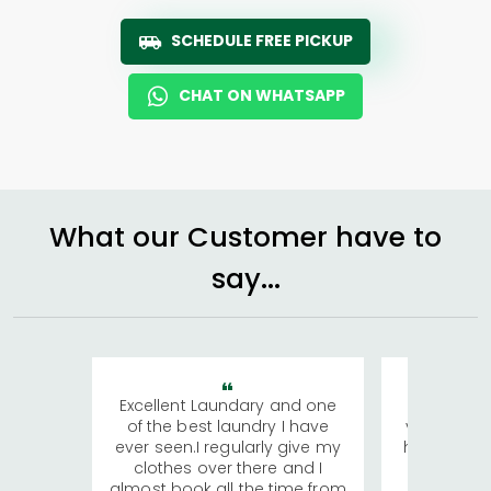
SCHEDULE FREE PICKUP
CHAT ON WHATSAPP
What our Customer have to
say...
Excellent Laundary and one
My sisters
of the best laundry I have
visiting Ko
ever seen.I regularly give my
has young 
clothes over there and I
a lot of c
almost book all the time from
We were in