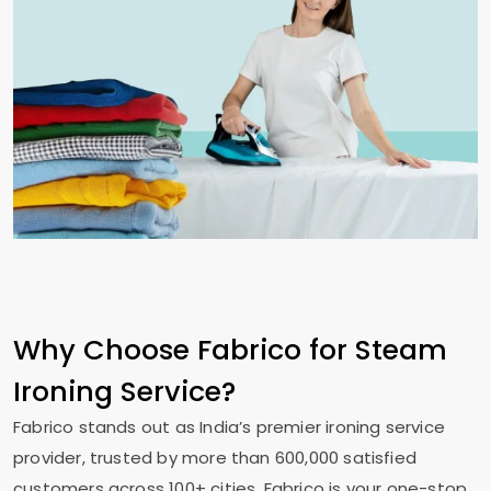
Why Choose Fabrico for Steam
Ironing Service?
Fabrico stands out as India’s premier ironing service
provider, trusted by more than 600,000 satisfied
customers across 100+ cities. Fabrico is your one-stop