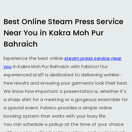
Best Online Steam Press Service
Near You in
Kakra Moh Pur
Bahraich
Experience the best online
steam press service near
you
in
Kakra Moh Pur Bahraich
with Fabrico! Our
experienced staff is dedicated to delivering wrinkle-
free results and ensuring your garments look their best.
We know how important a presentation is, whether it's
a sharp shirt for a meeting or a gorgeous ensemble for
a special event. Fabrico provides a simple online
booking system that works with your busy life.
You can schedule a pickup at the time of your choice