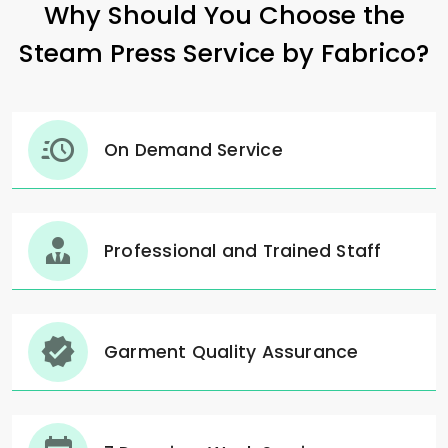
Why Should You Choose the
Steam Press Service by Fabrico?
On Demand Service
Professional and Trained Staff
Garment Quality Assurance