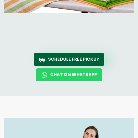
SCHEDULE FREE PICKUP
CHAT ON WHATSAPP