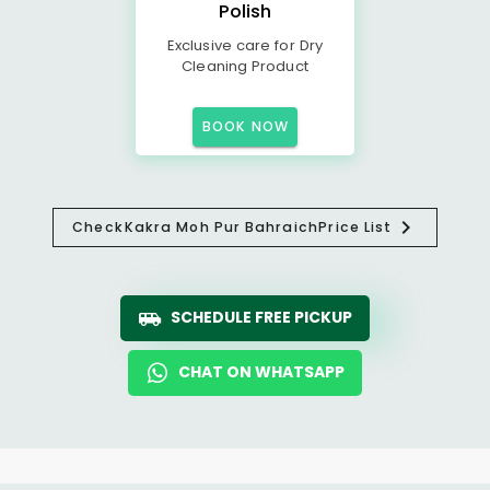
Polish
Exclusive care for Dry
Cleaning Product
BOOK NOW
Check
Kakra Moh Pur Bahraich
Price List
SCHEDULE FREE PICKUP
CHAT ON WHATSAPP