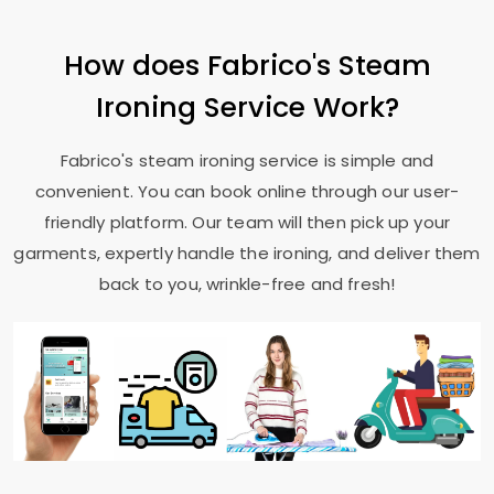
How does Fabrico's Steam
Ironing Service Work?
Fabrico's steam ironing service is simple and
convenient. You can book online through our user-
friendly platform. Our team will then pick up your
garments, expertly handle the ironing, and deliver them
back to you, wrinkle-free and fresh!