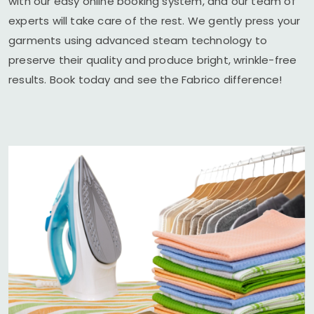
with our easy online booking system, and our team of
experts will take care of the rest. We gently press your
garments using advanced steam technology to
preserve their quality and produce bright, wrinkle-free
results. Book today and see the Fabrico difference!