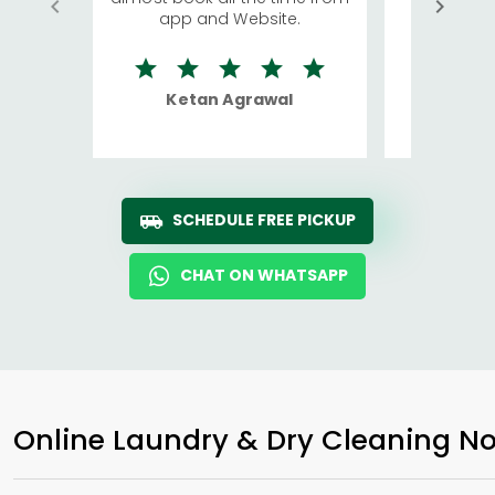
app and Website.
quite rid
Ketan Agrawal
Ro
SCHEDULE FREE PICKUP
CHAT ON WHATSAPP
Online Laundry & Dry Cleaning No