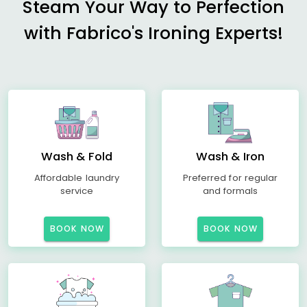
Steam Your Way to Perfection
with Fabrico's Ironing Experts!
Wash & Fold
Wash & Iron
Affordable laundry
Preferred for regular
service
and formals
BOOK NOW
BOOK NOW