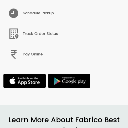
Schedule Pickup
Track Order Status
Pay Online
Learn More About Fabrico Best