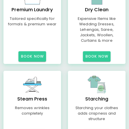
Premium Laundry
Dry Clean
Tailored specifically for
Expensive Items like
formals & premium wear
Wedding Dresses,
Lehengas, Saree,
Jackets, Woollen,
Curtains & more
BOOK NOW
BOOK NOW
Steam Press
Starching
Removes wrinkles
Starching your clothes
completely
adds crispness and
structure