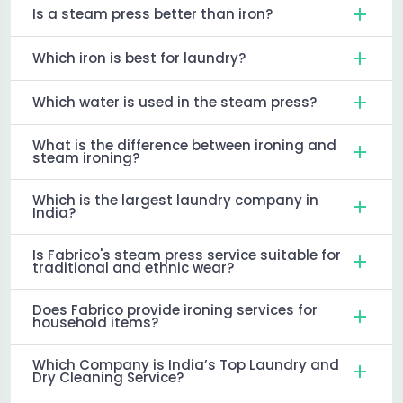
Is a steam press better than iron?
Which iron is best for laundry?
Which water is used in the steam press?
What is the difference between ironing and
steam ironing?
Which is the largest laundry company in
India?
Is Fabrico's steam press service suitable for
traditional and ethnic wear?
Does Fabrico provide ironing services for
household items?
Which Company is India’s Top Laundry and
Dry Cleaning Service?