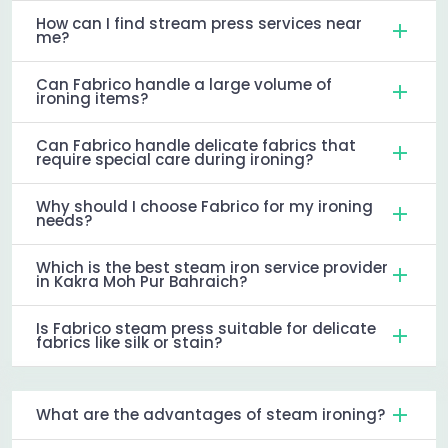
How can I find stream press services near
me?
Can Fabrico handle a large volume of
ironing items?
Can Fabrico handle delicate fabrics that
require special care during ironing?
Why should I choose Fabrico for my ironing
needs?
Which is the best steam iron service provider
in Kakra Moh Pur Bahraich?
Is Fabrico steam press suitable for delicate
fabrics like silk or stain?
What are the advantages of steam ironing?