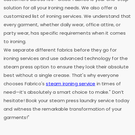
solution for all your Ironing needs. We also offer a
customized list of ironing services. We understand that
every garment, whether daily wear, office attire, or
party wear, has specific requirements when it comes
to ironing.
We separate different fabrics before they go for
ironing services and use advanced technology for the
steam press option to ensure they look their absolute
best without a single crease. That's why everyone
chooses Fabrico's
steam ironing service
in times of
need—it’s absolutely a smart choice to make." Don’t
hesitate! Book your steam press laundry service today
and witness the remarkable transformation of your
garments!"