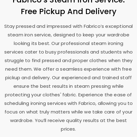
Free Pickup And Delivery
Stay pressed and impressed with Fabrico’s exceptional
steam iron service, designed to keep your wardrobe
looking its best. Our professional steam ironing
services cater to busy professionals and students who
struggle to find pressed and proper clothes when they
need them. We offer a seamless experience with free
pickup and delivery. Our experienced and trained staff
ensure the best results in steam pressing while
protecting your clothes' fabric. Experience the ease of
scheduling ironing services with Fabrico, allowing you to
focus on what truly matters while we take care of your
wardrobe. You’ll receive quality results at the best
prices.