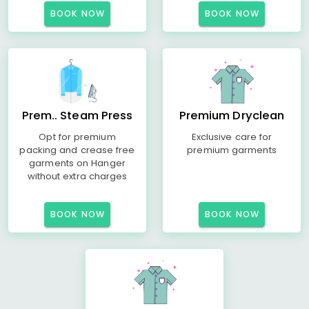
BOOK NOW
BOOK NOW
Prem.. Steam Press
Premium Dryclean
Opt for premium
Exclusive care for
packing and crease free
premium garments
garments on Hanger
without extra charges
BOOK NOW
BOOK NOW