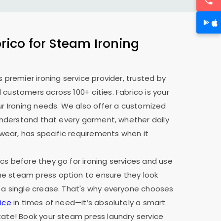
ico for Steam Ironing
s premier ironing service provider, trusted by
 customers across 100+ cities. Fabrico is your
our Ironing needs. We also offer a customized
e understand that every garment, whether daily
y wear, has specific requirements when it
cs before they go for ironing services and use
e steam press option to ensure they look
 a single crease. That's why everyone chooses
ice
in times of need—it’s absolutely a smart
tate! Book your steam press laundry service