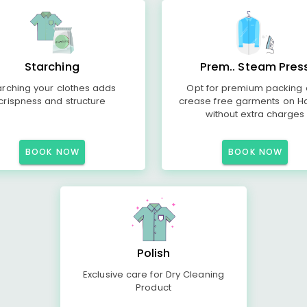
Starching
Prem.. Steam Pres
arching your clothes adds
Opt for premium packing
crispness and structure
crease free garments on H
without extra charges
BOOK NOW
BOOK NOW
Polish
Exclusive care for Dry Cleaning
Product