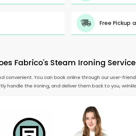
Free Pickup 
es Fabrico's Steam Ironing Servic
and convenient. You can book online through our user-friendl
ly handle the ironing, and deliver them back to you, wrinkl