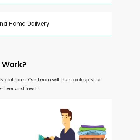
and Home Delivery
e Work?
y platform. Our team will then pick up your
e-free and fresh!