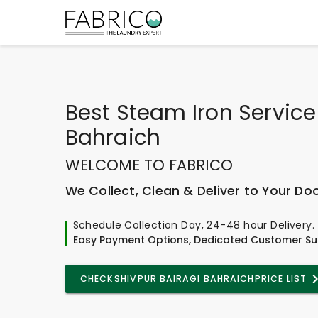
Best
Steam Iron Service 
Bahraich
WELCOME TO FABRICO
We Collect, Clean & Deliver to Your Do
Schedule Collection Day, 24-48 hour Delivery.
Easy Payment Options, Dedicated Customer Su
CHECK
SHIVPUR BAIRAGI BAHRAICH
PRICE LIST