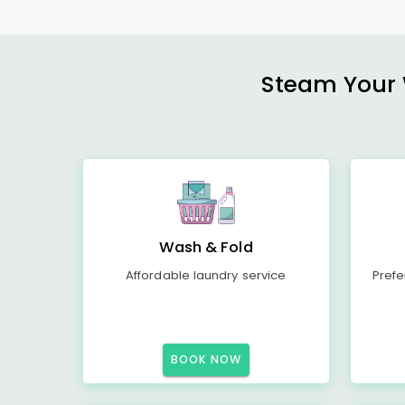
Steam Your W
Wash & Fold
Affordable laundry service
Prefe
BOOK NOW