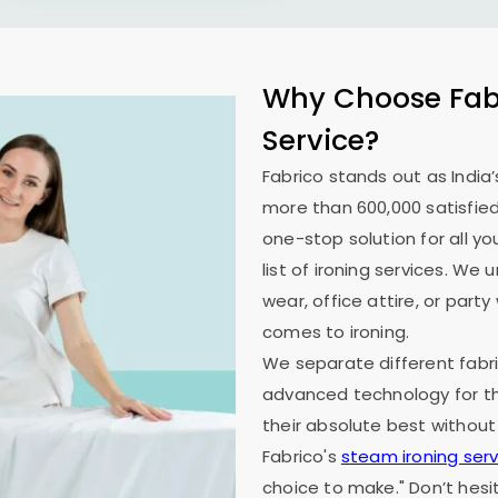
Why Choose Fabr
Service?
Fabrico stands out as India’
more than 600,000 satisfied
one-stop solution for all y
list of ironing services. W
wear, office attire, or part
comes to ironing.
We separate different fabri
advanced technology for th
their absolute best without
Fabrico's
steam ironing serv
choice to make." Don’t hesi