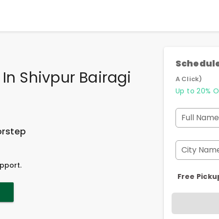
Schedule
In Shivpur Bairagi
A Click)
Up to 20% O
Full Name
orstep
City Nam
pport.
Free Picku