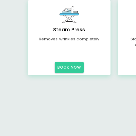
Steam Press
Removes wrinkles completely
St
BOOK NOW