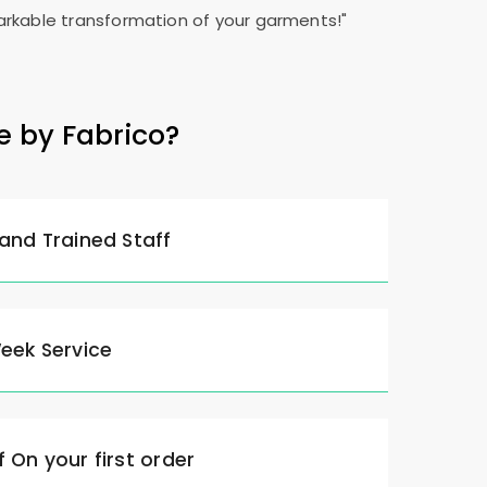
rkable transformation of your garments!"
e by Fabrico?
 and Trained Staff
Week Service
 On your first order