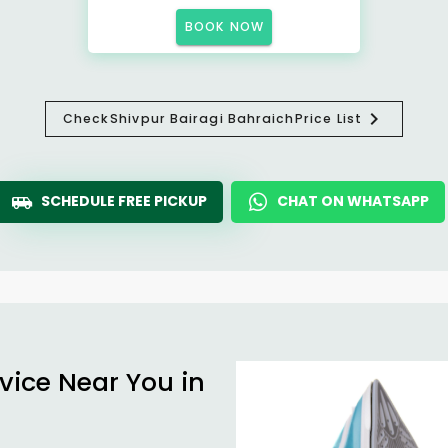
BOOK NOW
Check
Shivpur Bairagi Bahraich
Price List
SCHEDULE FREE PICKUP
CHAT ON WHATSAPP
vice Near You in