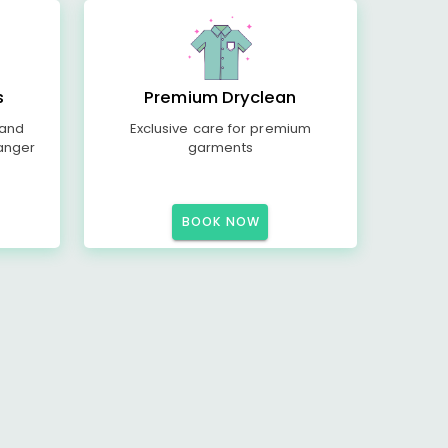
s
Premium Dryclean
 and
Exclusive care for premium
anger
garments
BOOK NOW