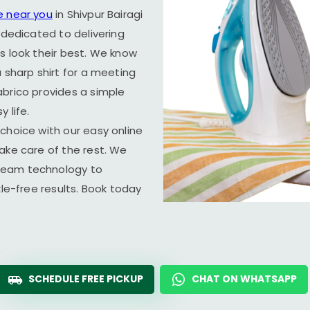
e near you
in
Shivpur Bairagi
 dedicated to delivering
s look their best. We know
 sharp shirt for a meeting
abrico provides a simple
 life.
choice with our easy online
ake care of the rest. We
team technology to
kle-free results. Book today
SCHEDULE FREE PICKUP
CHAT ON WHATSAPP