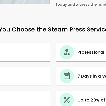
today and witness the rema
ou Choose the Steam Press Servic
Professional
7 Days in a 
Up to 20% off