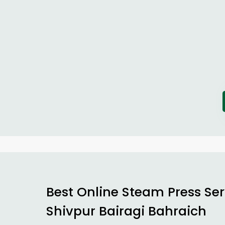
Best Online Steam Press Ser
Shivpur Bairagi Bahraich