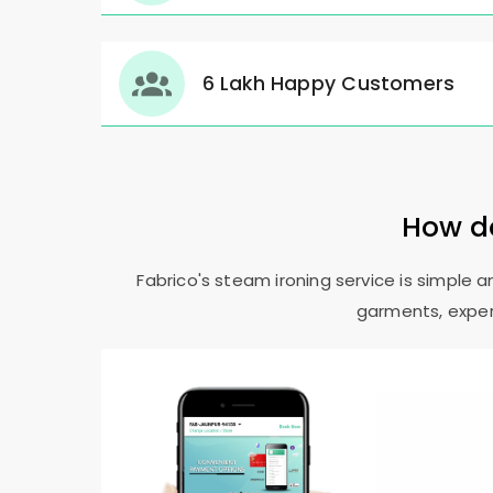
6 Lakh Happy Customers
How do
Fabrico's steam ironing service is simple 
garments, expert