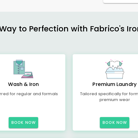
ay to Perfection with Fabrico's Iro
Wash & Iron
Premium Laundry
rred for regular and formals
Tailored specifically for for
premium wear
BOOK NOW
BOOK NOW