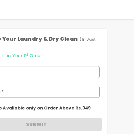
 Your Laundry & Dry Clean
(In Just
st
ff on Your 1
Order
e*
p Available only on Order Above Rs.349
SUBMIT