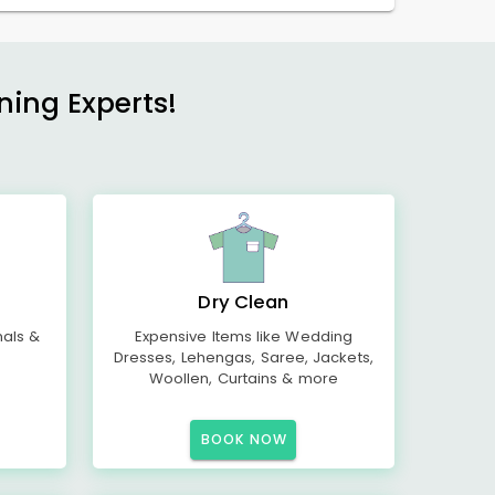
ning Experts!
Dry Clean
mals &
Expensive Items like Wedding
Dresses, Lehengas, Saree, Jackets,
Woollen, Curtains & more
BOOK NOW