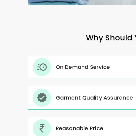
Why Should Y
On Demand Service
Garment Quality Assurance
Reasonable Price