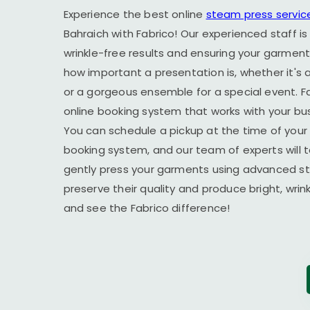
Experience the best online
steam press servic
Bahraich
with Fabrico! Our experienced staff is
wrinkle-free results and ensuring your garment
how important a presentation is, whether it's a
or a gorgeous ensemble for a special event. F
online booking system that works with your busy
You can schedule a pickup at the time of your 
booking system, and our team of experts will t
gently press your garments using advanced s
preserve their quality and produce bright, wrin
and see the Fabrico difference!