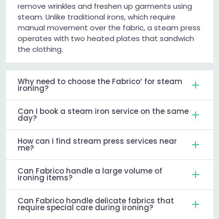
remove wrinkles and freshen up garments using
steam. Unlike traditional irons, which require
manual movement over the fabric, a steam press
operates with two heated plates that sandwich
the clothing.
Why need to choose the Fabrico’ for steam
ironing?
Can I book a steam iron service on the same
day?
How can I find stream press services near
me?
Can Fabrico handle a large volume of
ironing items?
Can Fabrico handle delicate fabrics that
require special care during ironing?