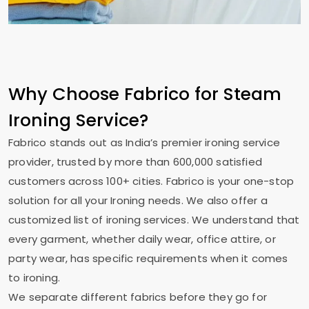
Why Choose Fabrico for Steam
Ironing Service?
Fabrico stands out as India’s premier ironing service
provider, trusted by more than 600,000 satisfied
customers across 100+ cities. Fabrico is your one-stop
solution for all your Ironing needs. We also offer a
customized list of ironing services. We understand that
every garment, whether daily wear, office attire, or
party wear, has specific requirements when it comes
to ironing.
We separate different fabrics before they go for