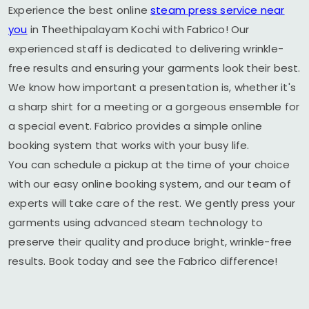
Experience the best online
steam press service near
you
in
Theethipalayam Kochi
with Fabrico! Our
experienced staff is dedicated to delivering wrinkle-
free results and ensuring your garments look their best.
We know how important a presentation is, whether it's
a sharp shirt for a meeting or a gorgeous ensemble for
a special event. Fabrico provides a simple online
booking system that works with your busy life.
You can schedule a pickup at the time of your choice
with our easy online booking system, and our team of
experts will take care of the rest. We gently press your
garments using advanced steam technology to
preserve their quality and produce bright, wrinkle-free
results. Book today and see the Fabrico difference!