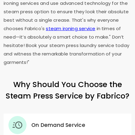
ironing services and use advanced technology for the
steam press option to ensure they look their absolute
best without a single crease. That's why everyone
chooses Fabrico's
steam ironing service
in times of
need—it’s absolutely a smart choice to make." Don’t
hesitate! Book your steam press laundry service today
and witness the remarkable transformation of your
garments!"
Why Should You Choose the
Steam Press Service by Fabrico?
On Demand Service