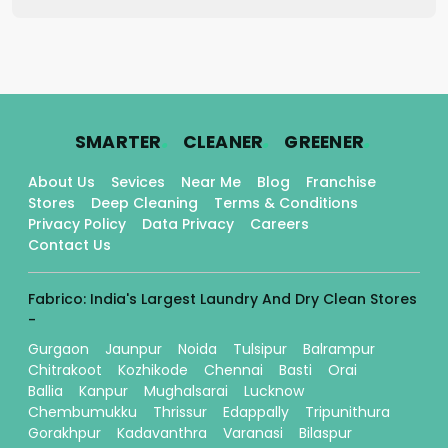
.
.
.
SMARTER
CLEANER
GREENER
About Us
Sevices
Near Me
Blog
Franchise
Stores
Deep Cleaning
Terms & Conditions
Privacy Policy
Data Privacy
Careers
Contact Us
Fabrico: India's Largest Laundry And Dry Clean Stores
-
Gurgaon
Jaunpur
Noida
Tulsipur
Balrampur
Chitrakoot
Kozhikode
Chennai
Basti
Orai
Ballia
Kanpur
Mughalsarai
Lucknow
Chembumukku
Thrissur
Edappally
Tripunithura
Gorakhpur
Kadavanthra
Varanasi
Bilaspur