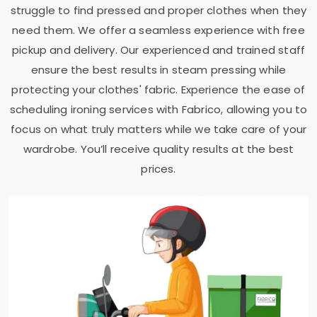
struggle to find pressed and proper clothes when they
need them. We offer a seamless experience with free
pickup and delivery. Our experienced and trained staff
ensure the best results in steam pressing while
protecting your clothes' fabric. Experience the ease of
scheduling ironing services with Fabrico, allowing you to
focus on what truly matters while we take care of your
wardrobe. You’ll receive quality results at the best
prices.