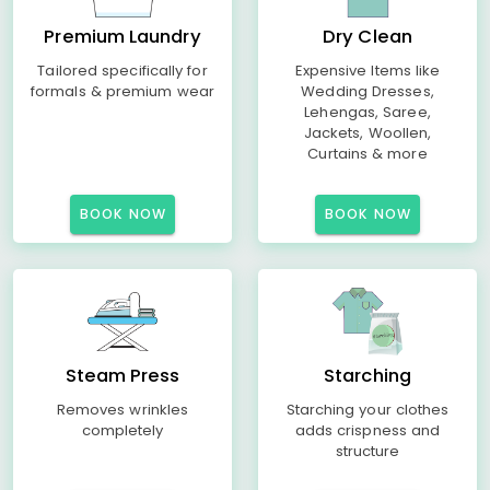
Premium Laundry
Dry Clean
Tailored specifically for
Expensive Items like
formals & premium wear
Wedding Dresses,
Lehengas, Saree,
Jackets, Woollen,
Curtains & more
BOOK NOW
BOOK NOW
Steam Press
Starching
Removes wrinkles
Starching your clothes
completely
adds crispness and
structure