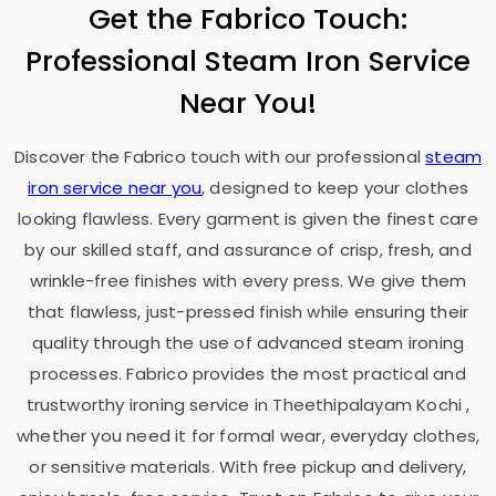
Get the Fabrico Touch:
Professional Steam Iron Service
Near You!
Discover the Fabrico touch with our professional
steam
iron service near you
, designed to keep your clothes
looking flawless. Every garment is given the finest care
by our skilled staff, and assurance of crisp, fresh, and
wrinkle-free finishes with every press. We give them
that flawless, just-pressed finish while ensuring their
quality through the use of advanced steam ironing
processes. Fabrico provides the most practical and
trustworthy ironing service in
Theethipalayam Kochi
,
whether you need it for formal wear, everyday clothes,
or sensitive materials. With free pickup and delivery,