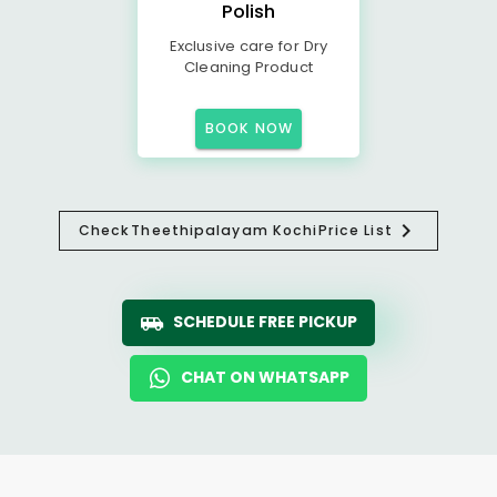
Polish
Exclusive care for Dry
Cleaning Product
BOOK NOW
Check
Theethipalayam Kochi
Price List
SCHEDULE FREE PICKUP
CHAT ON WHATSAPP