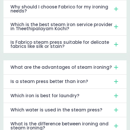
Why should I choose Fabrico for my ironing
needs?
Which is the best steam iron service provider
in Theethipalayam Kochi?
Is Fabrico steam press suitable for delicate
fabrics like silk or stain?
What are the advantages of steam ironing?
Is a steam press better than iron?
Which iron is best for laundry?
Which water is used in the steam press?
What is the difference between ironing and
steam ironing?