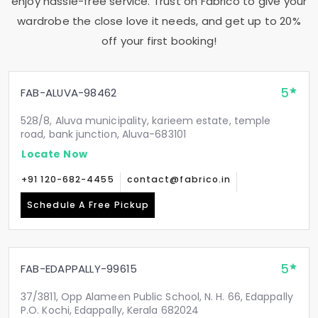
enjoy hassle-free service. Trust on Fabrico to give your
wardrobe the close love it needs, and get up to 20%
off your first booking!
5
FAB-ALUVA-98462
528/8, Aluva municipality, karieem estate, temple
road, bank junction, Aluva-683101
Locate Now
+91 120-682-4455
contact@fabrico.in
Schedule A Free Pickup
5
FAB-EDAPPALLY-99615
37/3811, Opp Alameen Public School, N. H. 66, Edappally
P.O. Kochi, Edappally, Kerala 682024