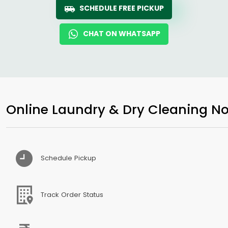
SCHEDULE FREE PICKUP
CHAT ON WHATSAPP
Online Laundry & Dry Cleaning No
Schedule Pickup
Track Order Status