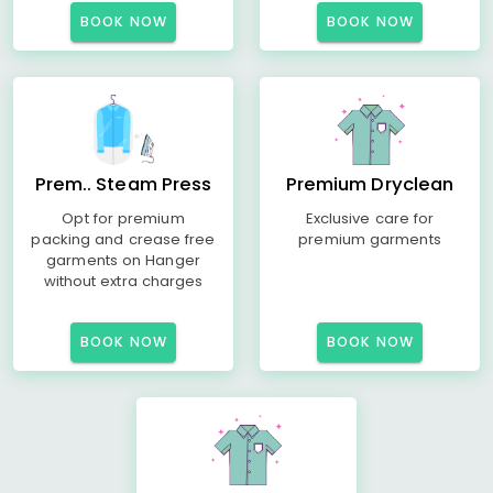
BOOK NOW
BOOK NOW
Prem.. Steam Press
Premium Dryclean
Opt for premium
Exclusive care for
packing and crease free
premium garments
garments on Hanger
without extra charges
BOOK NOW
BOOK NOW