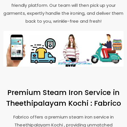
friendly platform. Our team will then pick up your
garments, expertly handle the ironing, and deliver them
back to you, wrinkle-free and fresh!
Premium Steam Iron Service in
Theethipalayam Kochi
: Fabrico
Fabrico offers a premium steam iron service in
Theethipalayam Kochi
, providing unmatched