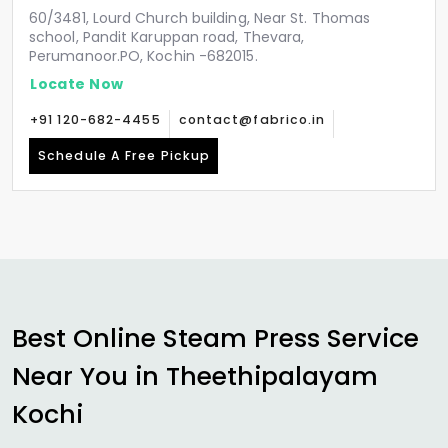
60/3481, Lourd Church building, Near St. Thomas
school, Pandit Karuppan road, Thevara,
Perumanoor.PO, Kochin -682015.
Locate Now
+91 120-682-4455
contact@fabrico.in
Schedule A Free Pickup
Best Online Steam Press Service
Near You in
Theethipalayam
Kochi