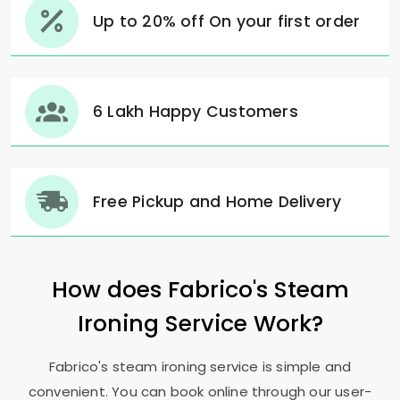
Up to 20% off On your first order
6 Lakh Happy Customers
Free Pickup and Home Delivery
How does Fabrico's Steam
Ironing Service Work?
Fabrico's steam ironing service is simple and
convenient. You can book online through our user-