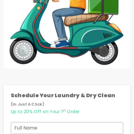
Schedule Your Laundry & Dry Clean
(In Just A Click)
st
Up to 20% Off on Your 1
Order
Full Name