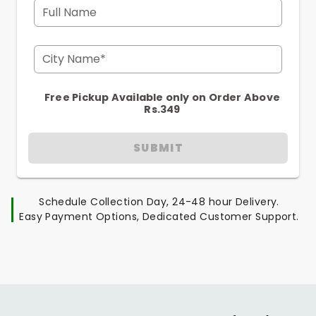
Full Name
City Name*
Free Pickup Available only on Order Above
Rs.349
SUBMIT
Schedule Collection Day, 24-48 hour Delivery.
Easy Payment Options, Dedicated Customer Support.