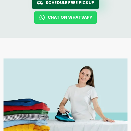
SCHEDULE FREE PICKUP
CHAT ON WHATSAPP