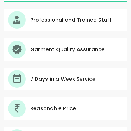
Professional and Trained Staff
Garment Quality Assurance
7 Days in a Week Service
Reasonable Price