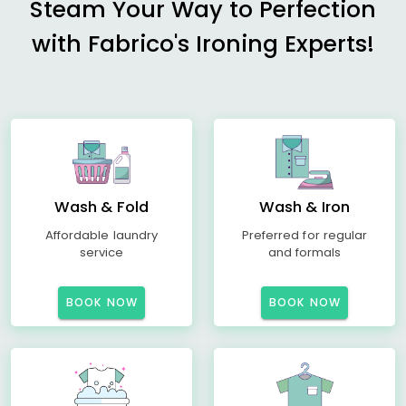
Steam Your Way to Perfection
with Fabrico's Ironing Experts!
Wash & Fold
Wash & Iron
Affordable laundry
Preferred for regular
service
and formals
BOOK NOW
BOOK NOW