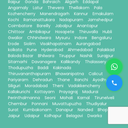
Raipur
Gonda
Bahraich
Aligarh
Eddapal
Angamaly
Latur
Thevera
Thellakom
Pala
Kozhencherry
Manendragarh
Kannur
Ernakulam
Kochi
Ramanattukara
Nadapuram
Jamshedpur
Coimbatore
Bareilly
Jabalpur
Anantapur
Chittoor
Ambikapur
Hosapete
Thiruvalla
Hubli
Gwalior
Chhindwara
Mysuru
Indore
Bengaluru
Erode
Siolim
Visakhapatnam
Aurangabad
kolkata
Pune
Hyderabad
Ahmedabad
Palakkad
Baloda Bazar
Bhilwara
Tiruppur
Nashik
Surajpur
Sitamarhi
Davanagere
Kallikandy
Thalassery
Thodupuzha
Baddi
Kakinada
Thiruvananthapuram
Bhawanipatna
Calicut
Pariyaram
Dehradun
Thane
Ranchi
Ayodhya
Siliguri
Moradabad
Theni
Vadakkencherry
Kallakurichi
Kottayam
Prayagraj
Madurai
Perinthalmanna
Seoni
Mohali
Karnal
Tirunelveli
Chembur
Ponnani
Muvattupuzha
Thudiyalur
Surat
Kumbakonam
Danapur
Nanded
Bhopal
Jaipur
Udaipur
Kolhapur
Belagavi
Dwarka