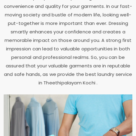
convenience and quality for your garments. In our fast-
moving society and bustle of modern life, looking well-
put-together is more important than ever. Dressing
smartly enhances your confidence and creates a
memorable impact on those around you. A strong first
impression can lead to valuable opportunities in both
personal and professional realms. So, you can be
assured that your valuable garments are in reputable
and safe hands, as we provide the best laundry service
in
Theethipalayam Kochi
.