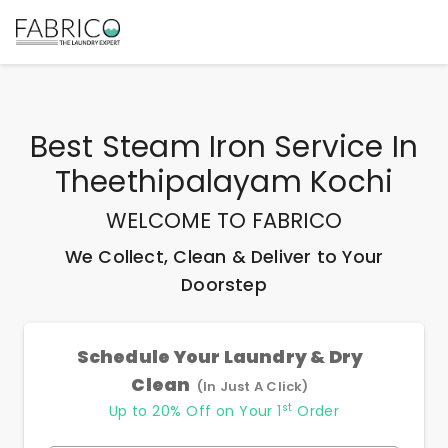
Best
Steam Iron Service In
Theethipalayam Kochi
WELCOME TO FABRICO
We Collect, Clean & Deliver to Your
Doorstep
Schedule Your Laundry & Dry
Clean
(In Just A Click)
st
Up to 20% Off on Your 1
Order