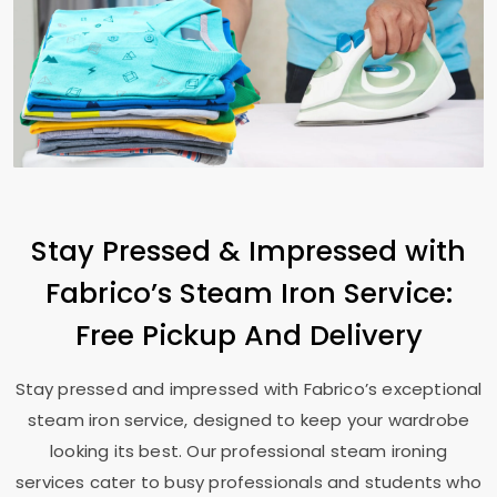
Stay Pressed & Impressed with
Fabrico’s Steam Iron Service:
Free Pickup And Delivery
Stay pressed and impressed with Fabrico’s exceptional
steam iron service, designed to keep your wardrobe
looking its best. Our professional steam ironing
services cater to busy professionals and students who