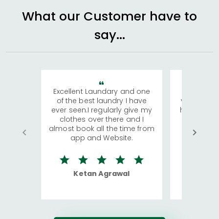
What our Customer have to
say...
Excellent Laundary and one
My sisters
of the best laundry I have
visiting Ko
ever seen.I regularly give my
has young 
clothes over there and I
a lot of c
almost book all the time from
We were in
app and Website.
quite rid
Ketan Agrawal
Ro