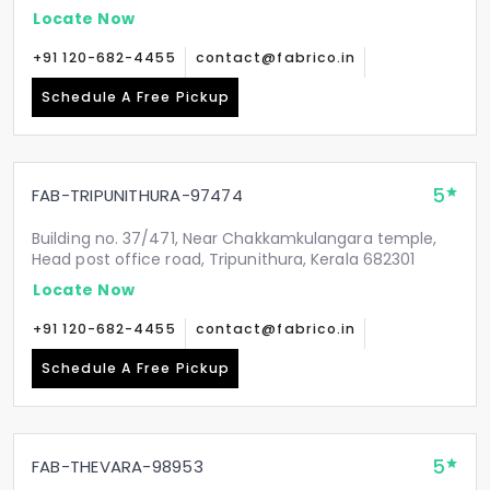
Locate Now
+91 120-682-4455
contact@fabrico.in
Schedule A Free Pickup
5
FAB-TRIPUNITHURA-97474
Building no. 37/471, Near Chakkamkulangara temple,
Head post office road, Tripunithura, Kerala 682301
Locate Now
+91 120-682-4455
contact@fabrico.in
Schedule A Free Pickup
5
FAB-THEVARA-98953