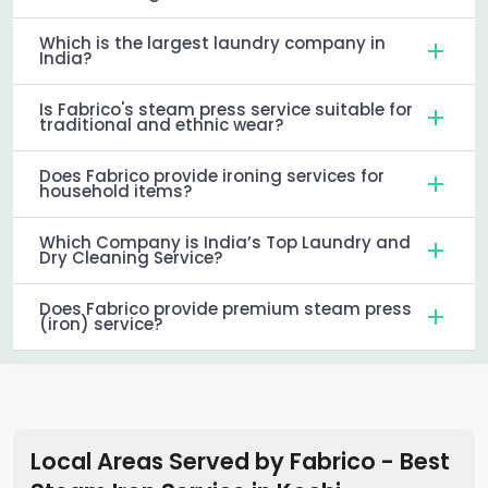
Which is the largest laundry company in
India?
Is Fabrico's steam press service suitable for
traditional and ethnic wear?
Does Fabrico provide ironing services for
household items?
Which Company is India’s Top Laundry and
Dry Cleaning Service?
Does Fabrico provide premium steam press
(iron) service?
Local Areas Served by Fabrico - Best