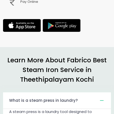
Pay Online
Learn More About Fabrico Best
Steam Iron Service in
Theethipalayam Kochi
What is a steam press in laundry?
A steam press is a laundry tool designed to