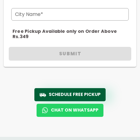
City Name*
Free Pickup Available only on Order Above
Rs.349
SUBMIT
SCHEDULE FREE PICKUP
CHAT ON WHATSAPP