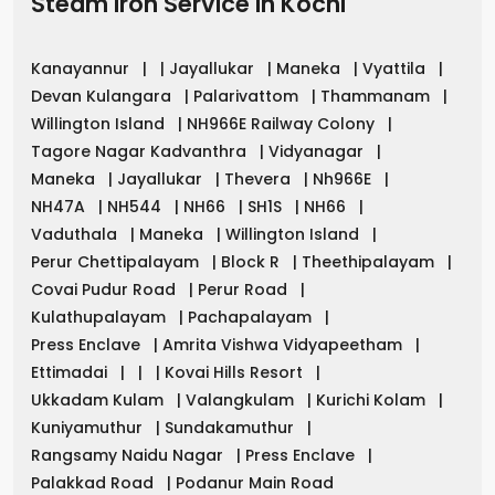
Steam Iron Service in
Kochi
Kanayannur
|
|
Jayallukar
|
Maneka
|
Vyattila
|
Devan Kulangara
|
Palarivattom
|
Thammanam
|
Willington Island
|
NH966E Railway Colony
|
Tagore Nagar Kadvanthra
|
Vidyanagar
|
Maneka
|
Jayallukar
|
Thevera
|
Nh966E
|
NH47A
|
NH544
|
NH66
|
SH1S
|
NH66
|
Vaduthala
|
Maneka
|
Willington Island
|
Perur Chettipalayam
|
Block R
|
Theethipalayam
|
Covai Pudur Road
|
Perur Road
|
Kulathupalayam
|
Pachapalayam
|
Press Enclave
|
Amrita Vishwa Vidyapeetham
|
Ettimadai
|
|
|
Kovai Hills Resort
|
Ukkadam Kulam
|
Valangkulam
|
Kurichi Kolam
|
Kuniyamuthur
|
Sundakamuthur
|
Rangsamy Naidu Nagar
|
Press Enclave
|
Palakkad Road
|
Podanur Main Road