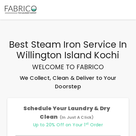
Best
Steam Iron Service In
Willington Island Kochi
WELCOME TO FABRICO
We Collect, Clean & Deliver to Your
Doorstep
Schedule Your Laundry & Dry
Clean
(In Just A Click)
st
Up to 20% Off on Your 1
Order