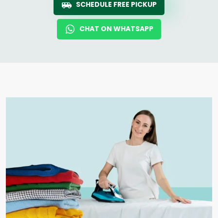
SCHEDULE FREE PICKUP
CHAT ON WHATSAPP