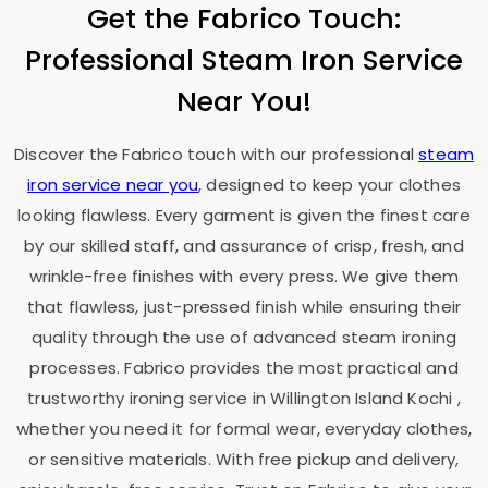
Get the Fabrico Touch:
Professional Steam Iron Service
Near You!
Discover the Fabrico touch with our professional
steam
iron service near you
, designed to keep your clothes
looking flawless. Every garment is given the finest care
by our skilled staff, and assurance of crisp, fresh, and
wrinkle-free finishes with every press. We give them
that flawless, just-pressed finish while ensuring their
quality through the use of advanced steam ironing
processes. Fabrico provides the most practical and
trustworthy ironing service in
Willington Island Kochi
,
whether you need it for formal wear, everyday clothes,
or sensitive materials. With free pickup and delivery,