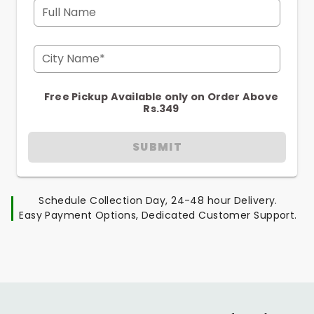
Full Name
City Name*
Free Pickup Available only on Order Above
Rs.349
SUBMIT
Schedule Collection Day, 24-48 hour Delivery.
Easy Payment Options, Dedicated Customer Support.