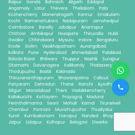
Raipur
Gonda
Bahraich
Aligarh
Eddapal
Angamaly
Latur
Thevera
Thellakom
Pala
Kozhencherry
Manendragarh
Kannur
Ernakulam
Kochi
Ramanattukara
Nadapuram
Jamshedpur
Coimbatore
Bareilly
Jabalpur
Anantapur
Chittoor
Ambikapur
Hosapete
Thiruvalla
Hubli
Gwalior
Chhindwara
Mysuru
Indore
Bengaluru
Erode
Siolim
Visakhapatnam
Aurangabad
kolkata
Pune
Hyderabad
Ahmedabad
Palakkad
Baloda Bazar
Bhilwara
Tiruppur
Nashik
Surajpur
Sitamarhi
Davanagere
Kallikandy
Thalassery
Thodupuzha
Baddi
Kakinada
Thiruvananthapuram
Bhawanipatna
Calicut
Pariyaram
Dehradun
Thane
Ranchi
Ayodhya
Siliguri
Moradabad
Theni
Vadakkencherry
Kallakurichi
Kottayam
Prayagraj
Madurai
Perinthalmanna
Seoni
Mohali
Karnal
Tirunelveli
Chembur
Ponnani
Muvattupuzha
Thudiyalur
Surat
Kumbakonam
Danapur
Nanded
Bhopal
Jaipur
Udaipur
Kolhapur
Belagavi
Dwarka