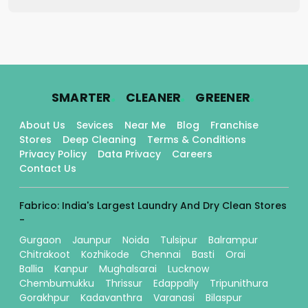
.
.
.
SMARTER
CLEANER
GREENER
About Us
Sevices
Near Me
Blog
Franchise
Stores
Deep Cleaning
Terms & Conditions
Privacy Policy
Data Privacy
Careers
Contact Us
Fabrico: India's Largest Laundry And Dry Clean Stores
-
Gurgaon
Jaunpur
Noida
Tulsipur
Balrampur
Chitrakoot
Kozhikode
Chennai
Basti
Orai
Ballia
Kanpur
Mughalsarai
Lucknow
Chembumukku
Thrissur
Edappally
Tripunithura
Gorakhpur
Kadavanthra
Varanasi
Bilaspur