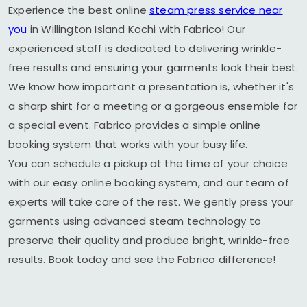
Experience the best online
steam press service near
you
in
Willington Island Kochi
with Fabrico! Our
experienced staff is dedicated to delivering wrinkle-
free results and ensuring your garments look their best.
We know how important a presentation is, whether it's
a sharp shirt for a meeting or a gorgeous ensemble for
a special event. Fabrico provides a simple online
booking system that works with your busy life.
You can schedule a pickup at the time of your choice
with our easy online booking system, and our team of
experts will take care of the rest. We gently press your
garments using advanced steam technology to
preserve their quality and produce bright, wrinkle-free
results. Book today and see the Fabrico difference!