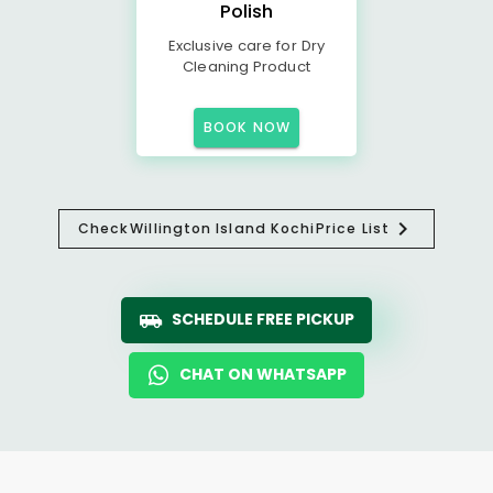
Polish
Exclusive care for Dry
Cleaning Product
BOOK NOW
Check
Willington Island Kochi
Price List
SCHEDULE FREE PICKUP
CHAT ON WHATSAPP