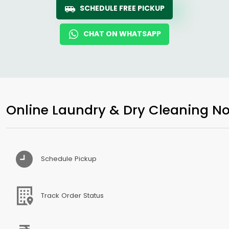
SCHEDULE FREE PICKUP
CHAT ON WHATSAPP
Online Laundry & Dry Cleaning No
Schedule Pickup
Track Order Status