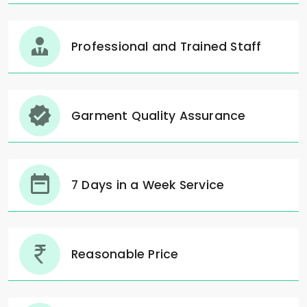
Professional and Trained Staff
Garment Quality Assurance
7 Days in a Week Service
Reasonable Price