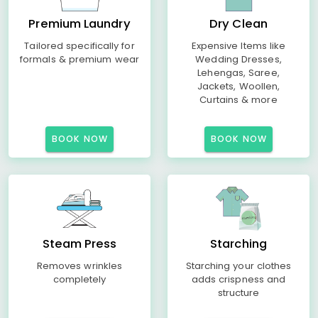
Premium Laundry
Dry Clean
Tailored specifically for
Expensive Items like
formals & premium wear
Wedding Dresses,
Lehengas, Saree,
Jackets, Woollen,
Curtains & more
BOOK NOW
BOOK NOW
Steam Press
Starching
Removes wrinkles
Starching your clothes
completely
adds crispness and
structure