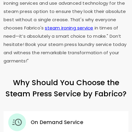
ironing services and use advanced technology for the
steam press option to ensure they look their absolute
best without a single crease. That's why everyone
chooses Fabrico's
steam ironing service
in times of
need—it’s absolutely a smart choice to make." Don’t
hesitate! Book your steam press laundry service today
and witness the remarkable transformation of your
garments!"
Why Should You Choose the
Steam Press Service by Fabrico?
On Demand Service