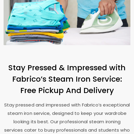
Stay Pressed & Impressed with
Fabrico’s Steam Iron Service:
Free Pickup And Delivery
Stay pressed and impressed with Fabrico’s exceptional
steam iron service, designed to keep your wardrobe
looking its best. Our professional steam ironing
services cater to busy professionals and students who