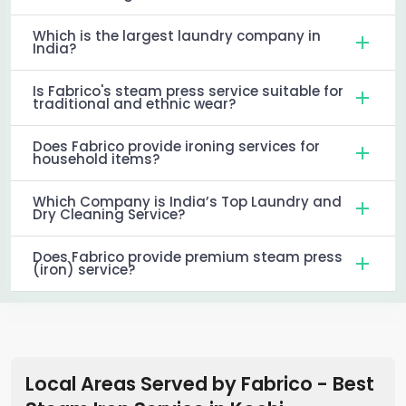
Which is the largest laundry company in
India?
Is Fabrico's steam press service suitable for
traditional and ethnic wear?
Does Fabrico provide ironing services for
household items?
Which Company is India’s Top Laundry and
Dry Cleaning Service?
Does Fabrico provide premium steam press
(iron) service?
Local Areas Served by Fabrico - Best