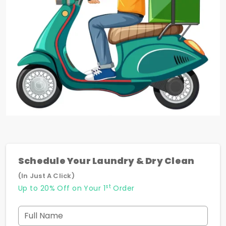
Schedule Your Laundry & Dry Clean
(In Just A Click)
st
Up to 20% Off on Your 1
Order
Full Name