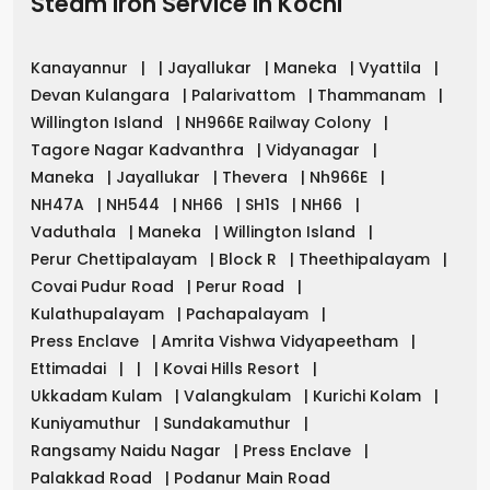
Steam Iron Service in
Kochi
Kanayannur
|
|
Jayallukar
|
Maneka
|
Vyattila
|
Devan Kulangara
|
Palarivattom
|
Thammanam
|
Willington Island
|
NH966E Railway Colony
|
Tagore Nagar Kadvanthra
|
Vidyanagar
|
Maneka
|
Jayallukar
|
Thevera
|
Nh966E
|
NH47A
|
NH544
|
NH66
|
SH1S
|
NH66
|
Vaduthala
|
Maneka
|
Willington Island
|
Perur Chettipalayam
|
Block R
|
Theethipalayam
|
Covai Pudur Road
|
Perur Road
|
Kulathupalayam
|
Pachapalayam
|
Press Enclave
|
Amrita Vishwa Vidyapeetham
|
Ettimadai
|
|
|
Kovai Hills Resort
|
Ukkadam Kulam
|
Valangkulam
|
Kurichi Kolam
|
Kuniyamuthur
|
Sundakamuthur
|
Rangsamy Naidu Nagar
|
Press Enclave
|
Palakkad Road
|
Podanur Main Road