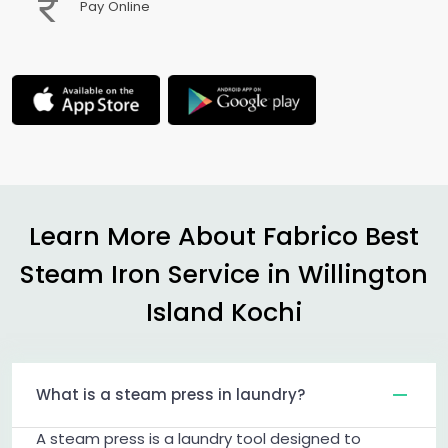
Pay Online
Learn More About Fabrico Best
Steam Iron Service in
Willington
Island Kochi
What is a steam press in laundry?
A steam press is a laundry tool designed to