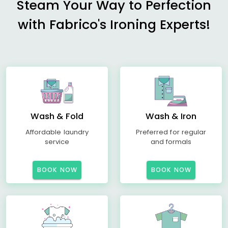
Steam Your Way to Perfection
with Fabrico's Ironing Experts!
Wash & Fold
Wash & Iron
Affordable laundry
Preferred for regular
service
and formals
BOOK NOW
BOOK NOW