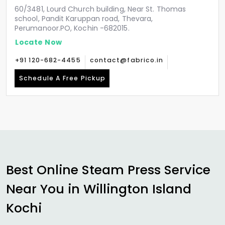
60/3481, Lourd Church building, Near St. Thomas
school, Pandit Karuppan road, Thevara,
Perumanoor.PO, Kochin -682015.
Locate Now
+91 120-682-4455
contact@fabrico.in
Schedule A Free Pickup
Best Online Steam Press Service
Near You in
Willington Island
Kochi