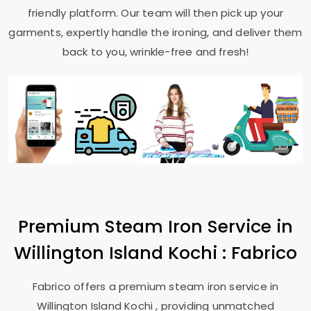
friendly platform. Our team will then pick up your
garments, expertly handle the ironing, and deliver them
back to you, wrinkle-free and fresh!
Premium Steam Iron Service in
Willington Island Kochi
: Fabrico
Fabrico offers a premium steam iron service in
Willington Island Kochi
, providing unmatched