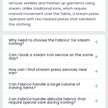
remove wrinkles and freshen up garments using
steam. Unlike traditional irons, which require
manual movement over the fabric, a steam press
operates with two heated plates that sandwich
the clothing.
Why need to choose the Fabrico’ for steam
ironing?
Can I book a steam iron service on the same
day?
How can I find stream press services near
me?
Can Fabrico handle a large volume of
ironing items?
Can Fabrico handle delicate fabrics that
require special care during ironing?