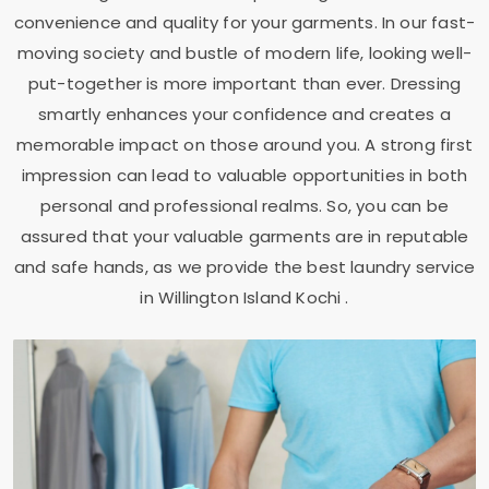
convenience and quality for your garments. In our fast-
moving society and bustle of modern life, looking well-
put-together is more important than ever. Dressing
smartly enhances your confidence and creates a
memorable impact on those around you. A strong first
impression can lead to valuable opportunities in both
personal and professional realms. So, you can be
assured that your valuable garments are in reputable
and safe hands, as we provide the best laundry service
in
Willington Island Kochi
.