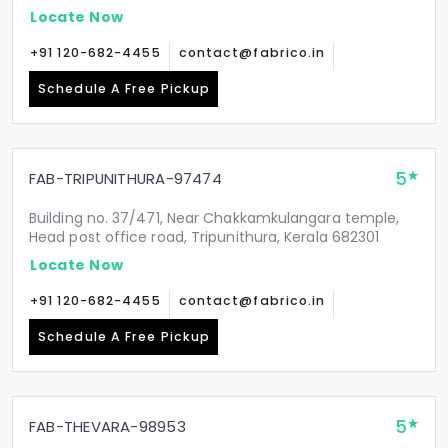
Locate Now
+91 120-682-4455
contact@fabrico.in
Schedule A Free Pickup
5
FAB-TRIPUNITHURA-97474
Building no. 37/471, Near Chakkamkulangara temple,
Head post office road, Tripunithura, Kerala 682301
Locate Now
+91 120-682-4455
contact@fabrico.in
Schedule A Free Pickup
5
FAB-THEVARA-98953