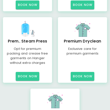
BOOK NOW
BOOK NOW
Prem.. Steam Press
Premium Dryclean
Opt for premium
Exclusive care for
packing and crease free
premium garments
garments on Hanger
without extra charges
BOOK NOW
BOOK NOW