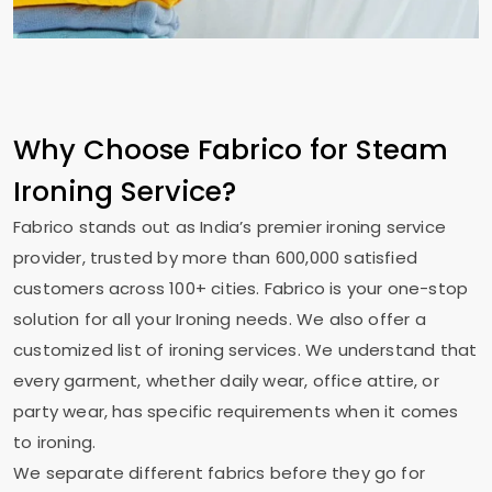
Why Choose Fabrico for Steam
Ironing Service?
Fabrico stands out as India’s premier ironing service
provider, trusted by more than 600,000 satisfied
customers across 100+ cities. Fabrico is your one-stop
solution for all your Ironing needs. We also offer a
customized list of ironing services. We understand that
every garment, whether daily wear, office attire, or
party wear, has specific requirements when it comes
to ironing.
We separate different fabrics before they go for