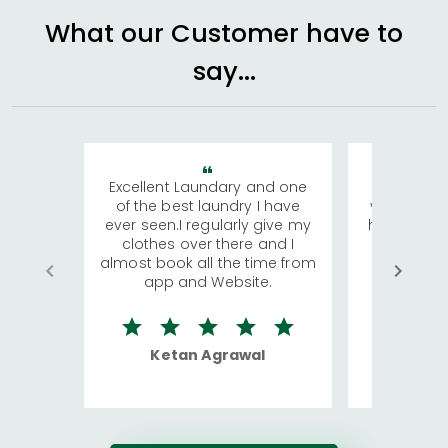
What our Customer have to
say...
Excellent Laundary and one
My sisters
of the best laundry I have
visiting Ko
ever seen.I regularly give my
has young 
clothes over there and I
a lot of c
almost book all the time from
We were in
app and Website.
quite rid
Ketan Agrawal
Ro