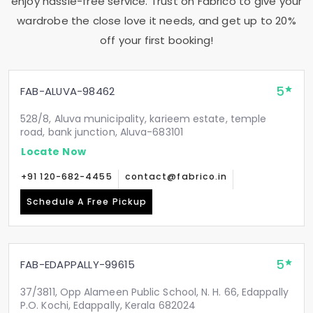
enjoy hassle-free service. Trust on Fabrico to give your
wardrobe the close love it needs, and get up to 20%
off your first booking!
5
FAB-ALUVA-98462
528/8, Aluva municipality, karieem estate, temple
road, bank junction, Aluva-683101
Locate Now
+91 120-682-4455
contact@fabrico.in
Schedule A Free Pickup
5
FAB-EDAPPALLY-99615
37/3811, Opp Alameen Public School, N. H. 66, Edappally
P.O. Kochi, Edappally, Kerala 682024