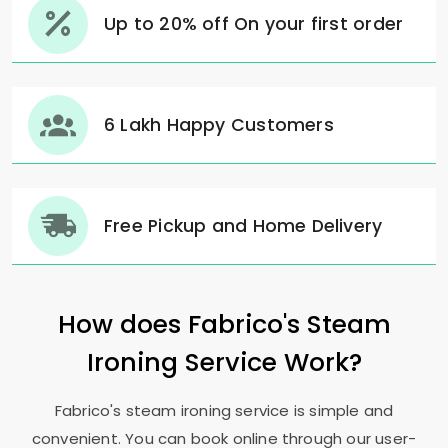
Up to 20% off On your first order
6 Lakh Happy Customers
Free Pickup and Home Delivery
How does Fabrico's Steam
Ironing Service Work?
Fabrico's steam ironing service is simple and
convenient. You can book online through our user-