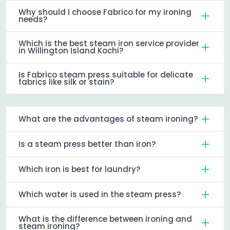
Why should I choose Fabrico for my ironing
needs?
Which is the best steam iron service provider
in Willington Island Kochi?
Is Fabrico steam press suitable for delicate
fabrics like silk or stain?
What are the advantages of steam ironing?
Is a steam press better than iron?
Which iron is best for laundry?
Which water is used in the steam press?
What is the difference between ironing and
steam ironing?