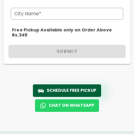
City Name*
Free Pickup Available only on Order Above
Rs.349
SUBMIT
SCHEDULE FREE PICKUP
CHAT ON WHATSAPP