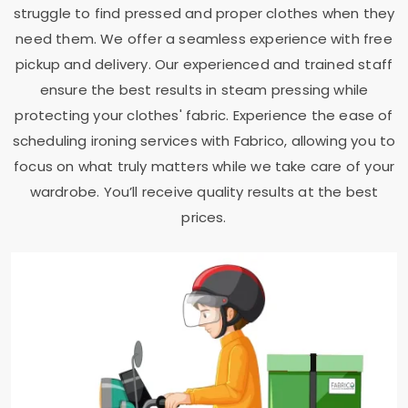
struggle to find pressed and proper clothes when they
need them. We offer a seamless experience with free
pickup and delivery. Our experienced and trained staff
ensure the best results in steam pressing while
protecting your clothes' fabric. Experience the ease of
scheduling ironing services with Fabrico, allowing you to
focus on what truly matters while we take care of your
wardrobe. You’ll receive quality results at the best
prices.