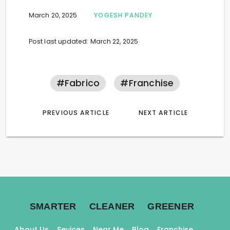
March 20, 2025
YOGESH PANDEY
Post last updated: March 22, 2025
#fabrico
#franchise
PREVIOUS ARTICLE
NEXT ARTICLE
.
.
.
SMARTER
CLEANER
GREENER
About Us
Sevices
Near Me
Blog
Franchise