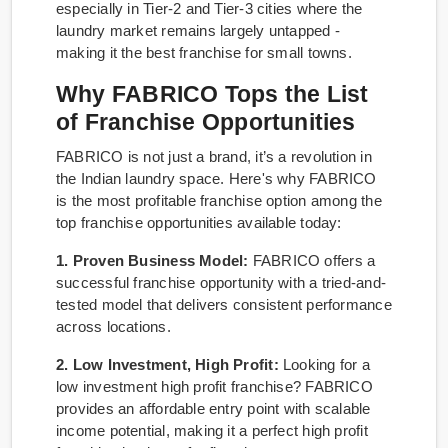
especially in Tier-2 and Tier-3 cities where the
laundry market remains largely untapped -
making it the best franchise for small towns.
Why FABRICO Tops the List
of Franchise Opportunities
FABRICO is not just a brand, it’s a revolution in
the Indian laundry space. Here's why FABRICO
is the most profitable franchise option among the
top franchise opportunities available today:
1. Proven Business Model:
FABRICO offers a
successful franchise opportunity with a tried-and-
tested model that delivers consistent performance
across locations.
2. Low Investment, High Profit:
Looking for a
low investment high profit franchise? FABRICO
provides an affordable entry point with scalable
income potential, making it a perfect high profit