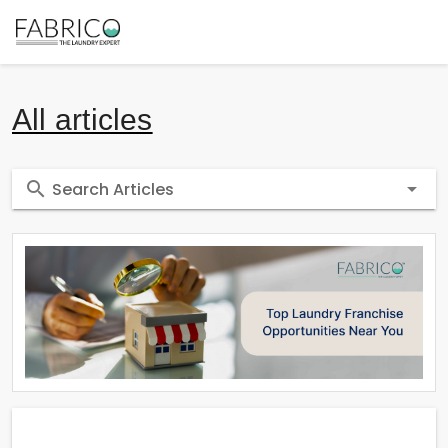
All articles
Search Articles