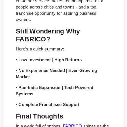
customer service makes us the top choice for
people across cities and towns - and a top
franchise opportunity for aspiring business
owners.
Still Wondering Why
FABRICO?
Here’s a quick summary:
• Low Investment | High Returns
• No Experience Needed | Ever-Growing
Market
• Pan-India Expansion | Tech-Powered
Systems
• Complete Franchisee Support
Final Thoughts
In a world full of options,
FABRICO
shines as the