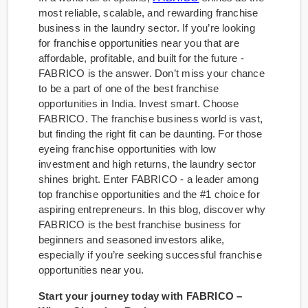
most reliable, scalable, and rewarding franchise
business in the laundry sector. If you’re looking
for franchise opportunities near you that are
affordable, profitable, and built for the future -
FABRICO is the answer. Don’t miss your chance
to be a part of one of the best franchise
opportunities in India. Invest smart. Choose
FABRICO. The franchise business world is vast,
but finding the right fit can be daunting. For those
eyeing franchise opportunities with low
investment and high returns, the laundry sector
shines bright. Enter FABRICO - a leader among
top franchise opportunities and the #1 choice for
aspiring entrepreneurs. In this blog, discover why
FABRICO is the best franchise business for
beginners and seasoned investors alike,
especially if you’re seeking successful franchise
opportunities near you.
Start your journey today with FABRICO –