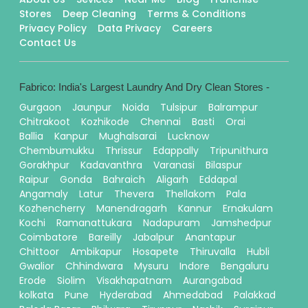
Stores
Deep Cleaning
Terms & Conditions
Privacy Policy
Data Privacy
Careers
Contact Us
Fabrico: India's Largest Laundry And Dry Clean Stores -
Gurgaon
Jaunpur
Noida
Tulsipur
Balrampur
Chitrakoot
Kozhikode
Chennai
Basti
Orai
Ballia
Kanpur
Mughalsarai
Lucknow
Chembumukku
Thrissur
Edappally
Tripunithura
Gorakhpur
Kadavanthra
Varanasi
Bilaspur
Raipur
Gonda
Bahraich
Aligarh
Eddapal
Angamaly
Latur
Thevera
Thellakom
Pala
Kozhencherry
Manendragarh
Kannur
Ernakulam
Kochi
Ramanattukara
Nadapuram
Jamshedpur
Coimbatore
Bareilly
Jabalpur
Anantapur
Chittoor
Ambikapur
Hosapete
Thiruvalla
Hubli
Gwalior
Chhindwara
Mysuru
Indore
Bengaluru
Erode
Siolim
Visakhapatnam
Aurangabad
kolkata
Pune
Hyderabad
Ahmedabad
Palakkad