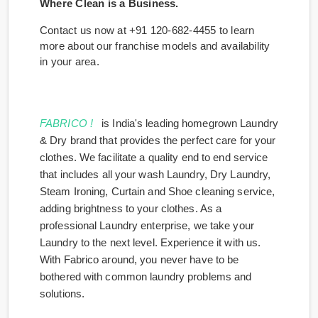
Where Clean is a Business.
Contact us now at +91 120-682-4455 to learn
more about our franchise models and availability
in your area.
FABRICO !
is India's leading homegrown Laundry
& Dry brand that provides the perfect care for your
clothes. We facilitate a quality end to end service
that includes all your wash Laundry, Dry Laundry,
Steam Ironing, Curtain and Shoe cleaning service,
adding brightness to your clothes. As a
professional Laundry enterprise, we take your
Laundry to the next level. Experience it with us.
With Fabrico around, you never have to be
bothered with common laundry problems and
solutions.