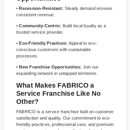
• Recession-Resistant:
Steady demand ensures
consistent revenue.
• Community-Centric:
Build local loyalty as a
trusted service provider.
• Eco-Friendly Practices:
Appeal to eco-
conscious customers with sustainable
processes.
• New Franchise Opportunities:
Join our
expanding network in untapped territories.
What Makes FABRICO a
Service Franchise Like No
Other?
FABRICO is a service franchise built on customer
satisfaction and quality. Our commitment to eco-
friendly practices, professional care, and premium