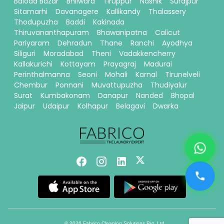
Baloda Bazar
Bhilwara
Tiruppur
Nashik
Surajpur
Sitamarhi
Davanagere
Kallikandy
Thalassery
Thodupuzha
Baddi
Kakinada
Thiruvananthapuram
Bhawanipatna
Calicut
Pariyaram
Dehradun
Thane
Ranchi
Ayodhya
Siliguri
Moradabad
Theni
Vadakkencherry
Kallakurichi
Kottayam
Prayagraj
Madurai
Perinthalmanna
Seoni
Mohali
Karnal
Tirunelveli
Chembur
Ponnani
Muvattupuzha
Thudiyalur
Surat
Kumbakonam
Danapur
Nanded
Bhopal
Jaipur
Udaipur
Kolhapur
Belagavi
Dwarka
© 2026 Fabrico Cleaning Solutions Pvt. Ltd.