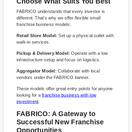
Choose What Suits You Best
FABRICO understands that every investor is
different. That’s why we offer flexible small
franchise business models:
Retail Store Model:
Set up a physical outlet with
walk-in services.
Pickup & Delivery Model:
Operate with a low
infrastructure setup and focus on logistics.
Aggregator Model:
Collaborate with local
vendors under the FABRICO banner.
These models offer great entry points for anyone
looking for a
franchise business with low
investment
.
FABRICO: A Gateway to
Successful New Franchise
Opportunities