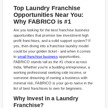
Top Laundry Franchise
Opportunities Near You:
Why FABRICO is #1
Are you looking for the best franchise business
opportunities that promise low investment high
profit franchises, and a solid support system? If
yes, then diving into a franchise laundry model
could be your golden ticket - and when it comes
to
small franchise business
opportunities,
FABRICO stands tall as the #1 choice across
India. Whether you’re a budding entrepreneur, a
working professional seeking side income, or
someone dreaming of owning a business with
minimal risk, FABRICO is your go-to name in the
list of best franchises to own for beginners.
Why Invest in a Laundry
Franchise?