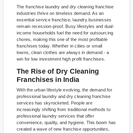
The franchise laundry and dry cleaning franchise
industries thrive on timeless demand. As an
essential service franchise, laundry businesses
remain recession-proof. Busy lifestyles and dual-
income households fuel the need for outsourcing
chores, making this one of the most profitable
franchises today. Whether in cities or small
towns, clean clothes are always in demand - a
win for low investment high profit franchises.
The Rise of Dry Cleaning
Franchises in India
With the urban lifestyle evolving, the demand for
professional laundry and dry cleaning franchise
services has skyrocketed. People are
increasingly shifting from traditional methods to
professional laundry services that offer
convenience, quality, and hygiene. This boom has
created a wave of new franchise opportunities,