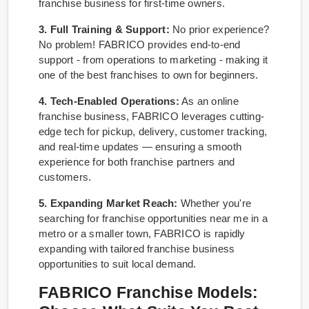
franchise business for first-time owners.
3. Full Training & Support:
No prior experience?
No problem! FABRICO provides end-to-end
support - from operations to marketing - making it
one of the best franchises to own for beginners.
4. Tech-Enabled Operations:
As an online
franchise business, FABRICO leverages cutting-
edge tech for pickup, delivery, customer tracking,
and real-time updates — ensuring a smooth
experience for both franchise partners and
customers.
5. Expanding Market Reach:
Whether you're
searching for franchise opportunities near me in a
metro or a smaller town, FABRICO is rapidly
expanding with tailored franchise business
opportunities to suit local demand.
FABRICO Franchise Models: