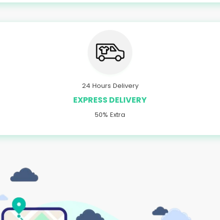
24 Hours Delivery
EXPRESS DELIVERY
50% Extra