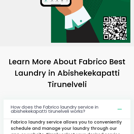
Learn More About Fabrico Best
Laundry
in
Abishekekapatti
Tirunelveli
How does the Fabrico laundry service in
abishekekapatti tirunelveli works?
Fabrico laundry service allows you to conveniently
schedule and manage your laundry through our