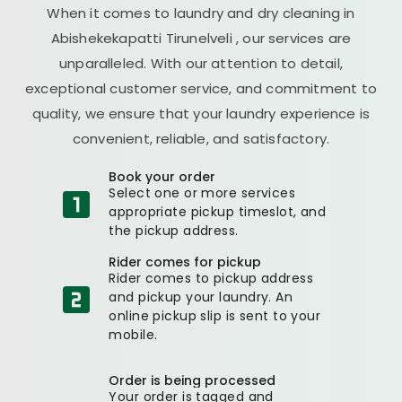
When it comes to laundry and dry cleaning in
Abishekekapatti Tirunelveli
, our services are
unparalleled. With our attention to detail,
exceptional customer service, and commitment to
quality, we ensure that your laundry experience is
convenient, reliable, and satisfactory.
Book your order
Select one or more services
appropriate pickup timeslot, and
the pickup address.
Rider comes for pickup
Rider comes to pickup address
and pickup your laundry. An
online pickup slip is sent to your
mobile.
Order is being processed
Your order is tagged and