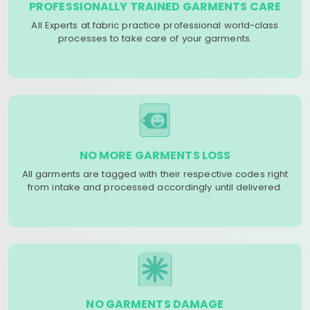
PROFESSIONALLY TRAINED GARMENTS CARE
All Experts at fabric practice professional world-class
processes to take care of your garments.
NO MORE GARMENTS LOSS
All garments are tagged with their respective codes right
from intake and processed accordingly until delivered.
NO GARMENTS DAMAGE