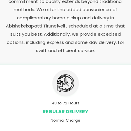
commitment to quality extends beyond traditional
methods. We offer the added convenience of
complimentary home pickup and delivery in
Abishekekapatti Tirunelveli
, scheduled at a time that
suits you best. Additionally, we provide expedited
options, including express and same day delivery, for
swift and efficient service.
48 to 72 Hours
REGULAR DELIVERY
Normal Charge