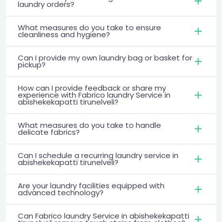
laundry orders?
What measures do you take to ensure
cleanliness and hygiene?
Can I provide my own laundry bag or basket for
pickup?
How can I provide feedback or share my
experience with Fabrico laundry Service in
abishekekapatti tirunelveli?
What measures do you take to handle
delicate fabrics?
Can I schedule a recurring laundry service in
abishekekapatti tirunelveli?
Are your laundry facilities equipped with
advanced technology?
Can Fabrico laundry Service in abishekekapatti