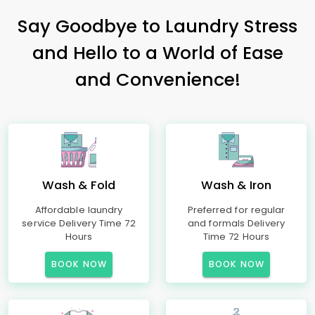
Say Goodbye to Laundry Stress
and Hello to a World of Ease
and Convenience!
Wash & Fold
Wash & Iron
Affordable laundry
Preferred for regular
service Delivery Time 72
and formals Delivery
Hours
Time 72 Hours
BOOK NOW
BOOK NOW