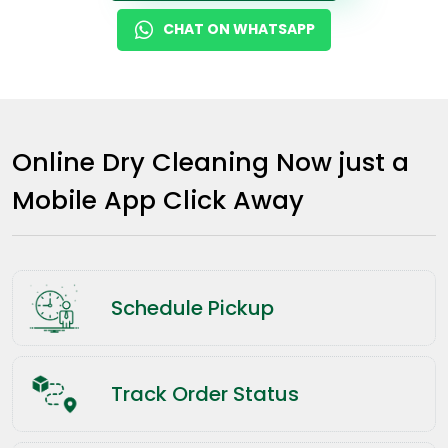
CHAT ON WHATSAPP
Online Dry Cleaning Now just a
Mobile App Click Away
Schedule Pickup
Track Order Status