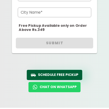
City Name*
Free Pickup Available only on Order
Above Rs.349
SUBMIT
SCHEDULE FREE PICKUP
CHAT ON WHATSAPP