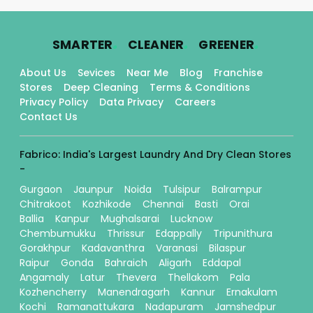
.
.
.
SMARTER
CLEANER
GREENER
About Us
Sevices
Near Me
Blog
Franchise
Stores
Deep Cleaning
Terms & Conditions
Privacy Policy
Data Privacy
Careers
Contact Us
Fabrico: India's Largest Laundry And Dry Clean Stores
-
Gurgaon
Jaunpur
Noida
Tulsipur
Balrampur
Chitrakoot
Kozhikode
Chennai
Basti
Orai
Ballia
Kanpur
Mughalsarai
Lucknow
Chembumukku
Thrissur
Edappally
Tripunithura
Gorakhpur
Kadavanthra
Varanasi
Bilaspur
Raipur
Gonda
Bahraich
Aligarh
Eddapal
Angamaly
Latur
Thevera
Thellakom
Pala
Kozhencherry
Manendragarh
Kannur
Ernakulam
Kochi
Ramanattukara
Nadapuram
Jamshedpur