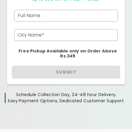
Full Name
City Name*
Free Pickup Available only on Order Above
Rs.349
SUBMIT
Schedule Collection Day, 24-48 hour Delivery.
Easy Payment Options, Dedicated Customer Support.