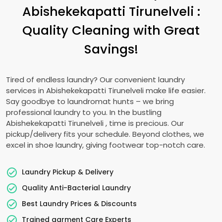
Abishekekapatti Tirunelveli
:
Quality Cleaning with Great
Savings!
Tired of endless laundry? Our convenient laundry
services in
Abishekekapatti Tirunelveli
make life easier.
Say goodbye to laundromat hunts – we bring
professional laundry to you. In the bustling
Abishekekapatti Tirunelveli
, time is precious. Our
pickup/delivery fits your schedule. Beyond clothes, we
excel in shoe laundry, giving footwear top-notch care.
Laundry Pickup & Delivery
Quality Anti-Bacterial Laundry
Best Laundry Prices & Discounts
Trained garment Care Experts