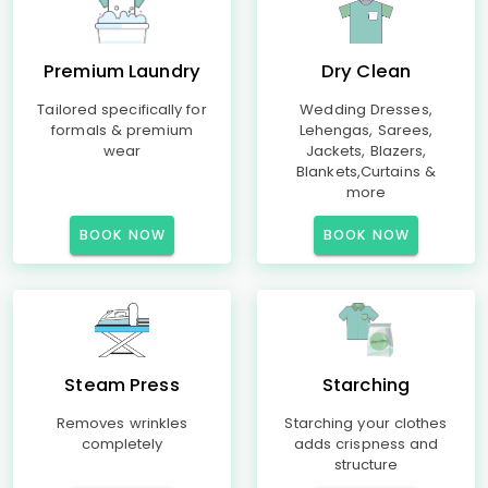
Premium Laundry
Dry Clean
Tailored specifically for
Wedding Dresses,
formals & premium
Lehengas, Sarees,
wear
Jackets, Blazers,
Blankets,Curtains &
more
BOOK NOW
BOOK NOW
Steam Press
Starching
Removes wrinkles
Starching your clothes
completely
adds crispness and
structure