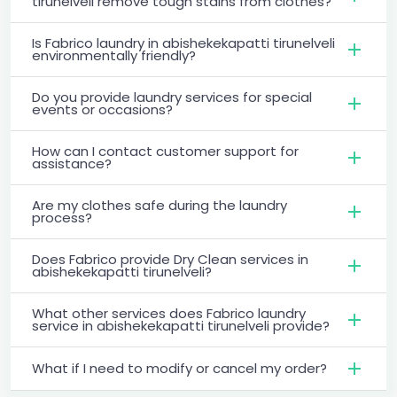
tirunelveli remove tough stains from clothes?
Is Fabrico laundry in abishekekapatti tirunelveli
environmentally friendly?
Do you provide laundry services for special
events or occasions?
How can I contact customer support for
assistance?
Are my clothes safe during the laundry
process?
Does Fabrico provide Dry Clean services in
abishekekapatti tirunelveli?
What other services does Fabrico laundry
service in abishekekapatti tirunelveli provide?
What if I need to modify or cancel my order?