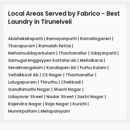
Local Areas Served by Fabrico - Best
Laundry
in
Tirunelveli
Abishekekapatti
|
Ramayanpatti
|
Ramalinganeri
|
Tharapuram
|
Ramaiah Pettai
|
Mehamuddayarkulam
|
Thachanallur
|
Udayarpatti
|
Samugarenggayyen Kattalai ab
|
Mellaikarai
|
Sendimangalam
|
Kandiaperi Ab
|
Puthu Kulam
|
Vellaikkovil Ab
|
CS Nagar
|
Thachanallur
|
Lalugapuram
|
Thiruthu
|
Chekkadi
|
Gandhimathi Nagar
|
Shanti Nagar
|
Udayavar Street
|
Nadar Street
|
Sastri Nagar
|
Rajendra Nagar
|
Raja Nagar
|
Kurichi
|
Munnirpallam
|
Melapalayam