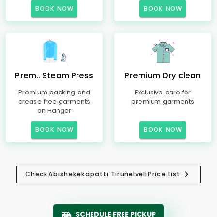
BOOK NOW
BOOK NOW
Prem.. Steam Press
Premium Dry clean
Premium packing and
Exclusive care for
crease free garments
premium garments
on Hanger
BOOK NOW
BOOK NOW
Check
Abishekekapatti Tirunelveli
Price List
SCHEDULE FREE PICKUP