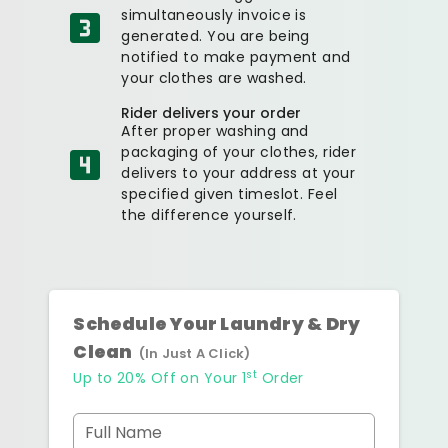
simultaneously invoice is
generated. You are being
notified to make payment and
your clothes are washed.
Rider delivers your order
After proper washing and
packaging of your clothes, rider
delivers to your address at your
specified given timeslot. Feel
the difference yourself.
Schedule Your Laundry & Dry
Clean
(In Just A Click)
st
Up to 20% Off on Your 1
Order
Full Name