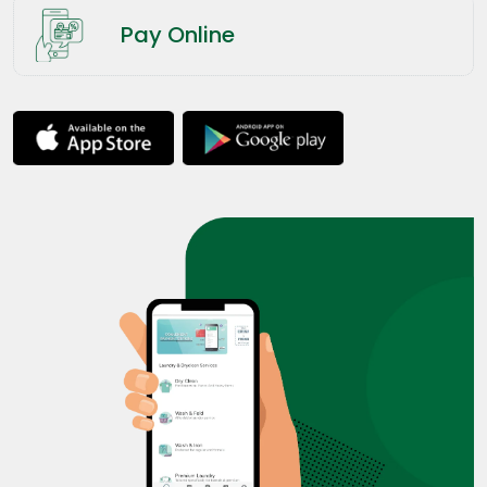
Pay Online