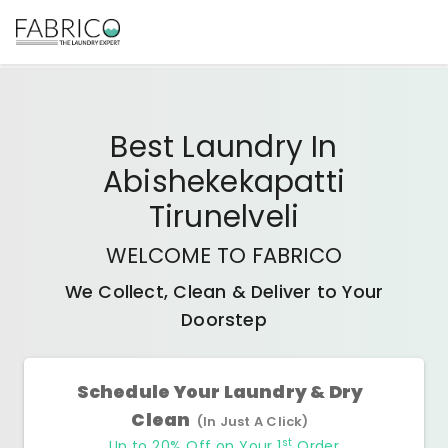
Best
Laundry In
Abishekekapatti
Tirunelveli
WELCOME TO FABRICO
We Collect, Clean & Deliver to Your
Doorstep
Schedule Your Laundry & Dry
Clean
(In Just A Click)
st
Up to 20% Off on Your 1
Order