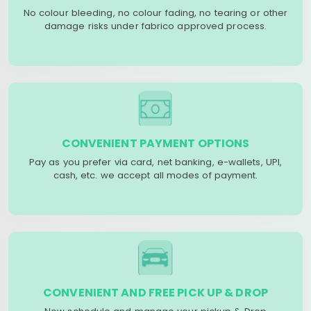
No colour bleeding, no colour fading, no tearing or other
damage risks under fabrico approved process.
CONVENIENT PAYMENT OPTIONS
Pay as you prefer via card, net banking, e-wallets, UPI,
cash, etc. we accept all modes of payment.
CONVENIENT AND FREE PICK UP & DROP