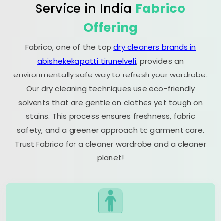
Service in India
Fabrico
Offering
Fabrico, one of the top
dry cleaners brands in
abishekekapatti tirunelveli
, provides an
environmentally safe way to refresh your wardrobe.
Our dry cleaning techniques use eco-friendly
solvents that are gentle on clothes yet tough on
stains. This process ensures freshness, fabric
safety, and a greener approach to garment care.
Trust Fabrico for a cleaner wardrobe and a cleaner
planet!