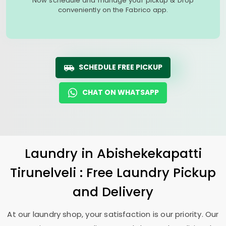
Now schedule and manage your pickup & Drop
conveniently on the Fabrico app.
SCHEDULE FREE PICKUP
CHAT ON WHATSAPP
Laundry
in
Abishekekapatti
Tirunelveli
: Free Laundry Pickup
and Delivery
At our laundry shop, your satisfaction is our priority. Our