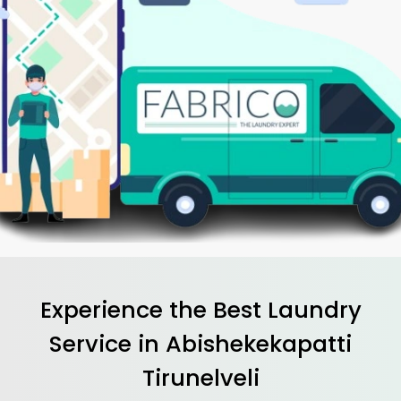
Experience the Best
Laundry
Service in
Abishekekapatti
Tirunelveli