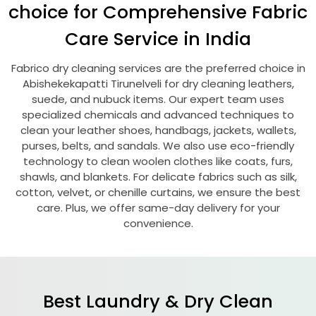
choice for Comprehensive Fabric
Care Service in India
Fabrico dry cleaning services are the preferred choice in
Abishekekapatti Tirunelveli
for dry cleaning leathers,
suede, and nubuck items. Our expert team uses
specialized chemicals and advanced techniques to
clean your leather shoes, handbags, jackets, wallets,
purses, belts, and sandals. We also use eco-friendly
technology to clean woolen clothes like coats, furs,
shawls, and blankets. For delicate fabrics such as silk,
cotton, velvet, or chenille curtains, we ensure the best
care. Plus, we offer same-day delivery for your
convenience.
Best Laundry & Dry Clean