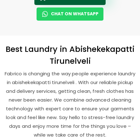
CHAT ON WHATSAPP
Best
Laundry
in
Abishekekapatti
Tirunelveli
Fabrico is changing the way people experience laundry
in abishekekapatti tirunelveli . With our reliable pickup
and delivery services, getting clean, fresh clothes has
never been easier. We combine advanced cleaning
technology with expert care to ensure your garments
look and feel like new. Say hello to stress-free laundry
days and enjoy more time for the things you love –
while we take care of the rest.