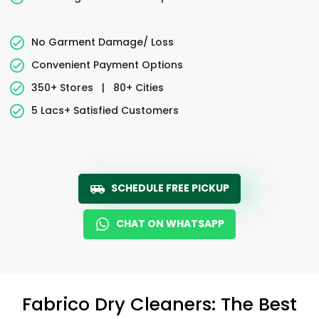
No Garment Damage/ Loss
Convenient Payment Options
350+ Stores
|
80+ Cities
5 Lacs+ Satisfied Customers
SCHEDULE FREE PICKUP
CHAT ON WHATSAPP
Fabrico Dry Cleaners: The Best