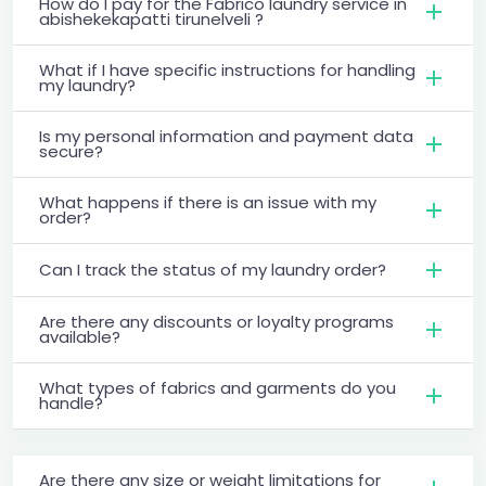
How do I pay for the Fabrico laundry service in
abishekekapatti tirunelveli ?
What if I have specific instructions for handling
my laundry?
Is my personal information and payment data
secure?
What happens if there is an issue with my
order?
Can I track the status of my laundry order?
Are there any discounts or loyalty programs
available?
What types of fabrics and garments do you
handle?
Are there any size or weight limitations for