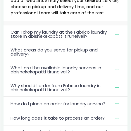
app or website. Simply select your desired service,
choose a pickup and delivery time, and our
professional team will take care of the rest.
Can I drop my laundry at the Fabrico laundry
store in abishekekapatti tirunelveli?
What areas do you serve for pickup and
delivery?
What are the available laundry services in
abishekekapatti tirunelveli?
Why should I order from Fabrico laundry in
abishekekapatti tirunelveli?
How do I place an order for laundry service?
How long does it take to process an order?