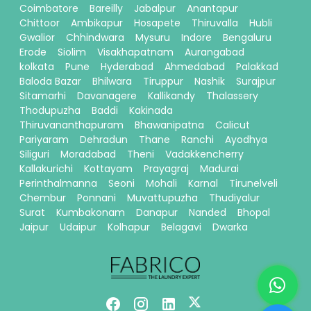
Coimbatore
Bareilly
Jabalpur
Anantapur
Chittoor
Ambikapur
Hosapete
Thiruvalla
Hubli
Gwalior
Chhindwara
Mysuru
Indore
Bengaluru
Erode
Siolim
Visakhapatnam
Aurangabad
kolkata
Pune
Hyderabad
Ahmedabad
Palakkad
Baloda Bazar
Bhilwara
Tiruppur
Nashik
Surajpur
Sitamarhi
Davanagere
Kallikandy
Thalassery
Thodupuzha
Baddi
Kakinada
Thiruvananthapuram
Bhawanipatna
Calicut
Pariyaram
Dehradun
Thane
Ranchi
Ayodhya
Siliguri
Moradabad
Theni
Vadakkencherry
Kallakurichi
Kottayam
Prayagraj
Madurai
Perinthalmanna
Seoni
Mohali
Karnal
Tirunelveli
Chembur
Ponnani
Muvattupuzha
Thudiyalur
Surat
Kumbakonam
Danapur
Nanded
Bhopal
Jaipur
Udaipur
Kolhapur
Belagavi
Dwarka