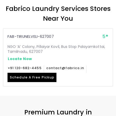
Fabrico Laundry Services Stores
Near You
5
FAB-TIRUNELVELI-627007
NGO ‘A’ Colony, Pillaiyar Kovil, Bus Stop Palayamkottai,
Tamilnadu, 627007
Locate Now
+91 120-682-4455
contact@fabrico.in
Schedule A Free Pickup
Premium Laundry in