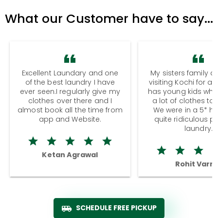
What our Customer have to say...
Excellent Laundary and one
My sisters family a
of the best laundry I have
visiting Kochi for a
ever seen.I regularly give my
has young kids wh
clothes over there and I
a lot of clothes to
almost book all the time from
We were in a 5* hot
app and Website.
quite ridiculous pr
laundry.
Ketan Agrawal
Rohit Varm
SCHEDULE FREE PICKUP