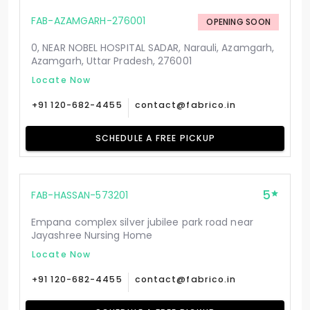
FAB-AZAMGARH-276001
OPENING SOON
0, NEAR NOBEL HOSPITAL SADAR, Narauli, Azamgarh,
Azamgarh, Uttar Pradesh, 276001
Locate Now
+91 120-682-4455
contact@fabrico.in
SCHEDULE A FREE PICKUP
5
FAB-HASSAN-573201
Empana complex silver jubilee park road near
Jayashree Nursing Home
Locate Now
+91 120-682-4455
contact@fabrico.in