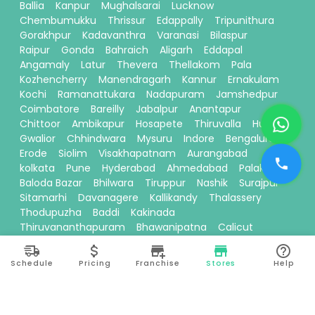
Ballia
Kanpur
Mughalsarai
Lucknow
Chembumukku
Thrissur
Edappally
Tripunithura
Gorakhpur
Kadavanthra
Varanasi
Bilaspur
Raipur
Gonda
Bahraich
Aligarh
Eddapal
Angamaly
Latur
Thevera
Thellakom
Pala
Kozhencherry
Manendragarh
Kannur
Ernakulam
Kochi
Ramanattukara
Nadapuram
Jamshedpur
Coimbatore
Bareilly
Jabalpur
Anantapur
Chittoor
Ambikapur
Hosapete
Thiruvalla
Hubli
Gwalior
Chhindwara
Mysuru
Indore
Bengaluru
Erode
Siolim
Visakhapatnam
Aurangabad
kolkata
Pune
Hyderabad
Ahmedabad
Palakkad
Baloda Bazar
Bhilwara
Tiruppur
Nashik
Surajpur
Sitamarhi
Davanagere
Kallikandy
Thalassery
Thodupuzha
Baddi
Kakinada
Thiruvananthapuram
Bhawanipatna
Calicut
Pariyaram
Dehradun
Thane
Ranchi
Ayodhya
Siliguri
Moradabad
Theni
Vadakkencherry
Schedule
Pricing
Franchise
Stores
Help
Kallakurichi
Kottayam
Prayagraj
Madurai
Perinthalmanna
Seoni
Mohali
Karnal
Tirunelveli
Chembur
Ponnani
Muvattupuzha
Thudiyalur