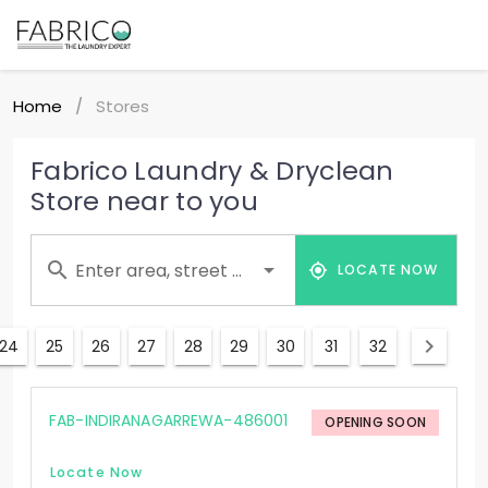
Home
Stores
/
Fabrico Laundry & Dryclean
Store near to you
Enter area, street ...
LOCATE NOW
24
25
26
27
28
29
30
31
32
FAB-INDIRANAGARREWA-486001
OPENING SOON
Locate Now