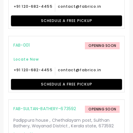
+91 120-682-4455
contact@fabrico.in
SCHEDULE A FREE PICKUP
FAB-001
OPENING SOON
Locate Now
+91 120-682-4455
contact@fabrico.in
SCHEDULE A FREE PICKUP
FAB-SULTAN-BATHERY-673592
OPENING SOON
Padippura house , Chethalayam post, Sulthan
Bathery, Wayanad District , Kerala state, 673592