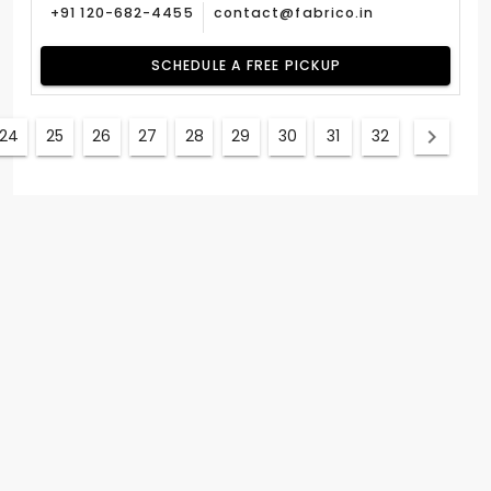
+91 120-682-4455
contact@fabrico.in
SCHEDULE A FREE PICKUP
24
25
26
27
28
29
30
31
32