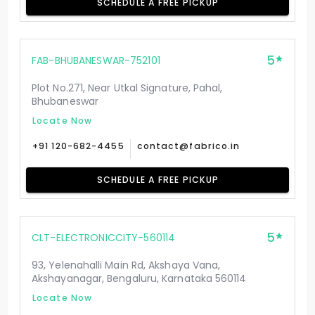
SCHEDULE A FREE PICKUP
5
FAB-BHUBANESWAR-752101
Plot No.271, Near Utkal Signature, Pahal,
Bhubaneswar
Locate Now
+91 120-682-4455
contact@fabrico.in
SCHEDULE A FREE PICKUP
5
CLT-ELECTRONICCITY-560114
93, Yelenahalli Main Rd, Akshaya Vana,
Akshayanagar, Bengaluru, Karnataka 560114
Locate Now