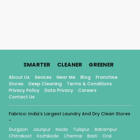
.
.
.
SMARTER
CLEANER
GREENER
About Us
Sevices
Near Me
Blog
Franchise
Stores
Deep Cleaning
Terms & Conditions
Privacy Policy
Data Privacy
Careers
Contact Us
Fabrico: India's Largest Laundry And Dry Clean Stores
-
Gurgaon
Jaunpur
Noida
Tulsipur
Balrampur
Chitrakoot
Kozhikode
Chennai
Basti
Orai