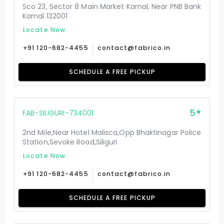
Sco 23, Sector 8 Main Market Karnal, Near PNB Bank
Karnal 132001
Locate Now
+91 120-682-4455
contact@fabrico.in
SCHEDULE A FREE PICKUP
5
FAB-SILIGURI-734001
2nd Mile,Near Hotel Malisca,Opp Bhaktinagar Police
Station,Sevoke Road,Siliguri
Locate Now
+91 120-682-4455
contact@fabrico.in
SCHEDULE A FREE PICKUP