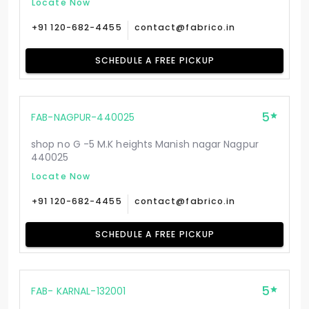
Locate Now
+91 120-682-4455
contact@fabrico.in
SCHEDULE A FREE PICKUP
5
FAB-NAGPUR-440025
shop no G -5 M.K heights Manish nagar Nagpur
440025
Locate Now
+91 120-682-4455
contact@fabrico.in
SCHEDULE A FREE PICKUP
5
FAB- KARNAL-132001