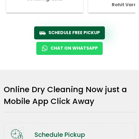
Rohit Varm
SCHEDULE FREE PICKUP
CHAT ON WHATSAPP
Online Dry Cleaning Now just a
Mobile App Click Away
Schedule Pickup