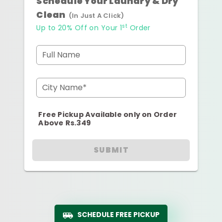
Schedule Your Laundry & Dry
Clean
(In Just A Click)
st
Up to 20% Off on Your 1
Order
Full Name
City Name*
Free Pickup Available only on Order
Above Rs.349
SUBMIT
SCHEDULE FREE PICKUP