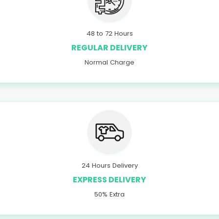
48 to 72 Hours
REGULAR DELIVERY
Normal Charge
24 Hours Delivery
EXPRESS DELIVERY
50% Extra