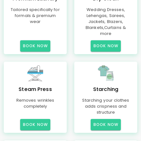
Tailored specifically for
Wedding Dresses,
formals & premium
Lehengas, Sarees,
wear
Jackets, Blazers,
Blankets,Curtains &
more
BOOK NOW
BOOK NOW
Steam Press
Starching
Removes wrinkles
Starching your clothes
completely
adds crispness and
structure
BOOK NOW
BOOK NOW