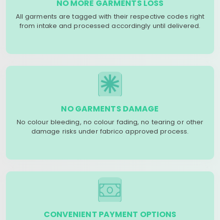
NO MORE GARMENTS LOSS
All garments are tagged with their respective codes right
from intake and processed accordingly until delivered.
NO GARMENTS DAMAGE
No colour bleeding, no colour fading, no tearing or other
damage risks under fabrico approved process.
CONVENIENT PAYMENT OPTIONS