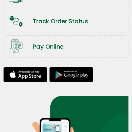
Track Order Status
Pay Online