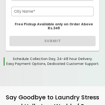
City Name*
Free Pickup Available only on Order Above
Rs.349
SUBMIT
Schedule Collection Day, 24-48 hour Delivery.
Easy Payment Options, Dedicated Customer Support.
Say Goodbye to Laundry Stress