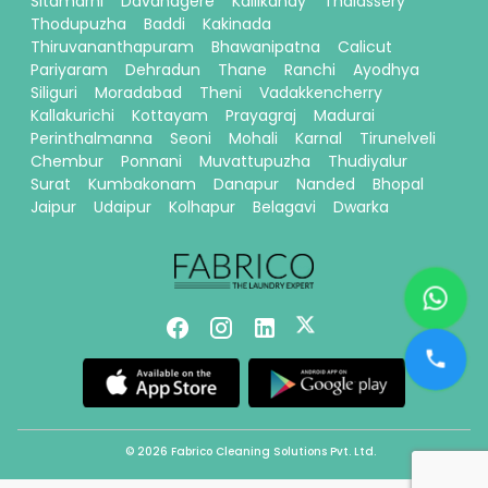
Sitamarhi
Davanagere
Kallikandy
Thalassery
Thodupuzha
Baddi
Kakinada
Thiruvananthapuram
Bhawanipatna
Calicut
Pariyaram
Dehradun
Thane
Ranchi
Ayodhya
Siliguri
Moradabad
Theni
Vadakkencherry
Kallakurichi
Kottayam
Prayagraj
Madurai
Perinthalmanna
Seoni
Mohali
Karnal
Tirunelveli
Chembur
Ponnani
Muvattupuzha
Thudiyalur
Surat
Kumbakonam
Danapur
Nanded
Bhopal
Jaipur
Udaipur
Kolhapur
Belagavi
Dwarka
© 2026 Fabrico Cleaning Solutions Pvt. Ltd.