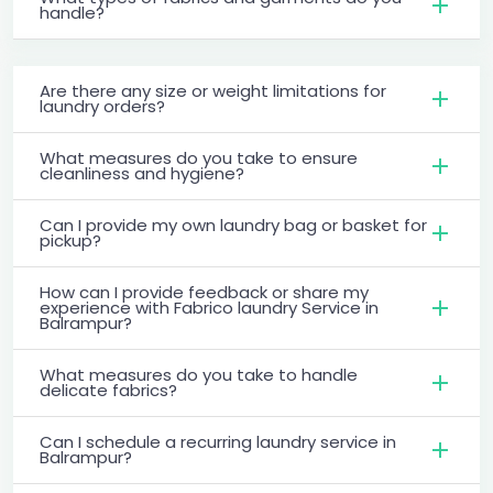
handle?
Are there any size or weight limitations for
laundry orders?
What measures do you take to ensure
cleanliness and hygiene?
Can I provide my own laundry bag or basket for
pickup?
How can I provide feedback or share my
experience with Fabrico laundry Service in
Balrampur?
What measures do you take to handle
delicate fabrics?
Can I schedule a recurring laundry service in
Balrampur?