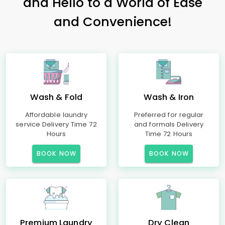
and Hello to a World of Ease
and Convenience!
Wash & Fold
Wash & Iron
Affordable laundry
Preferred for regular
service Delivery Time 72
and formals Delivery
Hours
Time 72 Hours
BOOK NOW
BOOK NOW
Premium Laundry
Dry Clean