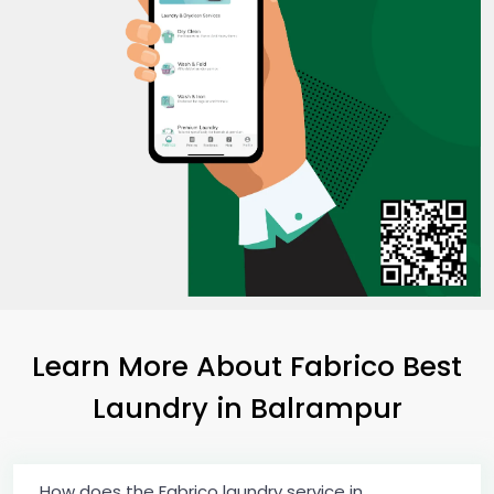
Learn More About Fabrico Best
Laundry
in Balrampur
How does the Fabrico laundry service in