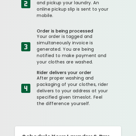
and pickup your laundry. An
online pickup slip is sent to your
mobile.
Order is being processed
Your order is tagged and
simultaneously invoice is
generated. You are being
notified to make payment and
your clothes are washed.
Rider delivers your order
After proper washing and
packaging of your clothes, rider
delivers to your address at your
specified given timeslot. Feel
the difference yourself.