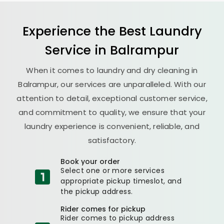
Experience the Best
Laundry
Service in Balrampur
When it comes to laundry and dry cleaning in
Balrampur, our services are unparalleled. With our
attention to detail, exceptional customer service,
and commitment to quality, we ensure that your
laundry experience is convenient, reliable, and
satisfactory.
Book your order
Select one or more services
appropriate pickup timeslot, and
the pickup address.
Rider comes for pickup
Rider comes to pickup address