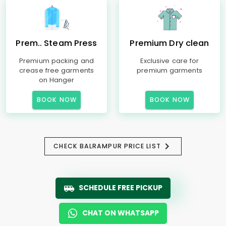
Prem.. Steam Press
Premium Dry clean
Premium packing and
Exclusive care for
crease free garments
premium garments
on Hanger
BOOK NOW
BOOK NOW
CHECK BALRAMPUR PRICE LIST
SCHEDULE FREE PICKUP
CHAT ON WHATSAPP