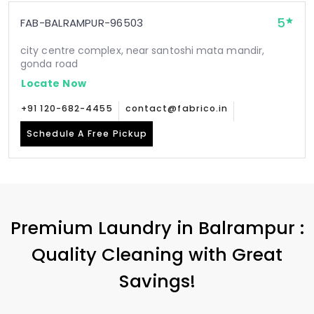
5
FAB-BALRAMPUR-96503
city centre complex, near santoshi mata mandir,
gonda road
Locate Now
+91 120-682-4455
contact@fabrico.in
Schedule A Free Pickup
Premium Laundry in Balrampur :
Quality Cleaning with Great
Savings!