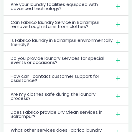
Are your laundry facilities equipped with
advanced technology?
Can Fabrico laundry Service in Balrampur
remove tough stains from clothes?
Is Fabrico laundry in Balrampur environmentally
friendly?
Do you provide laundry services for special
events or occasions?
How can I contact customer support for
assistance?
Are my clothes safe during the laundry
process?
Does Fabrico provide Dry Clean services in
Balrampur?
What other services does Fabrico laundry