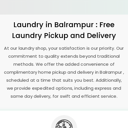
Laundry
in Balrampur : Free
Laundry Pickup and Delivery
At our laundry shop, your satisfaction is our priority. Our
commitment to quality extends beyond traditional
methods. We offer the added convenience of
complimentary home pickup and delivery in Balrampur ,
scheduled at a time that suits you best. Additionally,
we provide expedited options, including express and
same day delivery, for swift and efficient service.