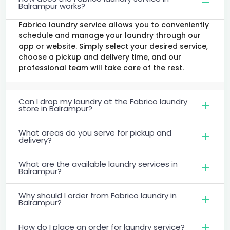
Balrampur works?
Fabrico laundry service allows you to conveniently
schedule and manage your laundry through our
app or website. Simply select your desired service,
choose a pickup and delivery time, and our
professional team will take care of the rest.
Can I drop my laundry at the Fabrico laundry
store in Balrampur?
What areas do you serve for pickup and
delivery?
What are the available laundry services in
Balrampur?
Why should I order from Fabrico laundry in
Balrampur?
How do I place an order for laundry service?