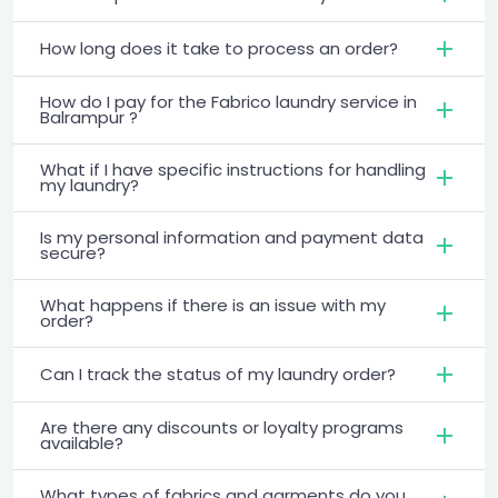
How long does it take to process an order?
How do I pay for the Fabrico laundry service in
Balrampur ?
What if I have specific instructions for handling
my laundry?
Is my personal information and payment data
secure?
What happens if there is an issue with my
order?
Can I track the status of my laundry order?
Are there any discounts or loyalty programs
available?
What types of fabrics and garments do you