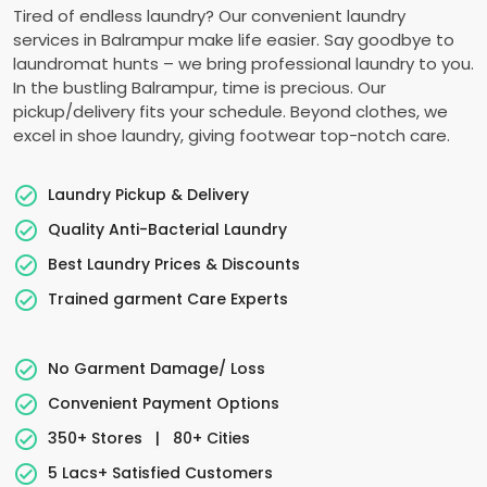
Tired of endless laundry? Our convenient laundry
services in Balrampur make life easier. Say goodbye to
laundromat hunts – we bring professional laundry to you.
In the bustling Balrampur, time is precious. Our
pickup/delivery fits your schedule. Beyond clothes, we
excel in shoe laundry, giving footwear top-notch care.
Laundry Pickup & Delivery
Quality Anti-Bacterial Laundry
Best Laundry Prices & Discounts
Trained garment Care Experts
No Garment Damage/ Loss
Convenient Payment Options
350+ Stores
|
80+ Cities
5 Lacs+ Satisfied Customers