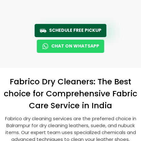
SCHEDULE FREE PICKUP
CHAT ON WHATSAPP
Fabrico Dry Cleaners: The Best
choice for Comprehensive Fabric
Care Service in India
Fabrico dry cleaning services are the preferred choice in
Balrampur for dry cleaning leathers, suede, and nubuck
items. Our expert team uses specialized chemicals and
advanced techniques to clean your leather shoes,