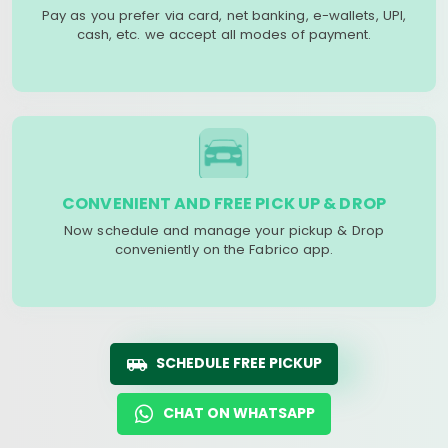
Pay as you prefer via card, net banking, e-wallets, UPI,
cash, etc. we accept all modes of payment.
CONVENIENT AND FREE PICK UP & DROP
Now schedule and manage your pickup & Drop
conveniently on the Fabrico app.
SCHEDULE FREE PICKUP
CHAT ON WHATSAPP