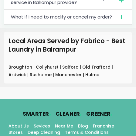
service in Balrampur provide?
What if I need to modify or cancel my order?
Local Areas Served by Fabrico - Best
Laundry
in
Balrampur
Broughton
|
Collyhurst
|
Salford
|
Old Trafford
|
Ardwick
|
Rusholme
|
Manchester
|
Hulme
.
.
.
SMARTER
CLEANER
GREENER
About Us
Sevices
Near Me
Blog
Franchise
Stores
Deep Cleaning
Terms & Conditions