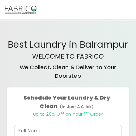
Best
Laundry
in
Balrampur
WELCOME TO FABRICO
We Collect, Clean & Deliver to Your
Doorstep
Schedule Your Laundry & Dry
Clean
(In Just A Click)
st
Up to 20% Off on Your 1
Order
Full Name