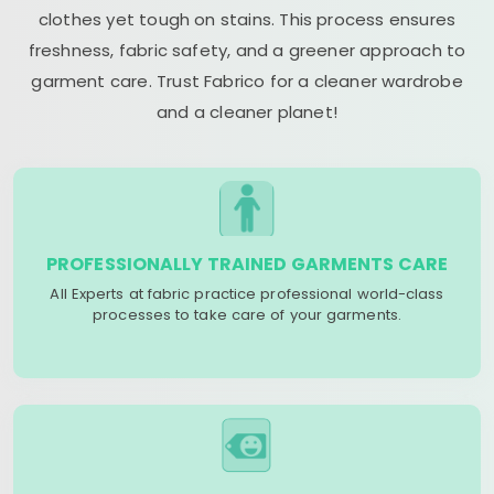
clothes yet tough on stains. This process ensures
freshness, fabric safety, and a greener approach to
garment care. Trust Fabrico for a cleaner wardrobe
and a cleaner planet!
PROFESSIONALLY TRAINED GARMENTS CARE
All Experts at fabric practice professional world-class
processes to take care of your garments.