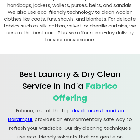
handbags, jackets, wallets, purses, belts, and sandals.
We also use eco-friendly technology to clean woolen
clothes like coats, furs, shawls, and blankets. For delicate
fabrics such as silk, cotton, velvet, or chenille curtains, we
ensure the best care. Plus, we offer same-day delivery
for your convenience.
Best Laundry & Dry Clean
Service in India
Fabrico
Offering
Fabrico, one of the top
dry cleaners brands in
Balrampur
, provides an environmentally safe way to
refresh your wardrobe. Our dry cleaning techniques
use eco-friendly solvents that are gentle on