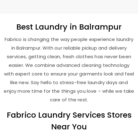
Best
Laundry
in Balrampur
Fabrico is changing the way people experience laundry
in Balrampur. With our reliable pickup and delivery
services, getting clean, fresh clothes has never been
easier. We combine advanced cleaning technology
with expert care to ensure your garments look and feel
like new. Say hello to stress-free laundry days and
enjoy more time for the things you love – while we take
care of the rest.
Fabrico Laundry Services Stores
Near You