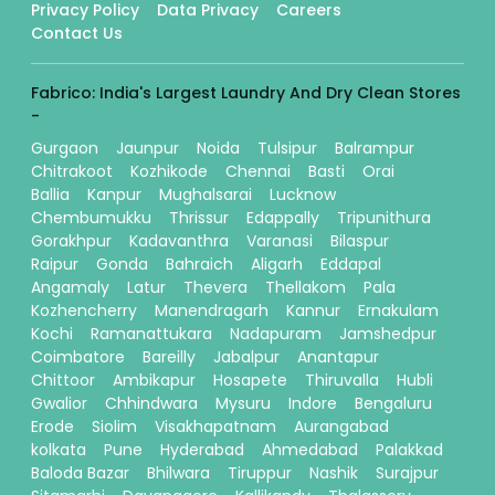
Privacy Policy
Data Privacy
Careers
Contact Us
Fabrico: India's Largest Laundry And Dry Clean Stores
-
Gurgaon
Jaunpur
Noida
Tulsipur
Balrampur
Chitrakoot
Kozhikode
Chennai
Basti
Orai
Ballia
Kanpur
Mughalsarai
Lucknow
Chembumukku
Thrissur
Edappally
Tripunithura
Gorakhpur
Kadavanthra
Varanasi
Bilaspur
Raipur
Gonda
Bahraich
Aligarh
Eddapal
Angamaly
Latur
Thevera
Thellakom
Pala
Kozhencherry
Manendragarh
Kannur
Ernakulam
Kochi
Ramanattukara
Nadapuram
Jamshedpur
Coimbatore
Bareilly
Jabalpur
Anantapur
Chittoor
Ambikapur
Hosapete
Thiruvalla
Hubli
Gwalior
Chhindwara
Mysuru
Indore
Bengaluru
Erode
Siolim
Visakhapatnam
Aurangabad
kolkata
Pune
Hyderabad
Ahmedabad
Palakkad
Baloda Bazar
Bhilwara
Tiruppur
Nashik
Surajpur