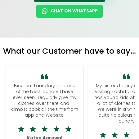
CHAT ON WHATSAPP
What our Customer have to say...
Excellent Laundary and one
My sisters family a
of the best laundry I have
visiting Kochi for a
ever seen.I regularly give my
has young kids wh
clothes over there and I
a lot of clothes to
almost book all the time from
We were in a 5* hot
app and Website.
quite ridiculous pr
laundry.
Ketan Agrawal