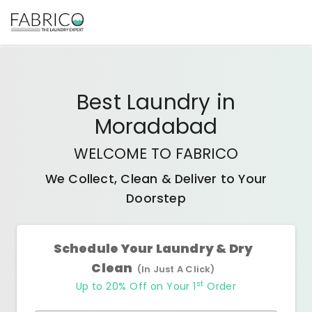
Best
Laundry
in
Moradabad
WELCOME TO FABRICO
We Collect, Clean & Deliver to Your
Doorstep
Schedule Your Laundry & Dry
Clean
(In Just A Click)
st
Up to 20% Off on Your 1
Order