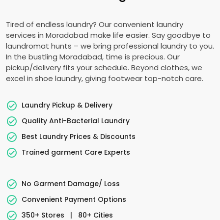
Tired of endless laundry? Our convenient laundry
services in Moradabad make life easier. Say goodbye to
laundromat hunts – we bring professional laundry to you.
In the bustling Moradabad, time is precious. Our
pickup/delivery fits your schedule. Beyond clothes, we
excel in shoe laundry, giving footwear top-notch care.
Laundry Pickup & Delivery
Quality Anti-Bacterial Laundry
Best Laundry Prices & Discounts
Trained garment Care Experts
No Garment Damage/ Loss
Convenient Payment Options
350+ Stores
|
80+ Cities