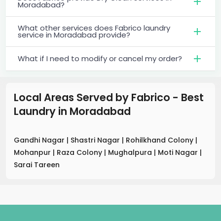
Moradabad?
What other services does Fabrico laundry
service in Moradabad provide?
What if I need to modify or cancel my order?
Local Areas Served by Fabrico - Best
Laundry
in
Moradabad
Gandhi Nagar
|
Shastri Nagar
|
Rohilkhand Colony
|
Mohanpur
|
Raza Colony
|
Mughalpura
|
Moti Nagar
|
Sarai Tareen