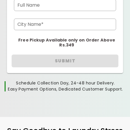
Full Name
City Name*
Free Pickup Available only on Order Above
Rs.349
SUBMIT
Schedule Collection Day, 24-48 hour Delivery.
Easy Payment Options, Dedicated Customer Support.