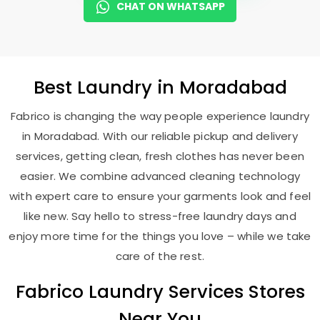
CHAT ON WHATSAPP
Best
Laundry
in Moradabad
Fabrico is changing the way people experience laundry
in Moradabad. With our reliable pickup and delivery
services, getting clean, fresh clothes has never been
easier. We combine advanced cleaning technology
with expert care to ensure your garments look and feel
like new. Say hello to stress-free laundry days and
enjoy more time for the things you love – while we take
care of the rest.
Fabrico Laundry Services Stores
Near You