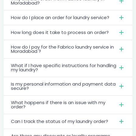
Moradabad?
How do I place an order for laundry service?
How long does it take to process an order?
How do I pay for the Fabrico laundry service in
Moradabad ?
What if I have specific instructions for handling
my laundry?
Is my personal information and payment data
secure?
What happens if there is an issue with my
order?
Can I track the status of my laundry order?
Are there any discounts or loyalty programs