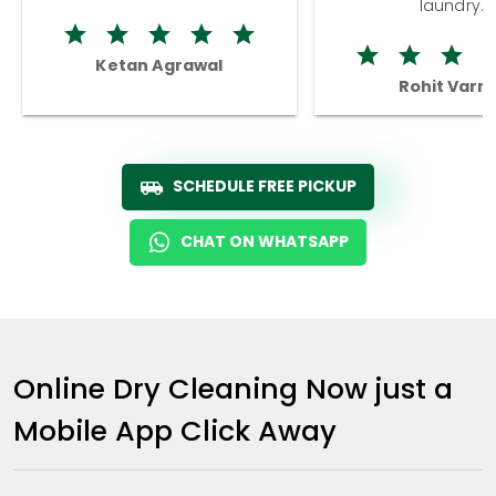
laundry.
Ketan Agrawal
Rohit Varm
SCHEDULE FREE PICKUP
CHAT ON WHATSAPP
Online Dry Cleaning Now just a
Mobile App Click Away