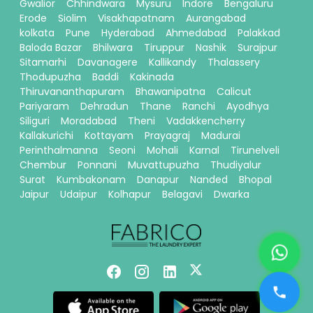
Gwalior
Chhindwara
Mysuru
Indore
Bengaluru
Erode
Siolim
Visakhapatnam
Aurangabad
kolkata
Pune
Hyderabad
Ahmedabad
Palakkad
Baloda Bazar
Bhilwara
Tiruppur
Nashik
Surajpur
Sitamarhi
Davanagere
Kallikandy
Thalassery
Thodupuzha
Baddi
Kakinada
Thiruvananthapuram
Bhawanipatna
Calicut
Pariyaram
Dehradun
Thane
Ranchi
Ayodhya
Siliguri
Moradabad
Theni
Vadakkencherry
Kallakurichi
Kottayam
Prayagraj
Madurai
Perinthalmanna
Seoni
Mohali
Karnal
Tirunelveli
Chembur
Ponnani
Muvattupuzha
Thudiyalur
Surat
Kumbakonam
Danapur
Nanded
Bhopal
Jaipur
Udaipur
Kolhapur
Belagavi
Dwarka