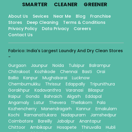
.
.
.
SMARTER
CLEANER
GREENER
About Us
Sevices
Near Me
Blog
Franchise
Stores
Deep Cleaning
Terms & Conditions
Privacy Policy
Data Privacy
Careers
Contact Us
Fabrico: India's Largest Laundry And Dry Clean Stores
-
Gurgaon
Jaunpur
Noida
Tulsipur
Balrampur
Chitrakoot
Kozhikode
Chennai
Basti
Orai
Ballia
Kanpur
Mughalsarai
Lucknow
Chembumukku
Thrissur
Edappally
Tripunithura
Gorakhpur
Kadavanthra
Varanasi
Bilaspur
Raipur
Gonda
Bahraich
Aligarh
Eddapal
Angamaly
Latur
Thevera
Thellakom
Pala
Kozhencherry
Manendragarh
Kannur
Ernakulam
Kochi
Ramanattukara
Nadapuram
Jamshedpur
Coimbatore
Bareilly
Jabalpur
Anantapur
Chittoor
Ambikapur
Hosapete
Thiruvalla
Hubli