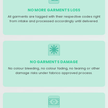
NO MORE GARMENTS LOSS
All garments are tagged with their respective codes right
from intake and processed accordingly until delivered.
NO GARMENTS DAMAGE
No colour bleeding, no colour fading, no tearing or other
damage risks under fabrico approved process.