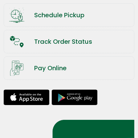
Schedule Pickup
Track Order Status
Pay Online