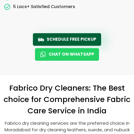
5 Lacs+ Satisfied Customers
SCHEDULE FREE PICKUP
CHAT ON WHATSAPP
Fabrico Dry Cleaners: The Best
choice for Comprehensive Fabric
Care Service in India
Fabrico dry cleaning services are the preferred choice in
Moradabad for dry cleaning leathers, suede, and nubuck