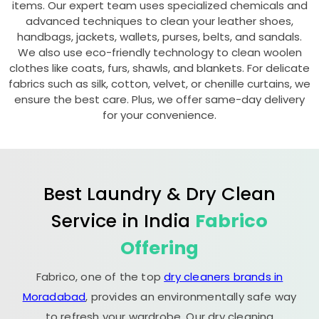
items. Our expert team uses specialized chemicals and
advanced techniques to clean your leather shoes,
handbags, jackets, wallets, purses, belts, and sandals.
We also use eco-friendly technology to clean woolen
clothes like coats, furs, shawls, and blankets. For delicate
fabrics such as silk, cotton, velvet, or chenille curtains, we
ensure the best care. Plus, we offer same-day delivery
for your convenience.
Best Laundry & Dry Clean
Service in India
Fabrico
Offering
Fabrico, one of the top
dry cleaners brands in
Moradabad
, provides an environmentally safe way
to refresh your wardrobe. Our dry cleaning