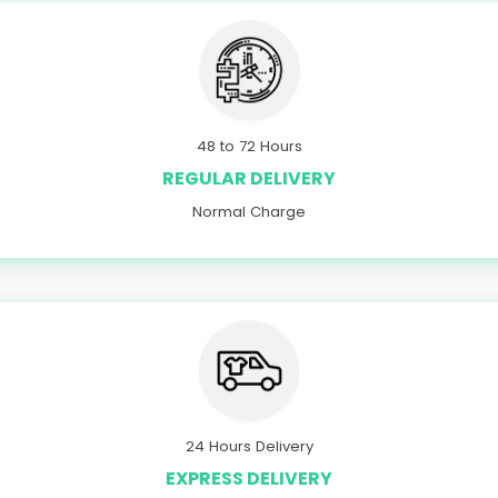
48 to 72 Hours
REGULAR DELIVERY
Normal Charge
24 Hours Delivery
EXPRESS DELIVERY