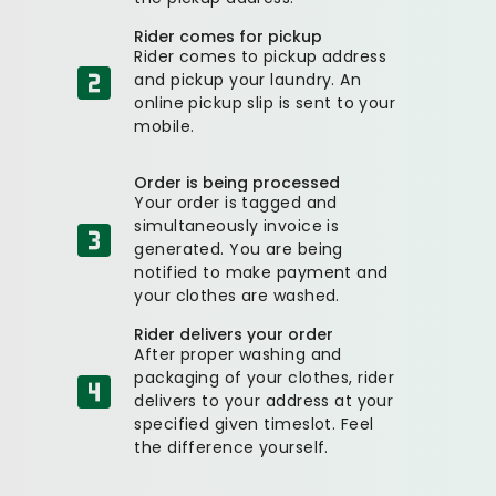
Rider comes for pickup
Rider comes to pickup address
and pickup your laundry. An
online pickup slip is sent to your
mobile.
Order is being processed
Your order is tagged and
simultaneously invoice is
generated. You are being
notified to make payment and
your clothes are washed.
Rider delivers your order
After proper washing and
packaging of your clothes, rider
delivers to your address at your
specified given timeslot. Feel
the difference yourself.