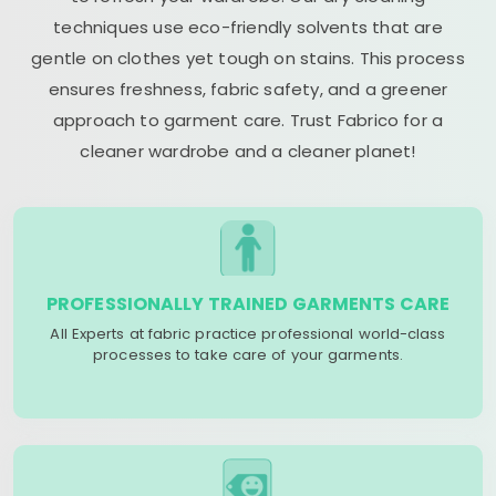
techniques use eco-friendly solvents that are
gentle on clothes yet tough on stains. This process
ensures freshness, fabric safety, and a greener
approach to garment care. Trust Fabrico for a
cleaner wardrobe and a cleaner planet!
PROFESSIONALLY TRAINED GARMENTS CARE
All Experts at fabric practice professional world-class
processes to take care of your garments.