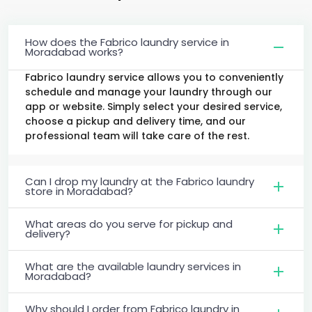
How does the Fabrico laundry service in
Moradabad works?
Fabrico laundry service allows you to conveniently
schedule and manage your laundry through our
app or website. Simply select your desired service,
choose a pickup and delivery time, and our
professional team will take care of the rest.
Can I drop my laundry at the Fabrico laundry
store in Moradabad?
What areas do you serve for pickup and
delivery?
What are the available laundry services in
Moradabad?
Why should I order from Fabrico laundry in