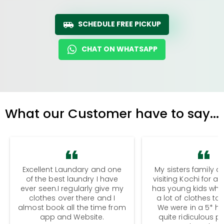
SCHEDULE FREE PICKUP
CHAT ON WHATSAPP
What our Customer have to say...
Excellent Laundary and one
My sisters family a
of the best laundry I have
visiting Kochi for a
ever seen.I regularly give my
has young kids wh
clothes over there and I
a lot of clothes to
almost book all the time from
We were in a 5* hot
app and Website.
quite ridiculous pr