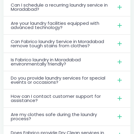
Can I schedule a recurring laundry service in
Moradabad?
Are your laundry facilities equipped with
advanced technology?
Can Fabrico laundry Service in Moradabad
remove tough stains from clothes?
Is Fabrico laundry in Moradabad
environmentally friendly?
Do you provide laundry services for special
events or occasions?
How can I contact customer support for
assistance?
Are my clothes safe during the laundry
process?
Does Fabrico provide Dry Clean services in