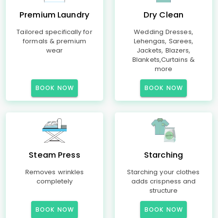
Premium Laundry
Dry Clean
Tailored specifically for
Wedding Dresses,
formals & premium
Lehengas, Sarees,
wear
Jackets, Blazers,
Blankets,Curtains &
more
BOOK NOW
BOOK NOW
Steam Press
Starching
Removes wrinkles
Starching your clothes
completely
adds crispness and
structure
BOOK NOW
BOOK NOW