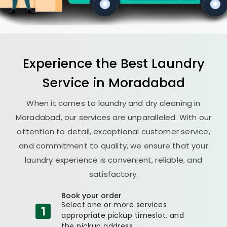
Experience the Best
Laundry
Service in Moradabad
When it comes to laundry and dry cleaning in
Moradabad, our services are unparalleled. With our
attention to detail, exceptional customer service,
and commitment to quality, we ensure that your
laundry experience is convenient, reliable, and
satisfactory.
Book your order
Select one or more services
appropriate pickup timeslot, and
the pickup address.