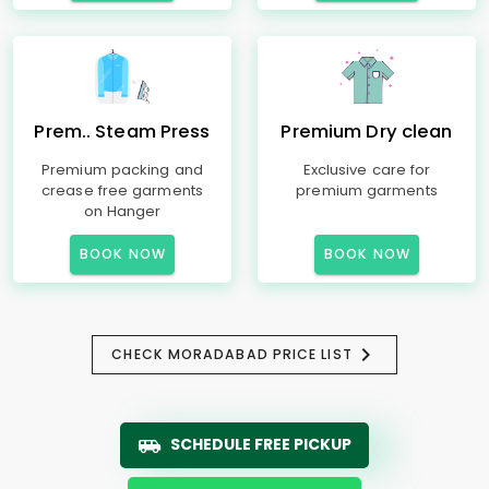
Prem.. Steam Press
Premium Dry clean
Premium packing and
Exclusive care for
crease free garments
premium garments
on Hanger
BOOK NOW
BOOK NOW
CHECK MORADABAD PRICE LIST
SCHEDULE FREE PICKUP