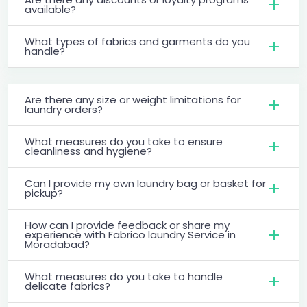
available?
What types of fabrics and garments do you
handle?
Are there any size or weight limitations for
laundry orders?
What measures do you take to ensure
cleanliness and hygiene?
Can I provide my own laundry bag or basket for
pickup?
How can I provide feedback or share my
experience with Fabrico laundry Service in
Moradabad?
What measures do you take to handle
delicate fabrics?