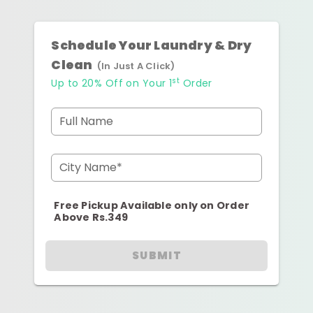
Schedule Your Laundry & Dry
Clean
(In Just A Click)
st
Up to 20% Off on Your 1
Order
Full Name
City Name*
Free Pickup Available only on Order
Above Rs.349
SUBMIT