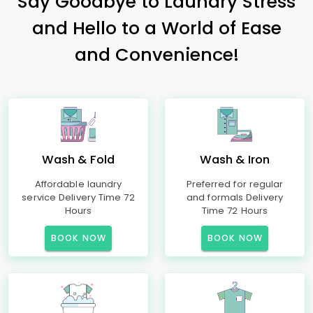
Say Goodbye to Laundry Stress
and Hello to a World of Ease
and Convenience!
Wash & Fold
Wash & Iron
Affordable laundry
Preferred for regular
service Delivery Time 72
and formals Delivery
Hours
Time 72 Hours
BOOK NOW
BOOK NOW