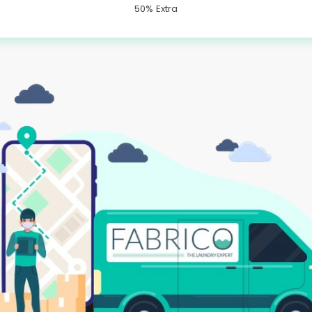
50% Extra