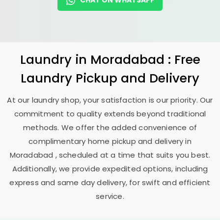
CHAT ON WHATSAPP
Laundry
in Moradabad : Free
Laundry Pickup and Delivery
At our laundry shop, your satisfaction is our priority. Our
commitment to quality extends beyond traditional
methods. We offer the added convenience of
complimentary home pickup and delivery in
Moradabad , scheduled at a time that suits you best.
Additionally, we provide expedited options, including
express and same day delivery, for swift and efficient
service.