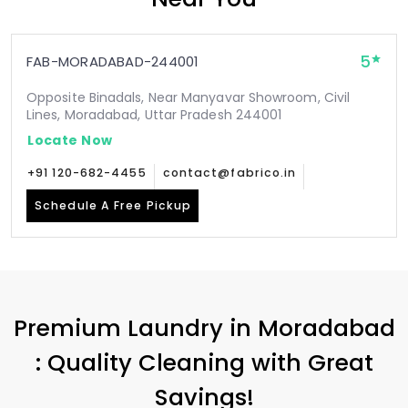
5
FAB-MORADABAD-244001
Opposite Binadals, Near Manyavar Showroom, Civil
Lines, Moradabad, Uttar Pradesh 244001
Locate Now
+91 120-682-4455
contact@fabrico.in
Schedule A Free Pickup
Premium Laundry in Moradabad
: Quality Cleaning with Great
Savings!