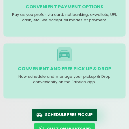
CONVENIENT PAYMENT OPTIONS
Pay as you prefer via card, net banking, e-wallets, UPI,
cash, etc. we accept all modes of payment.
CONVENIENT AND FREE PICK UP & DROP
Now schedule and manage your pickup & Drop
conveniently on the Fabrico app.
SCHEDULE FREE PICKUP