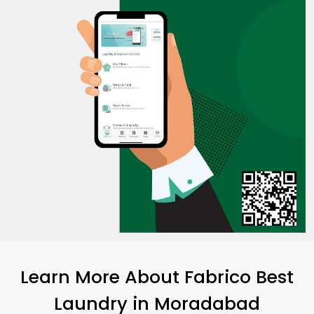
Learn More About Fabrico Best
Laundry
in Moradabad